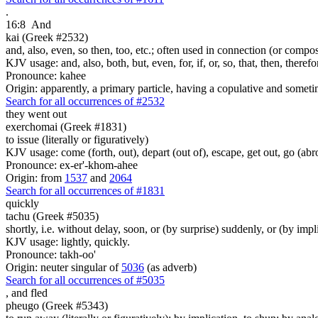
.
16:8
And
kai (Greek #2532)
and, also, even, so then, too, etc.; often used in connection (or compos
KJV usage: and, also, both, but, even, for, if, or, so, that, then, theref
Pronounce: kahee
Origin: apparently, a primary particle, having a copulative and someti
Search for all occurrences of #2532
they went out
exerchomai (Greek #1831)
to issue (literally or figuratively)
KJV usage: come (forth, out), depart (out of), escape, get out, go (abr
Pronounce: ex-er'-khom-ahee
Origin: from
1537
and
2064
Search for all occurrences of #1831
quickly
tachu (Greek #5035)
shortly, i.e. without delay, soon, or (by surprise) suddenly, or (by impl
KJV usage: lightly, quickly.
Pronounce: takh-oo'
Origin: neuter singular of
5036
(as adverb)
Search for all occurrences of #5035
,
and fled
pheugo (Greek #5343)