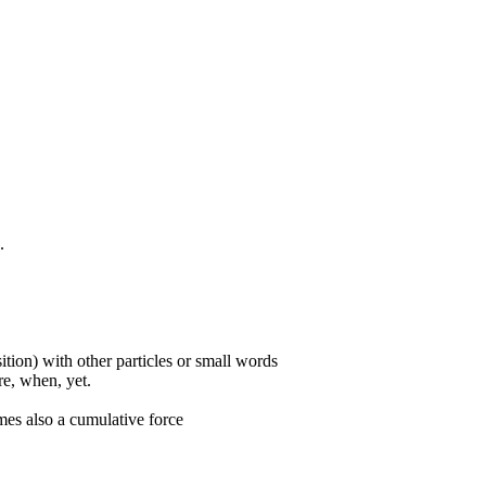
.
ition) with other particles or small words
ore, when, yet.
mes also a cumulative force