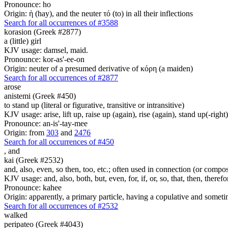
Pronounce: ho
Origin: ἡ (hay), and the neuter τό (to) in all their inflections
Search for all occurrences of #3588
korasion (Greek #2877)
a (little) girl
KJV usage: damsel, maid.
Pronounce: kor-as'-ee-on
Origin: neuter of a presumed derivative of κόρη (a maiden)
Search for all occurrences of #2877
arose
anistemi (Greek #450)
to stand up (literal or figurative, transitive or intransitive)
KJV usage: arise, lift up, raise up (again), rise (again), stand up(-right)
Pronounce: an-is'-tay-mee
Origin: from
303
and
2476
Search for all occurrences of #450
,
and
kai (Greek #2532)
and, also, even, so then, too, etc.; often used in connection (or compos
KJV usage: and, also, both, but, even, for, if, or, so, that, then, theref
Pronounce: kahee
Origin: apparently, a primary particle, having a copulative and someti
Search for all occurrences of #2532
walked
peripateo (Greek #4043)