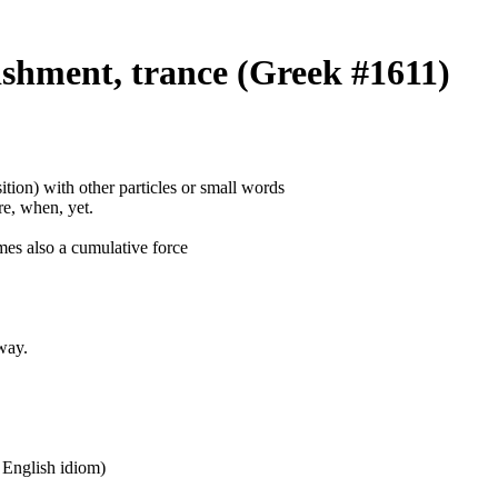
shment, trance (Greek #1611)
ition) with other particles or small words
ore, when, yet.
mes also a cumulative force
way.
n English idiom)