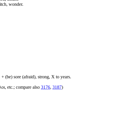
itch, wonder.
+ (be) sore (afraid), strong, X to years.
λοι, etc.; compare also
3176
,
3187
)