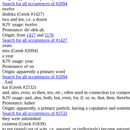
Search for all occurrences of #2094
twelve
dodeka (Greek #1427)
two and ten, i.e. a dozen
KJV usage: twelve.
Pronounce: do'-dek-ah
Origin: from
1417
and
1176
Search for all occurrences of #1427
years
etos (Greek #2094)
a year
KJV usage: year.
Pronounce: et'-os
Origin: apparently a primary word
Search for all occurrences of #2094
.
And
kai (Greek #2532)
and, also, even, so then, too, etc.; often used in connection (or compos
KJV usage: and, also, both, but, even, for, if, or, so, that, then, theref
Pronounce: kahee
Origin: apparently, a primary particle, having a copulative and someti
Search for all occurrences of #2532
they were astonished
existemi (Greek #1839)
to put (stand) out of wits, i.e. astound, or (reflexively) become astoun