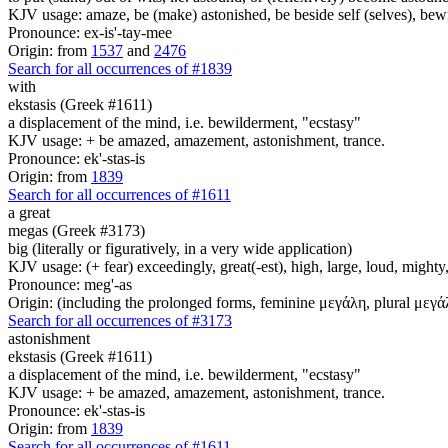
KJV usage: amaze, be (make) astonished, be beside self (selves), bew
Pronounce: ex-is'-tay-mee
Origin: from
1537
and
2476
Search for all occurrences of #1839
with
ekstasis (Greek #1611)
a displacement of the mind, i.e. bewilderment, "ecstasy"
KJV usage: + be amazed, amazement, astonishment, trance.
Pronounce: ek'-stas-is
Origin: from
1839
Search for all occurrences of #1611
a great
megas (Greek #3173)
big (literally or figuratively, in a very wide application)
KJV usage: (+ fear) exceedingly, great(-est), high, large, loud, mighty, 
Pronounce: meg'-as
Origin: (including the prolonged forms, feminine μεγάλη, plural μεγά
Search for all occurrences of #3173
astonishment
ekstasis (Greek #1611)
a displacement of the mind, i.e. bewilderment, "ecstasy"
KJV usage: + be amazed, amazement, astonishment, trance.
Pronounce: ek'-stas-is
Origin: from
1839
Search for all occurrences of #1611