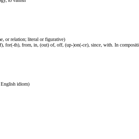
ogy, to vanish
 or relation; literal or figurative)
, for(-th), from, in, (out) of, off, (up-)on(-ce), since, with. In compositi
n English idiom)