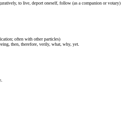
figuratively, to live, deport oneself, follow (as a companion or votary)
cation; often with other particles)
eing, then, therefore, verily, what, why, yet.
e.