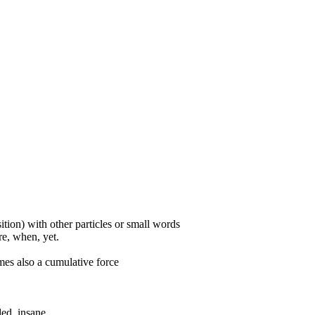
ition) with other particles or small words
ore, when, yet.
mes also a cumulative force
ded, insane