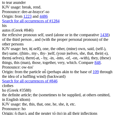
to tear asunder
KJV usage: break, rend.
Pronounce: dee-ar-hrayce'-so
Origin: from
1223
and
4486
Search for all occurrences of #1284
his
autos (Greek #846)
the reflexive pronoun self, used (alone or in the comparative
1438
)
of the third person , and (with the proper personal pronoun) of the
other persons
KJV usage: her, it(-self), one, the other, (mine) own, said, (self-),
the) same, ((him-, my-, thy- )self, (your-)selves, she, that, their(-s),
them(-selves), there(-at, - by, -in, -into, -of, -on, -with), they, (these)
things, this (man), those, together, very, which. Compare
848
.
Pronounce: ow-tos'
Origin: from the particle αὖ (perhaps akin to the base of
109
through
the idea of a baffling wind) (backward)
Search for all occurrences of #846
clothes
ho (Greek #3588)
the definite article; the (sometimes to be supplied, at others omitted,
in English idiom)
KJV usage: the, this, that, one, he, she, it, etc.
Pronounce: ho
Origin: ἡ (hay), and the neuter τό (to) in all their inflections