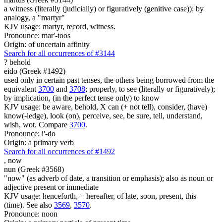
a witness (literally (judicially) or figuratively (genitive case)); by
analogy, a "martyr"
KJV usage: martyr, record, witness.
Pronounce: mar'-toos
Origin: of uncertain affinity
Search for all occurrences of #3144
?
behold
eido (Greek #1492)
used only in certain past tenses, the others being borrowed from the
equivalent
3700
and
3708
; properly, to see (literally or figuratively);
by implication, (in the perfect tense only) to know
KJV usage: be aware, behold, X can (+ not tell), consider, (have)
know(-ledge), look (on), perceive, see, be sure, tell, understand,
wish, wot. Compare
3700
.
Pronounce: i'-do
Origin: a primary verb
Search for all occurrences of #1492
,
now
nun (Greek #3568)
"now" (as adverb of date, a transition or emphasis); also as noun or
adjective present or immediate
KJV usage: henceforth, + hereafter, of late, soon, present, this
(time). See also
3569
,
3570
.
Pronounce: noon