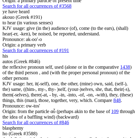
Origin: a primary particle of present time
Search for all occurrences of #3568
ye have heard
akouo (Greek #191)
to hear (in various senses)
KJV usage: give (in the) audience (of), come (to the ears), (shall)
hear(-er, -ken), be noised, be reported, understand.
Pronounce: ak-oo'-o
Origin: a primary verb
Search for all occurrences of #191
his
autos (Greek #846)
the reflexive pronoun self, used (alone or in the comparative
1438
)
of the third person , and (with the proper personal pronoun) of the
other persons
KJV usage: her, it(-self), one, the other, (mine) own, said, (self-),
the) same, ((him-, my-, thy- )self, (your-)selves, she, that, their(-s),
them(-selves), there(-at, - by, -in, -into, -of, -on, -with), they, (these)
things, this (man), those, together, very, which. Compare
848
.
Pronounce: ow-tos'
Origin: from the particle αὖ (perhaps akin to the base of
109
through
the idea of a baffling wind) (backward)
Search for all occurrences of #846
blasphemy
ho (Greek #3588)