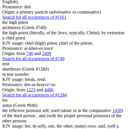
English).
Pronounce: deh
Origin: a primary particle (adversative or continuative)
Search for all occurrences of #1161
the high priest
archiereus (Greek #749)
the high-priest (literally, of the Jews, typically, Christ); by extension
a chief priest
KJV usage: chief (high) priest, chief of the priests.
Pronounce: ar-khee-er-yuce'
Origin: from
746
and
2409
Search for all occurrences of #749
rent
diarrhesso (Greek #1284)
to tear asunder
KJV usage: break, rend.
Pronounce: dee-ar-hrayce'-so
Origin: from
1223
and
4486
Search for all occurrences of #1284
his
autos (Greek #846)
the reflexive pronoun self, used (alone or in the comparative
1438
)
of the third person , and (with the proper personal pronoun) of the
other persons
KJV usage: her, it(-self), one, the other, (mine) own, said, (self-),