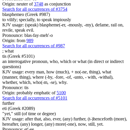
Origin: neuter of
3748
as conjunction
Search for all occurrences of #3754
blasphemeo (Greek #987)
to vilify; specially, to speak impiously
KJV usage: (speak) blaspheme(-er, -mously, -my), defame, rail on,
revile, speak evil.
Pronounce: blas-fay-meh'-o
Origin: from
989
Search for all occurrences of #987
;
what
tis (Greek #5101)
an interrogative pronoun, who, which or what (in direct or indirect
questions)
KJV usage: every man, how (much), + no(-ne, thing), what
(manner, thing), where (-by, -fore, -of, -unto, - with, -withal),
whether, which, who(-m, -se), why.
Pronounce: tis
Origin: probably emphatic of
5100
Search for all occurrences of #5101
further
eti (Greek #2089)
"yet," still (of time or degree)
KJV usage: after that, also, ever, (any) further, (t-)henceforth (more),
hereafter, (any) longer, (any) more(-one), now, still, yet.
Pronounce: et'-ee