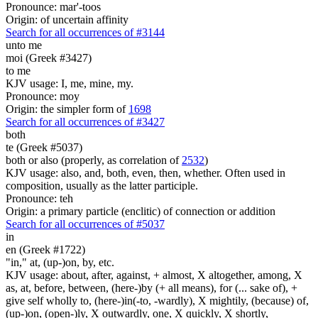
Pronounce: mar'-toos
Origin: of uncertain affinity
Search for all occurrences of #3144
unto me
moi (Greek #3427)
to me
KJV usage: I, me, mine, my.
Pronounce: moy
Origin: the simpler form of
1698
Search for all occurrences of #3427
both
te (Greek #5037)
both or also (properly, as correlation of
2532
)
KJV usage: also, and, both, even, then, whether. Often used in
composition, usually as the latter participle.
Pronounce: teh
Origin: a primary particle (enclitic) of connection or addition
Search for all occurrences of #5037
in
en (Greek #1722)
"in," at, (up-)on, by, etc.
KJV usage: about, after, against, + almost, X altogether, among, X
as, at, before, between, (here-)by (+ all means), for (... sake of), +
give self wholly to, (here-)in(-to, -wardly), X mightily, (because) of,
(up-)on, (open-)ly, X outwardly, one, X quickly, X shortly,