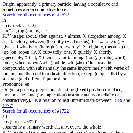
Origin: apparently, a primary particle, having a copulative and
sometimes also a cumulative force
Search for all occurrences of #2532
in
en (Greek #1722)
"in," at, (up-)on, by, etc.
KJV usage: about, after, against, + almost, X altogether, among, X
as, at, before, between, (here-)by (+ all means), for (... sake of), +
give self wholly to, (here-)in(-to, -wardly), X mightily, (because) of,
(up-)on, (open-)ly, X outwardly, one, X quickly, X shortly,
(speedi-)ly, X that, X there(-in, -on), through(-out), (un-)to(-ward),
under, when, where(-with), while, with(-in). Often used in
compounds, with substantially the same import; rarely with verbs of
motion, and then not to indicate direction, except (elliptically) by a
separate (and different) preposition.
Pronounce: en
Origin: a primary preposition denoting (fixed) position (in place,
time or state), and (by implication) instrumentality (medially or
constructively), i.e. a relation of rest (intermediate between
1519
and
1537
)
Search for all occurrences of #1722
all
pas (Greek #3956)
apparently a primary word; all, any, every, the whole
KJV usage: all (manner of, means), alway(-s), any (one), X daily, +