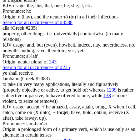
KJV usage: the, this, that, one, he, she, it, etc.
Pronounce: ho
Origin: ἡ (hay), and the neuter τό (to) in all their inflections
Search for all occurrences of #3588
alla (Greek #235)
properly, other things, i.e. (adverbially) contrariwise (in many
relations)
KJV usage: and, but (even), howbeit, indeed, nay, nevertheless, no,
notwithstanding, save, therefore, yea, yet.
Pronounce: al-lah'
Origin: neuter plural of
243
Search for all occurrences of #235
ye shall receive
lambano (Greek #2983)
to take (in very many applications, literally and figuratively
(properly objective or active, to get hold of; whereas
1209
is rather
subjective or passive, to have offered to one; while
138
is more
violent, to seize or remove))
KJV usage: accept, + be amazed, assay, attain, bring, X when I call,
catch, come on (X unto), + forget, have, hold, obtain, receive (X
after), take (away, up).
Pronounce: lam-ban'-o
Origin: a prolonged form of a primary verb, which is use only as an
alternate in certain tenses