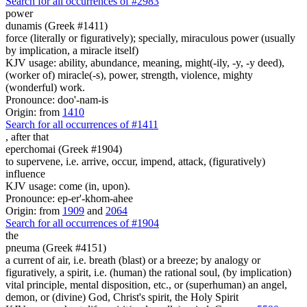
Search for all occurrences of #2983
power
dunamis (Greek #1411)
force (literally or figuratively); specially, miraculous power (usually
by implication, a miracle itself)
KJV usage: ability, abundance, meaning, might(-ily, -y, -y deed),
(worker of) miracle(-s), power, strength, violence, mighty
(wonderful) work.
Pronounce: doo'-nam-is
Origin: from
1410
Search for all occurrences of #1411
,
after that
eperchomai (Greek #1904)
to supervene, i.e. arrive, occur, impend, attack, (figuratively)
influence
KJV usage: come (in, upon).
Pronounce: ep-er'-khom-ahee
Origin: from
1909
and
2064
Search for all occurrences of #1904
the
pneuma (Greek #4151)
a current of air, i.e. breath (blast) or a breeze; by analogy or
figuratively, a spirit, i.e. (human) the rational soul, (by implication)
vital principle, mental disposition, etc., or (superhuman) an angel,
demon, or (divine) God, Christ's spirit, the Holy Spirit