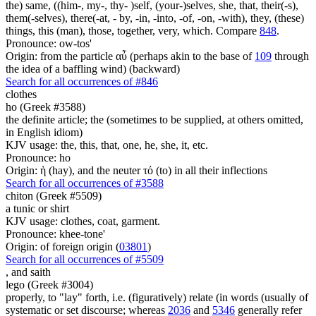
the) same, ((him-, my-, thy- )self, (your-)selves, she, that, their(-s),
them(-selves), there(-at, - by, -in, -into, -of, -on, -with), they, (these)
things, this (man), those, together, very, which. Compare
848
.
Pronounce: ow-tos'
Origin: from the particle αὖ (perhaps akin to the base of
109
through
the idea of a baffling wind) (backward)
Search for all occurrences of #846
clothes
ho (Greek #3588)
the definite article; the (sometimes to be supplied, at others omitted,
in English idiom)
KJV usage: the, this, that, one, he, she, it, etc.
Pronounce: ho
Origin: ἡ (hay), and the neuter τό (to) in all their inflections
Search for all occurrences of #3588
chiton (Greek #5509)
a tunic or shirt
KJV usage: clothes, coat, garment.
Pronounce: khee-tone'
Origin: of foreign origin (
03801
)
Search for all occurrences of #5509
,
and saith
lego (Greek #3004)
properly, to "lay" forth, i.e. (figuratively) relate (in words (usually of
systematic or set discourse; whereas
2036
and
5346
generally refer