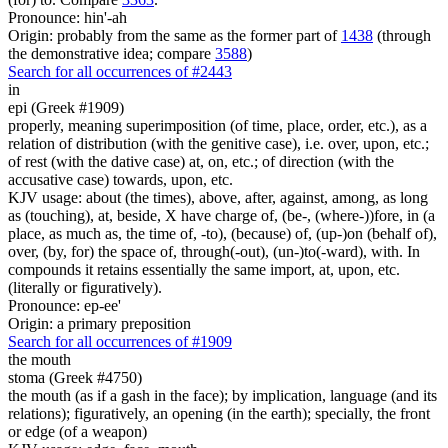
Pronounce: hin'-ah
Origin: probably from the same as the former part of
1438
(through
the demonstrative idea; compare
3588
)
Search for all occurrences of #2443
in
epi (Greek #1909)
properly, meaning superimposition (of time, place, order, etc.), as a
relation of distribution (with the genitive case), i.e. over, upon, etc.;
of rest (with the dative case) at, on, etc.; of direction (with the
accusative case) towards, upon, etc.
KJV usage: about (the times), above, after, against, among, as long
as (touching), at, beside, X have charge of, (be-, (where-))fore, in (a
place, as much as, the time of, -to), (because) of, (up-)on (behalf of),
over, (by, for) the space of, through(-out), (un-)to(-ward), with. In
compounds it retains essentially the same import, at, upon, etc.
(literally or figuratively).
Pronounce: ep-ee'
Origin: a primary preposition
Search for all occurrences of #1909
the mouth
stoma (Greek #4750)
the mouth (as if a gash in the face); by implication, language (and its
relations); figuratively, an opening (in the earth); specially, the front
or edge (of a weapon)