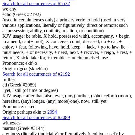
Search for all occurrences of #5532
we any
echo (Greek #2192)
(used in certain tenses only) a primary verb; to hold (used in very
various applications, literally or figuratively, direct or remote; such
as possession; ability, contiuity, relation, or condition)
KJV usage: be (able, X hold, possessed with), accompany, + begin
to amend, can(+ -not), X conceive, count, diseased, do + eat, +
enjoy, + fear, following, have, hold, keep, + lack, + go to law, lie, +
must needs, + of necessity, + need, next, + recover, + reign, + rest, +
return, X sick, take for, + tremble, + uncircumcised, use.
Pronounce: ekh'-o
Origin: σχέω (skheh'-o)
Search for all occurrences of #2192
further
eti (Greek #2089)
"yet," still (of time or degree)
KJV usage: after that, also, ever, (any) further, (t-)henceforth (more),
hereafter, (any) longer, (any) more(-one), now, still, yet.
Pronounce: et'-ee
Origin: perhaps akin to
2094
Search for all occurrences of #2089
witnesses
martus (Greek #3144)
a witness (literally (judicially) or figuratively (genitive case)); by