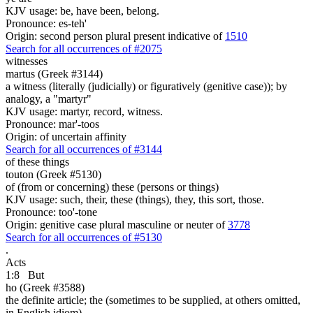
KJV usage: be, have been, belong.
Pronounce: es-teh'
Origin: second person plural present indicative of
1510
Search for all occurrences of #2075
witnesses
martus (Greek #3144)
a witness (literally (judicially) or figuratively (genitive case)); by
analogy, a "martyr"
KJV usage: martyr, record, witness.
Pronounce: mar'-toos
Origin: of uncertain affinity
Search for all occurrences of #3144
of these things
touton (Greek #5130)
of (from or concerning) these (persons or things)
KJV usage: such, their, these (things), they, this sort, those.
Pronounce: too'-tone
Origin: genitive case plural masculine or neuter of
3778
Search for all occurrences of #5130
.
Acts
1:8
But
ho (Greek #3588)
the definite article; the (sometimes to be supplied, at others omitted,
in English idiom)