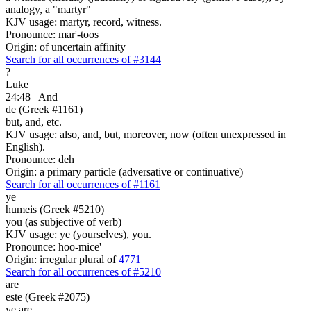
analogy, a "martyr"
KJV usage: martyr, record, witness.
Pronounce: mar'-toos
Origin: of uncertain affinity
Search for all occurrences of #3144
?
Luke
24:48
And
de (Greek #1161)
but, and, etc.
KJV usage: also, and, but, moreover, now (often unexpressed in
English).
Pronounce: deh
Origin: a primary particle (adversative or continuative)
Search for all occurrences of #1161
ye
humeis (Greek #5210)
you (as subjective of verb)
KJV usage: ye (yourselves), you.
Pronounce: hoo-mice'
Origin: irregular plural of
4771
Search for all occurrences of #5210
are
este (Greek #2075)
ye are