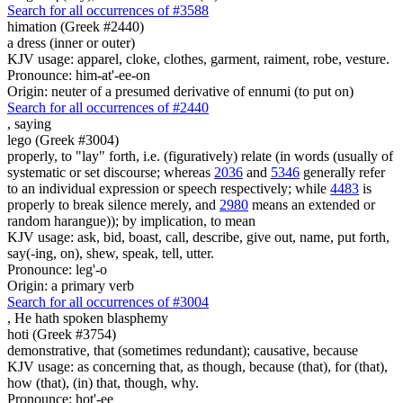
Search for all occurrences of #3588
himation (Greek #2440)
a dress (inner or outer)
KJV usage: apparel, cloke, clothes, garment, raiment, robe, vesture.
Pronounce: him-at'-ee-on
Origin: neuter of a presumed derivative of ennumi (to put on)
Search for all occurrences of #2440
,
saying
lego (Greek #3004)
properly, to "lay" forth, i.e. (figuratively) relate (in words (usually of
systematic or set discourse; whereas
2036
and
5346
generally refer
to an individual expression or speech respectively; while
4483
is
properly to break silence merely, and
2980
means an extended or
random harangue)); by implication, to mean
KJV usage: ask, bid, boast, call, describe, give out, name, put forth,
say(-ing, on), shew, speak, tell, utter.
Pronounce: leg'-o
Origin: a primary verb
Search for all occurrences of #3004
,
He hath spoken blasphemy
hoti (Greek #3754)
demonstrative, that (sometimes redundant); causative, because
KJV usage: as concerning that, as though, because (that), for (that),
how (that), (in) that, though, why.
Pronounce: hot'-ee