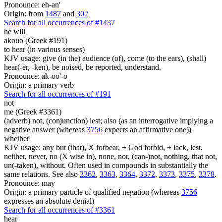
Pronounce: eh-an'
Origin: from
1487
and
302
Search for all occurrences of #1437
he will
akouo (Greek #191)
to hear (in various senses)
KJV usage: give (in the) audience (of), come (to the ears), (shall)
hear(-er, -ken), be noised, be reported, understand.
Pronounce: ak-oo'-o
Origin: a primary verb
Search for all occurrences of #191
not
me (Greek #3361)
(adverb) not, (conjunction) lest; also (as an interrogative implying a
negative answer (whereas
3756
expects an affirmative one))
whether
KJV usage: any but (that), X forbear, + God forbid, + lack, lest,
neither, never, no (X wise in), none, nor, (can-)not, nothing, that not,
un(-taken), without. Often used in compounds in substantially the
same relations. See also
3362
,
3363
,
3364
,
3372
,
3373
,
3375
,
3378
.
Pronounce: may
Origin: a primary particle of qualified negation (whereas
3756
expresses an absolute denial)
Search for all occurrences of #3361
hear