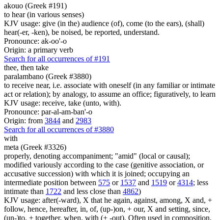
akouo (Greek #191)
to hear (in various senses)
KJV usage: give (in the) audience (of), come (to the ears), (shall)
hear(-er, -ken), be noised, be reported, understand.
Pronounce: ak-oo'-o
Origin: a primary verb
Search for all occurrences of #191
thee, then
take
paralambano (Greek #3880)
to receive near, i.e. associate with oneself (in any familiar or intimate
act or relation); by analogy, to assume an office; figuratively, to learn
KJV usage: receive, take (unto, with).
Pronounce: par-al-am-ban'-o
Origin: from
3844
and
2983
Search for all occurrences of #3880
with
meta (Greek #3326)
properly, denoting accompaniment; "amid" (local or causal);
modified variously according to the case (genitive association, or
accusative succession) with which it is joined; occupying an
intermediate position between
575
or
1537
and
1519
or
4314
; less
intimate than
1722
and less close than
4862
)
KJV usage: after(-ward), X that he again, against, among, X and, +
follow, hence, hereafter, in, of, (up-)on, + our, X and setting, since,
(un-)to, + together, when, with (+ -out). Often used in composition,