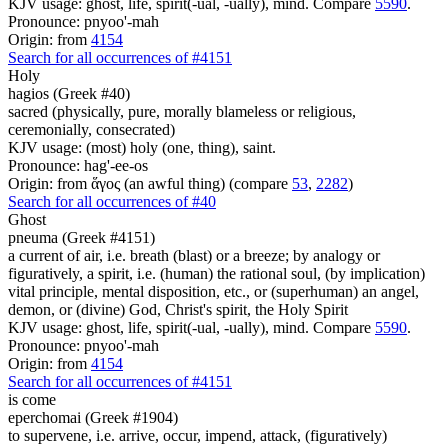
KJV usage: ghost, life, spirit(-ual, -ually), mind. Compare
5590
.
Pronounce: pnyoo'-mah
Origin: from
4154
Search for all occurrences of #4151
Holy
hagios (Greek #40)
sacred (physically, pure, morally blameless or religious,
ceremonially, consecrated)
KJV usage: (most) holy (one, thing), saint.
Pronounce: hag'-ee-os
Origin: from ἅγος (an awful thing) (compare
53
,
2282
)
Search for all occurrences of #40
Ghost
pneuma (Greek #4151)
a current of air, i.e. breath (blast) or a breeze; by analogy or
figuratively, a spirit, i.e. (human) the rational soul, (by implication)
vital principle, mental disposition, etc., or (superhuman) an angel,
demon, or (divine) God, Christ's spirit, the Holy Spirit
KJV usage: ghost, life, spirit(-ual, -ually), mind. Compare
5590
.
Pronounce: pnyoo'-mah
Origin: from
4154
Search for all occurrences of #4151
is come
eperchomai (Greek #1904)
to supervene, i.e. arrive, occur, impend, attack, (figuratively)