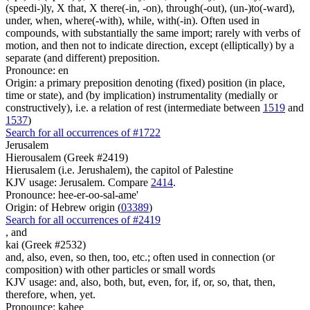
(speedi-)ly, X that, X there(-in, -on), through(-out), (un-)to(-ward),
under, when, where(-with), while, with(-in). Often used in
compounds, with substantially the same import; rarely with verbs of
motion, and then not to indicate direction, except (elliptically) by a
separate (and different) preposition.
Pronounce: en
Origin: a primary preposition denoting (fixed) position (in place,
time or state), and (by implication) instrumentality (medially or
constructively), i.e. a relation of rest (intermediate between
1519
and
1537
)
Search for all occurrences of #1722
Jerusalem
Hierousalem (Greek #2419)
Hierusalem (i.e. Jerushalem), the capitol of Palestine
KJV usage: Jerusalem. Compare
2414
.
Pronounce: hee-er-oo-sal-ame'
Origin: of Hebrew origin (
03389
)
Search for all occurrences of #2419
,
and
kai (Greek #2532)
and, also, even, so then, too, etc.; often used in connection (or
composition) with other particles or small words
KJV usage: and, also, both, but, even, for, if, or, so, that, then,
therefore, when, yet.
Pronounce: kahee