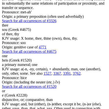
in substantially the same relations of participation or proximity, and
transfer or sequence.
Pronounce: met-ah'
Origin: a primary preposition (often used adverbially)
Search for all occurrences of #3326
thee
sou (Greek #4675)
of thee, thy
KJV usage: X home, thee, thine (own), thou, thy.
Pronounce: soo
Origin: genitive case of
4771
Search for all occurrences of #4675
one
heis (Greek #1520)
a primary numeral; one
KJV usage: a(-n, -ny, certain), + abundantly, man, one (another),
only, other, some. See also
1527
,
3367
,
3391
,
3762
.
Pronounce: hice
Origin: (including the neuter (etc.) ἕν)
Search for all occurrences of #1520
or
e (Greek #2228)
disjunctive, or; comparative, than
KJV usage: and, but (either), (n-)either, except it be, (n-)or (else),
rather, save, than, that, what, yea. Often used in connection with