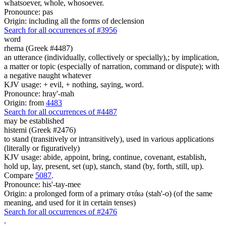
whatsoever, whole, whosoever.
Pronounce: pas
Origin: including all the forms of declension
Search for all occurrences of #3956
word
rhema (Greek #4487)
an utterance (individually, collectively or specially),; by implication,
a matter or topic (especially of narration, command or dispute); with
a negative naught whatever
KJV usage: + evil, + nothing, saying, word.
Pronounce: hray'-mah
Origin: from
4483
Search for all occurrences of #4487
may be established
histemi (Greek #2476)
to stand (transitively or intransitively), used in various applications
(literally or figuratively)
KJV usage: abide, appoint, bring, continue, covenant, establish,
hold up, lay, present, set (up), stanch, stand (by, forth, still, up).
Compare
5087
.
Pronounce: his'-tay-mee
Origin: a prolonged form of a primary στάω (stah'-o) (of the same
meaning, and used for it in certain tenses)
Search for all occurrences of #2476
.