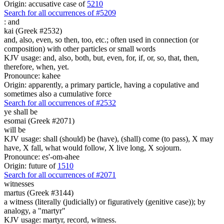
Origin: accusative case of
5210
Search for all occurrences of #5209
:
and
kai (Greek #2532)
and, also, even, so then, too, etc.; often used in connection (or
composition) with other particles or small words
KJV usage: and, also, both, but, even, for, if, or, so, that, then,
therefore, when, yet.
Pronounce: kahee
Origin: apparently, a primary particle, having a copulative and
sometimes also a cumulative force
Search for all occurrences of #2532
ye shall be
esomai (Greek #2071)
will be
KJV usage: shall (should) be (have), (shall) come (to pass), X may
have, X fall, what would follow, X live long, X sojourn.
Pronounce: es'-om-ahee
Origin: future of
1510
Search for all occurrences of #2071
witnesses
martus (Greek #3144)
a witness (literally (judicially) or figuratively (genitive case)); by
analogy, a "martyr"
KJV usage: martyr, record, witness.