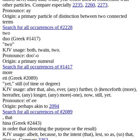
other particles. Compare especially
2235
,
2260
,
2273
.
Pronounce: ay
Origin: a primary particle of distinction between two connected
terms
Search for all occurrences of #2228
two
duo (Greek #1417)
"two"
KJV usage: both, twain, two.
Pronounce: doo'-o
Origin: a primary numeral
Search for all occurrences of #1417
more
eti (Greek #2089)
"yet," still (of time or degree)
KJV usage: after that, also, ever, (any) further, (t-)henceforth (more),
hereafter, (any) longer, (any) more(-one), now, still, yet.
Pronounce: et'-ee
Origin: perhaps akin to
2094
Search for all occurrences of #2089
,
that
hina (Greek #2443)
in order that (denoting the purpose or the result)
KJV usage: albeit, because, to the intent (that), lest, so as, (so) that,
(for) to. Compare
3363
.