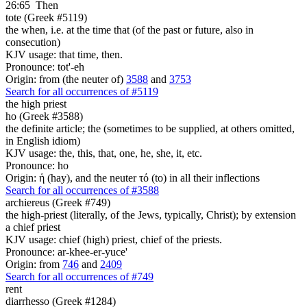
26:65
Then
tote (Greek #5119)
the when, i.e. at the time that (of the past or future, also in
consecution)
KJV usage: that time, then.
Pronounce: tot'-eh
Origin: from (the neuter of)
3588
and
3753
Search for all occurrences of #5119
the high priest
ho (Greek #3588)
the definite article; the (sometimes to be supplied, at others omitted,
in English idiom)
KJV usage: the, this, that, one, he, she, it, etc.
Pronounce: ho
Origin: ἡ (hay), and the neuter τό (to) in all their inflections
Search for all occurrences of #3588
archiereus (Greek #749)
the high-priest (literally, of the Jews, typically, Christ); by extension
a chief priest
KJV usage: chief (high) priest, chief of the priests.
Pronounce: ar-khee-er-yuce'
Origin: from
746
and
2409
Search for all occurrences of #749
rent
diarrhesso (Greek #1284)