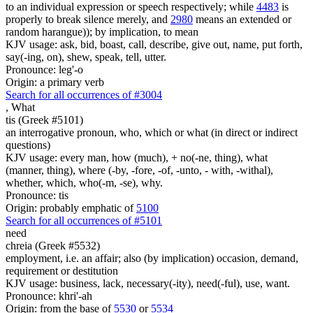
to an individual expression or speech respectively; while
4483
is
properly to break silence merely, and
2980
means an extended or
random harangue)); by implication, to mean
KJV usage: ask, bid, boast, call, describe, give out, name, put forth,
say(-ing, on), shew, speak, tell, utter.
Pronounce: leg'-o
Origin: a primary verb
Search for all occurrences of #3004
,
What
tis (Greek #5101)
an interrogative pronoun, who, which or what (in direct or indirect
questions)
KJV usage: every man, how (much), + no(-ne, thing), what
(manner, thing), where (-by, -fore, -of, -unto, - with, -withal),
whether, which, who(-m, -se), why.
Pronounce: tis
Origin: probably emphatic of
5100
Search for all occurrences of #5101
need
chreia (Greek #5532)
employment, i.e. an affair; also (by implication) occasion, demand,
requirement or destitution
KJV usage: business, lack, necessary(-ity), need(-ful), use, want.
Pronounce: khri'-ah
Origin: from the base of
5530
or
5534