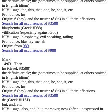
the definite article; the (sometimes to be supplied, at others omitted,
in English idiom)
KJV usage: the, this, that, one, he, she, it, etc.
Pronounce: ho
Origin: ἡ (hay), and the neuter τό (to) in all their inflections
Search for all occurrences of #3588
blasphemia (Greek #988)
vilification (especially against God)
KJV usage: blasphemy, evil speaking, railing.
Pronounce: blas-fay-me'-ah
Origin: from
989
Search for all occurrences of #988
.
Mark
14:63
Then
ho (Greek #3588)
the definite article; the (sometimes to be supplied, at others omitted,
in English idiom)
KJV usage: the, this, that, one, he, she, it, etc.
Pronounce: ho
Origin: ἡ (hay), and the neuter τό (to) in all their inflections
Search for all occurrences of #3588
de (Greek #1161)
but, and, etc.
KJV usage: also, and, but, moreover, now (often unexpressed in