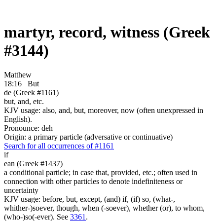
martyr, record, witness (Greek
#3144)
Matthew
18:16
But
de (Greek #1161)
but, and, etc.
KJV usage: also, and, but, moreover, now (often unexpressed in
English).
Pronounce: deh
Origin: a primary particle (adversative or continuative)
Search for all occurrences of #1161
if
ean (Greek #1437)
a conditional particle; in case that, provided, etc.; often used in
connection with other particles to denote indefiniteness or
uncertainty
KJV usage: before, but, except, (and) if, (if) so, (what-,
whither-)soever, though, when (-soever), whether (or), to whom,
(who-)so(-ever). See
3361
.