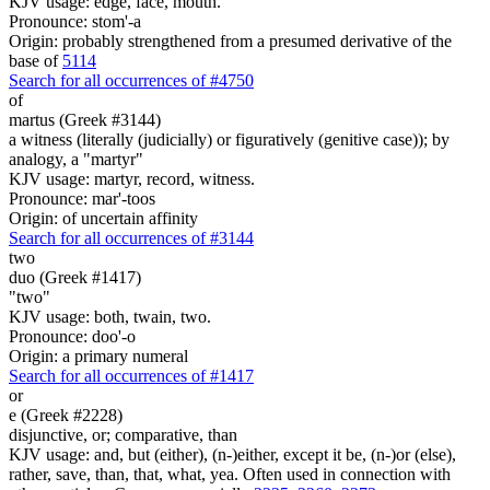
KJV usage: edge, face, mouth.
Pronounce: stom'-a
Origin: probably strengthened from a presumed derivative of the
base of
5114
Search for all occurrences of #4750
of
martus (Greek #3144)
a witness (literally (judicially) or figuratively (genitive case)); by
analogy, a "martyr"
KJV usage: martyr, record, witness.
Pronounce: mar'-toos
Origin: of uncertain affinity
Search for all occurrences of #3144
two
duo (Greek #1417)
"two"
KJV usage: both, twain, two.
Pronounce: doo'-o
Origin: a primary numeral
Search for all occurrences of #1417
or
e (Greek #2228)
disjunctive, or; comparative, than
KJV usage: and, but (either), (n-)either, except it be, (n-)or (else),
rather, save, than, that, what, yea. Often used in connection with