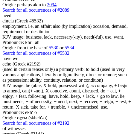
Origin: perhaps akin to
2094
Search for all occurrences of #2089
need
chreia (Greek #5532)
employment, i.e. an affair; also (by implication) occasion, demand,
requirement or destitution
KJV usage: business, lack, necessary(-ity), need(-ful), use, want.
Pronounce: khri'-ah
Origin: from the base of
5530
or
5534
Search for all occurrences of #5532
have we
echo (Greek #2192)
(used in certain tenses only) a primary verb; to hold (used in very
various applications, literally or figuratively, direct or remote; such
as possession; ability, contiuity, relation, or condition)
KJV usage: be (able, X hold, possessed with), accompany, + begin
to amend, can(+ -not), X conceive, count, diseased, do + eat, +
enjoy, + fear, following, have, hold, keep, + lack, + go to law, lie, +
must needs, + of necessity, + need, next, + recover, + reign, + rest, +
return, X sick, take for, + tremble, + uncircumcised, use.
Pronounce: ekh'-o
Origin: σχέω (skheh'-o)
Search for all occurrences of #2192
of witnesses
martus (Greek #3144)