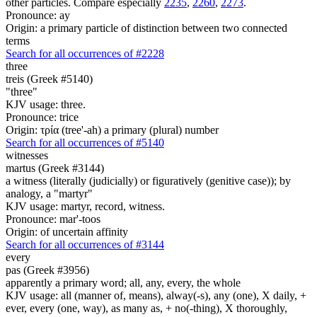
other particles. Compare especially
2235
,
2260
,
2273
.
Pronounce: ay
Origin: a primary particle of distinction between two connected
terms
Search for all occurrences of #2228
three
treis (Greek #5140)
"three"
KJV usage: three.
Pronounce: trice
Origin: τρία (tree'-ah) a primary (plural) number
Search for all occurrences of #5140
witnesses
martus (Greek #3144)
a witness (literally (judicially) or figuratively (genitive case)); by
analogy, a "martyr"
KJV usage: martyr, record, witness.
Pronounce: mar'-toos
Origin: of uncertain affinity
Search for all occurrences of #3144
every
pas (Greek #3956)
apparently a primary word; all, any, every, the whole
KJV usage: all (manner of, means), alway(-s), any (one), X daily, +
ever, every (one, way), as many as, + no(-thing), X thoroughly,