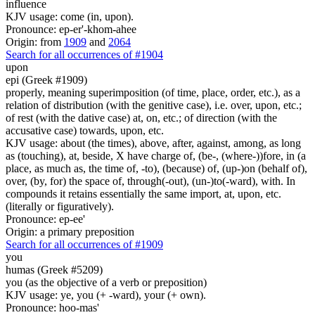
influence
KJV usage: come (in, upon).
Pronounce: ep-er'-khom-ahee
Origin: from
1909
and
2064
Search for all occurrences of #1904
upon
epi (Greek #1909)
properly, meaning superimposition (of time, place, order, etc.), as a
relation of distribution (with the genitive case), i.e. over, upon, etc.;
of rest (with the dative case) at, on, etc.; of direction (with the
accusative case) towards, upon, etc.
KJV usage: about (the times), above, after, against, among, as long
as (touching), at, beside, X have charge of, (be-, (where-))fore, in (a
place, as much as, the time of, -to), (because) of, (up-)on (behalf of),
over, (by, for) the space of, through(-out), (un-)to(-ward), with. In
compounds it retains essentially the same import, at, upon, etc.
(literally or figuratively).
Pronounce: ep-ee'
Origin: a primary preposition
Search for all occurrences of #1909
you
humas (Greek #5209)
you (as the objective of a verb or preposition)
KJV usage: ye, you (+ -ward), your (+ own).
Pronounce: hoo-mas'