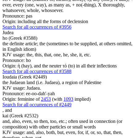
ever, every (one, way), as many as, + no(-thing), X thoroughly,
whatsoever, whole, whosoever.
Pronounce: pas
Origin: including all the forms of declension
Search for all occurrences of #3956
Judea
ho (Greek #3588)
the definite article; the (sometimes to be supplied, at others omitted,
in English idiom)
KJV usage: the, this, that, one, he, she, it, etc.
Pronounce: ho
Origin: ἡ (hay), and the neuter τό (to) in all their inflections
Search for all occurrences of #3588
Ioudaia (Greek #2449)
the Judaean land (i.e. Judaea), a region of Palestine
KJV usage: Judaea.
Pronounce: ee-oo-dah'-yah
Origin: feminine of
2453
(with
1093
implied)
Search for all occurrences of #2449
,
and
kai (Greek #2532)
and, also, even, so then, too, etc.; often used in connection (or
composition) with other particles or small words
KJV usage: and, also, both, but, even, for, if, or, so, that, then,
therefore, when, yet.