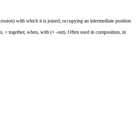
cession) with which it is joined; occupying an intermediate position
to, + together, when, with (+ -out). Often used in composition, in