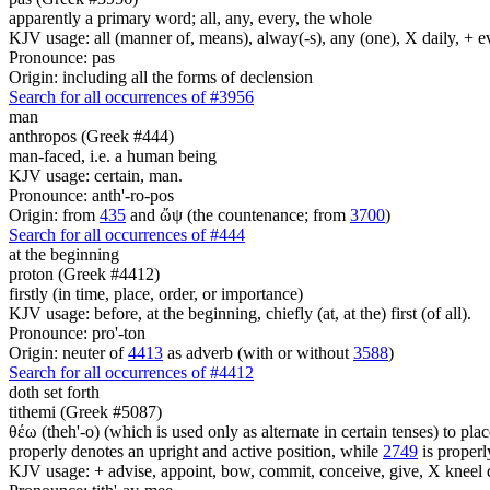
apparently a primary word; all, any, every, the whole
KJV usage: all (manner of, means), alway(-s), any (one), X daily, + 
Pronounce: pas
Origin: including all the forms of declension
Search for all occurrences of #3956
man
anthropos (Greek #444)
man-faced, i.e. a human being
KJV usage: certain, man.
Pronounce: anth'-ro-pos
Origin: from
435
and ὤψ (the countenance; from
3700
)
Search for all occurrences of #444
at the beginning
proton (Greek #4412)
firstly (in time, place, order, or importance)
KJV usage: before, at the beginning, chiefly (at, at the) first (of all).
Pronounce: pro'-ton
Origin: neuter of
4413
as adverb (with or without
3588
)
Search for all occurrences of #4412
doth set forth
tithemi (Greek #5087)
θέω (theh'-o) (which is used only as alternate in certain tenses) to plac
properly denotes an upright and active position, while
2749
is properly
KJV usage: + advise, appoint, bow, commit, conceive, give, X kneel do