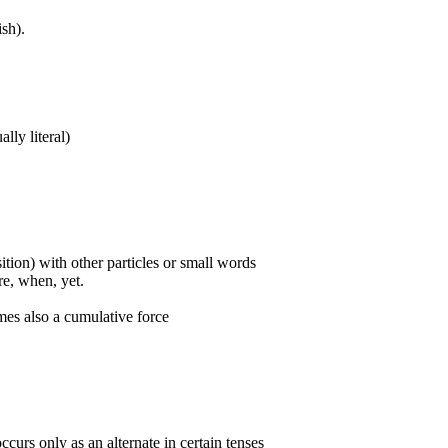
sh).
ally literal)
ition) with other particles or small words
ore, when, yet.
mes also a cumulative force
curs only as an alternate in certain tenses