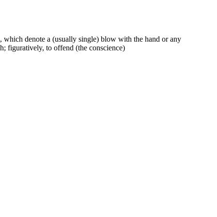
, which denote a (usually single) blow with the hand or any
sh; figuratively, to offend (the conscience)