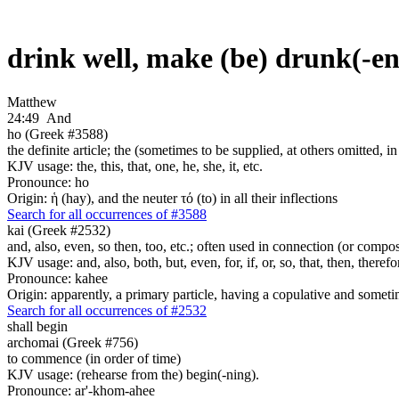
drink well, make (be) drunk(-e
Matthew
24:49
And
ho (Greek #3588)
the definite article; the (sometimes to be supplied, at others omitted, i
KJV usage: the, this, that, one, he, she, it, etc.
Pronounce: ho
Origin: ἡ (hay), and the neuter τό (to) in all their inflections
Search for all occurrences of #3588
kai (Greek #2532)
and, also, even, so then, too, etc.; often used in connection (or compos
KJV usage: and, also, both, but, even, for, if, or, so, that, then, theref
Pronounce: kahee
Origin: apparently, a primary particle, having a copulative and someti
Search for all occurrences of #2532
shall begin
archomai (Greek #756)
to commence (in order of time)
KJV usage: (rehearse from the) begin(-ning).
Pronounce: ar'-khom-ahee