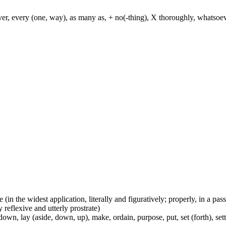
ever, every (one, way), as many as, + no(-thing), X thoroughly, whatso
e (in the widest application, literally and figuratively; properly, in a pa
 reflexive and utterly prostrate)
wn, lay (aside, down, up), make, ordain, purpose, put, set (forth), set