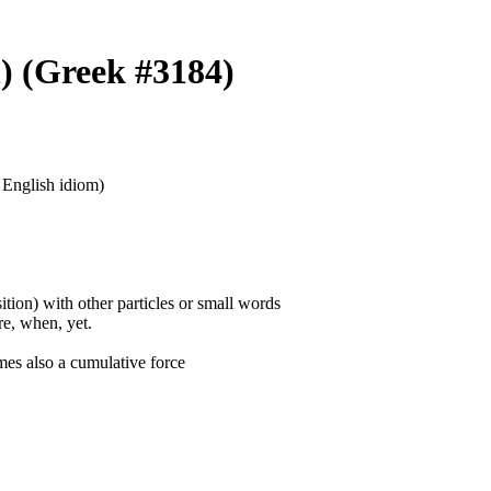
n) (Greek #3184)
n English idiom)
ition) with other particles or small words
ore, when, yet.
mes also a cumulative force