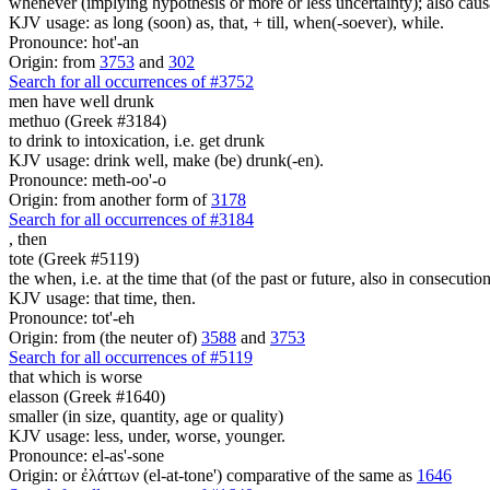
whenever (implying hypothesis or more or less uncertainty); also caus
KJV usage: as long (soon) as, that, + till, when(-soever), while.
Pronounce: hot'-an
Origin: from
3753
and
302
Search for all occurrences of #3752
men have well drunk
methuo (Greek #3184)
to drink to intoxication, i.e. get drunk
KJV usage: drink well, make (be) drunk(-en).
Pronounce: meth-oo'-o
Origin: from another form of
3178
Search for all occurrences of #3184
,
then
tote (Greek #5119)
the when, i.e. at the time that (of the past or future, also in consecutio
KJV usage: that time, then.
Pronounce: tot'-eh
Origin: from (the neuter of)
3588
and
3753
Search for all occurrences of #5119
that which is worse
elasson (Greek #1640)
smaller (in size, quantity, age or quality)
KJV usage: less, under, worse, younger.
Pronounce: el-as'-sone
Origin: or ἐλάττων (el-at-tone') comparative of the same as
1646