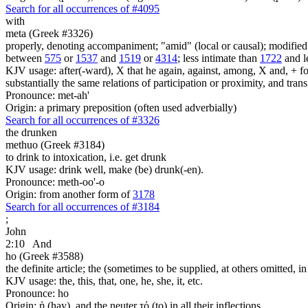
Search for all occurrences of #4095
with
meta (Greek #3326)
properly, denoting accompaniment; "amid" (local or causal); modified v
between
575
or
1537
and
1519
or
4314
; less intimate than
1722
and l
KJV usage: after(-ward), X that he again, against, among, X and, + foll
substantially the same relations of participation or proximity, and tran
Pronounce: met-ah'
Origin: a primary preposition (often used adverbially)
Search for all occurrences of #3326
the drunken
methuo (Greek #3184)
to drink to intoxication, i.e. get drunk
KJV usage: drink well, make (be) drunk(-en).
Pronounce: meth-oo'-o
Origin: from another form of
3178
Search for all occurrences of #3184
;
John
2:10
And
ho (Greek #3588)
the definite article; the (sometimes to be supplied, at others omitted, i
KJV usage: the, this, that, one, he, she, it, etc.
Pronounce: ho
Origin: ἡ (hay), and the neuter τό (to) in all their inflections