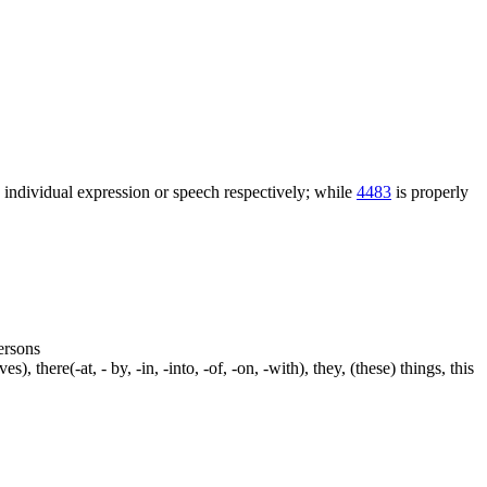
n individual expression or speech respectively; while
4483
is properly
persons
s), there(-at, - by, -in, -into, -of, -on, -with), they, (these) things, this