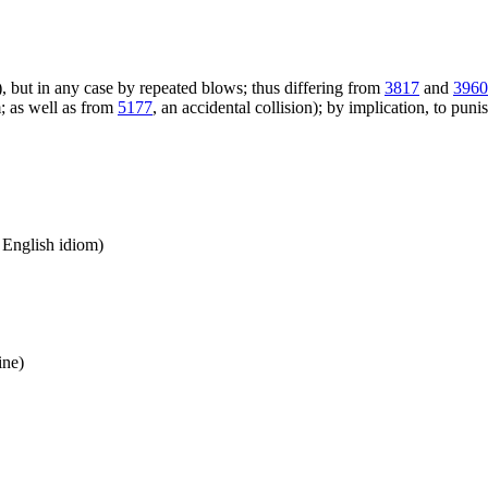
), but in any case by repeated blows; thus differing from
3817
and
3960
; as well as from
5177
, an accidental collision); by implication, to puni
n English idiom)
ine)