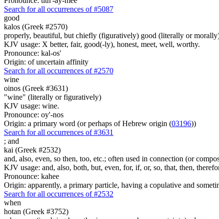
Pronounce: tith'-ay-mee
Search for all occurrences of #5087
good
kalos (Greek #2570)
properly, beautiful, but chiefly (figuratively) good (literally or morall
KJV usage: X better, fair, good(-ly), honest, meet, well, worthy.
Pronounce: kal-os'
Origin: of uncertain affinity
Search for all occurrences of #2570
wine
oinos (Greek #3631)
"wine" (literally or figuratively)
KJV usage: wine.
Pronounce: oy'-nos
Origin: a primary word (or perhaps of Hebrew origin (
03196
))
Search for all occurrences of #3631
;
and
kai (Greek #2532)
and, also, even, so then, too, etc.; often used in connection (or compos
KJV usage: and, also, both, but, even, for, if, or, so, that, then, theref
Pronounce: kahee
Origin: apparently, a primary particle, having a copulative and someti
Search for all occurrences of #2532
when
hotan (Greek #3752)