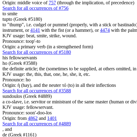
Origin: middle voice of
757
(through the implication, of precedence)
Search for all occurrences of #756
to smite
tupto (Greek #5180)
to "thump", i.e. cudgel or pummel (properly, with a stick or bastinado
instrument, or
4141
with the fist (or a hammer), or
4474
with the palm
KJV usage: beat, smite, strike, wound.
Pronounce: toop'-to
Origin: a primary verb (in a strengthened form)
Search for all occurrences of #5180
his
fellowservants
ho (Greek #3588)
the definite article; the (sometimes to be supplied, at others omitted, i
KJV usage: the, this, that, one, he, she, it, etc.
Pronounce: ho
Origin: ἡ (hay), and the neuter τό (to) in all their inflections
Search for all occurrences of #3588
sundoulos (Greek #4889)
a co-slave, i.e. servitor or ministrant of the same master (human or div
KJV usage: fellowservant.
Pronounce: soon'-doo-los
Origin: from
4862
and
1401
Search for all occurrences of #4889
,
and
de (Greek #1161)