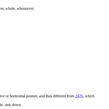
ever, whole, whosoever.
ssive or horizontal posture, and thus different from
2476
, which
tle, sink down.