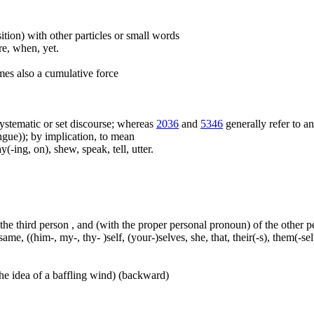
ition) with other particles or small words
ore, when, yet.
mes also a cumulative force
f systematic or set discourse; whereas
2036
and
5346
generally refer to a
ue)); by implication, to mean
(-ing, on), shew, speak, tell, utter.
 the third person , and (with the proper personal pronoun) of the other 
ame, ((him-, my-, thy- )self, (your-)selves, she, that, their(-s), them(-selve
he idea of a baffling wind) (backward)