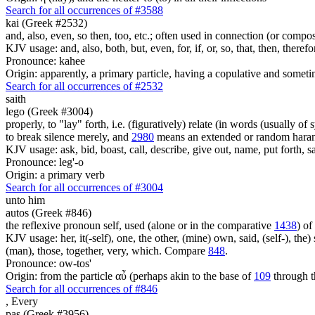
Search for all occurrences of #3588
kai (Greek #2532)
and, also, even, so then, too, etc.; often used in connection (or compos
KJV usage: and, also, both, but, even, for, if, or, so, that, then, theref
Pronounce: kahee
Origin: apparently, a primary particle, having a copulative and someti
Search for all occurrences of #2532
saith
lego (Greek #3004)
properly, to "lay" forth, i.e. (figuratively) relate (in words (usually o
to break silence merely, and
2980
means an extended or random harang
KJV usage: ask, bid, boast, call, describe, give out, name, put forth, say
Pronounce: leg'-o
Origin: a primary verb
Search for all occurrences of #3004
unto him
autos (Greek #846)
the reflexive pronoun self, used (alone or in the comparative
1438
) of
KJV usage: her, it(-self), one, the other, (mine) own, said, (self-), the) s
(man), those, together, very, which. Compare
848
.
Pronounce: ow-tos'
Origin: from the particle αὖ (perhaps akin to the base of
109
through t
Search for all occurrences of #846
,
Every
pas (Greek #3956)