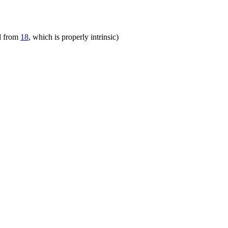
ed from
18
, which is properly intrinsic)