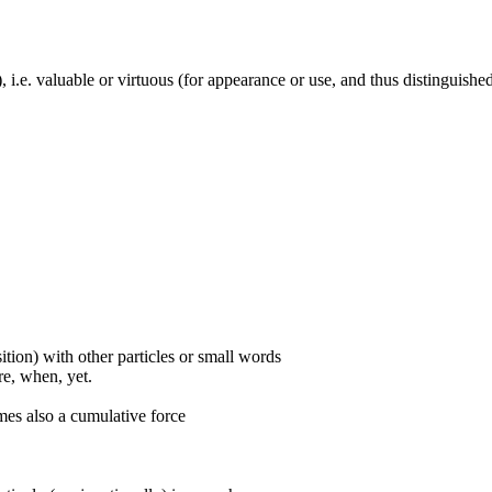
y), i.e. valuable or virtuous (for appearance or use, and thus distinguish
ition) with other particles or small words
ore, when, yet.
mes also a cumulative force