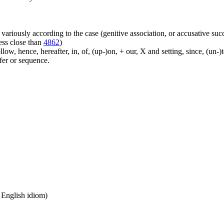
ariously according to the case (genitive association, or accusative suc
ess close than
4862
)
ow, hence, hereafter, in, of, (up-)on, + our, X and setting, since, (un-)
sfer or sequence.
n English idiom)