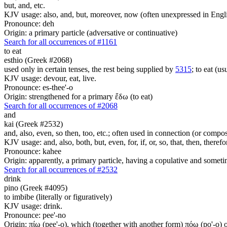
but, and, etc.
KJV usage: also, and, but, moreover, now (often unexpressed in Engli
Pronounce: deh
Origin: a primary particle (adversative or continuative)
Search for all occurrences of #1161
to eat
esthio (Greek #2068)
used only in certain tenses, the rest being supplied by
5315
; to eat (usu
KJV usage: devour, eat, live.
Pronounce: es-thee'-o
Origin: strengthened for a primary ἔδω (to eat)
Search for all occurrences of #2068
and
kai (Greek #2532)
and, also, even, so then, too, etc.; often used in connection (or compos
KJV usage: and, also, both, but, even, for, if, or, so, that, then, theref
Pronounce: kahee
Origin: apparently, a primary particle, having a copulative and someti
Search for all occurrences of #2532
drink
pino (Greek #4095)
to imbibe (literally or figuratively)
KJV usage: drink.
Pronounce: pee'-no
Origin: πίω (pee'-o), which (together with another form) πόω (po'-o) oc