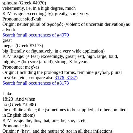
sphodra (Greek #4970)
vehemently, i.e. in a high degree, much
KJV usage: exceeding(-ly), greatly, sore, very.
Pronounce: sfod'-rah
Origin: neuter plural of σφοδρός (violent; of uncertain derivation) as
adverb
Search for all occurrences of #4970
great
megas (Greek #3173)
big (literally or figuratively, in a very wide application)
KJV usage: (+ fear) exceedingly, great(-est), high, large, loud,
mighty, + (be) sore (afraid), strong, X to years.
Pronounce: meg'-as
Origin: (including the prolonged forms, feminine μεγάλη, plural
μεγάλοι, etc.; compare also
3176
,
3187
)
Search for all occurrences of #3173
.
Luke
18:23
And when
ho (Greek #3588)
the definite article; the (sometimes to be supplied, at others omitted,
in English idiom)
KJV usage: the, this, that, one, he, she, it, etc.
Pronounce: ho
Origin: ἡ (hay), and the neuter τό (to) in all their inflections