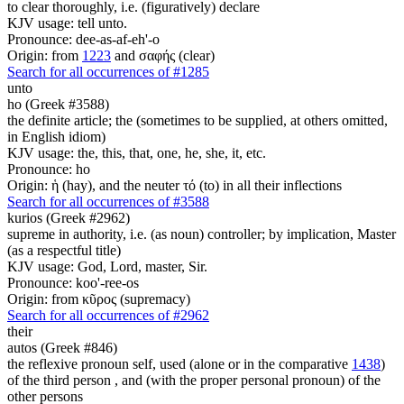
to clear thoroughly, i.e. (figuratively) declare
KJV usage: tell unto.
Pronounce: dee-as-af-eh'-o
Origin: from
1223
and σαφής (clear)
Search for all occurrences of #1285
unto
ho (Greek #3588)
the definite article; the (sometimes to be supplied, at others omitted,
in English idiom)
KJV usage: the, this, that, one, he, she, it, etc.
Pronounce: ho
Origin: ἡ (hay), and the neuter τό (to) in all their inflections
Search for all occurrences of #3588
kurios (Greek #2962)
supreme in authority, i.e. (as noun) controller; by implication, Master
(as a respectful title)
KJV usage: God, Lord, master, Sir.
Pronounce: koo'-ree-os
Origin: from κῦρος (supremacy)
Search for all occurrences of #2962
their
autos (Greek #846)
the reflexive pronoun self, used (alone or in the comparative
1438
)
of the third person , and (with the proper personal pronoun) of the
other persons