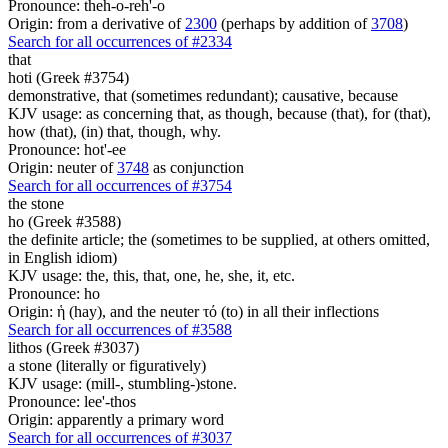
Pronounce: theh-o-reh'-o
Origin: from a derivative of
2300
(perhaps by addition of
3708
)
Search for all occurrences of #2334
that
hoti (Greek #3754)
demonstrative, that (sometimes redundant); causative, because
KJV usage: as concerning that, as though, because (that), for (that),
how (that), (in) that, though, why.
Pronounce: hot'-ee
Origin: neuter of
3748
as conjunction
Search for all occurrences of #3754
the stone
ho (Greek #3588)
the definite article; the (sometimes to be supplied, at others omitted,
in English idiom)
KJV usage: the, this, that, one, he, she, it, etc.
Pronounce: ho
Origin: ἡ (hay), and the neuter τό (to) in all their inflections
Search for all occurrences of #3588
lithos (Greek #3037)
a stone (literally or figuratively)
KJV usage: (mill-, stumbling-)stone.
Pronounce: lee'-thos
Origin: apparently a primary word
Search for all occurrences of #3037