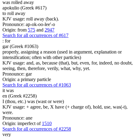
was rolled away
apokulio (Greek #617)
to roll away
KJV usage: roll away (back).
Pronounce: ap-ok-oo-lee'-o
Origin: from
575
and
2947
Search for all occurrences of #617
:
for
gar (Greek #1063)
properly, assigning a reason (used in argument, explanation or
intensification; often with other particles)
KJV usage: and, as, because (that), but, even, for, indeed, no doubt,
seeing, then, therefore, verily, what, why, yet.
Pronounce: gar
Origin: a primary particle
Search for all occurrences of #1063
it was
en (Greek #2258)
I (thou, etc.) was (wast or were)
KJV usage: + agree, be, X have (+ charge of), hold, use, was(-t),
were.
Pronounce: ane
Origin: imperfect of
1510
Search for all occurrences of #2258
very