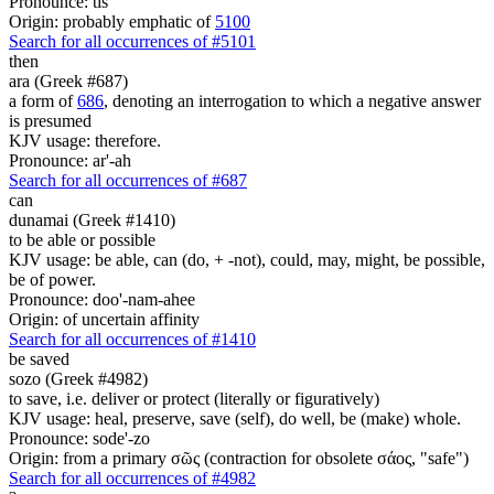
Pronounce: tis
Origin: probably emphatic of
5100
Search for all occurrences of #5101
then
ara (Greek #687)
a form of
686
, denoting an interrogation to which a negative answer
is presumed
KJV usage: therefore.
Pronounce: ar'-ah
Search for all occurrences of #687
can
dunamai (Greek #1410)
to be able or possible
KJV usage: be able, can (do, + -not), could, may, might, be possible,
be of power.
Pronounce: doo'-nam-ahee
Origin: of uncertain affinity
Search for all occurrences of #1410
be saved
sozo (Greek #4982)
to save, i.e. deliver or protect (literally or figuratively)
KJV usage: heal, preserve, save (self), do well, be (make) whole.
Pronounce: sode'-zo
Origin: from a primary σῶς (contraction for obsolete σάος, "safe")
Search for all occurrences of #4982