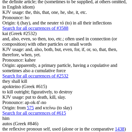
the definite article; the (sometimes to be supplied, at others omitted,
in English idiom)
KJV usage: the, this, that, one, he, she, it, etc.
Pronounce: ho
Origin: ἡ (hay), and the neuter τό (to) in all their inflections
Search for all occurrences of #3588
kai (Greek #2532)
and, also, even, so then, too, etc.; often used in connection (or
composition) with other particles or small words
KJV usage: and, also, both, but, even, for, if, or, so, that, then,
therefore, when, yet.
Pronounce: kahee
Origin: apparently, a primary particle, having a copulative and
sometimes also a cumulative force
Search for all occurrences of #2532
they shall kill
apokteino (Greek #615)
to kill outright; figuratively, to destroy
KJV usage: put to death, kill, slay.
Pronounce: ap-ok-ti'-no
Origin: from
575
and κτείνω (to slay)
Search for all occurrences of #615
him
autos (Greek #846)
the reflexive pronoun self, used (alone or in the comparative
1438
)