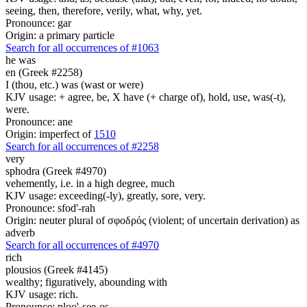
seeing, then, therefore, verily, what, why, yet.
Pronounce: gar
Origin: a primary particle
Search for all occurrences of #1063
he was
en (Greek #2258)
I (thou, etc.) was (wast or were)
KJV usage: + agree, be, X have (+ charge of), hold, use, was(-t),
were.
Pronounce: ane
Origin: imperfect of
1510
Search for all occurrences of #2258
very
sphodra (Greek #4970)
vehemently, i.e. in a high degree, much
KJV usage: exceeding(-ly), greatly, sore, very.
Pronounce: sfod'-rah
Origin: neuter plural of σφοδρός (violent; of uncertain derivation) as
adverb
Search for all occurrences of #4970
rich
plousios (Greek #4145)
wealthy; figuratively, abounding with
KJV usage: rich.
Pronounce: ploo'-see-os