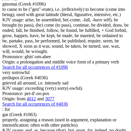
ginomai (Greek #1096)
to cause to be ("gen"-erate), i.e. (reflexively) to become (come into
being), used with great latitude (literal, figurative, intensive, etc.)
KJV usage: arise, be assembled, be(-come, -fall, -have self), be
brought (to pass), (be) come (to pass), continue, be divided, draw, be
ended, fall, be finished, follow, be found, be fulfilled, + God forbid,
grow, happen, have, be kept, be made, be married, be ordained to
be, partake, pass, be performed, be published, require, seem, be
showed, X soon as it was, sound, be taken, be turned, use, wax,
will, would, be wrought.
Pronounce: ghin'-om-ahee
Origin: a prolongation and middle voice form of a primary verb
Search for all occurrences of #1096
very sorrowful
perilupos (Greek #4036)
grieved all around, i.e. intensely sad
KJV usage: exceeding (very) sorry(-owful).
Pronounce: per-il'-oo-pos
Origin: from
4012
and
3077
Search for all occurrences of #4036
:
for
gar (Greek #1063)
properly, assigning a reason (used in argument, explanation or
intensification; often with other particles)
KJV usage: and, as, because (that), but, even, for, indeed, no doubt,