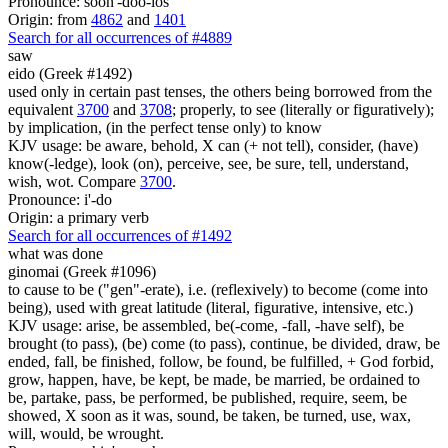
Pronounce: soon'-doo-los
Origin: from
4862
and
1401
Search for all occurrences of #4889
saw
eido (Greek #1492)
used only in certain past tenses, the others being borrowed from the
equivalent
3700
and
3708
; properly, to see (literally or figuratively);
by implication, (in the perfect tense only) to know
KJV usage: be aware, behold, X can (+ not tell), consider, (have)
know(-ledge), look (on), perceive, see, be sure, tell, understand,
wish, wot. Compare
3700
.
Pronounce: i'-do
Origin: a primary verb
Search for all occurrences of #1492
what was done
ginomai (Greek #1096)
to cause to be ("gen"-erate), i.e. (reflexively) to become (come into
being), used with great latitude (literal, figurative, intensive, etc.)
KJV usage: arise, be assembled, be(-come, -fall, -have self), be
brought (to pass), (be) come (to pass), continue, be divided, draw, be
ended, fall, be finished, follow, be found, be fulfilled, + God forbid,
grow, happen, have, be kept, be made, be married, be ordained to
be, partake, pass, be performed, be published, require, seem, be
showed, X soon as it was, sound, be taken, be turned, use, wax,
will, would, be wrought.