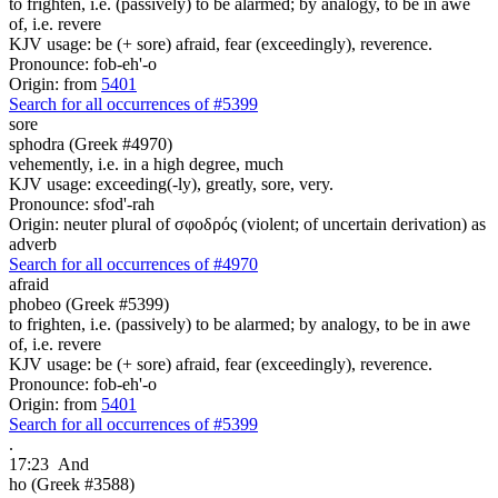
to frighten, i.e. (passively) to be alarmed; by analogy, to be in awe
of, i.e. revere
KJV usage: be (+ sore) afraid, fear (exceedingly), reverence.
Pronounce: fob-eh'-o
Origin: from
5401
Search for all occurrences of #5399
sore
sphodra (Greek #4970)
vehemently, i.e. in a high degree, much
KJV usage: exceeding(-ly), greatly, sore, very.
Pronounce: sfod'-rah
Origin: neuter plural of σφοδρός (violent; of uncertain derivation) as
adverb
Search for all occurrences of #4970
afraid
phobeo (Greek #5399)
to frighten, i.e. (passively) to be alarmed; by analogy, to be in awe
of, i.e. revere
KJV usage: be (+ sore) afraid, fear (exceedingly), reverence.
Pronounce: fob-eh'-o
Origin: from
5401
Search for all occurrences of #5399
.
17:23
And
ho (Greek #3588)