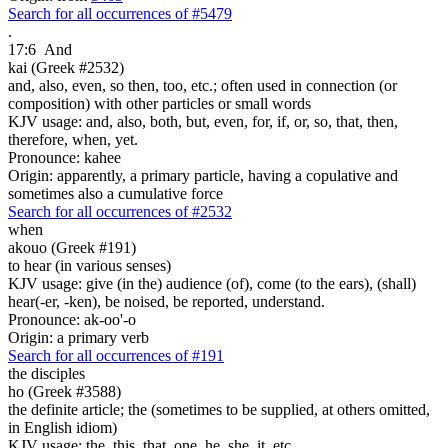
Search for all occurrences of #5479
.
17:6
And
kai (Greek #2532)
and, also, even, so then, too, etc.; often used in connection (or
composition) with other particles or small words
KJV usage: and, also, both, but, even, for, if, or, so, that, then,
therefore, when, yet.
Pronounce: kahee
Origin: apparently, a primary particle, having a copulative and
sometimes also a cumulative force
Search for all occurrences of #2532
when
akouo (Greek #191)
to hear (in various senses)
KJV usage: give (in the) audience (of), come (to the ears), (shall)
hear(-er, -ken), be noised, be reported, understand.
Pronounce: ak-oo'-o
Origin: a primary verb
Search for all occurrences of #191
the disciples
ho (Greek #3588)
the definite article; the (sometimes to be supplied, at others omitted,
in English idiom)
KJV usage: the, this, that, one, he, she, it, etc.