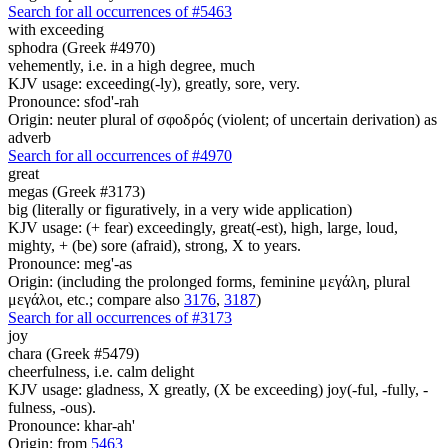
Search for all occurrences of #5463
with exceeding
sphodra (Greek #4970)
vehemently, i.e. in a high degree, much
KJV usage: exceeding(-ly), greatly, sore, very.
Pronounce: sfod'-rah
Origin: neuter plural of σφοδρός (violent; of uncertain derivation) as
adverb
Search for all occurrences of #4970
great
megas (Greek #3173)
big (literally or figuratively, in a very wide application)
KJV usage: (+ fear) exceedingly, great(-est), high, large, loud,
mighty, + (be) sore (afraid), strong, X to years.
Pronounce: meg'-as
Origin: (including the prolonged forms, feminine μεγάλη, plural
μεγάλοι, etc.; compare also
3176
,
3187
)
Search for all occurrences of #3173
joy
chara (Greek #5479)
cheerfulness, i.e. calm delight
KJV usage: gladness, X greatly, (X be exceeding) joy(-ful, -fully, -
fulness, -ous).
Pronounce: khar-ah'
Origin: from
5463