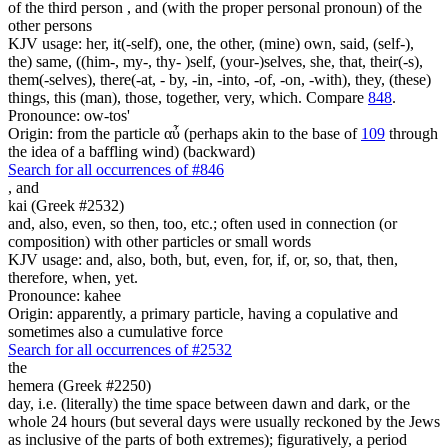
of the third person , and (with the proper personal pronoun) of the
other persons
KJV usage: her, it(-self), one, the other, (mine) own, said, (self-),
the) same, ((him-, my-, thy- )self, (your-)selves, she, that, their(-s),
them(-selves), there(-at, - by, -in, -into, -of, -on, -with), they, (these)
things, this (man), those, together, very, which. Compare
848
.
Pronounce: ow-tos'
Origin: from the particle αὖ (perhaps akin to the base of
109
through
the idea of a baffling wind) (backward)
Search for all occurrences of #846
,
and
kai (Greek #2532)
and, also, even, so then, too, etc.; often used in connection (or
composition) with other particles or small words
KJV usage: and, also, both, but, even, for, if, or, so, that, then,
therefore, when, yet.
Pronounce: kahee
Origin: apparently, a primary particle, having a copulative and
sometimes also a cumulative force
Search for all occurrences of #2532
the
hemera (Greek #2250)
day, i.e. (literally) the time space between dawn and dark, or the
whole 24 hours (but several days were usually reckoned by the Jews
as inclusive of the parts of both extremes); figuratively, a period