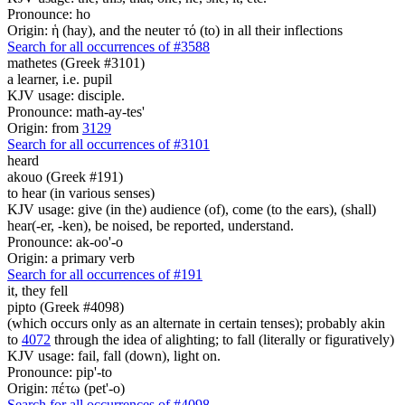
Pronounce: ho
Origin: ἡ (hay), and the neuter τό (to) in all their inflections
Search for all occurrences of #3588
mathetes (Greek #3101)
a learner, i.e. pupil
KJV usage: disciple.
Pronounce: math-ay-tes'
Origin: from
3129
Search for all occurrences of #3101
heard
akouo (Greek #191)
to hear (in various senses)
KJV usage: give (in the) audience (of), come (to the ears), (shall)
hear(-er, -ken), be noised, be reported, understand.
Pronounce: ak-oo'-o
Origin: a primary verb
Search for all occurrences of #191
it,
they fell
pipto (Greek #4098)
(which occurs only as an alternate in certain tenses); probably akin
to
4072
through the idea of alighting; to fall (literally or figuratively)
KJV usage: fail, fall (down), light on.
Pronounce: pip'-to
Origin: πέτω (pet'-o)
Search for all occurrences of #4098