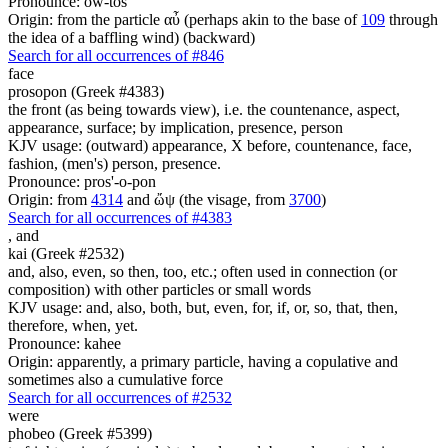
Pronounce: ow-tos'
Origin: from the particle αὖ (perhaps akin to the base of
109
through
the idea of a baffling wind) (backward)
Search for all occurrences of #846
face
prosopon (Greek #4383)
the front (as being towards view), i.e. the countenance, aspect,
appearance, surface; by implication, presence, person
KJV usage: (outward) appearance, X before, countenance, face,
fashion, (men's) person, presence.
Pronounce: pros'-o-pon
Origin: from
4314
and ὤψ (the visage, from
3700
)
Search for all occurrences of #4383
,
and
kai (Greek #2532)
and, also, even, so then, too, etc.; often used in connection (or
composition) with other particles or small words
KJV usage: and, also, both, but, even, for, if, or, so, that, then,
therefore, when, yet.
Pronounce: kahee
Origin: apparently, a primary particle, having a copulative and
sometimes also a cumulative force
Search for all occurrences of #2532
were
phobeo (Greek #5399)