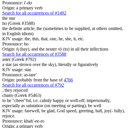
Pronounce: i'-do
Origin: a primary verb
Search for all occurrences of #1492
the star
ho (Greek #3588)
the definite article; the (sometimes to be supplied, at others omitted,
in English idiom)
KJV usage: the, this, that, one, he, she, it, etc.
Pronounce: ho
Origin: ἡ (hay), and the neuter τό (to) in all their inflections
Search for all occurrences of #3588
aster (Greek #792)
a star (as strown over the sky), literally or figuratively
KJV usage: star.
Pronounce: as-tare'
Origin: probably from the base of
4766
Search for all occurrences of #792
,
they rejoiced
chairo (Greek #5463)
to be "cheer"ful, i.e. calmly happy or well-off; impersonally,
especially as salutation (on meeting or parting), be well
KJV usage: farewell, be glad, God speed, greeting, hall, joy(- fully),
rejoice.
Pronounce: khah'-ee-ro
Origin: a primary verb