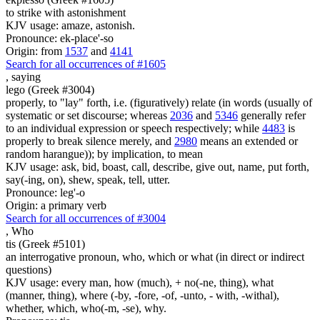
to strike with astonishment
KJV usage: amaze, astonish.
Pronounce: ek-place'-so
Origin: from
1537
and
4141
Search for all occurrences of #1605
,
saying
lego (Greek #3004)
properly, to "lay" forth, i.e. (figuratively) relate (in words (usually of
systematic or set discourse; whereas
2036
and
5346
generally refer
to an individual expression or speech respectively; while
4483
is
properly to break silence merely, and
2980
means an extended or
random harangue)); by implication, to mean
KJV usage: ask, bid, boast, call, describe, give out, name, put forth,
say(-ing, on), shew, speak, tell, utter.
Pronounce: leg'-o
Origin: a primary verb
Search for all occurrences of #3004
,
Who
tis (Greek #5101)
an interrogative pronoun, who, which or what (in direct or indirect
questions)
KJV usage: every man, how (much), + no(-ne, thing), what
(manner, thing), where (-by, -fore, -of, -unto, - with, -withal),
whether, which, who(-m, -se), why.