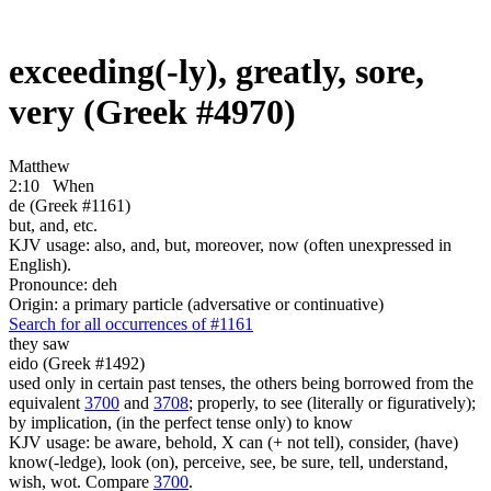
exceeding(-ly), greatly, sore,
very (Greek #4970)
Matthew
2:10
When
de (Greek #1161)
but, and, etc.
KJV usage: also, and, but, moreover, now (often unexpressed in
English).
Pronounce: deh
Origin: a primary particle (adversative or continuative)
Search for all occurrences of #1161
they saw
eido (Greek #1492)
used only in certain past tenses, the others being borrowed from the
equivalent
3700
and
3708
; properly, to see (literally or figuratively);
by implication, (in the perfect tense only) to know
KJV usage: be aware, behold, X can (+ not tell), consider, (have)
know(-ledge), look (on), perceive, see, be sure, tell, understand,
wish, wot. Compare
3700
.