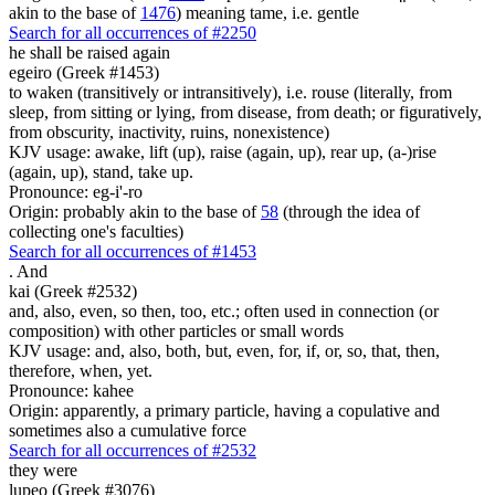
akin to the base of
1476
) meaning tame, i.e. gentle
Search for all occurrences of #2250
he shall be raised again
egeiro (Greek #1453)
to waken (transitively or intransitively), i.e. rouse (literally, from
sleep, from sitting or lying, from disease, from death; or figuratively,
from obscurity, inactivity, ruins, nonexistence)
KJV usage: awake, lift (up), raise (again, up), rear up, (a-)rise
(again, up), stand, take up.
Pronounce: eg-i'-ro
Origin: probably akin to the base of
58
(through the idea of
collecting one's faculties)
Search for all occurrences of #1453
.
And
kai (Greek #2532)
and, also, even, so then, too, etc.; often used in connection (or
composition) with other particles or small words
KJV usage: and, also, both, but, even, for, if, or, so, that, then,
therefore, when, yet.
Pronounce: kahee
Origin: apparently, a primary particle, having a copulative and
sometimes also a cumulative force
Search for all occurrences of #2532
they were
lupeo (Greek #3076)