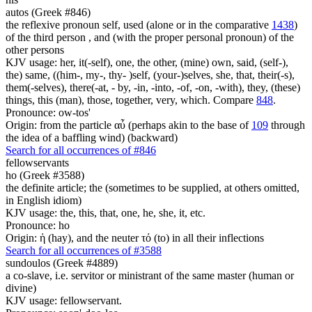
autos (Greek #846)
the reflexive pronoun self, used (alone or in the comparative
1438
)
of the third person , and (with the proper personal pronoun) of the
other persons
KJV usage: her, it(-self), one, the other, (mine) own, said, (self-),
the) same, ((him-, my-, thy- )self, (your-)selves, she, that, their(-s),
them(-selves), there(-at, - by, -in, -into, -of, -on, -with), they, (these)
things, this (man), those, together, very, which. Compare
848
.
Pronounce: ow-tos'
Origin: from the particle αὖ (perhaps akin to the base of
109
through
the idea of a baffling wind) (backward)
Search for all occurrences of #846
fellowservants
ho (Greek #3588)
the definite article; the (sometimes to be supplied, at others omitted,
in English idiom)
KJV usage: the, this, that, one, he, she, it, etc.
Pronounce: ho
Origin: ἡ (hay), and the neuter τό (to) in all their inflections
Search for all occurrences of #3588
sundoulos (Greek #4889)
a co-slave, i.e. servitor or ministrant of the same master (human or
divine)
KJV usage: fellowservant.