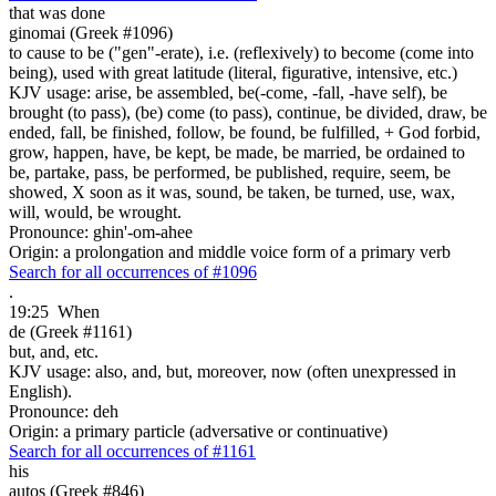
that was done
ginomai (Greek #1096)
to cause to be ("gen"-erate), i.e. (reflexively) to become (come into
being), used with great latitude (literal, figurative, intensive, etc.)
KJV usage: arise, be assembled, be(-come, -fall, -have self), be
brought (to pass), (be) come (to pass), continue, be divided, draw, be
ended, fall, be finished, follow, be found, be fulfilled, + God forbid,
grow, happen, have, be kept, be made, be married, be ordained to
be, partake, pass, be performed, be published, require, seem, be
showed, X soon as it was, sound, be taken, be turned, use, wax,
will, would, be wrought.
Pronounce: ghin'-om-ahee
Origin: a prolongation and middle voice form of a primary verb
Search for all occurrences of #1096
.
19:25
When
de (Greek #1161)
but, and, etc.
KJV usage: also, and, but, moreover, now (often unexpressed in
English).
Pronounce: deh
Origin: a primary particle (adversative or continuative)
Search for all occurrences of #1161
his
autos (Greek #846)