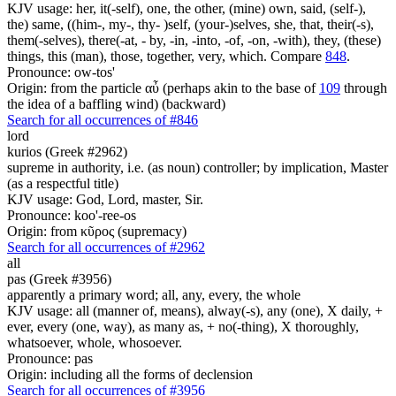
KJV usage: her, it(-self), one, the other, (mine) own, said, (self-),
the) same, ((him-, my-, thy- )self, (your-)selves, she, that, their(-s),
them(-selves), there(-at, - by, -in, -into, -of, -on, -with), they, (these)
things, this (man), those, together, very, which. Compare
848
.
Pronounce: ow-tos'
Origin: from the particle αὖ (perhaps akin to the base of
109
through
the idea of a baffling wind) (backward)
Search for all occurrences of #846
lord
kurios (Greek #2962)
supreme in authority, i.e. (as noun) controller; by implication, Master
(as a respectful title)
KJV usage: God, Lord, master, Sir.
Pronounce: koo'-ree-os
Origin: from κῦρος (supremacy)
Search for all occurrences of #2962
all
pas (Greek #3956)
apparently a primary word; all, any, every, the whole
KJV usage: all (manner of, means), alway(-s), any (one), X daily, +
ever, every (one, way), as many as, + no(-thing), X thoroughly,
whatsoever, whole, whosoever.
Pronounce: pas
Origin: including all the forms of declension
Search for all occurrences of #3956