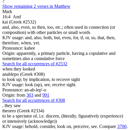
?
Show remaining 2 verses in Matthew
Mark
16:4
And
kai (Greek #2532)
and, also, even, so then, too, etc.; often used in connection (or
composition) with other particles or small words
KJV usage: and, also, both, but, even, for, if, or, so, that, then,
therefore, when, yet.
Pronounce: kahee
Origin: apparently, a primary particle, having a copulative and
sometimes also a cumulative force
Search for all occurrences of #2532
when they looked
anablepo (Greek #308)
to look up; by implication, to recover sight
KJV usage: look (up), see, receive sight.
Pronounce: an-ab-lep'-o
Origin: from
303
and
991
Search for all occurrences of #308
,
they saw
theoreo (Greek #2334)
to be a spectator of, i.e. discern, (literally, figuratively (experience)
or intensively (acknowledge))
KJV usage: behold, consider, look on, perceive, see. Compare
3700
.