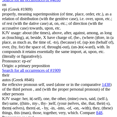
on
epi (Greek #1909)
properly, meaning superimposition (of time, place, order, etc.), as a
relation of distribution (with the genitive case), i.e. over, upon, etc.;
of rest (with the dative case) at, on, etc.; of direction (with the
accusative case) towards, upon, etc.
KJV usage: about (the times), above, after, against, among, as long
as (touching), at, beside, X have charge of, (be-, (where-))fore, in (a
place, as much as, the time of, -to), (because) of, (up-)on (behalf of),
over, (by, for) the space of, through(-out), (un-)to(-ward), with. In
compounds it retains essentially the same import, at, upon, etc.
(literally or figuratively).
Pronounce: ep-ee'
Origin: a primary preposition
Search for all occurrences of #1909
their
autos (Greek #846)
the reflexive pronoun self, used (alone or in the comparative
1438
)
of the third person , and (with the proper personal pronoun) of the
other persons
KJV usage: her, it(-self), one, the other, (mine) own, said, (self-),
the) same, ((him-, my-, thy- )self, (your-)selves, she, that, their(-s),
them(-selves), there(-at, - by, -in, -into, -of, -on, -with), they, (these)
things, this (man), those, together, very, which. Compare
848
.