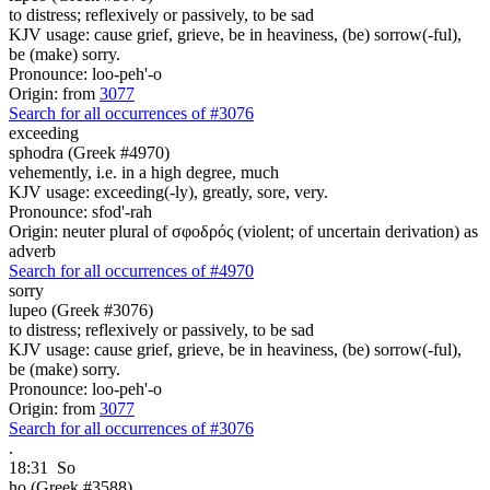
to distress; reflexively or passively, to be sad
KJV usage: cause grief, grieve, be in heaviness, (be) sorrow(-ful),
be (make) sorry.
Pronounce: loo-peh'-o
Origin: from
3077
Search for all occurrences of #3076
exceeding
sphodra (Greek #4970)
vehemently, i.e. in a high degree, much
KJV usage: exceeding(-ly), greatly, sore, very.
Pronounce: sfod'-rah
Origin: neuter plural of σφοδρός (violent; of uncertain derivation) as
adverb
Search for all occurrences of #4970
sorry
lupeo (Greek #3076)
to distress; reflexively or passively, to be sad
KJV usage: cause grief, grieve, be in heaviness, (be) sorrow(-ful),
be (make) sorry.
Pronounce: loo-peh'-o
Origin: from
3077
Search for all occurrences of #3076
.
18:31
So
ho (Greek #3588)