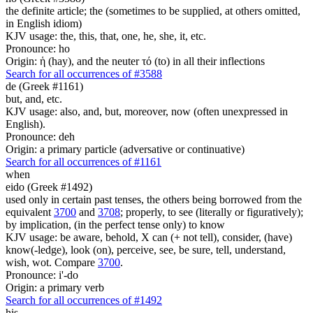
the definite article; the (sometimes to be supplied, at others omitted,
in English idiom)
KJV usage: the, this, that, one, he, she, it, etc.
Pronounce: ho
Origin: ἡ (hay), and the neuter τό (to) in all their inflections
Search for all occurrences of #3588
de (Greek #1161)
but, and, etc.
KJV usage: also, and, but, moreover, now (often unexpressed in
English).
Pronounce: deh
Origin: a primary particle (adversative or continuative)
Search for all occurrences of #1161
when
eido (Greek #1492)
used only in certain past tenses, the others being borrowed from the
equivalent
3700
and
3708
; properly, to see (literally or figuratively);
by implication, (in the perfect tense only) to know
KJV usage: be aware, behold, X can (+ not tell), consider, (have)
know(-ledge), look (on), perceive, see, be sure, tell, understand,
wish, wot. Compare
3700
.
Pronounce: i'-do
Origin: a primary verb
Search for all occurrences of #1492
his