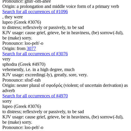
Pronounce: ghin'-om-ahee
Origin: a prolongation and middle voice form of a primary verb
Search for all occurrences of #1096
,
they were
lupeo (Greek #3076)
to distress; reflexively or passively, to be sad
KJV usage: cause grief, grieve, be in heaviness, (be) sorrow(-ful),
be (make) sorry.
Pronounce: loo-peh'-o
Origin: from
3077
Search for all occurrences of #3076
very
sphodra (Greek #4970)
vehemently, i.e. in a high degree, much
KJV usage: exceeding(-ly), greatly, sore, very.
Pronounce: sfod'-rah
Origin: neuter plural of σφοδρός (violent; of uncertain derivation) as
adverb
Search for all occurrences of #4970
sorry
lupeo (Greek #3076)
to distress; reflexively or passively, to be sad
KJV usage: cause grief, grieve, be in heaviness, (be) sorrow(-ful),
be (make) sorry.
Pronounce: loo-peh'-o