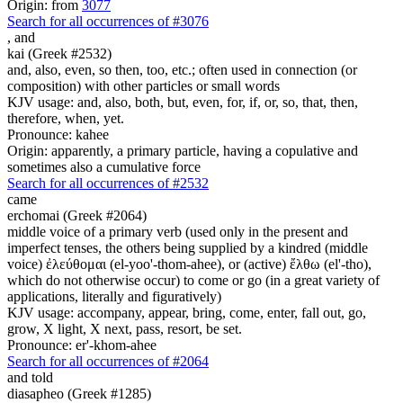
Origin: from
3077
Search for all occurrences of #3076
,
and
kai (Greek #2532)
and, also, even, so then, too, etc.; often used in connection (or
composition) with other particles or small words
KJV usage: and, also, both, but, even, for, if, or, so, that, then,
therefore, when, yet.
Pronounce: kahee
Origin: apparently, a primary particle, having a copulative and
sometimes also a cumulative force
Search for all occurrences of #2532
came
erchomai (Greek #2064)
middle voice of a primary verb (used only in the present and
imperfect tenses, the others being supplied by a kindred (middle
voice) ἐλεύθομαι (el-yoo'-thom-ahee), or (active) ἔλθω (el'-tho),
which do not otherwise occur) to come or go (in a great variety of
applications, literally and figuratively)
KJV usage: accompany, appear, bring, come, enter, fall out, go,
grow, X light, X next, pass, resort, be set.
Pronounce: er'-khom-ahee
Search for all occurrences of #2064
and told
diasapheo (Greek #1285)