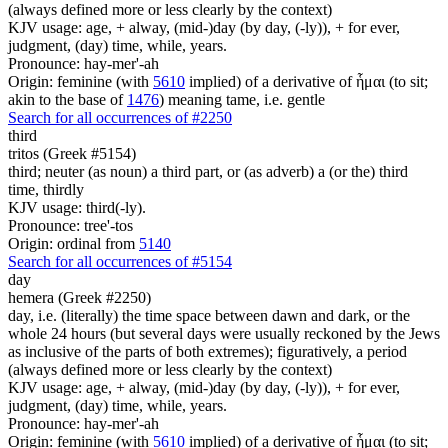
(always defined more or less clearly by the context)
KJV usage: age, + alway, (mid-)day (by day, (-ly)), + for ever,
judgment, (day) time, while, years.
Pronounce: hay-mer'-ah
Origin: feminine (with
5610
implied) of a derivative of ἧμαι (to sit;
akin to the base of
1476
) meaning tame, i.e. gentle
Search for all occurrences of #2250
third
tritos (Greek #5154)
third; neuter (as noun) a third part, or (as adverb) a (or the) third
time, thirdly
KJV usage: third(-ly).
Pronounce: tree'-tos
Origin: ordinal from
5140
Search for all occurrences of #5154
day
hemera (Greek #2250)
day, i.e. (literally) the time space between dawn and dark, or the
whole 24 hours (but several days were usually reckoned by the Jews
as inclusive of the parts of both extremes); figuratively, a period
(always defined more or less clearly by the context)
KJV usage: age, + alway, (mid-)day (by day, (-ly)), + for ever,
judgment, (day) time, while, years.
Pronounce: hay-mer'-ah
Origin: feminine (with
5610
implied) of a derivative of ἧμαι (to sit;