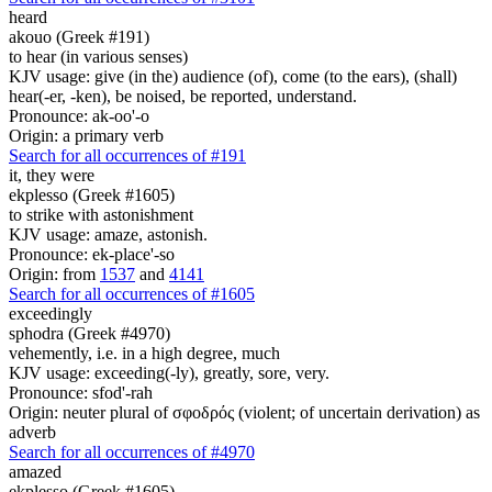
heard
akouo (Greek #191)
to hear (in various senses)
KJV usage: give (in the) audience (of), come (to the ears), (shall)
hear(-er, -ken), be noised, be reported, understand.
Pronounce: ak-oo'-o
Origin: a primary verb
Search for all occurrences of #191
it,
they were
ekplesso (Greek #1605)
to strike with astonishment
KJV usage: amaze, astonish.
Pronounce: ek-place'-so
Origin: from
1537
and
4141
Search for all occurrences of #1605
exceedingly
sphodra (Greek #4970)
vehemently, i.e. in a high degree, much
KJV usage: exceeding(-ly), greatly, sore, very.
Pronounce: sfod'-rah
Origin: neuter plural of σφοδρός (violent; of uncertain derivation) as
adverb
Search for all occurrences of #4970
amazed
ekplesso (Greek #1605)