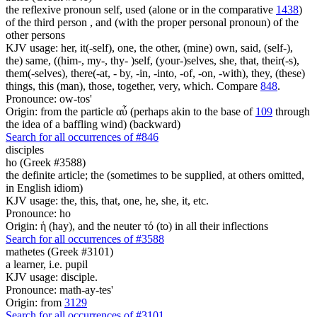
the reflexive pronoun self, used (alone or in the comparative
1438
)
of the third person , and (with the proper personal pronoun) of the
other persons
KJV usage: her, it(-self), one, the other, (mine) own, said, (self-),
the) same, ((him-, my-, thy- )self, (your-)selves, she, that, their(-s),
them(-selves), there(-at, - by, -in, -into, -of, -on, -with), they, (these)
things, this (man), those, together, very, which. Compare
848
.
Pronounce: ow-tos'
Origin: from the particle αὖ (perhaps akin to the base of
109
through
the idea of a baffling wind) (backward)
Search for all occurrences of #846
disciples
ho (Greek #3588)
the definite article; the (sometimes to be supplied, at others omitted,
in English idiom)
KJV usage: the, this, that, one, he, she, it, etc.
Pronounce: ho
Origin: ἡ (hay), and the neuter τό (to) in all their inflections
Search for all occurrences of #3588
mathetes (Greek #3101)
a learner, i.e. pupil
KJV usage: disciple.
Pronounce: math-ay-tes'
Origin: from
3129
Search for all occurrences of #3101