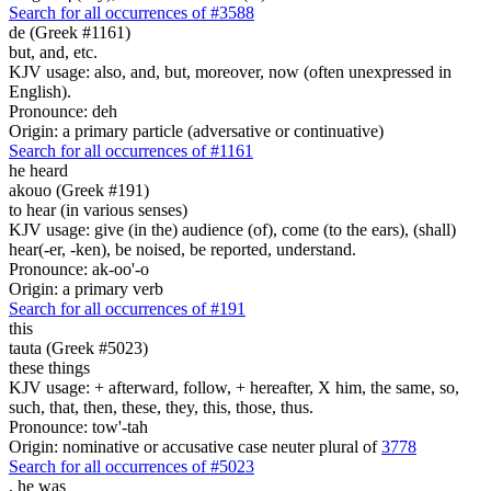
Search for all occurrences of #3588
de (Greek #1161)
but, and, etc.
KJV usage: also, and, but, moreover, now (often unexpressed in
English).
Pronounce: deh
Origin: a primary particle (adversative or continuative)
Search for all occurrences of #1161
he heard
akouo (Greek #191)
to hear (in various senses)
KJV usage: give (in the) audience (of), come (to the ears), (shall)
hear(-er, -ken), be noised, be reported, understand.
Pronounce: ak-oo'-o
Origin: a primary verb
Search for all occurrences of #191
this
tauta (Greek #5023)
these things
KJV usage: + afterward, follow, + hereafter, X him, the same, so,
such, that, then, these, they, this, those, thus.
Pronounce: tow'-tah
Origin: nominative or accusative case neuter plural of
3778
Search for all occurrences of #5023
,
he was