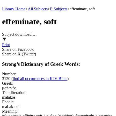
Library Home
>
All Subjects
>
E Subjects
>
effeminate, soft
effeminate, soft
Subject download …
Print
Share on Facebook
Share on X (Twitter)
Strong’s Dictionary of Greek Words:
Number:
3120
(
find all occurrences in KJV Bible
)
Greek:
μαλακός
Transliteration:
malakos
Phonic:
mal-ak-os’
Meaning:
of uncertain affinity; soft, i.e. fine (clothing); figuratively, a catamite