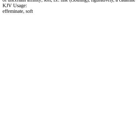
KJV Usage:
effeminate, soft