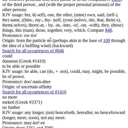
of the third person , and (with the proper personal pronoun) of the
other persons
KJV usage: her, it(-self), one, the other, (mine) own, said, (self-),
the) same, ((him-, my-, thy- )self, (your-)selves, she, that, their(-s),
them(-selves), there(-at, - by, -in, -into, -of, -on, -with), they, (these)
things, this (man), those, together, very, which. Compare
848
.
Pronounce: ow-tos'
Origin: from the particle αὖ (perhaps akin to the base of
109
through
the idea of a baffling wind) (backward)
Search for all occurrences of #846
could
dunamai (Greek #1410)
to be able or possible
KJV usage: be able, can (do, + -not), could, may, might, be possible,
be of power.
Pronounce: doo'-nam-ahee
Origin: of uncertain affinity
Search for all occurrences of #1410
no more
meketi (Greek #3371)
no further
KJV usage: any longer, (not) henceforth, hereafter, no henceforward
(longer, more, soon), not any more.
Pronounce: may-ket'-ee
Origin: from
3361
and
2089