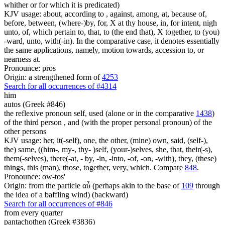
whither or for which it is predicated)
KJV usage: about, according to , against, among, at, because of,
before, between, (where-)by, for, X at thy house, in, for intent, nigh
unto, of, which pertain to, that, to (the end that), X together, to (you)
-ward, unto, with(-in). In the comparative case, it denotes essentially
the same applications, namely, motion towards, accession to, or
nearness at.
Pronounce: pros
Origin: a strengthened form of
4253
Search for all occurrences of #4314
him
autos (Greek #846)
the reflexive pronoun self, used (alone or in the comparative
1438
)
of the third person , and (with the proper personal pronoun) of the
other persons
KJV usage: her, it(-self), one, the other, (mine) own, said, (self-),
the) same, ((him-, my-, thy- )self, (your-)selves, she, that, their(-s),
them(-selves), there(-at, - by, -in, -into, -of, -on, -with), they, (these)
things, this (man), those, together, very, which. Compare
848
.
Pronounce: ow-tos'
Origin: from the particle αὖ (perhaps akin to the base of
109
through
the idea of a baffling wind) (backward)
Search for all occurrences of #846
from every quarter
pantachothen (Greek #3836)