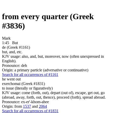
from every quarter (Greek
#3836)
Mark
1:45
But
de (Greek #1161)
but, and, etc.
KJV usage: also, and, but, moreover, now (often unexpressed in
English).
Pronounce: deh
Origin: a primary particle (adversative or continuative)
Search for all occurrences of #1161
he went out
exerchomai (Greek #1831)
to issue (literally or figuratively)
KJV usage: come (forth, out), depart (out of), escape, get out, go
(abroad, away, forth, out, thence), proceed (forth), spread abroad.
Pronounce: ex-er'-khom-ahee
Origin: from
1537
and
2064
Search for all occurrences of #1831