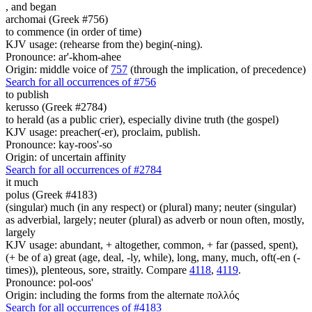
,
and began
archomai (Greek #756)
to commence (in order of time)
KJV usage: (rehearse from the) begin(-ning).
Pronounce: ar'-khom-ahee
Origin: middle voice of
757
(through the implication, of precedence)
Search for all occurrences of #756
to publish
kerusso (Greek #2784)
to herald (as a public crier), especially divine truth (the gospel)
KJV usage: preacher(-er), proclaim, publish.
Pronounce: kay-roos'-so
Origin: of uncertain affinity
Search for all occurrences of #2784
it
much
polus (Greek #4183)
(singular) much (in any respect) or (plural) many; neuter (singular)
as adverbial, largely; neuter (plural) as adverb or noun often, mostly,
largely
KJV usage: abundant, + altogether, common, + far (passed, spent),
(+ be of a) great (age, deal, -ly, while), long, many, much, oft(-en (-
times)), plenteous, sore, straitly. Compare
4118
,
4119
.
Pronounce: pol-oos'
Origin: including the forms from the alternate πολλός
Search for all occurrences of #4183