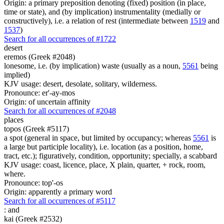
Origin: a primary preposition denoting (fixed) position (in place,
time or state), and (by implication) instrumentality (medially or
constructively), i.e. a relation of rest (intermediate between
1519
and
1537
)
Search for all occurrences of #1722
desert
eremos (Greek #2048)
lonesome, i.e. (by implication) waste (usually as a noun,
5561
being
implied)
KJV usage: desert, desolate, solitary, wilderness.
Pronounce: er'-ay-mos
Origin: of uncertain affinity
Search for all occurrences of #2048
places
topos (Greek #5117)
a spot (general in space, but limited by occupancy; whereas
5561
is
a large but participle locality), i.e. location (as a position, home,
tract, etc.); figuratively, condition, opportunity; specially, a scabbard
KJV usage: coast, licence, place, X plain, quarter, + rock, room,
where.
Pronounce: top'-os
Origin: apparently a primary word
Search for all occurrences of #5117
:
and
kai (Greek #2532)