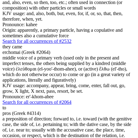
and, also, even, so then, too, etc.; often used in connection (or
composition) with other particles or small words
KJV usage: and, also, both, but, even, for, if, or, so, that, then,
therefore, when, yet.
Pronounce: kahee
Origin: apparently, a primary particle, having a copulative and
sometimes also a cumulative force
Search for all occurrences of #2532
they came
erchomai (Greek #2064)
middle voice of a primary verb (used only in the present and
imperfect tenses, the others being supplied by a kindred (middle
voice) ἐλεύθομαι (el-yoo'-thom-ahee), or (active) ἔλθω (el'-tho),
which do not otherwise occur) to come or go (in a great variety of
applications, literally and figuratively)
KJV usage: accompany, appear, bring, come, enter, fall out, go,
grow, X light, X next, pass, resort, be set.
Pronounce: er'-khom-ahee
Search for all occurrences of #2064
to
pros (Greek #4314)
a preposition of direction; forward to, i.e. toward (with the genitive
case, the side of, i.e. pertaining to; with the dative case, by the side
of, i.e. near to; usually with the accusative case, the place, time,
occasion, or respect, which is the destination of the relation, i.e.