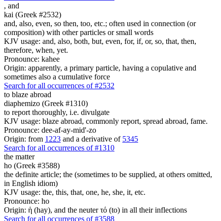
,
and
kai (Greek #2532)
and, also, even, so then, too, etc.; often used in connection (or
composition) with other particles or small words
KJV usage: and, also, both, but, even, for, if, or, so, that, then,
therefore, when, yet.
Pronounce: kahee
Origin: apparently, a primary particle, having a copulative and
sometimes also a cumulative force
Search for all occurrences of #2532
to blaze abroad
diaphemizo (Greek #1310)
to report thoroughly, i.e. divulgate
KJV usage: blaze abroad, commonly report, spread abroad, fame.
Pronounce: dee-af-ay-mid'-zo
Origin: from
1223
and a derivative of
5345
Search for all occurrences of #1310
the matter
ho (Greek #3588)
the definite article; the (sometimes to be supplied, at others omitted,
in English idiom)
KJV usage: the, this, that, one, he, she, it, etc.
Pronounce: ho
Origin: ἡ (hay), and the neuter τό (to) in all their inflections
Search for all occurrences of #3588