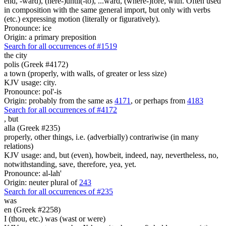
end, -ward), (here-)until(-to), ...ward, (where-)fore, with. Often used
in composition with the same general import, but only with verbs
(etc.) expressing motion (literally or figuratively).
Pronounce: ice
Origin: a primary preposition
Search for all occurrences of #1519
the city
polis (Greek #4172)
a town (properly, with walls, of greater or less size)
KJV usage: city.
Pronounce: pol'-is
Origin: probably from the same as
4171
, or perhaps from
4183
Search for all occurrences of #4172
,
but
alla (Greek #235)
properly, other things, i.e. (adverbially) contrariwise (in many
relations)
KJV usage: and, but (even), howbeit, indeed, nay, nevertheless, no,
notwithstanding, save, therefore, yea, yet.
Pronounce: al-lah'
Origin: neuter plural of
243
Search for all occurrences of #235
was
en (Greek #2258)
I (thou, etc.) was (wast or were)