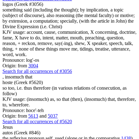
logos (Greek #3056)
something said (including the thought); by implication, a topic
(subject of discourse), also reasoning (the mental faculty) or motive;
by extension, a computation; specially, (with the article in John) the
Divine Expression (i.e. Christ)
KJV usage: account, cause, communication, X concerning, doctrine,
fame, X have to do, intent, matter, mouth, preaching, question,
reason, + reckon, remove, say(-ing), shew, X speaker, speech, talk,
thing, + none of these things move me, tidings, treatise, utterance,
word, work.
Pronounce: log'-os
Origin: from
3004
Search for all occurrences of #3056
,
insomuch that
hoste (Greek #5620)
so too, i.e. thus therefore (in various relations of consecution, as
follow)
KJV usage: (insomuch) as, so that (then), (insomuch) that, therefore,
to, wherefore.
Pronounce: hoce'-teh
Origin: from
5613
and
5037
Search for all occurrences of #5620
Jesus
autos (Greek #846)
the reflexive pronoun self, used (alone or in the comparative
1438
)