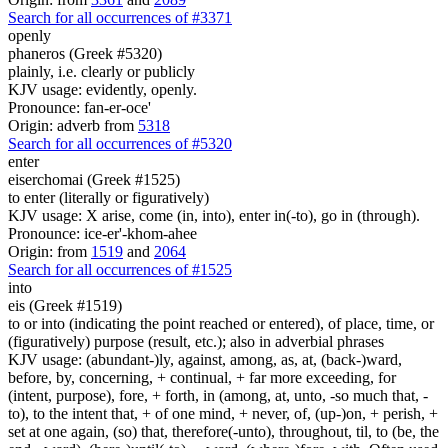
Search for all occurrences of #3371
openly
phaneros (Greek #5320)
plainly, i.e. clearly or publicly
KJV usage: evidently, openly.
Pronounce: fan-er-oce'
Origin: adverb from
5318
Search for all occurrences of #5320
enter
eiserchomai (Greek #1525)
to enter (literally or figuratively)
KJV usage: X arise, come (in, into), enter in(-to), go in (through).
Pronounce: ice-er'-khom-ahee
Origin: from
1519
and
2064
Search for all occurrences of #1525
into
eis (Greek #1519)
to or into (indicating the point reached or entered), of place, time, or
(figuratively) purpose (result, etc.); also in adverbial phrases
KJV usage: (abundant-)ly, against, among, as, at, (back-)ward,
before, by, concerning, + continual, + far more exceeding, for
(intent, purpose), fore, + forth, in (among, at, unto, -so much that, -
to), to the intent that, + of one mind, + never, of, (up-)on, + perish, +
set at one again, (so) that, therefore(-unto), throughout, til, to (be, the