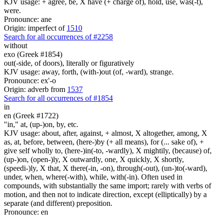
KJV usage: + agree, be, X have (+ charge of), hold, use, was(-t),
were.
Pronounce: ane
Origin: imperfect of
1510
Search for all occurrences of #2258
without
exo (Greek #1854)
out(-side, of doors), literally or figuratively
KJV usage: away, forth, (with-)out (of, -ward), strange.
Pronounce: ex'-o
Origin: adverb from
1537
Search for all occurrences of #1854
in
en (Greek #1722)
"in," at, (up-)on, by, etc.
KJV usage: about, after, against, + almost, X altogether, among, X
as, at, before, between, (here-)by (+ all means), for (... sake of), +
give self wholly to, (here-)in(-to, -wardly), X mightily, (because) of,
(up-)on, (open-)ly, X outwardly, one, X quickly, X shortly,
(speedi-)ly, X that, X there(-in, -on), through(-out), (un-)to(-ward),
under, when, where(-with), while, with(-in). Often used in
compounds, with substantially the same import; rarely with verbs of
motion, and then not to indicate direction, except (elliptically) by a
separate (and different) preposition.
Pronounce: en