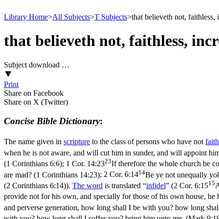
Library Home
>
All Subjects
>
T Subjects
>
that believeth not, faithless,
that believeth not, faithless, inc
Subject download …
Print
Share on Facebook
Share on X (Twitter)
Concise Bible Dictionary
:
The name given in
scripture
to the class of persons who have not
faith
when he is not aware, and will cut him in sunder, and will appoint hi
23
(1 Corinthians 6:6)
;
1 Cor. 14:23
If therefore the whole church be co
14
are mad? (1 Corinthians 14:23)
;
2 Cor. 6:14
Be ye not unequally yok
15
(2 Corinthians 6:14)
).
The word
is translated “
infidel
” (
2 Cor. 6:15
A
provide not for his own, and specially for those of his own house, he h
and perverse generation, how long shall I be with you? how long shal
with you? how long shall I suffer you? bring him unto me. (Mark 9:1