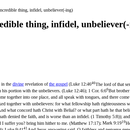
 incredible thing, infidel, unbeliever(-ing)
redible thing, infidel, unbeliever(
46
in the
divine
revelation of
the gospel
(
Luke 12:46
The lord of that s
6
m his portion with the unbelievers. (Luke 12:46)
;
1 Cor. 6:6
But brother
me together into one place, and all speak with tongues, and there come i
ed together with unbelievers: for what fellowship hath righteousness
nd what concord hath Christ with Belial? or what part hath he that beli
ath denied the faith, and is worse than an infidel. (1 Timothy 5:8)
); and
19
l I suffer you? bring him hither to me. (Matthew 17:17)
;
Mark 9:19
He
41
9)
;
Luke 9:41
And Jesus answering said, O faithless and perverse gene