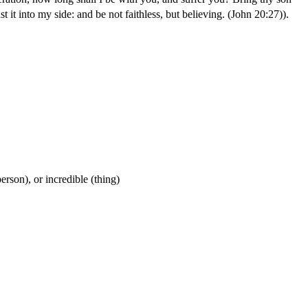
 it into my side: and be not faithless, but believing. (John 20:27)
).
person), or incredible (thing)