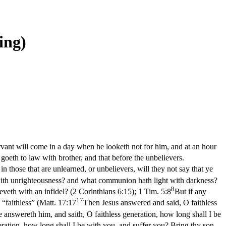
-ing)
ervant will come in a day when he looketh not for him, and at an hour
 goeth to law with brother, and that before the unbelievers.
n those that are unlearned, or unbelievers, will they not say that ye
 with unrighteousness? and what communion hath light with darkness?
8
eveth with an infidel? (2 Corinthians 6:15)
;
1 Tim. 5:8
But if any
17
 “faithless” (
Matt. 17:17
Then Jesus answered and said, O faithless
 answereth him, and saith, O faithless generation, how long shall I be
ration, how long shall I be with you, and suffer you? Bring thy son