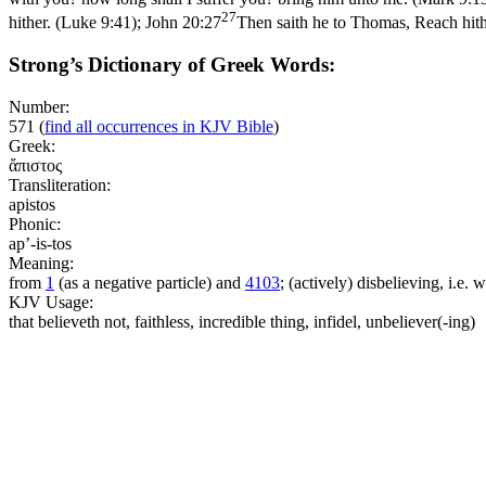
27
hither. (Luke 9:41)
;
John 20:27
Then saith he to Thomas, Reach hithe
Strong’s Dictionary of Greek Words:
Number:
571
(
find all occurrences in KJV Bible
)
Greek:
ἄπιστος
Transliteration:
apistos
Phonic:
ap’-is-tos
Meaning:
from
1
(as a negative particle) and
4103
; (actively) disbelieving, i.e. 
KJV Usage:
that believeth not, faithless, incredible thing, infidel, unbeliever(-ing)