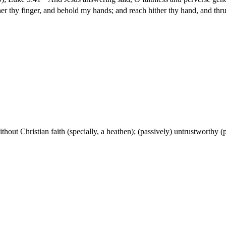
r thy finger, and behold my hands; and reach hither thy hand, and thrust
without Christian faith (specially, a heathen); (passively) untrustworthy (