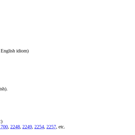
n English idiom)
sh).
c)
1700
,
2248
,
2249
,
2254
,
2257
, etc.