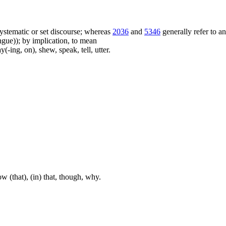
f systematic or set discourse; whereas
2036
and
5346
generally refer to a
ue)); by implication, to mean
(-ing, on), shew, speak, tell, utter.
w (that), (in) that, though, why.