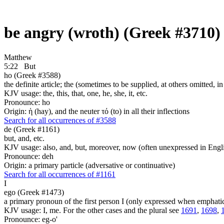
be angry (wroth) (Greek #3710)
Matthew
5:22
But
ho (Greek #3588)
the definite article; the (sometimes to be supplied, at others omitted, i
KJV usage: the, this, that, one, he, she, it, etc.
Pronounce: ho
Origin: ἡ (hay), and the neuter τό (to) in all their inflections
Search for all occurrences of #3588
de (Greek #1161)
but, and, etc.
KJV usage: also, and, but, moreover, now (often unexpressed in Engli
Pronounce: deh
Origin: a primary particle (adversative or continuative)
Search for all occurrences of #1161
I
ego (Greek #1473)
a primary pronoun of the first person I (only expressed when emphati
KJV usage: I, me. For the other cases and the plural see
1691
,
1698
,
Pronounce: eg-o'