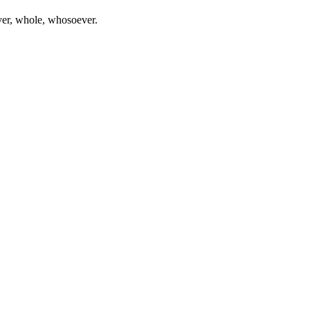
ever, whole, whosoever.