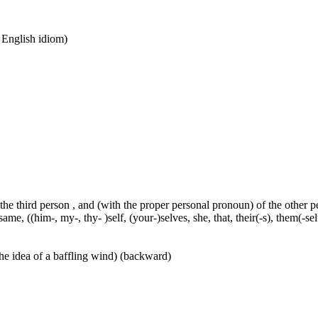
n English idiom)
 the third person , and (with the proper personal pronoun) of the other 
ame, ((him-, my-, thy- )self, (your-)selves, she, that, their(-s), them(-selve
he idea of a baffling wind) (backward)