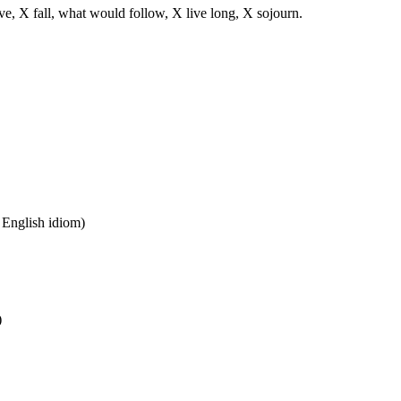
ve, X fall, what would follow, X live long, X sojourn.
n English idiom)
)