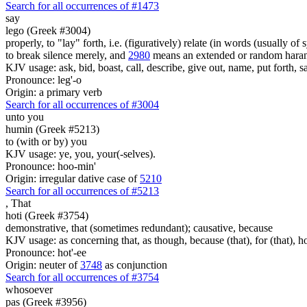
Search for all occurrences of #1473
say
lego (Greek #3004)
properly, to "lay" forth, i.e. (figuratively) relate (in words (usually o
to break silence merely, and
2980
means an extended or random harang
KJV usage: ask, bid, boast, call, describe, give out, name, put forth, say
Pronounce: leg'-o
Origin: a primary verb
Search for all occurrences of #3004
unto you
humin (Greek #5213)
to (with or by) you
KJV usage: ye, you, your(-selves).
Pronounce: hoo-min'
Origin: irregular dative case of
5210
Search for all occurrences of #5213
,
That
hoti (Greek #3754)
demonstrative, that (sometimes redundant); causative, because
KJV usage: as concerning that, as though, because (that), for (that), ho
Pronounce: hot'-ee
Origin: neuter of
3748
as conjunction
Search for all occurrences of #3754
whosoever
pas (Greek #3956)