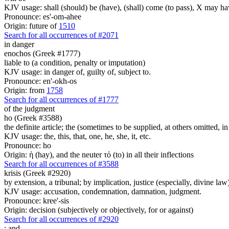
KJV usage: shall (should) be (have), (shall) come (to pass), X may ha
Pronounce: es'-om-ahee
Origin: future of
1510
Search for all occurrences of #2071
in danger
enochos (Greek #1777)
liable to (a condition, penalty or imputation)
KJV usage: in danger of, guilty of, subject to.
Pronounce: en'-okh-os
Origin: from
1758
Search for all occurrences of #1777
of the judgment
ho (Greek #3588)
the definite article; the (sometimes to be supplied, at others omitted, i
KJV usage: the, this, that, one, he, she, it, etc.
Pronounce: ho
Origin: ἡ (hay), and the neuter τό (to) in all their inflections
Search for all occurrences of #3588
krisis (Greek #2920)
by extension, a tribunal; by implication, justice (especially, divine law
KJV usage: accusation, condemnation, damnation, judgment.
Pronounce: kree'-sis
Origin: decision (subjectively or objectively, for or against)
Search for all occurrences of #2920
:
and