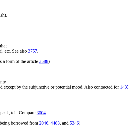
sh).
that
), etc. See also
3757
.
 a form of the article
3588
)
inty
 except by the subjunctive or potential mood. Also contracted for
143
speak, tell. Compare
3004
.
rs being borrowed from
2046
,
4483
, and
5346
)