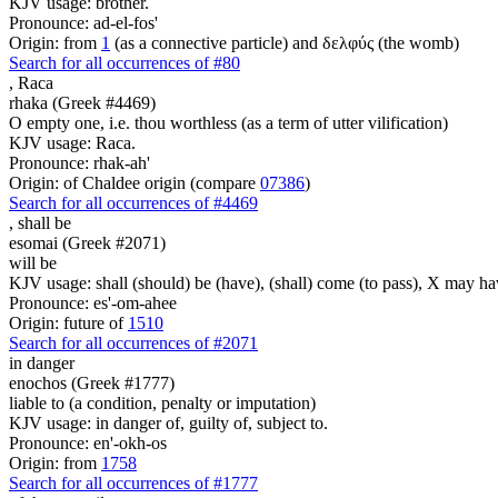
KJV usage: brother.
Pronounce: ad-el-fos'
Origin: from
1
(as a connective particle) and δελφύς (the womb)
Search for all occurrences of #80
,
Raca
rhaka (Greek #4469)
O empty one, i.e. thou worthless (as a term of utter vilification)
KJV usage: Raca.
Pronounce: rhak-ah'
Origin: of Chaldee origin (compare
07386
)
Search for all occurrences of #4469
,
shall be
esomai (Greek #2071)
will be
KJV usage: shall (should) be (have), (shall) come (to pass), X may ha
Pronounce: es'-om-ahee
Origin: future of
1510
Search for all occurrences of #2071
in danger
enochos (Greek #1777)
liable to (a condition, penalty or imputation)
KJV usage: in danger of, guilty of, subject to.
Pronounce: en'-okh-os
Origin: from
1758
Search for all occurrences of #1777