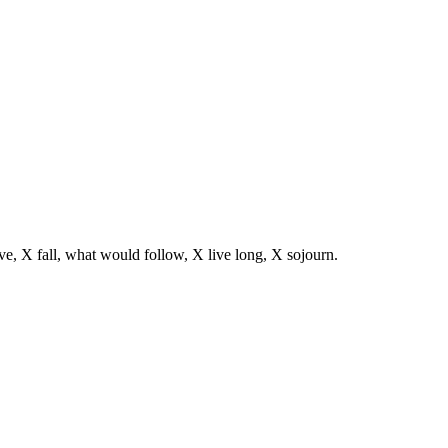
ve, X fall, what would follow, X live long, X sojourn.