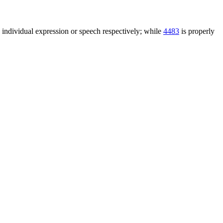
n individual expression or speech respectively; while
4483
is properly