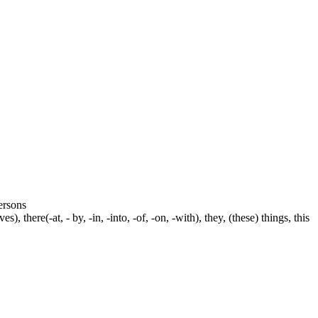
persons
s), there(-at, - by, -in, -into, -of, -on, -with), they, (these) things, this