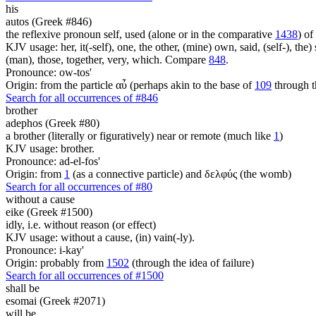
his
autos (Greek #846)
the reflexive pronoun self, used (alone or in the comparative
1438
) of
KJV usage: her, it(-self), one, the other, (mine) own, said, (self-), the) s
(man), those, together, very, which. Compare
848
.
Pronounce: ow-tos'
Origin: from the particle αὖ (perhaps akin to the base of
109
through t
Search for all occurrences of #846
brother
adephos (Greek #80)
a brother (literally or figuratively) near or remote (much like
1
)
KJV usage: brother.
Pronounce: ad-el-fos'
Origin: from
1
(as a connective particle) and δελφύς (the womb)
Search for all occurrences of #80
without a cause
eike (Greek #1500)
idly, i.e. without reason (or effect)
KJV usage: without a cause, (in) vain(-ly).
Pronounce: i-kay'
Origin: probably from
1502
(through the idea of failure)
Search for all occurrences of #1500
shall be
esomai (Greek #2071)
will be