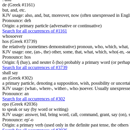
de (Greek #1161)
but, and, etc.
KJV usage: also, and, but, moreover, now (often unexpressed in Engli
Pronounce: deh
Origin: a primary particle (adversative or continuative)
Search for all occurrences of #1161
whosoever
hos (Greek #3739)
the relatively (sometimes demonstrative) pronoun, who, which, what, 
KJV usage: one, (an-, the) other, some, that, what, which, who(-m, -se
Pronounce: hos
Origin: ἥ (hay), and neuter ὅ (ho) probably a primary word (or perhaps
Search for all occurrences of #3739
shall say
an (Greek #302)
a primary particle, denoting a supposition, wish, possibility or uncerta
KJV usage: (what-, where-, wither-, who-)soever. Usually unexpressed
Pronounce: an
Search for all occurrences of #302
epo (Greek #2036)
to speak or say (by word or writing)
KJV usage: answer, bid, bring word, call, command, grant, say (on), 
Pronounce: ep'-o
Origin: a primary verb (used only in the definite past tense, the othe