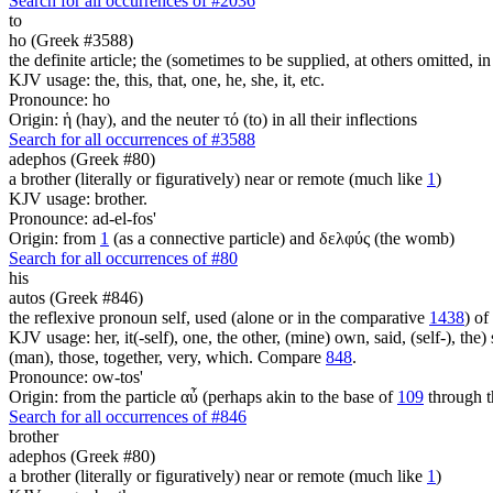
Search for all occurrences of #2036
to
ho (Greek #3588)
the definite article; the (sometimes to be supplied, at others omitted, i
KJV usage: the, this, that, one, he, she, it, etc.
Pronounce: ho
Origin: ἡ (hay), and the neuter τό (to) in all their inflections
Search for all occurrences of #3588
adephos (Greek #80)
a brother (literally or figuratively) near or remote (much like
1
)
KJV usage: brother.
Pronounce: ad-el-fos'
Origin: from
1
(as a connective particle) and δελφύς (the womb)
Search for all occurrences of #80
his
autos (Greek #846)
the reflexive pronoun self, used (alone or in the comparative
1438
) of
KJV usage: her, it(-self), one, the other, (mine) own, said, (self-), the) s
(man), those, together, very, which. Compare
848
.
Pronounce: ow-tos'
Origin: from the particle αὖ (perhaps akin to the base of
109
through t
Search for all occurrences of #846
brother
adephos (Greek #80)
a brother (literally or figuratively) near or remote (much like
1
)