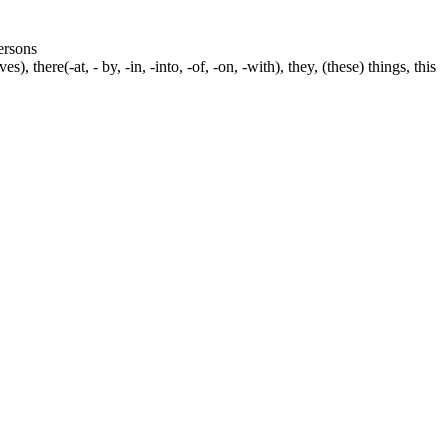
persons
s), there(-at, - by, -in, -into, -of, -on, -with), they, (these) things, this