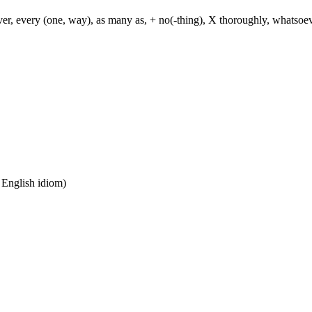
ever, every (one, way), as many as, + no(-thing), X thoroughly, whatso
n English idiom)