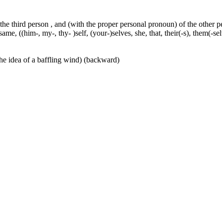
 the third person , and (with the proper personal pronoun) of the other 
ame, ((him-, my-, thy- )self, (your-)selves, she, that, their(-s), them(-selve
he idea of a baffling wind) (backward)