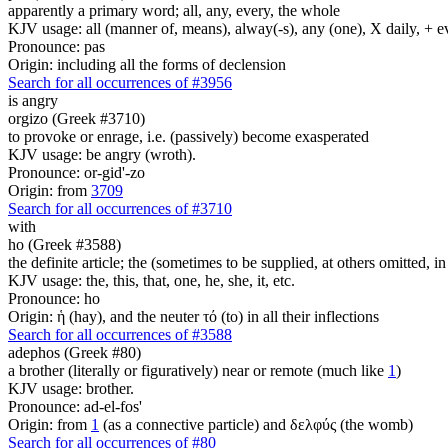
apparently a primary word; all, any, every, the whole
KJV usage: all (manner of, means), alway(-s), any (one), X daily, + 
Pronounce: pas
Origin: including all the forms of declension
Search for all occurrences of #3956
is angry
orgizo (Greek #3710)
to provoke or enrage, i.e. (passively) become exasperated
KJV usage: be angry (wroth).
Pronounce: or-gid'-zo
Origin: from
3709
Search for all occurrences of #3710
with
ho (Greek #3588)
the definite article; the (sometimes to be supplied, at others omitted, i
KJV usage: the, this, that, one, he, she, it, etc.
Pronounce: ho
Origin: ἡ (hay), and the neuter τό (to) in all their inflections
Search for all occurrences of #3588
adephos (Greek #80)
a brother (literally or figuratively) near or remote (much like
1
)
KJV usage: brother.
Pronounce: ad-el-fos'
Origin: from
1
(as a connective particle) and δελφύς (the womb)
Search for all occurrences of #80