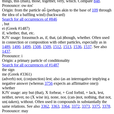
things, this (man), those, together, very, which. Compare
848
.
Pronounce: ow-tos'
Origin: from the particle αὖ (perhaps akin to the base of
109
through
the idea of a baffling wind) (backward)
Search for all occurrences of #846
,
but
ei (Greek #1487)
if, whether, that, etc.
KJV usage: forasmuch as, if, that, (al-)though, whether. Often used
in connection or composition with other particles, especially as in
1489
,
1490
,
1499
,
1508
,
1509
,
1512
,
1513
,
1536
,
1537
. See also
1437
.
Pronounce: i
Origin: a primary particle of conditionality
Search for all occurrences of #1487
the sign
me (Greek #3361)
(adverb) not, (conjunction) lest; also (as an interrogative implying a
negative answer (whereas
3756
expects an affirmative one))
whether
KJV usage: any but (that), X forbear, + God forbid, + lack, lest,
neither, never, no (X wise in), none, nor, (can-)not, nothing, that not,
un(-taken), without. Often used in compounds in substantially the
same relations. See also
3362
,
3363
,
3364
,
3372
,
3373
,
3375
,
3378
.
Pronounce: may