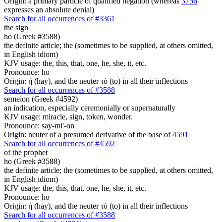
Origin: a primary particle of qualified negation (whereas
3756
expresses an absolute denial)
Search for all occurrences of #3361
the sign
ho (Greek #3588)
the definite article; the (sometimes to be supplied, at others omitted,
in English idiom)
KJV usage: the, this, that, one, he, she, it, etc.
Pronounce: ho
Origin: ἡ (hay), and the neuter τό (to) in all their inflections
Search for all occurrences of #3588
semeion (Greek #4592)
an indication, especially ceremonially or supernaturally
KJV usage: miracle, sign, token, wonder.
Pronounce: say-mi'-on
Origin: neuter of a presumed derivative of the base of
4591
Search for all occurrences of #4592
of the prophet
ho (Greek #3588)
the definite article; the (sometimes to be supplied, at others omitted,
in English idiom)
KJV usage: the, this, that, one, he, she, it, etc.
Pronounce: ho
Origin: ἡ (hay), and the neuter τό (to) in all their inflections
Search for all occurrences of #3588