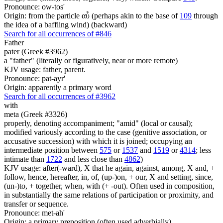
Pronounce: ow-tos'
Origin: from the particle αὖ (perhaps akin to the base of
109
through
the idea of a baffling wind) (backward)
Search for all occurrences of #846
Father
pater (Greek #3962)
a "father" (literally or figuratively, near or more remote)
KJV usage: father, parent.
Pronounce: pat-ayr'
Origin: apparently a primary word
Search for all occurrences of #3962
with
meta (Greek #3326)
properly, denoting accompaniment; "amid" (local or causal);
modified variously according to the case (genitive association, or
accusative succession) with which it is joined; occupying an
intermediate position between
575
or
1537
and
1519
or
4314
; less
intimate than
1722
and less close than
4862
)
KJV usage: after(-ward), X that he again, against, among, X and, +
follow, hence, hereafter, in, of, (up-)on, + our, X and setting, since,
(un-)to, + together, when, with (+ -out). Often used in composition,
in substantially the same relations of participation or proximity, and
transfer or sequence.
Pronounce: met-ah'
Origin: a primary preposition (often used adverbially)