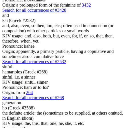
Origin: a prolonged form of the feminine of
3432
Search for all occurrences of #3428
and
kai (Greek #2532)
and, also, even, so then, too, etc.; often used in connection (or
composition) with other particles or small words
KJV usage: and, also, both, but, even, for, if, or, so, that, then,
therefore, when, yet.
Pronounce: kahee
Origin: apparently, a primary particle, having a copulative and
sometimes also a cumulative force
Search for all occurrences of #2532
sinful
hamartolos (Greek #268)
sinful, i.e. a sinner
KJV usage: sinful, sinner.
Pronounce: ham-ar-to-los'
Origin: from
264
Search for all occurrences of #268
generation
ho (Greek #3588)
the definite article; the (sometimes to be supplied, at others omitted,
in English idiom)
KJV usage: the, this, that, one, he, she, it, etc.