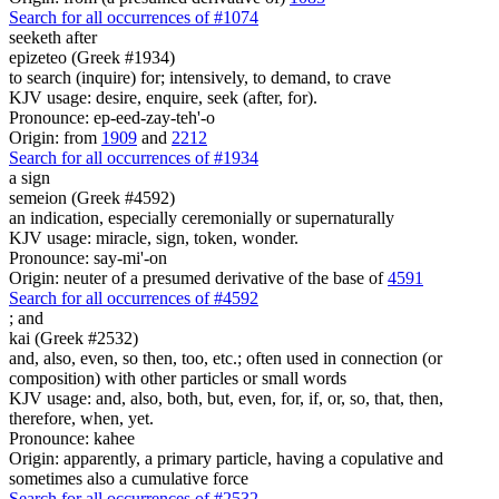
Search for all occurrences of #1074
seeketh after
epizeteo (Greek #1934)
to search (inquire) for; intensively, to demand, to crave
KJV usage: desire, enquire, seek (after, for).
Pronounce: ep-eed-zay-teh'-o
Origin: from
1909
and
2212
Search for all occurrences of #1934
a sign
semeion (Greek #4592)
an indication, especially ceremonially or supernaturally
KJV usage: miracle, sign, token, wonder.
Pronounce: say-mi'-on
Origin: neuter of a presumed derivative of the base of
4591
Search for all occurrences of #4592
;
and
kai (Greek #2532)
and, also, even, so then, too, etc.; often used in connection (or
composition) with other particles or small words
KJV usage: and, also, both, but, even, for, if, or, so, that, then,
therefore, when, yet.
Pronounce: kahee
Origin: apparently, a primary particle, having a copulative and
sometimes also a cumulative force
Search for all occurrences of #2532