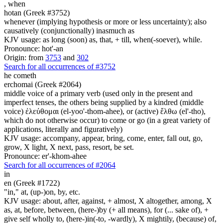
,
when
hotan (Greek #3752)
whenever (implying hypothesis or more or less uncertainty); also
causatively (conjunctionally) inasmuch as
KJV usage: as long (soon) as, that, + till, when(-soever), while.
Pronounce: hot'-an
Origin: from
3753
and
302
Search for all occurrences of #3752
he cometh
erchomai (Greek #2064)
middle voice of a primary verb (used only in the present and
imperfect tenses, the others being supplied by a kindred (middle
voice) ἐλεύθομαι (el-yoo'-thom-ahee), or (active) ἔλθω (el'-tho),
which do not otherwise occur) to come or go (in a great variety of
applications, literally and figuratively)
KJV usage: accompany, appear, bring, come, enter, fall out, go,
grow, X light, X next, pass, resort, be set.
Pronounce: er'-khom-ahee
Search for all occurrences of #2064
in
en (Greek #1722)
"in," at, (up-)on, by, etc.
KJV usage: about, after, against, + almost, X altogether, among, X
as, at, before, between, (here-)by (+ all means), for (... sake of), +
give self wholly to, (here-)in(-to, -wardly), X mightily, (because) of,