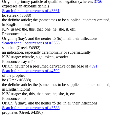
Origin: a primary particle of qualified negation (whereas
3756
expresses an absolute denial)
Search for all occurrences of #3361
ho (Greek #3588)
the definite article; the (sometimes to be supplied, at others omitted,
in English idiom)
KJV usage: the, this, that, one, he, she, it, etc.
Pronounce: ho
Origin: ἡ (hay), and the neuter τό (to) in all their inflections
Search for all occurrences of #3588
semeion (Greek #4592)
an indication, especially ceremonially or supernaturally
KJV usage: miracle, sign, token, wonder.
Pronounce: say-mi'-on
Origin: neuter of a presumed derivative of the base of
4591
Search for all occurrences of #4592
of the prophet
ho (Greek #3588)
the definite article; the (sometimes to be supplied, at others omitted,
in English idiom)
KJV usage: the, this, that, one, he, she, it, etc.
Pronounce: ho
Origin: ἡ (hay), and the neuter τό (to) in all their inflections
Search for all occurrences of #3588
prophetes (Greek #4396)