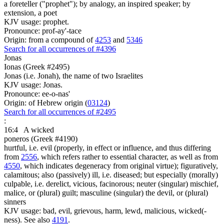
a foreteller ("prophet"); by analogy, an inspired speaker; by
extension, a poet
KJV usage: prophet.
Pronounce: prof-ay'-tace
Origin: from a compound of
4253
and
5346
Search for all occurrences of #4396
Jonas
Ionas (Greek #2495)
Jonas (i.e. Jonah), the name of two Israelites
KJV usage: Jonas.
Pronounce: ee-o-nas'
Origin: of Hebrew origin (
03124
)
Search for all occurrences of #2495
:
16:4
A wicked
poneros (Greek #4190)
hurtful, i.e. evil (properly, in effect or influence, and thus differing
from
2556
, which refers rather to essential character, as well as from
4550
, which indicates degeneracy from original virtue); figuratively,
calamitous; also (passively) ill, i.e. diseased; but especially (morally)
culpable, i.e. derelict, vicious, facinorous; neuter (singular) mischief,
malice, or (plural) guilt; masculine (singular) the devil, or (plural)
sinners
KJV usage: bad, evil, grievous, harm, lewd, malicious, wicked(-
ness). See also
4191
.