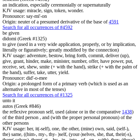
an indication, especially ceremonially or supernaturally
KJV usage: miracle, sign, token, wonder.
Pronounce: say-mi'-on
Origin: neuter of a presumed derivative of the base of
4591
Search for all occurrences of #4592
be given
didomi (Greek #1325)
to give (used in a very wide application, properly, or by implication,
literally or figuratively; greatly modified by the connection)
KJV usage: adventure, bestow, bring forth, commit, deliver (up),
give, grant, hinder, make, minister, number, offer, have power, put,
receive, set, shew, smite (+ with the hand), strike (+ with the palm of
the hand), suffer, take, utter, yield.
Pronounce: did'-o-mee
Origin: a prolonged form of a primary verb (which is used as an
alternative in most of the tenses)
Search for all occurrences of #1325
unto it
autos (Greek #846)
the reflexive pronoun self, used (alone or in the comparative
1438
)
of the third person , and (with the proper personal pronoun) of the
other persons
KJV usage: her, it(-self), one, the other, (mine) own, said, (self-),
the) same, ((him-, my-, thy- )self, (your-)selves, she, that, their(-s),
them(-selves), there(-at, - by, -in, -into, -of, -on, -with), they, (these)