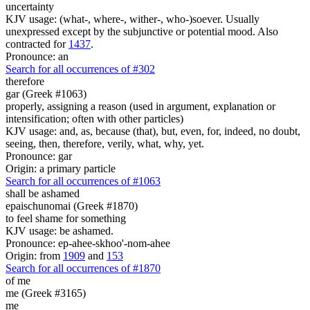
uncertainty
KJV usage: (what-, where-, wither-, who-)soever. Usually
unexpressed except by the subjunctive or potential mood. Also
contracted for
1437
.
Pronounce: an
Search for all occurrences of #302
therefore
gar (Greek #1063)
properly, assigning a reason (used in argument, explanation or
intensification; often with other particles)
KJV usage: and, as, because (that), but, even, for, indeed, no doubt,
seeing, then, therefore, verily, what, why, yet.
Pronounce: gar
Origin: a primary particle
Search for all occurrences of #1063
shall be ashamed
epaischunomai (Greek #1870)
to feel shame for something
KJV usage: be ashamed.
Pronounce: ep-ahee-skhoo'-nom-ahee
Origin: from
1909
and
153
Search for all occurrences of #1870
of me
me (Greek #3165)
me