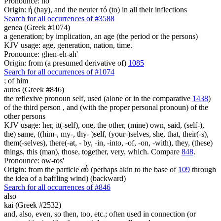
Pronounce: ho
Origin: ἡ (hay), and the neuter τό (to) in all their inflections
Search for all occurrences of #3588
genea (Greek #1074)
a generation; by implication, an age (the period or the persons)
KJV usage: age, generation, nation, time.
Pronounce: ghen-eh-ah'
Origin: from (a presumed derivative of)
1085
Search for all occurrences of #1074
;
of him
autos (Greek #846)
the reflexive pronoun self, used (alone or in the comparative
1438
)
of the third person , and (with the proper personal pronoun) of the
other persons
KJV usage: her, it(-self), one, the other, (mine) own, said, (self-),
the) same, ((him-, my-, thy- )self, (your-)selves, she, that, their(-s),
them(-selves), there(-at, - by, -in, -into, -of, -on, -with), they, (these)
things, this (man), those, together, very, which. Compare
848
.
Pronounce: ow-tos'
Origin: from the particle αὖ (perhaps akin to the base of
109
through
the idea of a baffling wind) (backward)
Search for all occurrences of #846
also
kai (Greek #2532)
and, also, even, so then, too, etc.; often used in connection (or