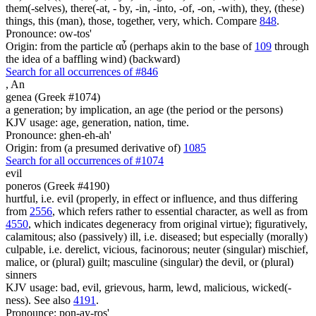
them(-selves), there(-at, - by, -in, -into, -of, -on, -with), they, (these)
things, this (man), those, together, very, which. Compare
848
.
Pronounce: ow-tos'
Origin: from the particle αὖ (perhaps akin to the base of
109
through
the idea of a baffling wind) (backward)
Search for all occurrences of #846
,
An
genea (Greek #1074)
a generation; by implication, an age (the period or the persons)
KJV usage: age, generation, nation, time.
Pronounce: ghen-eh-ah'
Origin: from (a presumed derivative of)
1085
Search for all occurrences of #1074
evil
poneros (Greek #4190)
hurtful, i.e. evil (properly, in effect or influence, and thus differing
from
2556
, which refers rather to essential character, as well as from
4550
, which indicates degeneracy from original virtue); figuratively,
calamitous; also (passively) ill, i.e. diseased; but especially (morally)
culpable, i.e. derelict, vicious, facinorous; neuter (singular) mischief,
malice, or (plural) guilt; masculine (singular) the devil, or (plural)
sinners
KJV usage: bad, evil, grievous, harm, lewd, malicious, wicked(-
ness). See also
4191
.
Pronounce: pon-ay-ros'