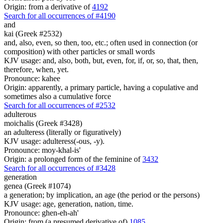
Origin: from a derivative of
4192
Search for all occurrences of #4190
and
kai (Greek #2532)
and, also, even, so then, too, etc.; often used in connection (or
composition) with other particles or small words
KJV usage: and, also, both, but, even, for, if, or, so, that, then,
therefore, when, yet.
Pronounce: kahee
Origin: apparently, a primary particle, having a copulative and
sometimes also a cumulative force
Search for all occurrences of #2532
adulterous
moichalis (Greek #3428)
an adulteress (literally or figuratively)
KJV usage: adulteress(-ous, -y).
Pronounce: moy-khal-is'
Origin: a prolonged form of the feminine of
3432
Search for all occurrences of #3428
generation
genea (Greek #1074)
a generation; by implication, an age (the period or the persons)
KJV usage: age, generation, nation, time.
Pronounce: ghen-eh-ah'
Origin: from (a presumed derivative of)
1085