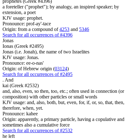
prophetes (Greek #4396)
a foreteller ("prophet"); by analogy, an inspired speaker; by
extension, a poet
KJV usage: prophet.
Pronounce: prof-ay'-tace
Origin: from a compound of
4253
and
5346
Search for all occurrences of #4396
Jonas
Ionas (Greek #2495)
Jonas (i.e. Jonah), the name of two Israelites
KJV usage: Jonas.
Pronounce: ee-o-nas'
Origin: of Hebrew origin (
03124
)
Search for all occurrences of #2495
.
And
kai (Greek #2532)
and, also, even, so then, too, etc.; often used in connection (or
composition) with other particles or small words
KJV usage: and, also, both, but, even, for, if, or, so, that, then,
therefore, when, yet.
Pronounce: kahee
Origin: apparently, a primary particle, having a copulative and
sometimes also a cumulative force
Search for all occurrences of #2532
he left