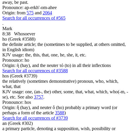
away, be past.
Pronounce: ap-erkh'-om-ahee
Origin: from
575
and
2064
Search for all occurrences of #565
.
Mark
8:38
Whosoever
ho (Greek #3588)
the definite article; the (sometimes to be supplied, at others omitted,
in English idiom)
KJV usage: the, this, that, one, he, she, it, etc.
Pronounce: ho
Origin: ἡ (hay), and the neuter τό (to) in all their inflections
Search for all occurrences of #3588
hos (Greek #3739)
the relatively (sometimes demonstrative) pronoun, who, which,
what, that
KJV usage: one, (an-, the) other, some, that, what, which, who(-m, -
se), etc. See also
3757
.
Pronounce: hos
Origin: ἥ (hay), and neuter ὅ (ho) probably a primary word (or
perhaps a form of the article
3588
)
Search for all occurrences of #3739
an (Greek #302)
a primary particle, denoting a supposition, wish, possibility or