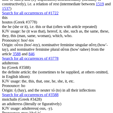
constructively), i.e. a relation of rest (intermediate between
1519
and
1537
)
Search for all occurrences of #1722
this
houtos (Greek #3778)
the he (she or it), i.e. this or that (often with article repeated)
KJV usage: he (it was that), hereof, it, she, such as, the same, these,
they, this (man, same, woman), which, who.
Pronounce: hoo'-tos
Origin: οὗτοι (hoo'-toy), nominative feminine singular αὕτη (how'-
tay), and nominative feminine plural αὕται (how'-tahee) from the
article
3588
and
846
Search for all occurrences of #3778
adulterous
ho (Greek #3588)
the definite article; the (sometimes to be supplied, at others omitted,
in English idiom)
KJV usage: the, this, that, one, he, she, it, etc.
Pronounce: ho
Origin: ἡ (hay), and the neuter τό (to) in all their inflections
Search for all occurrences of #3588
moichalis (Greek #3428)
an adulteress (literally or figuratively)
KJV usage: adulteress(-ous, -y).
Pronounce: moy-khal-is'