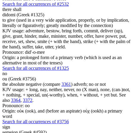
Search for all occurrences of #2532
there shall
didomi (Greek #1325)
to give (used in a very wide application, properly, or by implication,
literally or figuratively; greatly modified by the connection)
KJV usage: adventure, bestow, bring forth, commit, deliver (up),
give, grant, hinder, make, minister, number, offer, have power, put,
receive, set, shew, smite (+ with the hand), strike (+ with the palm of
the hand), suffer, take, utter, yield.
Pronounce: did'-o-mee
Origin: a prolonged form of a primary verb (which is used as an
alternative in most of the tenses)
Search for all occurrences of #1325
no
ou (Greek #3756)
the absolute negative (compare
3361
) adverb; no or not
KJV usage: + long, nay, neither, never, no (X man), none, (can-)not,
+ nothing, + special, un(-worthy), when, + without, + yet but. See
also
3364
,
3372
.
Pronounce: oo
Origin: οὐκ (ook), and (before an aspirate) οὐχ (ookh) a primary
word
Search for all occurrences of #3756
sign
semeion (Greek #4592)