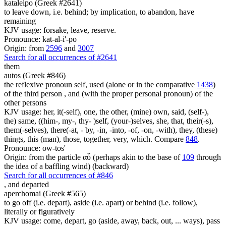
kataleipo (Greek #2641)
to leave down, i.e. behind; by implication, to abandon, have
remaining
KJV usage: forsake, leave, reserve.
Pronounce: kat-al-i'-po
Origin: from
2596
and
3007
Search for all occurrences of #2641
them
autos (Greek #846)
the reflexive pronoun self, used (alone or in the comparative
1438
)
of the third person , and (with the proper personal pronoun) of the
other persons
KJV usage: her, it(-self), one, the other, (mine) own, said, (self-),
the) same, ((him-, my-, thy- )self, (your-)selves, she, that, their(-s),
them(-selves), there(-at, - by, -in, -into, -of, -on, -with), they, (these)
things, this (man), those, together, very, which. Compare
848
.
Pronounce: ow-tos'
Origin: from the particle αὖ (perhaps akin to the base of
109
through
the idea of a baffling wind) (backward)
Search for all occurrences of #846
,
and departed
aperchomai (Greek #565)
to go off (i.e. depart), aside (i.e. apart) or behind (i.e. follow),
literally or figuratively
KJV usage: come, depart, go (aside, away, back, out, ... ways), pass