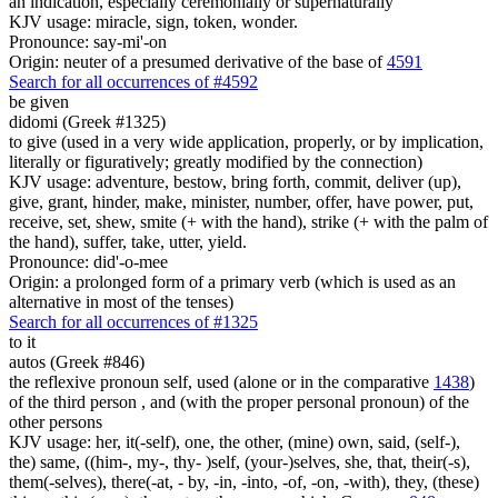
an indication, especially ceremonially or supernaturally
KJV usage: miracle, sign, token, wonder.
Pronounce: say-mi'-on
Origin: neuter of a presumed derivative of the base of
4591
Search for all occurrences of #4592
be given
didomi (Greek #1325)
to give (used in a very wide application, properly, or by implication,
literally or figuratively; greatly modified by the connection)
KJV usage: adventure, bestow, bring forth, commit, deliver (up),
give, grant, hinder, make, minister, number, offer, have power, put,
receive, set, shew, smite (+ with the hand), strike (+ with the palm of
the hand), suffer, take, utter, yield.
Pronounce: did'-o-mee
Origin: a prolonged form of a primary verb (which is used as an
alternative in most of the tenses)
Search for all occurrences of #1325
to it
autos (Greek #846)
the reflexive pronoun self, used (alone or in the comparative
1438
)
of the third person , and (with the proper personal pronoun) of the
other persons
KJV usage: her, it(-self), one, the other, (mine) own, said, (self-),
the) same, ((him-, my-, thy- )self, (your-)selves, she, that, their(-s),
them(-selves), there(-at, - by, -in, -into, -of, -on, -with), they, (these)