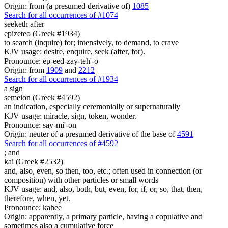
Origin: from (a presumed derivative of)
1085
Search for all occurrences of #1074
seeketh after
epizeteo (Greek #1934)
to search (inquire) for; intensively, to demand, to crave
KJV usage: desire, enquire, seek (after, for).
Pronounce: ep-eed-zay-teh'-o
Origin: from
1909
and
2212
Search for all occurrences of #1934
a sign
semeion (Greek #4592)
an indication, especially ceremonially or supernaturally
KJV usage: miracle, sign, token, wonder.
Pronounce: say-mi'-on
Origin: neuter of a presumed derivative of the base of
4591
Search for all occurrences of #4592
;
and
kai (Greek #2532)
and, also, even, so then, too, etc.; often used in connection (or
composition) with other particles or small words
KJV usage: and, also, both, but, even, for, if, or, so, that, then,
therefore, when, yet.
Pronounce: kahee
Origin: apparently, a primary particle, having a copulative and
sometimes also a cumulative force