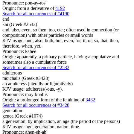
Pronounce: pon-ay-ros'
Origin: from a derivative of
4192
Search for all occurrences of #4190
and
kai (Greek #2532)
and, also, even, so then, too, etc.; often used in connection (or
composition) with other particles or small words
KJV usage: and, also, both, but, even, for, if, or, so, that, then,
therefore, when, yet.
Pronounce: kahee
Origin: apparently, a primary particle, having a copulative and
sometimes also a cumulative force
Search for all occurrences of #2532
adulterous
moichalis (Greek #3428)
an adulteress (literally or figuratively)
KJV usage: adulteress(-ous, -y).
Pronounce: moy-khal-is'
Origin: a prolonged form of the feminine of
3432
Search for all occurrences of #3428
generation
genea (Greek #1074)
a generation; by implication, an age (the period or the persons)
KJV usage: age, generation, nation, time.
Pronounce: ghen-eh-ah'