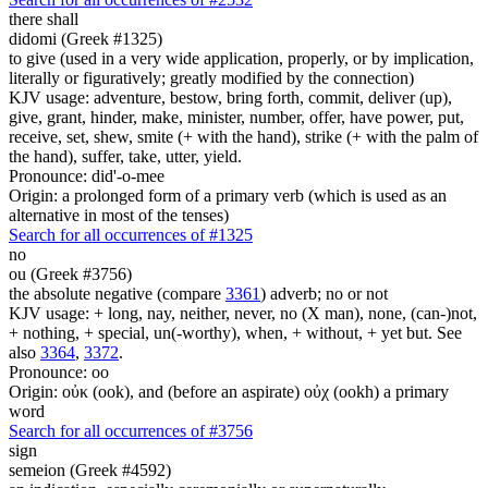
there shall
didomi (Greek #1325)
to give (used in a very wide application, properly, or by implication,
literally or figuratively; greatly modified by the connection)
KJV usage: adventure, bestow, bring forth, commit, deliver (up),
give, grant, hinder, make, minister, number, offer, have power, put,
receive, set, shew, smite (+ with the hand), strike (+ with the palm of
the hand), suffer, take, utter, yield.
Pronounce: did'-o-mee
Origin: a prolonged form of a primary verb (which is used as an
alternative in most of the tenses)
Search for all occurrences of #1325
no
ou (Greek #3756)
the absolute negative (compare
3361
) adverb; no or not
KJV usage: + long, nay, neither, never, no (X man), none, (can-)not,
+ nothing, + special, un(-worthy), when, + without, + yet but. See
also
3364
,
3372
.
Pronounce: oo
Origin: οὐκ (ook), and (before an aspirate) οὐχ (ookh) a primary
word
Search for all occurrences of #3756
sign
semeion (Greek #4592)