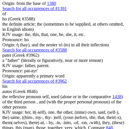
Origin: from the base of
1380
Search for all occurrences of #1391
of
ho (Greek #3588)
the definite article; the (sometimes to be supplied, at others omitted,
in English idiom)
KJV usage: the, this, that, one, he, she, it, etc.
Pronounce: ho
Origin: ἡ (hay), and the neuter τό (to) in all their inflections
Search for all occurrences of #3588
pater (Greek #3962)
a "father" (literally or figuratively, near or more remote)
KJV usage: father, parent.
Pronounce: pat-ayr'
Origin: apparently a primary word
Search for all occurrences of #3962
his
autos (Greek #846)
the reflexive pronoun self, used (alone or in the comparative
1438
)
of the third person , and (with the proper personal pronoun) of the
other persons
KJV usage: her, it(-self), one, the other, (mine) own, said, (self-),
the) same, ((him-, my-, thy- )self, (your-)selves, she, that, their(-s),
them(-selves), there(-at, - by, -in, -into, -of, -on, -with), they, (these)
things, this (man), those, together, very, which. Compare
848
.