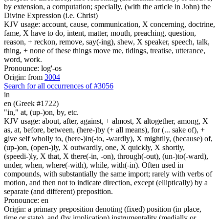
by extension, a computation; specially, (with the article in John) the
Divine Expression (i.e. Christ)
KJV usage: account, cause, communication, X concerning, doctrine,
fame, X have to do, intent, matter, mouth, preaching, question,
reason, + reckon, remove, say(-ing), shew, X speaker, speech, talk,
thing, + none of these things move me, tidings, treatise, utterance,
word, work.
Pronounce: log'-os
Origin: from
3004
Search for all occurrences of #3056
in
en (Greek #1722)
"in," at, (up-)on, by, etc.
KJV usage: about, after, against, + almost, X altogether, among, X
as, at, before, between, (here-)by (+ all means), for (... sake of), +
give self wholly to, (here-)in(-to, -wardly), X mightily, (because) of,
(up-)on, (open-)ly, X outwardly, one, X quickly, X shortly,
(speedi-)ly, X that, X there(-in, -on), through(-out), (un-)to(-ward),
under, when, where(-with), while, with(-in). Often used in
compounds, with substantially the same import; rarely with verbs of
motion, and then not to indicate direction, except (elliptically) by a
separate (and different) preposition.
Pronounce: en
Origin: a primary preposition denoting (fixed) position (in place,
time or state), and (by implication) instrumentality (medially or