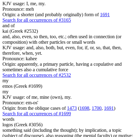
KJV usage: I, me, my.
Pronounce: meh
Origin: a shorter (and probably originally) form of
1691
Search for all occurrences of #3165
and of
kai (Greek #2532)
and, also, even, so then, too, etc.; often used in connection (or
composition) with other particles or small words
KJV usage: and, also, both, but, even, for, if, or, so, that, then,
therefore, when, yet.
Pronounce: kahee
Origin: apparently, a primary particle, having a copulative and
sometimes also a cumulative force
Search for all occurrences of #2532
my
emos (Greek #1699)
my
KJV usage: of me, mine (own), my.
Pronounce: em-os'
Origin: from the oblique cases of
1473
(
1698
,
1700
,
1691
)
Search for all occurrences of #1699
words
logos (Greek #3056)
something said (including the thought); by implication, a topic
(subject of discourse), also reasoning (the mental faculty) or motive;