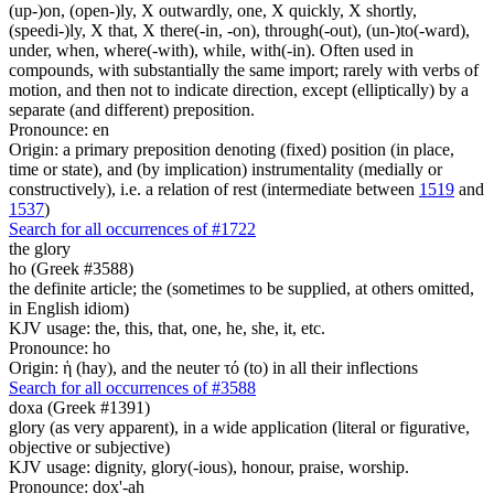
(up-)on, (open-)ly, X outwardly, one, X quickly, X shortly,
(speedi-)ly, X that, X there(-in, -on), through(-out), (un-)to(-ward),
under, when, where(-with), while, with(-in). Often used in
compounds, with substantially the same import; rarely with verbs of
motion, and then not to indicate direction, except (elliptically) by a
separate (and different) preposition.
Pronounce: en
Origin: a primary preposition denoting (fixed) position (in place,
time or state), and (by implication) instrumentality (medially or
constructively), i.e. a relation of rest (intermediate between
1519
and
1537
)
Search for all occurrences of #1722
the glory
ho (Greek #3588)
the definite article; the (sometimes to be supplied, at others omitted,
in English idiom)
KJV usage: the, this, that, one, he, she, it, etc.
Pronounce: ho
Origin: ἡ (hay), and the neuter τό (to) in all their inflections
Search for all occurrences of #3588
doxa (Greek #1391)
glory (as very apparent), in a wide application (literal or figurative,
objective or subjective)
KJV usage: dignity, glory(-ious), honour, praise, worship.
Pronounce: dox'-ah