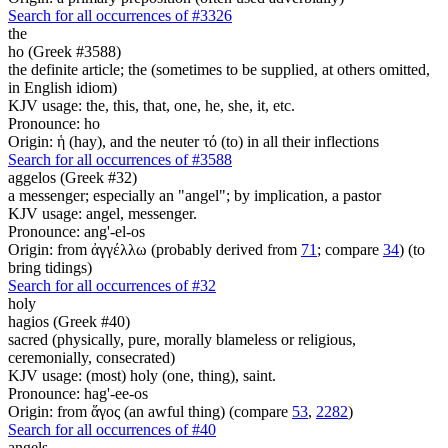
Search for all occurrences of #3326
the
ho (Greek #3588)
the definite article; the (sometimes to be supplied, at others omitted,
in English idiom)
KJV usage: the, this, that, one, he, she, it, etc.
Pronounce: ho
Origin: ἡ (hay), and the neuter τό (to) in all their inflections
Search for all occurrences of #3588
aggelos (Greek #32)
a messenger; especially an "angel"; by implication, a pastor
KJV usage: angel, messenger.
Pronounce: ang'-el-os
Origin: from ἀγγέλλω (probably derived from
71
; compare
34
) (to
bring tidings)
Search for all occurrences of #32
holy
hagios (Greek #40)
sacred (physically, pure, morally blameless or religious,
ceremonially, consecrated)
KJV usage: (most) holy (one, thing), saint.
Pronounce: hag'-ee-os
Origin: from ἅγος (an awful thing) (compare
53
,
2282
)
Search for all occurrences of #40
angels