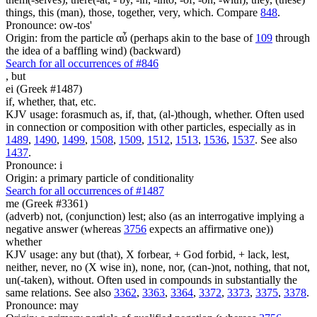
things, this (man), those, together, very, which. Compare
848
.
Pronounce: ow-tos'
Origin: from the particle αὖ (perhaps akin to the base of
109
through
the idea of a baffling wind) (backward)
Search for all occurrences of #846
,
but
ei (Greek #1487)
if, whether, that, etc.
KJV usage: forasmuch as, if, that, (al-)though, whether. Often used
in connection or composition with other particles, especially as in
1489
,
1490
,
1499
,
1508
,
1509
,
1512
,
1513
,
1536
,
1537
. See also
1437
.
Pronounce: i
Origin: a primary particle of conditionality
Search for all occurrences of #1487
me (Greek #3361)
(adverb) not, (conjunction) lest; also (as an interrogative implying a
negative answer (whereas
3756
expects an affirmative one))
whether
KJV usage: any but (that), X forbear, + God forbid, + lack, lest,
neither, never, no (X wise in), none, nor, (can-)not, nothing, that not,
un(-taken), without. Often used in compounds in substantially the
same relations. See also
3362
,
3363
,
3364
,
3372
,
3373
,
3375
,
3378
.
Pronounce: may