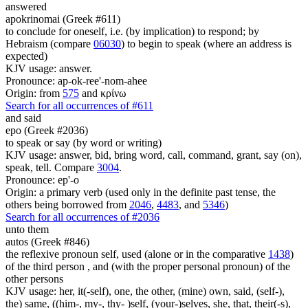
answered
apokrinomai (Greek #611)
to conclude for oneself, i.e. (by implication) to respond; by
Hebraism (compare
06030
) to begin to speak (where an address is
expected)
KJV usage: answer.
Pronounce: ap-ok-ree'-nom-ahee
Origin: from
575
and κρίνω
Search for all occurrences of #611
and said
epo (Greek #2036)
to speak or say (by word or writing)
KJV usage: answer, bid, bring word, call, command, grant, say (on),
speak, tell. Compare
3004
.
Pronounce: ep'-o
Origin: a primary verb (used only in the definite past tense, the
others being borrowed from
2046
,
4483
, and
5346
)
Search for all occurrences of #2036
unto them
autos (Greek #846)
the reflexive pronoun self, used (alone or in the comparative
1438
)
of the third person , and (with the proper personal pronoun) of the
other persons
KJV usage: her, it(-self), one, the other, (mine) own, said, (self-),
the) same, ((him-, my-, thy- )self, (your-)selves, she, that, their(-s),