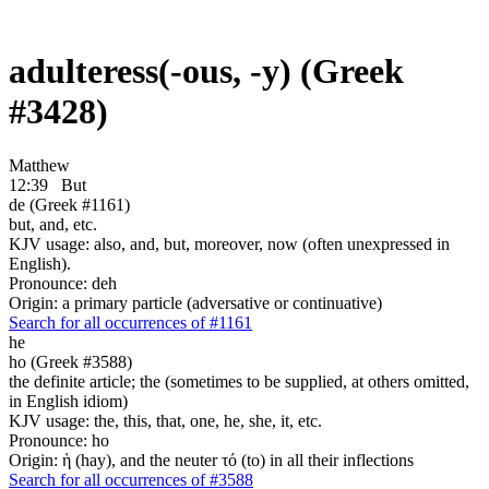
adulteress(-ous, -y) (Greek
#3428)
Matthew
12:39
But
de (Greek #1161)
but, and, etc.
KJV usage: also, and, but, moreover, now (often unexpressed in
English).
Pronounce: deh
Origin: a primary particle (adversative or continuative)
Search for all occurrences of #1161
he
ho (Greek #3588)
the definite article; the (sometimes to be supplied, at others omitted,
in English idiom)
KJV usage: the, this, that, one, he, she, it, etc.
Pronounce: ho
Origin: ἡ (hay), and the neuter τό (to) in all their inflections
Search for all occurrences of #3588