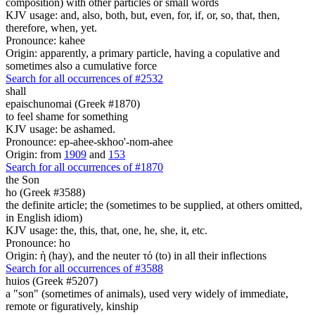
composition) with other particles or small words
KJV usage: and, also, both, but, even, for, if, or, so, that, then,
therefore, when, yet.
Pronounce: kahee
Origin: apparently, a primary particle, having a copulative and
sometimes also a cumulative force
Search for all occurrences of #2532
shall
epaischunomai (Greek #1870)
to feel shame for something
KJV usage: be ashamed.
Pronounce: ep-ahee-skhoo'-nom-ahee
Origin: from
1909
and
153
Search for all occurrences of #1870
the Son
ho (Greek #3588)
the definite article; the (sometimes to be supplied, at others omitted,
in English idiom)
KJV usage: the, this, that, one, he, she, it, etc.
Pronounce: ho
Origin: ἡ (hay), and the neuter τό (to) in all their inflections
Search for all occurrences of #3588
huios (Greek #5207)
a "son" (sometimes of animals), used very widely of immediate,
remote or figuratively, kinship