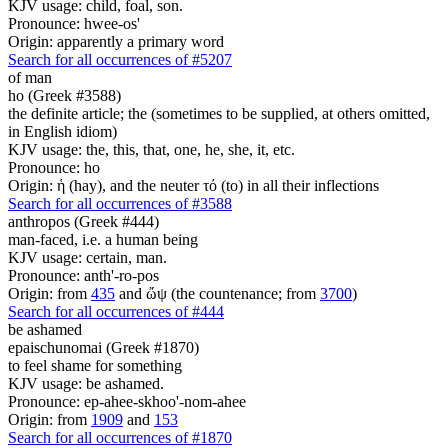
KJV usage: child, foal, son.
Pronounce: hwee-os'
Origin: apparently a primary word
Search for all occurrences of #5207
of man
ho (Greek #3588)
the definite article; the (sometimes to be supplied, at others omitted,
in English idiom)
KJV usage: the, this, that, one, he, she, it, etc.
Pronounce: ho
Origin: ἡ (hay), and the neuter τό (to) in all their inflections
Search for all occurrences of #3588
anthropos (Greek #444)
man-faced, i.e. a human being
KJV usage: certain, man.
Pronounce: anth'-ro-pos
Origin: from
435
and ὤψ (the countenance; from
3700
)
Search for all occurrences of #444
be ashamed
epaischunomai (Greek #1870)
to feel shame for something
KJV usage: be ashamed.
Pronounce: ep-ahee-skhoo'-nom-ahee
Origin: from
1909
and
153
Search for all occurrences of #1870