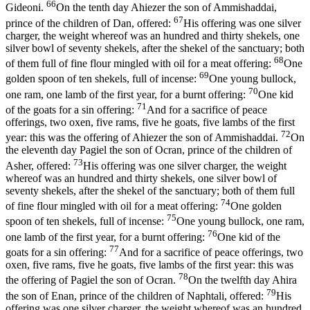
66
Gideoni.
On the tenth day Ahiezer the son of Ammishaddai,
67
prince of the children of Dan, offered:
His offering was one silver
charger, the weight whereof was an hundred and thirty shekels, one
silver bowl of seventy shekels, after the shekel of the sanctuary; both
68
of them full of fine flour mingled with oil for a meat offering:
One
69
golden spoon of ten shekels, full of incense:
One young bullock,
70
one ram, one lamb of the first year, for a burnt offering:
One kid
71
of the goats for a sin offering:
And for a sacrifice of peace
offerings, two oxen, five rams, five he goats, five lambs of the first
72
year: this was the offering of Ahiezer the son of Ammishaddai.
On
the eleventh day Pagiel the son of Ocran, prince of the children of
73
Asher, offered:
His offering was one silver charger, the weight
whereof was an hundred and thirty shekels, one silver bowl of
seventy shekels, after the shekel of the sanctuary; both of them full
74
of fine flour mingled with oil for a meat offering:
One golden
75
spoon of ten shekels, full of incense:
One young bullock, one ram,
76
one lamb of the first year, for a burnt offering:
One kid of the
77
goats for a sin offering:
And for a sacrifice of peace offerings, two
oxen, five rams, five he goats, five lambs of the first year: this was
78
the offering of Pagiel the son of Ocran.
On the twelfth day Ahira
79
the son of Enan, prince of the children of Naphtali, offered:
His
offering was one silver charger, the weight whereof was an hundred