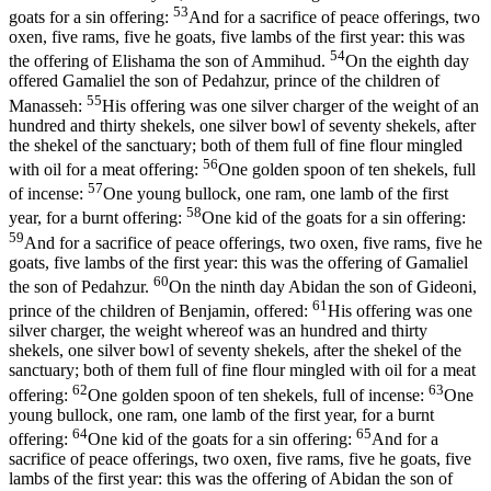
53
goats for a sin offering:
And for a sacrifice of peace offerings, two
oxen, five rams, five he goats, five lambs of the first year: this was
54
the offering of Elishama the son of Ammihud.
On the eighth day
offered Gamaliel the son of Pedahzur, prince of the children of
55
Manasseh:
His offering was one silver charger of the weight of an
hundred and thirty shekels, one silver bowl of seventy shekels, after
the shekel of the sanctuary; both of them full of fine flour mingled
56
with oil for a meat offering:
One golden spoon of ten shekels, full
57
of incense:
One young bullock, one ram, one lamb of the first
58
year, for a burnt offering:
One kid of the goats for a sin offering:
59
And for a sacrifice of peace offerings, two oxen, five rams, five he
goats, five lambs of the first year: this was the offering of Gamaliel
60
the son of Pedahzur.
On the ninth day Abidan the son of Gideoni,
61
prince of the children of Benjamin, offered:
His offering was one
silver charger, the weight whereof was an hundred and thirty
shekels, one silver bowl of seventy shekels, after the shekel of the
sanctuary; both of them full of fine flour mingled with oil for a meat
62
63
offering:
One golden spoon of ten shekels, full of incense:
One
young bullock, one ram, one lamb of the first year, for a burnt
64
65
offering:
One kid of the goats for a sin offering:
And for a
sacrifice of peace offerings, two oxen, five rams, five he goats, five
lambs of the first year: this was the offering of Abidan the son of