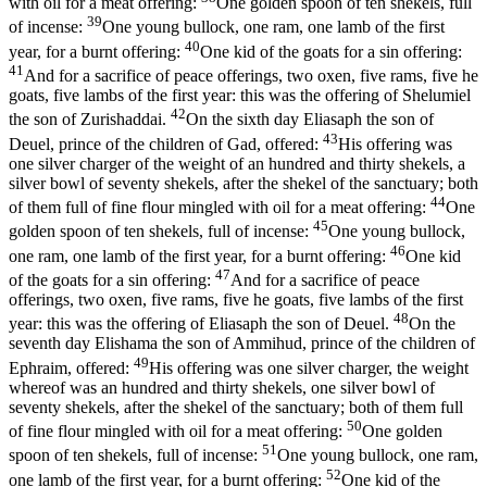
with oil for a meat offering:
One golden spoon of ten shekels, full
39
of incense:
One young bullock, one ram, one lamb of the first
40
year, for a burnt offering:
One kid of the goats for a sin offering:
41
And for a sacrifice of peace offerings, two oxen, five rams, five he
goats, five lambs of the first year: this was the offering of Shelumiel
42
the son of Zurishaddai.
On the sixth day Eliasaph the son of
43
Deuel, prince of the children of Gad, offered:
His offering was
one silver charger of the weight of an hundred and thirty shekels, a
silver bowl of seventy shekels, after the shekel of the sanctuary; both
44
of them full of fine flour mingled with oil for a meat offering:
One
45
golden spoon of ten shekels, full of incense:
One young bullock,
46
one ram, one lamb of the first year, for a burnt offering:
One kid
47
of the goats for a sin offering:
And for a sacrifice of peace
offerings, two oxen, five rams, five he goats, five lambs of the first
48
year: this was the offering of Eliasaph the son of Deuel.
On the
seventh day Elishama the son of Ammihud, prince of the children of
49
Ephraim, offered:
His offering was one silver charger, the weight
whereof was an hundred and thirty shekels, one silver bowl of
seventy shekels, after the shekel of the sanctuary; both of them full
50
of fine flour mingled with oil for a meat offering:
One golden
51
spoon of ten shekels, full of incense:
One young bullock, one ram,
52
one lamb of the first year, for a burnt offering:
One kid of the