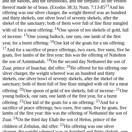
and the basons, and the fleshhooks, and the firepans: all the vessels
13
thereof made he of brass. (Exodus 38:3)
;
Num. 7:13-85
And his
offering was one silver charger, the weight thereof was an hundred
and thirty shekels, one silver bowl of seventy shekels, after the
shekel of the sanctuary; both of them were full of fine flour mingled
14
with oil for a meat offering:
One spoon of ten shekels of gold, full
15
of incense:
One young bullock, one ram, one lamb of the first
16
year, for a burnt offering:
One kid of the goats for a sin offering:
17
And for a sacrifice of peace offerings, two oxen, five rams, five he
goats, five lambs of the first year: this was the offering of Nahshon
18
the son of Amminadab.
On the second day Nethaneel the son of
19
Zuar, prince of Issachar, did offer:
He offered for his offering one
silver charger, the weight whereof was an hundred and thirty
shekels, one silver bowl of seventy shekels, after the shekel of the
sanctuary; both of them full of fine flour mingled with oil for a meat
20
21
offering:
One spoon of gold of ten shekels, full of incense:
One
young bullock, one ram, one lamb of the first year, for a burnt
22
23
offering:
One kid of the goats for a sin offering:
And for a
sacrifice of peace offerings, two oxen, five rams, five he goats, five
lambs of the first year: this was the offering of Nethaneel the son of
24
Zuar.
On the third day Eliab the son of Helon, prince of the
25
children of Zebulun, did offer:
His offering was one silver
charger, the weight whereof was an hundred and thirty shekels, one