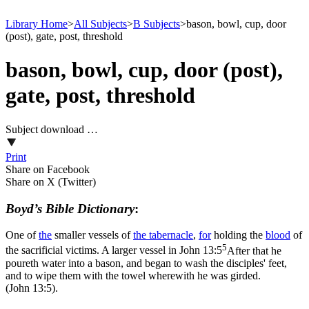
Library Home
>
All Subjects
>
B Subjects
>
bason, bowl, cup, door
(post), gate, post, threshold
bason, bowl, cup, door (post),
gate, post, threshold
Subject download …
Print
Share on Facebook
Share on X (Twitter)
Boyd’s Bible Dictionary
:
One of
the
smaller vessels of
the
tabernacle
,
for
holding the
blood
of
5
the sacrificial victims. A larger vessel in
John 13:5
After that he
poureth water into a bason, and began to wash the disciples' feet,
and to wipe them with the towel wherewith he was girded.
(John 13:5)
.