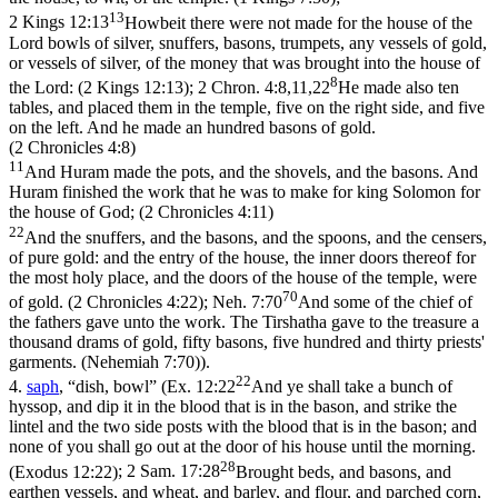
13
2 Kings 12:13
Howbeit there were not made for the house of the
Lord bowls of silver, snuffers, basons, trumpets, any vessels of gold,
or vessels of silver, of the money that was brought into the house of
8
the Lord: (2 Kings 12:13)
;
2 Chron. 4:8,11,22
He made also ten
tables, and placed them in the temple, five on the right side, and five
on the left. And he made an hundred basons of gold.
(2 Chronicles 4:8)
11
And Huram made the pots, and the shovels, and the basons. And
Huram finished the work that he was to make for king Solomon for
the house of God; (2 Chronicles 4:11)
22
And the snuffers, and the basons, and the spoons, and the censers,
of pure gold: and the entry of the house, the inner doors thereof for
the most holy place, and the doors of the house of the temple, were
70
of gold. (2 Chronicles 4:22)
;
Neh. 7:70
And some of the chief of
the fathers gave unto the work. The Tirshatha gave to the treasure a
thousand drams of gold, fifty basons, five hundred and thirty priests'
garments. (Nehemiah 7:70)
).
22
4.
saph
, “dish, bowl” (
Ex. 12:22
And ye shall take a bunch of
hyssop, and dip it in the blood that is in the bason, and strike the
lintel and the two side posts with the blood that is in the bason; and
none of you shall go out at the door of his house until the morning.
28
(Exodus 12:22)
;
2 Sam. 17:28
Brought beds, and basons, and
earthen vessels, and wheat, and barley, and flour, and parched corn,