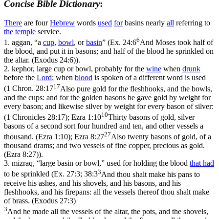
Concise Bible Dictionary
:
There
are four
Hebrew
words
used
for
basins nearly
all
referring to
the
temple
service.
6
1.
aggan
, “a
cup
,
bowl
, or
basin
” (
Ex. 24:6
And Moses took half of
the blood, and put it in basons; and half of the blood he sprinkled on
the altar. (Exodus 24:6)
).
2.
kephor
, large cup or bowl, probably for the
wine
when
drunk
before the
Lord
; when
blood
is spoken of a different word is used
17
(
1 Chron. 28:17
Also pure gold for the fleshhooks, and the bowls,
and the cups: and for the golden basons he gave gold by weight for
every bason; and likewise silver by weight for every bason of silver:
10
(1 Chronicles 28:17)
;
Ezra 1:10
Thirty basons of gold, silver
basons of a second sort four hundred and ten, and other vessels a
27
thousand. (Ezra 1:10)
;
Ezra 8:27
Also twenty basons of gold, of a
thousand drams; and two vessels of fine copper, precious as gold.
(Ezra 8:27)
).
3.
mizraq
, “large basin or bowl,” used for holding the blood
that had
3
to be sprinkled (
Ex. 27:3; 38:3
And thou shalt make his pans to
receive his ashes, and his shovels, and his basons, and his
fleshhooks, and his firepans: all the vessels thereof thou shalt make
of brass. (Exodus 27:3)
3
And he made all the vessels of the altar, the pots, and the shovels,