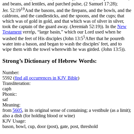
and beans, and lentiles, and parched pulse, (2 Samuel 17:28)
;
19
Jer. 52:19
And the basons, and the firepans, and the bowls, and the
caldrons, and the candlesticks, and the spoons, and the cups; that
which was of gold in gold, and that which was of silver in silver,
took the captain of the guard away. (Jeremiah 52:19)
). In the
New
Testament
νιπτήρ, “large basin,” which our Lord used when he
5
washed the feet of His disciples (
John 13:5
After that he poureth
water into a bason, and began to wash the disciples' feet, and to
wipe them with the towel wherewith he was girded. (John 13:5)
).
Strong’s Dictionary of Hebrew Words:
Number:
5592
(
find all occurrences in KJV Bible
)
Transliteration:
caph
Phonic:
saf
Meaning:
from
5605
, in its original sense of containing; a vestibule (as a limit);
also a dish (for holding blood or wine)
KJV Usage:
bason, bowl, cup, door (post), gate, post, threshold