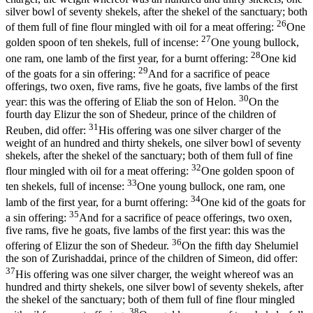
silver bowl of seventy shekels, after the shekel of the sanctuary; both
26
of them full of fine flour mingled with oil for a meat offering:
One
27
golden spoon of ten shekels, full of incense:
One young bullock,
28
one ram, one lamb of the first year, for a burnt offering:
One kid
29
of the goats for a sin offering:
And for a sacrifice of peace
offerings, two oxen, five rams, five he goats, five lambs of the first
30
year: this was the offering of Eliab the son of Helon.
On the
fourth day Elizur the son of Shedeur, prince of the children of
31
Reuben, did offer:
His offering was one silver charger of the
weight of an hundred and thirty shekels, one silver bowl of seventy
shekels, after the shekel of the sanctuary; both of them full of fine
32
flour mingled with oil for a meat offering:
One golden spoon of
33
ten shekels, full of incense:
One young bullock, one ram, one
34
lamb of the first year, for a burnt offering:
One kid of the goats for
35
a sin offering:
And for a sacrifice of peace offerings, two oxen,
five rams, five he goats, five lambs of the first year: this was the
36
offering of Elizur the son of Shedeur.
On the fifth day Shelumiel
the son of Zurishaddai, prince of the children of Simeon, did offer:
37
His offering was one silver charger, the weight whereof was an
hundred and thirty shekels, one silver bowl of seventy shekels, after
the shekel of the sanctuary; both of them full of fine flour mingled
38