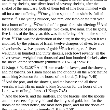
and thirty shekels, one silver bowl of seventy shekels, after the
shekel of the sanctuary; both of them full of fine flour mingled with
80
oil for a meat offering:
One golden spoon of ten shekels, full of
81
incense:
One young bullock, one ram, one lamb of the first year,
82
83
for a burnt offering:
One kid of the goats for a sin offering:
And
for a sacrifice of peace offerings, two oxen, five rams, five he goats,
five lambs of the first year: this was the offering of Ahira the son of
84
Enan.
This was the dedication of the altar, in the day when it was
anointed, by the princes of Israel: twelve chargers of silver, twelve
85
silver bowls, twelve spoons of gold:
Each charger of silver
weighing an hundred and thirty shekels, each bowl seventy: all the
silver vessels weighed two thousand and four hundred shekels, after
the shekel of the sanctuary: (Numbers 7:13‑85)
) “bowls”;
40
(
1 Kings 7:40,45,50
And Hiram made the lavers, and the shovels,
and the basons. So Hiram made an end of doing all the work that he
made king Solomon for the house of the Lord: (1 Kings 7:40)
45
And the pots, and the shovels, and the basons: and all these
vessels, which Hiram made to king Solomon for the house of the
Lord, were of bright brass. (1 Kings 7:45)
50
And the bowls, and the snuffers, and the basons, and the spoons,
and the censers of pure gold; and the hinges of gold, both for the
doors of the inner house, the most holy place, and for the doors of
the house, to wit, of the temple. (1 Kings 7:50)
;