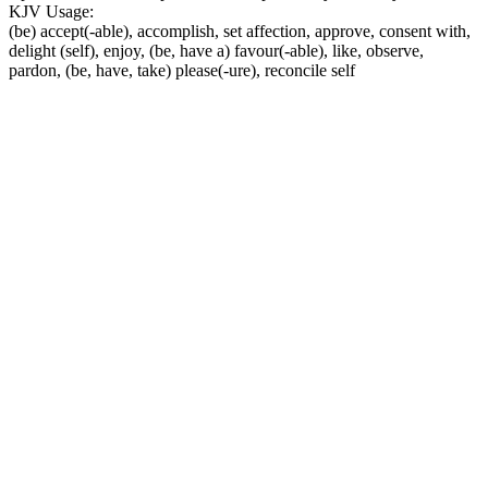
KJV Usage:
(be) accept(-able), accomplish, set affection, approve, consent with,
delight (self), enjoy, (be, have a) favour(-able), like, observe,
pardon, (be, have, take) please(-ure), reconcile self