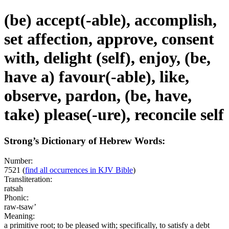
(be) accept(-able), accomplish,
set affection, approve, consent
with, delight (self), enjoy, (be,
have a) favour(-able), like,
observe, pardon, (be, have,
take) please(-ure), reconcile self
Strong’s Dictionary of Hebrew Words:
Number:
7521
(
find all occurrences in KJV Bible
)
Transliteration:
ratsah
Phonic:
raw-tsaw’
Meaning:
a primitive root; to be pleased with; specifically, to satisfy a debt