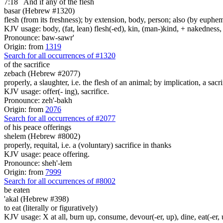
7:18
And if any
of the flesh
basar (Hebrew #1320)
flesh (from its freshness); by extension, body, person; also (by euph
KJV usage: body, (fat, lean) flesh(-ed), kin, (man-)kind, + nakedness, s
Pronounce: baw-sawr'
Origin: from
1319
Search for all occurrences of #1320
of the sacrifice
zebach (Hebrew #2077)
properly, a slaughter, i.e. the flesh of an animal; by implication, a sacri
KJV usage: offer(- ing), sacrifice.
Pronounce: zeh'-bakh
Origin: from
2076
Search for all occurrences of #2077
of his peace offerings
shelem (Hebrew #8002)
properly, requital, i.e. a (voluntary) sacrifice in thanks
KJV usage: peace offering.
Pronounce: sheh'-lem
Origin: from
7999
Search for all occurrences of #8002
be eaten
'akal (Hebrew #398)
to eat (literally or figuratively)
KJV usage: X at all, burn up, consume, devour(-er, up), dine, eat(-er, u