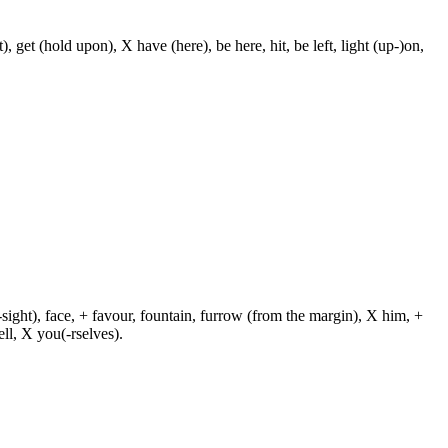
, get (hold upon), X have (here), be here, hit, be left, light (up-)on,
-sight), face, + favour, fountain, furrow (from the margin), X him, +
ll, X you(-rselves).