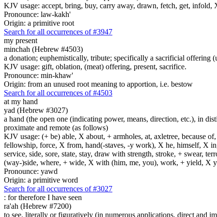
KJV usage: accept, bring, buy, carry away, drawn, fetch, get, infold, X
Pronounce: law-kakh'
Origin: a primitive root
Search for all occurrences of #3947
my present
minchah (Hebrew #4503)
a donation; euphemistically, tribute; specifically a sacrificial offering
KJV usage: gift, oblation, (meat) offering, present, sacrifice.
Pronounce: min-khaw'
Origin: from an unused root meaning to apportion, i.e. bestow
Search for all occurrences of #4503
at my hand
yad (Hebrew #3027)
a hand (the open one (indicating power, means, direction, etc.), in dis
proximate and remote (as follows)
KJV usage: (+ be) able, X about, + armholes, at, axletree, because of
fellowship, force, X from, hand(-staves, -y work), X he, himself, X in
service, side, sore, state, stay, draw with strength, stroke, + swear,
(way-)side, where, + wide, X with (him, me, you), work, + yield, X y
Pronounce: yawd
Origin: a primitive word
Search for all occurrences of #3027
:
for therefore I have seen
ra'ah (Hebrew #7200)
to see, literally or figuratively (in numerous applications, direct and im