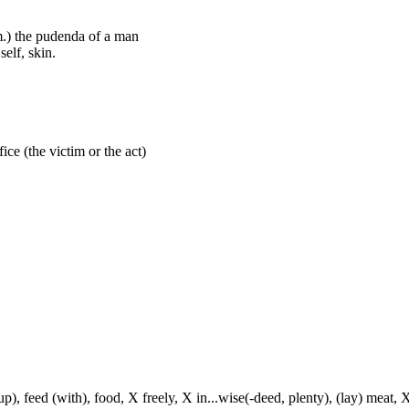
em.) the pudenda of a man
elf, skin.
fice (the victim or the act)
p), feed (with), food, X freely, X in...wise(-deed, plenty), (lay) meat, X