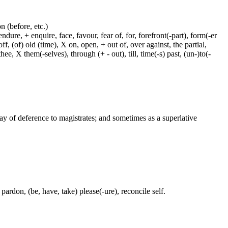
on (before, etc.)
dure, + enquire, face, favour, fear of, for, forefront(-part), form(-er
f, (of) old (time), X on, open, + out of, over against, the partial,
ee, X them(-selves), through (+ - out), till, time(-s) past, (un-)to(-
way of deference to magistrates; and sometimes as a superlative
pardon, (be, have, take) please(-ure), reconcile self.