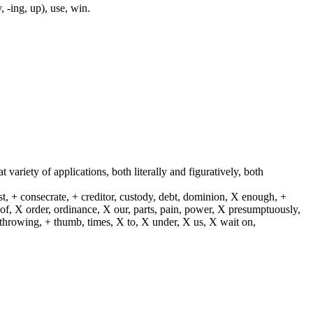
, -ing, up), use, win.
t variety of applications, both literally and figuratively, both
st, + consecrate, + creditor, custody, debt, dominion, X enough, +
X of, X order, ordinance, X our, parts, pain, power, X presumptuously,
X throwing, + thumb, times, X to, X under, X us, X wait on,