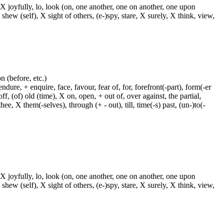
 X joyfully, lo, look (on, one another, one on another, one upon
 shew (self), X sight of others, (e-)spy, stare, X surely, X think, view,
on (before, etc.)
dure, + enquire, face, favour, fear of, for, forefront(-part), form(-er
f, (of) old (time), X on, open, + out of, over against, the partial,
ee, X them(-selves), through (+ - out), till, time(-s) past, (un-)to(-
 X joyfully, lo, look (on, one another, one on another, one upon
 shew (self), X sight of others, (e-)spy, stare, X surely, X think, view,