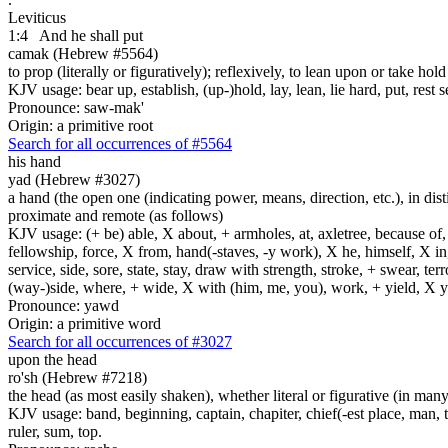
Leviticus
1:4
And he shall put
camak (Hebrew #5564)
to prop (literally or figuratively); reflexively, to lean upon or take hol
KJV usage: bear up, establish, (up-)hold, lay, lean, lie hard, put, rest self
Pronounce: saw-mak'
Origin: a primitive root
Search for all occurrences of #5564
his hand
yad (Hebrew #3027)
a hand (the open one (indicating power, means, direction, etc.), in dis
proximate and remote (as follows)
KJV usage: (+ be) able, X about, + armholes, at, axletree, because of
fellowship, force, X from, hand(-staves, -y work), X he, himself, X in
service, side, sore, state, stay, draw with strength, stroke, + swear,
(way-)side, where, + wide, X with (him, me, you), work, + yield, X y
Pronounce: yawd
Origin: a primitive word
Search for all occurrences of #3027
upon the head
ro'sh (Hebrew #7218)
the head (as most easily shaken), whether literal or figurative (in many 
KJV usage: band, beginning, captain, chapiter, chief(-est place, man, th
ruler, sum, top.