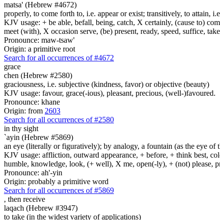
matsa' (Hebrew #4672)
properly, to come forth to, i.e. appear or exist; transitively, to attain, i
KJV usage: + be able, befall, being, catch, X certainly, (cause to) come 
meet (with), X occasion serve, (be) present, ready, speed, suffice, tak
Pronounce: maw-tsaw'
Origin: a primitive root
Search for all occurrences of #4672
grace
chen (Hebrew #2580)
graciousness, i.e. subjective (kindness, favor) or objective (beauty)
KJV usage: favour, grace(-ious), pleasant, precious, (well-)favoured.
Pronounce: khane
Origin: from
2603
Search for all occurrences of #2580
in thy sight
`ayin (Hebrew #5869)
an eye (literally or figuratively); by analogy, a fountain (as the eye of
KJV usage: affliction, outward appearance, + before, + think best, colo
humble, knowledge, look, (+ well), X me, open(-ly), + (not) please, pr
Pronounce: ah'-yin
Origin: probably a primitive word
Search for all occurrences of #5869
,
then receive
laqach (Hebrew #3947)
to take (in the widest variety of applications)