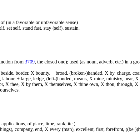
d of (in a favorable or unfavorable sense)
, set self, stand fast, stay (self), sustain.
tinction from
3709
, the closed one); used (as noun, adverb, etc.) in a grea
, beside, border, X bounty, + broad, (broken-)handed, X by, charge, coa
, labour, + large, ledge, (left-)handed, means, X mine, ministry, near, 
 terror, X thee, X by them, X themselves, X thine own, X thou, through, 
ourselves.
applications, of place, time, rank, itc.)
ings), company, end, X every (man), excellent, first, forefront, ((be-))he