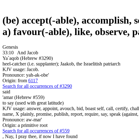
(be) accept(-able), accomplish, se
a) favour(-able), like, observe, 
Genesis
33:10
And Jacob
Ya`aqob (Hebrew #3290)
heel-catcher (i.e. supplanter); Jaakob, the Israelitish patriarch
KJV usage: Jacob.
Pronounce: yah-ak-obe'
Origin: from
6117
Search for all occurrences of #3290
said
'amar (Hebrew #559)
to say (used with great latitude)
KJV usage: answer, appoint, avouch, bid, boast self, call, certify, c
name, X plainly, promise, publish, report, require, say, speak (against, o
Pronounce: aw-mar'
Origin: a primitive root
Search for all occurrences of #559
,
Nay, I pray thee, if now I have found