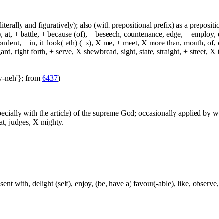
(literally and figuratively); also (with prepositional prefix) as a prepositi
, at, + battle, + because (of), + beseech, countenance, edge, + employ, en
dent, + in, it, look(-eth) (- s), X me, + meet, X more than, mouth, of, of
, right forth, + serve, X shewbread, sight, state, straight, + street, X th
aw-neh'}; from
6437
)
especially with the article) of the supreme God; occasionally applied by 
at, judges, X mighty.
nt with, delight (self), enjoy, (be, have a) favour(-able), like, observe, 