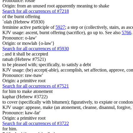
Pronounce: roshe
Origin: from an unused root apparently meaning to shake
Search for all occurrences of #7218
of the burnt offering
`olah (Hebrew #5930)
feminine active participle of
5927
; a step or (collectively, stairs, as 
KJV usage: ascent, burnt offering (sacrifice), go up to. See also
5766
.
Pronounce: o-law'
Origin: or mowlah {o-law'}
Search for all occurrences of #5930
;
and it shall be accepted
ratsah (Hebrew #7521)
to be pleased with; specifically, to satisfy a debt
KJV usage: (be) accept(-able), accomplish, set affection, approve, conse
Pronounce: raw-tsaw'
Origin: a primitive root
Search for all occurrences of #7521
for him to make atonement
kaphar (Hebrew #3722)
to cover (specifically with bitumen); figuratively, to expiate or condon
KJV usage: appease, make (an atonement, cleanse, disannul, forgive, be
Pronounce: kaw-far'
Origin: a primitive root
Search for all occurrences of #3722
for him.