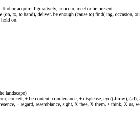
.e. find or acquire; figuratively, to occur, meet or be present
(on, to, to hand), deliver, be enough (cause to) find(-ing, occasion, out)
e hold on.
 the landscape)
ur, conceit, + be content, countenance, + displease, eye((-brow), (-d), 
esence, + regard, resemblance, sight, X thee, X them, + think, X us, we