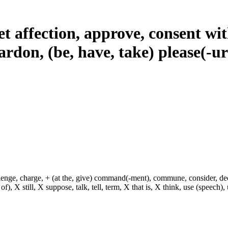
t affection, approve, consent with
pardon, (be, have, take) please(-u
hallenge, charge, + (at the, give) command(-ment), commune, consider, d
f), X still, X suppose, talk, tell, term, X that is, X think, use (speech), 