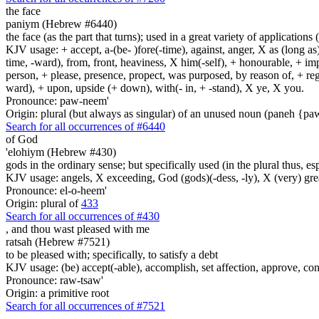
the face
paniym (Hebrew #6440)
the face (as the part that turns); used in a great variety of applications 
KJV usage: + accept, a-(be- )fore(-time), against, anger, X as (long as)
time, -ward), from, front, heaviness, X him(-self), + honourable, + impu
person, + please, presence, propect, was purposed, by reason of, + regard
ward), + upon, upside (+ down), with(- in, + -stand), X ye, X you.
Pronounce: paw-neem'
Origin: plural (but always as singular) of an unused noun (paneh {p
Search for all occurrences of #6440
of God
'elohiym (Hebrew #430)
gods in the ordinary sense; but specifically used (in the plural thus, 
KJV usage: angels, X exceeding, God (gods)(-dess, -ly), X (very) gre
Pronounce: el-o-heem'
Origin: plural of
433
Search for all occurrences of #430
,
and thou wast pleased with me
ratsah (Hebrew #7521)
to be pleased with; specifically, to satisfy a debt
KJV usage: (be) accept(-able), accomplish, set affection, approve, conse
Pronounce: raw-tsaw'
Origin: a primitive root
Search for all occurrences of #7521
.