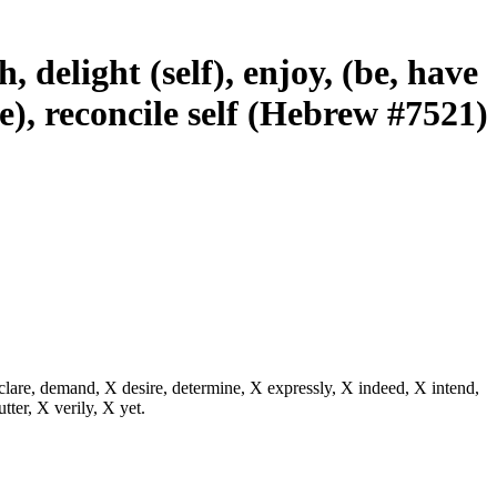
, delight (self), enjoy, (be, have
re), reconcile self (Hebrew #7521)
eclare, demand, X desire, determine, X expressly, X indeed, X intend,
utter, X verily, X yet.