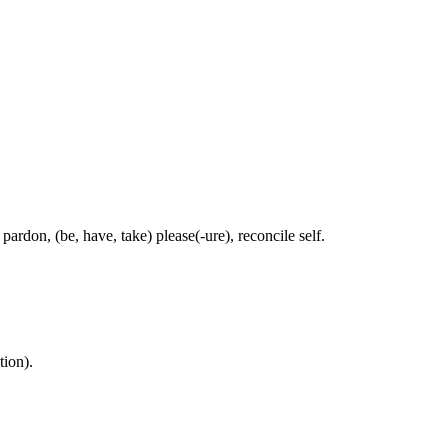
pardon, (be, have, take) please(-ure), reconcile self.
tion).