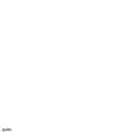
 quite.