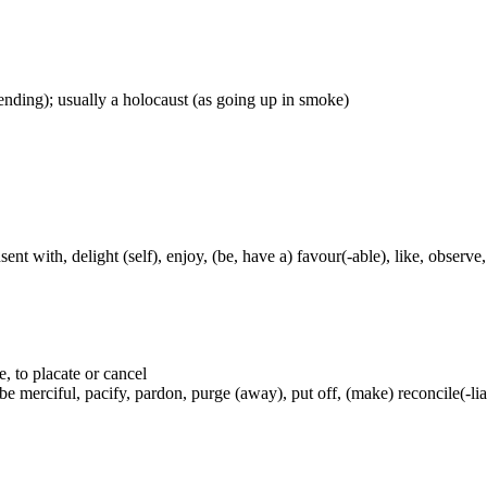
ascending); usually a holocaust (as going up in smoke)
nt with, delight (self), enjoy, (be, have a) favour(-able), like, observe, 
e, to placate or cancel
 merciful, pacify, pardon, purge (away), put off, (make) reconcile(-lia