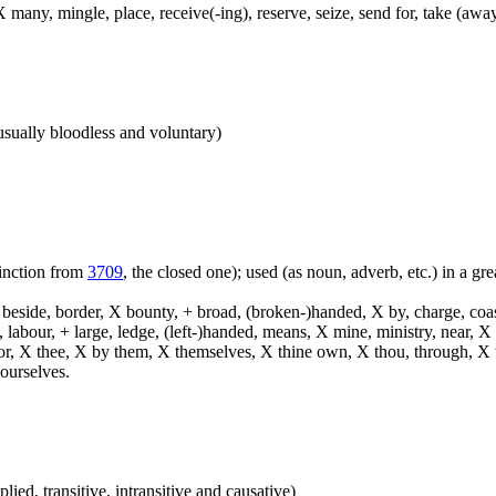
 many, mingle, place, receive(-ing), reserve, seize, send for, take (away
 (usually bloodless and voluntary)
tinction from
3709
, the closed one); used (as noun, adverb, etc.) in a grea
, beside, border, X bounty, + broad, (broken-)handed, X by, charge, coa
, labour, + large, ledge, (left-)handed, means, X mine, ministry, near, 
 terror, X thee, X by them, X themselves, X thine own, X thou, through, 
ourselves.
plied, transitive, intransitive and causative)