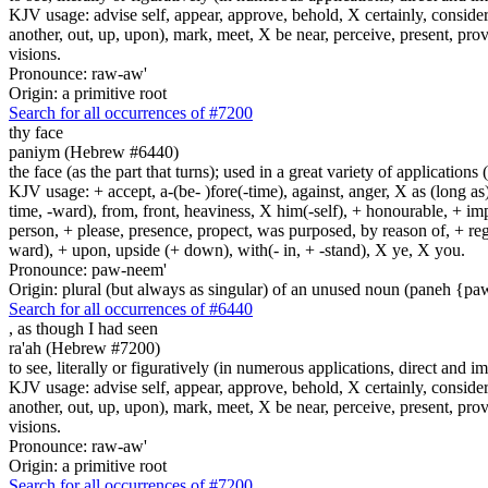
KJV usage: advise self, appear, approve, behold, X certainly, consider
another, out, up, upon), mark, meet, X be near, perceive, present, provid
visions.
Pronounce: raw-aw'
Origin: a primitive root
Search for all occurrences of #7200
thy face
paniym (Hebrew #6440)
the face (as the part that turns); used in a great variety of applications 
KJV usage: + accept, a-(be- )fore(-time), against, anger, X as (long as)
time, -ward), from, front, heaviness, X him(-self), + honourable, + impu
person, + please, presence, propect, was purposed, by reason of, + regard
ward), + upon, upside (+ down), with(- in, + -stand), X ye, X you.
Pronounce: paw-neem'
Origin: plural (but always as singular) of an unused noun (paneh {p
Search for all occurrences of #6440
,
as though I had seen
ra'ah (Hebrew #7200)
to see, literally or figuratively (in numerous applications, direct and im
KJV usage: advise self, appear, approve, behold, X certainly, consider
another, out, up, upon), mark, meet, X be near, perceive, present, provid
visions.
Pronounce: raw-aw'
Origin: a primitive root
Search for all occurrences of #7200