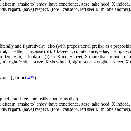
, discern, (make to) enjoy, have experience, gaze, take heed, X indeed,
e, regard, (have) respect, (fore-, cause to, let) see(-r, -m, one another),
(literally and figuratively); also (with prepositional prefix) as a prepositi
, at, + battle, + because (of), + beseech, countenance, edge, + employ, en
dent, + in, it, look(-eth) (- s), X me, + meet, X more than, mouth, of, of
, right forth, + serve, X shewbread, sight, state, straight, + street, X th
aw-neh'}; from
6437
)
plied, transitive, intransitive and causative)
, discern, (make to) enjoy, have experience, gaze, take heed, X indeed,
e, regard, (have) respect, (fore-, cause to, let) see(-r, -m, one another),