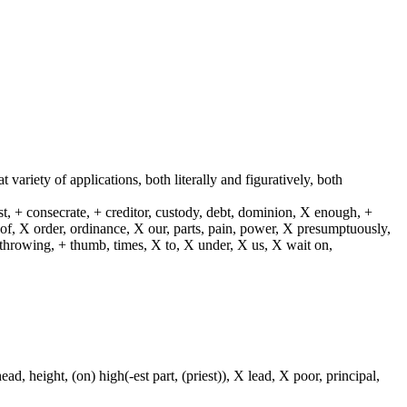
t variety of applications, both literally and figuratively, both
st, + consecrate, + creditor, custody, debt, dominion, X enough, +
X of, X order, ordinance, X our, parts, pain, power, X presumptuously,
X throwing, + thumb, times, X to, X under, X us, X wait on,
ad, height, (on) high(-est part, (priest)), X lead, X poor, principal,