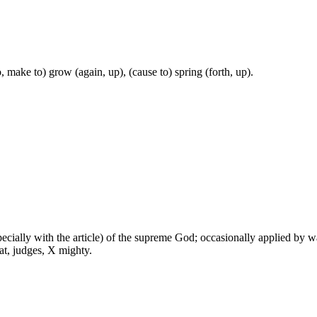
, make to) grow (again, up), (cause to) spring (forth, up).
especially with the article) of the supreme God; occasionally applied by 
at, judges, X mighty.