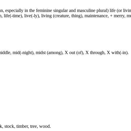
un, especially in the feminine singular and masculine plural) life (or livin
life(-time), live(-ly), living (creature, thing), maintenance, + merry, mu
iddle, mid(-night), midst (among), X out (of), X through, X with(-in).
k, stock, timber, tree, wood.