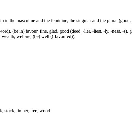
both in the masculine and the feminine, the singular and the plural (go
ord), (be in) favour, fine, glad, good (deed, -lier, -liest, -ly, -ness, -s),
, wealth, welfare, (be) well ((-favoured)).
k, stock, timber, tree, wood.