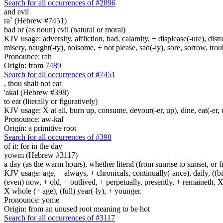
Search for all occurrences of #2896
and evil
ra` (Hebrew #7451)
bad or (as noun) evil (natural or moral)
KJV usage: adversity, affliction, bad, calamity, + displease(-ure), dist
misery, naught(-ty), noisome, + not please, sad(-ly), sore, sorrow, tro
Pronounce: rah
Origin: from
7489
Search for all occurrences of #7451
,
thou shalt not eat
'akal (Hebrew #398)
to eat (literally or figuratively)
KJV usage: X at all, burn up, consume, devour(-er, up), dine, eat(-er, u
Pronounce: aw-kal'
Origin: a primitive root
Search for all occurrences of #398
of it: for in the day
yowm (Hebrew #3117)
a day (as the warm hours), whether literal (from sunrise to sunset, or 
KJV usage: age, + always, + chronicals, continually(-ance), daily, ((birt
(even) now, + old, + outlived, + perpetually, presently, + remaineth, X 
X whole (+ age), (full) year(-ly), + younger.
Pronounce: yome
Origin: from an unused root meaning to be hot
Search for all occurrences of #3117