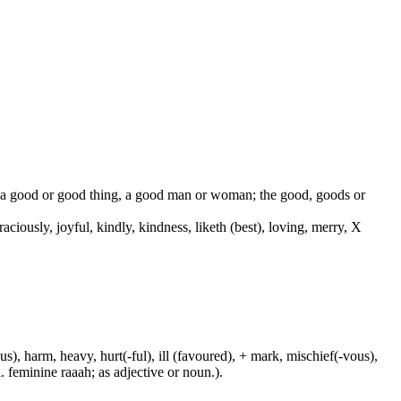
od, a good or good thing, a good man or woman; the good, goods or
 graciously, joyful, kindly, kindness, liketh (best), loving, merry, X
us), harm, heavy, hurt(-ful), ill (favoured), + mark, mischief(-vous),
. feminine raaah; as adjective or noun.).