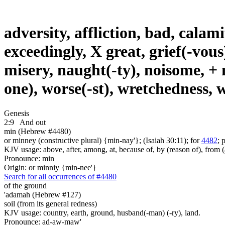
adversity, affliction, bad, calami
exceedingly, X great, grief(-vous
misery, naught(-ty), noisome, + no
one), worse(-st), wretchedness,
Genesis
2:9
And out
min (Hebrew #4480)
or minney (constructive plural) {min-nay'}; (Isaiah 30:11); for
4482
; 
KJV usage: above, after, among, at, because of, by (reason of), from (
Pronounce: min
Origin: or minniy {min-nee'}
Search for all occurrences of #4480
of the ground
'adamah (Hebrew #127)
soil (from its general redness)
KJV usage: country, earth, ground, husband(-man) (-ry), land.
Pronounce: ad-aw-maw'