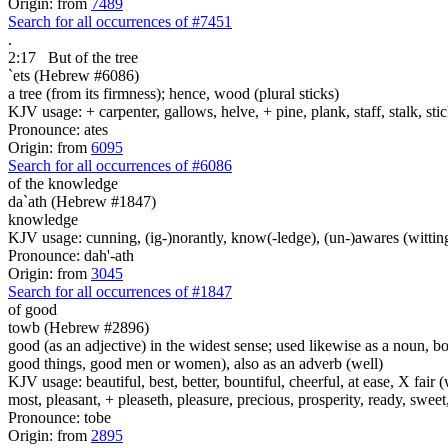
Origin: from
7489
Search for all occurrences of #7451
.
2:17
But of the tree
`ets (Hebrew #6086)
a tree (from its firmness); hence, wood (plural sticks)
KJV usage: + carpenter, gallows, helve, + pine, plank, staff, stalk, stic
Pronounce: ates
Origin: from
6095
Search for all occurrences of #6086
of the knowledge
da`ath (Hebrew #1847)
knowledge
KJV usage: cunning, (ig-)norantly, know(-ledge), (un-)awares (witting
Pronounce: dah'-ath
Origin: from
3045
Search for all occurrences of #1847
of good
towb (Hebrew #2896)
good (as an adjective) in the widest sense; used likewise as a noun, 
good things, good men or women), also as an adverb (well)
KJV usage: beautiful, best, better, bountiful, cheerful, at ease, X fair (w
most, pleasant, + pleaseth, pleasure, precious, prosperity, ready, sweet
Pronounce: tobe
Origin: from
2895