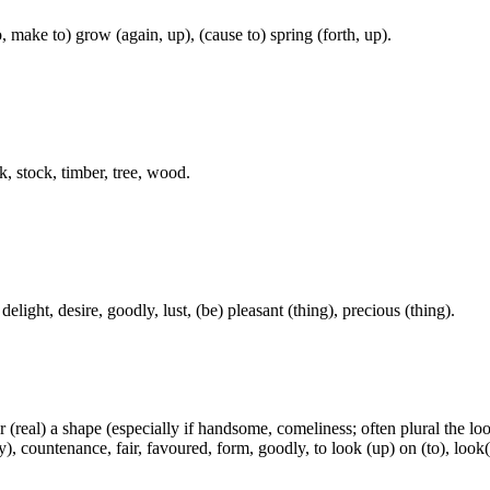
, make to) grow (again, up), (cause to) spring (forth, up).
k, stock, timber, tree, wood.
elight, desire, goodly, lust, (be) pleasant (thing), precious (thing).
 (real) a shape (especially if handsome, comeliness; often plural the loo
 countenance, fair, favoured, form, goodly, to look (up) on (to), look(-e