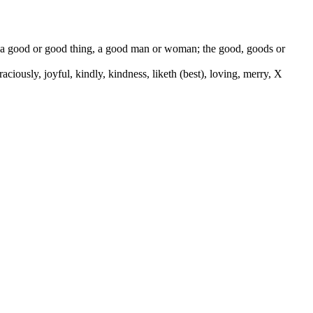
od, a good or good thing, a good man or woman; the good, goods or
 graciously, joyful, kindly, kindness, liketh (best), loving, merry, X