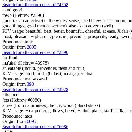
Search for all occurrences of #4758
,
and good
towb (Hebrew #2896)
good (as an adjective) in the widest sense; used likewise as a noun, 
good things, good men or women), also as an adverb (well)
KJV usage: beautiful, best, better, bountiful, cheerful, at ease, X fair (w
most, pleasant, + pleaseth, pleasure, precious, prosperity, ready, sweet
Pronounce: tobe
Origin: from
2895
Search for all occurrences of #2896
for food
ma'akal (Hebrew #3978)
an eatable (includ. provender, flesh and fruit)
KJV usage: food, fruit, ((bake-)) meat(-s), victual.
Pronounce: mah-ak-awl'
Origin: from
398
Search for all occurrences of #3978
;
the tree
`ets (Hebrew #6086)
a tree (from its firmness); hence, wood (plural sticks)
KJV usage: + carpenter, gallows, helve, + pine, plank, staff, stalk, stic
Pronounce: ates
Origin: from
6095
Search for all occurrences of #6086
of life