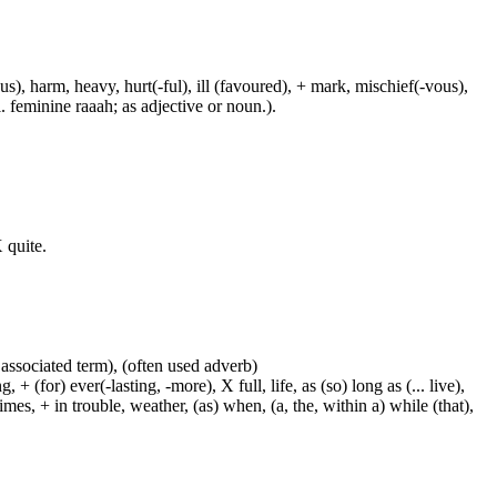
us), harm, heavy, hurt(-ful), ill (favoured), + mark, mischief(-vous),
. feminine raaah; as adjective or noun.).
 quite.
 associated term), (often used adverb)
 (for) ever(-lasting, -more), X full, life, as (so) long as (... live),
mes, + in trouble, weather, (as) when, (a, the, within a) while (that),