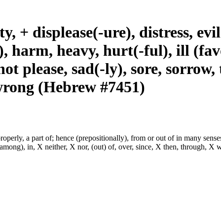
ty, + displease(-ure), distress, ev
), harm, heavy, hurt(-ful), ill (f
t please, sad(-ly), sore, sorrow, 
 wrong (Hebrew #7451)
properly, a part of; hence (prepositionally), from or out of in many sense
among), in, X neither, X nor, (out) of, over, since, X then, through, X 