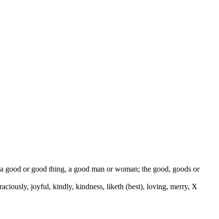
od, a good or good thing, a good man or woman; the good, goods or
 graciously, joyful, kindly, kindness, liketh (best), loving, merry, X