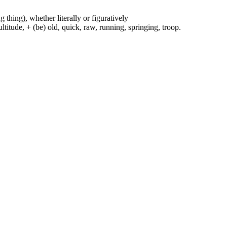
g thing), whether literally or figuratively
ltitude, + (be) old, quick, raw, running, springing, troop.