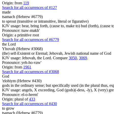
Origin: from
119
Search for all occurrences of #127
made
tsamach (Hebrew #6779)
to sprout (transitive or intransitive, literal or figurative)
KJV usage: bear, bring forth, (cause to, make to) bud (forth), (cause to
Pronounce: tsaw-makh'
Origin: a primitive root
Search for all occurrences of #6779
the Lord
Yhovah (Hebrew #3068)
(the) self-Existent or Eternal; Jehovah, Jewish national name of God
KJV usage: Jehovah, the Lord. Compare
3050
,
3069
.
Pronounce: yeh-ho-vaw'
Origin: from
1961
Search for all occurrences of #3068
God
'elohiym (Hebrew #430)
gods in the ordinary sense; but specifically used (in the plural thus, 
KJV usage: angels, X exceeding, God (gods)(-dess, -ly), X (very) gre
Pronounce: el-o-heem'
Origin: plural of
433
Search for all occurrences of #430
to grow
tsamach (Hebrew #6779)