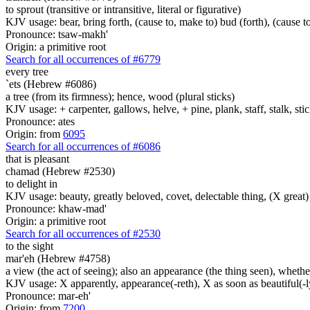
to sprout (transitive or intransitive, literal or figurative)
KJV usage: bear, bring forth, (cause to, make to) bud (forth), (cause to
Pronounce: tsaw-makh'
Origin: a primitive root
Search for all occurrences of #6779
every tree
`ets (Hebrew #6086)
a tree (from its firmness); hence, wood (plural sticks)
KJV usage: + carpenter, gallows, helve, + pine, plank, staff, stalk, stic
Pronounce: ates
Origin: from
6095
Search for all occurrences of #6086
that is pleasant
chamad (Hebrew #2530)
to delight in
KJV usage: beauty, greatly beloved, covet, delectable thing, (X great) d
Pronounce: khaw-mad'
Origin: a primitive root
Search for all occurrences of #2530
to the sight
mar'eh (Hebrew #4758)
a view (the act of seeing); also an appearance (the thing seen), whether
KJV usage: X apparently, appearance(-reth), X as soon as beautiful(-ly),
Pronounce: mar-eh'
Origin: from
7200