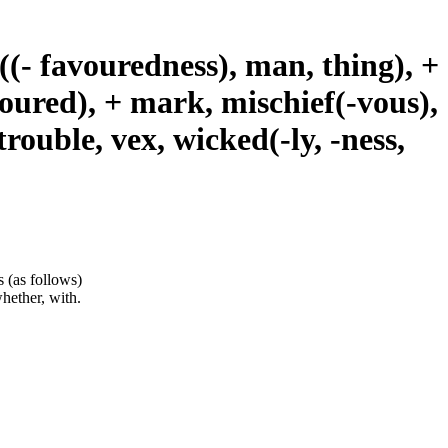
il((- favouredness), man, thing), +
avoured), + mark, mischief(-vous),
trouble, vex, wicked(-ly, -ness,
s (as follows)
whether, with.