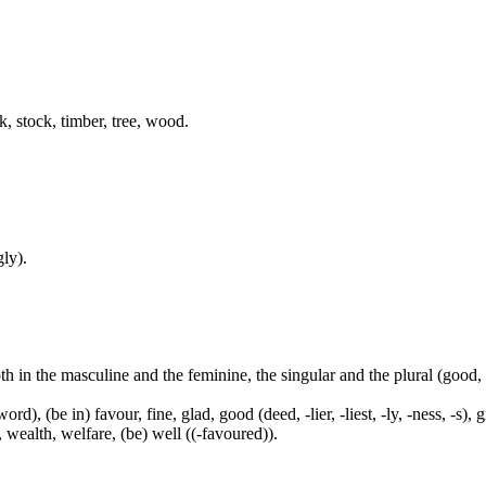
k, stock, timber, tree, wood.
ly).
both in the masculine and the feminine, the singular and the plural (go
ord), (be in) favour, fine, glad, good (deed, -lier, -liest, -ly, -ness, -s),
, wealth, welfare, (be) well ((-favoured)).