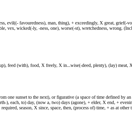
ress, evil((- favouredness), man, thing), + exceedingly, X great, grief(-vo
uble, vex, wicked(-ly, -ness, one), worse(-st), wretchedness, wrong. (Incl
p), feed (with), food, X freely, X in...wise(-deed, plenty), (lay) meat, X
from one sunset to the next), or figurative (a space of time defined by an
h-), each, to) day, (now a, two) days (agone), + elder, X end, + evening, +
required, season, X since, space, then, (process of) time, + as at other ti