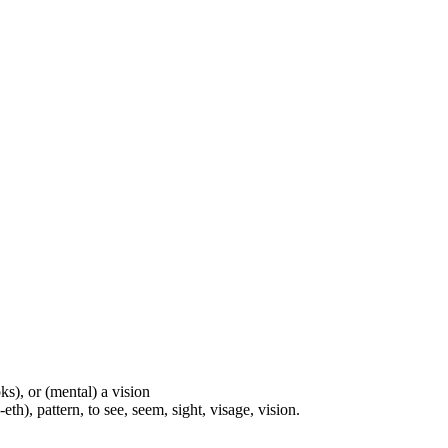
ks), or (mental) a vision
th), pattern, to see, seem, sight, visage, vision.