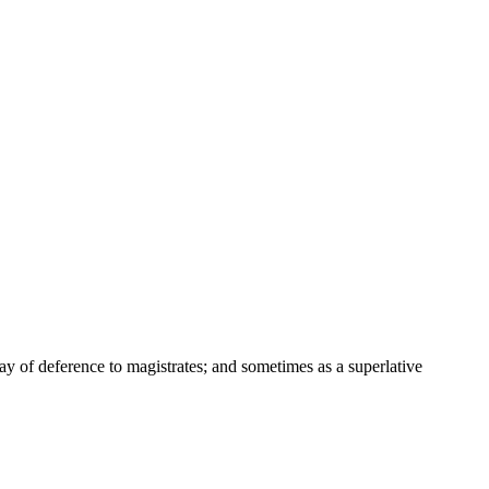
way of deference to magistrates; and sometimes as a superlative