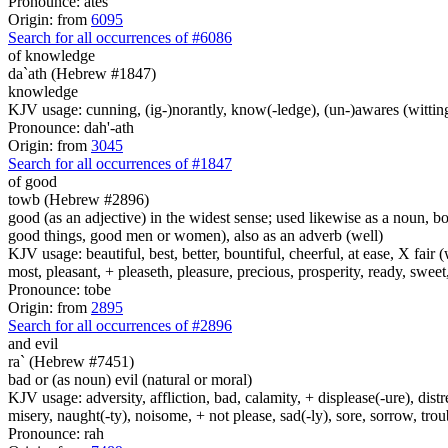
Pronounce: ates
Origin: from
6095
Search for all occurrences of #6086
of knowledge
da`ath (Hebrew #1847)
knowledge
KJV usage: cunning, (ig-)norantly, know(-ledge), (un-)awares (witting
Pronounce: dah'-ath
Origin: from
3045
Search for all occurrences of #1847
of good
towb (Hebrew #2896)
good (as an adjective) in the widest sense; used likewise as a noun, 
good things, good men or women), also as an adverb (well)
KJV usage: beautiful, best, better, bountiful, cheerful, at ease, X fair (w
most, pleasant, + pleaseth, pleasure, precious, prosperity, ready, sweet
Pronounce: tobe
Origin: from
2895
Search for all occurrences of #2896
and evil
ra` (Hebrew #7451)
bad or (as noun) evil (natural or moral)
KJV usage: adversity, affliction, bad, calamity, + displease(-ure), dist
misery, naught(-ty), noisome, + not please, sad(-ly), sore, sorrow, tro
Pronounce: rah