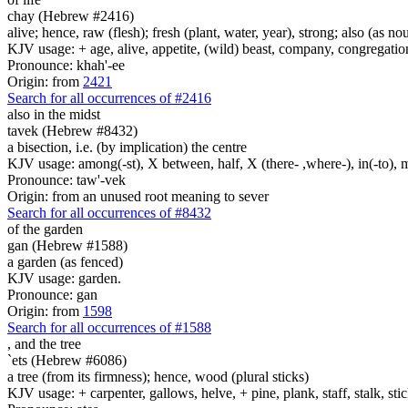
chay (Hebrew #2416)
alive; hence, raw (flesh); fresh (plant, water, year), strong; also (as no
KJV usage: + age, alive, appetite, (wild) beast, company, congregation, 
Pronounce: khah'-ee
Origin: from
2421
Search for all occurrences of #2416
also in the midst
tavek (Hebrew #8432)
a bisection, i.e. (by implication) the centre
KJV usage: among(-st), X between, half, X (there- ,where-), in(-to), m
Pronounce: taw'-vek
Origin: from an unused root meaning to sever
Search for all occurrences of #8432
of the garden
gan (Hebrew #1588)
a garden (as fenced)
KJV usage: garden.
Pronounce: gan
Origin: from
1598
Search for all occurrences of #1588
,
and the tree
`ets (Hebrew #6086)
a tree (from its firmness); hence, wood (plural sticks)
KJV usage: + carpenter, gallows, helve, + pine, plank, staff, stalk, stic