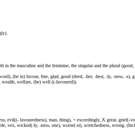
ly).
both in the masculine and the feminine, the singular and the plural (go
ord), (be in) favour, fine, glad, good (deed, -lier, -liest, -ly, -ness, -s),
, wealth, welfare, (be) well ((-favoured)).
ress, evil((- favouredness), man, thing), + exceedingly, X great, grief(-vo
uble, vex, wicked(-ly, -ness, one), worse(-st), wretchedness, wrong. (Incl