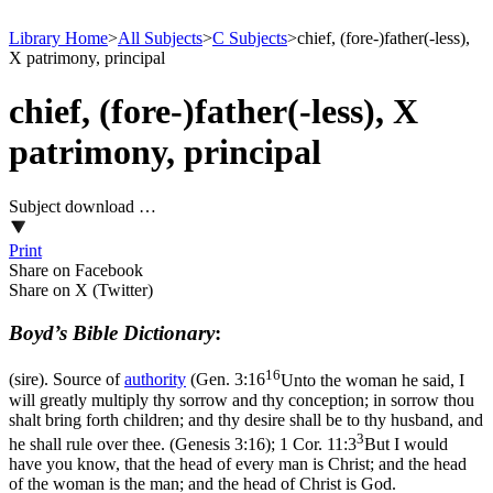
Library Home
>
All Subjects
>
C Subjects
>
chief, (fore-)father(-less),
X patrimony, principal
chief, (fore-)father(-less), X
patrimony, principal
Subject download …
Print
Share on Facebook
Share on X (Twitter)
Boyd’s Bible Dictionary
:
16
(sire). Source of
authority
(
Gen. 3:16
Unto the woman he said, I
will greatly multiply thy sorrow and thy conception; in sorrow thou
shalt bring forth children; and thy desire shall be to thy husband, and
3
he shall rule over thee. (Genesis 3:16)
;
1 Cor. 11:3
But I would
have you know, that the head of every man is Christ; and the head
of the woman is the man; and the head of Christ is God.