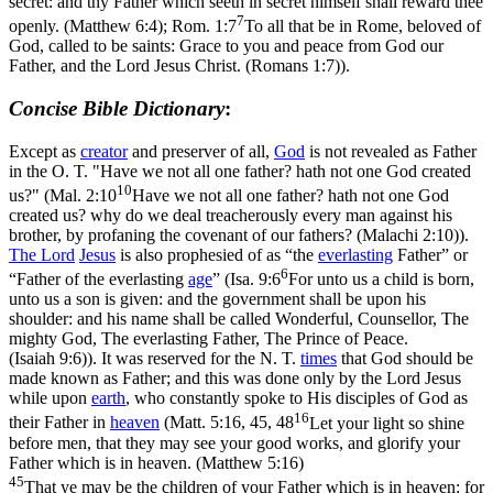
secret: and thy Father which seeth in secret himself shall reward thee
7
openly. (Matthew 6:4)
;
Rom. 1:7
To all that be in Rome, beloved of
God, called to be saints: Grace to you and peace from God our
Father, and the Lord Jesus Christ. (Romans 1:7)
).
Concise Bible Dictionary
:
Except as
creator
and preserver of all,
God
is not revealed as Father
in the O. T. "Have we not all one father? hath not one God created
10
us?" (
Mal. 2:10
Have we not all one father? hath not one God
created us? why do we deal treacherously every man against his
brother, by profaning the covenant of our fathers? (Malachi 2:10)
).
The
Lord
Jesus
is also prophesied of as “the
everlasting
Father” or
6
“Father of the everlasting
age
” (
Isa. 9:6
For unto us a child is born,
unto us a son is given: and the government shall be upon his
shoulder: and his name shall be called Wonderful, Counsellor, The
mighty God, The everlasting Father, The Prince of Peace.
(Isaiah 9:6)
). It was reserved for the N. T.
times
that God should be
made known as Father; and this was done only by the Lord Jesus
while upon
earth
, who constantly spoke to His disciples of God as
16
their Father in
heaven
(
Matt. 5:16, 45, 48
Let your light so shine
before men, that they may see your good works, and glorify your
Father which is in heaven. (Matthew 5:16)
45
That ye may be the children of your Father which is in heaven: for