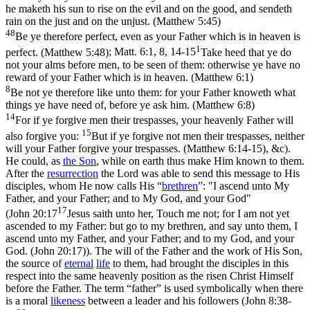
he maketh his sun to rise on the evil and on the good, and sendeth
rain on the just and on the unjust. (Matthew 5:45)
48
Be ye therefore perfect, even as your Father which is in heaven is
1
perfect. (Matthew 5:48)
;
Matt. 6:1, 8, 14-15
Take heed that ye do
not your alms before men, to be seen of them: otherwise ye have no
reward of your Father which is in heaven. (Matthew 6:1)
8
Be not ye therefore like unto them: for your Father knoweth what
things ye have need of, before ye ask him. (Matthew 6:8)
14
For if ye forgive men their trespasses, your heavenly Father will
15
also forgive you:
But if ye forgive not men their trespasses, neither
will your Father forgive your trespasses. (Matthew 6:14‑15)
, &c).
He could, as
the
Son
, while on earth thus make Him known to them.
After the
resurrection
the Lord was able to send this message to His
disciples, whom He now calls His “
brethren
”: "I ascend unto My
Father, and your Father; and to My God, and your God"
17
(
John 20:17
Jesus saith unto her, Touch me not; for I am not yet
ascended to my Father: but go to my brethren, and say unto them, I
ascend unto my Father, and your Father; and to my God, and your
God. (John 20:17)
). The will of the Father and the work of His Son,
the source of
eternal
life
to them, had brought the disciples in this
respect into the same heavenly position as the risen Christ Himself
before the Father. The term “father” is used symbolically when there
is a moral
likeness
between a leader and his followers (
John 8:38-