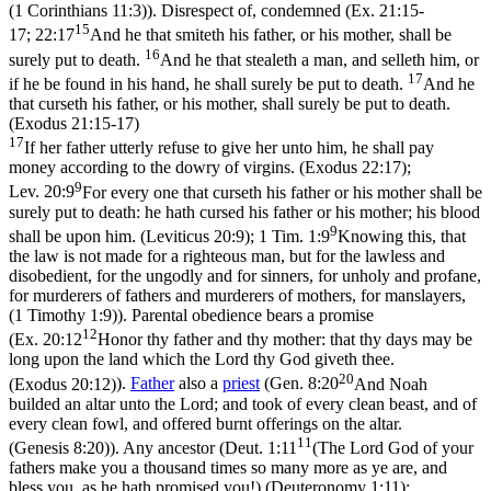
(1 Corinthians 11:3)
). Disrespect of, condemned (
Ex. 21:15-
15
17; 22:17
And he that smiteth his father, or his mother, shall be
16
surely put to death.
And he that stealeth a man, and selleth him, or
17
if he be found in his hand, he shall surely be put to death.
And he
that curseth his father, or his mother, shall surely be put to death.
(Exodus 21:15‑17)
17
If her father utterly refuse to give her unto him, he shall pay
money according to the dowry of virgins. (Exodus 22:17)
;
9
Lev. 20:9
For every one that curseth his father or his mother shall be
surely put to death: he hath cursed his father or his mother; his blood
9
shall be upon him. (Leviticus 20:9)
;
1 Tim. 1:9
Knowing this, that
the law is not made for a righteous man, but for the lawless and
disobedient, for the ungodly and for sinners, for unholy and profane,
for murderers of fathers and murderers of mothers, for manslayers,
(1 Timothy 1:9)
). Parental obedience bears a promise
12
(
Ex. 20:12
Honor thy father and thy mother: that thy days may be
long upon the land which the Lord thy God giveth thee.
20
(Exodus 20:12)
).
Father
also a
priest
(
Gen. 8:20
And Noah
builded an altar unto the Lord; and took of every clean beast, and of
every clean fowl, and offered burnt offerings on the altar.
11
(Genesis 8:20)
). Any ancestor (
Deut. 1:11
(The Lord God of your
fathers make you a thousand times so many more as ye are, and
bless you, as he hath promised you!) (Deuteronomy 1:11)
;