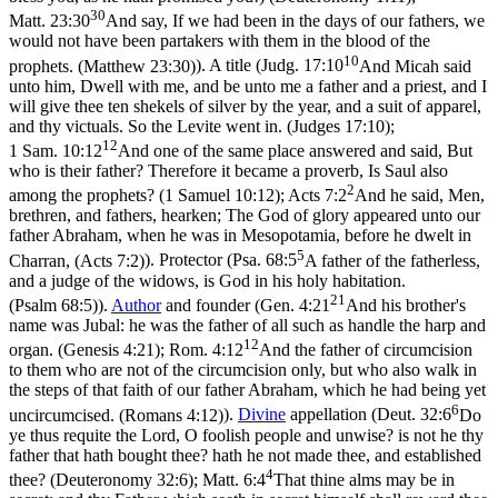
30
Matt. 23:30
And say, If we had been in the days of our fathers, we
would not have been partakers with them in the blood of the
10
prophets. (Matthew 23:30)
). A title (
Judg. 17:10
And Micah said
unto him, Dwell with me, and be unto me a father and a priest, and I
will give thee ten shekels of silver by the year, and a suit of apparel,
and thy victuals. So the Levite went in. (Judges 17:10)
;
12
1 Sam. 10:12
And one of the same place answered and said, But
who is their father? Therefore it became a proverb, Is Saul also
2
among the prophets? (1 Samuel 10:12)
;
Acts 7:2
And he said, Men,
brethren, and fathers, hearken; The God of glory appeared unto our
father Abraham, when he was in Mesopotamia, before he dwelt in
5
Charran, (Acts 7:2)
). Protector (
Psa. 68:5
A father of the fatherless,
and a judge of the widows, is God in his holy habitation.
21
(Psalm 68:5)
).
Author
and founder (
Gen. 4:21
And his brother's
name was Jubal: he was the father of all such as handle the harp and
12
organ. (Genesis 4:21)
;
Rom. 4:12
And the father of circumcision
to them who are not of the circumcision only, but who also walk in
the steps of that faith of our father Abraham, which he had being yet
6
uncircumcised. (Romans 4:12)
).
Divine
appellation (
Deut. 32:6
Do
ye thus requite the Lord, O foolish people and unwise? is not he thy
father that hath bought thee? hath he not made thee, and established
4
thee? (Deuteronomy 32:6)
;
Matt. 6:4
That thine alms may be in