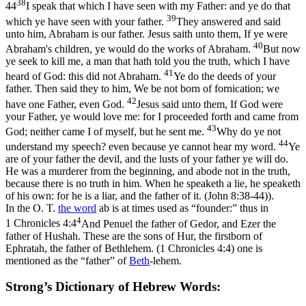
38
44
I speak that which I have seen with my Father: and ye do that
39
which ye have seen with your father.
They answered and said
unto him, Abraham is our father. Jesus saith unto them, If ye were
40
Abraham's children, ye would do the works of Abraham.
But now
ye seek to kill me, a man that hath told you the truth, which I have
41
heard of God: this did not Abraham.
Ye do the deeds of your
father. Then said they to him, We be not born of fornication; we
42
have one Father, even God.
Jesus said unto them, If God were
your Father, ye would love me: for I proceeded forth and came from
43
God; neither came I of myself, but he sent me.
Why do ye not
44
understand my speech? even because ye cannot hear my word.
Ye
are of your father the devil, and the lusts of your father ye will do.
He was a murderer from the beginning, and abode not in the truth,
because there is no truth in him. When he speaketh a lie, he speaketh
of his own: for he is a liar, and the father of it. (John 8:38‑44)
).
In the O. T.
the word
ab is at times used as “founder:” thus in
4
1 Chronicles 4:4
And Penuel the father of Gedor, and Ezer the
father of Hushah. These are the sons of Hur, the firstborn of
Ephratah, the father of Bethlehem. (1 Chronicles 4:4)
one is
mentioned as the “father” of
Beth
-lehem.
Strong’s Dictionary of Hebrew Words: