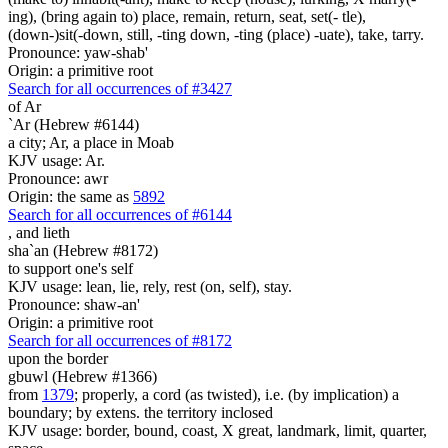
ing), (bring again to) place, remain, return, seat, set(- tle),
(down-)sit(-down, still, -ting down, -ting (place) -uate), take, tarry.
Pronounce: yaw-shab'
Origin: a primitive root
Search for all occurrences of #3427
of Ar
`Ar (Hebrew #6144)
a city; Ar, a place in Moab
KJV usage: Ar.
Pronounce: awr
Origin: the same as
5892
Search for all occurrences of #6144
,
and lieth
sha`an (Hebrew #8172)
to support one's self
KJV usage: lean, lie, rely, rest (on, self), stay.
Pronounce: shaw-an'
Origin: a primitive root
Search for all occurrences of #8172
upon the border
gbuwl (Hebrew #1366)
from
1379
; properly, a cord (as twisted), i.e. (by implication) a
boundary; by extens. the territory inclosed
KJV usage: border, bound, coast, X great, landmark, limit, quarter,