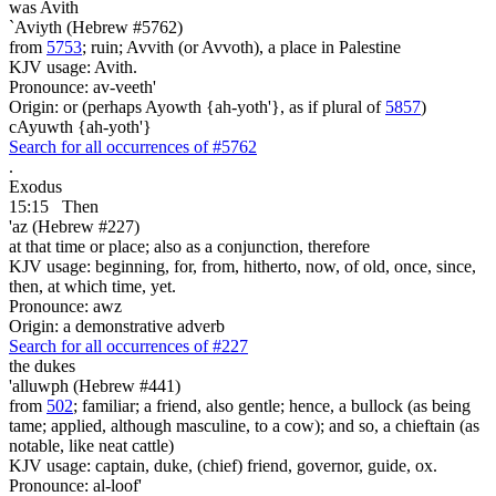
was
Avith
`Aviyth (Hebrew #5762)
from
5753
; ruin; Avvith (or Avvoth), a place in Palestine
KJV usage: Avith.
Pronounce: av-veeth'
Origin: or (perhaps Ayowth {ah-yoth'}, as if plural of
5857
)
cAyuwth {ah-yoth'}
Search for all occurrences of #5762
.
Exodus
15:15
Then
'az (Hebrew #227)
at that time or place; also as a conjunction, therefore
KJV usage: beginning, for, from, hitherto, now, of old, once, since,
then, at which time, yet.
Pronounce: awz
Origin: a demonstrative adverb
Search for all occurrences of #227
the dukes
'alluwph (Hebrew #441)
from
502
; familiar; a friend, also gentle; hence, a bullock (as being
tame; applied, although masculine, to a cow); and so, a chieftain (as
notable, like neat cattle)
KJV usage: captain, duke, (chief) friend, governor, guide, ox.
Pronounce: al-loof'