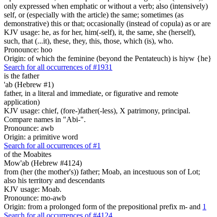
only expressed when emphatic or without a verb; also (intensively)
self, or (especially with the article) the same; sometimes (as
demonstrative) this or that; occasionally (instead of copula) as or are
KJV usage: he, as for her, him(-self), it, the same, she (herself),
such, that (...it), these, they, this, those, which (is), who.
Pronounce: hoo
Origin: of which the feminine (beyond the Pentateuch) is hiyw {he}
Search for all occurrences of #1931
is
the father
'ab (Hebrew #1)
father, in a literal and immediate, or figurative and remote
application)
KJV usage: chief, (fore-)father(-less), X patrimony, principal.
Compare names in "Abi-".
Pronounce: awb
Origin: a primitive word
Search for all occurrences of #1
of the Moabites
Mow'ab (Hebrew #4124)
from (her (the mother's)) father; Moab, an incestuous son of Lot;
also his territory and descendants
KJV usage: Moab.
Pronounce: mo-awb
Origin: from a prolonged form of the prepositional prefix m- and
1
Search for all occurrences of #4124