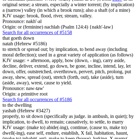
original sense; a stream, especially a winter torrent; (by implication)
a (narrow) valley (in which a brook runs); also a shaft (of a mine)
KJV usage: brook, flood, river, stream, valley.
Pronounce: nakh'-al
Origin: or (feminine) nachlah (Psalm 124:4) {nakh'-law}
Search for all occurrences of #5158
that goeth down
natah (Hebrew #5186)
to stretch or spread out; by implication, to bend away (including
moral deflection); used in a great variety of application (as follows)
KJV usage: + afternoon, apply, bow (down, - ing), carry aside,
decline, deliver, extend, go down, be gone, incline, intend, lay, let
down, offer, outstretched, overthrown, pervert, pitch, prolong, put
away, shew, spread (out), stretch (forth, out), take (aside), turn
(aside, away), wrest, cause to yield.
Pronounce: naw-taw'
Origin: a primitive root
Search for all occurrences of #5186
to the dwelling
yashab (Hebrew #3427)
properly, to sit down (specifically as judge. in ambush, in quiet); by
implication, to dwell, to remain; causatively, to settle, to marry
KJV usage: (make to) abide(-ing), continue, (cause to, make to)
dwell(-ing), ease self, endure, establish, X fail, habitation, haunt,
(make to) inhabit(-ant), make to keep (house), lurking, X marry(-