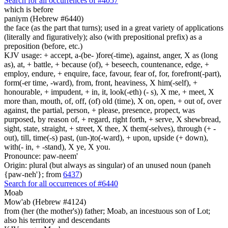
Search for all occurrences of #4057
which is
before
paniym (Hebrew #6440)
the face (as the part that turns); used in a great variety of applications
(literally and figuratively); also (with prepositional prefix) as a
preposition (before, etc.)
KJV usage: + accept, a-(be- )fore(-time), against, anger, X as (long
as), at, + battle, + because (of), + beseech, countenance, edge, +
employ, endure, + enquire, face, favour, fear of, for, forefront(-part),
form(-er time, -ward), from, front, heaviness, X him(-self), +
honourable, + impudent, + in, it, look(-eth) (- s), X me, + meet, X
more than, mouth, of, off, (of) old (time), X on, open, + out of, over
against, the partial, person, + please, presence, propect, was
purposed, by reason of, + regard, right forth, + serve, X shewbread,
sight, state, straight, + street, X thee, X them(-selves), through (+ -
out), till, time(-s) past, (un-)to(-ward), + upon, upside (+ down),
with(- in, + -stand), X ye, X you.
Pronounce: paw-neem'
Origin: plural (but always as singular) of an unused noun (paneh
{paw-neh'}; from
6437
)
Search for all occurrences of #6440
Moab
Mow'ab (Hebrew #4124)
from (her (the mother's)) father; Moab, an incestuous son of Lot;
also his territory and descendants