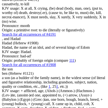
causatively, to kill
KJV usage: X at all, X crying, (be) dead (body, man, one), (put to,
worthy of) death, destroy(-er), (cause to, be like to, must) die, kill,
necro(-mancer), X must needs, slay, X surely, X very suddenly, X in
(no) wise.
Pronounce: mooth
Origin: a primitive root: to die (literally or figuratively)
Search for all occurrences of #4191
,
and Hadad
Hadad (Hebrew #1908)
Hadad, the name of an idol, and of several kings of Edom
KJV usage: Hadad.
Pronounce: had-ad'
Origin: probably of foreign origin (compare
111
)
Search for all occurrences of #1908
the son
ben (Hebrew #1121)
a son (as a builder of the family name), in the widest sense (of literal
and figurative relationship, including grandson, subject, nation,
quality or condition, etc., (like
1
, 25
1
, etc.))
KJV usage: + afflicted, age, (Ahoh-) (Ammon-) (Hachmon-)
(Lev-)ite, (anoint-)ed one, appointed to, (+) arrow, (Assyr-)
(Babylon-) (Egypt-) (Grec-)ian, one born, bough, branch, breed, +
(young) bullock, + (young) calf, X came up in, child, colt, X