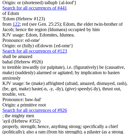
Origin: or (shortened) talluph {al-loof'}
Search for all occurrences of #441
of Edom
'Edom (Hebrew #123)
from
122
; red (see Gen. 25:25); Edom, the elder twin-brother of
Jacob; hence the region (Idumaea) occupied by him
KJV usage: Edom, Edomites, Idumea.
Pronounce: ed-ome'
Origin: or (fully) oEdowm {ed-ome'}
Search for all occurrences of #123
shall be amazed
bahal (Hebrew #926)
to tremble inwardly (or palpitate), i.e. (figuratively) be (causative,
make) (suddenly) alarmed or agitated; by implication to hasten
anxiously
KJV usage: be (make) affrighted (afraid, amazed, dismayed, rash),
(be, get, make) haste(-n, -y, -ily), (give) speedy(-ily), thrust out,
trouble, vex.
Pronounce: baw-hal'
Origin: a primitive root
Search for all occurrences of #926
;
the mighty men
'ayil (Hebrew #352)
properly, strength; hence, anything strong; specifically a chief
(politically); also a ram (from his strength); a pilaster (as a strong