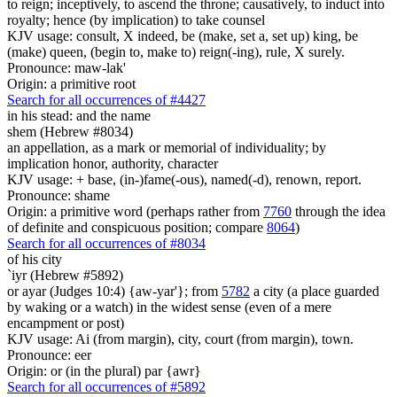
to reign; inceptively, to ascend the throne; causatively, to induct into
royalty; hence (by implication) to take counsel
KJV usage: consult, X indeed, be (make, set a, set up) king, be
(make) queen, (begin to, make to) reign(-ing), rule, X surely.
Pronounce: maw-lak'
Origin: a primitive root
Search for all occurrences of #4427
in his stead: and the name
shem (Hebrew #8034)
an appellation, as a mark or memorial of individuality; by
implication honor, authority, character
KJV usage: + base, (in-)fame(-ous), named(-d), renown, report.
Pronounce: shame
Origin: a primitive word (perhaps rather from
7760
through the idea
of definite and conspicuous position; compare
8064
)
Search for all occurrences of #8034
of his city
`iyr (Hebrew #5892)
or ayar (Judges 10:4) {aw-yar'}; from
5782
a city (a place guarded
by waking or a watch) in the widest sense (even of a mere
encampment or post)
KJV usage: Ai (from margin), city, court (from margin), town.
Pronounce: eer
Origin: or (in the plural) par {awr}
Search for all occurrences of #5892