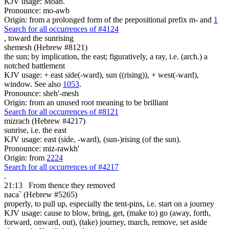
KJV usage: Moab.
Pronounce: mo-awb
Origin: from a prolonged form of the prepositional prefix m- and
1
Search for all occurrences of #4124
,
toward the sunrising
shemesh (Hebrew #8121)
the sun; by implication, the east; figuratively, a ray, i.e. (arch.) a
notched battlement
KJV usage: + east side(-ward), sun ((rising)), + west(-ward),
window. See also
1053
.
Pronounce: sheh'-mesh
Origin: from an unused root meaning to be brilliant
Search for all occurrences of #8121
mizrach (Hebrew #4217)
sunrise, i.e. the east
KJV usage: east (side, -ward), (sun-)rising (of the sun).
Pronounce: miz-rawkh'
Origin: from
2224
Search for all occurrences of #4217
.
21:13
From thence they removed
naca` (Hebrew #5265)
properly, to pull up, especially the tent-pins, i.e. start on a journey
KJV usage: cause to blow, bring, get, (make to) go (away, forth,
forward, onward, out), (take) journey, march, remove, set aside