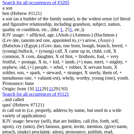
Search for all occurrences of #3205
a son
ben (Hebrew #1121)
a son (as a builder of the family name), in the widest sense (of literal
and figurative relationship, including grandson, subject, nation,
quality or condition, etc., (like
1
, 25
1
, etc.))
KJV usage: + afflicted, age, (Ahoh-) (Ammon-) (Hachmon-)
(Lev-)ite, (anoint-)ed one, appointed to, (+) arrow, (Assyr-)
(Babylon-) (Egypt-) (Grec-)ian, one born, bough, branch, breed, +
(young) bullock, + (young) calf, X came up in, child, colt, X
common, X corn, daughter, X of first, + firstborn, foal, + very
fruitful, + postage, X in, + kid, + lamb, (+) man, meet, + mighty, +
nephew, old, (+) people, + rebel, + robber, X servant born, X
soldier, son, + spark, + steward, + stranger, X surely, them of, +
tumultuous one, + valiant(-est), whelp, worthy, young (one), youth.
Pronounce: bane
Origin: from {SI
1
1
1
29}
1
1
29{/SI}
Search for all occurrences of #1121
,
and called
qara' (Hebrew #7121)
to call out to (i.e. properly, address by name, but used in a wide
variety of applications)
KJV usage: bewray (self), that are bidden, call (for, forth, self,
upon), cry (unto), (be) famous, guest, invite, mention, (give) name,
preach, (make) proclaim(- ation), pronounce, publish, read,