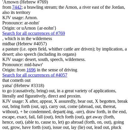
'Arnown (Hebrew #769)
from
7442
; a brawling stream; the Arnon, a river east of the Jordan,
also its territory
KJV usage: Arnon.
Pronounce: ar-nohn'
Origin: or uArnon {ar-nohn'}
Search for all occurrences of #769
, which is
in the wilderness
midbar (Hebrew #4057)
a pasture (i.e. open field, whither cattle are driven); by implication, a
desert; also speech (including its organs)
KJV usage: desert, south, speech, wilderness.
Pronounce: mid-bawr'
Origin: from
1696
in the sense of driving
Search for all occurrences of #4057
that cometh out
yatsa' (Hebrew #3318)
to go (causatively, bring) out, in a great variety of applications,
literally and figuratively, direct and proxim.
KJV usage: X after, appear, X assuredly, bear out, X begotten, break
out, bring forth (out, up), carry out, come (abroad, out, thereat,
without), + be condemned, depart(-ing, -ure), draw forth, in the end,
escape, exact, fail, fall (out), fetch forth (out), get away (forth,
hence, out), (able to, cause to, let) go abroad (forth, on, out), going
out, grow, have forth (out), issue out, lay (lie) out, lead out, pluck