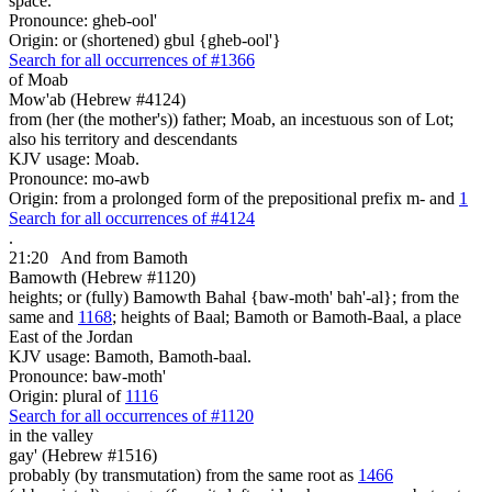
space.
Pronounce: gheb-ool'
Origin: or (shortened) gbul {gheb-ool'}
Search for all occurrences of #1366
of Moab
Mow'ab (Hebrew #4124)
from (her (the mother's)) father; Moab, an incestuous son of Lot;
also his territory and descendants
KJV usage: Moab.
Pronounce: mo-awb
Origin: from a prolonged form of the prepositional prefix m- and
1
Search for all occurrences of #4124
.
21:20
And from Bamoth
Bamowth (Hebrew #1120)
heights; or (fully) Bamowth Bahal {baw-moth' bah'-al}; from the
same and
1168
; heights of Baal; Bamoth or Bamoth-Baal, a place
East of the Jordan
KJV usage: Bamoth, Bamoth-baal.
Pronounce: baw-moth'
Origin: plural of
1116
Search for all occurrences of #1120
in
the valley
gay' (Hebrew #1516)
probably (by transmutation) from the same root as
1466