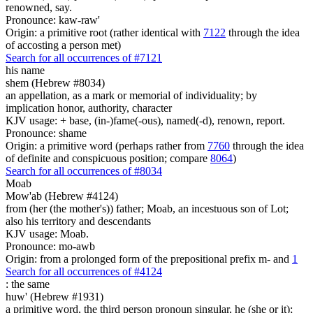
renowned, say.
Pronounce: kaw-raw'
Origin: a primitive root (rather identical with
7122
through the idea
of accosting a person met)
Search for all occurrences of #7121
his name
shem (Hebrew #8034)
an appellation, as a mark or memorial of individuality; by
implication honor, authority, character
KJV usage: + base, (in-)fame(-ous), named(-d), renown, report.
Pronounce: shame
Origin: a primitive word (perhaps rather from
7760
through the idea
of definite and conspicuous position; compare
8064
)
Search for all occurrences of #8034
Moab
Mow'ab (Hebrew #4124)
from (her (the mother's)) father; Moab, an incestuous son of Lot;
also his territory and descendants
KJV usage: Moab.
Pronounce: mo-awb
Origin: from a prolonged form of the prepositional prefix m- and
1
Search for all occurrences of #4124
:
the same
huw' (Hebrew #1931)
a primitive word, the third person pronoun singular, he (she or it);