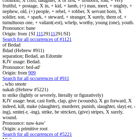
common, X corn, daughter, X of first, + firstborn, foal, + very
fruitful, + postage, X in, + kid, + lamb, (+) man, meet, + mighty, +
nephew, old, (+) people, + rebel, + robber, X servant born, X
soldier, son, + spark, + steward, + stranger, X surely, them of, +
tumultuous one, + valiant(-est), whelp, worthy, young (one), youth.
Pronounce: bane
Origin: from {SI
1
1
1
29}
1
1
29{/SI}
Search for all occurrences of #1121
of Bedad
Bdad (Hebrew #911)
separation; Bedad, an Edomite
KJV usage: Bedad.
Pronounce: bed-ad'
Origin: from
909
Search for all occurrences of #911
,
who smote
nakah (Hebrew #5221)
to strike (lightly or severely, literally or figuratively)
KJV usage: beat, cast forth, clap, give (wounds), X go forward, X
indeed, kill, make (slaughter), murderer, punish, slaughter, slay(-er, -
ing), smite(-r, -ing), strike, be stricken, (give) stripes, X surely,
wound.
Pronounce: naw-kaw'
Origin: a primitive root
Search for all occurrences of #5221