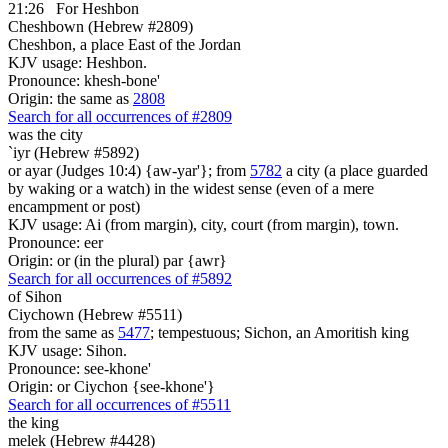
21:26
For Heshbon
Cheshbown (Hebrew #2809)
Cheshbon, a place East of the Jordan
KJV usage: Heshbon.
Pronounce: khesh-bone'
Origin: the same as
2808
Search for all occurrences of #2809
was
the city
`iyr (Hebrew #5892)
or ayar (Judges 10:4) {aw-yar'}; from
5782
a city (a place guarded
by waking or a watch) in the widest sense (even of a mere
encampment or post)
KJV usage: Ai (from margin), city, court (from margin), town.
Pronounce: eer
Origin: or (in the plural) par {awr}
Search for all occurrences of #5892
of Sihon
Ciychown (Hebrew #5511)
from the same as
5477
; tempestuous; Sichon, an Amoritish king
KJV usage: Sihon.
Pronounce: see-khone'
Origin: or Ciychon {see-khone'}
Search for all occurrences of #5511
the king
melek (Hebrew #4428)