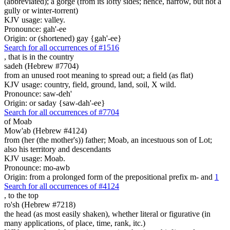
(abbreviated); a gorge (from its lofty sides; hence, narrow, but not a
gully or winter-torrent)
KJV usage: valley.
Pronounce: gah'-ee
Origin: or (shortened) gay {gah'-ee}
Search for all occurrences of #1516
, that is
in the country
sadeh (Hebrew #7704)
from an unused root meaning to spread out; a field (as flat)
KJV usage: country, field, ground, land, soil, X wild.
Pronounce: saw-deh'
Origin: or saday {saw-dah'-ee}
Search for all occurrences of #7704
of Moab
Mow'ab (Hebrew #4124)
from (her (the mother's)) father; Moab, an incestuous son of Lot;
also his territory and descendants
KJV usage: Moab.
Pronounce: mo-awb
Origin: from a prolonged form of the prepositional prefix m- and
1
Search for all occurrences of #4124
,
to the top
ro'sh (Hebrew #7218)
the head (as most easily shaken), whether literal or figurative (in
many applications, of place, time, rank, itc.)