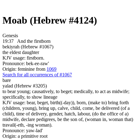
Moab (Hebrew #4124)
Genesis
19:37
And the firstborn
bekiyrah (Hebrew #1067)
the eldest daughter
KJV usage: firstborn.
Pronounce: bek-ee-raw'
Origin: feminine from
1069
Search for all occurrences of #1067
bare
yalad (Hebrew #3205)
to bear young; causatively, to beget; medically, to act as midwife;
specifically, to show lineage
KJV usage: bear, beget, birth((-day)), born, (make to) bring forth
(children, young), bring up, calve, child, come, be delivered (of a
child), time of delivery, gender, hatch, labour, (do the office of a)
midwife, declare pedigrees, be the son of, (woman in, woman that)
travail(-eth, -ing woman).
Pronounce: yaw-lad'
Origin: a primitive root