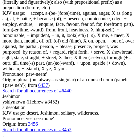
(literally and figuratively); also (with prepositional prefix) as a
preposition (before, etc.)
KJV usage: + accept, a-(be- )fore(-time), against, anger, X as (long
as), at, + battle, + because (of), + beseech, countenance, edge, +
employ, endure, + enquire, face, favour, fear of, for, forefront(-part),
form(-er time, -ward), from, front, heaviness, X him(-self), +
honourable, + impudent, + in, it, look(-eth) (- s), X me, + meet, X
more than, mouth, of, off, (of) old (time), X on, open, + out of, over
against, the partial, person, + please, presence, propect, was
purposed, by reason of, + regard, right forth, + serve, X shewbread,
sight, state, straight, + street, X thee, X them(-selves), through (+ -
out), till, time(-s) past, (un-)to(-ward), + upon, upside (+ down),
with(- in, + -stand), X ye, X you.
Pronounce: paw-neem'
Origin: plural (but always as singular) of an unused noun (paneh
{paw-neh'}; from
6437
)
Search for all occurrences of #6440
Jeshimon
yshiymown (Hebrew #3452)
a desolation
KJV usage: desert, Jeshimon, solitary, wilderness.
Pronounce: yesh-ee-mone'
Origin: from
3456
Search for all occurrences of #3452
.