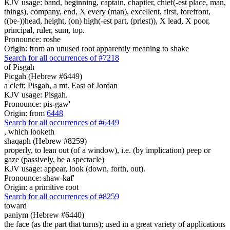
KJV usage: band, beginning, captain, chapiter, chief(-est place, man,
things), company, end, X every (man), excellent, first, forefront,
((be-))head, height, (on) high(-est part, (priest)), X lead, X poor,
principal, ruler, sum, top.
Pronounce: roshe
Origin: from an unused root apparently meaning to shake
Search for all occurrences of #7218
of Pisgah
Picgah (Hebrew #6449)
a cleft; Pisgah, a mt. East of Jordan
KJV usage: Pisgah.
Pronounce: pis-gaw'
Origin: from
6448
Search for all occurrences of #6449
,
which looketh
shaqaph (Hebrew #8259)
properly, to lean out (of a window), i.e. (by implication) peep or
gaze (passively, be a spectacle)
KJV usage: appear, look (down, forth, out).
Pronounce: shaw-kaf'
Origin: a primitive root
Search for all occurrences of #8259
toward
paniym (Hebrew #6440)
the face (as the part that turns); used in a great variety of applications