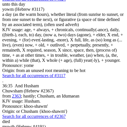
unto this day
yowm (Hebrew #3117)
a day (as the warm hours), whether literal (from sunrise to sunset, or
from one sunset to the next), or figurative (a space of time defined
by an associated term), (often used adverb)
KJV usage: age, + always, + chronicals, continually(-ance), daily,
((birth-), each, to) day, (now a, two) days (agone), + elder, X end, +
evening, + (for) ever(-lasting, -more), X full, life, as (so) long as (...
live), (even) now, + old, + outlived, + perpetually, presently, +
remaineth, X required, season, X since, space, then, (process of)
time, + as at other times, + in trouble, weather, (as) when, (a, the,
within a) while (that), X whole (+ age), (full) year(-ly), + younger.
Pronounce: yome
Origin: from an unused root meaning to be hot
Search for all occurrences of #3117
.
36:35
And Husham
Chuwsham (Hebrew #2367)
from
2363
; hastily; Chusham, an Idumaean
KJV usage: Husham.
Pronounce: khoo-shawm'
Origin: or Chusham {khoo-shawm'}
Search for all occurrences of #2367
died
muwth (Hebrew #4191)