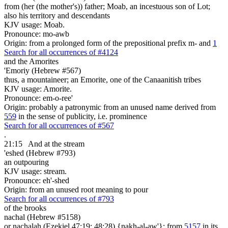
from (her (the mother's)) father; Moab, an incestuous son of Lot;
also his territory and descendants
KJV usage: Moab.
Pronounce: mo-awb
Origin: from a prolonged form of the prepositional prefix m- and
1
Search for all occurrences of #4124
and the Amorites
'Emoriy (Hebrew #567)
thus, a mountaineer; an Emorite, one of the Canaanitish tribes
KJV usage: Amorite.
Pronounce: em-o-ree'
Origin: probably a patronymic from an unused name derived from
559
in the sense of publicity, i.e. prominence
Search for all occurrences of #567
.
21:15
And at the stream
'eshed (Hebrew #793)
an outpouring
KJV usage: stream.
Pronounce: eh'-shed
Origin: from an unused root meaning to pour
Search for all occurrences of #793
of the brooks
nachal (Hebrew #5158)
or nachalah (Ezekiel 47:19; 48:28) {nakh-al-aw'}; from
5157
in its