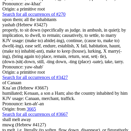
Pronounce: aw-khaz'
Origin: a primitive root
Search for all occurrences of #270
upon them; all the inhabitants
yashab (Hebrew #3427)
properly, to sit down (specifically as judge. in ambush, in quiet); by
implication, to dwell, to remain; causatively, to settle, to marry
KJV usage: (make to) abide(-ing), continue, (cause to, make to)
dwell(-ing), ease self, endure, establish, X fail, habitation, haunt,
(make to) inhabit(-ant), make to keep (house), lurking, X marry(-
ing), (bring again to) place, remain, return, seat, set(- tle),
(down-)sit(-down, still, -ting down, -ting (place) -uate), take, tarry.
Pronounce: yaw-shab'
Origin: a primitive root
Search for all occurrences of #3427
of Canaan
Kna`an (Hebrew #3667)
humiliated; Kenaan, a son a Ham; also the country inhabited by him
KJV usage: Canaan, merchant, traffick.
Pronounce: ken-ah'-an
Origin: from
3665
Search for all occurrences of #3667
shall melt away
muwg (Hebrew #4127)
to melt, i.e. literally (to soften, flow down, disappear), or figuratively