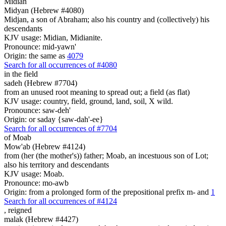
Midian
Midyan (Hebrew #4080)
Midjan, a son of Abraham; also his country and (collectively) his
descendants
KJV usage: Midian, Midianite.
Pronounce: mid-yawn'
Origin: the same as
4079
Search for all occurrences of #4080
in the field
sadeh (Hebrew #7704)
from an unused root meaning to spread out; a field (as flat)
KJV usage: country, field, ground, land, soil, X wild.
Pronounce: saw-deh'
Origin: or saday {saw-dah'-ee}
Search for all occurrences of #7704
of Moab
Mow'ab (Hebrew #4124)
from (her (the mother's)) father; Moab, an incestuous son of Lot;
also his territory and descendants
KJV usage: Moab.
Pronounce: mo-awb
Origin: from a prolonged form of the prepositional prefix m- and
1
Search for all occurrences of #4124
,
reigned
malak (Hebrew #4427)