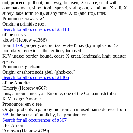
out, proceed, pull out, put away, be risen, X scarce, send with
commandment, shoot forth, spread, spring out, stand out, X still, X
surely, take forth (out), at any time, X to (and fro), utter.
Pronounce: yaw-tsaw'
Origin: a primitive root
Search for all occurrences of #3318
of the coasts
gbuwl (Hebrew #1366)
from
1379
; properly, a cord (as twisted), i.e. (by implication) a
boundary; by extens. the territory inclosed
KJV usage: border, bound, coast, X great, landmark, limit, quarter,
space.
Pronounce: gheb-ool'
Origin: or (shortened) gbul {gheb-ool'}
Search for all occurrences of #1366
of the Amorites
'Emoriy (Hebrew #567)
thus, a mountaineer; an Emorite, one of the Canaanitish tribes
KJV usage: Amorite.
Pronounce: em-o-ree'
Origin: probably a patronymic from an unused name derived from
559
in the sense of publicity, i.e. prominence
Search for all occurrences of #567
:
for Arnon
'Arnown (Hebrew #769)