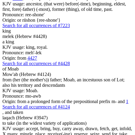
KJV usage: ancestor, (that were) before(-time), beginning, eldest,
first, fore(-father) (-most), former (thing), of old time, past.
Pronounce: ree-shone'
Origin: or riishon {ree-shone'}
Search for all occurrences of #7223
king
melek (Hebrew #4428)
a king
KJV usage: king, royal.
Pronounce: meh'-lek
Origin: from
4427
Search for all occurrences of #4428
of Moab
Mow'ab (Hebrew #4124)
from (her (the mother's)) father; Moab, an incestuous son of Lot;
also his territory and descendants
KJV usage: Moab.
Pronounce: mo-awb
Origin: from a prolonged form of the prepositional prefix m- and
1
Search for all occurrences of #4124
,
and taken
laqach (Hebrew #3947)
to take (in the widest variety of applications)
KJV usage: accept, bring, buy, carry away, drawn, fetch, get, infold,
X many, mingle, place, receive(-ing), reserve, seize, send for, take