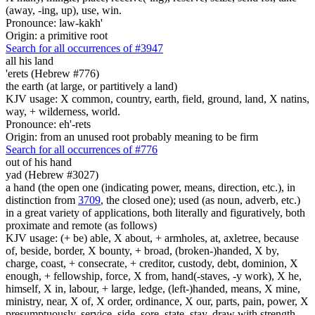
(away, -ing, up), use, win.
Pronounce: law-kakh'
Origin: a primitive root
Search for all occurrences of #3947
all his land
'erets (Hebrew #776)
the earth (at large, or partitively a land)
KJV usage: X common, country, earth, field, ground, land, X natins,
way, + wilderness, world.
Pronounce: eh'-rets
Origin: from an unused root probably meaning to be firm
Search for all occurrences of #776
out of his hand
yad (Hebrew #3027)
a hand (the open one (indicating power, means, direction, etc.), in
distinction from
3709
, the closed one); used (as noun, adverb, etc.)
in a great variety of applications, both literally and figuratively, both
proximate and remote (as follows)
KJV usage: (+ be) able, X about, + armholes, at, axletree, because
of, beside, border, X bounty, + broad, (broken-)handed, X by,
charge, coast, + consecrate, + creditor, custody, debt, dominion, X
enough, + fellowship, force, X from, hand(-staves, -y work), X he,
himself, X in, labour, + large, ledge, (left-)handed, means, X mine,
ministry, near, X of, X order, ordinance, X our, parts, pain, power, X
presumptuously, service, side, sore, state, stay, draw with strength,