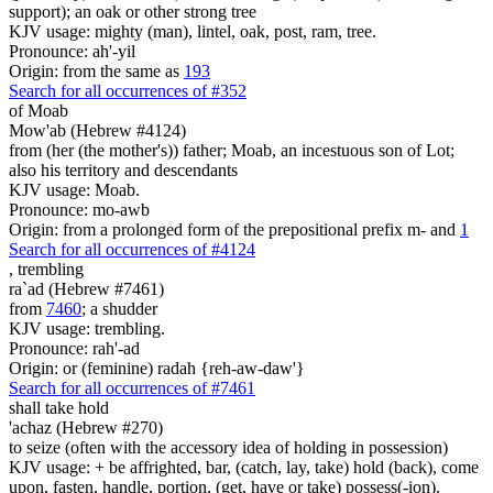
support); an oak or other strong tree
KJV usage: mighty (man), lintel, oak, post, ram, tree.
Pronounce: ah'-yil
Origin: from the same as
193
Search for all occurrences of #352
of Moab
Mow'ab (Hebrew #4124)
from (her (the mother's)) father; Moab, an incestuous son of Lot;
also his territory and descendants
KJV usage: Moab.
Pronounce: mo-awb
Origin: from a prolonged form of the prepositional prefix m- and
1
Search for all occurrences of #4124
,
trembling
ra`ad (Hebrew #7461)
from
7460
; a shudder
KJV usage: trembling.
Pronounce: rah'-ad
Origin: or (feminine) radah {reh-aw-daw'}
Search for all occurrences of #7461
shall take hold
'achaz (Hebrew #270)
to seize (often with the accessory idea of holding in possession)
KJV usage: + be affrighted, bar, (catch, lay, take) hold (back), come
upon, fasten, handle, portion, (get, have or take) possess(-ion).