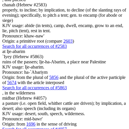
chanah (Hebrew #2583)
properly, to incline; by implication, to decline (of the slanting rays of
evening); specifically, to pitch a tent; gen. to encamp (for abode or
siege)
KJV usage: abide (in tents), camp, dwell, encamp, grow to an end,
lie, pitch (tent), rest in tent.
Pronounce: khaw-naw'
Origin: a primitive root (compare
2603
)
Search for all occurrences of #2583
at Ije-abarim
`Iyey (Hebrew #5863)
ruins of the passers; Ije-ha-Abarim, a place near Palestine
KJV usage: Ije-abarim.
Pronounce: ha-`Abariym
Origin: from the plural of
5856
and the plural of the active participle
of
5674
with the article interposed
Search for all occurrences of #5863
,
in the wilderness
midbar (Hebrew #4057)
a pasture (i.e. open field, whither cattle are driven); by implication, a
desert; also speech (including its organs)
KJV usage: desert, south, speech, wilderness.
Pronounce: mid-bawr'
Origin: from
1696
in the sense of driving