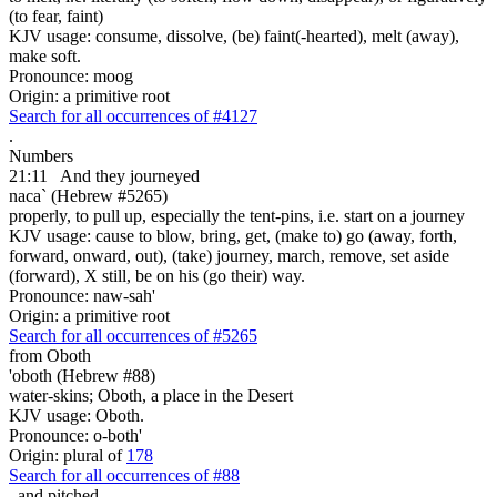
(to fear, faint)
KJV usage: consume, dissolve, (be) faint(-hearted), melt (away),
make soft.
Pronounce: moog
Origin: a primitive root
Search for all occurrences of #4127
.
Numbers
21:11
And they journeyed
naca` (Hebrew #5265)
properly, to pull up, especially the tent-pins, i.e. start on a journey
KJV usage: cause to blow, bring, get, (make to) go (away, forth,
forward, onward, out), (take) journey, march, remove, set aside
(forward), X still, be on his (go their) way.
Pronounce: naw-sah'
Origin: a primitive root
Search for all occurrences of #5265
from Oboth
'oboth (Hebrew #88)
water-skins; Oboth, a place in the Desert
KJV usage: Oboth.
Pronounce: o-both'
Origin: plural of
178
Search for all occurrences of #88
,
and pitched