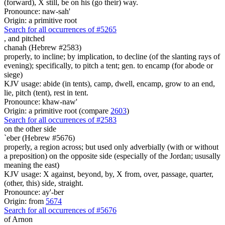
(forward), X still, be on his (go their) way.
Pronounce: naw-sah'
Origin: a primitive root
Search for all occurrences of #5265
,
and pitched
chanah (Hebrew #2583)
properly, to incline; by implication, to decline (of the slanting rays of
evening); specifically, to pitch a tent; gen. to encamp (for abode or
siege)
KJV usage: abide (in tents), camp, dwell, encamp, grow to an end,
lie, pitch (tent), rest in tent.
Pronounce: khaw-naw'
Origin: a primitive root (compare
2603
)
Search for all occurrences of #2583
on the other side
`eber (Hebrew #5676)
properly, a region across; but used only adverbially (with or without
a preposition) on the opposite side (especially of the Jordan; ususally
meaning the east)
KJV usage: X against, beyond, by, X from, over, passage, quarter,
(other, this) side, straight.
Pronounce: ay'-ber
Origin: from
5674
Search for all occurrences of #5676
of Arnon