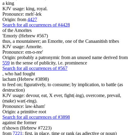
a king
KJV usage: king, royal.
Pronounce: meh'-lek
Origin: from
4427
Search for all occurrences of #4428
of the Amorites
'Emoriy (Hebrew #567)
thus, a mountaineer; an Emorite, one of the Canaanitish tribes
KJV usage: Amorite.
Pronounce: em-o-ree'
Origin: probably a patronymic from an unused name derived from
559
in the sense of publicity, i.e. prominence
Search for all occurrences of #567
,
who had fought
lacham (Hebrew #3898)
to feed on; figuratively, to consume; by implication, to battle (as
destruction)
KJV usage: devour, eat, X ever, fight(-ing), overcome, prevail,
(make) war(-ring).
Pronounce: law-kham'
Origin: a primitive root
Search for all occurrences of #3898
against the former
ri'shown (Hebrew #7223)
from
7221
; first, in place, time or rank (as adjective or noun)