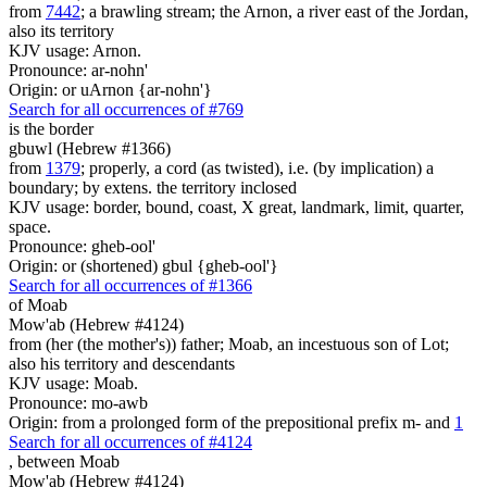
from
7442
; a brawling stream; the Arnon, a river east of the Jordan,
also its territory
KJV usage: Arnon.
Pronounce: ar-nohn'
Origin: or uArnon {ar-nohn'}
Search for all occurrences of #769
is
the border
gbuwl (Hebrew #1366)
from
1379
; properly, a cord (as twisted), i.e. (by implication) a
boundary; by extens. the territory inclosed
KJV usage: border, bound, coast, X great, landmark, limit, quarter,
space.
Pronounce: gheb-ool'
Origin: or (shortened) gbul {gheb-ool'}
Search for all occurrences of #1366
of Moab
Mow'ab (Hebrew #4124)
from (her (the mother's)) father; Moab, an incestuous son of Lot;
also his territory and descendants
KJV usage: Moab.
Pronounce: mo-awb
Origin: from a prolonged form of the prepositional prefix m- and
1
Search for all occurrences of #4124
,
between Moab
Mow'ab (Hebrew #4124)