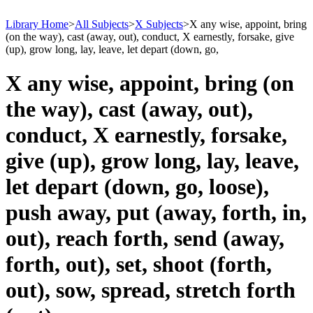
Library Home
>
All Subjects
>
X Subjects
>
X any wise, appoint, bring
(on the way), cast (away, out), conduct, X earnestly, forsake, give
(up), grow long, lay, leave, let depart (down, go,
X any wise, appoint, bring (on
the way), cast (away, out),
conduct, X earnestly, forsake,
give (up), grow long, lay, leave,
let depart (down, go, loose),
push away, put (away, forth, in,
out), reach forth, send (away,
forth, out), set, shoot (forth,
out), sow, spread, stretch forth