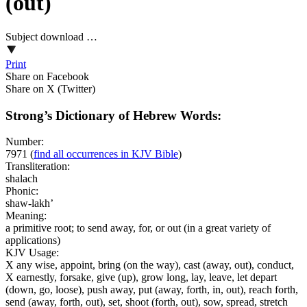
(out)
Subject download …
Print
Share on Facebook
Share on X (Twitter)
Strong’s Dictionary of Hebrew Words:
Number:
7971
(
find all occurrences in KJV Bible
)
Transliteration:
shalach
Phonic:
shaw-lakh’
Meaning:
a primitive root; to send away, for, or out (in a great variety of
applications)
KJV Usage:
X any wise, appoint, bring (on the way), cast (away, out), conduct,
X earnestly, forsake, give (up), grow long, lay, leave, let depart
(down, go, loose), push away, put (away, forth, in, out), reach forth,
send (away, forth, out), set, shoot (forth, out), sow, spread, stretch