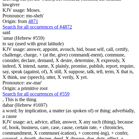
lawgiver
KJV usage: Moses.
Pronounce: mo-sheh'
Origin: from
4871
Search for all occurrences of #4872
said
'amar (Hebrew #559)
to say (used with great latitude)
KJV usage: answer, appoint, avouch, bid, boast self, call, certify,
challenge, charge, + (at the, give) command(-ment), commune,
consider, declare, demand, X desire, determine, X expressly, X
indeed, X intend, name, X plainly, promise, publish, report, require,
say, speak (against, of), X still, X suppose, talk, tell, term, X that is,
X think, use (speech), utter, X verily, X yet.
Pronounce: aw-mar'
Origin: a primitive root
Search for all occurrences of #559
, This is
the thing
dabar (Hebrew #1697)
a word; by implication, a matter (as spoken of) or thing; adverbially,
a cause
KJV usage: act, advice, affair, answer, X any such (thing), because
of, book, business, care, case, cause, certain rate, + chronicles,
commandment, X commune(-ication), + concern(-ing), + confer,
counsel, + dearth, decree, deed, X disease, due, duty, effect, +