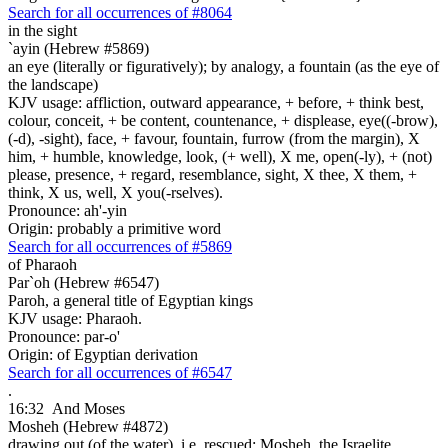
Search for all occurrences of #8064
in the sight
`ayin (Hebrew #5869)
an eye (literally or figuratively); by analogy, a fountain (as the eye of
the landscape)
KJV usage: affliction, outward appearance, + before, + think best,
colour, conceit, + be content, countenance, + displease, eye((-brow),
(-d), -sight), face, + favour, fountain, furrow (from the margin), X
him, + humble, knowledge, look, (+ well), X me, open(-ly), + (not)
please, presence, + regard, resemblance, sight, X thee, X them, +
think, X us, well, X you(-rselves).
Pronounce: ah'-yin
Origin: probably a primitive word
Search for all occurrences of #5869
of Pharaoh
Par`oh (Hebrew #6547)
Paroh, a general title of Egyptian kings
KJV usage: Pharaoh.
Pronounce: par-o'
Origin: of Egyptian derivation
Search for all occurrences of #6547
.
16:32
And Moses
Mosheh (Hebrew #4872)
drawing out (of the water), i.e. rescued; Mosheh, the Israelite