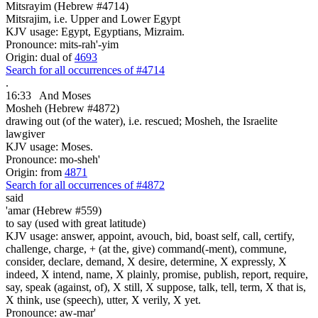
Mitsrayim (Hebrew #4714)
Mitsrajim, i.e. Upper and Lower Egypt
KJV usage: Egypt, Egyptians, Mizraim.
Pronounce: mits-rah'-yim
Origin: dual of
4693
Search for all occurrences of #4714
.
16:33
And Moses
Mosheh (Hebrew #4872)
drawing out (of the water), i.e. rescued; Mosheh, the Israelite
lawgiver
KJV usage: Moses.
Pronounce: mo-sheh'
Origin: from
4871
Search for all occurrences of #4872
said
'amar (Hebrew #559)
to say (used with great latitude)
KJV usage: answer, appoint, avouch, bid, boast self, call, certify,
challenge, charge, + (at the, give) command(-ment), commune,
consider, declare, demand, X desire, determine, X expressly, X
indeed, X intend, name, X plainly, promise, publish, report, require,
say, speak (against, of), X still, X suppose, talk, tell, term, X that is,
X think, use (speech), utter, X verily, X yet.
Pronounce: aw-mar'