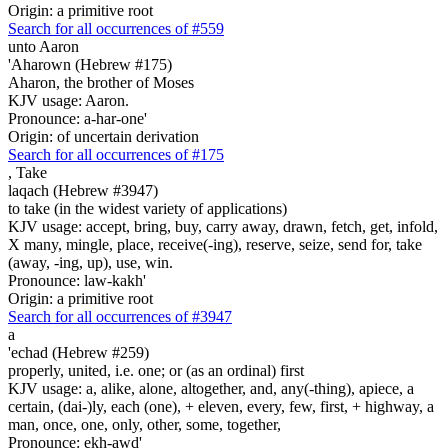
Origin: a primitive root
Search for all occurrences of #559
unto Aaron
'Aharown (Hebrew #175)
Aharon, the brother of Moses
KJV usage: Aaron.
Pronounce: a-har-one'
Origin: of uncertain derivation
Search for all occurrences of #175
,
Take
laqach (Hebrew #3947)
to take (in the widest variety of applications)
KJV usage: accept, bring, buy, carry away, drawn, fetch, get, infold,
X many, mingle, place, receive(-ing), reserve, seize, send for, take
(away, -ing, up), use, win.
Pronounce: law-kakh'
Origin: a primitive root
Search for all occurrences of #3947
a
'echad (Hebrew #259)
properly, united, i.e. one; or (as an ordinal) first
KJV usage: a, alike, alone, altogether, and, any(-thing), apiece, a
certain, (dai-)ly, each (one), + eleven, every, few, first, + highway, a
man, once, one, only, other, some, together,
Pronounce: ekh-awd'