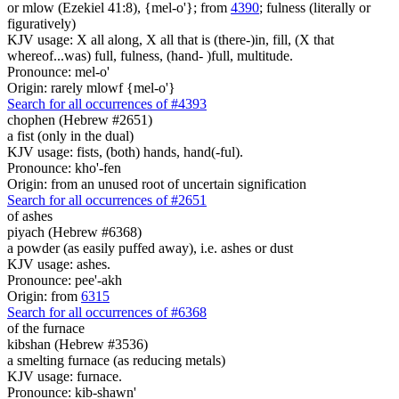
or mlow (Ezekiel 41:8), {mel-o'}; from
4390
; fulness (literally or
figuratively)
KJV usage: X all along, X all that is (there-)in, fill, (X that
whereof...was) full, fulness, (hand- )full, multitude.
Pronounce: mel-o'
Origin: rarely mlowf {mel-o'}
Search for all occurrences of #4393
chophen (Hebrew #2651)
a fist (only in the dual)
KJV usage: fists, (both) hands, hand(-ful).
Pronounce: kho'-fen
Origin: from an unused root of uncertain signification
Search for all occurrences of #2651
of ashes
piyach (Hebrew #6368)
a powder (as easily puffed away), i.e. ashes or dust
KJV usage: ashes.
Pronounce: pee'-akh
Origin: from
6315
Search for all occurrences of #6368
of the furnace
kibshan (Hebrew #3536)
a smelting furnace (as reducing metals)
KJV usage: furnace.
Pronounce: kib-shawn'