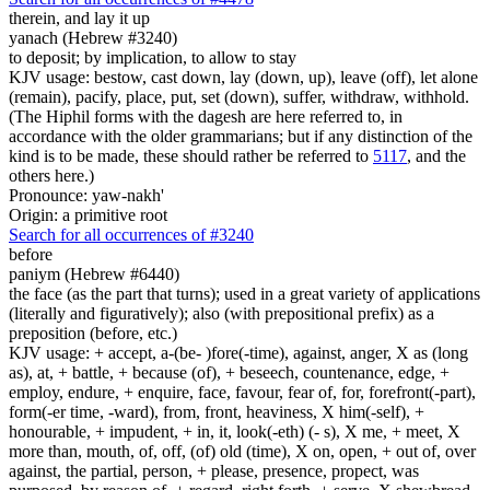
therein, and lay it up
yanach (Hebrew #3240)
to deposit; by implication, to allow to stay
KJV usage: bestow, cast down, lay (down, up), leave (off), let alone
(remain), pacify, place, put, set (down), suffer, withdraw, withhold.
(The Hiphil forms with the dagesh are here referred to, in
accordance with the older grammarians; but if any distinction of the
kind is to be made, these should rather be referred to
5117
, and the
others here.)
Pronounce: yaw-nakh'
Origin: a primitive root
Search for all occurrences of #3240
before
paniym (Hebrew #6440)
the face (as the part that turns); used in a great variety of applications
(literally and figuratively); also (with prepositional prefix) as a
preposition (before, etc.)
KJV usage: + accept, a-(be- )fore(-time), against, anger, X as (long
as), at, + battle, + because (of), + beseech, countenance, edge, +
employ, endure, + enquire, face, favour, fear of, for, forefront(-part),
form(-er time, -ward), from, front, heaviness, X him(-self), +
honourable, + impudent, + in, it, look(-eth) (- s), X me, + meet, X
more than, mouth, of, off, (of) old (time), X on, open, + out of, over
against, the partial, person, + please, presence, propect, was