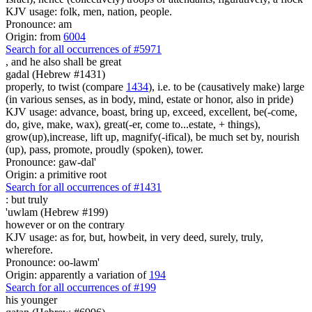
KJV usage: folk, men, nation, people.
Pronounce: am
Origin: from
6004
Search for all occurrences of #5971
,
and he also shall be great
gadal (Hebrew #1431)
properly, to twist (compare
1434
), i.e. to be (causatively make) large
(in various senses, as in body, mind, estate or honor, also in pride)
KJV usage: advance, boast, bring up, exceed, excellent, be(-come,
do, give, make, wax), great(-er, come to...estate, + things),
grow(up),increase, lift up, magnify(-ifical), be much set by, nourish
(up), pass, promote, proudly (spoken), tower.
Pronounce: gaw-dal'
Origin: a primitive root
Search for all occurrences of #1431
:
but truly
'uwlam (Hebrew #199)
however or on the contrary
KJV usage: as for, but, howbeit, in very deed, surely, truly,
wherefore.
Pronounce: oo-lawm'
Origin: apparently a variation of
194
Search for all occurrences of #199
his younger