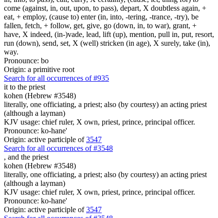
come (against, in, out, upon, to pass), depart, X doubtless again, +
eat, + employ, (cause to) enter (in, into, -tering, -trance, -try), be
fallen, fetch, + follow, get, give, go (down, in, to war), grant, +
have, X indeed, (in-)vade, lead, lift (up), mention, pull in, put, resort,
run (down), send, set, X (well) stricken (in age), X surely, take (in),
way.
Pronounce: bo
Origin: a primitive root
Search for all occurrences of #935
it to the priest
kohen (Hebrew #3548)
literally, one officiating, a priest; also (by courtesy) an acting priest
(although a layman)
KJV usage: chief ruler, X own, priest, prince, principal officer.
Pronounce: ko-hane'
Origin: active participle of
3547
Search for all occurrences of #3548
,
and the priest
kohen (Hebrew #3548)
literally, one officiating, a priest; also (by courtesy) an acting priest
(although a layman)
KJV usage: chief ruler, X own, priest, prince, principal officer.
Pronounce: ko-hane'
Origin: active participle of
3547