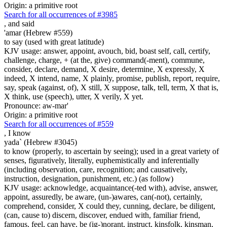
Origin: a primitive root
Search for all occurrences of #3985
,
and said
'amar (Hebrew #559)
to say (used with great latitude)
KJV usage: answer, appoint, avouch, bid, boast self, call, certify,
challenge, charge, + (at the, give) command(-ment), commune,
consider, declare, demand, X desire, determine, X expressly, X
indeed, X intend, name, X plainly, promise, publish, report, require,
say, speak (against, of), X still, X suppose, talk, tell, term, X that is,
X think, use (speech), utter, X verily, X yet.
Pronounce: aw-mar'
Origin: a primitive root
Search for all occurrences of #559
,
I know
yada` (Hebrew #3045)
to know (properly, to ascertain by seeing); used in a great variety of
senses, figuratively, literally, euphemistically and inferentially
(including observation, care, recognition; and causatively,
instruction, designation, punishment, etc.) (as follow)
KJV usage: acknowledge, acquaintance(-ted with), advise, answer,
appoint, assuredly, be aware, (un-)awares, can(-not), certainly,
comprehend, consider, X could they, cunning, declare, be diligent,
(can, cause to) discern, discover, endued with, familiar friend,
famous, feel, can have, be (ig-)norant, instruct, kinsfolk, kinsman,