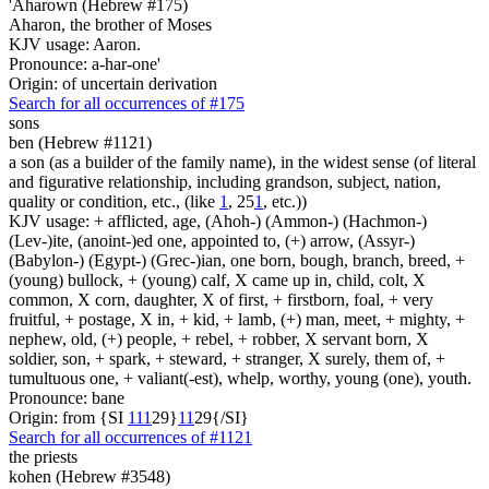
'Aharown (Hebrew #175)
Aharon, the brother of Moses
KJV usage: Aaron.
Pronounce: a-har-one'
Origin: of uncertain derivation
Search for all occurrences of #175
sons
ben (Hebrew #1121)
a son (as a builder of the family name), in the widest sense (of literal
and figurative relationship, including grandson, subject, nation,
quality or condition, etc., (like
1
, 25
1
, etc.))
KJV usage: + afflicted, age, (Ahoh-) (Ammon-) (Hachmon-)
(Lev-)ite, (anoint-)ed one, appointed to, (+) arrow, (Assyr-)
(Babylon-) (Egypt-) (Grec-)ian, one born, bough, branch, breed, +
(young) bullock, + (young) calf, X came up in, child, colt, X
common, X corn, daughter, X of first, + firstborn, foal, + very
fruitful, + postage, X in, + kid, + lamb, (+) man, meet, + mighty, +
nephew, old, (+) people, + rebel, + robber, X servant born, X
soldier, son, + spark, + steward, + stranger, X surely, them of, +
tumultuous one, + valiant(-est), whelp, worthy, young (one), youth.
Pronounce: bane
Origin: from {SI
1
1
1
29}
1
1
29{/SI}
Search for all occurrences of #1121
the priests
kohen (Hebrew #3548)