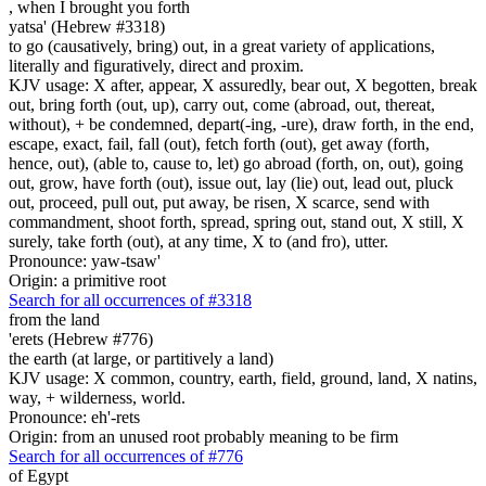
,
when I brought you forth
yatsa' (Hebrew #3318)
to go (causatively, bring) out, in a great variety of applications,
literally and figuratively, direct and proxim.
KJV usage: X after, appear, X assuredly, bear out, X begotten, break
out, bring forth (out, up), carry out, come (abroad, out, thereat,
without), + be condemned, depart(-ing, -ure), draw forth, in the end,
escape, exact, fail, fall (out), fetch forth (out), get away (forth,
hence, out), (able to, cause to, let) go abroad (forth, on, out), going
out, grow, have forth (out), issue out, lay (lie) out, lead out, pluck
out, proceed, pull out, put away, be risen, X scarce, send with
commandment, shoot forth, spread, spring out, stand out, X still, X
surely, take forth (out), at any time, X to (and fro), utter.
Pronounce: yaw-tsaw'
Origin: a primitive root
Search for all occurrences of #3318
from the land
'erets (Hebrew #776)
the earth (at large, or partitively a land)
KJV usage: X common, country, earth, field, ground, land, X natins,
way, + wilderness, world.
Pronounce: eh'-rets
Origin: from an unused root probably meaning to be firm
Search for all occurrences of #776
of Egypt