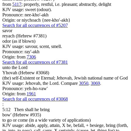
from
5117
; properly, restful, i.e. pleasant; abstractly, delight
KJV usage: sweet (odour).
Pronounce: nee-kho'-akh
Origin: or niychoach {nee-kho'-akh}
Search for all occurrences of #5207
savor
reyach (Hebrew #7381)
odor (as if blown)
KJV usage: savour, scent, smell.
Pronounce: ray'-akh
Origin: from
7306
Search for all occurrences of #7381
unto the Lord
Yhovah (Hebrew #3068)
(the) self-Existent or Eternal; Jehovah, Jewish national name of God
KJV usage: Jehovah, the Lord. Compare
3050
,
3069
.
Pronounce: yeh-ho-vaw'
Origin: from
1961
Search for all occurrences of #3068
:
5:12
Then shall he bring
bow' (Hebrew #935)
to go or come (in a wide variety of applications)
KJV usage: abide, apply, attain, X be, befall, + besiege, bring (forth,
in, into, to pass), call, carry, X certainly, (cause, let, thing for) to