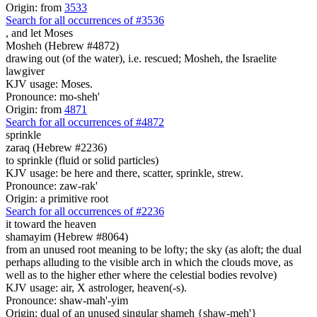
Origin: from
3533
Search for all occurrences of #3536
,
and let Moses
Mosheh (Hebrew #4872)
drawing out (of the water), i.e. rescued; Mosheh, the Israelite
lawgiver
KJV usage: Moses.
Pronounce: mo-sheh'
Origin: from
4871
Search for all occurrences of #4872
sprinkle
zaraq (Hebrew #2236)
to sprinkle (fluid or solid particles)
KJV usage: be here and there, scatter, sprinkle, strew.
Pronounce: zaw-rak'
Origin: a primitive root
Search for all occurrences of #2236
it toward the heaven
shamayim (Hebrew #8064)
from an unused root meaning to be lofty; the sky (as aloft; the dual
perhaps alluding to the visible arch in which the clouds move, as
well as to the higher ether where the celestial bodies revolve)
KJV usage: air, X astrologer, heaven(-s).
Pronounce: shaw-mah'-yim
Origin: dual of an unused singular shameh {shaw-meh'}