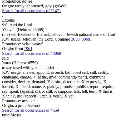
Pronounce: go'-ee
Origin: rarely (shortened) goy {go'-ee}
Search for all occurrences of #1471
.
Exodus
9:8
And the Lord
Yhovah (Hebrew #3068)
(the) self-Existent or Eternal; Jehovah, Jewish national name of God
KJV usage: Jehovah, the Lord. Compare
3050
,
3069
.
Pronounce: yeh-ho-vaw'
Origin: from
1961
Search for all occurrences of #3068
said
'amar (Hebrew #559)
to say (used with great latitude)
KJV usage: answer, appoint, avouch, bid, boast self, call, certify,
challenge, charge, + (at the, give) command(-ment), commune,
consider, declare, demand, X desire, determine, X expressly, X
indeed, X intend, name, X plainly, promise, publish, report, require,
say, speak (against, of), X still, X suppose, talk, tell, term, X that is,
X think, use (speech), utter, X verily, X yet.
Pronounce: aw-mar'
Origin: a primitive root
Search for all occurrences of #559
unto Moses