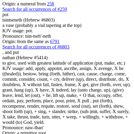
Origin: a numeral from
258
Search for all occurrences of #259
pot
tsintseneth (Hebrew #6803)
a vase (probably a vial tapering at the top)
KJV usage: pot.
Pronounce: tsin-tseh'-neth
Origin: from the same as
6791
Search for all occurrences of #6803
,
and put
nathan (Hebrew #5414)
to give, used with greatest latitude of application (put, make, etc.)
KJV usage: add, apply, appoint, ascribe, assign, X avenge, X be
((healed)), bestow, bring (forth, hither), cast, cause, charge, come,
commit, consider, count, + cry, deliver (up), direct, distribute, do, X
doubtless, X without fail, fasten, frame, X get, give (forth, over, up),
grant, hang (up), X have, X indeed, lay (unto charge, up), (give)
leave, lend, let (out), + lie, lift up, make, + O that, occupy, offer,
ordain, pay, perform, place, pour, print, X pull , put (forth),
recompense, render, requite, restore, send (out), set (forth), shew,
shoot forth (up), + sing, + slander, strike, (sub-)mit, suffer, X surely,
X take, thrust, trade, turn, utter, + weep, + willingly, + withdraw, +
would (to) God, yield.
Pronounce: naw-than'
Origin: a primitive root