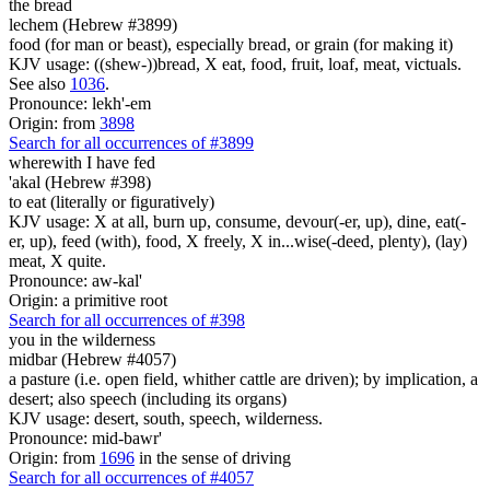
the bread
lechem (Hebrew #3899)
food (for man or beast), especially bread, or grain (for making it)
KJV usage: ((shew-))bread, X eat, food, fruit, loaf, meat, victuals.
See also
1036
.
Pronounce: lekh'-em
Origin: from
3898
Search for all occurrences of #3899
wherewith I have fed
'akal (Hebrew #398)
to eat (literally or figuratively)
KJV usage: X at all, burn up, consume, devour(-er, up), dine, eat(-
er, up), feed (with), food, X freely, X in...wise(-deed, plenty), (lay)
meat, X quite.
Pronounce: aw-kal'
Origin: a primitive root
Search for all occurrences of #398
you in the wilderness
midbar (Hebrew #4057)
a pasture (i.e. open field, whither cattle are driven); by implication, a
desert; also speech (including its organs)
KJV usage: desert, south, speech, wilderness.
Pronounce: mid-bawr'
Origin: from
1696
in the sense of driving
Search for all occurrences of #4057