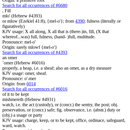
Origin: a primitive root
Search for all occurrences of #6680
,
Fill
mlo' (Hebrew #4393)
or mlow (Ezekiel 41:8), {mel-o'}; from
4390
; fulness (literally or
figuratively)
KJV usage: X all along, X all that is (there-)in, fill, (X that
whereof...was) full, fulness, (hand- )full, multitude.
Pronounce: mel-o'
Origin: rarely mlowf {mel-o'}
Search for all occurrences of #4393
an omer
`omer (Hebrew #6016)
properly, a heap, i.e. a sheaf; also an omer, as a dry measure
KJV usage: omer, sheaf.
Pronounce: o'-mer
Origin: from
6014
Search for all occurrences of #6016
of it to be kept
mishmereth (Hebrew #4931)
watch, i.e. the act (custody), or (concr.) the sentry, the post; obj.
preservation, or (concr.) safe; fig. observance, i.e. (abstr.) duty or
(obj.) a usage or party
KJV usage: charge, keep, or to be kept, office, ordinace, safeguard,
ward, watch.