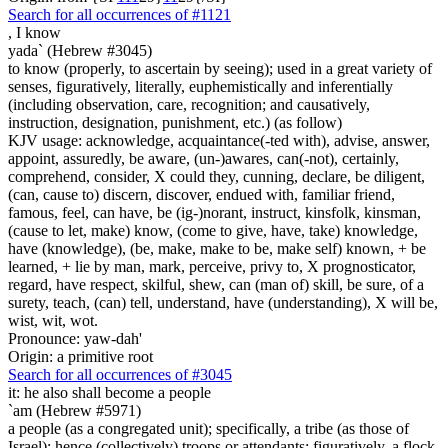
Search for all occurrences of #1121
,
I know
yada` (Hebrew #3045)
to know (properly, to ascertain by seeing); used in a great variety of
senses, figuratively, literally, euphemistically and inferentially
(including observation, care, recognition; and causatively,
instruction, designation, punishment, etc.) (as follow)
KJV usage: acknowledge, acquaintance(-ted with), advise, answer,
appoint, assuredly, be aware, (un-)awares, can(-not), certainly,
comprehend, consider, X could they, cunning, declare, be diligent,
(can, cause to) discern, discover, endued with, familiar friend,
famous, feel, can have, be (ig-)norant, instruct, kinsfolk, kinsman,
(cause to let, make) know, (come to give, have, take) knowledge,
have (knowledge), (be, make, make to be, make self) known, + be
learned, + lie by man, mark, perceive, privy to, X prognosticator,
regard, have respect, skilful, shew, can (man of) skill, be sure, of a
surety, teach, (can) tell, understand, have (understanding), X will be,
wist, wit, wot.
Pronounce: yaw-dah'
Origin: a primitive root
Search for all occurrences of #3045
it:
he also shall become a people
`am (Hebrew #5971)
a people (as a congregated unit); specifically, a tribe (as those of
Israel); hence (collectively) troops or attendants; figuratively, a flock