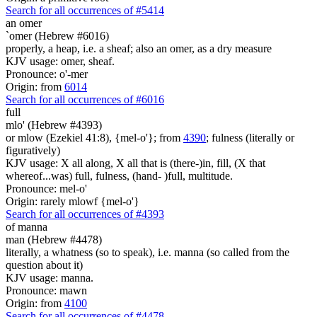
Search for all occurrences of #5414
an omer
`omer (Hebrew #6016)
properly, a heap, i.e. a sheaf; also an omer, as a dry measure
KJV usage: omer, sheaf.
Pronounce: o'-mer
Origin: from
6014
Search for all occurrences of #6016
full
mlo' (Hebrew #4393)
or mlow (Ezekiel 41:8), {mel-o'}; from
4390
; fulness (literally or
figuratively)
KJV usage: X all along, X all that is (there-)in, fill, (X that
whereof...was) full, fulness, (hand- )full, multitude.
Pronounce: mel-o'
Origin: rarely mlowf {mel-o'}
Search for all occurrences of #4393
of manna
man (Hebrew #4478)
literally, a whatness (so to speak), i.e. manna (so called from the
question about it)
KJV usage: manna.
Pronounce: mawn
Origin: from
4100
Search for all occurrences of #4478