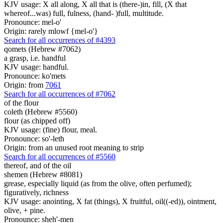
KJV usage: X all along, X all that is (there-)in, fill, (X that
whereof...was) full, fulness, (hand- )full, multitude.
Pronounce: mel-o'
Origin: rarely mlowf {mel-o'}
Search for all occurrences of #4393
qomets (Hebrew #7062)
a grasp, i.e. handful
KJV usage: handful.
Pronounce: ko'mets
Origin: from
7061
Search for all occurrences of #7062
of the flour
coleth (Hebrew #5560)
flour (as chipped off)
KJV usage: (fine) flour, meal.
Pronounce: so'-leth
Origin: from an unused root meaning to strip
Search for all occurrences of #5560
thereof, and of the oil
shemen (Hebrew #8081)
grease, especially liquid (as from the olive, often perfumed);
figuratively, richness
KJV usage: anointing, X fat (things), X fruitful, oil((-ed)), ointment,
olive, + pine.
Pronounce: sheh'-men