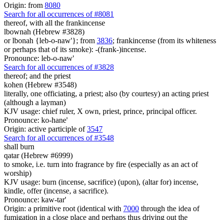
Origin: from
8080
Search for all occurrences of #8081
thereof, with all the frankincense
lbownah (Hebrew #3828)
or lbonah {leb-o-naw'}; from
3836
; frankincense (from its whiteness
or perhaps that of its smoke): -(frank-)incense.
Pronounce: leb-o-naw'
Search for all occurrences of #3828
thereof; and the priest
kohen (Hebrew #3548)
literally, one officiating, a priest; also (by courtesy) an acting priest
(although a layman)
KJV usage: chief ruler, X own, priest, prince, principal officer.
Pronounce: ko-hane'
Origin: active participle of
3547
Search for all occurrences of #3548
shall burn
qatar (Hebrew #6999)
to smoke, i.e. turn into fragrance by fire (especially as an act of
worship)
KJV usage: burn (incense, sacrifice) (upon), (altar for) incense,
kindle, offer (incense, a sacrifice).
Pronounce: kaw-tar'
Origin: a primitive root (identical with
7000
through the idea of
fumigation in a close place and perhaps thus driving out the