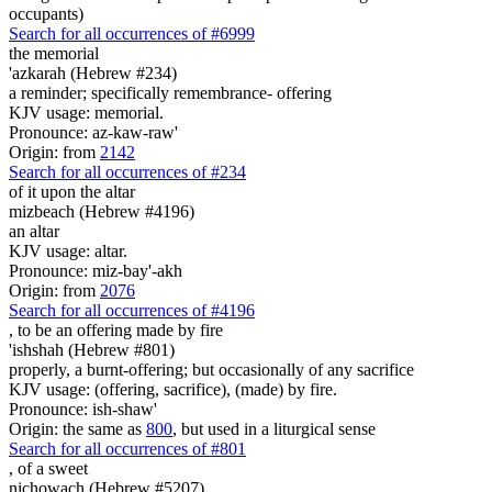
occupants)
Search for all occurrences of #6999
the memorial
'azkarah (Hebrew #234)
a reminder; specifically remembrance- offering
KJV usage: memorial.
Pronounce: az-kaw-raw'
Origin: from
2142
Search for all occurrences of #234
of it upon the altar
mizbeach (Hebrew #4196)
an altar
KJV usage: altar.
Pronounce: miz-bay'-akh
Origin: from
2076
Search for all occurrences of #4196
, to be
an offering made by fire
'ishshah (Hebrew #801)
properly, a burnt-offering; but occasionally of any sacrifice
KJV usage: (offering, sacrifice), (made) by fire.
Pronounce: ish-shaw'
Origin: the same as
800
, but used in a liturgical sense
Search for all occurrences of #801
,
of a sweet
nichowach (Hebrew #5207)