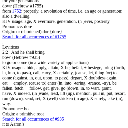
for your generations
dowr (Hebrew #1755)
from
1752
; properly, a revolution of time, i.e. an age or generation;
also a dwelling
KJV usage: age, X evermore, generation, (n-)ever, posterity.
Pronounce: dore
Origin: or (shortened) dor {dore}
Search for all occurrences of #1755
.
Leviticus
2:2
And he shall bring
bow' (Hebrew #935)
to go or come (in a wide variety of applications)
KJV usage: abide, apply, attain, X be, befall, + besiege, bring (forth,
in, into, to pass), call, carry, X certainly, (cause, let, thing for) to
come (against, in, out, upon, to pass), depart, X doubtless again, +
eat, + employ, (cause to) enter (in, into, -tering, -trance, -try), be
fallen, fetch, + follow, get, give, go (down, in, to war), grant, +
have, X indeed, (in-)vade, lead, lift (up), mention, pull in, put, resort,
run (down), send, set, X (well) stricken (in age), X surely, take (in),
way.
Pronounce: bo
Origin: a primitive root
Search for all occurrences of #935
it to Aaron’s