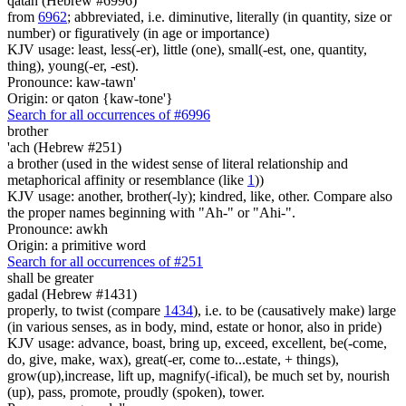
qatan (Hebrew #6996)
from
6962
; abbreviated, i.e. diminutive, literally (in quantity, size or
number) or figuratively (in age or importance)
KJV usage: least, less(-er), little (one), small(-est, one, quantity,
thing), young(-er, -est).
Pronounce: kaw-tawn'
Origin: or qaton {kaw-tone'}
Search for all occurrences of #6996
brother
'ach (Hebrew #251)
a brother (used in the widest sense of literal relationship and
metaphorical affinity or resemblance (like
1
))
KJV usage: another, brother(-ly); kindred, like, other. Compare also
the proper names beginning with "Ah-" or "Ahi-".
Pronounce: awkh
Origin: a primitive word
Search for all occurrences of #251
shall be greater
gadal (Hebrew #1431)
properly, to twist (compare
1434
), i.e. to be (causatively make) large
(in various senses, as in body, mind, estate or honor, also in pride)
KJV usage: advance, boast, bring up, exceed, excellent, be(-come,
do, give, make, wax), great(-er, come to...estate, + things),
grow(up),increase, lift up, magnify(-ifical), be much set by, nourish
(up), pass, promote, proudly (spoken), tower.