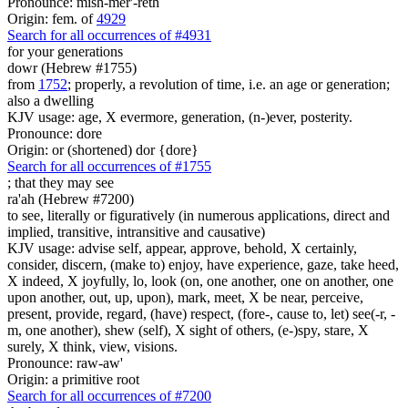
Pronounce: mish-mer'-reth
Origin: fem. of
4929
Search for all occurrences of #4931
for your generations
dowr (Hebrew #1755)
from
1752
; properly, a revolution of time, i.e. an age or generation;
also a dwelling
KJV usage: age, X evermore, generation, (n-)ever, posterity.
Pronounce: dore
Origin: or (shortened) dor {dore}
Search for all occurrences of #1755
;
that they may see
ra'ah (Hebrew #7200)
to see, literally or figuratively (in numerous applications, direct and
implied, transitive, intransitive and causative)
KJV usage: advise self, appear, approve, behold, X certainly,
consider, discern, (make to) enjoy, have experience, gaze, take heed,
X indeed, X joyfully, lo, look (on, one another, one on another, one
upon another, out, up, upon), mark, meet, X be near, perceive,
present, provide, regard, (have) respect, (fore-, cause to, let) see(-r, -
m, one another), shew (self), X sight of others, (e-)spy, stare, X
surely, X think, view, visions.
Pronounce: raw-aw'
Origin: a primitive root
Search for all occurrences of #7200