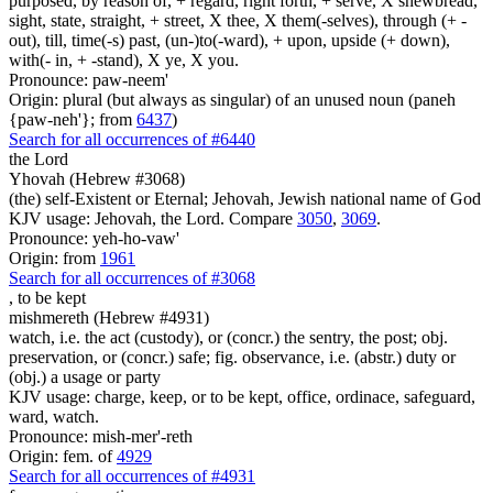
purposed, by reason of, + regard, right forth, + serve, X shewbread,
sight, state, straight, + street, X thee, X them(-selves), through (+ -
out), till, time(-s) past, (un-)to(-ward), + upon, upside (+ down),
with(- in, + -stand), X ye, X you.
Pronounce: paw-neem'
Origin: plural (but always as singular) of an unused noun (paneh
{paw-neh'}; from
6437
)
Search for all occurrences of #6440
the Lord
Yhovah (Hebrew #3068)
(the) self-Existent or Eternal; Jehovah, Jewish national name of God
KJV usage: Jehovah, the Lord. Compare
3050
,
3069
.
Pronounce: yeh-ho-vaw'
Origin: from
1961
Search for all occurrences of #3068
,
to be kept
mishmereth (Hebrew #4931)
watch, i.e. the act (custody), or (concr.) the sentry, the post; obj.
preservation, or (concr.) safe; fig. observance, i.e. (abstr.) duty or
(obj.) a usage or party
KJV usage: charge, keep, or to be kept, office, ordinace, safeguard,
ward, watch.
Pronounce: mish-mer'-reth
Origin: fem. of
4929
Search for all occurrences of #4931