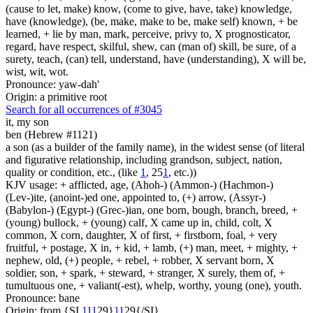
(cause to let, make) know, (come to give, have, take) knowledge,
have (knowledge), (be, make, make to be, make self) known, + be
learned, + lie by man, mark, perceive, privy to, X prognosticator,
regard, have respect, skilful, shew, can (man of) skill, be sure, of a
surety, teach, (can) tell, understand, have (understanding), X will be,
wist, wit, wot.
Pronounce: yaw-dah'
Origin: a primitive root
Search for all occurrences of #3045
it,
my son
ben (Hebrew #1121)
a son (as a builder of the family name), in the widest sense (of literal
and figurative relationship, including grandson, subject, nation,
quality or condition, etc., (like
1
, 25
1
, etc.))
KJV usage: + afflicted, age, (Ahoh-) (Ammon-) (Hachmon-)
(Lev-)ite, (anoint-)ed one, appointed to, (+) arrow, (Assyr-)
(Babylon-) (Egypt-) (Grec-)ian, one born, bough, branch, breed, +
(young) bullock, + (young) calf, X came up in, child, colt, X
common, X corn, daughter, X of first, + firstborn, foal, + very
fruitful, + postage, X in, + kid, + lamb, (+) man, meet, + mighty, +
nephew, old, (+) people, + rebel, + robber, X servant born, X
soldier, son, + spark, + steward, + stranger, X surely, them of, +
tumultuous one, + valiant(-est), whelp, worthy, young (one), youth.
Pronounce: bane
Origin: from {SI
1
1
1
29}
1
1
29{/SI}