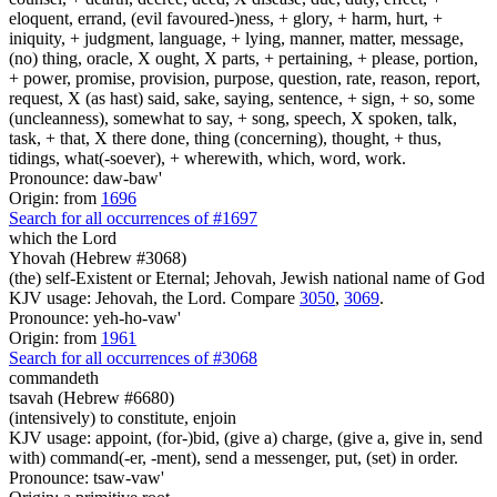
eloquent, errand, (evil favoured-)ness, + glory, + harm, hurt, +
iniquity, + judgment, language, + lying, manner, matter, message,
(no) thing, oracle, X ought, X parts, + pertaining, + please, portion,
+ power, promise, provision, purpose, question, rate, reason, report,
request, X (as hast) said, sake, saying, sentence, + sign, + so, some
(uncleanness), somewhat to say, + song, speech, X spoken, talk,
task, + that, X there done, thing (concerning), thought, + thus,
tidings, what(-soever), + wherewith, which, word, work.
Pronounce: daw-baw'
Origin: from
1696
Search for all occurrences of #1697
which the Lord
Yhovah (Hebrew #3068)
(the) self-Existent or Eternal; Jehovah, Jewish national name of God
KJV usage: Jehovah, the Lord. Compare
3050
,
3069
.
Pronounce: yeh-ho-vaw'
Origin: from
1961
Search for all occurrences of #3068
commandeth
tsavah (Hebrew #6680)
(intensively) to constitute, enjoin
KJV usage: appoint, (for-)bid, (give a) charge, (give a, give in, send
with) command(-er, -ment), send a messenger, put, (set) in order.
Pronounce: tsaw-vaw'