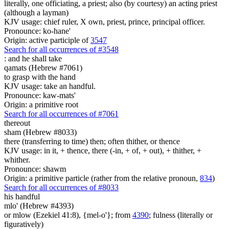
literally, one officiating, a priest; also (by courtesy) an acting priest
(although a layman)
KJV usage: chief ruler, X own, priest, prince, principal officer.
Pronounce: ko-hane'
Origin: active participle of
3547
Search for all occurrences of #3548
:
and he shall take
qamats (Hebrew #7061)
to grasp with the hand
KJV usage: take an handful.
Pronounce: kaw-mats'
Origin: a primitive root
Search for all occurrences of #7061
thereout
sham (Hebrew #8033)
there (transferring to time) then; often thither, or thence
KJV usage: in it, + thence, there (-in, + of, + out), + thither, +
whither.
Pronounce: shawm
Origin: a primitive particle (rather from the relative pronoun,
834
)
Search for all occurrences of #8033
his handful
mlo' (Hebrew #4393)
or mlow (Ezekiel 41:8), {mel-o'}; from
4390
; fulness (literally or
figuratively)