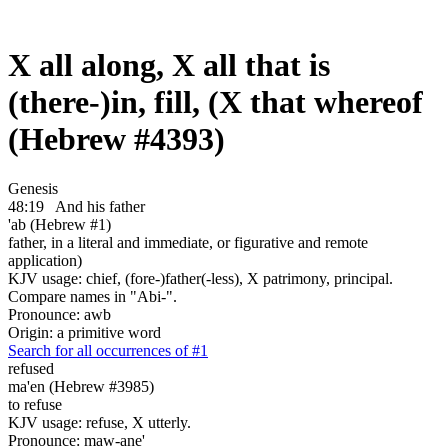
X all along, X all that is
(there-)in, fill, (X that whereof
(Hebrew #4393)
Genesis
48:19
And his father
'ab (Hebrew #1)
father, in a literal and immediate, or figurative and remote
application)
KJV usage: chief, (fore-)father(-less), X patrimony, principal.
Compare names in "Abi-".
Pronounce: awb
Origin: a primitive word
Search for all occurrences of #1
refused
ma'en (Hebrew #3985)
to refuse
KJV usage: refuse, X utterly.
Pronounce: maw-ane'