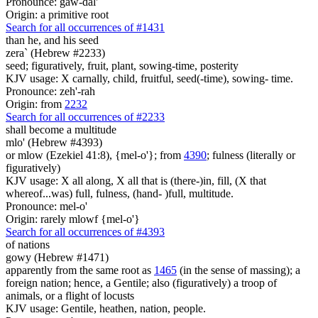
Pronounce: gaw-dal'
Origin: a primitive root
Search for all occurrences of #1431
than he, and his seed
zera` (Hebrew #2233)
seed; figuratively, fruit, plant, sowing-time, posterity
KJV usage: X carnally, child, fruitful, seed(-time), sowing- time.
Pronounce: zeh'-rah
Origin: from
2232
Search for all occurrences of #2233
shall become a multitude
mlo' (Hebrew #4393)
or mlow (Ezekiel 41:8), {mel-o'}; from
4390
; fulness (literally or
figuratively)
KJV usage: X all along, X all that is (there-)in, fill, (X that
whereof...was) full, fulness, (hand- )full, multitude.
Pronounce: mel-o'
Origin: rarely mlowf {mel-o'}
Search for all occurrences of #4393
of nations
gowy (Hebrew #1471)
apparently from the same root as
1465
(in the sense of massing); a
foreign nation; hence, a Gentile; also (figuratively) a troop of
animals, or a flight of locusts
KJV usage: Gentile, heathen, nation, people.