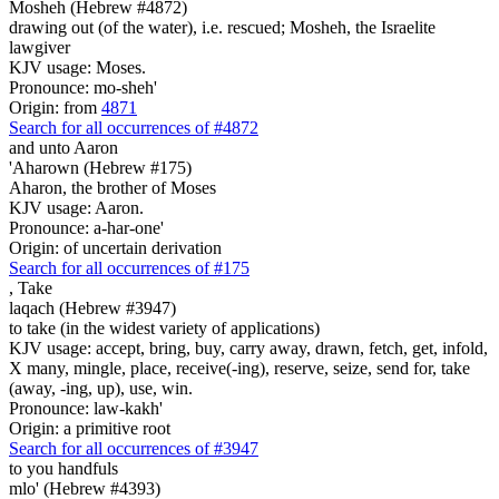
Mosheh (Hebrew #4872)
drawing out (of the water), i.e. rescued; Mosheh, the Israelite
lawgiver
KJV usage: Moses.
Pronounce: mo-sheh'
Origin: from
4871
Search for all occurrences of #4872
and unto Aaron
'Aharown (Hebrew #175)
Aharon, the brother of Moses
KJV usage: Aaron.
Pronounce: a-har-one'
Origin: of uncertain derivation
Search for all occurrences of #175
,
Take
laqach (Hebrew #3947)
to take (in the widest variety of applications)
KJV usage: accept, bring, buy, carry away, drawn, fetch, get, infold,
X many, mingle, place, receive(-ing), reserve, seize, send for, take
(away, -ing, up), use, win.
Pronounce: law-kakh'
Origin: a primitive root
Search for all occurrences of #3947
to you handfuls
mlo' (Hebrew #4393)