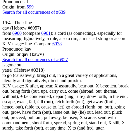
Pronounce: af
Origin: from
599
Search for all occurrences of #639
.
19:4
Their line
qav (Hebrew #6957)
from
6960
(compare
6961
); a cord (as connecting), especially for
measuring; figuratively, a rule; also a rim, a musical string or accord
KJV usage: line. Compare
6978
.
Pronounce: kav
Origin: or qav {kawv}
Search for all occurrences of #6957
is gone out
yatsa' (Hebrew #3318)
to go (causatively, bring) out, in a great variety of applications,
literally and figuratively, direct and proxim.
KJV usage: X after, appear, X assuredly, bear out, X begotten, break
out, bring forth (out, up), carry out, come (abroad, out, thereat,
without), + be condemned, depart(-ing, -ure), draw forth, in the end,
escape, exact, fail, fall (out), fetch forth (out), get away (forth,
hence, out), (able to, cause to, let) go abroad (forth, on, out), going
out, grow, have forth (out), issue out, lay (lie) out, lead out, pluck
out, proceed, pull out, put away, be risen, X scarce, send with
commandment, shoot forth, spread, spring out, stand out, X still, X
surely, take forth (out), at any time, X to (and fro), utter.