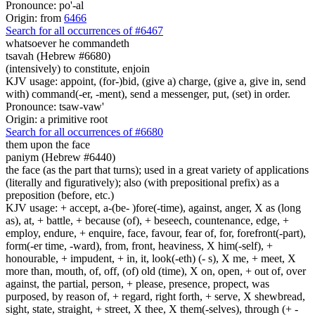
Pronounce: po'-al
Origin: from
6466
Search for all occurrences of #6467
whatsoever he commandeth
tsavah (Hebrew #6680)
(intensively) to constitute, enjoin
KJV usage: appoint, (for-)bid, (give a) charge, (give a, give in, send
with) command(-er, -ment), send a messenger, put, (set) in order.
Pronounce: tsaw-vaw'
Origin: a primitive root
Search for all occurrences of #6680
them upon the face
paniym (Hebrew #6440)
the face (as the part that turns); used in a great variety of applications
(literally and figuratively); also (with prepositional prefix) as a
preposition (before, etc.)
KJV usage: + accept, a-(be- )fore(-time), against, anger, X as (long
as), at, + battle, + because (of), + beseech, countenance, edge, +
employ, endure, + enquire, face, favour, fear of, for, forefront(-part),
form(-er time, -ward), from, front, heaviness, X him(-self), +
honourable, + impudent, + in, it, look(-eth) (- s), X me, + meet, X
more than, mouth, of, off, (of) old (time), X on, open, + out of, over
against, the partial, person, + please, presence, propect, was
purposed, by reason of, + regard, right forth, + serve, X shewbread,
sight, state, straight, + street, X thee, X them(-selves), through (+ -