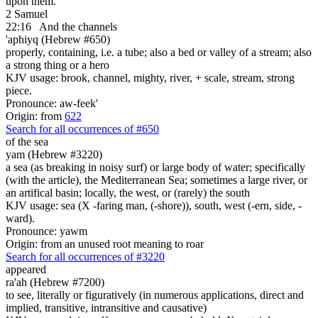
upon them.
2 Samuel
22:16
And the channels
'aphiyq (Hebrew #650)
properly, containing, i.e. a tube; also a bed or valley of a stream; also
a strong thing or a hero
KJV usage: brook, channel, mighty, river, + scale, stream, strong
piece.
Pronounce: aw-feek'
Origin: from
622
Search for all occurrences of #650
of the sea
yam (Hebrew #3220)
a sea (as breaking in noisy surf) or large body of water; specifically
(with the article), the Mediterranean Sea; sometimes a large river, or
an artifical basin; locally, the west, or (rarely) the south
KJV usage: sea (X -faring man, (-shore)), south, west (-ern, side, -
ward).
Pronounce: yawm
Origin: from an unused root meaning to roar
Search for all occurrences of #3220
appeared
ra'ah (Hebrew #7200)
to see, literally or figuratively (in numerous applications, direct and
implied, transitive, intransitive and causative)