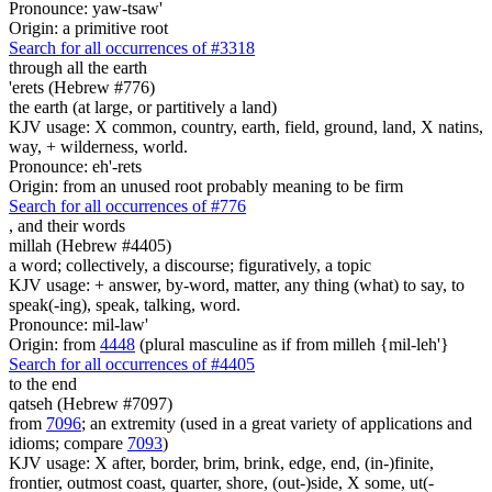
Pronounce: yaw-tsaw'
Origin: a primitive root
Search for all occurrences of #3318
through all the earth
'erets (Hebrew #776)
the earth (at large, or partitively a land)
KJV usage: X common, country, earth, field, ground, land, X natins,
way, + wilderness, world.
Pronounce: eh'-rets
Origin: from an unused root probably meaning to be firm
Search for all occurrences of #776
,
and their words
millah (Hebrew #4405)
a word; collectively, a discourse; figuratively, a topic
KJV usage: + answer, by-word, matter, any thing (what) to say, to
speak(-ing), speak, talking, word.
Pronounce: mil-law'
Origin: from
4448
(plural masculine as if from milleh {mil-leh'}
Search for all occurrences of #4405
to the end
qatseh (Hebrew #7097)
from
7096
; an extremity (used in a great variety of applications and
idioms; compare
7093
)
KJV usage: X after, border, brim, brink, edge, end, (in-)finite,
frontier, outmost coast, quarter, shore, (out-)side, X some, ut(-