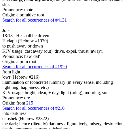
slip.
Pronounce: mote
Origin: a primitive root
Search for all occurrences of #4131
.
Job
18:18
He shall be driven
Hadaph (Hebrew #1920)
to push away or down
KJV usage: cast away (out), drive, expel, thrust (away).
Pronounce: haw-daf'
Origin: a prim root
Search for all occurrences of #1920
from light
'owr (Hebrew #216)
illumination or (concrete) luminary (in every sense, including
lightning, happiness, etc.)
KJV usage: bright, clear, + day, light (-ning), morning, sun.
Pronounce: ore
Origin: from
215
Search for all occurrences of #216
into darkness
choshek (Hebrew #2822)
the dark; hence (literally) darkness; figuratively, misery, destruction,
death, ignorance, sorrow, wickedness