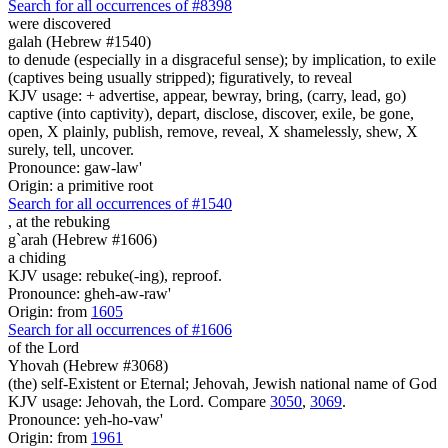
Search for all occurrences of #8398
were discovered
galah (Hebrew #1540)
to denude (especially in a disgraceful sense); by implication, to exile
(captives being usually stripped); figuratively, to reveal
KJV usage: + advertise, appear, bewray, bring, (carry, lead, go)
captive (into captivity), depart, disclose, discover, exile, be gone,
open, X plainly, publish, remove, reveal, X shamelessly, shew, X
surely, tell, uncover.
Pronounce: gaw-law'
Origin: a primitive root
Search for all occurrences of #1540
,
at the rebuking
g`arah (Hebrew #1606)
a chiding
KJV usage: rebuke(-ing), reproof.
Pronounce: gheh-aw-raw'
Origin: from
1605
Search for all occurrences of #1606
of the Lord
Yhovah (Hebrew #3068)
(the) self-Existent or Eternal; Jehovah, Jewish national name of God
KJV usage: Jehovah, the Lord. Compare
3050
,
3069
.
Pronounce: yeh-ho-vaw'
Origin: from
1961