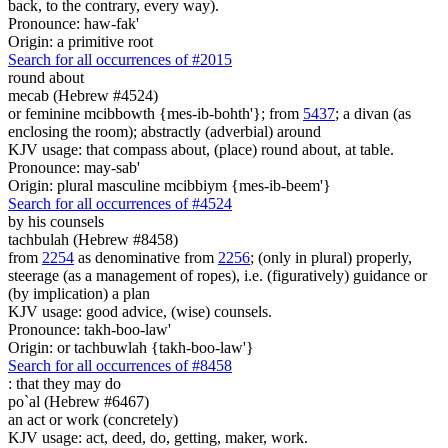
back, to the contrary, every way).
Pronounce: haw-fak'
Origin: a primitive root
Search for all occurrences of #2015
round about
mecab (Hebrew #4524)
or feminine mcibbowth {mes-ib-bohth'}; from
5437
; a divan (as
enclosing the room); abstractly (adverbial) around
KJV usage: that compass about, (place) round about, at table.
Pronounce: may-sab'
Origin: plural masculine mcibbiym {mes-ib-beem'}
Search for all occurrences of #4524
by his counsels
tachbulah (Hebrew #8458)
from
2254
as denominative from
2256
; (only in plural) properly,
steerage (as a management of ropes), i.e. (figuratively) guidance or
(by implication) a plan
KJV usage: good advice, (wise) counsels.
Pronounce: takh-boo-law'
Origin: or tachbuwlah {takh-boo-law'}
Search for all occurrences of #8458
:
that they may do
po`al (Hebrew #6467)
an act or work (concretely)
KJV usage: act, deed, do, getting, maker, work.