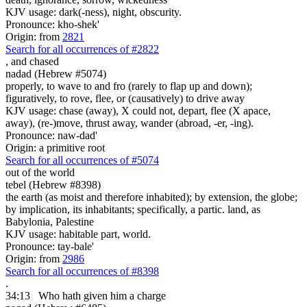
KJV usage: dark(-ness), night, obscurity.
Pronounce: kho-shek'
Origin: from
2821
Search for all occurrences of #2822
,
and chased
nadad (Hebrew #5074)
properly, to wave to and fro (rarely to flap up and down);
figuratively, to rove, flee, or (causatively) to drive away
KJV usage: chase (away), X could not, depart, flee (X apace,
away), (re-)move, thrust away, wander (abroad, -er, -ing).
Pronounce: naw-dad'
Origin: a primitive root
Search for all occurrences of #5074
out of the world
tebel (Hebrew #8398)
the earth (as moist and therefore inhabited); by extension, the globe;
by implication, its inhabitants; specifically, a partic. land, as
Babylonia, Palestine
KJV usage: habitable part, world.
Pronounce: tay-bale'
Origin: from
2986
Search for all occurrences of #8398
.
34:13
Who hath given him a charge