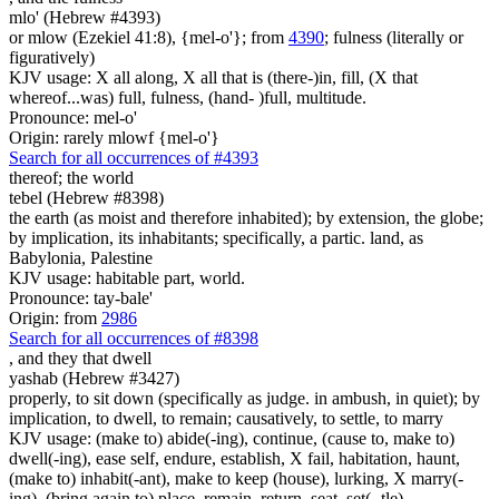
mlo' (Hebrew #4393)
or mlow (Ezekiel 41:8), {mel-o'}; from
4390
; fulness (literally or
figuratively)
KJV usage: X all along, X all that is (there-)in, fill, (X that
whereof...was) full, fulness, (hand- )full, multitude.
Pronounce: mel-o'
Origin: rarely mlowf {mel-o'}
Search for all occurrences of #4393
thereof; the world
tebel (Hebrew #8398)
the earth (as moist and therefore inhabited); by extension, the globe;
by implication, its inhabitants; specifically, a partic. land, as
Babylonia, Palestine
KJV usage: habitable part, world.
Pronounce: tay-bale'
Origin: from
2986
Search for all occurrences of #8398
,
and they that dwell
yashab (Hebrew #3427)
properly, to sit down (specifically as judge. in ambush, in quiet); by
implication, to dwell, to remain; causatively, to settle, to marry
KJV usage: (make to) abide(-ing), continue, (cause to, make to)
dwell(-ing), ease self, endure, establish, X fail, habitation, haunt,
(make to) inhabit(-ant), make to keep (house), lurking, X marry(-
ing), (bring again to) place, remain, return, seat, set(- tle),