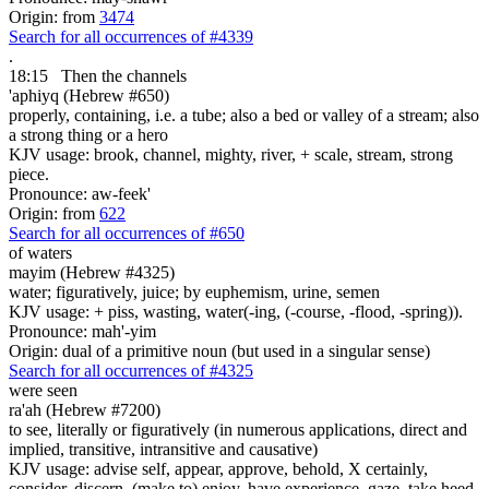
Origin: from
3474
Search for all occurrences of #4339
.
18:15
Then the channels
'aphiyq (Hebrew #650)
properly, containing, i.e. a tube; also a bed or valley of a stream; also
a strong thing or a hero
KJV usage: brook, channel, mighty, river, + scale, stream, strong
piece.
Pronounce: aw-feek'
Origin: from
622
Search for all occurrences of #650
of waters
mayim (Hebrew #4325)
water; figuratively, juice; by euphemism, urine, semen
KJV usage: + piss, wasting, water(-ing, (-course, -flood, -spring)).
Pronounce: mah'-yim
Origin: dual of a primitive noun (but used in a singular sense)
Search for all occurrences of #4325
were seen
ra'ah (Hebrew #7200)
to see, literally or figuratively (in numerous applications, direct and
implied, transitive, intransitive and causative)
KJV usage: advise self, appear, approve, behold, X certainly,
consider, discern, (make to) enjoy, have experience, gaze, take heed,