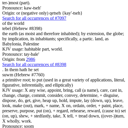
ter-)most (part).
Pronounce: kaw-tseh'
Origin: or (negative only) qetseh {kay'-tseh}
Search for all occurrences of #7097
of the world
tebel (Hebrew #8398)
the earth (as moist and therefore inhabited); by extension, the globe;
by implication, its inhabitants; specifically, a partic. land, as
Babylonia, Palestine
KJV usage: habitable part, world.
Pronounce: tay-bale'
Origin: from
2986
Search for all occurrences of #8398
.
In them hath he set
suwm (Hebrew #7760)
a primitive root; to put (used in a great variety of applications, literal,
figurative, inferentially, and elliptically)
KJV usage: X any wise, appoint, bring, call (a name), care, cast in,
change, charge, commit, consider, convey, determine, + disguise,
dispose, do, get, give, heap up, hold, impute, lay (down, up), leave,
look, make (out), mark, + name, X on, ordain, order, + paint, place,
preserve, purpose, put (on), + regard, rehearse, reward, (cause to) set
(on, up), shew, + stedfastly, take, X tell, + tread down, ((over-))turn,
X wholly, work.
Pronounce: soom