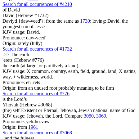
Search for all occurrences of #4210
of David
David (Hebrew #1732)
Daviyd {daw-veed'}; from the same as
1730
; loving; David, the
youngest son of Jesse
KJV usage: David.
Pronounce: daw-veed'
Origin: rarely (fully)
Search for all occurrences of #1732
.>>
The earth
'erets (Hebrew #776)
the earth (at large, or partitively a land)
KJV usage: X common, country, earth, field, ground, land, X natins,
way, + wilderness, world.
Pronounce: eh'-rets
Origin: from an unused root probably meaning to be firm
Search for all occurrences of #776
is
the Lord’s
Yhovah (Hebrew #3068)
(the) self-Existent or Eternal; Jehovah, Jewish national name of God
KJV usage: Jehovah, the Lord. Compare
3050
,
3069
.
Pronounce: yeh-ho-vaw'
Origin: from
1961
Search for all occurrences of #3068
,
and the fulness