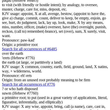
paqad (Hebrew #6485)
to visit (with friendly or hostile intent); by analogy, to oversee,
muster, charge, care for, miss, deposit, etc.
KJV usage: appoint, X at all, avenge, bestow, (appoint to have the,
give a) charge, commit, count, deliver to keep, be empty, enjoin, go
see, hurt, do judgment, lack, lay up, look, make, X by any means,
miss, number, officer, (make) overseer, have (the) oversight, punish,
reckon, (call to) remember(-brance), set (over), sum, X surely, visit,
want.
Pronounce: paw-kad'
Origin: a primitive root
Search for all occurrences of #6485
over the earth
'erets (Hebrew #776)
the earth (at large, or partitively a land)
KJV usage: X common, country, earth, field, ground, land, X natins,
way, + wilderness, world.
Pronounce: eh'-rets
Origin: from an unused root probably meaning to be firm
Search for all occurrences of #776
?
or who hath disposed
suwm (Hebrew #7760)
a primitive root; to put (used in a great variety of applications, literal,
figurative, inferentially, and elliptically)
KJV usage: X any wise, appoint, bring, call (a name), care, cast in,