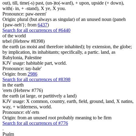
out), till, time(-s) past, (un-)to(-ward), + upon, upside (+ down),
with(- in, + -stand), X ye, X you.
Pronounce: paw-neem'
Origin: plural (but always as singular) of an unused noun (paneh
{paw-neh'}; from
6437
)
Search for all occurrences of #6440
of the world
tebel (Hebrew #8398)
the earth (as moist and therefore inhabited); by extension, the globe;
by implication, its inhabitants; specifically, a partic. land, as
Babylonia, Palestine
KJV usage: habitable part, world.
Pronounce: tay-bale'
Origin: from
2986
Search for all occurrences of #8398
in the earth
'erets (Hebrew #776)
the earth (at large, or partitively a land)
KJV usage: X common, country, earth, field, ground, land, X natins,
way, + wilderness, world.
Pronounce: eh'-rets
Origin: from an unused root probably meaning to be firm
Search for all occurrences of #776
.
Psalm