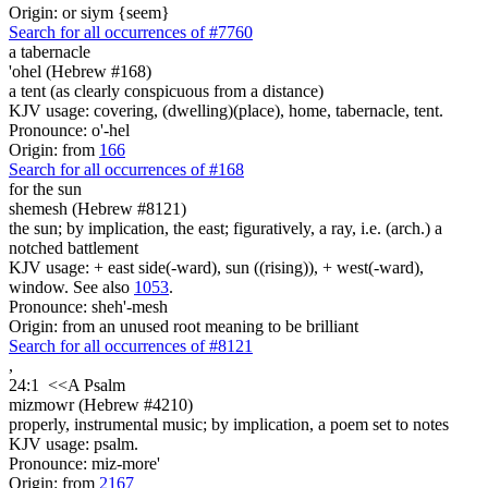
Origin: or siym {seem}
Search for all occurrences of #7760
a tabernacle
'ohel (Hebrew #168)
a tent (as clearly conspicuous from a distance)
KJV usage: covering, (dwelling)(place), home, tabernacle, tent.
Pronounce: o'-hel
Origin: from
166
Search for all occurrences of #168
for the sun
shemesh (Hebrew #8121)
the sun; by implication, the east; figuratively, a ray, i.e. (arch.) a
notched battlement
KJV usage: + east side(-ward), sun ((rising)), + west(-ward),
window. See also
1053
.
Pronounce: sheh'-mesh
Origin: from an unused root meaning to be brilliant
Search for all occurrences of #8121
,
24:1
<<
A Psalm
mizmowr (Hebrew #4210)
properly, instrumental music; by implication, a poem set to notes
KJV usage: psalm.
Pronounce: miz-more'
Origin: from
2167