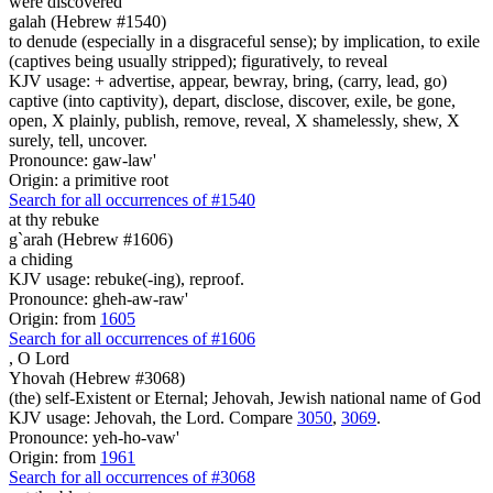
were discovered
galah (Hebrew #1540)
to denude (especially in a disgraceful sense); by implication, to exile
(captives being usually stripped); figuratively, to reveal
KJV usage: + advertise, appear, bewray, bring, (carry, lead, go)
captive (into captivity), depart, disclose, discover, exile, be gone,
open, X plainly, publish, remove, reveal, X shamelessly, shew, X
surely, tell, uncover.
Pronounce: gaw-law'
Origin: a primitive root
Search for all occurrences of #1540
at thy rebuke
g`arah (Hebrew #1606)
a chiding
KJV usage: rebuke(-ing), reproof.
Pronounce: gheh-aw-raw'
Origin: from
1605
Search for all occurrences of #1606
,
O Lord
Yhovah (Hebrew #3068)
(the) self-Existent or Eternal; Jehovah, Jewish national name of God
KJV usage: Jehovah, the Lord. Compare
3050
,
3069
.
Pronounce: yeh-ho-vaw'
Origin: from
1961
Search for all occurrences of #3068