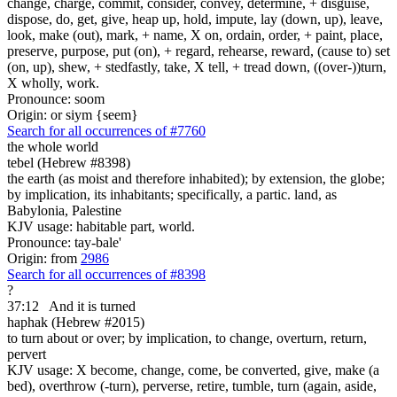
change, charge, commit, consider, convey, determine, + disguise,
dispose, do, get, give, heap up, hold, impute, lay (down, up), leave,
look, make (out), mark, + name, X on, ordain, order, + paint, place,
preserve, purpose, put (on), + regard, rehearse, reward, (cause to) set
(on, up), shew, + stedfastly, take, X tell, + tread down, ((over-))turn,
X wholly, work.
Pronounce: soom
Origin: or siym {seem}
Search for all occurrences of #7760
the whole world
tebel (Hebrew #8398)
the earth (as moist and therefore inhabited); by extension, the globe;
by implication, its inhabitants; specifically, a partic. land, as
Babylonia, Palestine
KJV usage: habitable part, world.
Pronounce: tay-bale'
Origin: from
2986
Search for all occurrences of #8398
?
37:12
And it is turned
haphak (Hebrew #2015)
to turn about or over; by implication, to change, overturn, return,
pervert
KJV usage: X become, change, come, be converted, give, make (a
bed), overthrow (-turn), perverse, retire, tumble, turn (again, aside,