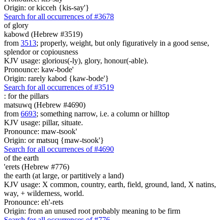
Origin: or kicceh {kis-say'}
Search for all occurrences of #3678
of glory
kabowd (Hebrew #3519)
from
3513
; properly, weight, but only figuratively in a good sense,
splendor or copiousness
KJV usage: glorious(-ly), glory, honour(-able).
Pronounce: kaw-bode'
Origin: rarely kabod {kaw-bode'}
Search for all occurrences of #3519
:
for the pillars
matsuwq (Hebrew #4690)
from
6693
; something narrow, i.e. a column or hilltop
KJV usage: pillar, situate.
Pronounce: maw-tsook'
Origin: or matsuq {maw-tsook'}
Search for all occurrences of #4690
of the earth
'erets (Hebrew #776)
the earth (at large, or partitively a land)
KJV usage: X common, country, earth, field, ground, land, X natins,
way, + wilderness, world.
Pronounce: eh'-rets
Origin: from an unused root probably meaning to be firm
Search for all occurrences of #776