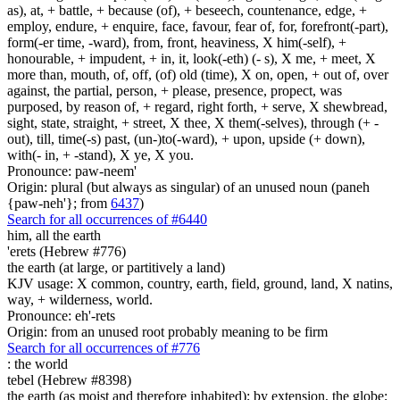
as), at, + battle, + because (of), + beseech, countenance, edge, +
employ, endure, + enquire, face, favour, fear of, for, forefront(-part),
form(-er time, -ward), from, front, heaviness, X him(-self), +
honourable, + impudent, + in, it, look(-eth) (- s), X me, + meet, X
more than, mouth, of, off, (of) old (time), X on, open, + out of, over
against, the partial, person, + please, presence, propect, was
purposed, by reason of, + regard, right forth, + serve, X shewbread,
sight, state, straight, + street, X thee, X them(-selves), through (+ -
out), till, time(-s) past, (un-)to(-ward), + upon, upside (+ down),
with(- in, + -stand), X ye, X you.
Pronounce: paw-neem'
Origin: plural (but always as singular) of an unused noun (paneh
{paw-neh'}; from
6437
)
Search for all occurrences of #6440
him, all the earth
'erets (Hebrew #776)
the earth (at large, or partitively a land)
KJV usage: X common, country, earth, field, ground, land, X natins,
way, + wilderness, world.
Pronounce: eh'-rets
Origin: from an unused root probably meaning to be firm
Search for all occurrences of #776
:
the world
tebel (Hebrew #8398)
the earth (as moist and therefore inhabited); by extension, the globe;