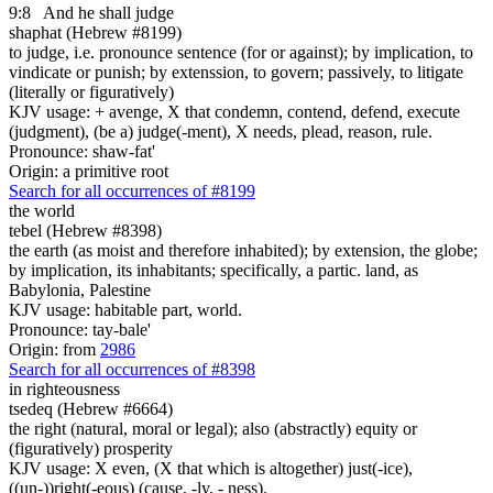
9:8
And he shall judge
shaphat (Hebrew #8199)
to judge, i.e. pronounce sentence (for or against); by implication, to
vindicate or punish; by extenssion, to govern; passively, to litigate
(literally or figuratively)
KJV usage: + avenge, X that condemn, contend, defend, execute
(judgment), (be a) judge(-ment), X needs, plead, reason, rule.
Pronounce: shaw-fat'
Origin: a primitive root
Search for all occurrences of #8199
the world
tebel (Hebrew #8398)
the earth (as moist and therefore inhabited); by extension, the globe;
by implication, its inhabitants; specifically, a partic. land, as
Babylonia, Palestine
KJV usage: habitable part, world.
Pronounce: tay-bale'
Origin: from
2986
Search for all occurrences of #8398
in righteousness
tsedeq (Hebrew #6664)
the right (natural, moral or legal); also (abstractly) equity or
(figuratively) prosperity
KJV usage: X even, (X that which is altogether) just(-ice),
((un-))right(-eous) (cause, -ly, - ness).