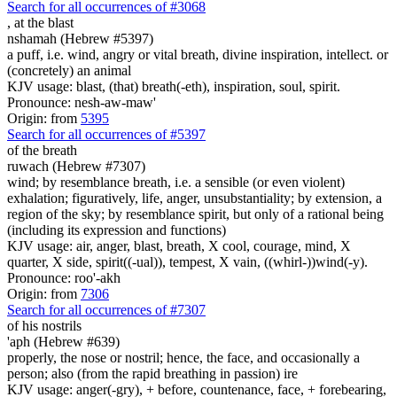
Search for all occurrences of #3068
,
at the blast
nshamah (Hebrew #5397)
a puff, i.e. wind, angry or vital breath, divine inspiration, intellect. or
(concretely) an animal
KJV usage: blast, (that) breath(-eth), inspiration, soul, spirit.
Pronounce: nesh-aw-maw'
Origin: from
5395
Search for all occurrences of #5397
of the breath
ruwach (Hebrew #7307)
wind; by resemblance breath, i.e. a sensible (or even violent)
exhalation; figuratively, life, anger, unsubstantiality; by extension, a
region of the sky; by resemblance spirit, but only of a rational being
(including its expression and functions)
KJV usage: air, anger, blast, breath, X cool, courage, mind, X
quarter, X side, spirit((-ual)), tempest, X vain, ((whirl-))wind(-y).
Pronounce: roo'-akh
Origin: from
7306
Search for all occurrences of #7307
of his nostrils
'aph (Hebrew #639)
properly, the nose or nostril; hence, the face, and occasionally a
person; also (from the rapid breathing in passion) ire
KJV usage: anger(-gry), + before, countenance, face, + forebearing,