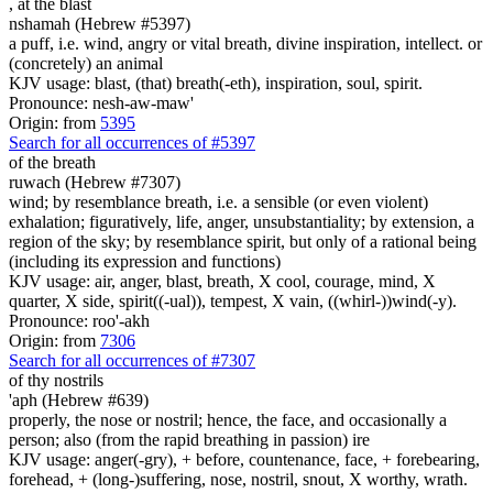
,
at the blast
nshamah (Hebrew #5397)
a puff, i.e. wind, angry or vital breath, divine inspiration, intellect. or
(concretely) an animal
KJV usage: blast, (that) breath(-eth), inspiration, soul, spirit.
Pronounce: nesh-aw-maw'
Origin: from
5395
Search for all occurrences of #5397
of the breath
ruwach (Hebrew #7307)
wind; by resemblance breath, i.e. a sensible (or even violent)
exhalation; figuratively, life, anger, unsubstantiality; by extension, a
region of the sky; by resemblance spirit, but only of a rational being
(including its expression and functions)
KJV usage: air, anger, blast, breath, X cool, courage, mind, X
quarter, X side, spirit((-ual)), tempest, X vain, ((whirl-))wind(-y).
Pronounce: roo'-akh
Origin: from
7306
Search for all occurrences of #7307
of thy nostrils
'aph (Hebrew #639)
properly, the nose or nostril; hence, the face, and occasionally a
person; also (from the rapid breathing in passion) ire
KJV usage: anger(-gry), + before, countenance, face, + forebearing,
forehead, + (long-)suffering, nose, nostril, snout, X worthy, wrath.