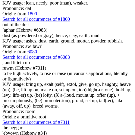
KJV usage: lean, needy, poor (man), weaker.
Pronounce: dal
Origin: from
1809
Search for all occurrences of #1800
out of the dust
`aphar (Hebrew #6083)
dust (as powdered or gray); hence, clay, earth, mud
KJV usage: ashes, dust, earth, ground, morter, powder, rubbish.
Pronounce: aw-fawr'
Origin: from
6080
Search for all occurrences of #6083
, and
lifteth up
ruwm (Hebrew #7311)
to be high actively, to rise or raise (in various applications, literally
or figuratively)
KJV usage: bring up, exalt (self), extol, give, go up, haughty, heave
(up), (be, lift up on, make on, set up on, too) high(-er, one), hold up,
levy, lift(-er) up, (be) lofty, (X a-)loud, mount up, offer (up), +
presumptuously, (be) promote(-ion), proud, set up, tall(-er), take
(away, off, up), breed worms.
Pronounce: room
Origin: a primitive root
Search for all occurrences of #7311
the beggar
'ebyown (Hebrew #34)