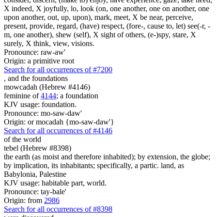
X indeed, X joyfully, lo, look (on, one another, one on another, one
upon another, out, up, upon), mark, meet, X be near, perceive,
present, provide, regard, (have) respect, (fore-, cause to, let) see(-r, -
m, one another), shew (self), X sight of others, (e-)spy, stare, X
surely, X think, view, visions.
Pronounce: raw-aw'
Origin: a primitive root
Search for all occurrences of #7200
,
and the foundations
mowcadah (Hebrew #4146)
feminine of
4144
; a foundation
KJV usage: foundation.
Pronounce: mo-saw-daw'
Origin: or mocadah {mo-saw-daw'}
Search for all occurrences of #4146
of the world
tebel (Hebrew #8398)
the earth (as moist and therefore inhabited); by extension, the globe;
by implication, its inhabitants; specifically, a partic. land, as
Babylonia, Palestine
KJV usage: habitable part, world.
Pronounce: tay-bale'
Origin: from
2986
Search for all occurrences of #8398