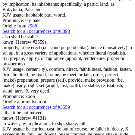
by implication, its inhabitants; specifically, a partic. land, as
Babylonia, Palestine
KJV usage: habitable part, world.
Pronounce: tay-bale'
Origin: from
2986
Search for all occurrences of #8398
also shall be stable
kuwn (Hebrew #3559)
properly, to be erect (i.e. stand perpendicular); hence (causatively) to
set up, in a great variety of applications, whether literal (establish,
fix, prepare, apply), or figurative (appoint, render sure, proper or
prosperous)
KJV usage: certain(-ty), confirm, direct, faithfulness, fashion, fasten,
firm, be fitted, be fixed, frame, be meet, ordain, order, perfect,
(make) preparation, prepare (self), provide, make provision, (be,
make) ready, right, set (aright, fast, forth), be stable, (e-)stablish,
stand, tarry, X very deed.
Pronounce: koon
Origin: a primitive root
Search for all occurrences of #3559
,
that it be not moved
mowt (Hebrew #4131)
to waver; by implication , to slip, shake, fall
KJV usage: be carried, cast, be out of course, be fallen in decay, X
exceedingly, fall(-ing down), be (re-)moved, be ready, shake, slide,