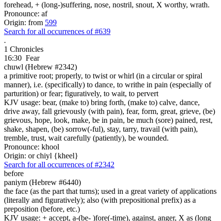
forehead, + (long-)suffering, nose, nostril, snout, X worthy, wrath.
Pronounce: af
Origin: from
599
Search for all occurrences of #639
.
1 Chronicles
16:30
Fear
chuwl (Hebrew #2342)
a primitive root; properly, to twist or whirl (in a circular or spiral
manner), i.e. (specifically) to dance, to writhe in pain (especially of
parturition) or fear; figuratively, to wait, to pervert
KJV usage: bear, (make to) bring forth, (make to) calve, dance,
drive away, fall grievously (with pain), fear, form, great, grieve, (be)
grievous, hope, look, make, be in pain, be much (sore) pained, rest,
shake, shapen, (be) sorrow(-ful), stay, tarry, travail (with pain),
tremble, trust, wait carefully (patiently), be wounded.
Pronounce: khool
Origin: or chiyl {kheel}
Search for all occurrences of #2342
before
paniym (Hebrew #6440)
the face (as the part that turns); used in a great variety of applications
(literally and figuratively); also (with prepositional prefix) as a
preposition (before, etc.)
KJV usage: + accept, a-(be- )fore(-time), against, anger, X as (long