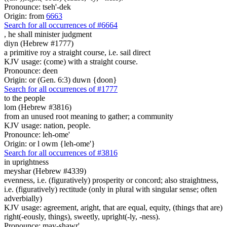
Pronounce: tseh'-dek
Origin: from
6663
Search for all occurrences of #6664
,
he shall minister judgment
diyn (Hebrew #1777)
a primitive roy a straight course, i.e. sail direct
KJV usage: (come) with a straight course.
Pronounce: deen
Origin: or (Gen. 6:3) duwn {doon}
Search for all occurrences of #1777
to the people
lom (Hebrew #3816)
from an unused root meaning to gather; a community
KJV usage: nation, people.
Pronounce: leh-ome'
Origin: or l owm {leh-ome'}
Search for all occurrences of #3816
in uprightness
meyshar (Hebrew #4339)
evenness, i.e. (figuratively) prosperity or concord; also straightness,
i.e. (figuratively) rectitude (only in plural with singular sense; often
adverbially)
KJV usage: agreement, aright, that are equal, equity, (things that are)
right(-eously, things), sweetly, upright(-ly, -ness).
Pronounce: may-shawr'