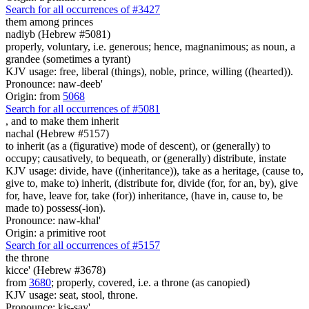
Search for all occurrences of #3427
them
among princes
nadiyb (Hebrew #5081)
properly, voluntary, i.e. generous; hence, magnanimous; as noun, a
grandee (sometimes a tyrant)
KJV usage: free, liberal (things), noble, prince, willing ((hearted)).
Pronounce: naw-deeb'
Origin: from
5068
Search for all occurrences of #5081
,
and to make them inherit
nachal (Hebrew #5157)
to inherit (as a (figurative) mode of descent), or (generally) to
occupy; causatively, to bequeath, or (generally) distribute, instate
KJV usage: divide, have ((inheritance)), take as a heritage, (cause to,
give to, make to) inherit, (distribute for, divide (for, for an, by), give
for, have, leave for, take (for)) inheritance, (have in, cause to, be
made to) possess(-ion).
Pronounce: naw-khal'
Origin: a primitive root
Search for all occurrences of #5157
the throne
kicce' (Hebrew #3678)
from
3680
; properly, covered, i.e. a throne (as canopied)
KJV usage: seat, stool, throne.
Pronounce: kis-say'