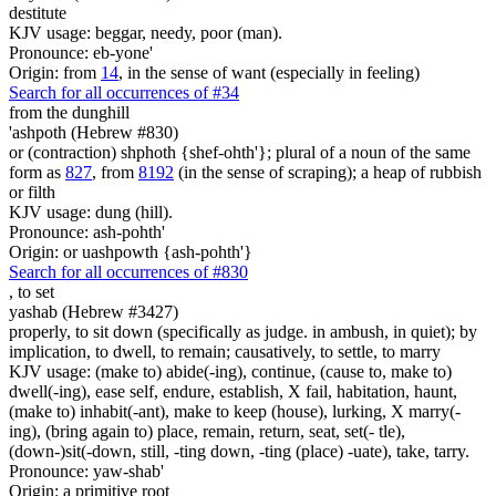
destitute
KJV usage: beggar, needy, poor (man).
Pronounce: eb-yone'
Origin: from
14
, in the sense of want (especially in feeling)
Search for all occurrences of #34
from the dunghill
'ashpoth (Hebrew #830)
or (contraction) shphoth {shef-ohth'}; plural of a noun of the same
form as
827
, from
8192
(in the sense of scraping); a heap of rubbish
or filth
KJV usage: dung (hill).
Pronounce: ash-pohth'
Origin: or uashpowth {ash-pohth'}
Search for all occurrences of #830
,
to set
yashab (Hebrew #3427)
properly, to sit down (specifically as judge. in ambush, in quiet); by
implication, to dwell, to remain; causatively, to settle, to marry
KJV usage: (make to) abide(-ing), continue, (cause to, make to)
dwell(-ing), ease self, endure, establish, X fail, habitation, haunt,
(make to) inhabit(-ant), make to keep (house), lurking, X marry(-
ing), (bring again to) place, remain, return, seat, set(- tle),
(down-)sit(-down, still, -ting down, -ting (place) -uate), take, tarry.
Pronounce: yaw-shab'
Origin: a primitive root