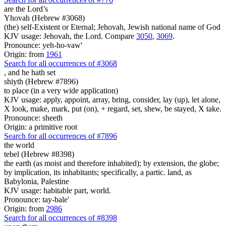
are
the Lord’s
Yhovah (Hebrew #3068)
(the) self-Existent or Eternal; Jehovah, Jewish national name of God
KJV usage: Jehovah, the Lord. Compare
3050
,
3069
.
Pronounce: yeh-ho-vaw'
Origin: from
1961
Search for all occurrences of #3068
,
and he hath set
shiyth (Hebrew #7896)
to place (in a very wide application)
KJV usage: apply, appoint, array, bring, consider, lay (up), let alone,
X look, make, mark, put (on), + regard, set, shew, be stayed, X take.
Pronounce: sheeth
Origin: a primitive root
Search for all occurrences of #7896
the world
tebel (Hebrew #8398)
the earth (as moist and therefore inhabited); by extension, the globe;
by implication, its inhabitants; specifically, a partic. land, as
Babylonia, Palestine
KJV usage: habitable part, world.
Pronounce: tay-bale'
Origin: from
2986
Search for all occurrences of #8398