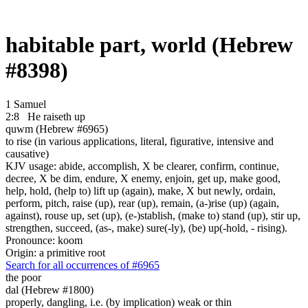
habitable part, world (Hebrew
#8398)
1 Samuel
2:8
He raiseth up
quwm (Hebrew #6965)
to rise (in various applications, literal, figurative, intensive and
causative)
KJV usage: abide, accomplish, X be clearer, confirm, continue,
decree, X be dim, endure, X enemy, enjoin, get up, make good,
help, hold, (help to) lift up (again), make, X but newly, ordain,
perform, pitch, raise (up), rear (up), remain, (a-)rise (up) (again,
against), rouse up, set (up), (e-)stablish, (make to) stand (up), stir up,
strengthen, succeed, (as-, make) sure(-ly), (be) up(-hold, - rising).
Pronounce: koom
Origin: a primitive root
Search for all occurrences of #6965
the poor
dal (Hebrew #1800)
properly, dangling, i.e. (by implication) weak or thin