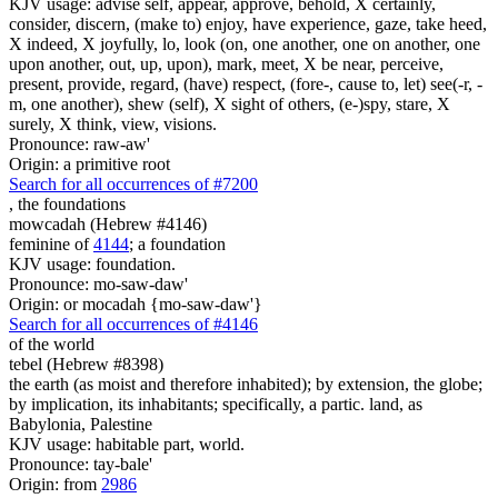
KJV usage: advise self, appear, approve, behold, X certainly,
consider, discern, (make to) enjoy, have experience, gaze, take heed,
X indeed, X joyfully, lo, look (on, one another, one on another, one
upon another, out, up, upon), mark, meet, X be near, perceive,
present, provide, regard, (have) respect, (fore-, cause to, let) see(-r, -
m, one another), shew (self), X sight of others, (e-)spy, stare, X
surely, X think, view, visions.
Pronounce: raw-aw'
Origin: a primitive root
Search for all occurrences of #7200
,
the foundations
mowcadah (Hebrew #4146)
feminine of
4144
; a foundation
KJV usage: foundation.
Pronounce: mo-saw-daw'
Origin: or mocadah {mo-saw-daw'}
Search for all occurrences of #4146
of the world
tebel (Hebrew #8398)
the earth (as moist and therefore inhabited); by extension, the globe;
by implication, its inhabitants; specifically, a partic. land, as
Babylonia, Palestine
KJV usage: habitable part, world.
Pronounce: tay-bale'
Origin: from
2986