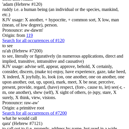
'adam (Hebrew #120)
ruddy i.e. a human being (an individual or the species, mankind,
etc.)
KJV usage: X another, + hypocrite, + common sort, X low, man
(mean, of low degree), person.
Pronounce: aw-dawm'
Origin: from
119
Search for all occurrences of #120
to see
ra'ah (Hebrew #7200)
to see, literally or figuratively (in numerous applications, direct and
implied, transitive, intransitive and causative)
KJV usage: advise self, appear, approve, behold, X certainly,
consider, discern, (make to) enjoy, have experience, gaze, take heed,
X indeed, X joyfully, lo, look (on, one another, one on another, one
upon another, out, up, upon), mark, meet, X be near, perceive,
present, provide, regard, (have) respect, (fore-, cause to, let) see(-r, -
m, one another), shew (self), X sight of others, (e-)spy, stare, X
surely, X think, view, visions.
Pronounce: raw-aw'
Origin: a primitive root
Search for all occurrences of #7200
what he would call
qara' (Hebrew #7121)
to call out to (i.e. properly, address by name, but used in a wide