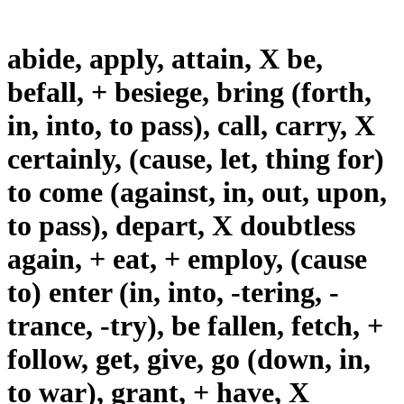
abide, apply, attain, X be,
befall, + besiege, bring (forth,
in, into, to pass), call, carry, X
certainly, (cause, let, thing for)
to come (against, in, out, upon,
to pass), depart, X doubtless
again, + eat, + employ, (cause
to) enter (in, into, -tering, -
trance, -try), be fallen, fetch, +
follow, get, give, go (down, in,
to war), grant, + have, X