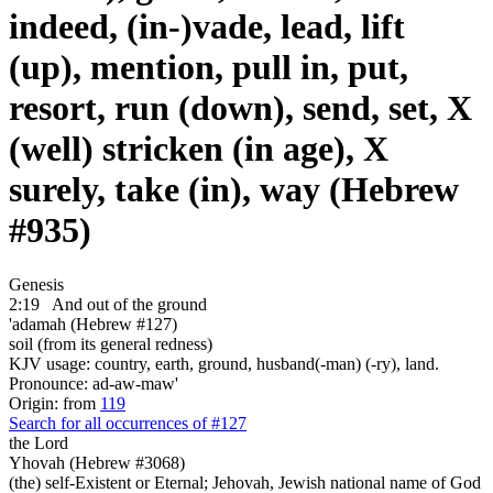
indeed, (in-)vade, lead, lift
(up), mention, pull in, put,
resort, run (down), send, set, X
(well) stricken (in age), X
surely, take (in), way (Hebrew
#935)
Genesis
2:19
And out of the ground
'adamah (Hebrew #127)
soil (from its general redness)
KJV usage: country, earth, ground, husband(-man) (-ry), land.
Pronounce: ad-aw-maw'
Origin: from
119
Search for all occurrences of #127
the Lord
Yhovah (Hebrew #3068)
(the) self-Existent or Eternal; Jehovah, Jewish national name of God