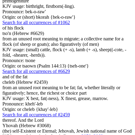
primogeniture
KJV usage: birthright, firstborn(-ling).
Pronounce: bek-o-raw'
Origin: or (short) bkorah {bek-o-raw'}
Search for all occurrences of #1062
of his flock
tso'n (Hebrew #6629)
from an unused root meaning to migrate; a collective name for a
flock (of sheep or goats); also figuratively (of men)
KJV usage: (small) cattle, flock (+ -s), lamb (+ -s), sheep((-cote, -
fold, -shearer, -herds)).
Pronounce: tsone
Origin: or tsaown (Psalm 144:13) {tseh-one'}
Search for all occurrences of #6629
and of the fat
cheleb (Hebrew #2459)
from an unused root meaning to be fat; fat, whether literally or
figuratively; hence, the richest or choice part
KJV usage: X best, fat(-ness), X finest, grease, marrow.
Pronounce: kheh'-leb
Origin: or cheleb {khay'-leb}
Search for all occurrences of #2459
thereof. And the Lord
Yhovah (Hebrew #3068)
(the) self-Existent or Eternal; Jehovah, Jewish national name of God