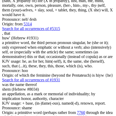
(hath, X jeopardy of) life (X in jeopardy), lust, man, me, mind,
mortally, one, own, person, pleasure, (her-, him-, my-, thy-)self,
them (your)-selves, + slay, soul, + tablet, they, thing, (X she) will, X
would have it.
Pronounce: neh'-fesh
Origin: from
5314
Search for all occurrences of #5315
,
that
huw' (Hebrew #1931)
a primitive word, the third person pronoun singular, he (she or it);
only expressed when emphatic or without a verb; also (intensively)
self, or (especially with the article) the same; sometimes (as
demonstrative) this or that; occasionally (instead of copula) as or are
KJV usage: he, as for her, him(-self), it, the same, she (herself),
such, that (...it), these, they, this, those, which (is), who.
Pronounce: hoo
Origin: of which the feminine (beyond the Pentateuch) is hiyw {he}
Search for all occurrences of #1931
was
the name thereof
shem (Hebrew #8034)
an appellation, as a mark or memorial of individuality; by
implication honor, authority, character
KJV usage: + base, (in-)fame(-ous), named(-d), renown, report.
Pronounce: shame
Origin: a primitive word (perhaps rather from
7760
through the idea