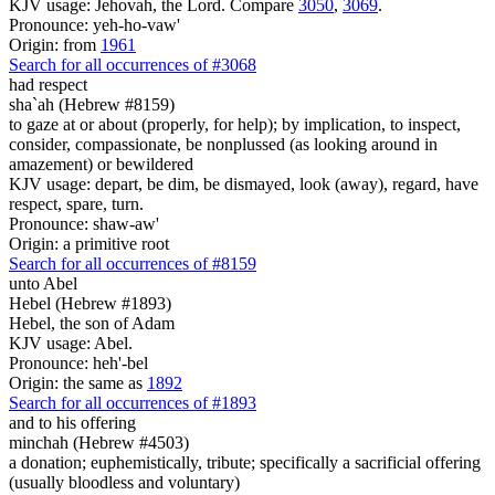
KJV usage: Jehovah, the Lord. Compare
3050
,
3069
.
Pronounce: yeh-ho-vaw'
Origin: from
1961
Search for all occurrences of #3068
had respect
sha`ah (Hebrew #8159)
to gaze at or about (properly, for help); by implication, to inspect,
consider, compassionate, be nonplussed (as looking around in
amazement) or bewildered
KJV usage: depart, be dim, be dismayed, look (away), regard, have
respect, spare, turn.
Pronounce: shaw-aw'
Origin: a primitive root
Search for all occurrences of #8159
unto Abel
Hebel (Hebrew #1893)
Hebel, the son of Adam
KJV usage: Abel.
Pronounce: heh'-bel
Origin: the same as
1892
Search for all occurrences of #1893
and to his offering
minchah (Hebrew #4503)
a donation; euphemistically, tribute; specifically a sacrificial offering
(usually bloodless and voluntary)