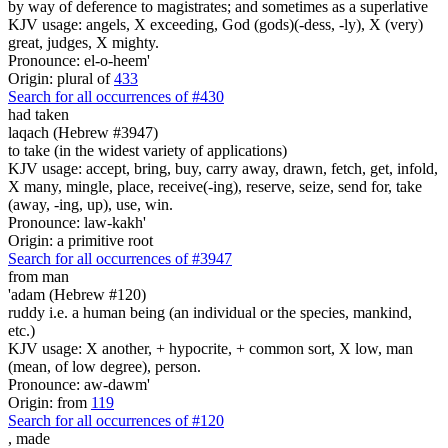
by way of deference to magistrates; and sometimes as a superlative
KJV usage: angels, X exceeding, God (gods)(-dess, -ly), X (very)
great, judges, X mighty.
Pronounce: el-o-heem'
Origin: plural of
433
Search for all occurrences of #430
had taken
laqach (Hebrew #3947)
to take (in the widest variety of applications)
KJV usage: accept, bring, buy, carry away, drawn, fetch, get, infold,
X many, mingle, place, receive(-ing), reserve, seize, send for, take
(away, -ing, up), use, win.
Pronounce: law-kakh'
Origin: a primitive root
Search for all occurrences of #3947
from man
'adam (Hebrew #120)
ruddy i.e. a human being (an individual or the species, mankind,
etc.)
KJV usage: X another, + hypocrite, + common sort, X low, man
(mean, of low degree), person.
Pronounce: aw-dawm'
Origin: from
119
Search for all occurrences of #120
,
made