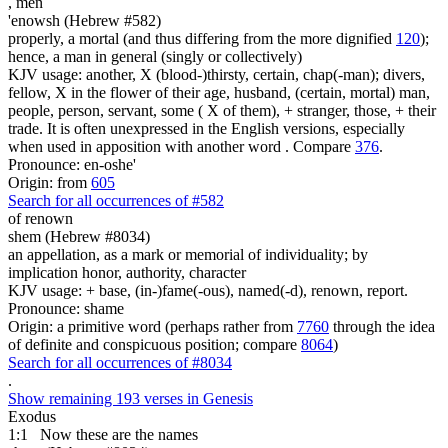
,
men
'enowsh (Hebrew #582)
properly, a mortal (and thus differing from the more dignified
120
);
hence, a man in general (singly or collectively)
KJV usage: another, X (blood-)thirsty, certain, chap(-man); divers,
fellow, X in the flower of their age, husband, (certain, mortal) man,
people, person, servant, some ( X of them), + stranger, those, + their
trade. It is often unexpressed in the English versions, especially
when used in apposition with another word . Compare
376
.
Pronounce: en-oshe'
Origin: from
605
Search for all occurrences of #582
of renown
shem (Hebrew #8034)
an appellation, as a mark or memorial of individuality; by
implication honor, authority, character
KJV usage: + base, (in-)fame(-ous), named(-d), renown, report.
Pronounce: shame
Origin: a primitive word (perhaps rather from
7760
through the idea
of definite and conspicuous position; compare
8064
)
Search for all occurrences of #8034
.
Show remaining 193 verses in Genesis
Exodus
1:1
Now these are
the names