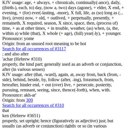
KJV usage: age, + always, + chronicals, continually(-ance), daily,
((birth-), each, to) day, (now a, two) days (agone), + elder, X end, +
evening, + (for) ever(-lasting, -more), X full, life, as (so) long as (...
live), (even) now, + old, + outlived, + perpetually, presently, +
remaineth, X required, season, X since, space, then, (process of)
time, + as at other times, + in trouble, weather, (as) when, (a, the,
within a) while (that), X whole (+ age), (full) year(-ly), + younger.
Pronounce: yome
Origin: from an unused root meaning to be hot
Search for all occurrences of #3117
;
and also after
'achar (Hebrew #310)
properly, the hind part; generally used as an adverb or conjunction,
after (in various senses)
KJV usage: after (that, -ward), again, at, away from, back (from, -
side), behind, beside, by, follow (after, -ing), forasmuch, from,
hereafter, hinder end, + out (over) live, + persecute, posterity,
pursuing, remnant, seeing, since, thence(-forth), when, with.
Pronounce: akh-ar'
Origin: from
309
Search for all occurrences of #310
that
ken (Hebrew #3651)
properly, set upright; hence (figuratively as adjective) just; but
usually (as adverb or conjunction) rightly or so (in various