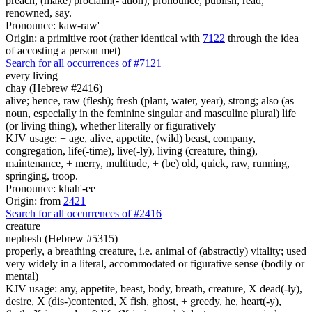
preach, (make) proclaim(- ation), pronounce, publish, read,
renowned, say.
Pronounce: kaw-raw'
Origin: a primitive root (rather identical with
7122
through the idea
of accosting a person met)
Search for all occurrences of #7121
every living
chay (Hebrew #2416)
alive; hence, raw (flesh); fresh (plant, water, year), strong; also (as
noun, especially in the feminine singular and masculine plural) life
(or living thing), whether literally or figuratively
KJV usage: + age, alive, appetite, (wild) beast, company,
congregation, life(-time), live(-ly), living (creature, thing),
maintenance, + merry, multitude, + (be) old, quick, raw, running,
springing, troop.
Pronounce: khah'-ee
Origin: from
2421
Search for all occurrences of #2416
creature
nephesh (Hebrew #5315)
properly, a breathing creature, i.e. animal of (abstractly) vitality; used
very widely in a literal, accommodated or figurative sense (bodily or
mental)
KJV usage: any, appetite, beast, body, breath, creature, X dead(-ly),
desire, X (dis-)contented, X fish, ghost, + greedy, he, heart(-y),