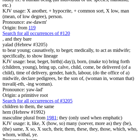
etc.)
KJV usage: X another, + hypocrite, + common sort, X low, man
(mean, of low degree), person.
Pronounce: aw-dawm'
Origin: from
119
Search for all occurrences of #120
,
and they bare
yalad (Hebrew #3205)
to bear young; causatively, to beget; medically, to act as midwife;
specifically, to show lineage
KJV usage: bear, beget, birth((-day)), born, (make to) bring forth
(children, young), bring up, calve, child, come, be delivered (of a
child), time of delivery, gender, hatch, labour, (do the office of a)
midwife, declare pedigrees, be the son of, (woman in, woman that)
travail(-eth, -ing woman).
Pronounce: yaw-lad'
Origin: a primitive root
Search for all occurrences of #3205
children
to them, the same
hem (Hebrew #1992)
masculine plural from
1981
; they (only used when emphatic)
KJV usage: it, like, X (how, so) many (soever, more as) they (be),
(the) same, X so, X such, their, them, these, they, those, which, who,
whom, withal, ye.