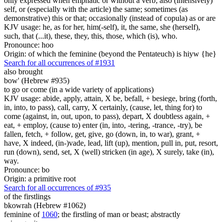
only expressed when emphatic or without a verb; also (intensively)
self, or (especially with the article) the same; sometimes (as
demonstrative) this or that; occasionally (instead of copula) as or are
KJV usage: he, as for her, him(-self), it, the same, she (herself),
such, that (...it), these, they, this, those, which (is), who.
Pronounce: hoo
Origin: of which the feminine (beyond the Pentateuch) is hiyw {he}
Search for all occurrences of #1931
also brought
bow' (Hebrew #935)
to go or come (in a wide variety of applications)
KJV usage: abide, apply, attain, X be, befall, + besiege, bring (forth,
in, into, to pass), call, carry, X certainly, (cause, let, thing for) to
come (against, in, out, upon, to pass), depart, X doubtless again, +
eat, + employ, (cause to) enter (in, into, -tering, -trance, -try), be
fallen, fetch, + follow, get, give, go (down, in, to war), grant, +
have, X indeed, (in-)vade, lead, lift (up), mention, pull in, put, resort,
run (down), send, set, X (well) stricken (in age), X surely, take (in),
way.
Pronounce: bo
Origin: a primitive root
Search for all occurrences of #935
of the firstlings
bkowrah (Hebrew #1062)
feminine of
1060
; the firstling of man or beast; abstractly