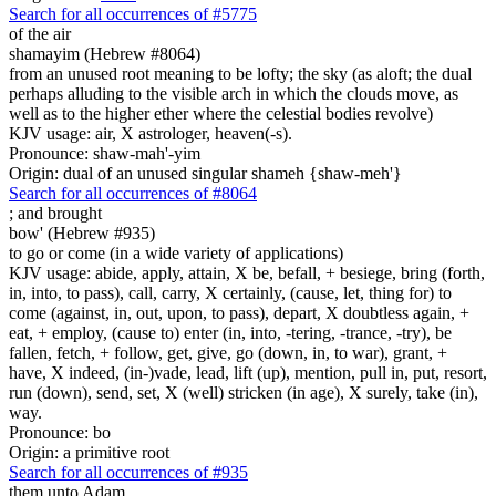
Search for all occurrences of #5775
of the air
shamayim (Hebrew #8064)
from an unused root meaning to be lofty; the sky (as aloft; the dual
perhaps alluding to the visible arch in which the clouds move, as
well as to the higher ether where the celestial bodies revolve)
KJV usage: air, X astrologer, heaven(-s).
Pronounce: shaw-mah'-yim
Origin: dual of an unused singular shameh {shaw-meh'}
Search for all occurrences of #8064
;
and brought
bow' (Hebrew #935)
to go or come (in a wide variety of applications)
KJV usage: abide, apply, attain, X be, befall, + besiege, bring (forth,
in, into, to pass), call, carry, X certainly, (cause, let, thing for) to
come (against, in, out, upon, to pass), depart, X doubtless again, +
eat, + employ, (cause to) enter (in, into, -tering, -trance, -try), be
fallen, fetch, + follow, get, give, go (down, in, to war), grant, +
have, X indeed, (in-)vade, lead, lift (up), mention, pull in, put, resort,
run (down), send, set, X (well) stricken (in age), X surely, take (in),
way.
Pronounce: bo
Origin: a primitive root
Search for all occurrences of #935
them
unto Adam