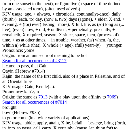
from one sunset to the next), or figurative (a space of time defined
by an associated term), (often used adverb)
KJV usage: age, + always, + chronicals, continually(-ance), daily,
((birth-), each, to) day, (now a, two) days (agone), + elder, X end, +
evening, + (for) ever(-lasting, -more), X full, life, as (so) long as (...
live), (even) now, + old, + outlived, + perpetually, presently, +
remaineth, X required, season, X since, space, then, (process of)
time, + as at other times, + in trouble, weather, (as) when, (a, the,
within a) while (that), X whole (+ age), (full) year(-ly), + younger.
Pronounce: yome
Origin: from an unused root meaning to be hot
Search for all occurrences of #3117
it came to pass, that Cain
Qayin (Hebrew #7014)
Kajin, the name of the first child, also of a place in Palestine, and of
an Oriental tribe
KJV usage: Cain, Kenite(-s).
Pronounce: kah'-yin
Origin: the same as
7013
(with a play upon the affinity to
7069
)
Search for all occurrences of #7014
brought
bow' (Hebrew #935)
to go or come (in a wide variety of applications)
KJV usage: abide, apply, attain, X be, befall, + besiege, bring (forth,
in, into, to pass), call, carry, X certainly, (cause, let, thing for) to