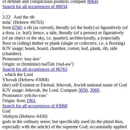
of definite and conspicuous position; compare
8064
)
Search for all occurrences of #8034
.
2:22
And the rib
tsela` (Hebrew #6763)
from
6760
; a rib (as curved), literally (of the body) or figuratively (of
a door, i.e. leaf); hence, a side, literally (of a person) or figuratively
(of an object or the sky, i.e. quarter); architecturally, a (especially
floor or ceiling) timber or plank (single or collective, i.e. a flooring)
KJV usage: beam, board, chamber, corner, leaf, plank, rib, side
(chamber).
Pronounce: tsay-law'
Origin: or (feminine) tsalTah {tsal-aw'}
Search for all occurrences of #6763
,
which the Lord
Yhovah (Hebrew #3068)
(the) self-Existent or Eternal; Jehovah, Jewish national name of God
KJV usage: Jehovah, the Lord. Compare
3050
,
3069
.
Pronounce: yeh-ho-vaw'
Origin: from
1961
Search for all occurrences of #3068
God
'elohiym (Hebrew #430)
gods in the ordinary sense; but specifically used (in the plural thus,
especially with the article) of the supreme God; occasionally applied