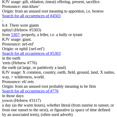
KJV usage: gift, oblation, (meat) offering, present, sacrifice.
Pronounce: min-khaw'
Origin: from an unused root meaning to apportion, i.e. bestow
Search for all occurrences of #4503
:
6:4
There were giants
nphiyl (Hebrew #5303)
from
5307
; properly, a feller, i.e. a bully or tyrant
KJV usage: giant.
Pronounce: nef-eel'
Origin: or nphil {nef-eel'}
Search for all occurrences of #5303
in the earth
'erets (Hebrew #776)
the earth (at large, or partitively a land)
KJV usage: X common, country, earth, field, ground, land, X natins,
way, + wilderness, world.
Pronounce: eh'-rets
Origin: from an unused root probably meaning to be firm
Search for all occurrences of #776
in those days
yowm (Hebrew #3117)
a day (as the warm hours), whether literal (from sunrise to sunset, or
from one sunset to the next), or figurative (a space of time defined
by an associated term), (often used adverb)