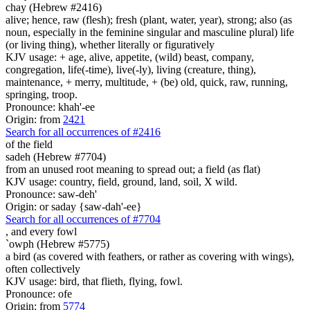
chay (Hebrew #2416)
alive; hence, raw (flesh); fresh (plant, water, year), strong; also (as
noun, especially in the feminine singular and masculine plural) life
(or living thing), whether literally or figuratively
KJV usage: + age, alive, appetite, (wild) beast, company,
congregation, life(-time), live(-ly), living (creature, thing),
maintenance, + merry, multitude, + (be) old, quick, raw, running,
springing, troop.
Pronounce: khah'-ee
Origin: from
2421
Search for all occurrences of #2416
of the field
sadeh (Hebrew #7704)
from an unused root meaning to spread out; a field (as flat)
KJV usage: country, field, ground, land, soil, X wild.
Pronounce: saw-deh'
Origin: or saday {saw-dah'-ee}
Search for all occurrences of #7704
,
and every fowl
`owph (Hebrew #5775)
a bird (as covered with feathers, or rather as covering with wings),
often collectively
KJV usage: bird, that flieth, flying, fowl.
Pronounce: ofe
Origin: from
5774