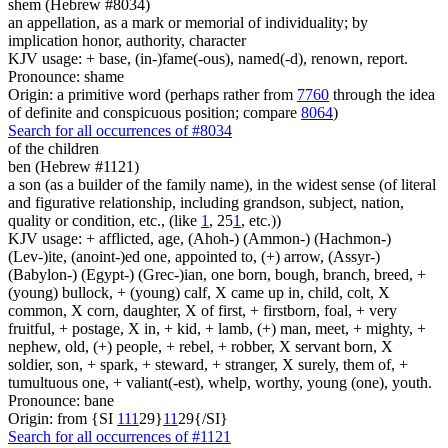
shem (Hebrew #8034)
an appellation, as a mark or memorial of individuality; by
implication honor, authority, character
KJV usage: + base, (in-)fame(-ous), named(-d), renown, report.
Pronounce: shame
Origin: a primitive word (perhaps rather from
7760
through the idea
of definite and conspicuous position; compare
8064
)
Search for all occurrences of #8034
of the children
ben (Hebrew #1121)
a son (as a builder of the family name), in the widest sense (of literal
and figurative relationship, including grandson, subject, nation,
quality or condition, etc., (like
1
, 25
1
, etc.))
KJV usage: + afflicted, age, (Ahoh-) (Ammon-) (Hachmon-)
(Lev-)ite, (anoint-)ed one, appointed to, (+) arrow, (Assyr-)
(Babylon-) (Egypt-) (Grec-)ian, one born, bough, branch, breed, +
(young) bullock, + (young) calf, X came up in, child, colt, X
common, X corn, daughter, X of first, + firstborn, foal, + very
fruitful, + postage, X in, + kid, + lamb, (+) man, meet, + mighty, +
nephew, old, (+) people, + rebel, + robber, X servant born, X
soldier, son, + spark, + steward, + stranger, X surely, them of, +
tumultuous one, + valiant(-est), whelp, worthy, young (one), youth.
Pronounce: bane
Origin: from {SI
1
1
1
29}
1
1
29{/SI}
Search for all occurrences of #1121