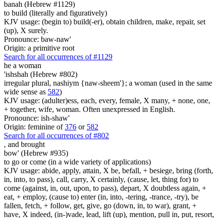
banah (Hebrew #1129)
to build (literally and figuratively)
KJV usage: (begin to) build(-er), obtain children, make, repair, set
(up), X surely.
Pronounce: baw-naw'
Origin: a primitive root
Search for all occurrences of #1129
he a woman
'ishshah (Hebrew #802)
irregular plural, nashiym {naw-sheem'}; a woman (used in the same
wide sense as
582
)
KJV usage: (adulter)ess, each, every, female, X many, + none, one,
+ together, wife, woman. Often unexpressed in English.
Pronounce: ish-shaw'
Origin: feminine of
376
or
582
Search for all occurrences of #802
,
and brought
bow' (Hebrew #935)
to go or come (in a wide variety of applications)
KJV usage: abide, apply, attain, X be, befall, + besiege, bring (forth,
in, into, to pass), call, carry, X certainly, (cause, let, thing for) to
come (against, in, out, upon, to pass), depart, X doubtless again, +
eat, + employ, (cause to) enter (in, into, -tering, -trance, -try), be
fallen, fetch, + follow, get, give, go (down, in, to war), grant, +
have, X indeed, (in-)vade, lead, lift (up), mention, pull in, put, resort,