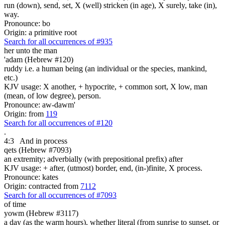
run (down), send, set, X (well) stricken (in age), X surely, take (in),
way.
Pronounce: bo
Origin: a primitive root
Search for all occurrences of #935
her unto the man
'adam (Hebrew #120)
ruddy i.e. a human being (an individual or the species, mankind,
etc.)
KJV usage: X another, + hypocrite, + common sort, X low, man
(mean, of low degree), person.
Pronounce: aw-dawm'
Origin: from
119
Search for all occurrences of #120
.
4:3
And in process
qets (Hebrew #7093)
an extremity; adverbially (with prepositional prefix) after
KJV usage: + after, (utmost) border, end, (in-)finite, X process.
Pronounce: kates
Origin: contracted from
7112
Search for all occurrences of #7093
of time
yowm (Hebrew #3117)
a day (as the warm hours), whether literal (from sunrise to sunset, or