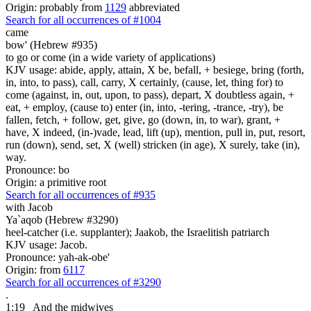
Origin: probably from
1129
abbreviated
Search for all occurrences of #1004
came
bow' (Hebrew #935)
to go or come (in a wide variety of applications)
KJV usage: abide, apply, attain, X be, befall, + besiege, bring (forth,
in, into, to pass), call, carry, X certainly, (cause, let, thing for) to
come (against, in, out, upon, to pass), depart, X doubtless again, +
eat, + employ, (cause to) enter (in, into, -tering, -trance, -try), be
fallen, fetch, + follow, get, give, go (down, in, to war), grant, +
have, X indeed, (in-)vade, lead, lift (up), mention, pull in, put, resort,
run (down), send, set, X (well) stricken (in age), X surely, take (in),
way.
Pronounce: bo
Origin: a primitive root
Search for all occurrences of #935
with Jacob
Ya`aqob (Hebrew #3290)
heel-catcher (i.e. supplanter); Jaakob, the Israelitish patriarch
KJV usage: Jacob.
Pronounce: yah-ak-obe'
Origin: from
6117
Search for all occurrences of #3290
.
1:19
And the midwives