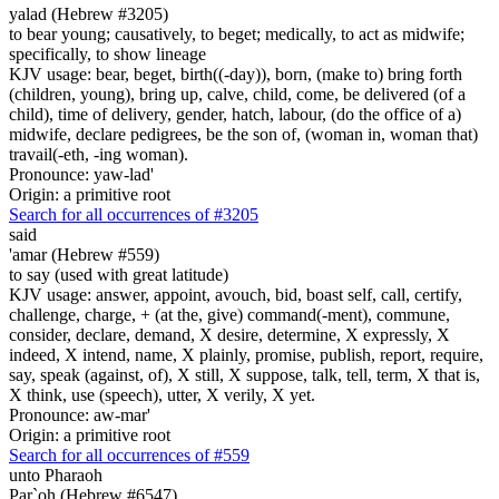
yalad (Hebrew #3205)
to bear young; causatively, to beget; medically, to act as midwife;
specifically, to show lineage
KJV usage: bear, beget, birth((-day)), born, (make to) bring forth
(children, young), bring up, calve, child, come, be delivered (of a
child), time of delivery, gender, hatch, labour, (do the office of a)
midwife, declare pedigrees, be the son of, (woman in, woman that)
travail(-eth, -ing woman).
Pronounce: yaw-lad'
Origin: a primitive root
Search for all occurrences of #3205
said
'amar (Hebrew #559)
to say (used with great latitude)
KJV usage: answer, appoint, avouch, bid, boast self, call, certify,
challenge, charge, + (at the, give) command(-ment), commune,
consider, declare, demand, X desire, determine, X expressly, X
indeed, X intend, name, X plainly, promise, publish, report, require,
say, speak (against, of), X still, X suppose, talk, tell, term, X that is,
X think, use (speech), utter, X verily, X yet.
Pronounce: aw-mar'
Origin: a primitive root
Search for all occurrences of #559
unto Pharaoh
Par`oh (Hebrew #6547)