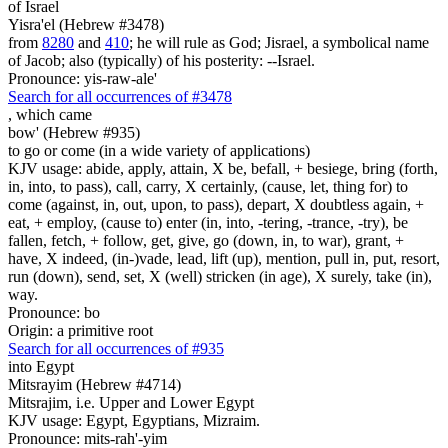
of Israel
Yisra'el (Hebrew #3478)
from
8280
and
410
; he will rule as God; Jisrael, a symbolical name
of Jacob; also (typically) of his posterity: --Israel.
Pronounce: yis-raw-ale'
Search for all occurrences of #3478
,
which came
bow' (Hebrew #935)
to go or come (in a wide variety of applications)
KJV usage: abide, apply, attain, X be, befall, + besiege, bring (forth,
in, into, to pass), call, carry, X certainly, (cause, let, thing for) to
come (against, in, out, upon, to pass), depart, X doubtless again, +
eat, + employ, (cause to) enter (in, into, -tering, -trance, -try), be
fallen, fetch, + follow, get, give, go (down, in, to war), grant, +
have, X indeed, (in-)vade, lead, lift (up), mention, pull in, put, resort,
run (down), send, set, X (well) stricken (in age), X surely, take (in),
way.
Pronounce: bo
Origin: a primitive root
Search for all occurrences of #935
into Egypt
Mitsrayim (Hebrew #4714)
Mitsrajim, i.e. Upper and Lower Egypt
KJV usage: Egypt, Egyptians, Mizraim.
Pronounce: mits-rah'-yim