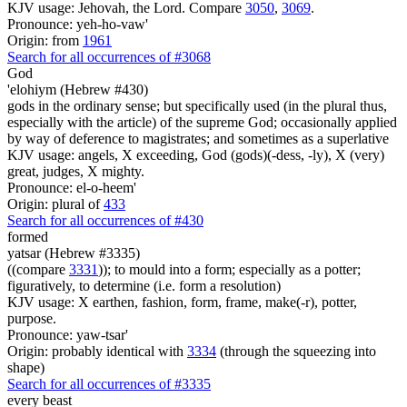
KJV usage: Jehovah, the Lord. Compare
3050
,
3069
.
Pronounce: yeh-ho-vaw'
Origin: from
1961
Search for all occurrences of #3068
God
'elohiym (Hebrew #430)
gods in the ordinary sense; but specifically used (in the plural thus,
especially with the article) of the supreme God; occasionally applied
by way of deference to magistrates; and sometimes as a superlative
KJV usage: angels, X exceeding, God (gods)(-dess, -ly), X (very)
great, judges, X mighty.
Pronounce: el-o-heem'
Origin: plural of
433
Search for all occurrences of #430
formed
yatsar (Hebrew #3335)
((compare
3331
)); to mould into a form; especially as a potter;
figuratively, to determine (i.e. form a resolution)
KJV usage: X earthen, fashion, form, frame, make(-r), potter,
purpose.
Pronounce: yaw-tsar'
Origin: probably identical with
3334
(through the squeezing into
shape)
Search for all occurrences of #3335
every beast