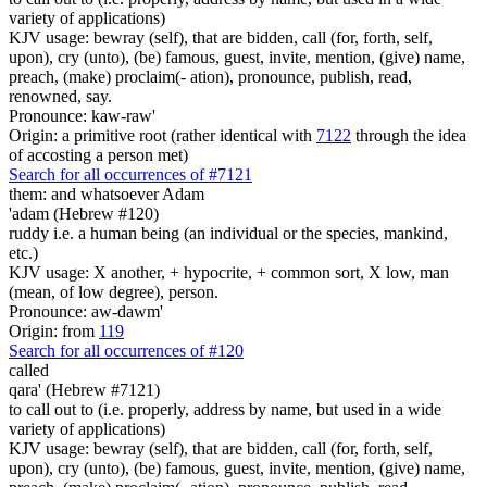
variety of applications)
KJV usage: bewray (self), that are bidden, call (for, forth, self,
upon), cry (unto), (be) famous, guest, invite, mention, (give) name,
preach, (make) proclaim(- ation), pronounce, publish, read,
renowned, say.
Pronounce: kaw-raw'
Origin: a primitive root (rather identical with
7122
through the idea
of accosting a person met)
Search for all occurrences of #7121
them: and whatsoever Adam
'adam (Hebrew #120)
ruddy i.e. a human being (an individual or the species, mankind,
etc.)
KJV usage: X another, + hypocrite, + common sort, X low, man
(mean, of low degree), person.
Pronounce: aw-dawm'
Origin: from
119
Search for all occurrences of #120
called
qara' (Hebrew #7121)
to call out to (i.e. properly, address by name, but used in a wide
variety of applications)
KJV usage: bewray (self), that are bidden, call (for, forth, self,
upon), cry (unto), (be) famous, guest, invite, mention, (give) name,