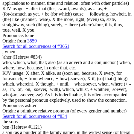
applications to manner, time and relation; often with other particles)
KJV usage: + after that (this, -ward, -wards), as ... as, +
(for-)asmuch as yet, + be (for which) cause, + following, howbeit, in
(the) like (manner, -wise), X the more, right, (even) so, state,
straightway, such (thing), surely, + there (where)-fore, this, thus,
true, well, X you.
Pronounce: kane
Origin: from
3559
Search for all occurrences of #3651
,
when
'aher (Hebrew #834)
who, which, what, that; also (as an adverb and a conjunction) when,
where, how, because, in order that, etc.
KJV usage: X after, X alike, as (soon as), because, X every, for, +
forasmuch, + from whence, + how(-soever), X if, (so) that ((thing)
which, wherein), X though, + until, + whatsoever, when, where (+ -
as, -in, -of, -on, -soever, -with), which, whilst, + whither(- soever),
who(-m, -soever, -se). As it is indeclinable, it is often accompanied
by the personal pronoun expletively, used to show the connection.
Pronounce: ash-er'
Origin: a primitive relative pronoun (of every gender and number)
Search for all occurrences of #834
the sons
ben (Hebrew #1121)
a son (as a builder of the family name), in the widest sense (of literal