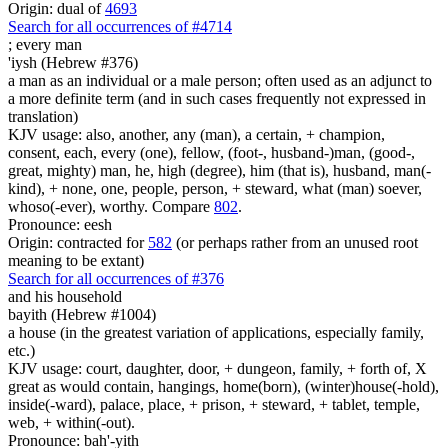
Origin: dual of
4693
Search for all occurrences of #4714
;
every man
'iysh (Hebrew #376)
a man as an individual or a male person; often used as an adjunct to
a more definite term (and in such cases frequently not expressed in
translation)
KJV usage: also, another, any (man), a certain, + champion,
consent, each, every (one), fellow, (foot-, husband-)man, (good-,
great, mighty) man, he, high (degree), him (that is), husband, man(-
kind), + none, one, people, person, + steward, what (man) soever,
whoso(-ever), worthy. Compare
802
.
Pronounce: eesh
Origin: contracted for
582
(or perhaps rather from an unused root
meaning to be extant)
Search for all occurrences of #376
and his household
bayith (Hebrew #1004)
a house (in the greatest variation of applications, especially family,
etc.)
KJV usage: court, daughter, door, + dungeon, family, + forth of, X
great as would contain, hangings, home(born), (winter)house(-hold),
inside(-ward), palace, place, + prison, + steward, + tablet, temple,
web, + within(-out).
Pronounce: bah'-yith