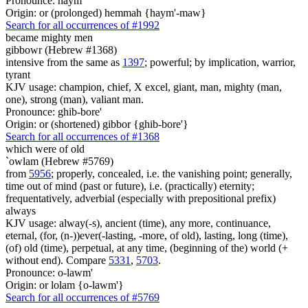
Pronounce: haym
Origin: or (prolonged) hemmah {haym'-maw}
Search for all occurrences of #1992
became
mighty men
gibbowr (Hebrew #1368)
intensive from the same as
1397
; powerful; by implication, warrior,
tyrant
KJV usage: champion, chief, X excel, giant, man, mighty (man,
one), strong (man), valiant man.
Pronounce: ghib-bore'
Origin: or (shortened) gibbor {ghib-bore'}
Search for all occurrences of #1368
which were
of old
`owlam (Hebrew #5769)
from
5956
; properly, concealed, i.e. the vanishing point; generally,
time out of mind (past or future), i.e. (practically) eternity;
frequentatively, adverbial (especially with prepositional prefix)
always
KJV usage: alway(-s), ancient (time), any more, continuance,
eternal, (for, (n-))ever(-lasting, -more, of old), lasting, long (time),
(of) old (time), perpetual, at any time, (beginning of the) world (+
without end). Compare
5331
,
5703
.
Pronounce: o-lawm'
Origin: or lolam {o-lawm'}
Search for all occurrences of #5769