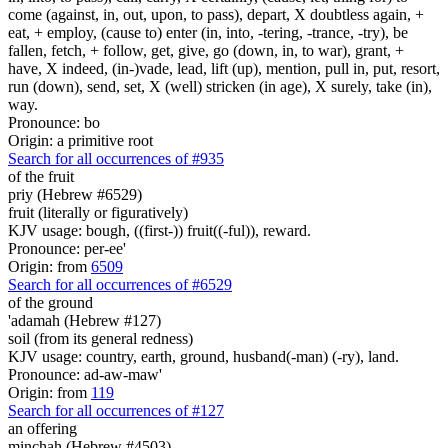
come (against, in, out, upon, to pass), depart, X doubtless again, +
eat, + employ, (cause to) enter (in, into, -tering, -trance, -try), be
fallen, fetch, + follow, get, give, go (down, in, to war), grant, +
have, X indeed, (in-)vade, lead, lift (up), mention, pull in, put, resort,
run (down), send, set, X (well) stricken (in age), X surely, take (in),
way.
Pronounce: bo
Origin: a primitive root
Search for all occurrences of #935
of the fruit
priy (Hebrew #6529)
fruit (literally or figuratively)
KJV usage: bough, ((first-)) fruit((-ful)), reward.
Pronounce: per-ee'
Origin: from
6509
Search for all occurrences of #6529
of the ground
'adamah (Hebrew #127)
soil (from its general redness)
KJV usage: country, earth, ground, husband(-man) (-ry), land.
Pronounce: ad-aw-maw'
Origin: from
119
Search for all occurrences of #127
an offering
minchah (Hebrew #4503)