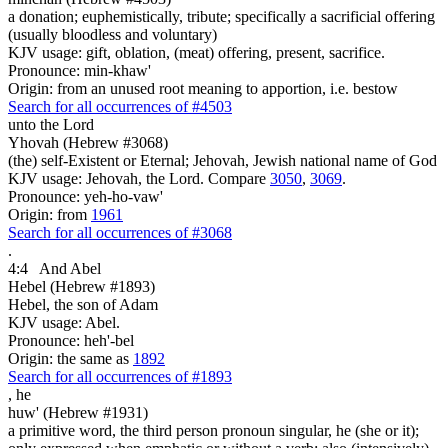
a donation; euphemistically, tribute; specifically a sacrificial offering
(usually bloodless and voluntary)
KJV usage: gift, oblation, (meat) offering, present, sacrifice.
Pronounce: min-khaw'
Origin: from an unused root meaning to apportion, i.e. bestow
Search for all occurrences of #4503
unto the Lord
Yhovah (Hebrew #3068)
(the) self-Existent or Eternal; Jehovah, Jewish national name of God
KJV usage: Jehovah, the Lord. Compare
3050
,
3069
.
Pronounce: yeh-ho-vaw'
Origin: from
1961
Search for all occurrences of #3068
.
4:4
And Abel
Hebel (Hebrew #1893)
Hebel, the son of Adam
KJV usage: Abel.
Pronounce: heh'-bel
Origin: the same as
1892
Search for all occurrences of #1893
,
he
huw' (Hebrew #1931)
a primitive word, the third person pronoun singular, he (she or it);