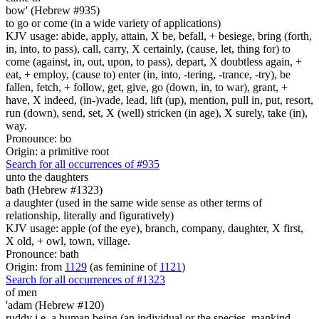
bow' (Hebrew #935)
to go or come (in a wide variety of applications)
KJV usage: abide, apply, attain, X be, befall, + besiege, bring (forth,
in, into, to pass), call, carry, X certainly, (cause, let, thing for) to
come (against, in, out, upon, to pass), depart, X doubtless again, +
eat, + employ, (cause to) enter (in, into, -tering, -trance, -try), be
fallen, fetch, + follow, get, give, go (down, in, to war), grant, +
have, X indeed, (in-)vade, lead, lift (up), mention, pull in, put, resort,
run (down), send, set, X (well) stricken (in age), X surely, take (in),
way.
Pronounce: bo
Origin: a primitive root
Search for all occurrences of #935
unto the daughters
bath (Hebrew #1323)
a daughter (used in the same wide sense as other terms of
relationship, literally and figuratively)
KJV usage: apple (of the eye), branch, company, daughter, X first,
X old, + owl, town, village.
Pronounce: bath
Origin: from
1129
(as feminine of
1121
)
Search for all occurrences of #1323
of men
'adam (Hebrew #120)
ruddy i.e. a human being (an individual or the species, mankind,