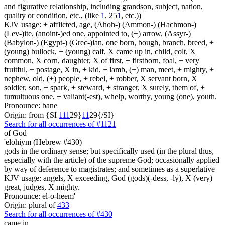
and figurative relationship, including grandson, subject, nation,
quality or condition, etc., (like
1
, 25
1
, etc.))
KJV usage: + afflicted, age, (Ahoh-) (Ammon-) (Hachmon-)
(Lev-)ite, (anoint-)ed one, appointed to, (+) arrow, (Assyr-)
(Babylon-) (Egypt-) (Grec-)ian, one born, bough, branch, breed, +
(young) bullock, + (young) calf, X came up in, child, colt, X
common, X corn, daughter, X of first, + firstborn, foal, + very
fruitful, + postage, X in, + kid, + lamb, (+) man, meet, + mighty, +
nephew, old, (+) people, + rebel, + robber, X servant born, X
soldier, son, + spark, + steward, + stranger, X surely, them of, +
tumultuous one, + valiant(-est), whelp, worthy, young (one), youth.
Pronounce: bane
Origin: from {SI
1
1
1
29}
1
1
29{/SI}
Search for all occurrences of #1121
of God
'elohiym (Hebrew #430)
gods in the ordinary sense; but specifically used (in the plural thus,
especially with the article) of the supreme God; occasionally applied
by way of deference to magistrates; and sometimes as a superlative
KJV usage: angels, X exceeding, God (gods)(-dess, -ly), X (very)
great, judges, X mighty.
Pronounce: el-o-heem'
Origin: plural of
433
Search for all occurrences of #430
came in