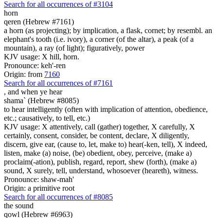
Search for all occurrences of #3104
horn
qeren (Hebrew #7161)
a horn (as projecting); by implication, a flask, cornet; by resembl. an
elephant's tooth (i.e. ivory), a corner (of the altar), a peak (of a
mountain), a ray (of light); figuratively, power
KJV usage: X hill, horn.
Pronounce: keh'-ren
Origin: from
7160
Search for all occurrences of #7161
, and
when ye hear
shama` (Hebrew #8085)
to hear intelligently (often with implication of attention, obedience,
etc.; causatively, to tell, etc.)
KJV usage: X attentively, call (gather) together, X carefully, X
certainly, consent, consider, be content, declare, X diligently,
discern, give ear, (cause to, let, make to) hear(-ken, tell), X indeed,
listen, make (a) noise, (be) obedient, obey, perceive, (make a)
proclaim(-ation), publish, regard, report, shew (forth), (make a)
sound, X surely, tell, understand, whosoever (heareth), witness.
Pronounce: shaw-mah'
Origin: a primitive root
Search for all occurrences of #8085
the sound
qowl (Hebrew #6963)