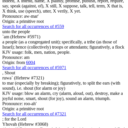
indeed, X intend, name, X plainly, promise, publish, report, require,
say, speak (against, of), X still, X suppose, talk, tell, term, X that is,
X think, use (speech), utter, X verily, X yet.
Pronounce: aw-mar'
Origin: a primitive root
Search for all occurrences of #559
unto the people
`am (Hebrew #5971)
a people (as a congregated unit); specifically, a tribe (as those of
Israel); hence (collectively) troops or attendants; figuratively, a flock
KJV usage: folk, men, nation, people.
Pronounce: am
Origin: from
6004
Search for all occurrences of #5971
,
Shout
ruwa` (Hebrew #7321)
to mar (especially by breaking); figuratively, to split the ears (with
sound), i.e. shout (for alarm or joy)
KJV usage: blow an alarm, cry (alarm, aloud, out), destroy, make a
joyful noise, smart, shout (for joy), sound an alarm, triumph.
Pronounce: roo-ah'
Origin: a primitive root
Search for all occurrences of #7321
;
for the Lord
Yhovah (Hebrew #3068)