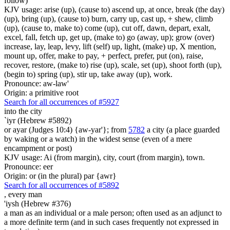
follow)
KJV usage: arise (up), (cause to) ascend up, at once, break (the day)
(up), bring (up), (cause to) burn, carry up, cast up, + shew, climb
(up), (cause to, make to) come (up), cut off, dawn, depart, exalt,
excel, fall, fetch up, get up, (make to) go (away, up); grow (over)
increase, lay, leap, levy, lift (self) up, light, (make) up, X mention,
mount up, offer, make to pay, + perfect, prefer, put (on), raise,
recover, restore, (make to) rise (up), scale, set (up), shoot forth (up),
(begin to) spring (up), stir up, take away (up), work.
Pronounce: aw-law'
Origin: a primitive root
Search for all occurrences of #5927
into the city
`iyr (Hebrew #5892)
or ayar (Judges 10:4) {aw-yar'}; from
5782
a city (a place guarded
by waking or a watch) in the widest sense (even of a mere
encampment or post)
KJV usage: Ai (from margin), city, court (from margin), town.
Pronounce: eer
Origin: or (in the plural) par {awr}
Search for all occurrences of #5892
,
every man
'iysh (Hebrew #376)
a man as an individual or a male person; often used as an adjunct to
a more definite term (and in such cases frequently not expressed in