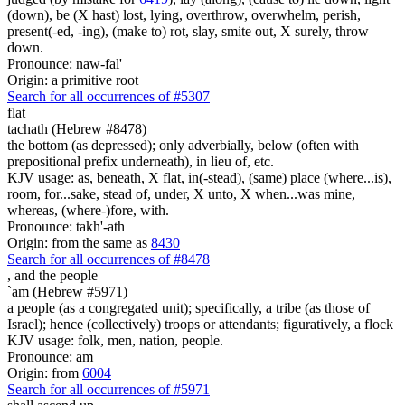
(down), be (X hast) lost, lying, overthrow, overwhelm, perish,
present(-ed, -ing), (make to) rot, slay, smite out, X surely, throw
down.
Pronounce: naw-fal'
Origin: a primitive root
Search for all occurrences of #5307
flat
tachath (Hebrew #8478)
the bottom (as depressed); only adverbially, below (often with
prepositional prefix underneath), in lieu of, etc.
KJV usage: as, beneath, X flat, in(-stead), (same) place (where...is),
room, for...sake, stead of, under, X unto, X when...was mine,
whereas, (where-)fore, with.
Pronounce: takh'-ath
Origin: from the same as
8430
Search for all occurrences of #8478
,
and the people
`am (Hebrew #5971)
a people (as a congregated unit); specifically, a tribe (as those of
Israel); hence (collectively) troops or attendants; figuratively, a flock
KJV usage: folk, men, nation, people.
Pronounce: am
Origin: from
6004
Search for all occurrences of #5971