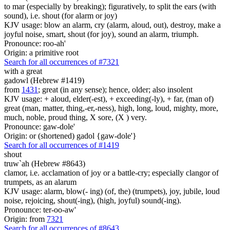
to mar (especially by breaking); figuratively, to split the ears (with
sound), i.e. shout (for alarm or joy)
KJV usage: blow an alarm, cry (alarm, aloud, out), destroy, make a
joyful noise, smart, shout (for joy), sound an alarm, triumph.
Pronounce: roo-ah'
Origin: a primitive root
Search for all occurrences of #7321
with a great
gadowl (Hebrew #1419)
from
1431
; great (in any sense); hence, older; also insolent
KJV usage: + aloud, elder(-est), + exceeding(-ly), + far, (man of)
great (man, matter, thing,-er,-ness), high, long, loud, mighty, more,
much, noble, proud thing, X sore, (X ) very.
Pronounce: gaw-dole'
Origin: or (shortened) gadol {gaw-dole'}
Search for all occurrences of #1419
shout
truw`ah (Hebrew #8643)
clamor, i.e. acclamation of joy or a battle-cry; especially clangor of
trumpets, as an alarum
KJV usage: alarm, blow(- ing) (of, the) (trumpets), joy, jubile, loud
noise, rejoicing, shout(-ing), (high, joyful) sound(-ing).
Pronounce: ter-oo-aw'
Origin: from
7321
Search for all occurrences of #8643