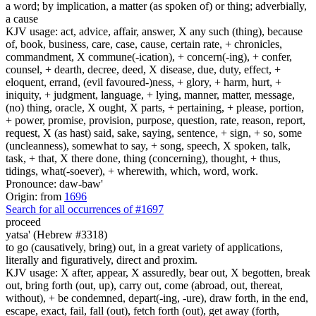
a word; by implication, a matter (as spoken of) or thing; adverbially,
a cause
KJV usage: act, advice, affair, answer, X any such (thing), because
of, book, business, care, case, cause, certain rate, + chronicles,
commandment, X commune(-ication), + concern(-ing), + confer,
counsel, + dearth, decree, deed, X disease, due, duty, effect, +
eloquent, errand, (evil favoured-)ness, + glory, + harm, hurt, +
iniquity, + judgment, language, + lying, manner, matter, message,
(no) thing, oracle, X ought, X parts, + pertaining, + please, portion,
+ power, promise, provision, purpose, question, rate, reason, report,
request, X (as hast) said, sake, saying, sentence, + sign, + so, some
(uncleanness), somewhat to say, + song, speech, X spoken, talk,
task, + that, X there done, thing (concerning), thought, + thus,
tidings, what(-soever), + wherewith, which, word, work.
Pronounce: daw-baw'
Origin: from
1696
Search for all occurrences of #1697
proceed
yatsa' (Hebrew #3318)
to go (causatively, bring) out, in a great variety of applications,
literally and figuratively, direct and proxim.
KJV usage: X after, appear, X assuredly, bear out, X begotten, break
out, bring forth (out, up), carry out, come (abroad, out, thereat,
without), + be condemned, depart(-ing, -ure), draw forth, in the end,
escape, exact, fail, fall (out), fetch forth (out), get away (forth,