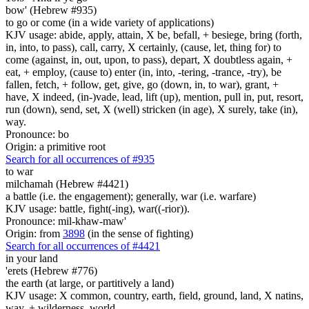
bow' (Hebrew #935)
to go or come (in a wide variety of applications)
KJV usage: abide, apply, attain, X be, befall, + besiege, bring (forth,
in, into, to pass), call, carry, X certainly, (cause, let, thing for) to
come (against, in, out, upon, to pass), depart, X doubtless again, +
eat, + employ, (cause to) enter (in, into, -tering, -trance, -try), be
fallen, fetch, + follow, get, give, go (down, in, to war), grant, +
have, X indeed, (in-)vade, lead, lift (up), mention, pull in, put, resort,
run (down), send, set, X (well) stricken (in age), X surely, take (in),
way.
Pronounce: bo
Origin: a primitive root
Search for all occurrences of #935
to war
milchamah (Hebrew #4421)
a battle (i.e. the engagement); generally, war (i.e. warfare)
KJV usage: battle, fight(-ing), war((-rior)).
Pronounce: mil-khaw-maw'
Origin: from
3898
(in the sense of fighting)
Search for all occurrences of #4421
in your land
'erets (Hebrew #776)
the earth (at large, or partitively a land)
KJV usage: X common, country, earth, field, ground, land, X natins,
way, + wilderness, world.