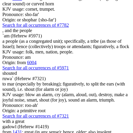
clear sound) or curved horn
KJV usage: cornet, trumpet.
Pronounce: sho-far'
Origin: or shophar {sho-far'}
Search for all occurrences of #7782
,
and the people
`am (Hebrew #5971)
a people (as a congregated unit); specifically, a tribe (as those of
Israel); hence (collectively) troops or attendants; figuratively, a flock
KJV usage: folk, men, nation, people.
Pronounce: am
Origin: from
6004
Search for all occurrences of #5971
shouted
ruwa` (Hebrew #7321)
to mar (especially by breaking); figuratively, to split the ears (with
sound), i.e. shout (for alarm or joy)
KJV usage: blow an alarm, cry (alarm, aloud, out), destroy, make a
joyful noise, smart, shout (for joy), sound an alarm, triumph.
Pronounce: roo-ah'
Origin: a primitive root
Search for all occurrences of #7321
with a great
gadowl (Hebrew #1419)
from
1431
; great (in any sense); hence, older; also insolent