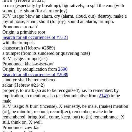
ruwa` (Hebrew #7321)
to mar (especially by breaking); figuratively, to split the ears (with
sound), i.e. shout (for alarm or joy)
KJV usage: blow an alarm, cry (alarm, aloud, out), destroy, make a
joyful noise, smart, shout (for joy), sound an alarm, triumph.
Pronounce: roo-ah'
Origin: a primitive root
Search for all occurrences of #7321
with the trumpets
chatsotsrah (Hebrew #2689)
a trumpet (from its sundered or quavering note)
KJV usage: trumpet(-er).
Pronounce: khats-o-tser-aw'
Origin: by reduplication from
2690
Search for all occurrences of #2689
;
and ye shall be remembered
zakar (Hebrew #2142)
properly, to mark (so as to be recognized), i.e. to remember; by
implication, to mention; also (as denominative from
2145
) to be
male
KJV usage: X burn (incense), X earnestly, be male, (make) mention
(of), be mindful, recount, record(-er), remember, make to be
remembered, bring (call, come, keep, put) to (in) remembrance, X
still, think on, X well.
Pronounce: zaw-kar'