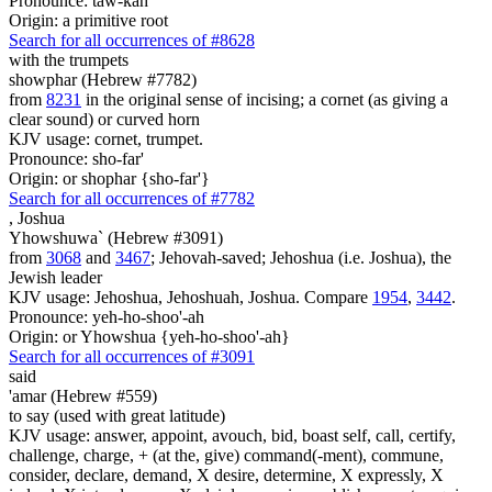
Pronounce: taw-kah'
Origin: a primitive root
Search for all occurrences of #8628
with the trumpets
showphar (Hebrew #7782)
from
8231
in the original sense of incising; a cornet (as giving a
clear sound) or curved horn
KJV usage: cornet, trumpet.
Pronounce: sho-far'
Origin: or shophar {sho-far'}
Search for all occurrences of #7782
,
Joshua
Yhowshuwa` (Hebrew #3091)
from
3068
and
3467
; Jehovah-saved; Jehoshua (i.e. Joshua), the
Jewish leader
KJV usage: Jehoshua, Jehoshuah, Joshua. Compare
1954
,
3442
.
Pronounce: yeh-ho-shoo'-ah
Origin: or Yhowshua {yeh-ho-shoo'-ah}
Search for all occurrences of #3091
said
'amar (Hebrew #559)
to say (used with great latitude)
KJV usage: answer, appoint, avouch, bid, boast self, call, certify,
challenge, charge, + (at the, give) command(-ment), commune,
consider, declare, demand, X desire, determine, X expressly, X