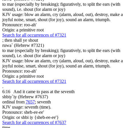
to mar (especially by breaking); figuratively, to split the ears (with
sound), i.e. shout (for alarm or joy)
KJV usage: blow an alarm, cry (alarm, aloud, out), destroy, make a
joyful noise, smart, shout (for joy), sound an alarm, triumph.
Pronounce: roo-ah'
Origin: a primitive root
Search for all occurrences of #7321
;
then shall ye shout
ruwa` (Hebrew #7321)
to mar (especially by breaking); figuratively, to split the ears (with
sound), i.e. shout (for alarm or joy)
KJV usage: blow an alarm, cry (alarm, aloud, out), destroy, make a
joyful noise, smart, shout (for joy), sound an alarm, triumph.
Pronounce: roo-ah'
Origin: a primitive root
Search for all occurrences of #7321
.
6:16
And it came to pass at the seventh
shbiy`iy (Hebrew #7637)
ordinal from
7657
; seventh
KJV usage: seventh (time).
Pronounce: sheb-ee-ee'
Origin: or shbi iy {sheb-ee-ee'}
Search for all occurrences of #7637
time