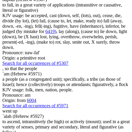
to fall, in a great variety of applications (intransitive or causative,
literal or figurative)
KJV usage: be accepted, cast (down, self, (lots), out), cease, die,
divide (by lot), (let) fail, (cause to, let, make, ready to) fall (away,
down, -en, -ing), fell(-ing), fugitive, have (inheritance), inferior, be
judged (by mistake for
6419
), lay (along), (cause to) lie down, light
(down), be (X hast) lost, lying, overthrow, overwhelm, perish,
present(-ed, -ing), (make to) rot, slay, smite out, X surely, throw
down.
Pronounce: naw-fal'
Origin: a primitive root
Search for all occurrences of #5307
,
so that the people
`am (Hebrew #5971)
a people (as a congregated unit); specifically, a tribe (as those of
Israel); hence (collectively) troops or attendants; figuratively, a flock
KJV usage: folk, men, nation, people.
Pronounce: am
Origin: from
6004
Search for all occurrences of #5971
went up
`alah (Hebrew #5927)
to ascend, intransitively (be high) or actively (mount); used in a great
variety of senses, primary and secondary, literal and figurative (as