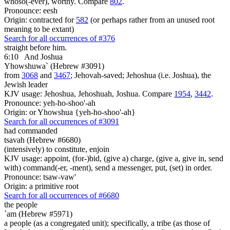
whoso(-ever), worthy. Compare
802
.
Pronounce: eesh
Origin: contracted for
582
(or perhaps rather from an unused root
meaning to be extant)
Search for all occurrences of #376
straight before him.
6:10
And Joshua
Yhowshuwa` (Hebrew #3091)
from
3068
and
3467
; Jehovah-saved; Jehoshua (i.e. Joshua), the
Jewish leader
KJV usage: Jehoshua, Jehoshuah, Joshua. Compare
1954
,
3442
.
Pronounce: yeh-ho-shoo'-ah
Origin: or Yhowshua {yeh-ho-shoo'-ah}
Search for all occurrences of #3091
had commanded
tsavah (Hebrew #6680)
(intensively) to constitute, enjoin
KJV usage: appoint, (for-)bid, (give a) charge, (give a, give in, send
with) command(-er, -ment), send a messenger, put, (set) in order.
Pronounce: tsaw-vaw'
Origin: a primitive root
Search for all occurrences of #6680
the people
`am (Hebrew #5971)
a people (as a congregated unit); specifically, a tribe (as those of