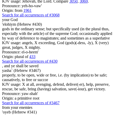
KJV usage: Jehovah, the Lord. Compare
3050
,
3069
.
Pronounce: yeh-ho-vaw'
Origin: from
1961
Search for all occurrences of #3068
your God
'elohiym (Hebrew #430)
gods in the ordinary sense; but specifically used (in the plural thus,
especially with the article) of the supreme God; occasionally applied
by way of deference to magistrates; and sometimes as a superlative
KJV usage: angels, X exceeding, God (gods)(-dess, -ly), X (very)
great, judges, X mighty.
Pronounce: el-o-heem'
Origin: plural of
433
Search for all occurrences of #430
,
and ye shall be saved
yasha` (Hebrew #3467)
properly, to be open, wide or free, i.e. (by implication) to be safe;
causatively, to free or succor
KJV usage: X at all, avenging, defend, deliver(-er), help, preserve,
rescue, be safe, bring (having) salvation, save(-iour), get victory.
Pronounce: yaw-shah'
Origin: a primitive root
Search for all occurrences of #3467
from your enemies
'oyeb (Hebrew #341)