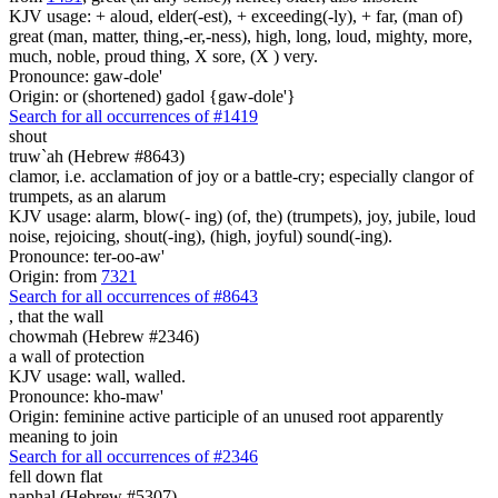
KJV usage: + aloud, elder(-est), + exceeding(-ly), + far, (man of)
great (man, matter, thing,-er,-ness), high, long, loud, mighty, more,
much, noble, proud thing, X sore, (X ) very.
Pronounce: gaw-dole'
Origin: or (shortened) gadol {gaw-dole'}
Search for all occurrences of #1419
shout
truw`ah (Hebrew #8643)
clamor, i.e. acclamation of joy or a battle-cry; especially clangor of
trumpets, as an alarum
KJV usage: alarm, blow(- ing) (of, the) (trumpets), joy, jubile, loud
noise, rejoicing, shout(-ing), (high, joyful) sound(-ing).
Pronounce: ter-oo-aw'
Origin: from
7321
Search for all occurrences of #8643
,
that the wall
chowmah (Hebrew #2346)
a wall of protection
KJV usage: wall, walled.
Pronounce: kho-maw'
Origin: feminine active participle of an unused root apparently
meaning to join
Search for all occurrences of #2346
fell down flat
naphal (Hebrew #5307)