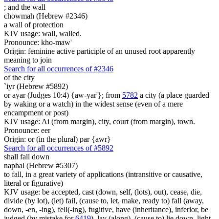
;
and the wall
chowmah (Hebrew #2346)
a wall of protection
KJV usage: wall, walled.
Pronounce: kho-maw'
Origin: feminine active participle of an unused root apparently
meaning to join
Search for all occurrences of #2346
of the city
`iyr (Hebrew #5892)
or ayar (Judges 10:4) {aw-yar'}; from
5782
a city (a place guarded
by waking or a watch) in the widest sense (even of a mere
encampment or post)
KJV usage: Ai (from margin), city, court (from margin), town.
Pronounce: eer
Origin: or (in the plural) par {awr}
Search for all occurrences of #5892
shall fall down
naphal (Hebrew #5307)
to fall, in a great variety of applications (intransitive or causative,
literal or figurative)
KJV usage: be accepted, cast (down, self, (lots), out), cease, die,
divide (by lot), (let) fail, (cause to, let, make, ready to) fall (away,
down, -en, -ing), fell(-ing), fugitive, have (inheritance), inferior, be
judged (by mistake for
6419
), lay (along), (cause to) lie down, light