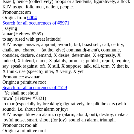
Israel); hence (collectively) troops or attendants; figuratively, a flock
KJV usage: folk, men, nation, people.
Pronounce: am
Origin: from
6004
Search for all occurrences of #5971
,
saying
'amar (Hebrew #559)
to say (used with great latitude)
KJV usage: answer, appoint, avouch, bid, boast self, call, certify,
challenge, charge, + (at the, give) command(-ment), commune,
consider, declare, demand, X desire, determine, X expressly, X
indeed, X intend, name, X plainly, promise, publish, report, require,
say, speak (against, of), X still, X suppose, talk, tell, term, X that is,
X think, use (speech), utter, X verily, X yet.
Pronounce: aw-mar'
Origin: a primitive root
Search for all occurrences of #559
,
Ye shall not shout
ruwa` (Hebrew #7321)
to mar (especially by breaking); figuratively, to split the ears (with
sound), i.e. shout (for alarm or joy)
KJV usage: blow an alarm, cry (alarm, aloud, out), destroy, make a
joyful noise, smart, shout (for joy), sound an alarm, triumph.
Pronounce: roo-ah'
Origin: a primitive root