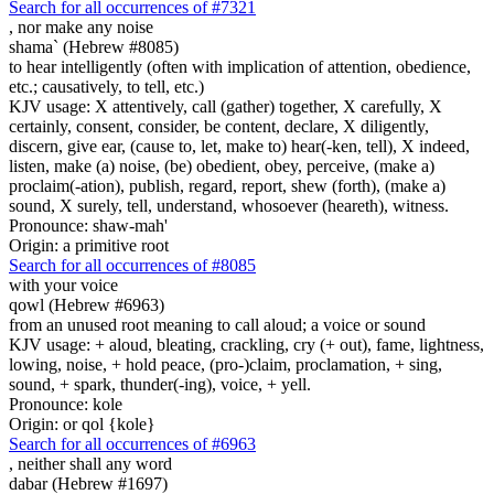
Search for all occurrences of #7321
,
nor make any noise
shama` (Hebrew #8085)
to hear intelligently (often with implication of attention, obedience,
etc.; causatively, to tell, etc.)
KJV usage: X attentively, call (gather) together, X carefully, X
certainly, consent, consider, be content, declare, X diligently,
discern, give ear, (cause to, let, make to) hear(-ken, tell), X indeed,
listen, make (a) noise, (be) obedient, obey, perceive, (make a)
proclaim(-ation), publish, regard, report, shew (forth), (make a)
sound, X surely, tell, understand, whosoever (heareth), witness.
Pronounce: shaw-mah'
Origin: a primitive root
Search for all occurrences of #8085
with your voice
qowl (Hebrew #6963)
from an unused root meaning to call aloud; a voice or sound
KJV usage: + aloud, bleating, crackling, cry (+ out), fame, lightness,
lowing, noise, + hold peace, (pro-)claim, proclamation, + sing,
sound, + spark, thunder(-ing), voice, + yell.
Pronounce: kole
Origin: or qol {kole}
Search for all occurrences of #6963
, neither shall any
word
dabar (Hebrew #1697)