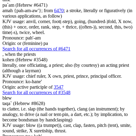
pa`am (Hebrew #6471)
amah {pah-am-aw'}; from
6470
; a stroke, literally or figuratively (in
various applications, as follow)
KJV usage: anvil, corner, foot(-step), going, (hundred-)fold, X now,
(this) + once, order, rank, step, + thrice, ((often-)), second, this, two)
time(-s), twice, wheel.
Pronounce: pah'-am
Origin: or (feminine) pa
Search for all occurrences of #6471
,
when the priests
kohen (Hebrew #3548)
literally, one officiating, a priest; also (by courtesy) an acting priest
(although a layman)
KJV usage: chief ruler, X own, priest, prince, principal officer.
Pronounce: ko-hane'
Origin: active participle of
3547
Search for all occurrences of #3548
blew
taqa` (Hebrew #8628)
to clatter, i.e. slap (the hands together), clang (an instrument); by
analogy, to drive (a nail or tent-pin, a dart, etc.); by implication, to
become bondsman by handclasping)
KJV usage: blow ((a trumpet)), cast, clap, fasten, pitch (tent), smite,
sound, strike, X suretiship, thrust.