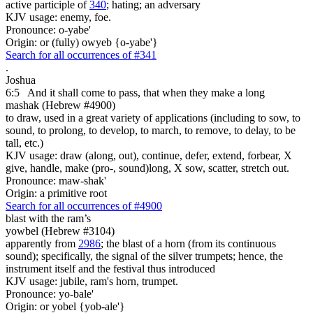
active participle of
340
; hating; an adversary
KJV usage: enemy, foe.
Pronounce: o-yabe'
Origin: or (fully) owyeb {o-yabe'}
Search for all occurrences of #341
.
Joshua
6:5
And it shall come to pass, that when they make a long
mashak (Hebrew #4900)
to draw, used in a great variety of applications (including to sow, to
sound, to prolong, to develop, to march, to remove, to delay, to be
tall, etc.)
KJV usage: draw (along, out), continue, defer, extend, forbear, X
give, handle, make (pro-, sound)long, X sow, scatter, stretch out.
Pronounce: maw-shak'
Origin: a primitive root
Search for all occurrences of #4900
blast
with the ram’s
yowbel (Hebrew #3104)
apparently from
2986
; the blast of a horn (from its continuous
sound); specifically, the signal of the silver trumpets; hence, the
instrument itself and the festival thus introduced
KJV usage: jubile, ram's horn, trumpet.
Pronounce: yo-bale'
Origin: or yobel {yob-ale'}