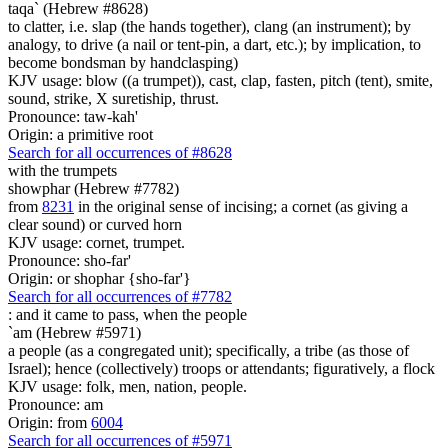
taqa` (Hebrew #8628)
to clatter, i.e. slap (the hands together), clang (an instrument); by
analogy, to drive (a nail or tent-pin, a dart, etc.); by implication, to
become bondsman by handclasping)
KJV usage: blow ((a trumpet)), cast, clap, fasten, pitch (tent), smite,
sound, strike, X suretiship, thrust.
Pronounce: taw-kah'
Origin: a primitive root
Search for all occurrences of #8628
with the trumpets
showphar (Hebrew #7782)
from
8231
in the original sense of incising; a cornet (as giving a
clear sound) or curved horn
KJV usage: cornet, trumpet.
Pronounce: sho-far'
Origin: or shophar {sho-far'}
Search for all occurrences of #7782
:
and it came to pass, when the people
`am (Hebrew #5971)
a people (as a congregated unit); specifically, a tribe (as those of
Israel); hence (collectively) troops or attendants; figuratively, a flock
KJV usage: folk, men, nation, people.
Pronounce: am
Origin: from
6004
Search for all occurrences of #5971