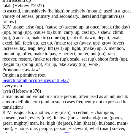
shall ascend up
`alah (Hebrew #5927)
to ascend, intransitively (be high) or actively (mount); used in a great
variety of senses, primary and secondary, literal and figurative (as
follow)
KJV usage: arise (up), (cause to) ascend up, at once, break (the day)
(up), bring (up), (cause to) burn, carry up, cast up, + shew, climb
(up), (cause to, make to) come (up), cut off, dawn, depart, exalt,
excel, fall, fetch up, get up, (make to) go (away, up); grow (over)
increase, lay, leap, levy, lift (self) up, light, (make) up, X mention,
mount up, offer, make to pay, + perfect, prefer, put (on), raise,
recover, restore, (make to) rise (up), scale, set (up), shoot forth (up),
(begin to) spring (up), stir up, take away (up), work.
Pronounce: aw-law'
Origin: a primitive root
Search for all occurrences of #5927
every man
'iysh (Hebrew #376)
a man as an individual or a male person; often used as an adjunct to
a more definite term (and in such cases frequently not expressed in
translation)
KJV usage: also, another, any (man), a certain, + champion,
consent, each, every (one), fellow, (foot-, husband-)man, (good-,
great, mighty) man, he, high (degree), him (that is), husband, man(-
kind), + none, one, people, person, + steward, what (man) soever,