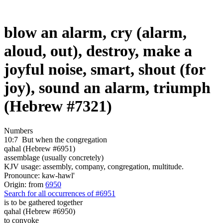
blow an alarm, cry (alarm,
aloud, out), destroy, make a
joyful noise, smart, shout (for
joy), sound an alarm, triumph
(Hebrew #7321)
Numbers
10:7
But when the congregation
qahal (Hebrew #6951)
assemblage (usually concretely)
KJV usage: assembly, company, congregation, multitude.
Pronounce: kaw-hawl'
Origin: from
6950
Search for all occurrences of #6951
is to be gathered together
qahal (Hebrew #6950)
to convoke