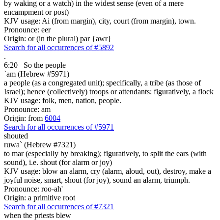
by waking or a watch) in the widest sense (even of a mere
encampment or post)
KJV usage: Ai (from margin), city, court (from margin), town.
Pronounce: eer
Origin: or (in the plural) par {awr}
Search for all occurrences of #5892
.
6:20
So the people
`am (Hebrew #5971)
a people (as a congregated unit); specifically, a tribe (as those of
Israel); hence (collectively) troops or attendants; figuratively, a flock
KJV usage: folk, men, nation, people.
Pronounce: am
Origin: from
6004
Search for all occurrences of #5971
shouted
ruwa` (Hebrew #7321)
to mar (especially by breaking); figuratively, to split the ears (with
sound), i.e. shout (for alarm or joy)
KJV usage: blow an alarm, cry (alarm, aloud, out), destroy, make a
joyful noise, smart, shout (for joy), sound an alarm, triumph.
Pronounce: roo-ah'
Origin: a primitive root
Search for all occurrences of #7321
when the priests
blew