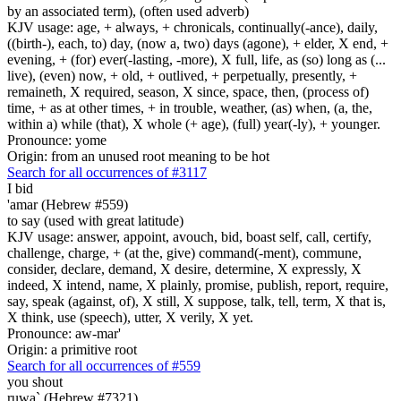
by an associated term), (often used adverb)
KJV usage: age, + always, + chronicals, continually(-ance), daily,
((birth-), each, to) day, (now a, two) days (agone), + elder, X end, +
evening, + (for) ever(-lasting, -more), X full, life, as (so) long as (...
live), (even) now, + old, + outlived, + perpetually, presently, +
remaineth, X required, season, X since, space, then, (process of)
time, + as at other times, + in trouble, weather, (as) when, (a, the,
within a) while (that), X whole (+ age), (full) year(-ly), + younger.
Pronounce: yome
Origin: from an unused root meaning to be hot
Search for all occurrences of #3117
I bid
'amar (Hebrew #559)
to say (used with great latitude)
KJV usage: answer, appoint, avouch, bid, boast self, call, certify,
challenge, charge, + (at the, give) command(-ment), commune,
consider, declare, demand, X desire, determine, X expressly, X
indeed, X intend, name, X plainly, promise, publish, report, require,
say, speak (against, of), X still, X suppose, talk, tell, term, X that is,
X think, use (speech), utter, X verily, X yet.
Pronounce: aw-mar'
Origin: a primitive root
Search for all occurrences of #559
you shout
ruwa` (Hebrew #7321)