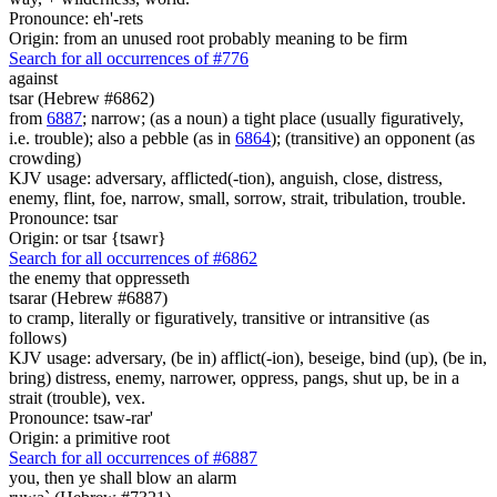
Pronounce: eh'-rets
Origin: from an unused root probably meaning to be firm
Search for all occurrences of #776
against
tsar (Hebrew #6862)
from
6887
; narrow; (as a noun) a tight place (usually figuratively,
i.e. trouble); also a pebble (as in
6864
); (transitive) an opponent (as
crowding)
KJV usage: adversary, afflicted(-tion), anguish, close, distress,
enemy, flint, foe, narrow, small, sorrow, strait, tribulation, trouble.
Pronounce: tsar
Origin: or tsar {tsawr}
Search for all occurrences of #6862
the enemy that oppresseth
tsarar (Hebrew #6887)
to cramp, literally or figuratively, transitive or intransitive (as
follows)
KJV usage: adversary, (be in) afflict(-ion), beseige, bind (up), (be in,
bring) distress, enemy, narrower, oppress, pangs, shut up, be in a
strait (trouble), vex.
Pronounce: tsaw-rar'
Origin: a primitive root
Search for all occurrences of #6887
you, then ye shall blow an alarm