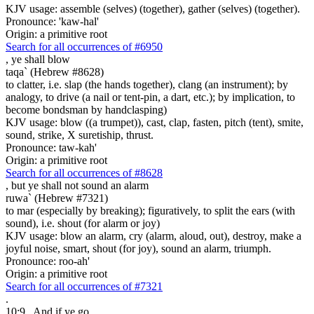
KJV usage: assemble (selves) (together), gather (selves) (together).
Pronounce: 'kaw-hal'
Origin: a primitive root
Search for all occurrences of #6950
,
ye shall blow
taqa` (Hebrew #8628)
to clatter, i.e. slap (the hands together), clang (an instrument); by
analogy, to drive (a nail or tent-pin, a dart, etc.); by implication, to
become bondsman by handclasping)
KJV usage: blow ((a trumpet)), cast, clap, fasten, pitch (tent), smite,
sound, strike, X suretiship, thrust.
Pronounce: taw-kah'
Origin: a primitive root
Search for all occurrences of #8628
,
but ye shall not sound an alarm
ruwa` (Hebrew #7321)
to mar (especially by breaking); figuratively, to split the ears (with
sound), i.e. shout (for alarm or joy)
KJV usage: blow an alarm, cry (alarm, aloud, out), destroy, make a
joyful noise, smart, shout (for joy), sound an alarm, triumph.
Pronounce: roo-ah'
Origin: a primitive root
Search for all occurrences of #7321
.
10:9
And if ye go