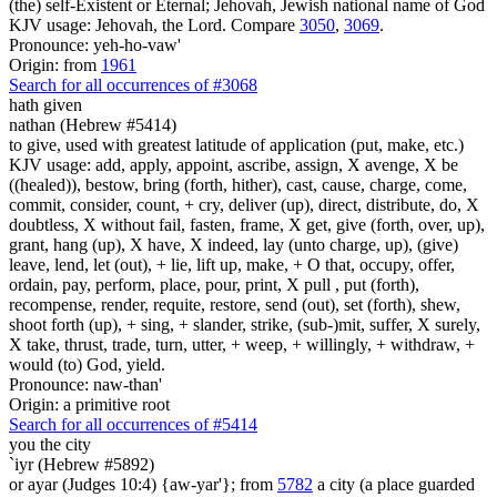
(the) self-Existent or Eternal; Jehovah, Jewish national name of God
KJV usage: Jehovah, the Lord. Compare
3050
,
3069
.
Pronounce: yeh-ho-vaw'
Origin: from
1961
Search for all occurrences of #3068
hath given
nathan (Hebrew #5414)
to give, used with greatest latitude of application (put, make, etc.)
KJV usage: add, apply, appoint, ascribe, assign, X avenge, X be
((healed)), bestow, bring (forth, hither), cast, cause, charge, come,
commit, consider, count, + cry, deliver (up), direct, distribute, do, X
doubtless, X without fail, fasten, frame, X get, give (forth, over, up),
grant, hang (up), X have, X indeed, lay (unto charge, up), (give)
leave, lend, let (out), + lie, lift up, make, + O that, occupy, offer,
ordain, pay, perform, place, pour, print, X pull , put (forth),
recompense, render, requite, restore, send (out), set (forth), shew,
shoot forth (up), + sing, + slander, strike, (sub-)mit, suffer, X surely,
X take, thrust, trade, turn, utter, + weep, + willingly, + withdraw, +
would (to) God, yield.
Pronounce: naw-than'
Origin: a primitive root
Search for all occurrences of #5414
you the city
`iyr (Hebrew #5892)
or ayar (Judges 10:4) {aw-yar'}; from
5782
a city (a place guarded