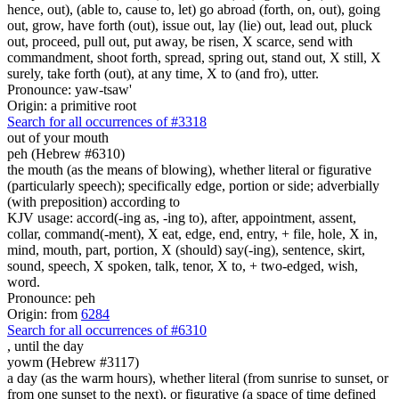
hence, out), (able to, cause to, let) go abroad (forth, on, out), going
out, grow, have forth (out), issue out, lay (lie) out, lead out, pluck
out, proceed, pull out, put away, be risen, X scarce, send with
commandment, shoot forth, spread, spring out, stand out, X still, X
surely, take forth (out), at any time, X to (and fro), utter.
Pronounce: yaw-tsaw'
Origin: a primitive root
Search for all occurrences of #3318
out of your mouth
peh (Hebrew #6310)
the mouth (as the means of blowing), whether literal or figurative
(particularly speech); specifically edge, portion or side; adverbially
(with preposition) according to
KJV usage: accord(-ing as, -ing to), after, appointment, assent,
collar, command(-ment), X eat, edge, end, entry, + file, hole, X in,
mind, mouth, part, portion, X (should) say(-ing), sentence, skirt,
sound, speech, X spoken, talk, tenor, X to, + two-edged, wish,
word.
Pronounce: peh
Origin: from
6284
Search for all occurrences of #6310
,
until the day
yowm (Hebrew #3117)
a day (as the warm hours), whether literal (from sunrise to sunset, or
from one sunset to the next), or figurative (a space of time defined