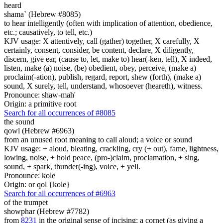
heard
shama` (Hebrew #8085)
to hear intelligently (often with implication of attention, obedience,
etc.; causatively, to tell, etc.)
KJV usage: X attentively, call (gather) together, X carefully, X
certainly, consent, consider, be content, declare, X diligently,
discern, give ear, (cause to, let, make to) hear(-ken, tell), X indeed,
listen, make (a) noise, (be) obedient, obey, perceive, (make a)
proclaim(-ation), publish, regard, report, shew (forth), (make a)
sound, X surely, tell, understand, whosoever (heareth), witness.
Pronounce: shaw-mah'
Origin: a primitive root
Search for all occurrences of #8085
the sound
qowl (Hebrew #6963)
from an unused root meaning to call aloud; a voice or sound
KJV usage: + aloud, bleating, crackling, cry (+ out), fame, lightness,
lowing, noise, + hold peace, (pro-)claim, proclamation, + sing,
sound, + spark, thunder(-ing), voice, + yell.
Pronounce: kole
Origin: or qol {kole}
Search for all occurrences of #6963
of the trumpet
showphar (Hebrew #7782)
from
8231
in the original sense of incising; a cornet (as giving a