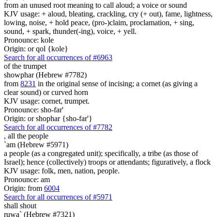
from an unused root meaning to call aloud; a voice or sound
KJV usage: + aloud, bleating, crackling, cry (+ out), fame, lightness,
lowing, noise, + hold peace, (pro-)claim, proclamation, + sing,
sound, + spark, thunder(-ing), voice, + yell.
Pronounce: kole
Origin: or qol {kole}
Search for all occurrences of #6963
of the trumpet
showphar (Hebrew #7782)
from
8231
in the original sense of incising; a cornet (as giving a
clear sound) or curved horn
KJV usage: cornet, trumpet.
Pronounce: sho-far'
Origin: or shophar {sho-far'}
Search for all occurrences of #7782
,
all the people
`am (Hebrew #5971)
a people (as a congregated unit); specifically, a tribe (as those of
Israel); hence (collectively) troops or attendants; figuratively, a flock
KJV usage: folk, men, nation, people.
Pronounce: am
Origin: from
6004
Search for all occurrences of #5971
shall shout
ruwa` (Hebrew #7321)