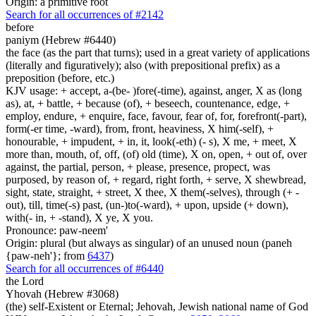
Origin: a primitive root
Search for all occurrences of #2142
before
paniym (Hebrew #6440)
the face (as the part that turns); used in a great variety of applications
(literally and figuratively); also (with prepositional prefix) as a
preposition (before, etc.)
KJV usage: + accept, a-(be- )fore(-time), against, anger, X as (long
as), at, + battle, + because (of), + beseech, countenance, edge, +
employ, endure, + enquire, face, favour, fear of, for, forefront(-part),
form(-er time, -ward), from, front, heaviness, X him(-self), +
honourable, + impudent, + in, it, look(-eth) (- s), X me, + meet, X
more than, mouth, of, off, (of) old (time), X on, open, + out of, over
against, the partial, person, + please, presence, propect, was
purposed, by reason of, + regard, right forth, + serve, X shewbread,
sight, state, straight, + street, X thee, X them(-selves), through (+ -
out), till, time(-s) past, (un-)to(-ward), + upon, upside (+ down),
with(- in, + -stand), X ye, X you.
Pronounce: paw-neem'
Origin: plural (but always as singular) of an unused noun (paneh
{paw-neh'}; from
6437
)
Search for all occurrences of #6440
the Lord
Yhovah (Hebrew #3068)
(the) self-Existent or Eternal; Jehovah, Jewish national name of God