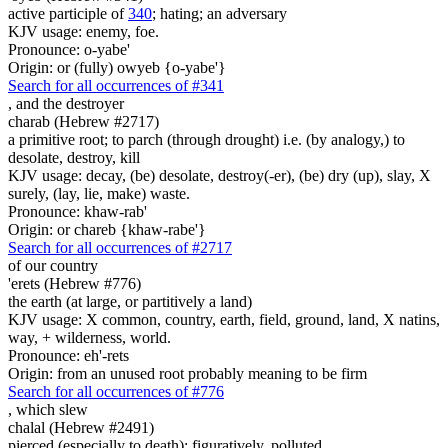
active participle of
340
; hating; an adversary
KJV usage: enemy, foe.
Pronounce: o-yabe'
Origin: or (fully) owyeb {o-yabe'}
Search for all occurrences of #341
,
and the destroyer
charab (Hebrew #2717)
a primitive root; to parch (through drought) i.e. (by analogy,) to
desolate, destroy, kill
KJV usage: decay, (be) desolate, destroy(-er), (be) dry (up), slay, X
surely, (lay, lie, make) waste.
Pronounce: khaw-rab'
Origin: or chareb {khaw-rabe'}
Search for all occurrences of #2717
of our country
'erets (Hebrew #776)
the earth (at large, or partitively a land)
KJV usage: X common, country, earth, field, ground, land, X natins,
way, + wilderness, world.
Pronounce: eh'-rets
Origin: from an unused root probably meaning to be firm
Search for all occurrences of #776
,
which slew
chalal (Hebrew #2491)
pierced (especially to death); figuratively, polluted