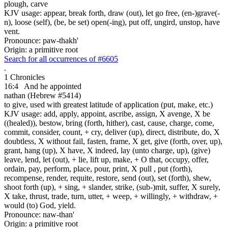
plough, carve
KJV usage: appear, break forth, draw (out), let go free, (en-)grave(-
n), loose (self), (be, be set) open(-ing), put off, ungird, unstop, have
vent.
Pronounce: paw-thakh'
Origin: a primitive root
Search for all occurrences of #6605
.
1 Chronicles
16:4
And he appointed
nathan (Hebrew #5414)
to give, used with greatest latitude of application (put, make, etc.)
KJV usage: add, apply, appoint, ascribe, assign, X avenge, X be
((healed)), bestow, bring (forth, hither), cast, cause, charge, come,
commit, consider, count, + cry, deliver (up), direct, distribute, do, X
doubtless, X without fail, fasten, frame, X get, give (forth, over, up),
grant, hang (up), X have, X indeed, lay (unto charge, up), (give)
leave, lend, let (out), + lie, lift up, make, + O that, occupy, offer,
ordain, pay, perform, place, pour, print, X pull , put (forth),
recompense, render, requite, restore, send (out), set (forth), shew,
shoot forth (up), + sing, + slander, strike, (sub-)mit, suffer, X surely,
X take, thrust, trade, turn, utter, + weep, + willingly, + withdraw, +
would (to) God, yield.
Pronounce: naw-than'
Origin: a primitive root