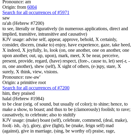
Pronounce: am
Origin: from
6004
Search for all occurrences of #5971
saw
ra'ah (Hebrew #7200)
to see, literally or figuratively (in numerous applications, direct and
implied, transitive, intransitive and causative)
KJV usage: advise self, appear, approve, behold, X certainly,
consider, discern, (make to) enjoy, have experience, gaze, take heed,
X indeed, X joyfully, lo, look (on, one another, one on another, one
upon another, out, up, upon), mark, meet, X be near, perceive,
present, provide, regard, (have) respect, (fore-, cause to, let) see(-r, -
m, one another), shew (self), X sight of others, (e-)spy, stare, X
surely, X think, view, visions.
Pronounce: raw-aw'
Origin: a primitive root
Search for all occurrences of #7200
him, they praised
halal (Hebrew #1984)
to be clear (orig. of sound, but usually of color); to shine; hence, to
make a show, to boast; and thus to be (clamorously) foolish; to rave;
causatively, to celebrate; also to stultify
KJV usage: (make) boast (self), celebrate, commend, (deal, make),
fool(- ish, -ly), glory, give (light), be (make, feign self) mad
(against), give in marriage, (sing, be worthy of) praise, rage,