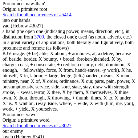
Pronounce: naw-than'
Origin: a primitive root
Search for all occurrences of #5414
into our hands
yad (Hebrew #3027)
a hand (the open one (indicating power, means, direction, etc.), in
distinction from
3709
, the closed one); used (as noun, adverb, etc.)
in a great variety of applications, both literally and figuratively, both
proximate and remote (as follows)
KJV usage: (+ be) able, X about, + armholes, at, axletree, because
of, beside, border, X bounty, + broad, (broken-)handed, X by,
charge, coast, + consecrate, + creditor, custody, debt, dominion, X
enough, + fellowship, force, X from, hand(-staves, -y work), X he,
himself, X in, labour, + large, ledge, (left-)handed, means, X mine,
ministry, near, X of, X order, ordinance, X our, parts, pain, power, X
presumptuously, service, side, sore, state, stay, draw with strength,
stroke, + swear, terror, X thee, X by them, X themselves, X thine
own, X thou, through, X throwing, + thumb, times, X to, X under,
X us, X wait on, (way-)side, where, + wide, X with (him, me, you),
work, + yield, X yourselves.
Pronounce: yawd
Origin: a primitive word
Search for all occurrences of #3027
our enemy
'oyeb (Hebrew #341)