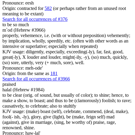
Pronounce: eesh
Origin: contracted for
582
(or perhaps rather from an unused root
meaning to be extant)
Search for all occurrences of #376
to be so much
m`od (Hebrew #3966)
properly, vehemence, i.e. (with or without preposition) vehemently;
by implication, wholly, speedily, etc. (often with other words as an
intensive or superlative; especially when repeated)
KJV usage: diligently, especially, exceeding(-ly), far, fast, good,
great(-ly), X louder and louder, might(-ily, -y), (so) much, quickly,
(so) sore, utterly, very (+ much, sore), well.
Pronounce: meh-ode'
Origin: from the same as
181
Search for all occurrences of #3966
praised
halal (Hebrew #1984)
to be clear (orig. of sound, but usually of color); to shine; hence, to
make a show, to boast; and thus to be (clamorously) foolish; to rave;
causatively, to celebrate; also to stultify
KJV usage: (make) boast (self), celebrate, commend, (deal, make),
fool(- ish, -ly), glory, give (light), be (make, feign self) mad
(against), give in marriage, (sing, be worthy of) praise, rage,
renowned, shine.
Pronounce: haw-lal'