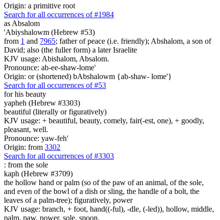
Origin: a primitive root
Search for all occurrences of #1984
as Absalom
'Abiyshalowm (Hebrew #53)
from
1
and
7965
; father of peace (i.e. friendly); Abshalom, a son of
David; also (the fuller form) a later Israelite
KJV usage: Abishalom, Absalom.
Pronounce: ab-ee-shaw-lome'
Origin: or (shortened) bAbshalowm {ab-shaw- lome'}
Search for all occurrences of #53
for his beauty
yapheh (Hebrew #3303)
beautiful (literally or figuratively)
KJV usage: + beautiful, beauty, comely, fair(-est, one), + goodly,
pleasant, well.
Pronounce: yaw-feh'
Origin: from
3302
Search for all occurrences of #3303
:
from the sole
kaph (Hebrew #3709)
the hollow hand or palm (so of the paw of an animal, of the sole,
and even of the bowl of a dish or sling, the handle of a bolt, the
leaves of a palm-tree); figuratively, power
KJV usage: branch, + foot, hand((-ful), -dle, (-led)), hollow, middle,
palm, paw, power, sole, spoon.