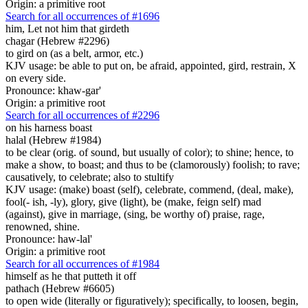
Origin: a primitive root
Search for all occurrences of #1696
him,
Let not him that girdeth
chagar (Hebrew #2296)
to gird on (as a belt, armor, etc.)
KJV usage: be able to put on, be afraid, appointed, gird, restrain, X
on every side.
Pronounce: khaw-gar'
Origin: a primitive root
Search for all occurrences of #2296
on his harness
boast
halal (Hebrew #1984)
to be clear (orig. of sound, but usually of color); to shine; hence, to
make a show, to boast; and thus to be (clamorously) foolish; to rave;
causatively, to celebrate; also to stultify
KJV usage: (make) boast (self), celebrate, commend, (deal, make),
fool(- ish, -ly), glory, give (light), be (make, feign self) mad
(against), give in marriage, (sing, be worthy of) praise, rage,
renowned, shine.
Pronounce: haw-lal'
Origin: a primitive root
Search for all occurrences of #1984
himself as he that putteth it off
pathach (Hebrew #6605)
to open wide (literally or figuratively); specifically, to loosen, begin,