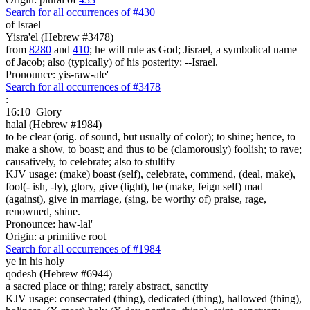
Search for all occurrences of #430
of Israel
Yisra'el (Hebrew #3478)
from
8280
and
410
; he will rule as God; Jisrael, a symbolical name
of Jacob; also (typically) of his posterity: --Israel.
Pronounce: yis-raw-ale'
Search for all occurrences of #3478
:
16:10
Glory
halal (Hebrew #1984)
to be clear (orig. of sound, but usually of color); to shine; hence, to
make a show, to boast; and thus to be (clamorously) foolish; to rave;
causatively, to celebrate; also to stultify
KJV usage: (make) boast (self), celebrate, commend, (deal, make),
fool(- ish, -ly), glory, give (light), be (make, feign self) mad
(against), give in marriage, (sing, be worthy of) praise, rage,
renowned, shine.
Pronounce: haw-lal'
Origin: a primitive root
Search for all occurrences of #1984
ye in his holy
qodesh (Hebrew #6944)
a sacred place or thing; rarely abstract, sanctity
KJV usage: consecrated (thing), dedicated (thing), hallowed (thing),