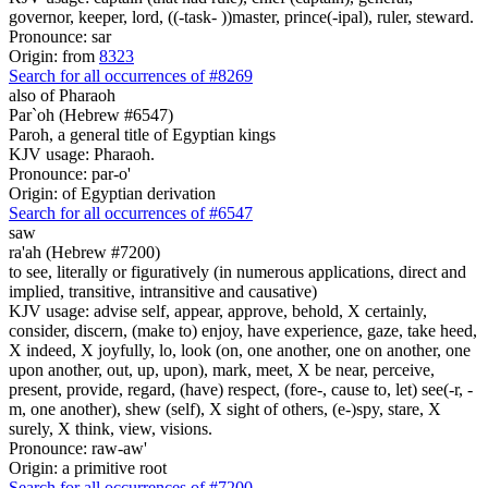
governor, keeper, lord, ((-task- ))master, prince(-ipal), ruler, steward.
Pronounce: sar
Origin: from
8323
Search for all occurrences of #8269
also of Pharaoh
Par`oh (Hebrew #6547)
Paroh, a general title of Egyptian kings
KJV usage: Pharaoh.
Pronounce: par-o'
Origin: of Egyptian derivation
Search for all occurrences of #6547
saw
ra'ah (Hebrew #7200)
to see, literally or figuratively (in numerous applications, direct and
implied, transitive, intransitive and causative)
KJV usage: advise self, appear, approve, behold, X certainly,
consider, discern, (make to) enjoy, have experience, gaze, take heed,
X indeed, X joyfully, lo, look (on, one another, one on another, one
upon another, out, up, upon), mark, meet, X be near, perceive,
present, provide, regard, (have) respect, (fore-, cause to, let) see(-r, -
m, one another), shew (self), X sight of others, (e-)spy, stare, X
surely, X think, view, visions.
Pronounce: raw-aw'
Origin: a primitive root
Search for all occurrences of #7200