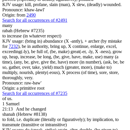
KJV usage: kill, profane, slain (man), X slew, (deadly) wounded.
Pronounce: khaw-lawl'
Origin: from
2490
Search for all occurrences of #2491
many
rabah (Hebrew #7235)
to increase (in whatever respect)
KJV usage: (bring in) abundance (X -antly), + archer (by mistake
for
7232
), be in authority, bring up, X continue, enlarge, excel,
exceeding(-ly), be full of, (be, make) great(-er, -ly, X -ness), grow
up, heap, increase, be long, (be, give, have, make, use) many (a
time), (any, be, give, give the, have) more (in number), (ask, be, be
so, gather, over, take, yield) much (greater, more), (make to)
multiply, nourish, plenty(-eous), X process (of time), sore, store,
thoroughly, very.
Pronounce: raw-baw'
Origin: a primitive root
Search for all occurrences of #7235
of us.
1 Samuel
21:13
And he changed
shanah (Hebrew #8138)
to fold, i.e. duplicate (literally or figuratively); by implication, to
transmute (transitive or intransitive)
KJV usage: do (speak, strike) again, alter, double, (be given to)