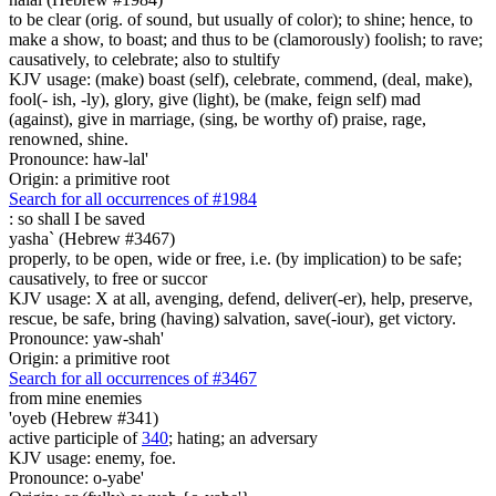
to be clear (orig. of sound, but usually of color); to shine; hence, to
make a show, to boast; and thus to be (clamorously) foolish; to rave;
causatively, to celebrate; also to stultify
KJV usage: (make) boast (self), celebrate, commend, (deal, make),
fool(- ish, -ly), glory, give (light), be (make, feign self) mad
(against), give in marriage, (sing, be worthy of) praise, rage,
renowned, shine.
Pronounce: haw-lal'
Origin: a primitive root
Search for all occurrences of #1984
:
so shall I be saved
yasha` (Hebrew #3467)
properly, to be open, wide or free, i.e. (by implication) to be safe;
causatively, to free or succor
KJV usage: X at all, avenging, defend, deliver(-er), help, preserve,
rescue, be safe, bring (having) salvation, save(-iour), get victory.
Pronounce: yaw-shah'
Origin: a primitive root
Search for all occurrences of #3467
from mine enemies
'oyeb (Hebrew #341)
active participle of
340
; hating; an adversary
KJV usage: enemy, foe.
Pronounce: o-yabe'