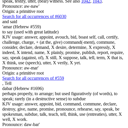
speak, testify, utter, (bear) witness. See also
1042
,
1043
.
Pronounce: aw-naw'
Origin: a primitive root
Search for all occurrences of #6030
and said
'amar (Hebrew #559)
to say (used with great latitude)
KJV usage: answer, appoint, avouch, bid, boast self, call, certify,
challenge, charge, + (at the, give) command(-ment), commune,
consider, declare, demand, X desire, determine, X expressly, X
indeed, X intend, name, X plainly, promise, publish, report, require,
say, speak (against, of), X still, X suppose, talk, tell, term, X that is,
X think, use (speech), utter, X verily, X yet.
Pronounce: aw-mar'
Origin: a primitive root
Search for all occurrences of #559
,
Tell
dabar (Hebrew #1696)
perhaps properly, to arrange; but used figuratively (of words), to
speak; rarely (in a destructive sense) to subdue
KJV usage: answer, appoint, bid, command, commune, declare,
destroy, give, name, promise, pronounce, rehearse, say, speak, be
spokesman, subdue, talk, teach, tell, think, use (entreaties), utter, X
well, X work.
Pronounce: daw-bar'