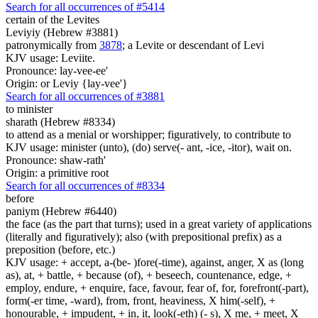
Search for all occurrences of #5414
certain
of the Levites
Leviyiy (Hebrew #3881)
patronymically from
3878
; a Levite or descendant of Levi
KJV usage: Leviite.
Pronounce: lay-vee-ee'
Origin: or Leviy {lay-vee'}
Search for all occurrences of #3881
to minister
sharath (Hebrew #8334)
to attend as a menial or worshipper; figuratively, to contribute to
KJV usage: minister (unto), (do) serve(- ant, -ice, -itor), wait on.
Pronounce: shaw-rath'
Origin: a primitive root
Search for all occurrences of #8334
before
paniym (Hebrew #6440)
the face (as the part that turns); used in a great variety of applications
(literally and figuratively); also (with prepositional prefix) as a
preposition (before, etc.)
KJV usage: + accept, a-(be- )fore(-time), against, anger, X as (long
as), at, + battle, + because (of), + beseech, countenance, edge, +
employ, endure, + enquire, face, favour, fear of, for, forefront(-part),
form(-er time, -ward), from, front, heaviness, X him(-self), +
honourable, + impudent, + in, it, look(-eth) (- s), X me, + meet, X