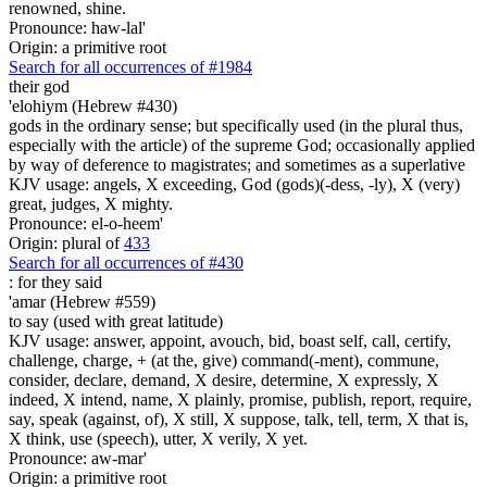
renowned, shine.
Pronounce: haw-lal'
Origin: a primitive root
Search for all occurrences of #1984
their god
'elohiym (Hebrew #430)
gods in the ordinary sense; but specifically used (in the plural thus,
especially with the article) of the supreme God; occasionally applied
by way of deference to magistrates; and sometimes as a superlative
KJV usage: angels, X exceeding, God (gods)(-dess, -ly), X (very)
great, judges, X mighty.
Pronounce: el-o-heem'
Origin: plural of
433
Search for all occurrences of #430
:
for they said
'amar (Hebrew #559)
to say (used with great latitude)
KJV usage: answer, appoint, avouch, bid, boast self, call, certify,
challenge, charge, + (at the, give) command(-ment), commune,
consider, declare, demand, X desire, determine, X expressly, X
indeed, X intend, name, X plainly, promise, publish, report, require,
say, speak (against, of), X still, X suppose, talk, tell, term, X that is,
X think, use (speech), utter, X verily, X yet.
Pronounce: aw-mar'
Origin: a primitive root