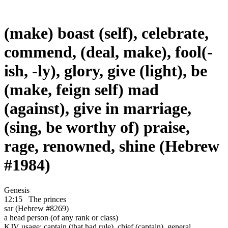
(make) boast (self), celebrate,
commend, (deal, make), fool(-
ish, -ly), glory, give (light), be
(make, feign self) mad
(against), give in marriage,
(sing, be worthy of) praise,
rage, renowned, shine (Hebrew
#1984)
Genesis
12:15
The princes
sar (Hebrew #8269)
a head person (of any rank or class)
KJV usage: captain (that had rule), chief (captain), general,