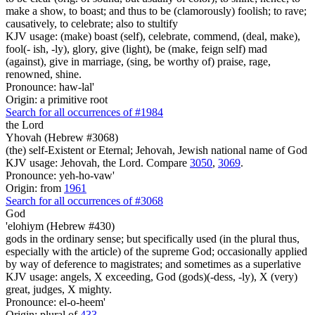
make a show, to boast; and thus to be (clamorously) foolish; to rave;
causatively, to celebrate; also to stultify
KJV usage: (make) boast (self), celebrate, commend, (deal, make),
fool(- ish, -ly), glory, give (light), be (make, feign self) mad
(against), give in marriage, (sing, be worthy of) praise, rage,
renowned, shine.
Pronounce: haw-lal'
Origin: a primitive root
Search for all occurrences of #1984
the Lord
Yhovah (Hebrew #3068)
(the) self-Existent or Eternal; Jehovah, Jewish national name of God
KJV usage: Jehovah, the Lord. Compare
3050
,
3069
.
Pronounce: yeh-ho-vaw'
Origin: from
1961
Search for all occurrences of #3068
God
'elohiym (Hebrew #430)
gods in the ordinary sense; but specifically used (in the plural thus,
especially with the article) of the supreme God; occasionally applied
by way of deference to magistrates; and sometimes as a superlative
KJV usage: angels, X exceeding, God (gods)(-dess, -ly), X (very)
great, judges, X mighty.
Pronounce: el-o-heem'
Origin: plural of
433