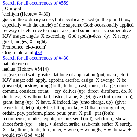
Search for all occurrences of #559
,
Our god
'elohiym (Hebrew #430)
gods in the ordinary sense; but specifically used (in the plural thus,
especially with the article) of the supreme God; occasionally applied
by way of deference to magistrates; and sometimes as a superlative
KJV usage: angels, X exceeding, God (gods)(-dess, -ly), X (very)
great, judges, X mighty.
Pronounce: el-o-heem'
Origin: plural of
433
Search for all occurrences of #430
hath delivered
nathan (Hebrew #5414)
to give, used with greatest latitude of application (put, make, etc.)
KJV usage: add, apply, appoint, ascribe, assign, X avenge, X be
((healed)), bestow, bring (forth, hither), cast, cause, charge, come,
commit, consider, count, + cry, deliver (up), direct, distribute, do, X
doubtless, X without fail, fasten, frame, X get, give (forth, over, up),
grant, hang (up), X have, X indeed, lay (unto charge, up), (give)
leave, lend, let (out), + lie, lift up, make, + O that, occupy, offer,
ordain, pay, perform, place, pour, print, X pull , put (forth),
recompense, render, requite, restore, send (out), set (forth), shew,
shoot forth (up), + sing, + slander, strike, (sub-)mit, suffer, X surely,
X take, thrust, trade, turn, utter, + weep, + willingly, + withdraw, +
would (to) God, yield.