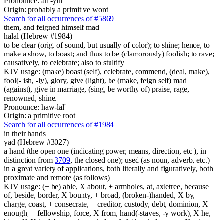
Pronounce: ah'-yin
Origin: probably a primitive word
Search for all occurrences of #5869
them, and feigned himself mad
halal (Hebrew #1984)
to be clear (orig. of sound, but usually of color); to shine; hence, to
make a show, to boast; and thus to be (clamorously) foolish; to rave;
causatively, to celebrate; also to stultify
KJV usage: (make) boast (self), celebrate, commend, (deal, make),
fool(- ish, -ly), glory, give (light), be (make, feign self) mad
(against), give in marriage, (sing, be worthy of) praise, rage,
renowned, shine.
Pronounce: haw-lal'
Origin: a primitive root
Search for all occurrences of #1984
in their hands
yad (Hebrew #3027)
a hand (the open one (indicating power, means, direction, etc.), in
distinction from
3709
, the closed one); used (as noun, adverb, etc.)
in a great variety of applications, both literally and figuratively, both
proximate and remote (as follows)
KJV usage: (+ be) able, X about, + armholes, at, axletree, because
of, beside, border, X bounty, + broad, (broken-)handed, X by,
charge, coast, + consecrate, + creditor, custody, debt, dominion, X
enough, + fellowship, force, X from, hand(-staves, -y work), X he,