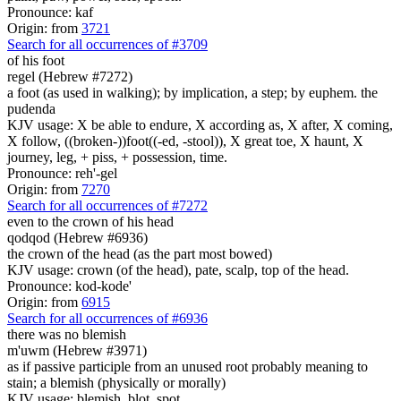
Pronounce: kaf
Origin: from
3721
Search for all occurrences of #3709
of his foot
regel (Hebrew #7272)
a foot (as used in walking); by implication, a step; by euphem. the
pudenda
KJV usage: X be able to endure, X according as, X after, X coming,
X follow, ((broken-))foot((-ed, -stool)), X great toe, X haunt, X
journey, leg, + piss, + possession, time.
Pronounce: reh'-gel
Origin: from
7270
Search for all occurrences of #7272
even to the crown of his head
qodqod (Hebrew #6936)
the crown of the head (as the part most bowed)
KJV usage: crown (of the head), pate, scalp, top of the head.
Pronounce: kod-kode'
Origin: from
6915
Search for all occurrences of #6936
there was no blemish
m'uwm (Hebrew #3971)
as if passive participle from an unused root probably meaning to
stain; a blemish (physically or morally)
KJV usage: blemish, blot, spot.