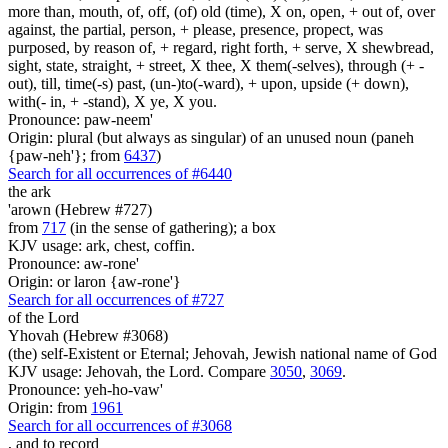
more than, mouth, of, off, (of) old (time), X on, open, + out of, over
against, the partial, person, + please, presence, propect, was
purposed, by reason of, + regard, right forth, + serve, X shewbread,
sight, state, straight, + street, X thee, X them(-selves), through (+ -
out), till, time(-s) past, (un-)to(-ward), + upon, upside (+ down),
with(- in, + -stand), X ye, X you.
Pronounce: paw-neem'
Origin: plural (but always as singular) of an unused noun (paneh
{paw-neh'}; from
6437
)
Search for all occurrences of #6440
the ark
'arown (Hebrew #727)
from
717
(in the sense of gathering); a box
KJV usage: ark, chest, coffin.
Pronounce: aw-rone'
Origin: or laron {aw-rone'}
Search for all occurrences of #727
of the Lord
Yhovah (Hebrew #3068)
(the) self-Existent or Eternal; Jehovah, Jewish national name of God
KJV usage: Jehovah, the Lord. Compare
3050
,
3069
.
Pronounce: yeh-ho-vaw'
Origin: from
1961
Search for all occurrences of #3068
,
and to record