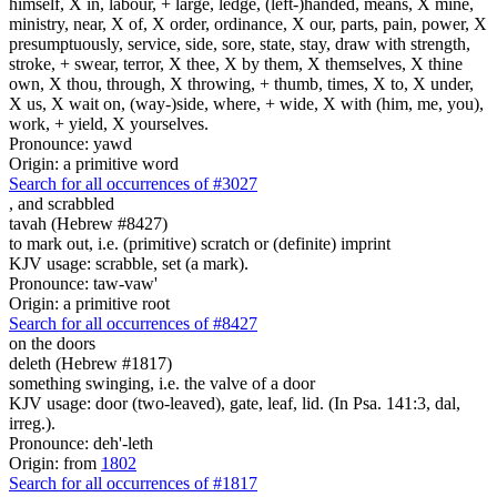
himself, X in, labour, + large, ledge, (left-)handed, means, X mine,
ministry, near, X of, X order, ordinance, X our, parts, pain, power, X
presumptuously, service, side, sore, state, stay, draw with strength,
stroke, + swear, terror, X thee, X by them, X themselves, X thine
own, X thou, through, X throwing, + thumb, times, X to, X under,
X us, X wait on, (way-)side, where, + wide, X with (him, me, you),
work, + yield, X yourselves.
Pronounce: yawd
Origin: a primitive word
Search for all occurrences of #3027
,
and scrabbled
tavah (Hebrew #8427)
to mark out, i.e. (primitive) scratch or (definite) imprint
KJV usage: scrabble, set (a mark).
Pronounce: taw-vaw'
Origin: a primitive root
Search for all occurrences of #8427
on the doors
deleth (Hebrew #1817)
something swinging, i.e. the valve of a door
KJV usage: door (two-leaved), gate, leaf, lid. (In Psa. 141:3, dal,
irreg.).
Pronounce: deh'-leth
Origin: from
1802
Search for all occurrences of #1817