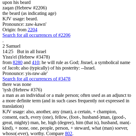
upon his beard
zaqan (Hebrew #2206)
the beard (as indicating age)
KJV usage: beard.
Pronounce: zaw-kawn'
Origin: from
2204
Search for all occurrences of #2206
.
2 Samuel
14:25
But in all Israel
Yisra'el (Hebrew #3478)
from
8280
and
410
; he will rule as God; Jisrael, a symbolical name
of Jacob; also (typically) of his posterity: --Israel.
Pronounce: yis-raw-ale'
Search for all occurrences of #3478
there was none
'iysh (Hebrew #376)
a man as an individual or a male person; often used as an adjunct to
a more definite term (and in such cases frequently not expressed in
translation)
KJV usage: also, another, any (man), a certain, + champion,
consent, each, every (one), fellow, (foot-, husband-)man, (good-,
great, mighty) man, he, high (degree), him (that is), husband, man(-
kind), + none, one, people, person, + steward, what (man) soever,
whoso(-ever), worthy. Compare
802
.