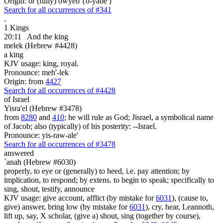
Origin: or (fully) owyeb {o-yabe'}
Search for all occurrences of #341
.
1 Kings
20:11
And the king
melek (Hebrew #4428)
a king
KJV usage: king, royal.
Pronounce: meh'-lek
Origin: from
4427
Search for all occurrences of #4428
of Israel
Yisra'el (Hebrew #3478)
from
8280
and
410
; he will rule as God; Jisrael, a symbolical name
of Jacob; also (typically) of his posterity: --Israel.
Pronounce: yis-raw-ale'
Search for all occurrences of #3478
answered
`anah (Hebrew #6030)
properly, to eye or (generally) to heed, i.e. pay attention; by
implication, to respond; by extens. to begin to speak; specifically to
sing, shout, testify, announce
KJV usage: give account, afflict (by mistake for
6031
), (cause to,
give) answer, bring low (by mistake for
6031
), cry, hear, Leannoth,
lift up, say, X scholar, (give a) shout, sing (together by course),