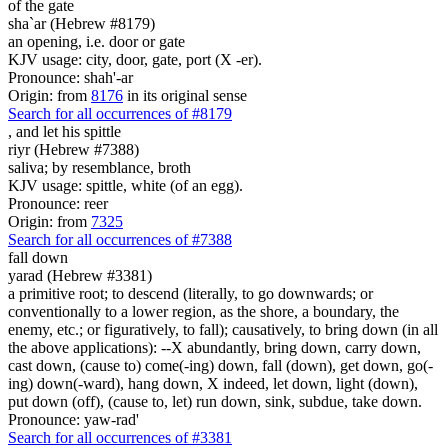
of the gate
sha`ar (Hebrew #8179)
an opening, i.e. door or gate
KJV usage: city, door, gate, port (X -er).
Pronounce: shah'-ar
Origin: from
8176
in its original sense
Search for all occurrences of #8179
,
and let his spittle
riyr (Hebrew #7388)
saliva; by resemblance, broth
KJV usage: spittle, white (of an egg).
Pronounce: reer
Origin: from
7325
Search for all occurrences of #7388
fall down
yarad (Hebrew #3381)
a primitive root; to descend (literally, to go downwards; or
conventionally to a lower region, as the shore, a boundary, the
enemy, etc.; or figuratively, to fall); causatively, to bring down (in all
the above applications): --X abundantly, bring down, carry down,
cast down, (cause to) come(-ing) down, fall (down), get down, go(-
ing) down(-ward), hang down, X indeed, let down, light (down),
put down (off), (cause to, let) run down, sink, subdue, take down.
Pronounce: yaw-rad'
Search for all occurrences of #3381