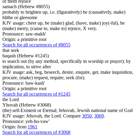
of them rejoice
samach (Hebrew #8055)
probably to brighten up, i.e. (figuratively) be (causatively, make)
blithe or gleesome
KJV usage: cheer up, be (make) glad, (have, make) joy(-ful), be
(make) merry, (cause to, make to) rejoice, X very.
Pronounce: saw-makh'
Origin: a primitive root
Search for all occurrences of #8055
that seek
baqash (Hebrew #1245)
to search out (by any method, specifically in worship or prayer); by
implication, to strive after
KJV usage: ask, beg, beseech, desire, enquire, get, make inquisition,
procure, (make) request, require, seek (for).
Pronounce: baw-kash'
Origin: a primitive root
Search for all occurrences of #1245
the Lord
Yhovah (Hebrew #3068)
(the) self-Existent or Eternal; Jehovah, Jewish national name of God
KJV usage: Jehovah, the Lord. Compare
3050
,
3069
.
Pronounce: yeh-ho-vaw'
Origin: from
1961
Search for all occurrences of #3068