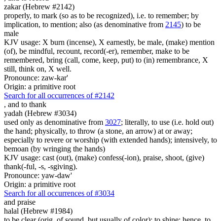
zakar (Hebrew #2142)
properly, to mark (so as to be recognized), i.e. to remember; by
implication, to mention; also (as denominative from
2145
) to be
male
KJV usage: X burn (incense), X earnestly, be male, (make) mention
(of), be mindful, recount, record(-er), remember, make to be
remembered, bring (call, come, keep, put) to (in) remembrance, X
still, think on, X well.
Pronounce: zaw-kar'
Origin: a primitive root
Search for all occurrences of #2142
,
and to thank
yadah (Hebrew #3034)
used only as denominative from
3027
; literally, to use (i.e. hold out)
the hand; physically, to throw (a stone, an arrow) at or away;
especially to revere or worship (with extended hands); intensively, to
bemoan (by wringing the hands)
KJV usage: cast (out), (make) confess(-ion), praise, shoot, (give)
thank(-ful, -s, -sgiving).
Pronounce: yaw-daw'
Origin: a primitive root
Search for all occurrences of #3034
and praise
halal (Hebrew #1984)
to be clear (orig. of sound, but usually of color); to shine; hence, to