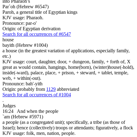
into Pharaoh’s
Par`oh (Hebrew #6547)
Paroh, a general title of Egyptian kings
KJV usage: Pharaoh.
Pronounce: par-o'
Origin: of Egyptian derivation
Search for all occurrences of #6547
house
bayith (Hebrew #1004)
a house (in the greatest variation of applications, especially family,
etc.)
KJV usage: court, daughter, door, + dungeon, family, + forth of, X
great as would contain, hangings, home(born), (winter)house(-hold),
inside(-ward), palace, place, + prison, + steward, + tablet, temple,
web, + within(-out).
Pronounce: bah'-yith
Origin: probably from
1129
abbreviated
Search for all occurrences of #1004
.
Judges
16:24
And when the people
`am (Hebrew #5971)
a people (as a congregated unit); specifically, a tribe (as those of
Israel); hence (collectively) troops or attendants; figuratively, a flock
KJV usage: folk, men, nation, people.