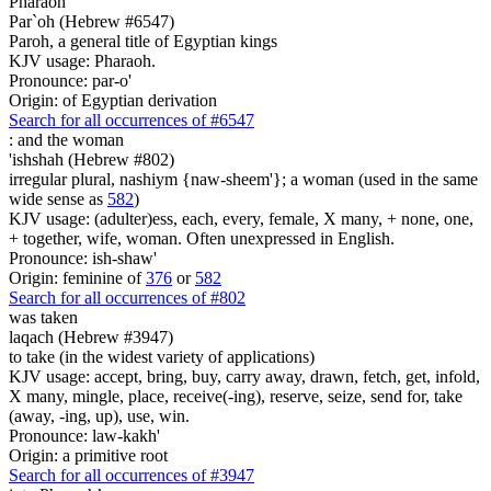
Pharaoh
Par`oh (Hebrew #6547)
Paroh, a general title of Egyptian kings
KJV usage: Pharaoh.
Pronounce: par-o'
Origin: of Egyptian derivation
Search for all occurrences of #6547
:
and the woman
'ishshah (Hebrew #802)
irregular plural, nashiym {naw-sheem'}; a woman (used in the same
wide sense as
582
)
KJV usage: (adulter)ess, each, every, female, X many, + none, one,
+ together, wife, woman. Often unexpressed in English.
Pronounce: ish-shaw'
Origin: feminine of
376
or
582
Search for all occurrences of #802
was taken
laqach (Hebrew #3947)
to take (in the widest variety of applications)
KJV usage: accept, bring, buy, carry away, drawn, fetch, get, infold,
X many, mingle, place, receive(-ing), reserve, seize, send for, take
(away, -ing, up), use, win.
Pronounce: law-kakh'
Origin: a primitive root
Search for all occurrences of #3947