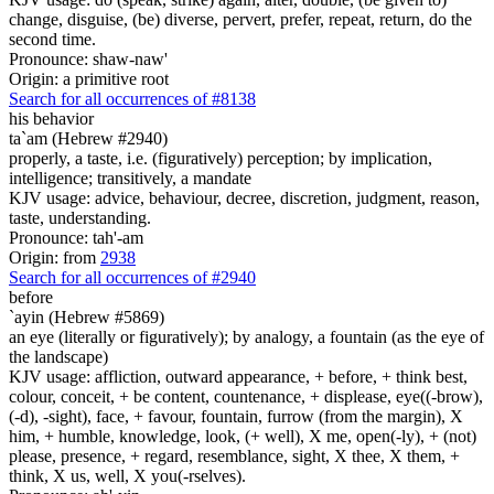
change, disguise, (be) diverse, pervert, prefer, repeat, return, do the
second time.
Pronounce: shaw-naw'
Origin: a primitive root
Search for all occurrences of #8138
his behavior
ta`am (Hebrew #2940)
properly, a taste, i.e. (figuratively) perception; by implication,
intelligence; transitively, a mandate
KJV usage: advice, behaviour, decree, discretion, judgment, reason,
taste, understanding.
Pronounce: tah'-am
Origin: from
2938
Search for all occurrences of #2940
before
`ayin (Hebrew #5869)
an eye (literally or figuratively); by analogy, a fountain (as the eye of
the landscape)
KJV usage: affliction, outward appearance, + before, + think best,
colour, conceit, + be content, countenance, + displease, eye((-brow),
(-d), -sight), face, + favour, fountain, furrow (from the margin), X
him, + humble, knowledge, look, (+ well), X me, open(-ly), + (not)
please, presence, + regard, resemblance, sight, X thee, X them, +
think, X us, well, X you(-rselves).