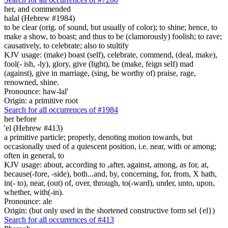
her, and commended
halal (Hebrew #1984)
to be clear (orig. of sound, but usually of color); to shine; hence, to
make a show, to boast; and thus to be (clamorously) foolish; to rave;
causatively, to celebrate; also to stultify
KJV usage: (make) boast (self), celebrate, commend, (deal, make),
fool(- ish, -ly), glory, give (light), be (make, feign self) mad
(against), give in marriage, (sing, be worthy of) praise, rage,
renowned, shine.
Pronounce: haw-lal'
Origin: a primitive root
Search for all occurrences of #1984
her before
'el (Hebrew #413)
a primitive particle; properly, denoting motion towards, but
occasionally used of a quiescent position, i.e. near, with or among;
often in general, to
KJV usage: about, according to ,after, against, among, as for, at,
because(-fore, -side), both...and, by, concerning, for, from, X hath,
in(- to), near, (out) of, over, through, to(-ward), under, unto, upon,
whether, with(-in).
Pronounce: ale
Origin: (but only used in the shortened constructive form sel {el})
Search for all occurrences of #413