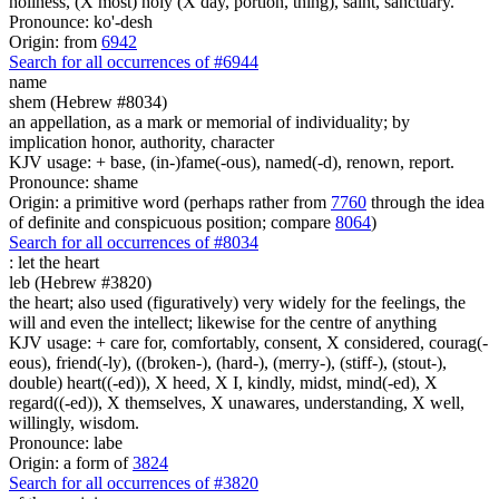
holiness, (X most) holy (X day, portion, thing), saint, sanctuary.
Pronounce: ko'-desh
Origin: from
6942
Search for all occurrences of #6944
name
shem (Hebrew #8034)
an appellation, as a mark or memorial of individuality; by
implication honor, authority, character
KJV usage: + base, (in-)fame(-ous), named(-d), renown, report.
Pronounce: shame
Origin: a primitive word (perhaps rather from
7760
through the idea
of definite and conspicuous position; compare
8064
)
Search for all occurrences of #8034
:
let the heart
leb (Hebrew #3820)
the heart; also used (figuratively) very widely for the feelings, the
will and even the intellect; likewise for the centre of anything
KJV usage: + care for, comfortably, consent, X considered, courag(-
eous), friend(-ly), ((broken-), (hard-), (merry-), (stiff-), (stout-),
double) heart((-ed)), X heed, X I, kindly, midst, mind(-ed), X
regard((-ed)), X themselves, X unawares, understanding, X well,
willingly, wisdom.
Pronounce: labe
Origin: a form of
3824
Search for all occurrences of #3820