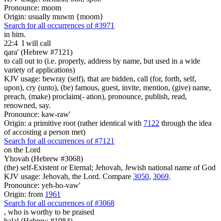
Pronounce: moom
Origin: usually muwm {moom}
Search for all occurrences of #3971
in him.
22:4
I will call
qara' (Hebrew #7121)
to call out to (i.e. properly, address by name, but used in a wide
variety of applications)
KJV usage: bewray (self), that are bidden, call (for, forth, self,
upon), cry (unto), (be) famous, guest, invite, mention, (give) name,
preach, (make) proclaim(- ation), pronounce, publish, read,
renowned, say.
Pronounce: kaw-raw'
Origin: a primitive root (rather identical with
7122
through the idea
of accosting a person met)
Search for all occurrences of #7121
on the Lord
Yhovah (Hebrew #3068)
(the) self-Existent or Eternal; Jehovah, Jewish national name of God
KJV usage: Jehovah, the Lord. Compare
3050
,
3069
.
Pronounce: yeh-ho-vaw'
Origin: from
1961
Search for all occurrences of #3068
, who is
worthy to be praised
halal (Hebrew #1984)