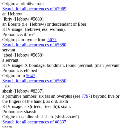
Origin: a primitive root
Search for all occurrences of #7069
an Hebrew
`Ibriy (Hebrew #5680)
an Eberite (i.e. Hebrew) or descendant of Eber
KJV usage: Hebrew(-ess, woman).
Pronounce: ib-ree'
Origin: patronymic from
5677
Search for all occurrences of #5680
servant
`ebed (Hebrew #5650)
a servant
KJV usage: X bondage, bondman, (bond-)servant, (man-)servant.
Pronounce: eh'-bed
Origin: from
5647
Search for all occurrences of #5650
,
six
shesh (Hebrew #8337)
a primitive number; six (as an overplus (see
7797
) beyond five or
the fingers of the hand); as ord. sixth
KJV usage: six((-teen, -teenth)), sixth.
Pronounce: shaysh
Origin: masculine shishshah {shish-shaw'}
Search for all occurrences of #8337
years