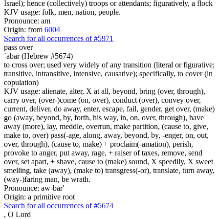
Israel); hence (collectively) troops or attendants; figuratively, a flock
KJV usage: folk, men, nation, people.
Pronounce: am
Origin: from
6004
Search for all occurrences of #5971
pass over
`abar (Hebrew #5674)
to cross over; used very widely of any transition (literal or figurative;
transitive, intransitive, intensive, causative); specifically, to cover (in
copulation)
KJV usage: alienate, alter, X at all, beyond, bring (over, through),
carry over, (over-)come (on, over), conduct (over), convey over,
current, deliver, do away, enter, escape, fail, gender, get over, (make)
go (away, beyond, by, forth, his way, in, on, over, through), have
away (more), lay, meddle, overrun, make partition, (cause to, give,
make to, over) pass(-age, along, away, beyond, by, -enger, on, out,
over, through), (cause to, make) + proclaim(-amation), perish,
provoke to anger, put away, rage, + raiser of taxes, remove, send
over, set apart, + shave, cause to (make) sound, X speedily, X sweet
smelling, take (away), (make to) transgress(-or), translate, turn away,
(way-)faring man, be wrath.
Pronounce: aw-bar'
Origin: a primitive root
Search for all occurrences of #5674
,
O Lord