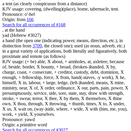
a tent (as clearly conspicuous from a distance)
KJV usage: covering, (dwelling)(place), home, tabernacle, tent.
Pronounce: o'-hel
Origin: from
166
Search for all occurrences of #168
,
at the hand
yad (Hebrew #3027)
a hand (the open one (indicating power, means, direction, etc.), in
distinction from
3709
, the closed one); used (as noun, adverb, etc.)
in a great variety of applications, both literally and figuratively, both
proximate and remote (as follows)
KJV usage: (+ be) able, X about, + armholes, at, axletree, because
of, beside, border, X bounty, + broad, (broken-)handed, X by,
charge, coast, + consecrate, + creditor, custody, debt, dominion, X
enough, + fellowship, force, X from, hand(-staves, -y work), X he,
himself, X in, labour, + large, ledge, (left-)handed, means, X mine,
ministry, near, X of, X order, ordinance, X our, parts, pain, power, X
presumptuously, service, side, sore, state, stay, draw with strength,
stroke, + swear, terror, X thee, X by them, X themselves, X thine
own, X thou, through, X throwing, + thumb, times, X to, X under,
X us, X wait on, (way-)side, where, + wide, X with (him, me, you),
work, + yield, X yourselves.
Pronounce: yawd
Origin: a primitive word
Search for all occurrences of #3027