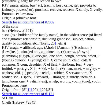
(causatively, sell); by implication to own
KJV usage: attain, buy(-er), teach to keep cattle, get, provoke to
jealousy, possess(-or), purchase, recover, redeem, X surely, X verily.
Pronounce: kaw-naw'
Origin: a primitive root
Search for all occurrences of #7069
of the sons
ben (Hebrew #1121)
a son (as a builder of the family name), in the widest sense (of literal
and figurative relationship, including grandson, subject, nation,
quality or condition, etc., (like
1
, 25
1
, etc.))
KJV usage: + afflicted, age, (Ahoh-) (Ammon-) (Hachmon-)
(Lev-)ite, (anoint-)ed one, appointed to, (+) arrow, (Assyr-)
(Babylon-) (Egypt-) (Grec-)ian, one born, bough, branch, breed, +
(young) bullock, + (young) calf, X came up in, child, colt, X
common, X corn, daughter, X of first, + firstborn, foal, + very
fruitful, + postage, X in, + kid, + lamb, (+) man, meet, + mighty, +
nephew, old, (+) people, + rebel, + robber, X servant born, X
soldier, son, + spark, + steward, + stranger, X surely, them of, +
tumultuous one, + valiant(-est), whelp, worthy, young (one), youth.
Pronounce: bane
Origin: from {SI
1
1
1
29}
1
1
29{/SI}
Search for all occurrences of #1121
of Heth
Cheth (Hebrew #2845)