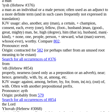
a man
'iysh (Hebrew #376)
a man as an individual or a male person; often used as an adjunct to
a more definite term (and in such cases frequently not expressed in
translation)
KJV usage: also, another, any (man), a certain, + champion,
consent, each, every (one), fellow, (foot-, husband-)man, (good-,
great, mighty) man, he, high (degree), him (that is), husband, man(-
kind), + none, one, people, person, + steward, what (man) soever,
whoso(-ever), worthy. Compare
802
.
Pronounce: eesh
Origin: contracted for
582
(or perhaps rather from an unused root
meaning to be extant)
Search for all occurrences of #376
from
'eth (Hebrew #854)
properly, nearness (used only as a preposition or an adverb), near;
hence, generally, with, by, at, among, etc.
KJV usage: against, among, before, by, for, from, in(-to), (out) of,
with. Often with another prepositional prefix.
Pronounce: ayth
Origin: probably from
579
Search for all occurrences of #854
the Lord
Yhovah (Hebrew #3068)