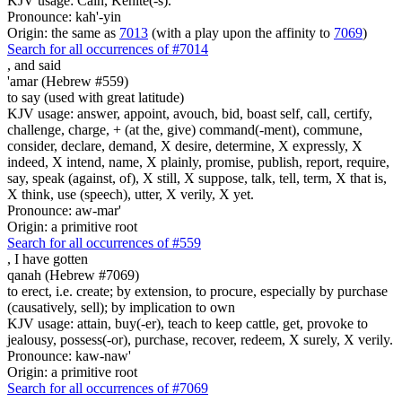
KJV usage: Cain, Kenite(-s).
Pronounce: kah'-yin
Origin: the same as
7013
(with a play upon the affinity to
7069
)
Search for all occurrences of #7014
,
and said
'amar (Hebrew #559)
to say (used with great latitude)
KJV usage: answer, appoint, avouch, bid, boast self, call, certify,
challenge, charge, + (at the, give) command(-ment), commune,
consider, declare, demand, X desire, determine, X expressly, X
indeed, X intend, name, X plainly, promise, publish, report, require,
say, speak (against, of), X still, X suppose, talk, tell, term, X that is,
X think, use (speech), utter, X verily, X yet.
Pronounce: aw-mar'
Origin: a primitive root
Search for all occurrences of #559
,
I have gotten
qanah (Hebrew #7069)
to erect, i.e. create; by extension, to procure, especially by purchase
(causatively, sell); by implication to own
KJV usage: attain, buy(-er), teach to keep cattle, get, provoke to
jealousy, possess(-or), purchase, recover, redeem, X surely, X verily.
Pronounce: kaw-naw'
Origin: a primitive root
Search for all occurrences of #7069