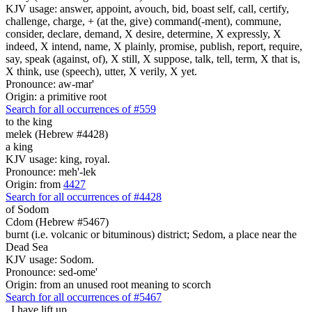
KJV usage: answer, appoint, avouch, bid, boast self, call, certify,
challenge, charge, + (at the, give) command(-ment), commune,
consider, declare, demand, X desire, determine, X expressly, X
indeed, X intend, name, X plainly, promise, publish, report, require,
say, speak (against, of), X still, X suppose, talk, tell, term, X that is,
X think, use (speech), utter, X verily, X yet.
Pronounce: aw-mar'
Origin: a primitive root
Search for all occurrences of #559
to the king
melek (Hebrew #4428)
a king
KJV usage: king, royal.
Pronounce: meh'-lek
Origin: from
4427
Search for all occurrences of #4428
of Sodom
Cdom (Hebrew #5467)
burnt (i.e. volcanic or bituminous) district; Sedom, a place near the
Dead Sea
KJV usage: Sodom.
Pronounce: sed-ome'
Origin: from an unused root meaning to scorch
Search for all occurrences of #5467
,
I have lift up