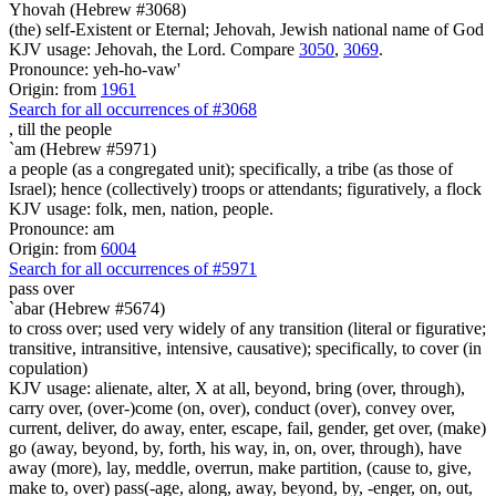
Yhovah (Hebrew #3068)
(the) self-Existent or Eternal; Jehovah, Jewish national name of God
KJV usage: Jehovah, the Lord. Compare
3050
,
3069
.
Pronounce: yeh-ho-vaw'
Origin: from
1961
Search for all occurrences of #3068
,
till the people
`am (Hebrew #5971)
a people (as a congregated unit); specifically, a tribe (as those of
Israel); hence (collectively) troops or attendants; figuratively, a flock
KJV usage: folk, men, nation, people.
Pronounce: am
Origin: from
6004
Search for all occurrences of #5971
pass over
`abar (Hebrew #5674)
to cross over; used very widely of any transition (literal or figurative;
transitive, intransitive, intensive, causative); specifically, to cover (in
copulation)
KJV usage: alienate, alter, X at all, beyond, bring (over, through),
carry over, (over-)come (on, over), conduct (over), convey over,
current, deliver, do away, enter, escape, fail, gender, get over, (make)
go (away, beyond, by, forth, his way, in, on, over, through), have
away (more), lay, meddle, overrun, make partition, (cause to, give,
make to, over) pass(-age, along, away, beyond, by, -enger, on, out,