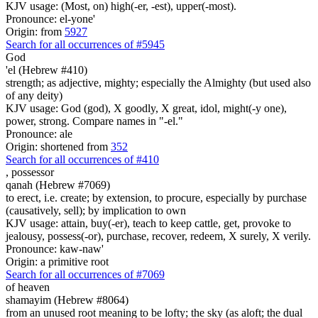
KJV usage: (Most, on) high(-er, -est), upper(-most).
Pronounce: el-yone'
Origin: from
5927
Search for all occurrences of #5945
God
'el (Hebrew #410)
strength; as adjective, mighty; especially the Almighty (but used also
of any deity)
KJV usage: God (god), X goodly, X great, idol, might(-y one),
power, strong. Compare names in "-el."
Pronounce: ale
Origin: shortened from
352
Search for all occurrences of #410
,
possessor
qanah (Hebrew #7069)
to erect, i.e. create; by extension, to procure, especially by purchase
(causatively, sell); by implication to own
KJV usage: attain, buy(-er), teach to keep cattle, get, provoke to
jealousy, possess(-or), purchase, recover, redeem, X surely, X verily.
Pronounce: kaw-naw'
Origin: a primitive root
Search for all occurrences of #7069
of heaven
shamayim (Hebrew #8064)
from an unused root meaning to be lofty; the sky (as aloft; the dual