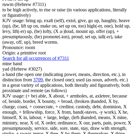
ruwm (Hebrew #7311)
to be high actively, to rise or raise (in various applications, literally
or figuratively)
KJV usage: bring up, exalt (self), extol, give, go up, haughty, heave
(up), (be, lift up on, make on, set up on, too) high(-er, one), hold up,
levy, lift(-er) up, (be) lofty, (X a-)loud, mount up, offer (up), +
presumptuously, (be) promote(-ion), proud, set up, tall(-er), take
(away, off, up), breed worms.
Pronounce: room
Origin: a primitive root
Search for all occurrences of #7311
mine hand
yad (Hebrew #3027)
a hand (the open one (indicating power, means, direction, etc.), in
distinction from
3709
, the closed one); used (as noun, adverb, etc.)
in a great variety of applications, both literally and figuratively, both
proximate and remote (as follows)
KJV usage: (+ be) able, X about, + armholes, at, axletree, because
of, beside, border, X bounty, + broad, (broken-)handed, X by,
charge, coast, + consecrate, + creditor, custody, debt, dominion, X
enough, + fellowship, force, X from, hand(-staves, -y work), X he,
himself, X in, labour, + large, ledge, (left-)handed, means, X mine,
ministry, near, X of, X order, ordinance, X our, parts, pain, power, X
presumptuously, service, side, sore, state, stay, draw with strength,
stroke, + swear, terror, X thee, X by them, X themselves, X thine