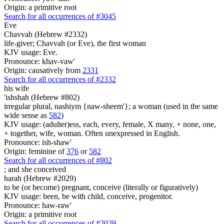
Origin: a primitive root
Search for all occurrences of #3045
Eve
Chavvah (Hebrew #2332)
life-giver; Chavvah (or Eve), the first woman
KJV usage: Eve.
Pronounce: khav-vaw'
Origin: causatively from
2331
Search for all occurrences of #2332
his wife
'ishshah (Hebrew #802)
irregular plural, nashiym {naw-sheem'}; a woman (used in the same
wide sense as
582
)
KJV usage: (adulter)ess, each, every, female, X many, + none, one,
+ together, wife, woman. Often unexpressed in English.
Pronounce: ish-shaw'
Origin: feminine of
376
or
582
Search for all occurrences of #802
;
and she conceived
harah (Hebrew #2029)
to be (or become) pregnant, conceive (literally or figuratively)
KJV usage: been, be with child, conceive, progenitor.
Pronounce: haw-raw'
Origin: a primitive root
Search for all occurrences of #2029