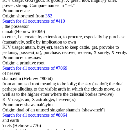
KJV usage: God (god), X goodly, X great, idol, might(-y one),
power, strong. Compare names in "-el."
Pronounce: ale
Origin: shortened from
352
Search for all occurrences of #410
,
the possessor
qanah (Hebrew #7069)
to erect, i.e. create; by extension, to procure, especially by purchase
(causatively, sell); by implication to own
KJV usage: attain, buy(-er), teach to keep cattle, get, provoke to
jealousy, possess(-or), purchase, recover, redeem, X surely, X verily.
Pronounce: kaw-naw'
Origin: a primitive root
Search for all occurrences of #7069
of heaven
shamayim (Hebrew #8064)
from an unused root meaning to be lofty; the sky (as aloft; the dual
perhaps alluding to the visible arch in which the clouds move, as
well as to the higher ether where the celestial bodies revolve)
KJV usage: air, X astrologer, heaven(-s).
Pronounce: shaw-mah'-yim
Origin: dual of an unused singular shameh {shaw-meh'}
Search for all occurrences of #8064
and earth
'erets (Hebrew #776)