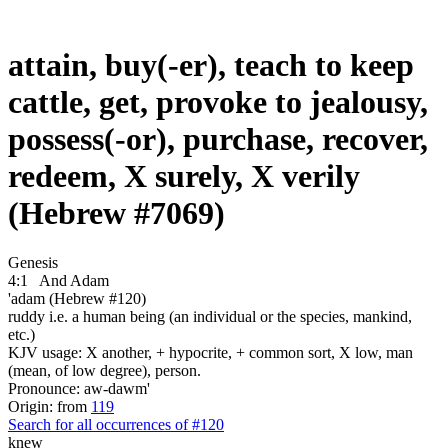
attain, buy(-er), teach to keep
cattle, get, provoke to jealousy,
possess(-or), purchase, recover,
redeem, X surely, X verily
(Hebrew #7069)
Genesis
4:1
And Adam
'adam (Hebrew #120)
ruddy i.e. a human being (an individual or the species, mankind,
etc.)
KJV usage: X another, + hypocrite, + common sort, X low, man
(mean, of low degree), person.
Pronounce: aw-dawm'
Origin: from
119
Search for all occurrences of #120
knew