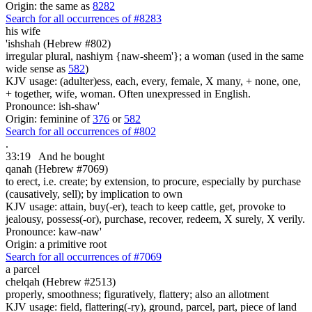
Origin: the same as
8282
Search for all occurrences of #8283
his wife
'ishshah (Hebrew #802)
irregular plural, nashiym {naw-sheem'}; a woman (used in the same
wide sense as
582
)
KJV usage: (adulter)ess, each, every, female, X many, + none, one,
+ together, wife, woman. Often unexpressed in English.
Pronounce: ish-shaw'
Origin: feminine of
376
or
582
Search for all occurrences of #802
.
33:19
And he bought
qanah (Hebrew #7069)
to erect, i.e. create; by extension, to procure, especially by purchase
(causatively, sell); by implication to own
KJV usage: attain, buy(-er), teach to keep cattle, get, provoke to
jealousy, possess(-or), purchase, recover, redeem, X surely, X verily.
Pronounce: kaw-naw'
Origin: a primitive root
Search for all occurrences of #7069
a parcel
chelqah (Hebrew #2513)
properly, smoothness; figuratively, flattery; also an allotment
KJV usage: field, flattering(-ry), ground, parcel, part, piece of land