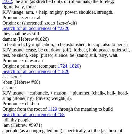
2232
; the arm (as stretched out), or (of animals) the foreleg;
figuratively, force
KJV usage: arm, + help, mighty, power, shoulder, strength.
Pronounce: zer-o'-ah
Origin: or (shortened) zroao {zer-o'-ah}
Search for all occurrences of #2220
they shall be as
still
damam (Hebrew #1826)
to be dumb; by implication, to be astonished, to stop; also to perish
KJV usage: cease, be cut down (off), forbear, hold peace, quiet self,
rest, be silent, keep (put to) silence, be (stand) still, tarry, wait.
Pronounce: daw-man'
Origin: a prim root (compare
1724
,
1820
)
Search for all occurrences of #1826
as a stone
'eben (Hebrew #68)
a stone
KJV usage: + carbuncle, + mason, + plummet, (chalk-, hail-, head-,
sling-)stone(-ny), (divers) weight(-s).
Pronounce: eh'-ben
Origin: from the root of
1129
through the meaning to build
Search for all occurrences of #68
;
till thy people
`am (Hebrew #5971)
a people (as a congregated unit); specifically, a tribe (as those of