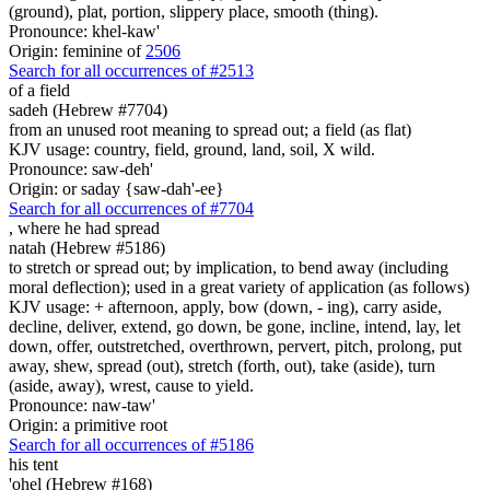
(ground), plat, portion, slippery place, smooth (thing).
Pronounce: khel-kaw'
Origin: feminine of
2506
Search for all occurrences of #2513
of a field
sadeh (Hebrew #7704)
from an unused root meaning to spread out; a field (as flat)
KJV usage: country, field, ground, land, soil, X wild.
Pronounce: saw-deh'
Origin: or saday {saw-dah'-ee}
Search for all occurrences of #7704
,
where he had spread
natah (Hebrew #5186)
to stretch or spread out; by implication, to bend away (including
moral deflection); used in a great variety of application (as follows)
KJV usage: + afternoon, apply, bow (down, - ing), carry aside,
decline, deliver, extend, go down, be gone, incline, intend, lay, let
down, offer, outstretched, overthrown, pervert, pitch, prolong, put
away, shew, spread (out), stretch (forth, out), take (aside), turn
(aside, away), wrest, cause to yield.
Pronounce: naw-taw'
Origin: a primitive root
Search for all occurrences of #5186
his tent
'ohel (Hebrew #168)