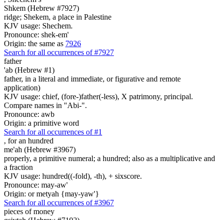
Shkem (Hebrew #7927)
ridge; Shekem, a place in Palestine
KJV usage: Shechem.
Pronounce: shek-em'
Origin: the same as
7926
Search for all occurrences of #7927
father
'ab (Hebrew #1)
father, in a literal and immediate, or figurative and remote
application)
KJV usage: chief, (fore-)father(-less), X patrimony, principal.
Compare names in "Abi-".
Pronounce: awb
Origin: a primitive word
Search for all occurrences of #1
,
for an hundred
me'ah (Hebrew #3967)
properly, a primitive numeral; a hundred; also as a multiplicative and
a fraction
KJV usage: hundred((-fold), -th), + sixscore.
Pronounce: may-aw'
Origin: or metyah {may-yaw'}
Search for all occurrences of #3967
pieces of money