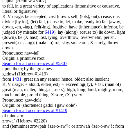
naphal (Hebrew #5307)
to fall, in a great variety of applications (intransitive or causative,
literal or figurative)
KJV usage: be accepted, cast (down, self, (lots), out), cease, die,
divide (by lot), (let) fail, (cause to, let, make, ready to) fall (away,
down, -en, -ing), fell(-ing), fugitive, have (inheritance), inferior, be
judged (by mistake for
6419
), lay (along), (cause to) lie down, light
(down), be (X hast) lost, lying, overthrow, overwhelm, perish,
present(-ed, -ing), (make to) rot, slay, smite out, X surely, throw
down.
Pronounce: naw-fal'
Origin: a primitive root
Search for all occurrences of #5307
upon them; by the greatness
gadowl (Hebrew #1419)
from
1431
; great (in any sense); hence, older; also insolent
KJV usage: + aloud, elder(-est), + exceeding(-ly), + far, (man of)
great (man, matter, thing,-er,-ness), high, long, loud, mighty, more,
much, noble, proud thing, X sore, (X ) very.
Pronounce: gaw-dole'
Origin: or (shortened) gadol {gaw-dole'}
Search for all occurrences of #1419
of thine arm
zrowa` (Hebrew #2220)
and (feminine) zrowpah {zer-o-aw'}; or zrowah {zer-o-aw'}; from