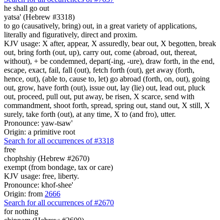
he shall go out
yatsa' (Hebrew #3318)
to go (causatively, bring) out, in a great variety of applications,
literally and figuratively, direct and proxim.
KJV usage: X after, appear, X assuredly, bear out, X begotten, break
out, bring forth (out, up), carry out, come (abroad, out, thereat,
without), + be condemned, depart(-ing, -ure), draw forth, in the end,
escape, exact, fail, fall (out), fetch forth (out), get away (forth,
hence, out), (able to, cause to, let) go abroad (forth, on, out), going
out, grow, have forth (out), issue out, lay (lie) out, lead out, pluck
out, proceed, pull out, put away, be risen, X scarce, send with
commandment, shoot forth, spread, spring out, stand out, X still, X
surely, take forth (out), at any time, X to (and fro), utter.
Pronounce: yaw-tsaw'
Origin: a primitive root
Search for all occurrences of #3318
free
chophshiy (Hebrew #2670)
exempt (from bondage, tax or care)
KJV usage: free, liberty.
Pronounce: khof-shee'
Origin: from
2666
Search for all occurrences of #2670
for nothing