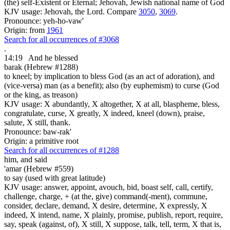
(the) self-Existent or Eternal; Jehovah, Jewish national name of God
KJV usage: Jehovah, the Lord. Compare
3050
,
3069
.
Pronounce: yeh-ho-vaw'
Origin: from
1961
Search for all occurrences of #3068
.
14:19
And he blessed
barak (Hebrew #1288)
to kneel; by implication to bless God (as an act of adoration), and
(vice-versa) man (as a benefit); also (by euphemism) to curse (God
or the king, as treason)
KJV usage: X abundantly, X altogether, X at all, blaspheme, bless,
congratulate, curse, X greatly, X indeed, kneel (down), praise,
salute, X still, thank.
Pronounce: baw-rak'
Origin: a primitive root
Search for all occurrences of #1288
him, and said
'amar (Hebrew #559)
to say (used with great latitude)
KJV usage: answer, appoint, avouch, bid, boast self, call, certify,
challenge, charge, + (at the, give) command(-ment), commune,
consider, declare, demand, X desire, determine, X expressly, X
indeed, X intend, name, X plainly, promise, publish, report, require,
say, speak (against, of), X still, X suppose, talk, tell, term, X that is,