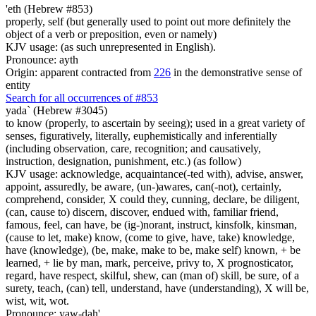
'eth (Hebrew #853)
properly, self (but generally used to point out more definitely the
object of a verb or preposition, even or namely)
KJV usage: (as such unrepresented in English).
Pronounce: ayth
Origin: apparent contracted from
226
in the demonstrative sense of
entity
Search for all occurrences of #853
yada` (Hebrew #3045)
to know (properly, to ascertain by seeing); used in a great variety of
senses, figuratively, literally, euphemistically and inferentially
(including observation, care, recognition; and causatively,
instruction, designation, punishment, etc.) (as follow)
KJV usage: acknowledge, acquaintance(-ted with), advise, answer,
appoint, assuredly, be aware, (un-)awares, can(-not), certainly,
comprehend, consider, X could they, cunning, declare, be diligent,
(can, cause to) discern, discover, endued with, familiar friend,
famous, feel, can have, be (ig-)norant, instruct, kinsfolk, kinsman,
(cause to let, make) know, (come to give, have, take) knowledge,
have (knowledge), (be, make, make to be, make self) known, + be
learned, + lie by man, mark, perceive, privy to, X prognosticator,
regard, have respect, skilful, shew, can (man of) skill, be sure, of a
surety, teach, (can) tell, understand, have (understanding), X will be,
wist, wit, wot.
Pronounce: yaw-dah'