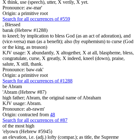
X think, use (speech), utter, X verily, X yet.
Pronounce: aw-mar'
Origin: a primitive root
Search for all occurrences of #559
,
Blessed
barak (Hebrew #1288)
to kneel; by implication to bless God (as an act of adoration), and
(vice-versa) man (as a benefit); also (by euphemism) to curse (God
or the king, as treason)
KJV usage: X abundantly, X altogether, X at all, blaspheme, bless,
congratulate, curse, X greatly, X indeed, kneel (down), praise,
salute, X still, thank.
Pronounce: baw-rak'
Origin: a primitive root
Search for all occurrences of #1288
be
Abram
'Abram (Hebrew #87)
high father; Abram, the original name of Abraham
KJV usage: Abram.
Pronounce: ab-rawm'
Origin: contracted from
48
Search for all occurrences of #87
of the most high
'elyown (Hebrew #5945)
an elevation, i.e. (adj.) lofty (compar.); as title, the Supreme