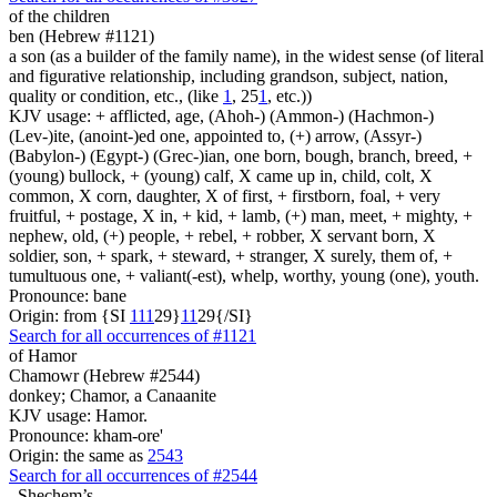
of the children
ben (Hebrew #1121)
a son (as a builder of the family name), in the widest sense (of literal
and figurative relationship, including grandson, subject, nation,
quality or condition, etc., (like
1
, 25
1
, etc.))
KJV usage: + afflicted, age, (Ahoh-) (Ammon-) (Hachmon-)
(Lev-)ite, (anoint-)ed one, appointed to, (+) arrow, (Assyr-)
(Babylon-) (Egypt-) (Grec-)ian, one born, bough, branch, breed, +
(young) bullock, + (young) calf, X came up in, child, colt, X
common, X corn, daughter, X of first, + firstborn, foal, + very
fruitful, + postage, X in, + kid, + lamb, (+) man, meet, + mighty, +
nephew, old, (+) people, + rebel, + robber, X servant born, X
soldier, son, + spark, + steward, + stranger, X surely, them of, +
tumultuous one, + valiant(-est), whelp, worthy, young (one), youth.
Pronounce: bane
Origin: from {SI
1
1
1
29}
1
1
29{/SI}
Search for all occurrences of #1121
of Hamor
Chamowr (Hebrew #2544)
donkey; Chamor, a Canaanite
KJV usage: Hamor.
Pronounce: kham-ore'
Origin: the same as
2543
Search for all occurrences of #2544
,
Shechem’s