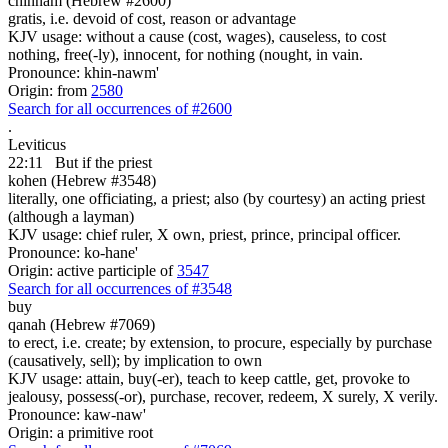
chinnam (Hebrew #2600)
gratis, i.e. devoid of cost, reason or advantage
KJV usage: without a cause (cost, wages), causeless, to cost
nothing, free(-ly), innocent, for nothing (nought, in vain.
Pronounce: khin-nawm'
Origin: from
2580
Search for all occurrences of #2600
.
Leviticus
22:11
But if the priest
kohen (Hebrew #3548)
literally, one officiating, a priest; also (by courtesy) an acting priest
(although a layman)
KJV usage: chief ruler, X own, priest, prince, principal officer.
Pronounce: ko-hane'
Origin: active participle of
3547
Search for all occurrences of #3548
buy
qanah (Hebrew #7069)
to erect, i.e. create; by extension, to procure, especially by purchase
(causatively, sell); by implication to own
KJV usage: attain, buy(-er), teach to keep cattle, get, provoke to
jealousy, possess(-or), purchase, recover, redeem, X surely, X verily.
Pronounce: kaw-naw'
Origin: a primitive root