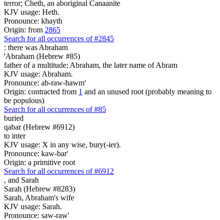
terror; Cheth, an aboriginal Canaanite
KJV usage: Heth.
Pronounce: khayth
Origin: from
2865
Search for all occurrences of #2845
:
there was Abraham
'Abraham (Hebrew #85)
father of a multitude; Abraham, the later name of Abram
KJV usage: Abraham.
Pronounce: ab-raw-hawm'
Origin: contracted from
1
and an unused root (probably meaning to
be populous)
Search for all occurrences of #85
buried
qabar (Hebrew #6912)
to inter
KJV usage: X in any wise, bury(-ier).
Pronounce: kaw-bar'
Origin: a primitive root
Search for all occurrences of #6912
,
and Sarah
Sarah (Hebrew #8283)
Sarah, Abraham's wife
KJV usage: Sarah.
Pronounce: saw-raw'