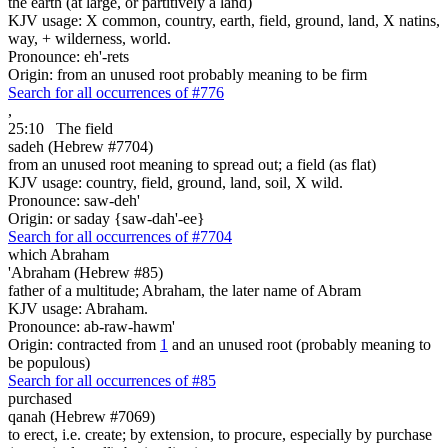
the earth (at large, or partitively a land)
KJV usage: X common, country, earth, field, ground, land, X natins,
way, + wilderness, world.
Pronounce: eh'-rets
Origin: from an unused root probably meaning to be firm
Search for all occurrences of #776
,
25:10
The field
sadeh (Hebrew #7704)
from an unused root meaning to spread out; a field (as flat)
KJV usage: country, field, ground, land, soil, X wild.
Pronounce: saw-deh'
Origin: or saday {saw-dah'-ee}
Search for all occurrences of #7704
which Abraham
'Abraham (Hebrew #85)
father of a multitude; Abraham, the later name of Abram
KJV usage: Abraham.
Pronounce: ab-raw-hawm'
Origin: contracted from
1
and an unused root (probably meaning to
be populous)
Search for all occurrences of #85
purchased
qanah (Hebrew #7069)
to erect, i.e. create; by extension, to procure, especially by purchase