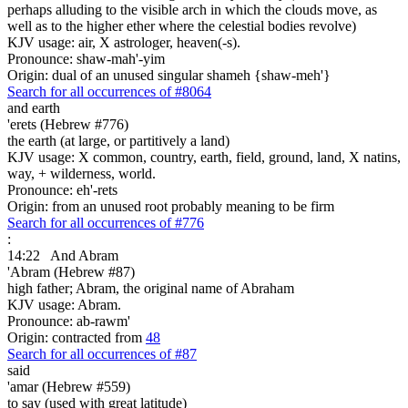
perhaps alluding to the visible arch in which the clouds move, as
well as to the higher ether where the celestial bodies revolve)
KJV usage: air, X astrologer, heaven(-s).
Pronounce: shaw-mah'-yim
Origin: dual of an unused singular shameh {shaw-meh'}
Search for all occurrences of #8064
and earth
'erets (Hebrew #776)
the earth (at large, or partitively a land)
KJV usage: X common, country, earth, field, ground, land, X natins,
way, + wilderness, world.
Pronounce: eh'-rets
Origin: from an unused root probably meaning to be firm
Search for all occurrences of #776
:
14:22
And Abram
'Abram (Hebrew #87)
high father; Abram, the original name of Abraham
KJV usage: Abram.
Pronounce: ab-rawm'
Origin: contracted from
48
Search for all occurrences of #87
said
'amar (Hebrew #559)
to say (used with great latitude)