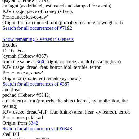
qsiytah (Hebrew #7192)
an ingot (as definitely estimated and stamped for a coin)
KJV usage: piece of money (silver).
Pronounce: kes-ee-taw'
Origin: from an unused root (probably meaning to weigh out)
Search for all occurrences of #7192
.
Show remaining 7 verses in Genesis
Exodus
15:16
Fear
'eymah (Hebrew #367)
from the same as
366
; fright; concrete, an idol (as a bugbear)
KJV usage: dread, fear, horror, idol, terrible, terror.
Pronounce: ay-maw'
Origin: or (shortened) remah {ay-maw'}
Search for all occurrences of #367
and dread
pachad (Hebrew #6343)
a (sudden) alarm (properly, the object feared, by implication, the
feeling)
KJV usage: dread(-ful), fear, (thing) great (fear, -ly feared), terror.
Pronounce: pakh'-ad
Origin: from
6342
Search for all occurrences of #6343
shall fall