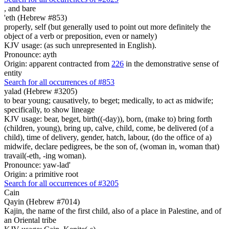
,
and bare
'eth (Hebrew #853)
properly, self (but generally used to point out more definitely the
object of a verb or preposition, even or namely)
KJV usage: (as such unrepresented in English).
Pronounce: ayth
Origin: apparent contracted from
226
in the demonstrative sense of
entity
Search for all occurrences of #853
yalad (Hebrew #3205)
to bear young; causatively, to beget; medically, to act as midwife;
specifically, to show lineage
KJV usage: bear, beget, birth((-day)), born, (make to) bring forth
(children, young), bring up, calve, child, come, be delivered (of a
child), time of delivery, gender, hatch, labour, (do the office of a)
midwife, declare pedigrees, be the son of, (woman in, woman that)
travail(-eth, -ing woman).
Pronounce: yaw-lad'
Origin: a primitive root
Search for all occurrences of #3205
Cain
Qayin (Hebrew #7014)
Kajin, the name of the first child, also of a place in Palestine, and of
an Oriental tribe