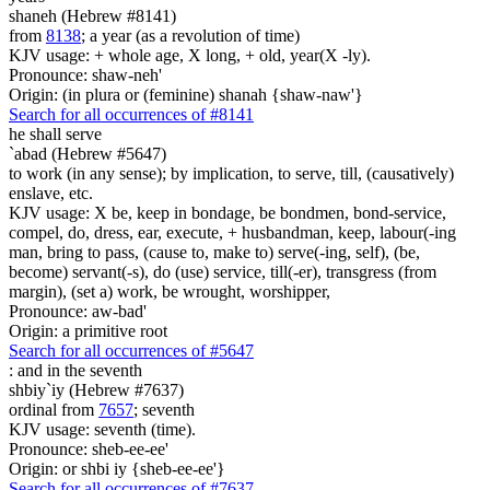
shaneh (Hebrew #8141)
from
8138
; a year (as a revolution of time)
KJV usage: + whole age, X long, + old, year(X -ly).
Pronounce: shaw-neh'
Origin: (in plura or (feminine) shanah {shaw-naw'}
Search for all occurrences of #8141
he shall serve
`abad (Hebrew #5647)
to work (in any sense); by implication, to serve, till, (causatively)
enslave, etc.
KJV usage: X be, keep in bondage, be bondmen, bond-service,
compel, do, dress, ear, execute, + husbandman, keep, labour(-ing
man, bring to pass, (cause to, make to) serve(-ing, self), (be,
become) servant(-s), do (use) service, till(-er), transgress (from
margin), (set a) work, be wrought, worshipper,
Pronounce: aw-bad'
Origin: a primitive root
Search for all occurrences of #5647
:
and in the seventh
shbiy`iy (Hebrew #7637)
ordinal from
7657
; seventh
KJV usage: seventh (time).
Pronounce: sheb-ee-ee'
Origin: or shbi iy {sheb-ee-ee'}
Search for all occurrences of #7637