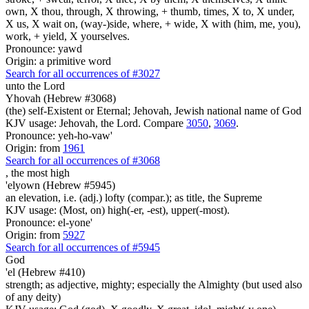
own, X thou, through, X throwing, + thumb, times, X to, X under,
X us, X wait on, (way-)side, where, + wide, X with (him, me, you),
work, + yield, X yourselves.
Pronounce: yawd
Origin: a primitive word
Search for all occurrences of #3027
unto the Lord
Yhovah (Hebrew #3068)
(the) self-Existent or Eternal; Jehovah, Jewish national name of God
KJV usage: Jehovah, the Lord. Compare
3050
,
3069
.
Pronounce: yeh-ho-vaw'
Origin: from
1961
Search for all occurrences of #3068
,
the most high
'elyown (Hebrew #5945)
an elevation, i.e. (adj.) lofty (compar.); as title, the Supreme
KJV usage: (Most, on) high(-er, -est), upper(-most).
Pronounce: el-yone'
Origin: from
5927
Search for all occurrences of #5945
God
'el (Hebrew #410)
strength; as adjective, mighty; especially the Almighty (but used also
of any deity)