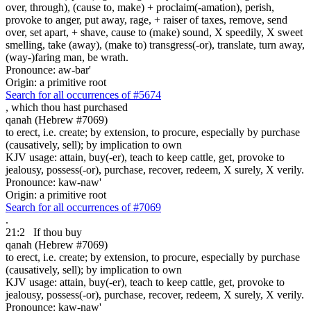
over, through), (cause to, make) + proclaim(-amation), perish,
provoke to anger, put away, rage, + raiser of taxes, remove, send
over, set apart, + shave, cause to (make) sound, X speedily, X sweet
smelling, take (away), (make to) transgress(-or), translate, turn away,
(way-)faring man, be wrath.
Pronounce: aw-bar'
Origin: a primitive root
Search for all occurrences of #5674
, which
thou hast purchased
qanah (Hebrew #7069)
to erect, i.e. create; by extension, to procure, especially by purchase
(causatively, sell); by implication to own
KJV usage: attain, buy(-er), teach to keep cattle, get, provoke to
jealousy, possess(-or), purchase, recover, redeem, X surely, X verily.
Pronounce: kaw-naw'
Origin: a primitive root
Search for all occurrences of #7069
.
21:2
If thou buy
qanah (Hebrew #7069)
to erect, i.e. create; by extension, to procure, especially by purchase
(causatively, sell); by implication to own
KJV usage: attain, buy(-er), teach to keep cattle, get, provoke to
jealousy, possess(-or), purchase, recover, redeem, X surely, X verily.
Pronounce: kaw-naw'