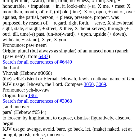
form(-er time, -ward), from, front, heaviness, X him(-self), +
honourable, + impudent, + in, it, look(-eth) (- s), X me, + meet, X
more than, mouth, of, off, (of) old (time), X on, open, + out of, over
against, the partial, person, + please, presence, propect, was
purposed, by reason of, + regard, right forth, + serve, X shewbread,
sight, state, straight, + street, X thee, X them(-selves), through (+ -
out), till, time(-s) past, (un-)to(-ward), + upon, upside (+ down),
with(- in, + -stand), X ye, X you.
Pronounce: paw-neem'
Origin: plural (but always as singular) of an unused noun (paneh
{paw-neh'}; from
6437
)
Search for all occurrences of #6440
the Lord
Yhovah (Hebrew #3068)
(the) self-Existent or Eternal; Jehovah, Jewish national name of God
KJV usage: Jehovah, the Lord. Compare
3050
,
3069
.
Pronounce: yeh-ho-vaw'
Origin: from
1961
Search for all occurrences of #3068
,
and uncover
para` (Hebrew #6544)
to loosen; by implication, to expose, dismiss; figuratively, absolve,
begin
KJV usage: avenge, avoid, bare, go back, let, (make) naked, set at
nought, perish, refuse, uncover.