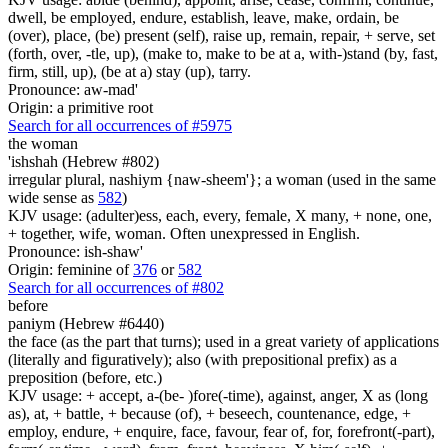
dwell, be employed, endure, establish, leave, make, ordain, be
(over), place, (be) present (self), raise up, remain, repair, + serve, set
(forth, over, -tle, up), (make to, make to be at a, with-)stand (by, fast,
firm, still, up), (be at a) stay (up), tarry.
Pronounce: aw-mad'
Origin: a primitive root
Search for all occurrences of #5975
the woman
'ishshah (Hebrew #802)
irregular plural, nashiym {naw-sheem'}; a woman (used in the same
wide sense as
582
)
KJV usage: (adulter)ess, each, every, female, X many, + none, one,
+ together, wife, woman. Often unexpressed in English.
Pronounce: ish-shaw'
Origin: feminine of
376
or
582
Search for all occurrences of #802
before
paniym (Hebrew #6440)
the face (as the part that turns); used in a great variety of applications
(literally and figuratively); also (with prepositional prefix) as a
preposition (before, etc.)
KJV usage: + accept, a-(be- )fore(-time), against, anger, X as (long
as), at, + battle, + because (of), + beseech, countenance, edge, +
employ, endure, + enquire, face, favour, fear of, for, forefront(-part),