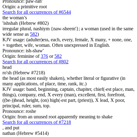
Pronounce: paw-rah'
Origin: a primitive root
Search for all occurrences of #6544
the woman’s
'ishshah (Hebrew #802)
irregular plural, nashiym {naw-sheem'}; a woman (used in the same
wide sense as
582
)
KJV usage: (adulter)ess, each, every, female, X many, + none, one,
+ together, wife, woman. Often unexpressed in English.
Pronounce: ish-shaw'
Origin: feminine of
376
or
582
Search for all occurrences of #802
head
ro'sh (Hebrew #7218)
the head (as most easily shaken), whether literal or figurative (in
many applications, of place, time, rank, itc.)
KJV usage: band, beginning, captain, chapiter, chief(-est place, man,
things), company, end, X every (man), excellent, first, forefront,
((be-))head, height, (on) high(-est part, (priest)), X lead, X poor,
principal, ruler, sum, top.
Pronounce: roshe
Origin: from an unused root apparently meaning to shake
Search for all occurrences of #7218
,
and put
nathan (Hebrew #5414)