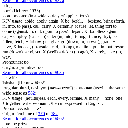
Search for all occurrences of #376
bring
bow' (Hebrew #935)
to go or come (in a wide variety of applications)
KJV usage: abide, apply, attain, X be, befall, + besiege, bring (forth,
in, into, to pass), call, carry, X certainly, (cause, let, thing for) to
come (against, in, out, upon, to pass), depart, X doubtless again, +
eat, + employ, (cause to) enter (in, into, -tering, -trance, -try), be
fallen, fetch, + follow, get, give, go (down, in, to war), grant, +
have, X indeed, (in-)vade, lead, lift (up), mention, pull in, put, resort,
run (down), send, set, X (well) stricken (in age), X surely, take (in),
way.
Pronounce: bo
Origin: a primitive root
Search for all occurrences of #935
his wife
'ishshah (Hebrew #802)
irregular plural, nashiym {naw-sheem'}; a woman (used in the same
wide sense as
582
)
KJV usage: (adulter)ess, each, every, female, X many, + none, one,
+ together, wife, woman. Often unexpressed in English.
Pronounce: ish-shaw'
Origin: feminine of
376
or
582
Search for all occurrences of #802
unto the priest