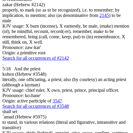
zakar (Hebrew #2142)
properly, to mark (so as to be recognized), i.e. to remember; by
implication, to mention; also (as denominative from
2145
) to be
male
KJV usage: X burn (incense), X earnestly, be male, (make) mention
(of), be mindful, recount, record(-er), remember, make to be
remembered, bring (call, come, keep, put) to (in) remembrance, X
still, think on, X well.
Pronounce: zaw-kar'
Origin: a primitive root
Search for all occurrences of #2142
.
5:18
And the priest
kohen (Hebrew #3548)
literally, one officiating, a priest; also (by courtesy) an acting priest
(although a layman)
KJV usage: chief ruler, X own, priest, prince, principal officer.
Pronounce: ko-hane'
Origin: active participle of
3547
Search for all occurrences of #3548
shall set
`amad (Hebrew #5975)
to stand, in various relations (literal and figurative, intransitive and
transitive)
KJV usage: abide (behind), appoint, arise, cease, confirm, continue,