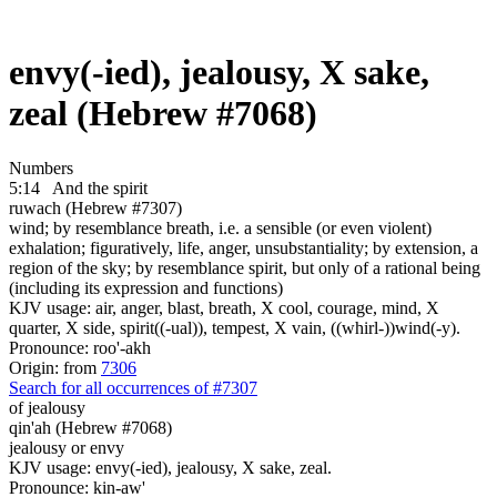
envy(-ied), jealousy, X sake,
zeal (Hebrew #7068)
Numbers
5:14
And the spirit
ruwach (Hebrew #7307)
wind; by resemblance breath, i.e. a sensible (or even violent)
exhalation; figuratively, life, anger, unsubstantiality; by extension, a
region of the sky; by resemblance spirit, but only of a rational being
(including its expression and functions)
KJV usage: air, anger, blast, breath, X cool, courage, mind, X
quarter, X side, spirit((-ual)), tempest, X vain, ((whirl-))wind(-y).
Pronounce: roo'-akh
Origin: from
7306
Search for all occurrences of #7307
of jealousy
qin'ah (Hebrew #7068)
jealousy or envy
KJV usage: envy(-ied), jealousy, X sake, zeal.
Pronounce: kin-aw'