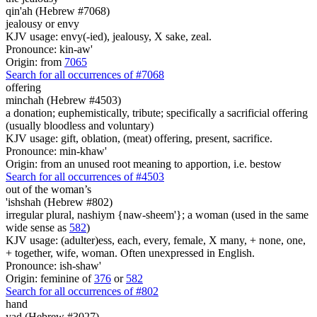
qin'ah (Hebrew #7068)
jealousy or envy
KJV usage: envy(-ied), jealousy, X sake, zeal.
Pronounce: kin-aw'
Origin: from
7065
Search for all occurrences of #7068
offering
minchah (Hebrew #4503)
a donation; euphemistically, tribute; specifically a sacrificial offering
(usually bloodless and voluntary)
KJV usage: gift, oblation, (meat) offering, present, sacrifice.
Pronounce: min-khaw'
Origin: from an unused root meaning to apportion, i.e. bestow
Search for all occurrences of #4503
out of the woman’s
'ishshah (Hebrew #802)
irregular plural, nashiym {naw-sheem'}; a woman (used in the same
wide sense as
582
)
KJV usage: (adulter)ess, each, every, female, X many, + none, one,
+ together, wife, woman. Often unexpressed in English.
Pronounce: ish-shaw'
Origin: feminine of
376
or
582
Search for all occurrences of #802
hand
yad (Hebrew #3027)