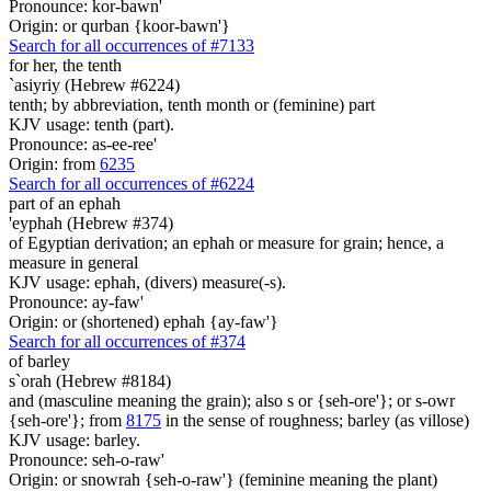
Pronounce: kor-bawn'
Origin: or qurban {koor-bawn'}
Search for all occurrences of #7133
for her, the tenth
`asiyriy (Hebrew #6224)
tenth; by abbreviation, tenth month or (feminine) part
KJV usage: tenth (part).
Pronounce: as-ee-ree'
Origin: from
6235
Search for all occurrences of #6224
part
of an ephah
'eyphah (Hebrew #374)
of Egyptian derivation; an ephah or measure for grain; hence, a
measure in general
KJV usage: ephah, (divers) measure(-s).
Pronounce: ay-faw'
Origin: or (shortened) ephah {ay-faw'}
Search for all occurrences of #374
of barley
s`orah (Hebrew #8184)
and (masculine meaning the grain); also s or {seh-ore'}; or s-owr
{seh-ore'}; from
8175
in the sense of roughness; barley (as villose)
KJV usage: barley.
Pronounce: seh-o-raw'
Origin: or snowrah {seh-o-raw'} (feminine meaning the plant)