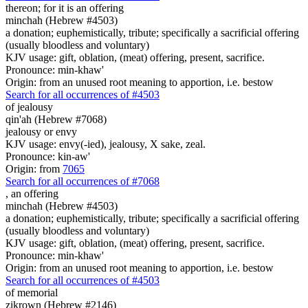
thereon; for it is
an offering
minchah (Hebrew #4503)
a donation; euphemistically, tribute; specifically a sacrificial offering
(usually bloodless and voluntary)
KJV usage: gift, oblation, (meat) offering, present, sacrifice.
Pronounce: min-khaw'
Origin: from an unused root meaning to apportion, i.e. bestow
Search for all occurrences of #4503
of jealousy
qin'ah (Hebrew #7068)
jealousy or envy
KJV usage: envy(-ied), jealousy, X sake, zeal.
Pronounce: kin-aw'
Origin: from
7065
Search for all occurrences of #7068
,
an offering
minchah (Hebrew #4503)
a donation; euphemistically, tribute; specifically a sacrificial offering
(usually bloodless and voluntary)
KJV usage: gift, oblation, (meat) offering, present, sacrifice.
Pronounce: min-khaw'
Origin: from an unused root meaning to apportion, i.e. bestow
Search for all occurrences of #4503
of memorial
zikrown (Hebrew #2146)