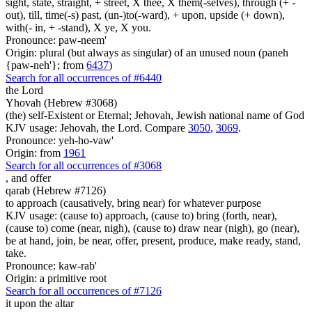
sight, state, straight, + street, X thee, X them(-selves), through (+ -
out), till, time(-s) past, (un-)to(-ward), + upon, upside (+ down),
with(- in, + -stand), X ye, X you.
Pronounce: paw-neem'
Origin: plural (but always as singular) of an unused noun (paneh
{paw-neh'}; from
6437
)
Search for all occurrences of #6440
the Lord
Yhovah (Hebrew #3068)
(the) self-Existent or Eternal; Jehovah, Jewish national name of God
KJV usage: Jehovah, the Lord. Compare
3050
,
3069
.
Pronounce: yeh-ho-vaw'
Origin: from
1961
Search for all occurrences of #3068
,
and offer
qarab (Hebrew #7126)
to approach (causatively, bring near) for whatever purpose
KJV usage: (cause to) approach, (cause to) bring (forth, near),
(cause to) come (near, nigh), (cause to) draw near (nigh), go (near),
be at hand, join, be near, offer, present, produce, make ready, stand,
take.
Pronounce: kaw-rab'
Origin: a primitive root
Search for all occurrences of #7126
it upon the altar