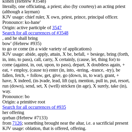
kohen (Hebrew #3548)
literally, one officiating, a priest; also (by courtesy) an acting priest
(although a layman)
KJV usage: chief ruler, X own, priest, prince, principal officer.
Pronounce: ko-hane'
Origin: active participle of
3547
Search for all occurrences of #3548
,
and he shall bring
bow' (Hebrew #935)
to go or come (in a wide variety of applications)
KJV usage: abide, apply, attain, X be, befall, + besiege, bring (forth,
in, into, to pass), call, carry, X certainly, (cause, let, thing for) to
come (against, in, out, upon, to pass), depart, X doubtless again, +
eat, + employ, (cause to) enter (in, into, -tering, -trance, -try), be
fallen, fetch, + follow, get, give, go (down, in, to war), grant, +
have, X indeed, (in-)vade, lead, lift (up), mention, pull in, put, resort,
run (down), send, set, X (well) stricken (in age), X surely, take (in),
way.
Pronounce: bo
Origin: a primitive root
Search for all occurrences of #935
her offering
qorban (Hebrew #7133)
from
7126
; something brought near the altar, i.e. a sacrificial present
KJV usage: oblation, that is offered, offering.