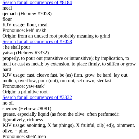
Search for all occurrences of #8184
meal
qemach (Hebrew #7058)
flour
KJV usage: flour, meal.
Pronounce: keh'-makh
Origin: from an unused root probably meaning to grind
Search for all occurrences of #7058
;
he shall pour
yatsaq (Hebrew #3332)
properly, to pour out (transitive or intransitive); by implication, to
melt or cast as metal; by extension, to place firmly, to stiffen or grow
hard
KJV usage: cast, cleave fast, be (as) firm, grow, be hard, lay out,
molten, overflow, pour (out), run out, set down, stedfast.
Pronounce: yaw-tsak'
Origin: a primitive root
Search for all occurrences of #3332
no oil
shemen (Hebrew #8081)
grease, especially liquid (as from the olive, often perfumed);
figuratively, richness
KJV usage: anointing, X fat (things), X fruitful, oil((-ed)), ointment,
olive, + pine.
Pronounce: sheh'-men