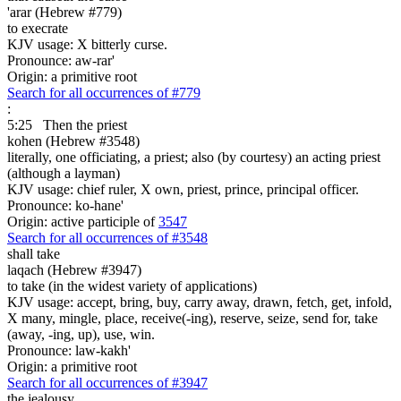
'arar (Hebrew #779)
to execrate
KJV usage: X bitterly curse.
Pronounce: aw-rar'
Origin: a primitive root
Search for all occurrences of #779
:
5:25
Then the priest
kohen (Hebrew #3548)
literally, one officiating, a priest; also (by courtesy) an acting priest
(although a layman)
KJV usage: chief ruler, X own, priest, prince, principal officer.
Pronounce: ko-hane'
Origin: active participle of
3547
Search for all occurrences of #3548
shall take
laqach (Hebrew #3947)
to take (in the widest variety of applications)
KJV usage: accept, bring, buy, carry away, drawn, fetch, get, infold,
X many, mingle, place, receive(-ing), reserve, seize, send for, take
(away, -ing, up), use, win.
Pronounce: law-kakh'
Origin: a primitive root
Search for all occurrences of #3947
the jealousy