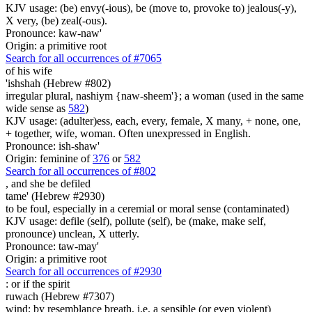
KJV usage: (be) envy(-ious), be (move to, provoke to) jealous(-y),
X very, (be) zeal(-ous).
Pronounce: kaw-naw'
Origin: a primitive root
Search for all occurrences of #7065
of his wife
'ishshah (Hebrew #802)
irregular plural, nashiym {naw-sheem'}; a woman (used in the same
wide sense as
582
)
KJV usage: (adulter)ess, each, every, female, X many, + none, one,
+ together, wife, woman. Often unexpressed in English.
Pronounce: ish-shaw'
Origin: feminine of
376
or
582
Search for all occurrences of #802
,
and she be defiled
tame' (Hebrew #2930)
to be foul, especially in a ceremial or moral sense (contaminated)
KJV usage: defile (self), pollute (self), be (make, make self,
pronounce) unclean, X utterly.
Pronounce: taw-may'
Origin: a primitive root
Search for all occurrences of #2930
:
or if the spirit
ruwach (Hebrew #7307)
wind; by resemblance breath, i.e. a sensible (or even violent)