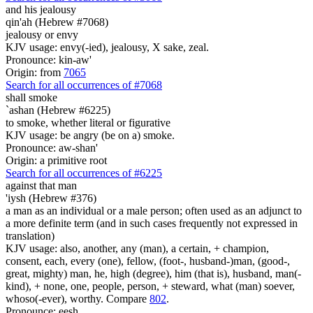
and his jealousy
qin'ah (Hebrew #7068)
jealousy or envy
KJV usage: envy(-ied), jealousy, X sake, zeal.
Pronounce: kin-aw'
Origin: from
7065
Search for all occurrences of #7068
shall smoke
`ashan (Hebrew #6225)
to smoke, whether literal or figurative
KJV usage: be angry (be on a) smoke.
Pronounce: aw-shan'
Origin: a primitive root
Search for all occurrences of #6225
against that man
'iysh (Hebrew #376)
a man as an individual or a male person; often used as an adjunct to
a more definite term (and in such cases frequently not expressed in
translation)
KJV usage: also, another, any (man), a certain, + champion,
consent, each, every (one), fellow, (foot-, husband-)man, (good-,
great, mighty) man, he, high (degree), him (that is), husband, man(-
kind), + none, one, people, person, + steward, what (man) soever,
whoso(-ever), worthy. Compare
802
.
Pronounce: eesh