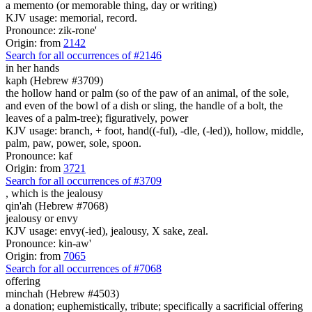
a memento (or memorable thing, day or writing)
KJV usage: memorial, record.
Pronounce: zik-rone'
Origin: from
2142
Search for all occurrences of #2146
in her hands
kaph (Hebrew #3709)
the hollow hand or palm (so of the paw of an animal, of the sole,
and even of the bowl of a dish or sling, the handle of a bolt, the
leaves of a palm-tree); figuratively, power
KJV usage: branch, + foot, hand((-ful), -dle, (-led)), hollow, middle,
palm, paw, power, sole, spoon.
Pronounce: kaf
Origin: from
3721
Search for all occurrences of #3709
, which is
the jealousy
qin'ah (Hebrew #7068)
jealousy or envy
KJV usage: envy(-ied), jealousy, X sake, zeal.
Pronounce: kin-aw'
Origin: from
7065
Search for all occurrences of #7068
offering
minchah (Hebrew #4503)
a donation; euphemistically, tribute; specifically a sacrificial offering