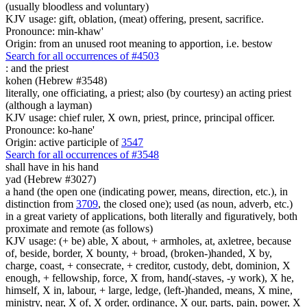
(usually bloodless and voluntary)
KJV usage: gift, oblation, (meat) offering, present, sacrifice.
Pronounce: min-khaw'
Origin: from an unused root meaning to apportion, i.e. bestow
Search for all occurrences of #4503
:
and the priest
kohen (Hebrew #3548)
literally, one officiating, a priest; also (by courtesy) an acting priest
(although a layman)
KJV usage: chief ruler, X own, priest, prince, principal officer.
Pronounce: ko-hane'
Origin: active participle of
3547
Search for all occurrences of #3548
shall have in his hand
yad (Hebrew #3027)
a hand (the open one (indicating power, means, direction, etc.), in
distinction from
3709
, the closed one); used (as noun, adverb, etc.)
in a great variety of applications, both literally and figuratively, both
proximate and remote (as follows)
KJV usage: (+ be) able, X about, + armholes, at, axletree, because
of, beside, border, X bounty, + broad, (broken-)handed, X by,
charge, coast, + consecrate, + creditor, custody, debt, dominion, X
enough, + fellowship, force, X from, hand(-staves, -y work), X he,
himself, X in, labour, + large, ledge, (left-)handed, means, X mine,
ministry, near, X of, X order, ordinance, X our, parts, pain, power, X