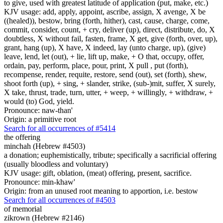
to give, used with greatest latitude of application (put, make, etc.)
KJV usage: add, apply, appoint, ascribe, assign, X avenge, X be
((healed)), bestow, bring (forth, hither), cast, cause, charge, come,
commit, consider, count, + cry, deliver (up), direct, distribute, do, X
doubtless, X without fail, fasten, frame, X get, give (forth, over, up),
grant, hang (up), X have, X indeed, lay (unto charge, up), (give)
leave, lend, let (out), + lie, lift up, make, + O that, occupy, offer,
ordain, pay, perform, place, pour, print, X pull , put (forth),
recompense, render, requite, restore, send (out), set (forth), shew,
shoot forth (up), + sing, + slander, strike, (sub-)mit, suffer, X surely,
X take, thrust, trade, turn, utter, + weep, + willingly, + withdraw, +
would (to) God, yield.
Pronounce: naw-than'
Origin: a primitive root
Search for all occurrences of #5414
the offering
minchah (Hebrew #4503)
a donation; euphemistically, tribute; specifically a sacrificial offering
(usually bloodless and voluntary)
KJV usage: gift, oblation, (meat) offering, present, sacrifice.
Pronounce: min-khaw'
Origin: from an unused root meaning to apportion, i.e. bestow
Search for all occurrences of #4503
of memorial
zikrown (Hebrew #2146)