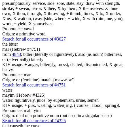
presumptuously, service, side, sore, state, stay, draw with strength,
stroke, + swear, terror, X thee, X by them, X themselves, X thine
own, X thou, through, X throwing, + thumb, times, X to, X under,
X us, X wait on, (way-)side, where, + wide, X with (him, me, you),
work, + yield, X yourselves.
Pronounce: yawd
Origin: a primitive word
Search for all occurrences of #3027
the bitter
mar (Hebrew #4751)
from
4843
; bitter (literally or figuratively); also (as noun) bitterness,
or (adverbially) bitterly
KJV usage: + angry, bitter(-ly, -ness), chafed, discontented, X great,
heavy.
Pronounce: mar
Origin: or (feminine) marah {maw-raw'}
Search for all occurrences of #4751
water
mayim (Hebrew #4325)
water; figuratively, juice; by euphemism, urine, semen
KJV usage: + piss, wasting, water(-ing, (-course, -flood, -spring)).
Pronounce: mah'-yim
Origin: dual of a primitive noun (but used in a singular sense)
Search for all occurrences of #4325
that causeth the curse