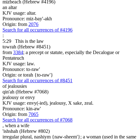
mizbeach (Hebrew #4196)
an altar
KJV usage: altar.
Pronounce: miz-bay'-akh
Origin: from
2076
Search for all occurrences of #4196
:
5:29
This is
the law
towrah (Hebrew #8451)
from
3384
; a precept or statute, especially the Decalogue or
Pentateuch
KJV usage: law.
Pronounce: to-raw'
Origin: or torah {to-raw'}
Search for all occurrences of #8451
of jealousies
qin'ah (Hebrew #7068)
jealousy or envy
KJV usage: envy(-ied), jealousy, X sake, zeal.
Pronounce: kin-aw'
Origin: from
7065
Search for all occurrences of #7068
,
when a wife
'ishshah (Hebrew #802)
irregular plural, nashiym {naw-sheem'}; a woman (used in the same