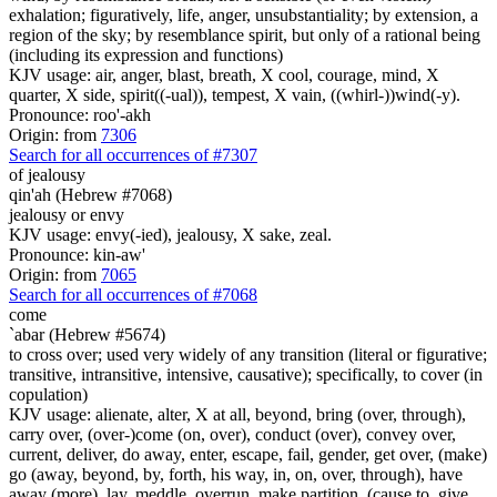
exhalation; figuratively, life, anger, unsubstantiality; by extension, a
region of the sky; by resemblance spirit, but only of a rational being
(including its expression and functions)
KJV usage: air, anger, blast, breath, X cool, courage, mind, X
quarter, X side, spirit((-ual)), tempest, X vain, ((whirl-))wind(-y).
Pronounce: roo'-akh
Origin: from
7306
Search for all occurrences of #7307
of jealousy
qin'ah (Hebrew #7068)
jealousy or envy
KJV usage: envy(-ied), jealousy, X sake, zeal.
Pronounce: kin-aw'
Origin: from
7065
Search for all occurrences of #7068
come
`abar (Hebrew #5674)
to cross over; used very widely of any transition (literal or figurative;
transitive, intransitive, intensive, causative); specifically, to cover (in
copulation)
KJV usage: alienate, alter, X at all, beyond, bring (over, through),
carry over, (over-)come (on, over), conduct (over), convey over,
current, deliver, do away, enter, escape, fail, gender, get over, (make)
go (away, beyond, by, forth, his way, in, on, over, through), have
away (more), lay, meddle, overrun, make partition, (cause to, give,