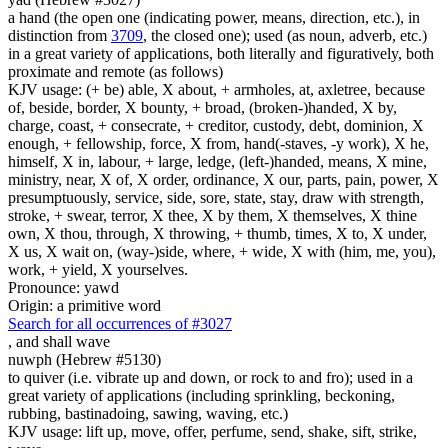
a hand (the open one (indicating power, means, direction, etc.), in
distinction from
3709
, the closed one); used (as noun, adverb, etc.)
in a great variety of applications, both literally and figuratively, both
proximate and remote (as follows)
KJV usage: (+ be) able, X about, + armholes, at, axletree, because
of, beside, border, X bounty, + broad, (broken-)handed, X by,
charge, coast, + consecrate, + creditor, custody, debt, dominion, X
enough, + fellowship, force, X from, hand(-staves, -y work), X he,
himself, X in, labour, + large, ledge, (left-)handed, means, X mine,
ministry, near, X of, X order, ordinance, X our, parts, pain, power, X
presumptuously, service, side, sore, state, stay, draw with strength,
stroke, + swear, terror, X thee, X by them, X themselves, X thine
own, X thou, through, X throwing, + thumb, times, X to, X under,
X us, X wait on, (way-)side, where, + wide, X with (him, me, you),
work, + yield, X yourselves.
Pronounce: yawd
Origin: a primitive word
Search for all occurrences of #3027
,
and shall wave
nuwph (Hebrew #5130)
to quiver (i.e. vibrate up and down, or rock to and fro); used in a
great variety of applications (including sprinkling, beckoning,
rubbing, bastinadoing, sawing, waving, etc.)
KJV usage: lift up, move, offer, perfume, send, shake, sift, strike,