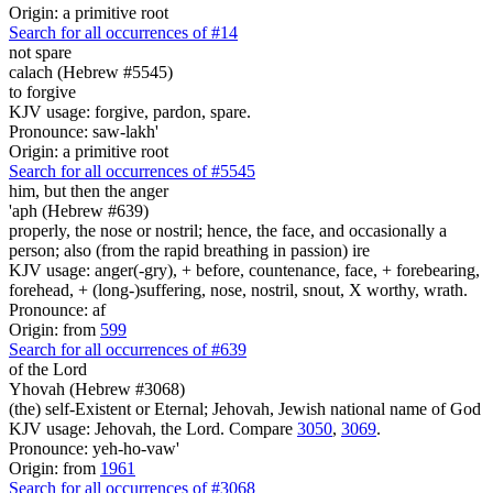
Origin: a primitive root
Search for all occurrences of #14
not spare
calach (Hebrew #5545)
to forgive
KJV usage: forgive, pardon, spare.
Pronounce: saw-lakh'
Origin: a primitive root
Search for all occurrences of #5545
him, but then the anger
'aph (Hebrew #639)
properly, the nose or nostril; hence, the face, and occasionally a
person; also (from the rapid breathing in passion) ire
KJV usage: anger(-gry), + before, countenance, face, + forebearing,
forehead, + (long-)suffering, nose, nostril, snout, X worthy, wrath.
Pronounce: af
Origin: from
599
Search for all occurrences of #639
of the Lord
Yhovah (Hebrew #3068)
(the) self-Existent or Eternal; Jehovah, Jewish national name of God
KJV usage: Jehovah, the Lord. Compare
3050
,
3069
.
Pronounce: yeh-ho-vaw'
Origin: from
1961
Search for all occurrences of #3068