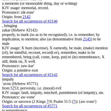
a memento (or memorable thing, day or writing)
KJV usage: memorial, record.
Pronounce: zik-rone'
Origin: from
2142
Search for all occurrences of #2146
,
bringing
zakar (Hebrew #2142)
properly, to mark (so as to be recognized), i.e. to remember; by
implication, to mention; also (as denominative from
2145
) to be
male
KJV usage: X burn (incense), X earnestly, be male, (make) mention
(of), be mindful, recount, record(-er), remember, make to be
remembered, bring (call, come, keep, put) to (in) remembrance, X
still, think on, X well.
Pronounce: zaw-kar'
Origin: a primitive root
Search for all occurrences of #2142
iniquity
`avon (Hebrew #5771)
from 5
7
53; perversity, i.e. (moral) evil
KJV usage: fault, iniquity, mischeif, punishment (of iniquity), sin.
Pronounce: aw-vone'
Origin: or oavown (2 Kings
7
:9; Psalm 51:5 (
7
)) {aw-vone'}
Search for all occurrences of #5771
to remembrance