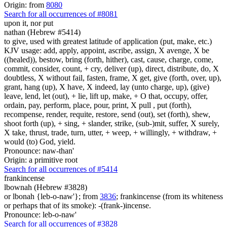
Origin: from
8080
Search for all occurrences of #8081
upon it, nor put
nathan (Hebrew #5414)
to give, used with greatest latitude of application (put, make, etc.)
KJV usage: add, apply, appoint, ascribe, assign, X avenge, X be
((healed)), bestow, bring (forth, hither), cast, cause, charge, come,
commit, consider, count, + cry, deliver (up), direct, distribute, do, X
doubtless, X without fail, fasten, frame, X get, give (forth, over, up),
grant, hang (up), X have, X indeed, lay (unto charge, up), (give)
leave, lend, let (out), + lie, lift up, make, + O that, occupy, offer,
ordain, pay, perform, place, pour, print, X pull , put (forth),
recompense, render, requite, restore, send (out), set (forth), shew,
shoot forth (up), + sing, + slander, strike, (sub-)mit, suffer, X surely,
X take, thrust, trade, turn, utter, + weep, + willingly, + withdraw, +
would (to) God, yield.
Pronounce: naw-than'
Origin: a primitive root
Search for all occurrences of #5414
frankincense
lbownah (Hebrew #3828)
or lbonah {leb-o-naw'}; from
3836
; frankincense (from its whiteness
or perhaps that of its smoke): -(frank-)incense.
Pronounce: leb-o-naw'
Search for all occurrences of #3828