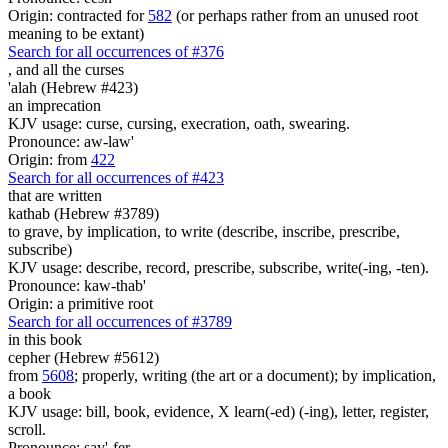
Origin: contracted for
582
(or perhaps rather from an unused root
meaning to be extant)
Search for all occurrences of #376
,
and all the curses
'alah (Hebrew #423)
an imprecation
KJV usage: curse, cursing, execration, oath, swearing.
Pronounce: aw-law'
Origin: from
422
Search for all occurrences of #423
that are written
kathab (Hebrew #3789)
to grave, by implication, to write (describe, inscribe, prescribe,
subscribe)
KJV usage: describe, record, prescribe, subscribe, write(-ing, -ten).
Pronounce: kaw-thab'
Origin: a primitive root
Search for all occurrences of #3789
in this book
cepher (Hebrew #5612)
from
5608
; properly, writing (the art or a document); by implication,
a book
KJV usage: bill, book, evidence, X learn(-ed) (-ing), letter, register,
scroll.
Pronounce: say'-fer