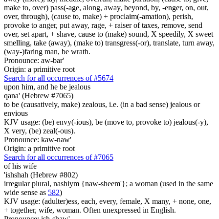
make to, over) pass(-age, along, away, beyond, by, -enger, on, out,
over, through), (cause to, make) + proclaim(-amation), perish,
provoke to anger, put away, rage, + raiser of taxes, remove, send
over, set apart, + shave, cause to (make) sound, X speedily, X sweet
smelling, take (away), (make to) transgress(-or), translate, turn away,
(way-)faring man, be wrath.
Pronounce: aw-bar'
Origin: a primitive root
Search for all occurrences of #5674
upon him, and he be jealous
qana' (Hebrew #7065)
to be (causatively, make) zealous, i.e. (in a bad sense) jealous or
envious
KJV usage: (be) envy(-ious), be (move to, provoke to) jealous(-y),
X very, (be) zeal(-ous).
Pronounce: kaw-naw'
Origin: a primitive root
Search for all occurrences of #7065
of his wife
'ishshah (Hebrew #802)
irregular plural, nashiym {naw-sheem'}; a woman (used in the same
wide sense as
582
)
KJV usage: (adulter)ess, each, every, female, X many, + none, one,
+ together, wife, woman. Often unexpressed in English.
Pronounce: ish-shaw'