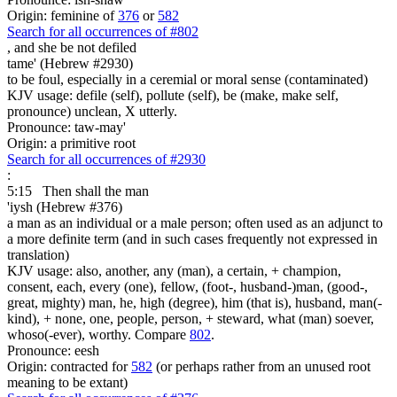
Origin: feminine of
376
or
582
Search for all occurrences of #802
,
and she be not defiled
tame' (Hebrew #2930)
to be foul, especially in a ceremial or moral sense (contaminated)
KJV usage: defile (self), pollute (self), be (make, make self,
pronounce) unclean, X utterly.
Pronounce: taw-may'
Origin: a primitive root
Search for all occurrences of #2930
:
5:15
Then shall the man
'iysh (Hebrew #376)
a man as an individual or a male person; often used as an adjunct to
a more definite term (and in such cases frequently not expressed in
translation)
KJV usage: also, another, any (man), a certain, + champion,
consent, each, every (one), fellow, (foot-, husband-)man, (good-,
great, mighty) man, he, high (degree), him (that is), husband, man(-
kind), + none, one, people, person, + steward, what (man) soever,
whoso(-ever), worthy. Compare
802
.
Pronounce: eesh
Origin: contracted for
582
(or perhaps rather from an unused root
meaning to be extant)