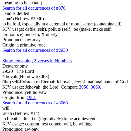
meaning to be extant)
Search for all occurrences of #376
,
and is defiled
tame' (Hebrew #2930)
to be foul, especially in a ceremial or moral sense (contaminated)
KJV usage: defile (self), pollute (self), be (make, make self,
pronounce) unclean, X utterly.
Pronounce: taw-may'
Origin: a primitive root
Search for all occurrences of #2930
;
Show remaining 2 verses in Numbers
Deuteronomy
29:20
The Lord
Yhovah (Hebrew #3068)
(the) self-Existent or Eternal; Jehovah, Jewish national name of God
KJV usage: Jehovah, the Lord. Compare
3050
,
3069
.
Pronounce: yeh-ho-vaw'
Origin: from
1961
Search for all occurrences of #3068
will
'abah (Hebrew #14)
to breathe after, i.e. (figuratively) to be acquiescent
KJV usage: consent, rest content will, be willing.
Pronounce: aw-baw'