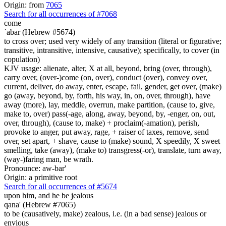
Origin: from
7065
Search for all occurrences of #7068
come
`abar (Hebrew #5674)
to cross over; used very widely of any transition (literal or figurative;
transitive, intransitive, intensive, causative); specifically, to cover (in
copulation)
KJV usage: alienate, alter, X at all, beyond, bring (over, through),
carry over, (over-)come (on, over), conduct (over), convey over,
current, deliver, do away, enter, escape, fail, gender, get over, (make)
go (away, beyond, by, forth, his way, in, on, over, through), have
away (more), lay, meddle, overrun, make partition, (cause to, give,
make to, over) pass(-age, along, away, beyond, by, -enger, on, out,
over, through), (cause to, make) + proclaim(-amation), perish,
provoke to anger, put away, rage, + raiser of taxes, remove, send
over, set apart, + shave, cause to (make) sound, X speedily, X sweet
smelling, take (away), (make to) transgress(-or), translate, turn away,
(way-)faring man, be wrath.
Pronounce: aw-bar'
Origin: a primitive root
Search for all occurrences of #5674
upon him, and he be jealous
qana' (Hebrew #7065)
to be (causatively, make) zealous, i.e. (in a bad sense) jealous or
envious