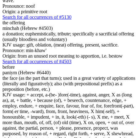
wave.
Pronounce: noof
Origin: a primitive root
Search for all occurrences of #5130
the offering
minchah (Hebrew #4503)
a donation; euphemistically, tribute; specifically a sacrificial offering
(usually bloodless and voluntary)
KJV usage: gift, oblation, (meat) offering, present, sacrifice.
Pronounce: min-khaw'
Origin: from an unused root meaning to apportion, i.e. bestow
Search for all occurrences of #4503
before
paniym (Hebrew #6440)
the face (as the part that turns); used in a great variety of applications
(literally and figuratively); also (with prepositional prefix) as a
preposition (before, etc.)
KJV usage: + accept, a-(be- )fore(-time), against, anger, X as (long
as), at, + battle, + because (of), + beseech, countenance, edge, +
employ, endure, + enquire, face, favour, fear of, for, forefront(-part),
form(-er time, -ward), from, front, heaviness, X him(-self), +
honourable, + impudent, + in, it, look(-eth) (- s), X me, + meet, X
more than, mouth, of, off, (of) old (time), X on, open, + out of, over
against, the partial, person, + please, presence, propect, was
purposed, by reason of, + regard, right forth, + serve, X shewbread,