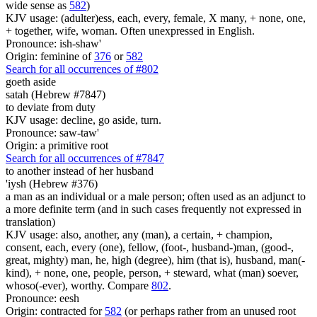
wide sense as
582
)
KJV usage: (adulter)ess, each, every, female, X many, + none, one,
+ together, wife, woman. Often unexpressed in English.
Pronounce: ish-shaw'
Origin: feminine of
376
or
582
Search for all occurrences of #802
goeth aside
satah (Hebrew #7847)
to deviate from duty
KJV usage: decline, go aside, turn.
Pronounce: saw-taw'
Origin: a primitive root
Search for all occurrences of #7847
to another
instead of her husband
'iysh (Hebrew #376)
a man as an individual or a male person; often used as an adjunct to
a more definite term (and in such cases frequently not expressed in
translation)
KJV usage: also, another, any (man), a certain, + champion,
consent, each, every (one), fellow, (foot-, husband-)man, (good-,
great, mighty) man, he, high (degree), him (that is), husband, man(-
kind), + none, one, people, person, + steward, what (man) soever,
whoso(-ever), worthy. Compare
802
.
Pronounce: eesh
Origin: contracted for
582
(or perhaps rather from an unused root