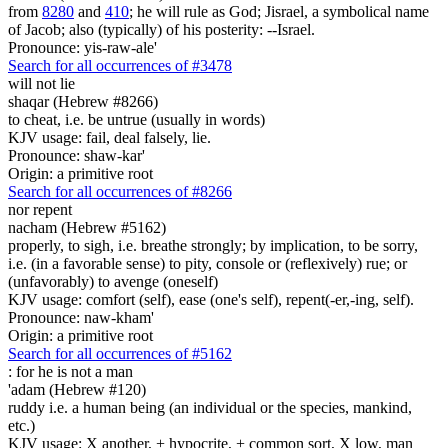
from
8280
and
410
; he will rule as God; Jisrael, a symbolical name
of Jacob; also (typically) of his posterity: --Israel.
Pronounce: yis-raw-ale'
Search for all occurrences of #3478
will not lie
shaqar (Hebrew #8266)
to cheat, i.e. be untrue (usually in words)
KJV usage: fail, deal falsely, lie.
Pronounce: shaw-kar'
Origin: a primitive root
Search for all occurrences of #8266
nor repent
nacham (Hebrew #5162)
properly, to sigh, i.e. breathe strongly; by implication, to be sorry,
i.e. (in a favorable sense) to pity, console or (reflexively) rue; or
(unfavorably) to avenge (oneself)
KJV usage: comfort (self), ease (one's self), repent(-er,-ing, self).
Pronounce: naw-kham'
Origin: a primitive root
Search for all occurrences of #5162
: for he is
not a man
'adam (Hebrew #120)
ruddy i.e. a human being (an individual or the species, mankind,
etc.)
KJV usage: X another, + hypocrite, + common sort, X low, man