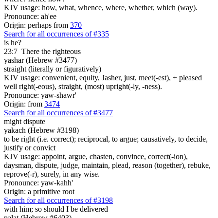
KJV usage: how, what, whence, where, whether, which (way).
Pronounce: ah'ee
Origin: perhaps from
370
Search for all occurrences of #335
is he?
23:7
There the righteous
yashar (Hebrew #3477)
straight (literally or figuratively)
KJV usage: convenient, equity, Jasher, just, meet(-est), + pleased
well right(-eous), straight, (most) upright(-ly, -ness).
Pronounce: yaw-shawr'
Origin: from
3474
Search for all occurrences of #3477
might dispute
yakach (Hebrew #3198)
to be right (i.e. correct); reciprocal, to argue; causatively, to decide,
justify or convict
KJV usage: appoint, argue, chasten, convince, correct(-ion),
daysman, dispute, judge, maintain, plead, reason (together), rebuke,
reprove(-r), surely, in any wise.
Pronounce: yaw-kahh'
Origin: a primitive root
Search for all occurrences of #3198
with him; so should I be delivered
palat (Hebrew #6403)