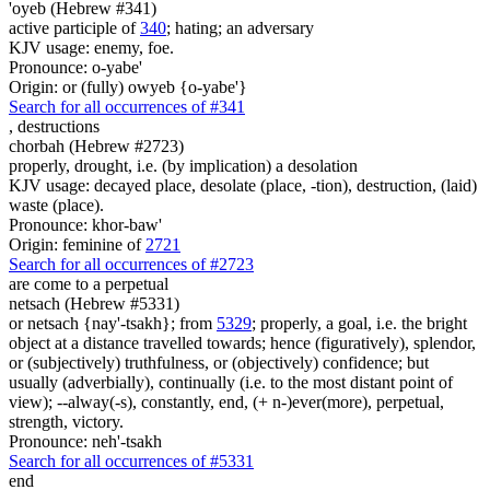
'oyeb (Hebrew #341)
active participle of
340
; hating; an adversary
KJV usage: enemy, foe.
Pronounce: o-yabe'
Origin: or (fully) owyeb {o-yabe'}
Search for all occurrences of #341
,
destructions
chorbah (Hebrew #2723)
properly, drought, i.e. (by implication) a desolation
KJV usage: decayed place, desolate (place, -tion), destruction, (laid)
waste (place).
Pronounce: khor-baw'
Origin: feminine of
2721
Search for all occurrences of #2723
are come to a perpetual
netsach (Hebrew #5331)
or netsach {nay'-tsakh}; from
5329
; properly, a goal, i.e. the bright
object at a distance travelled towards; hence (figuratively), splendor,
or (subjectively) truthfulness, or (objectively) confidence; but
usually (adverbially), continually (i.e. to the most distant point of
view); --alway(-s), constantly, end, (+ n-)ever(more), perpetual,
strength, victory.
Pronounce: neh'-tsakh
Search for all occurrences of #5331
end