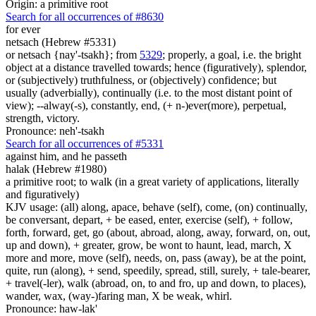
Origin: a primitive root
Search for all occurrences of #8630
for ever
netsach (Hebrew #5331)
or netsach {nay'-tsakh}; from
5329
; properly, a goal, i.e. the bright
object at a distance travelled towards; hence (figuratively), splendor,
or (subjectively) truthfulness, or (objectively) confidence; but
usually (adverbially), continually (i.e. to the most distant point of
view); --alway(-s), constantly, end, (+ n-)ever(more), perpetual,
strength, victory.
Pronounce: neh'-tsakh
Search for all occurrences of #5331
against him, and he passeth
halak (Hebrew #1980)
a primitive root; to walk (in a great variety of applications, literally
and figuratively)
KJV usage: (all) along, apace, behave (self), come, (on) continually,
be conversant, depart, + be eased, enter, exercise (self), + follow,
forth, forward, get, go (about, abroad, along, away, forward, on, out,
up and down), + greater, grow, be wont to haunt, lead, march, X
more and more, move (self), needs, on, pass (away), be at the point,
quite, run (along), + send, speedily, spread, still, surely, + tale-bearer,
+ travel(-ler), walk (abroad, on, to and fro, up and down, to places),
wander, wax, (way-)faring man, X be weak, whirl.
Pronounce: haw-lak'