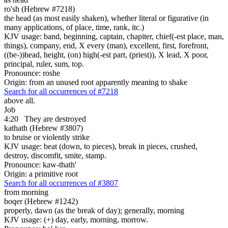
ro'sh (Hebrew #7218)
the head (as most easily shaken), whether literal or figurative (in
many applications, of place, time, rank, itc.)
KJV usage: band, beginning, captain, chapiter, chief(-est place, man,
things), company, end, X every (man), excellent, first, forefront,
((be-))head, height, (on) high(-est part, (priest)), X lead, X poor,
principal, ruler, sum, top.
Pronounce: roshe
Origin: from an unused root apparently meaning to shake
Search for all occurrences of #7218
above all.
Job
4:20
They are destroyed
kathath (Hebrew #3807)
to bruise or violently strike
KJV usage: beat (down, to pieces), break in pieces, crushed,
destroy, discomfit, smite, stamp.
Pronounce: kaw-thath'
Origin: a primitive root
Search for all occurrences of #3807
from morning
boqer (Hebrew #1242)
properly, dawn (as the break of day); generally, morning
KJV usage: (+) day, early, morning, morrow.