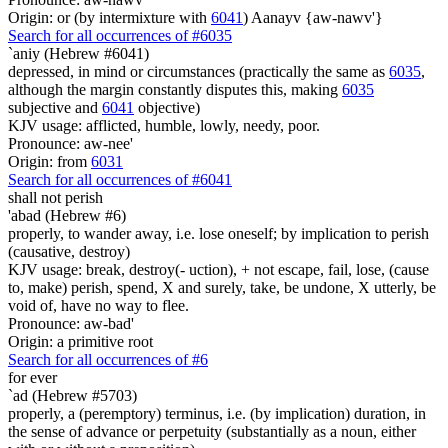
Origin: or (by intermixture with
6041
) Aanayv {aw-nawv'}
Search for all occurrences of #6035
`aniy (Hebrew #6041)
depressed, in mind or circumstances (practically the same as
6035
,
although the margin constantly disputes this, making
6035
subjective and
6041
objective)
KJV usage: afflicted, humble, lowly, needy, poor.
Pronounce: aw-nee'
Origin: from
6031
Search for all occurrences of #6041
shall not
perish
'abad (Hebrew #6)
properly, to wander away, i.e. lose oneself; by implication to perish
(causative, destroy)
KJV usage: break, destroy(- uction), + not escape, fail, lose, (cause
to, make) perish, spend, X and surely, take, be undone, X utterly, be
void of, have no way to flee.
Pronounce: aw-bad'
Origin: a primitive root
Search for all occurrences of #6
for ever
`ad (Hebrew #5703)
properly, a (peremptory) terminus, i.e. (by implication) duration, in
the sense of advance or perpetuity (substantially as a noun, either