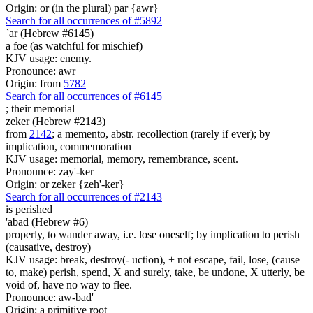
Origin: or (in the plural) par {awr}
Search for all occurrences of #5892
`ar (Hebrew #6145)
a foe (as watchful for mischief)
KJV usage: enemy.
Pronounce: awr
Origin: from
5782
Search for all occurrences of #6145
;
their memorial
zeker (Hebrew #2143)
from
2142
; a memento, abstr. recollection (rarely if ever); by
implication, commemoration
KJV usage: memorial, memory, remembrance, scent.
Pronounce: zay'-ker
Origin: or zeker {zeh'-ker}
Search for all occurrences of #2143
is perished
'abad (Hebrew #6)
properly, to wander away, i.e. lose oneself; by implication to perish
(causative, destroy)
KJV usage: break, destroy(- uction), + not escape, fail, lose, (cause
to, make) perish, spend, X and surely, take, be undone, X utterly, be
void of, have no way to flee.
Pronounce: aw-bad'
Origin: a primitive root