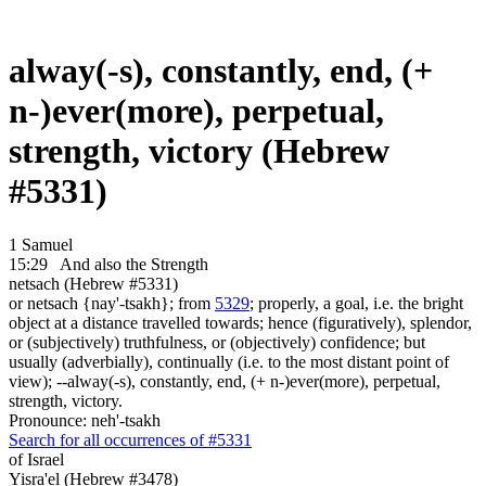
alway(-s), constantly, end, (+
n-)ever(more), perpetual,
strength, victory (Hebrew
#5331)
1 Samuel
15:29
And also the Strength
netsach (Hebrew #5331)
or netsach {nay'-tsakh}; from
5329
; properly, a goal, i.e. the bright
object at a distance travelled towards; hence (figuratively), splendor,
or (subjectively) truthfulness, or (objectively) confidence; but
usually (adverbially), continually (i.e. to the most distant point of
view); --alway(-s), constantly, end, (+ n-)ever(more), perpetual,
strength, victory.
Pronounce: neh'-tsakh
Search for all occurrences of #5331
of Israel
Yisra'el (Hebrew #3478)