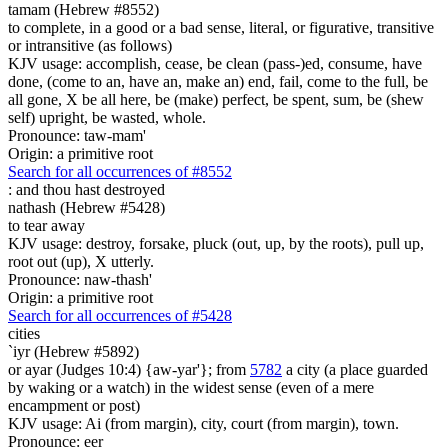
tamam (Hebrew #8552)
to complete, in a good or a bad sense, literal, or figurative, transitive
or intransitive (as follows)
KJV usage: accomplish, cease, be clean (pass-)ed, consume, have
done, (come to an, have an, make an) end, fail, come to the full, be
all gone, X be all here, be (make) perfect, be spent, sum, be (shew
self) upright, be wasted, whole.
Pronounce: taw-mam'
Origin: a primitive root
Search for all occurrences of #8552
:
and thou hast destroyed
nathash (Hebrew #5428)
to tear away
KJV usage: destroy, forsake, pluck (out, up, by the roots), pull up,
root out (up), X utterly.
Pronounce: naw-thash'
Origin: a primitive root
Search for all occurrences of #5428
cities
`iyr (Hebrew #5892)
or ayar (Judges 10:4) {aw-yar'}; from
5782
a city (a place guarded
by waking or a watch) in the widest sense (even of a mere
encampment or post)
KJV usage: Ai (from margin), city, court (from margin), town.
Pronounce: eer