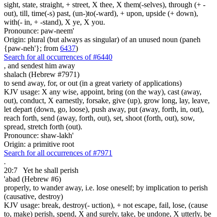
sight, state, straight, + street, X thee, X them(-selves), through (+ -
out), till, time(-s) past, (un-)to(-ward), + upon, upside (+ down),
with(- in, + -stand), X ye, X you.
Pronounce: paw-neem'
Origin: plural (but always as singular) of an unused noun (paneh
{paw-neh'}; from
6437
)
Search for all occurrences of #6440
,
and sendest him away
shalach (Hebrew #7971)
to send away, for, or out (in a great variety of applications)
KJV usage: X any wise, appoint, bring (on the way), cast (away,
out), conduct, X earnestly, forsake, give (up), grow long, lay, leave,
let depart (down, go, loose), push away, put (away, forth, in, out),
reach forth, send (away, forth, out), set, shoot (forth, out), sow,
spread, stretch forth (out).
Pronounce: shaw-lakh'
Origin: a primitive root
Search for all occurrences of #7971
.
20:7
Yet
he shall perish
'abad (Hebrew #6)
properly, to wander away, i.e. lose oneself; by implication to perish
(causative, destroy)
KJV usage: break, destroy(- uction), + not escape, fail, lose, (cause
to, make) perish, spend, X and surely, take, be undone, X utterly, be