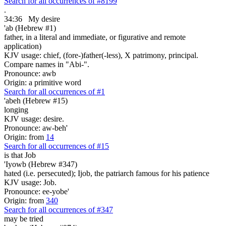
Search for all occurrences of #8199
.
34:36
My desire
'ab (Hebrew #1)
father, in a literal and immediate, or figurative and remote
application)
KJV usage: chief, (fore-)father(-less), X patrimony, principal.
Compare names in "Abi-".
Pronounce: awb
Origin: a primitive word
Search for all occurrences of #1
'abeh (Hebrew #15)
longing
KJV usage: desire.
Pronounce: aw-beh'
Origin: from
14
Search for all occurrences of #15
is that
Job
'Iyowb (Hebrew #347)
hated (i.e. persecuted); Ijob, the patriarch famous for his patience
KJV usage: Job.
Pronounce: ee-yobe'
Origin: from
340
Search for all occurrences of #347
may be tried