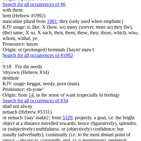
Search for all occurrences of #6
with them
hem (Hebrew #1992)
masculine plural from
1981
; they (only used when emphatic)
KJV usage: it, like, X (how, so) many (soever, more as) they (be),
(the) same, X so, X such, their, them, these, they, those, which, who,
whom, withal, ye.
Pronounce: haym
Origin: or (prolonged) hemmah {haym'-maw}
Search for all occurrences of #1992
.
9:18
For the needy
'ebyown (Hebrew #34)
destitute
KJV usage: beggar, needy, poor (man).
Pronounce: eb-yone'
Origin: from
14
, in the sense of want (especially in feeling)
Search for all occurrences of #34
shall not alway
netsach (Hebrew #5331)
or netsach {nay'-tsakh}; from
5329
; properly, a goal, i.e. the bright
object at a distance travelled towards; hence (figuratively), splendor,
or (subjectively) truthfulness, or (objectively) confidence; but
usually (adverbially), continually (i.e. to the most distant point of
view); --alway(-s), constantly, end, (+ n-)ever(more), perpetual,