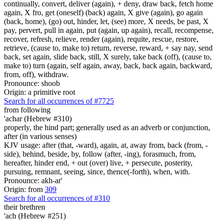
continually, convert, deliver (again), + deny, draw back, fetch home
again, X fro, get (oneself) (back) again, X give (again), go again
(back, home), (go) out, hinder, let, (see) more, X needs, be past, X
pay, pervert, pull in again, put (again, up again), recall, recompense,
recover, refresh, relieve, render (again), requite, rescue, restore,
retrieve, (cause to, make to) return, reverse, reward, + say nay, send
back, set again, slide back, still, X surely, take back (off), (cause to,
make to) turn (again, self again, away, back, back again, backward,
from, off), withdraw.
Pronounce: shoob
Origin: a primitive root
Search for all occurrences of #7725
from following
'achar (Hebrew #310)
properly, the hind part; generally used as an adverb or conjunction,
after (in various senses)
KJV usage: after (that, -ward), again, at, away from, back (from, -
side), behind, beside, by, follow (after, -ing), forasmuch, from,
hereafter, hinder end, + out (over) live, + persecute, posterity,
pursuing, remnant, seeing, since, thence(-forth), when, with.
Pronounce: akh-ar'
Origin: from
309
Search for all occurrences of #310
their brethren
'ach (Hebrew #251)