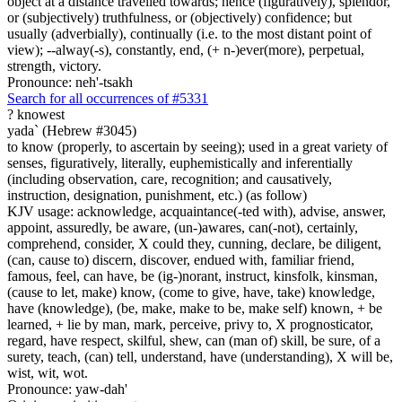
object at a distance travelled towards; hence (figuratively), splendor,
or (subjectively) truthfulness, or (objectively) confidence; but
usually (adverbially), continually (i.e. to the most distant point of
view); --alway(-s), constantly, end, (+ n-)ever(more), perpetual,
strength, victory.
Pronounce: neh'-tsakh
Search for all occurrences of #5331
?
knowest
yada` (Hebrew #3045)
to know (properly, to ascertain by seeing); used in a great variety of
senses, figuratively, literally, euphemistically and inferentially
(including observation, care, recognition; and causatively,
instruction, designation, punishment, etc.) (as follow)
KJV usage: acknowledge, acquaintance(-ted with), advise, answer,
appoint, assuredly, be aware, (un-)awares, can(-not), certainly,
comprehend, consider, X could they, cunning, declare, be diligent,
(can, cause to) discern, discover, endued with, familiar friend,
famous, feel, can have, be (ig-)norant, instruct, kinsfolk, kinsman,
(cause to let, make) know, (come to give, have, take) knowledge,
have (knowledge), (be, make, make to be, make self) known, + be
learned, + lie by man, mark, perceive, privy to, X prognosticator,
regard, have respect, skilful, shew, can (man of) skill, be sure, of a
surety, teach, (can) tell, understand, have (understanding), X will be,
wist, wit, wot.
Pronounce: yaw-dah'