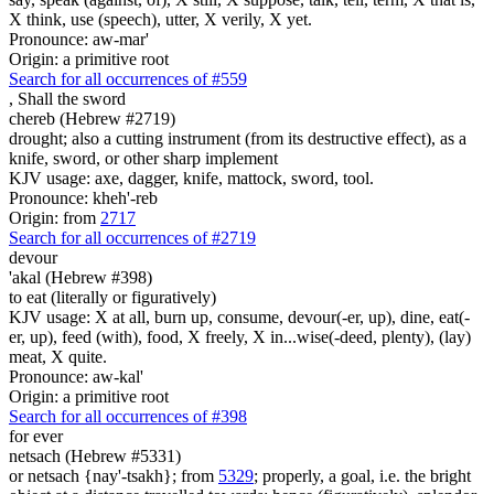
X think, use (speech), utter, X verily, X yet.
Pronounce: aw-mar'
Origin: a primitive root
Search for all occurrences of #559
,
Shall the sword
chereb (Hebrew #2719)
drought; also a cutting instrument (from its destructive effect), as a
knife, sword, or other sharp implement
KJV usage: axe, dagger, knife, mattock, sword, tool.
Pronounce: kheh'-reb
Origin: from
2717
Search for all occurrences of #2719
devour
'akal (Hebrew #398)
to eat (literally or figuratively)
KJV usage: X at all, burn up, consume, devour(-er, up), dine, eat(-
er, up), feed (with), food, X freely, X in...wise(-deed, plenty), (lay)
meat, X quite.
Pronounce: aw-kal'
Origin: a primitive root
Search for all occurrences of #398
for ever
netsach (Hebrew #5331)
or netsach {nay'-tsakh}; from
5329
; properly, a goal, i.e. the bright