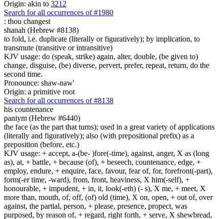
Origin: akin to
3212
Search for all occurrences of #1980
:
thou changest
shanah (Hebrew #8138)
to fold, i.e. duplicate (literally or figuratively); by implication, to
transmute (transitive or intransitive)
KJV usage: do (speak, strike) again, alter, double, (be given to)
change, disguise, (be) diverse, pervert, prefer, repeat, return, do the
second time.
Pronounce: shaw-naw'
Origin: a primitive root
Search for all occurrences of #8138
his countenance
paniym (Hebrew #6440)
the face (as the part that turns); used in a great variety of applications
(literally and figuratively); also (with prepositional prefix) as a
preposition (before, etc.)
KJV usage: + accept, a-(be- )fore(-time), against, anger, X as (long
as), at, + battle, + because (of), + beseech, countenance, edge, +
employ, endure, + enquire, face, favour, fear of, for, forefront(-part),
form(-er time, -ward), from, front, heaviness, X him(-self), +
honourable, + impudent, + in, it, look(-eth) (- s), X me, + meet, X
more than, mouth, of, off, (of) old (time), X on, open, + out of, over
against, the partial, person, + please, presence, propect, was
purposed, by reason of, + regard, right forth, + serve, X shewbread,