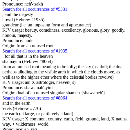
Pronounce: neh'-tsakh
Search for all occurrences of #5331
,
and the majesty
howd (Hebrew #1935)
grandeur (i.e. an imposing form and appearance)
KJV usage: beauty, comeliness, excellency, glorious, glory, goodly,
honour, majesty.
Pronounce: hode
Origin: from an unused root
Search for all occurrences of #1935
: for all that is
in the heaven
shamayim (Hebrew #8064)
from an unused root meaning to be lofty; the sky (as aloft; the dual
perhaps alluding to the visible arch in which the clouds move, as
well as to the higher ether where the celestial bodies revolve)
KJV usage: air, X astrologer, heaven(-s).
Pronounce: shaw-mah'-yim
Origin: dual of an unused singular shameh {shaw-meh'}
Search for all occurrences of #8064
and in the earth
'erets (Hebrew #776)
the earth (at large, or partitively a land)
KJV usage: X common, country, earth, field, ground, land, X natins,
way, + wilderness, world.
Pronounce: eh'-rets