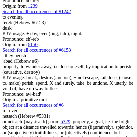
Pronounce: bo'-ker
Origin: from
1239
Search for all occurrences of #1242
to evening
`ereb (Hebrew #6153)
dusk
KJV usage: + day, even(-ing, tide), night.
Pronounce: eh'-reb
Origin: from
6150
Search for all occurrences of #6153
:
they perish
'abad (Hebrew #6)
properly, to wander away, i.e. lose oneself; by implication to perish
(causative, destroy)
KJV usage: break, destroy(- uction), + not escape, fail, lose, (cause
to, make) perish, spend, X and surely, take, be undone, X utterly, be
void of, have no way to flee.
Pronounce: aw-bad'
Origin: a primitive root
Search for all occurrences of #6
for ever
netsach (Hebrew #5331)
or netsach {nay'-tsakh}; from
5329
; properly, a goal, i.e. the bright
object at a distance travelled towards; hence (figuratively), splendor,
or (subjectively) truthfulness, or (objectively) confidence; but