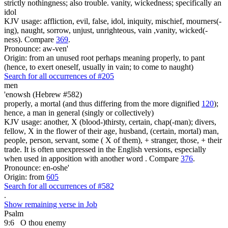
strictly nothingness; also trouble. vanity, wickedness; specifically an
idol
KJV usage: affliction, evil, false, idol, iniquity, mischief, mourners(-
ing), naught, sorrow, unjust, unrighteous, vain ,vanity, wicked(-
ness). Compare
369
.
Pronounce: aw-ven'
Origin: from an unused root perhaps meaning properly, to pant
(hence, to exert oneself, usually in vain; to come to naught)
Search for all occurrences of #205
men
'enowsh (Hebrew #582)
properly, a mortal (and thus differing from the more dignified
120
);
hence, a man in general (singly or collectively)
KJV usage: another, X (blood-)thirsty, certain, chap(-man); divers,
fellow, X in the flower of their age, husband, (certain, mortal) man,
people, person, servant, some ( X of them), + stranger, those, + their
trade. It is often unexpressed in the English versions, especially
when used in apposition with another word . Compare
376
.
Pronounce: en-oshe'
Origin: from
605
Search for all occurrences of #582
.
Show remaining verse in Job
Psalm
9:6
O thou enemy