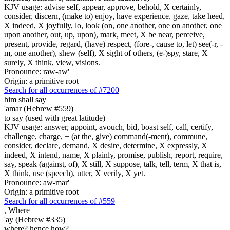
KJV usage: advise self, appear, approve, behold, X certainly,
consider, discern, (make to) enjoy, have experience, gaze, take heed,
X indeed, X joyfully, lo, look (on, one another, one on another, one
upon another, out, up, upon), mark, meet, X be near, perceive,
present, provide, regard, (have) respect, (fore-, cause to, let) see(-r, -
m, one another), shew (self), X sight of others, (e-)spy, stare, X
surely, X think, view, visions.
Pronounce: raw-aw'
Origin: a primitive root
Search for all occurrences of #7200
him shall say
'amar (Hebrew #559)
to say (used with great latitude)
KJV usage: answer, appoint, avouch, bid, boast self, call, certify,
challenge, charge, + (at the, give) command(-ment), commune,
consider, declare, demand, X desire, determine, X expressly, X
indeed, X intend, name, X plainly, promise, publish, report, require,
say, speak (against, of), X still, X suppose, talk, tell, term, X that is,
X think, use (speech), utter, X verily, X yet.
Pronounce: aw-mar'
Origin: a primitive root
Search for all occurrences of #559
,
Where
'ay (Hebrew #335)
where? hence how?