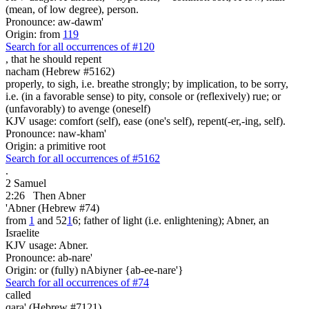
(mean, of low degree), person.
Pronounce: aw-dawm'
Origin: from
119
Search for all occurrences of #120
,
that he should repent
nacham (Hebrew #5162)
properly, to sigh, i.e. breathe strongly; by implication, to be sorry,
i.e. (in a favorable sense) to pity, console or (reflexively) rue; or
(unfavorably) to avenge (oneself)
KJV usage: comfort (self), ease (one's self), repent(-er,-ing, self).
Pronounce: naw-kham'
Origin: a primitive root
Search for all occurrences of #5162
.
2 Samuel
2:26
Then Abner
'Abner (Hebrew #74)
from
1
and 52
1
6; father of light (i.e. enlightening); Abner, an
Israelite
KJV usage: Abner.
Pronounce: ab-nare'
Origin: or (fully) nAbiyner {ab-ee-nare'}
Search for all occurrences of #74
called
qara' (Hebrew #7121)