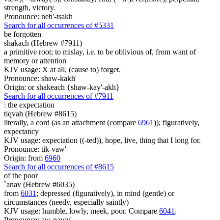
strength, victory.
Pronounce: neh'-tsakh
Search for all occurrences of #5331
be forgotten
shakach (Hebrew #7911)
a primitive root; to mislay, i.e. to be oblivious of, from want of
memory or attention
KJV usage: X at all, (cause to) forget.
Pronounce: shaw-kakh'
Origin: or shakeach {shaw-kay'-akh}
Search for all occurrences of #7911
:
the expectation
tiqvah (Hebrew #8615)
literally, a cord (as an attachment (compare
6961
)); figuratively,
expectancy
KJV usage: expectation ((-ted)), hope, live, thing that I long for.
Pronounce: tik-vaw'
Origin: from
6960
Search for all occurrences of #8615
of the poor
`anav (Hebrew #6035)
from
6031
; depressed (figuratively), in mind (gentle) or
circumstances (needy, especially saintly)
KJV usage: humble, lowly, meek, poor. Compare
6041
.
Pronounce: aw-nawv'