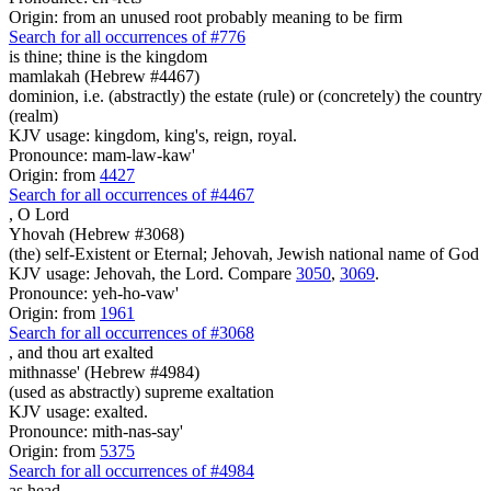
Origin: from an unused root probably meaning to be firm
Search for all occurrences of #776
is thine; thine is
the kingdom
mamlakah (Hebrew #4467)
dominion, i.e. (abstractly) the estate (rule) or (concretely) the country
(realm)
KJV usage: kingdom, king's, reign, royal.
Pronounce: mam-law-kaw'
Origin: from
4427
Search for all occurrences of #4467
,
O Lord
Yhovah (Hebrew #3068)
(the) self-Existent or Eternal; Jehovah, Jewish national name of God
KJV usage: Jehovah, the Lord. Compare
3050
,
3069
.
Pronounce: yeh-ho-vaw'
Origin: from
1961
Search for all occurrences of #3068
,
and thou art exalted
mithnasse' (Hebrew #4984)
(used as abstractly) supreme exaltation
KJV usage: exalted.
Pronounce: mith-nas-say'
Origin: from
5375
Search for all occurrences of #4984
as head