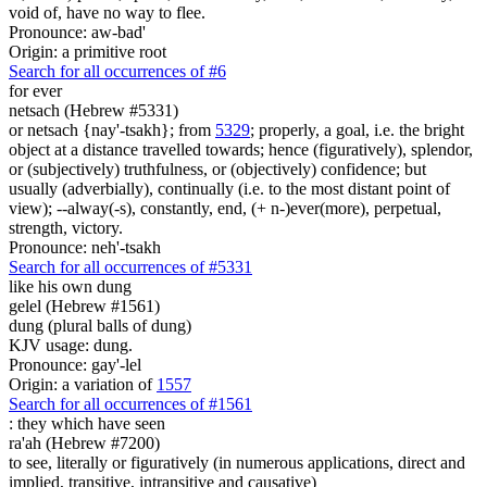
void of, have no way to flee.
Pronounce: aw-bad'
Origin: a primitive root
Search for all occurrences of #6
for ever
netsach (Hebrew #5331)
or netsach {nay'-tsakh}; from
5329
; properly, a goal, i.e. the bright
object at a distance travelled towards; hence (figuratively), splendor,
or (subjectively) truthfulness, or (objectively) confidence; but
usually (adverbially), continually (i.e. to the most distant point of
view); --alway(-s), constantly, end, (+ n-)ever(more), perpetual,
strength, victory.
Pronounce: neh'-tsakh
Search for all occurrences of #5331
like his own dung
gelel (Hebrew #1561)
dung (plural balls of dung)
KJV usage: dung.
Pronounce: gay'-lel
Origin: a variation of
1557
Search for all occurrences of #1561
:
they which have seen
ra'ah (Hebrew #7200)
to see, literally or figuratively (in numerous applications, direct and
implied, transitive, intransitive and causative)