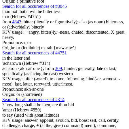
Origin: a primitive root
Search for all occurrences of #3045
thou not that it will be bitterness
mar (Hebrew #4751)
from
4843
; bitter (literally or figuratively); also (as noun) bitterness,
or (adverbially) bitterly
KJV usage: + angry, bitter(-ly, -ness), chafed, discontented, X great,
heavy.
Pronounce: mar
Origin: or (feminine) marah {maw-raw'}
Search for all occurrences of #4751
in the latter end
'acharown (Hebrew #314)
acharon {akh-ar-one'}; from
309
; hinder; generally, late or last;
specifically (as facing the east) western
KJV usage: after (-ward), to come, following, hind(-er, -ermost, -
most), last, latter, rereward, ut(ter)most.
Pronounce: akh-ar-one'
Origin: or (shortened)
Search for all occurrences of #314
?
how long shall it be then, ere thou bid
'amar (Hebrew #559)
to say (used with great latitude)
KJV usage: answer, appoint, avouch, bid, boast self, call, certify,
challenge, charge, + (at the, give) command(-ment), commune,