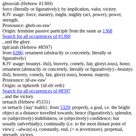
gbuwrah (Hebrew #1369)
force (literally or figuratively); by implication, valor, victory
KJV usage: force, mastery, might, mighty (act, power), power,
strength.
Pronounce: gheb-oo-raw'
Origin: feminine passive participle from the same as
1368
Search for all occurrences of #1369
,
and the glory
tiph'arah (Hebrew #8597)
from
6286
; ornament (abstractly or concretely, literally or
figuratively)
KJV usage: beauty(- iful), bravery, comely, fair, glory(-ious), hono;
ornament (abstractly or concretely, literally or figuratively):--beauty(-
iful), bravery, comely, fair, glory(-ious), honour, majesty.
Pronounce: tif-aw-raw'
Origin: or tiphereth {tif-eh'-reth}
Search for all occurrences of #8597
,
and the victory
netsach (Hebrew #5331)
or netsach {nay'-tsakh}; from
5329
; properly, a goal, i.e. the bright
object at a distance travelled towards; hence (figuratively), splendor,
or (subjectively) truthfulness, or (objectively) confidence; but
usually (adverbially), continually (i.e. to the most distant point of
view); --alway(-s), constantly, end, (+ n-)ever(more), perpetual,
strength, victory.