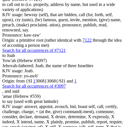
to call out to (i.e. properly, address by name, but used in a wide
variety of applications)
KJV usage: bewray (self), that are bidden, call (for, forth, self,
upon), cry (unto), (be) famous, guest, invite, mention, (give) name,
preach, (make) proclaim(- ation), pronounce, publish, read,
renowned, say.
Pronounce: kaw-raw'
Origin: a primitive root (rather identical with
7122
through the idea
of accosting a person met)
Search for all occurrences of #7121
to Joab
Yow'ab (Hebrew #3097)
Jehovah-fathered; Joab, the name of three Israelites
KJV usage: Joab.
Pronounce: yo-awb'
Origin: from {SI
1
3068}3068{/SI} and
1
Search for all occurrences of #3097
,
and said
'amar (Hebrew #559)
to say (used with great latitude)
KJV usage: answer, appoint, avouch, bid, boast self, call, certify,
challenge, charge, + (at the, give) command(-ment), commune,
consider, declare, demand, X desire, determine, X expressly, X
indeed, X intend, name, X plainly, promise, publish, report, require,
say, speak (against, of), X still, X suppose, talk, tell, term, X that is,