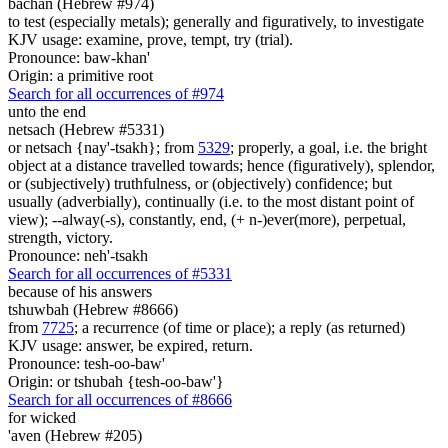
bachan (Hebrew #974)
to test (especially metals); generally and figuratively, to investigate
KJV usage: examine, prove, tempt, try (trial).
Pronounce: baw-khan'
Origin: a primitive root
Search for all occurrences of #974
unto the end
netsach (Hebrew #5331)
or netsach {nay'-tsakh}; from
5329
; properly, a goal, i.e. the bright
object at a distance travelled towards; hence (figuratively), splendor,
or (subjectively) truthfulness, or (objectively) confidence; but
usually (adverbially), continually (i.e. to the most distant point of
view); --alway(-s), constantly, end, (+ n-)ever(more), perpetual,
strength, victory.
Pronounce: neh'-tsakh
Search for all occurrences of #5331
because of his
answers
tshuwbah (Hebrew #8666)
from
7725
; a recurrence (of time or place); a reply (as returned)
KJV usage: answer, be expired, return.
Pronounce: tesh-oo-baw'
Origin: or tshubah {tesh-oo-baw'}
Search for all occurrences of #8666
for wicked
'aven (Hebrew #205)