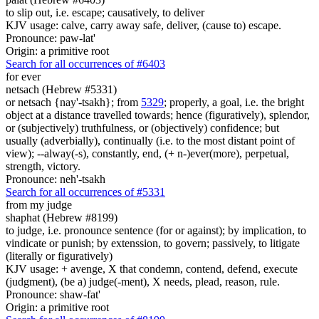
to slip out, i.e. escape; causatively, to deliver
KJV usage: calve, carry away safe, deliver, (cause to) escape.
Pronounce: paw-lat'
Origin: a primitive root
Search for all occurrences of #6403
for ever
netsach (Hebrew #5331)
or netsach {nay'-tsakh}; from
5329
; properly, a goal, i.e. the bright
object at a distance travelled towards; hence (figuratively), splendor,
or (subjectively) truthfulness, or (objectively) confidence; but
usually (adverbially), continually (i.e. to the most distant point of
view); --alway(-s), constantly, end, (+ n-)ever(more), perpetual,
strength, victory.
Pronounce: neh'-tsakh
Search for all occurrences of #5331
from my judge
shaphat (Hebrew #8199)
to judge, i.e. pronounce sentence (for or against); by implication, to
vindicate or punish; by extenssion, to govern; passively, to litigate
(literally or figuratively)
KJV usage: + avenge, X that condemn, contend, defend, execute
(judgment), (be a) judge(-ment), X needs, plead, reason, rule.
Pronounce: shaw-fat'
Origin: a primitive root