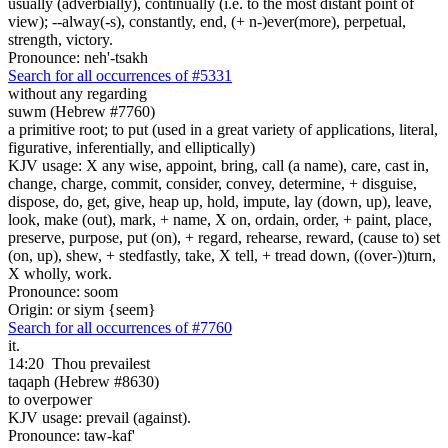
usually (adverbially), continually (i.e. to the most distant point of
view); --alway(-s), constantly, end, (+ n-)ever(more), perpetual,
strength, victory.
Pronounce: neh'-tsakh
Search for all occurrences of #5331
without any regarding
suwm (Hebrew #7760)
a primitive root; to put (used in a great variety of applications, literal,
figurative, inferentially, and elliptically)
KJV usage: X any wise, appoint, bring, call (a name), care, cast in,
change, charge, commit, consider, convey, determine, + disguise,
dispose, do, get, give, heap up, hold, impute, lay (down, up), leave,
look, make (out), mark, + name, X on, ordain, order, + paint, place,
preserve, purpose, put (on), + regard, rehearse, reward, (cause to) set
(on, up), shew, + stedfastly, take, X tell, + tread down, ((over-))turn,
X wholly, work.
Pronounce: soom
Origin: or siym {seem}
Search for all occurrences of #7760
it.
14:20
Thou prevailest
taqaph (Hebrew #8630)
to overpower
KJV usage: prevail (against).
Pronounce: taw-kaf'