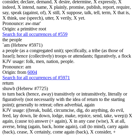
consider, declare, demand, X desire, determine, X expressly, X
indeed, X intend, name, X plainly, promise, publish, report, require,
say, speak (against, of), X still, X suppose, talk, tell, term, X that is,
X think, use (speech), utter, X verily, X yet.
Pronounce: aw-mar'
Origin: a primitive root
Search for all occurrences of #559
the people
`am (Hebrew #5971)
a people (as a congregated unit); specifically, a tribe (as those of
Israel); hence (collectively) troops or attendants; figuratively, a flock
KJV usage: folk, men, nation, people.
Pronounce: am
Origin: from
6004
Search for all occurrences of #5971
return
shuwb (Hebrew #7725)
to turn back (hence, away) transitively or intransitively, literally or
figuratively (not necessarily with the idea of return to the starting
point); generally to retreat; often adverbial, again
KJV usage: ((break, build, circumcise, dig, do anything, do evil,
feed, lay down, lie down, lodge, make, rejoice, send, take, weep)) X
again, (cause to) answer (+ again), X in any case (wise), X at all,
averse, bring (again, back, home again), call (to mind), carry again
(back), cease, X certainly, come again (back), X consider, +