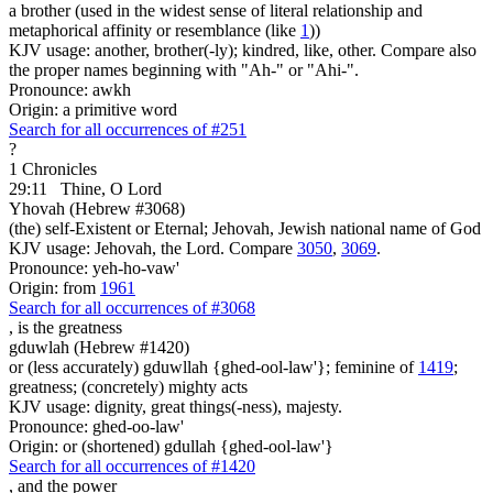
a brother (used in the widest sense of literal relationship and
metaphorical affinity or resemblance (like
1
))
KJV usage: another, brother(-ly); kindred, like, other. Compare also
the proper names beginning with "Ah-" or "Ahi-".
Pronounce: awkh
Origin: a primitive word
Search for all occurrences of #251
?
1 Chronicles
29:11
Thine, O Lord
Yhovah (Hebrew #3068)
(the) self-Existent or Eternal; Jehovah, Jewish national name of God
KJV usage: Jehovah, the Lord. Compare
3050
,
3069
.
Pronounce: yeh-ho-vaw'
Origin: from
1961
Search for all occurrences of #3068
, is
the greatness
gduwlah (Hebrew #1420)
or (less accurately) gduwllah {ghed-ool-law'}; feminine of
1419
;
greatness; (concretely) mighty acts
KJV usage: dignity, great things(-ness), majesty.
Pronounce: ghed-oo-law'
Origin: or (shortened) gdullah {ghed-ool-law'}
Search for all occurrences of #1420
,
and the power