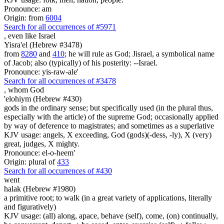
Pronounce: am
Origin: from
6004
Search for all occurrences of #5971
, even
like Israel
Yisra'el (Hebrew #3478)
from
8280
and
410
; he will rule as God; Jisrael, a symbolical name
of Jacob; also (typically) of his posterity: --Israel.
Pronounce: yis-raw-ale'
Search for all occurrences of #3478
,
whom God
'elohiym (Hebrew #430)
gods in the ordinary sense; but specifically used (in the plural thus,
especially with the article) of the supreme God; occasionally applied
by way of deference to magistrates; and sometimes as a superlative
KJV usage: angels, X exceeding, God (gods)(-dess, -ly), X (very)
great, judges, X mighty.
Pronounce: el-o-heem'
Origin: plural of
433
Search for all occurrences of #430
went
halak (Hebrew #1980)
a primitive root; to walk (in a great variety of applications, literally
and figuratively)
KJV usage: (all) along, apace, behave (self), come, (on) continually,