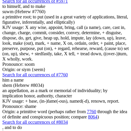
Search for all occurrences of #5971
to himself, and to make
suwm (Hebrew #7760)
a primitive root; to put (used in a great variety of applications, literal,
figurative, inferentially, and elliptically)
KJV usage: X any wise, appoint, bring, call (a name), care, cast in,
change, charge, commit, consider, convey, determine, + disguise,
dispose, do, get, give, heap up, hold, impute, lay (down, up), leave,
look, make (out), mark, + name, X on, ordain, order, + paint, place,
preserve, purpose, put (on), + regard, rehearse, reward, (cause to) set
(on, up), shew, + stedfastly, take, X tell, + tread down, ((over-))turn,
X wholly, work.
Pronounce: soom
Origin: or siym {seem}
Search for all occurrences of #7760
him a name
shem (Hebrew #8034)
an appellation, as a mark or memorial of individuality; by
implication honor, authority, character
KJV usage: + base, (in-)fame(-ous), named(-d), renown, report.
Pronounce: shame
Origin: a primitive word (perhaps rather from
7760
through the idea
of definite and conspicuous position; compare
8064
)
Search for all occurrences of #8034
,
and to do