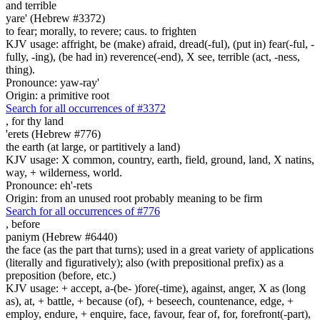
and terrible
yare' (Hebrew #3372)
to fear; morally, to revere; caus. to frighten
KJV usage: affright, be (make) afraid, dread(-ful), (put in) fear(-ful, -
fully, -ing), (be had in) reverence(-end), X see, terrible (act, -ness,
thing).
Pronounce: yaw-ray'
Origin: a primitive root
Search for all occurrences of #3372
,
for thy land
'erets (Hebrew #776)
the earth (at large, or partitively a land)
KJV usage: X common, country, earth, field, ground, land, X natins,
way, + wilderness, world.
Pronounce: eh'-rets
Origin: from an unused root probably meaning to be firm
Search for all occurrences of #776
,
before
paniym (Hebrew #6440)
the face (as the part that turns); used in a great variety of applications
(literally and figuratively); also (with prepositional prefix) as a
preposition (before, etc.)
KJV usage: + accept, a-(be- )fore(-time), against, anger, X as (long
as), at, + battle, + because (of), + beseech, countenance, edge, +
employ, endure, + enquire, face, favour, fear of, for, forefront(-part),