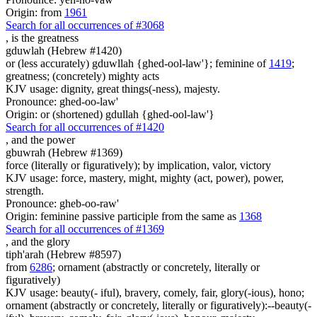
Origin: from
1961
Search for all occurrences of #3068
, is
the greatness
gduwlah (Hebrew #1420)
or (less accurately) gduwllah {ghed-ool-law'}; feminine of
1419
;
greatness; (concretely) mighty acts
KJV usage: dignity, great things(-ness), majesty.
Pronounce: ghed-oo-law'
Origin: or (shortened) gdullah {ghed-ool-law'}
Search for all occurrences of #1420
,
and the power
gbuwrah (Hebrew #1369)
force (literally or figuratively); by implication, valor, victory
KJV usage: force, mastery, might, mighty (act, power), power,
strength.
Pronounce: gheb-oo-raw'
Origin: feminine passive participle from the same as
1368
Search for all occurrences of #1369
,
and the glory
tiph'arah (Hebrew #8597)
from
6286
; ornament (abstractly or concretely, literally or
figuratively)
KJV usage: beauty(- iful), bravery, comely, fair, glory(-ious), hono;
ornament (abstractly or concretely, literally or figuratively):--beauty(-