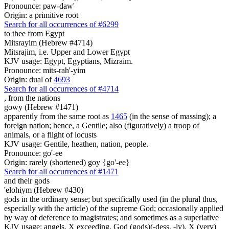
Pronounce: paw-daw'
Origin: a primitive root
Search for all occurrences of #6299
to thee from Egypt
Mitsrayim (Hebrew #4714)
Mitsrajim, i.e. Upper and Lower Egypt
KJV usage: Egypt, Egyptians, Mizraim.
Pronounce: mits-rah'-yim
Origin: dual of
4693
Search for all occurrences of #4714
, from
the nations
gowy (Hebrew #1471)
apparently from the same root as
1465
(in the sense of massing); a
foreign nation; hence, a Gentile; also (figuratively) a troop of
animals, or a flight of locusts
KJV usage: Gentile, heathen, nation, people.
Pronounce: go'-ee
Origin: rarely (shortened) goy {go'-ee}
Search for all occurrences of #1471
and their gods
'elohiym (Hebrew #430)
gods in the ordinary sense; but specifically used (in the plural thus,
especially with the article) of the supreme God; occasionally applied
by way of deference to magistrates; and sometimes as a superlative
KJV usage: angels, X exceeding, God (gods)(-dess, -ly), X (very)