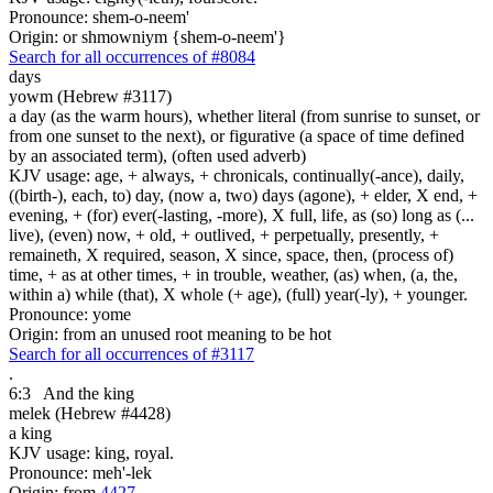
Pronounce: shem-o-neem'
Origin: or shmowniym {shem-o-neem'}
Search for all occurrences of #8084
days
yowm (Hebrew #3117)
a day (as the warm hours), whether literal (from sunrise to sunset, or
from one sunset to the next), or figurative (a space of time defined
by an associated term), (often used adverb)
KJV usage: age, + always, + chronicals, continually(-ance), daily,
((birth-), each, to) day, (now a, two) days (agone), + elder, X end, +
evening, + (for) ever(-lasting, -more), X full, life, as (so) long as (...
live), (even) now, + old, + outlived, + perpetually, presently, +
remaineth, X required, season, X since, space, then, (process of)
time, + as at other times, + in trouble, weather, (as) when, (a, the,
within a) while (that), X whole (+ age), (full) year(-ly), + younger.
Pronounce: yome
Origin: from an unused root meaning to be hot
Search for all occurrences of #3117
.
6:3
And the king
melek (Hebrew #4428)
a king
KJV usage: king, royal.
Pronounce: meh'-lek
Origin: from
4427