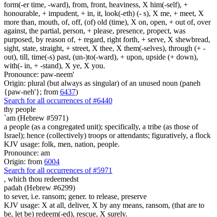
form(-er time, -ward), from, front, heaviness, X him(-self), +
honourable, + impudent, + in, it, look(-eth) (- s), X me, + meet, X
more than, mouth, of, off, (of) old (time), X on, open, + out of, over
against, the partial, person, + please, presence, propect, was
purposed, by reason of, + regard, right forth, + serve, X shewbread,
sight, state, straight, + street, X thee, X them(-selves), through (+ -
out), till, time(-s) past, (un-)to(-ward), + upon, upside (+ down),
with(- in, + -stand), X ye, X you.
Pronounce: paw-neem'
Origin: plural (but always as singular) of an unused noun (paneh
{paw-neh'}; from
6437
)
Search for all occurrences of #6440
thy people
`am (Hebrew #5971)
a people (as a congregated unit); specifically, a tribe (as those of
Israel); hence (collectively) troops or attendants; figuratively, a flock
KJV usage: folk, men, nation, people.
Pronounce: am
Origin: from
6004
Search for all occurrences of #5971
,
which thou redeemedst
padah (Hebrew #6299)
to sever, i.e. ransom; gener. to release, preserve
KJV usage: X at all, deliver, X by any means, ransom, (that are to
be, let be) redeem(-ed), rescue, X surely.