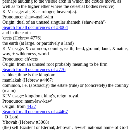
perhaps alluding to the visible arch in which the clouds move, as
well as to the higher ether where the celestial bodies revolve)
KJV usage: air, X astrologer, heaven(-s).
Pronounce: shaw-mah'-yim
Origin: dual of an unused singular shameh {shaw-meh'}
Search for all occurrences of #8064
and in the earth
'erets (Hebrew #776)
the earth (at large, or partitively a land)
KJV usage: X common, country, earth, field, ground, land, X natins,
way, + wilderness, world.
Pronounce: eh'-rets
Origin: from an unused root probably meaning to be firm
Search for all occurrences of #776
is thine; thine is
the kingdom
mamlakah (Hebrew #4467)
dominion, i.e. (abstractly) the estate (rule) or (concretely) the country
(realm)
KJV usage: kingdom, king's, reign, royal.
Pronounce: mam-law-kaw'
Origin: from
4427
Search for all occurrences of #4467
,
O Lord
Yhovah (Hebrew #3068)
(the) self-Existent or Eternal; Jehovah, Jewish national name of God