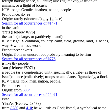
foreign nation; hence, a Gentile; also (figuratively) a troop of
animals, or a flight of locusts
KJV usage: Gentile, heathen, nation, people.
Pronounce: go'-ee
Origin: rarely (shortened) goy {go'-ee}
Search for all occurrences of #1471
in the earth
'erets (Hebrew #776)
the earth (at large, or partitively a land)
KJV usage: X common, country, earth, field, ground, land, X natins,
way, + wilderness, world.
Pronounce: eh'-rets
Origin: from an unused root probably meaning to be firm
Search for all occurrences of #776
is
like thy people
`am (Hebrew #5971)
a people (as a congregated unit); specifically, a tribe (as those of
Israel); hence (collectively) troops or attendants; figuratively, a flock
KJV usage: folk, men, nation, people.
Pronounce: am
Origin: from
6004
Search for all occurrences of #5971
Israel
Yisra'el (Hebrew #3478)
from
8280
and
410
; he will rule as God; Jisrael, a symbolical name