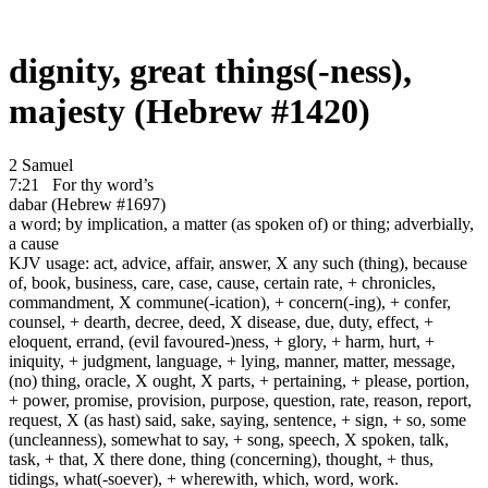
dignity, great things(-ness),
majesty (Hebrew #1420)
2 Samuel
7:21
For thy word’s
dabar (Hebrew #1697)
a word; by implication, a matter (as spoken of) or thing; adverbially,
a cause
KJV usage: act, advice, affair, answer, X any such (thing), because
of, book, business, care, case, cause, certain rate, + chronicles,
commandment, X commune(-ication), + concern(-ing), + confer,
counsel, + dearth, decree, deed, X disease, due, duty, effect, +
eloquent, errand, (evil favoured-)ness, + glory, + harm, hurt, +
iniquity, + judgment, language, + lying, manner, matter, message,
(no) thing, oracle, X ought, X parts, + pertaining, + please, portion,
+ power, promise, provision, purpose, question, rate, reason, report,
request, X (as hast) said, sake, saying, sentence, + sign, + so, some
(uncleanness), somewhat to say, + song, speech, X spoken, talk,
task, + that, X there done, thing (concerning), thought, + thus,
tidings, what(-soever), + wherewith, which, word, work.