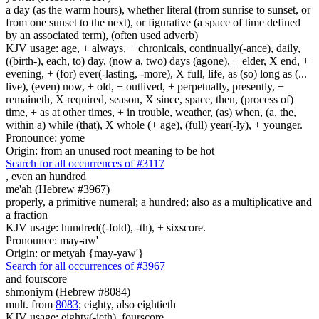
a day (as the warm hours), whether literal (from sunrise to sunset, or
from one sunset to the next), or figurative (a space of time defined
by an associated term), (often used adverb)
KJV usage: age, + always, + chronicals, continually(-ance), daily,
((birth-), each, to) day, (now a, two) days (agone), + elder, X end, +
evening, + (for) ever(-lasting, -more), X full, life, as (so) long as (...
live), (even) now, + old, + outlived, + perpetually, presently, +
remaineth, X required, season, X since, space, then, (process of)
time, + as at other times, + in trouble, weather, (as) when, (a, the,
within a) while (that), X whole (+ age), (full) year(-ly), + younger.
Pronounce: yome
Origin: from an unused root meaning to be hot
Search for all occurrences of #3117
, even
an hundred
me'ah (Hebrew #3967)
properly, a primitive numeral; a hundred; also as a multiplicative and
a fraction
KJV usage: hundred((-fold), -th), + sixscore.
Pronounce: may-aw'
Origin: or metyah {may-yaw'}
Search for all occurrences of #3967
and fourscore
shmoniym (Hebrew #8084)
mult. from
8083
; eighty, also eightieth
KJV usage: eighty(-ieth), fourscore.