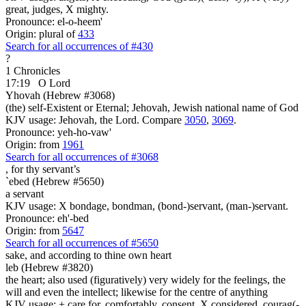
great, judges, X mighty.
Pronounce: el-o-heem'
Origin: plural of
433
Search for all occurrences of #430
?
1 Chronicles
17:19
O Lord
Yhovah (Hebrew #3068)
(the) self-Existent or Eternal; Jehovah, Jewish national name of God
KJV usage: Jehovah, the Lord. Compare
3050
,
3069
.
Pronounce: yeh-ho-vaw'
Origin: from
1961
Search for all occurrences of #3068
,
for thy servant’s
`ebed (Hebrew #5650)
a servant
KJV usage: X bondage, bondman, (bond-)servant, (man-)servant.
Pronounce: eh'-bed
Origin: from
5647
Search for all occurrences of #5650
sake, and according to thine own heart
leb (Hebrew #3820)
the heart; also used (figuratively) very widely for the feelings, the
will and even the intellect; likewise for the centre of anything
KJV usage: + care for, comfortably, consent, X considered, courag(-