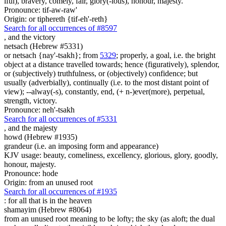
iful), bravery, comely, fair, glory(-ious), honour, majesty.
Pronounce: tif-aw-raw'
Origin: or tiphereth {tif-eh'-reth}
Search for all occurrences of #8597
,
and the victory
netsach (Hebrew #5331)
or netsach {nay'-tsakh}; from
5329
; properly, a goal, i.e. the bright
object at a distance travelled towards; hence (figuratively), splendor,
or (subjectively) truthfulness, or (objectively) confidence; but
usually (adverbially), continually (i.e. to the most distant point of
view); --alway(-s), constantly, end, (+ n-)ever(more), perpetual,
strength, victory.
Pronounce: neh'-tsakh
Search for all occurrences of #5331
,
and the majesty
howd (Hebrew #1935)
grandeur (i.e. an imposing form and appearance)
KJV usage: beauty, comeliness, excellency, glorious, glory, goodly,
honour, majesty.
Pronounce: hode
Origin: from an unused root
Search for all occurrences of #1935
: for all that is
in the heaven
shamayim (Hebrew #8064)
from an unused root meaning to be lofty; the sky (as aloft; the dual