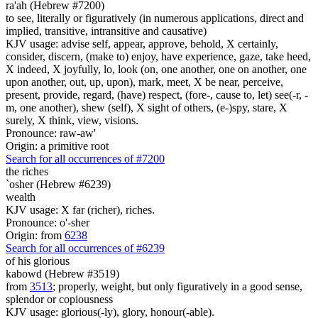
ra'ah (Hebrew #7200)
to see, literally or figuratively (in numerous applications, direct and
implied, transitive, intransitive and causative)
KJV usage: advise self, appear, approve, behold, X certainly,
consider, discern, (make to) enjoy, have experience, gaze, take heed,
X indeed, X joyfully, lo, look (on, one another, one on another, one
upon another, out, up, upon), mark, meet, X be near, perceive,
present, provide, regard, (have) respect, (fore-, cause to, let) see(-r, -
m, one another), shew (self), X sight of others, (e-)spy, stare, X
surely, X think, view, visions.
Pronounce: raw-aw'
Origin: a primitive root
Search for all occurrences of #7200
the riches
`osher (Hebrew #6239)
wealth
KJV usage: X far (richer), riches.
Pronounce: o'-sher
Origin: from
6238
Search for all occurrences of #6239
of his glorious
kabowd (Hebrew #3519)
from
3513
; properly, weight, but only figuratively in a good sense,
splendor or copiousness
KJV usage: glorious(-ly), glory, honour(-able).