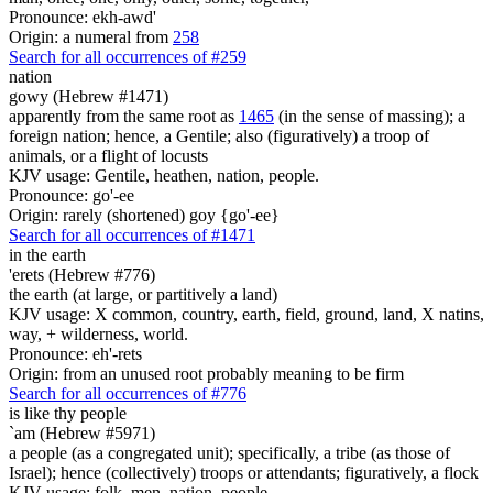
Pronounce: ekh-awd'
Origin: a numeral from
258
Search for all occurrences of #259
nation
gowy (Hebrew #1471)
apparently from the same root as
1465
(in the sense of massing); a
foreign nation; hence, a Gentile; also (figuratively) a troop of
animals, or a flight of locusts
KJV usage: Gentile, heathen, nation, people.
Pronounce: go'-ee
Origin: rarely (shortened) goy {go'-ee}
Search for all occurrences of #1471
in the earth
'erets (Hebrew #776)
the earth (at large, or partitively a land)
KJV usage: X common, country, earth, field, ground, land, X natins,
way, + wilderness, world.
Pronounce: eh'-rets
Origin: from an unused root probably meaning to be firm
Search for all occurrences of #776
is
like thy people
`am (Hebrew #5971)
a people (as a congregated unit); specifically, a tribe (as those of
Israel); hence (collectively) troops or attendants; figuratively, a flock
KJV usage: folk, men, nation, people.