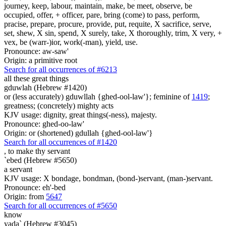
journey, keep, labour, maintain, make, be meet, observe, be
occupied, offer, + officer, pare, bring (come) to pass, perform,
pracise, prepare, procure, provide, put, requite, X sacrifice, serve,
set, shew, X sin, spend, X surely, take, X thoroughly, trim, X very, +
vex, be (warr-)ior, work(-man), yield, use.
Pronounce: aw-saw'
Origin: a primitive root
Search for all occurrences of #6213
all these great things
gduwlah (Hebrew #1420)
or (less accurately) gduwllah {ghed-ool-law'}; feminine of
1419
;
greatness; (concretely) mighty acts
KJV usage: dignity, great things(-ness), majesty.
Pronounce: ghed-oo-law'
Origin: or (shortened) gdullah {ghed-ool-law'}
Search for all occurrences of #1420
,
to make thy servant
`ebed (Hebrew #5650)
a servant
KJV usage: X bondage, bondman, (bond-)servant, (man-)servant.
Pronounce: eh'-bed
Origin: from
5647
Search for all occurrences of #5650
know
yada` (Hebrew #3045)