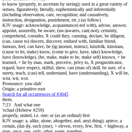
to know (properly, to ascertain by seeing); used in a great variety of
senses, figuratively, literally, euphemistically and inferentially
(including observation, care, recognition; and causatively,
instruction, designation, punishment, etc.) (as follow)
KJV usage: acknowledge, acquaintance(-ted with), advise, answer,
appoint, assuredly, be aware, (un-)awares, can(-not), certainly,
comprehend, consider, X could they, cunning, declare, be diligent,
(can, cause to) discern, discover, endued with, familiar friend,
famous, feel, can have, be (ig-)norant, instruct, kinsfolk, kinsman,
(cause to let, make) know, (come to give, have, take) knowledge,
have (knowledge), (be, make, make to be, make self) known, + be
learned, + lie by man, mark, perceive, privy to, X prognosticator,
regard, have respect, skilful, shew, can (man of) skill, be sure, of a
surety, teach, (can) tell, understand, have (understanding), X will be,
wist, wit, wot.
Pronounce: yaw-dah'
Origin: a primitive root
Search for all occurrences of #3045
them.
7:23
And what one
'echad (Hebrew #259)
properly, united, i.e. one; or (as an ordinal) first
KJV usage: a, alike, alone, altogether, and, any(-thing), apiece, a
certain, (dai-)ly, each (one), + eleven, every, few, first, + highway, a
man, once, one, only, other, some, together,