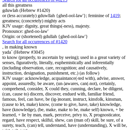
all this greatness
gduwlah (Hebrew #1420)
or (less accurately) gduwllah {ghed-ool-law'}; feminine of
1419
;
greatness; (concretely) mighty acts
KJV usage: dignity, great things(-ness), majesty.
Pronounce: ghed-oo-law'
Origin: or (shortened) gdullah {ghed-ool-law'}
Search for all occurrences of #1420
,
in making known
yada` (Hebrew #3045)
to know (properly, to ascertain by seeing); used in a great variety of
senses, figuratively, literally, euphemistically and inferentially
(including observation, care, recognition; and causatively,
instruction, designation, punishment, etc.) (as follow)
KJV usage: acknowledge, acquaintance(-ted with), advise, answer,
appoint, assuredly, be aware, (un-)awares, can(-not), certainly,
comprehend, consider, X could they, cunning, declare, be diligent,
(can, cause to) discern, discover, endued with, familiar friend,
famous, feel, can have, be (ig-)norant, instruct, kinsfolk, kinsman,
(cause to let, make) know, (come to give, have, take) knowledge,
have (knowledge), (be, make, make to be, make self) known, + be
learned, + lie by man, mark, perceive, privy to, X prognosticator,
regard, have respect, skilful, shew, can (man of) skill, be sure, of a
surety, teach, (can) tell, understand, have (understanding), X will be,