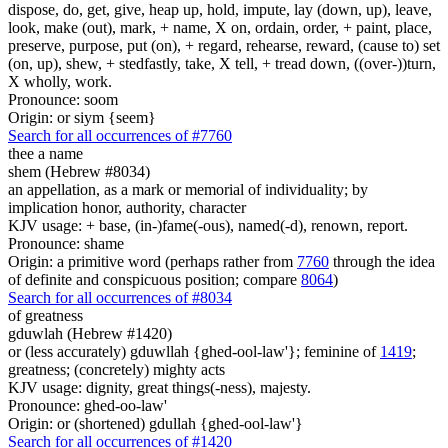
dispose, do, get, give, heap up, hold, impute, lay (down, up), leave,
look, make (out), mark, + name, X on, ordain, order, + paint, place,
preserve, purpose, put (on), + regard, rehearse, reward, (cause to) set
(on, up), shew, + stedfastly, take, X tell, + tread down, ((over-))turn,
X wholly, work.
Pronounce: soom
Origin: or siym {seem}
Search for all occurrences of #7760
thee a name
shem (Hebrew #8034)
an appellation, as a mark or memorial of individuality; by
implication honor, authority, character
KJV usage: + base, (in-)fame(-ous), named(-d), renown, report.
Pronounce: shame
Origin: a primitive word (perhaps rather from
7760
through the idea
of definite and conspicuous position; compare
8064
)
Search for all occurrences of #8034
of greatness
gduwlah (Hebrew #1420)
or (less accurately) gduwllah {ghed-ool-law'}; feminine of
1419
;
greatness; (concretely) mighty acts
KJV usage: dignity, great things(-ness), majesty.
Pronounce: ghed-oo-law'
Origin: or (shortened) gdullah {ghed-ool-law'}
Search for all occurrences of #1420