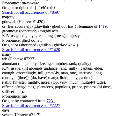
Pronounce: tif-aw-raw'
Origin: or tiphereth {tif-eh'-reth}
Search for all occurrences of #8597
majesty
gduwlah (Hebrew #1420)
or (less accurately) gduwllah {ghed-ool-law'}; feminine of
1419
;
greatness; (concretely) mighty acts
KJV usage: dignity, great things(-ness), majesty.
Pronounce: ghed-oo-law'
Origin: or (shortened) gdullah {ghed-ool-law'}
Search for all occurrences of #1420
many
rab (Hebrew #7227)
abundant (in quantity, size, age, number, rank, quality)
KJV usage: (in) abound(-undance, -ant, -antly), captain, elder,
enough, exceedingly, full, great(-ly, man, one), increase, long
(enough, (time)), (do, have) many(-ifold, things, a time),
((ship-))master, mighty, more, (too, very) much, multiply(-tude),
officer, often(-times), plenteous, populous, prince, process (of time),
suffice(-lent).
Pronounce: rab
Origin: by contracted from
7231
Search for all occurrences of #7227
days
yowm (Hebrew #3117)