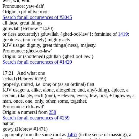
wist, wit, wot.
Pronounce: yaw-dah'
Origin: a primitive root
Search for all occurrences of #3045
all these
great things
gduwlah (Hebrew #1420)
or (less accurately) gduwllah {ghed-ool-law'}; feminine of
1419
;
greatness; (concretely) mighty acts
KJV usage: dignity, great things(-ness), majesty.
Pronounce: ghed-oo-law'
Origin: or (shortened) gdullah {ghed-ool-law'}
Search for all occurrences of #1420
.
17:21
And what one
'echad (Hebrew #259)
properly, united, i.e. one; or (as an ordinal) first
KJV usage: a, alike, alone, altogether, and, any(-thing), apiece, a
certain, (dai-)ly, each (one), + eleven, every, few, first, + highway, a
man, once, one, only, other, some, together,
Pronounce: ekh-awd'
Origin: a numeral from
258
Search for all occurrences of #259
nation
gowy (Hebrew #1471)
apparently from the same root as
1465
(in the sense of massing); a