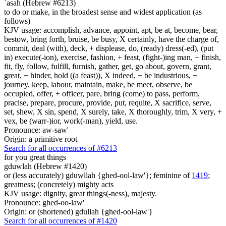
`asah (Hebrew #6213)
to do or make, in the broadest sense and widest application (as
follows)
KJV usage: accomplish, advance, appoint, apt, be at, become, bear,
bestow, bring forth, bruise, be busy, X certainly, have the charge of,
commit, deal (with), deck, + displease, do, (ready) dress(-ed), (put
in) execute(-ion), exercise, fashion, + feast, (fight-)ing man, + finish,
fit, fly, follow, fulfill, furnish, gather, get, go about, govern, grant,
great, + hinder, hold ((a feast)), X indeed, + be industrious, +
journey, keep, labour, maintain, make, be meet, observe, be
occupied, offer, + officer, pare, bring (come) to pass, perform,
pracise, prepare, procure, provide, put, requite, X sacrifice, serve,
set, shew, X sin, spend, X surely, take, X thoroughly, trim, X very, +
vex, be (warr-)ior, work(-man), yield, use.
Pronounce: aw-saw'
Origin: a primitive root
Search for all occurrences of #6213
for you great things
gduwlah (Hebrew #1420)
or (less accurately) gduwllah {ghed-ool-law'}; feminine of
1419
;
greatness; (concretely) mighty acts
KJV usage: dignity, great things(-ness), majesty.
Pronounce: ghed-oo-law'
Origin: or (shortened) gdullah {ghed-ool-law'}
Search for all occurrences of #1420