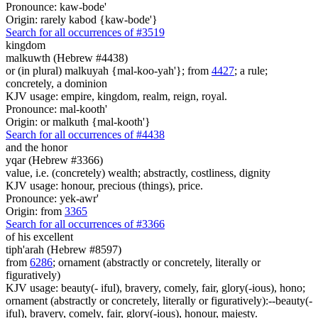
Pronounce: kaw-bode'
Origin: rarely kabod {kaw-bode'}
Search for all occurrences of #3519
kingdom
malkuwth (Hebrew #4438)
or (in plural) malkuyah {mal-koo-yah'}; from
4427
; a rule;
concretely, a dominion
KJV usage: empire, kingdom, realm, reign, royal.
Pronounce: mal-kooth'
Origin: or malkuth {mal-kooth'}
Search for all occurrences of #4438
and the honor
yqar (Hebrew #3366)
value, i.e. (concretely) wealth; abstractly, costliness, dignity
KJV usage: honour, precious (things), price.
Pronounce: yek-awr'
Origin: from
3365
Search for all occurrences of #3366
of his excellent
tiph'arah (Hebrew #8597)
from
6286
; ornament (abstractly or concretely, literally or
figuratively)
KJV usage: beauty(- iful), bravery, comely, fair, glory(-ious), hono;
ornament (abstractly or concretely, literally or figuratively):--beauty(-
iful), bravery, comely, fair, glory(-ious), honour, majesty.