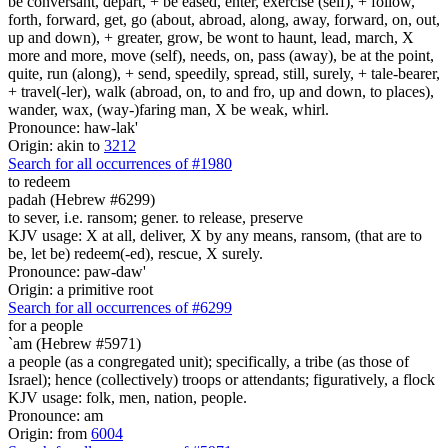
be conversant, depart, + be eased, enter, exercise (self), + follow,
forth, forward, get, go (about, abroad, along, away, forward, on, out,
up and down), + greater, grow, be wont to haunt, lead, march, X
more and more, move (self), needs, on, pass (away), be at the point,
quite, run (along), + send, speedily, spread, still, surely, + tale-bearer,
+ travel(-ler), walk (abroad, on, to and fro, up and down, to places),
wander, wax, (way-)faring man, X be weak, whirl.
Pronounce: haw-lak'
Origin: akin to
3212
Search for all occurrences of #1980
to redeem
padah (Hebrew #6299)
to sever, i.e. ransom; gener. to release, preserve
KJV usage: X at all, deliver, X by any means, ransom, (that are to
be, let be) redeem(-ed), rescue, X surely.
Pronounce: paw-daw'
Origin: a primitive root
Search for all occurrences of #6299
for a people
`am (Hebrew #5971)
a people (as a congregated unit); specifically, a tribe (as those of
Israel); hence (collectively) troops or attendants; figuratively, a flock
KJV usage: folk, men, nation, people.
Pronounce: am
Origin: from
6004