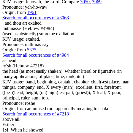
KJV usage: Jehovah, the Lord. Compare
3050
,
3069
.
Pronounce: yeh-ho-vaw'
Origin: from
1961
Search for all occurrences of #3068
,
and thou art exalted
mithnasse' (Hebrew #4984)
(used as abstractly) supreme exaltation
KJV usage: exalted.
Pronounce: mith-nas-say'
Origin: from
5375
Search for all occurrences of #4984
as head
ro'sh (Hebrew #7218)
the head (as most easily shaken), whether literal or figurative (in
many applications, of place, time, rank, itc.)
KJV usage: band, beginning, captain, chapiter, chief(-est place, man,
things), company, end, X every (man), excellent, first, forefront,
((be-))head, height, (on) high(-est part, (priest)), X lead, X poor,
principal, ruler, sum, top.
Pronounce: roshe
Origin: from an unused root apparently meaning to shake
Search for all occurrences of #7218
above all.
Esther
1:4
When he showed