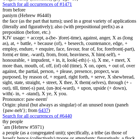
Search for all occurrences of #1471
from before
paniym (Hebrew #6440)
the face (as the part that turns); used in a great variety of applications
(literally and figuratively); also (with prepositional prefix) as a
preposition (before, etc.)
KJV usage: + accept, a-(be- )fore(-time), against, anger, X as (long
as), at, + battle, + because (of), + beseech, countenance, edge, +
employ, endure, + enquire, face, favour, fear of, for, forefront(-part),
form(-er time, -ward), from, front, heaviness, X him(-self), +
honourable, + impudent, + in, it, look(-eth) (- s), X me, + meet, X
more than, mouth, of, off, (of) old (time), X on, open, + out of, over
against, the partial, person, + please, presence, propect, was
purposed, by reason of, + regard, right forth, + serve, X shewbread,
sight, state, straight, + street, X thee, X them(-selves), through (+ -
out), till, time(-s) past, (un-)to(-ward), + upon, upside (+ down),
with(- in, + -stand), X ye, X you.
Pronounce: paw-neem'
Origin: plural (but always as singular) of an unused noun (paneh
{paw-neh'}; from
6437
)
Search for all occurrences of #6440
thy people
`am (Hebrew #5971)
a people (as a congregated unit); specifically, a tribe (as those of
Israel); hence (collectively) troops or attendants; figuratively, a flock