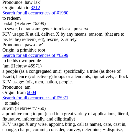
Pronounce: haw-lak'
Origin: akin to
3212
Search for all occurrences of #1980
to redeem
padah (Hebrew #6299)
to sever, i.e. ransom; gener. to release, preserve
KJV usage: X at all, deliver, X by any means, ransom, (that are to
be, let be) redeem(-ed), rescue, X surely.
Pronounce: paw-daw'
Origin: a primitive root
Search for all occurrences of #6299
to be
his own people
`am (Hebrew #5971)
a people (as a congregated unit); specifically, a tribe (as those of
Israel); hence (collectively) troops or attendants; figuratively, a flock
KJV usage: folk, men, nation, people.
Pronounce: am
Origin: from
6004
Search for all occurrences of #5971
,
to make
suwm (Hebrew #7760)
a primitive root; to put (used in a great variety of applications, literal,
figurative, inferentially, and elliptically)
KJV usage: X any wise, appoint, bring, call (a name), care, cast in,
change, charge, commit, consider, convey, determine, + disguise,