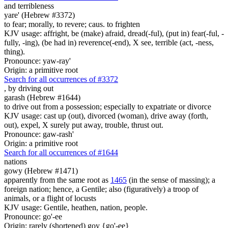
and terribleness
yare' (Hebrew #3372)
to fear; morally, to revere; caus. to frighten
KJV usage: affright, be (make) afraid, dread(-ful), (put in) fear(-ful, -
fully, -ing), (be had in) reverence(-end), X see, terrible (act, -ness,
thing).
Pronounce: yaw-ray'
Origin: a primitive root
Search for all occurrences of #3372
,
by driving out
garash (Hebrew #1644)
to drive out from a possession; especially to expatriate or divorce
KJV usage: cast up (out), divorced (woman), drive away (forth,
out), expel, X surely put away, trouble, thrust out.
Pronounce: gaw-rash'
Origin: a primitive root
Search for all occurrences of #1644
nations
gowy (Hebrew #1471)
apparently from the same root as
1465
(in the sense of massing); a
foreign nation; hence, a Gentile; also (figuratively) a troop of
animals, or a flight of locusts
KJV usage: Gentile, heathen, nation, people.
Pronounce: go'-ee
Origin: rarely (shortened) goy {go'-ee}