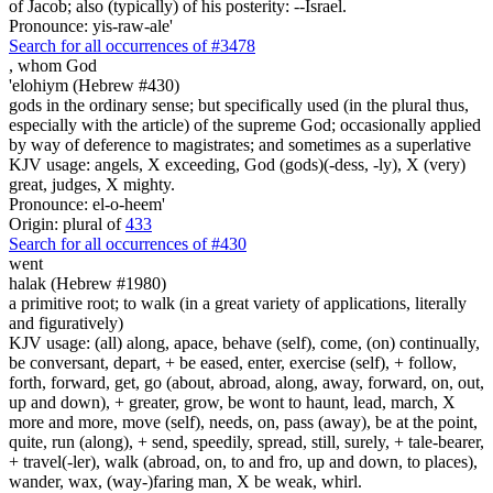
of Jacob; also (typically) of his posterity: --Israel.
Pronounce: yis-raw-ale'
Search for all occurrences of #3478
,
whom God
'elohiym (Hebrew #430)
gods in the ordinary sense; but specifically used (in the plural thus,
especially with the article) of the supreme God; occasionally applied
by way of deference to magistrates; and sometimes as a superlative
KJV usage: angels, X exceeding, God (gods)(-dess, -ly), X (very)
great, judges, X mighty.
Pronounce: el-o-heem'
Origin: plural of
433
Search for all occurrences of #430
went
halak (Hebrew #1980)
a primitive root; to walk (in a great variety of applications, literally
and figuratively)
KJV usage: (all) along, apace, behave (self), come, (on) continually,
be conversant, depart, + be eased, enter, exercise (self), + follow,
forth, forward, get, go (about, abroad, along, away, forward, on, out,
up and down), + greater, grow, be wont to haunt, lead, march, X
more and more, move (self), needs, on, pass (away), be at the point,
quite, run (along), + send, speedily, spread, still, surely, + tale-bearer,
+ travel(-ler), walk (abroad, on, to and fro, up and down, to places),
wander, wax, (way-)faring man, X be weak, whirl.