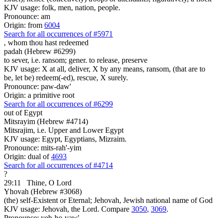
KJV usage: folk, men, nation, people.
Pronounce: am
Origin: from
6004
Search for all occurrences of #5971
,
whom thou hast redeemed
padah (Hebrew #6299)
to sever, i.e. ransom; gener. to release, preserve
KJV usage: X at all, deliver, X by any means, ransom, (that are to
be, let be) redeem(-ed), rescue, X surely.
Pronounce: paw-daw'
Origin: a primitive root
Search for all occurrences of #6299
out of Egypt
Mitsrayim (Hebrew #4714)
Mitsrajim, i.e. Upper and Lower Egypt
KJV usage: Egypt, Egyptians, Mizraim.
Pronounce: mits-rah'-yim
Origin: dual of
4693
Search for all occurrences of #4714
?
29:11
Thine, O Lord
Yhovah (Hebrew #3068)
(the) self-Existent or Eternal; Jehovah, Jewish national name of God
KJV usage: Jehovah, the Lord. Compare
3050
,
3069
.
Pronounce: yeh-ho-vaw'