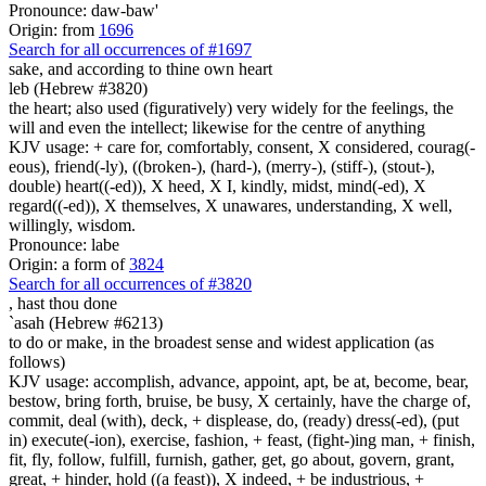
Pronounce: daw-baw'
Origin: from
1696
Search for all occurrences of #1697
sake, and according to thine own heart
leb (Hebrew #3820)
the heart; also used (figuratively) very widely for the feelings, the
will and even the intellect; likewise for the centre of anything
KJV usage: + care for, comfortably, consent, X considered, courag(-
eous), friend(-ly), ((broken-), (hard-), (merry-), (stiff-), (stout-),
double) heart((-ed)), X heed, X I, kindly, midst, mind(-ed), X
regard((-ed)), X themselves, X unawares, understanding, X well,
willingly, wisdom.
Pronounce: labe
Origin: a form of
3824
Search for all occurrences of #3820
,
hast thou done
`asah (Hebrew #6213)
to do or make, in the broadest sense and widest application (as
follows)
KJV usage: accomplish, advance, appoint, apt, be at, become, bear,
bestow, bring forth, bruise, be busy, X certainly, have the charge of,
commit, deal (with), deck, + displease, do, (ready) dress(-ed), (put
in) execute(-ion), exercise, fashion, + feast, (fight-)ing man, + finish,
fit, fly, follow, fulfill, furnish, gather, get, go about, govern, grant,
great, + hinder, hold ((a feast)), X indeed, + be industrious, +