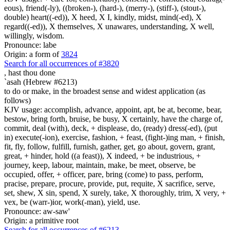
eous), friend(-ly), ((broken-), (hard-), (merry-), (stiff-), (stout-),
double) heart((-ed)), X heed, X I, kindly, midst, mind(-ed), X
regard((-ed)), X themselves, X unawares, understanding, X well,
willingly, wisdom.
Pronounce: labe
Origin: a form of
3824
Search for all occurrences of #3820
,
hast thou done
`asah (Hebrew #6213)
to do or make, in the broadest sense and widest application (as
follows)
KJV usage: accomplish, advance, appoint, apt, be at, become, bear,
bestow, bring forth, bruise, be busy, X certainly, have the charge of,
commit, deal (with), deck, + displease, do, (ready) dress(-ed), (put
in) execute(-ion), exercise, fashion, + feast, (fight-)ing man, + finish,
fit, fly, follow, fulfill, furnish, gather, get, go about, govern, grant,
great, + hinder, hold ((a feast)), X indeed, + be industrious, +
journey, keep, labour, maintain, make, be meet, observe, be
occupied, offer, + officer, pare, bring (come) to pass, perform,
pracise, prepare, procure, provide, put, requite, X sacrifice, serve,
set, shew, X sin, spend, X surely, take, X thoroughly, trim, X very, +
vex, be (warr-)ior, work(-man), yield, use.
Pronounce: aw-saw'
Origin: a primitive root
Search for all occurrences of #6213