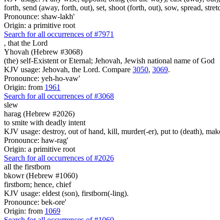
forth, send (away, forth, out), set, shoot (forth, out), sow, spread, stret
Pronounce: shaw-lakh'
Origin: a primitive root
Search for all occurrences of #7971
,
that the Lord
Yhovah (Hebrew #3068)
(the) self-Existent or Eternal; Jehovah, Jewish national name of God
KJV usage: Jehovah, the Lord. Compare
3050
,
3069
.
Pronounce: yeh-ho-vaw'
Origin: from
1961
Search for all occurrences of #3068
slew
harag (Hebrew #2026)
to smite with deadly intent
KJV usage: destroy, out of hand, kill, murder(-er), put to (death), make
Pronounce: haw-rag'
Origin: a primitive root
Search for all occurrences of #2026
all the firstborn
bkowr (Hebrew #1060)
firstborn; hence, chief
KJV usage: eldest (son), firstborn(-ling).
Pronounce: bek-ore'
Origin: from
1069
Search for all occurrences of #1060