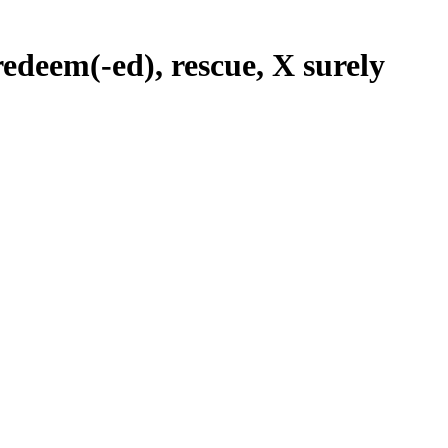
 redeem(-ed), rescue, X surely