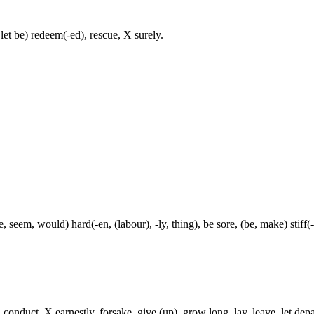
let be) redeem(-ed), rescue, X surely.
, seem, would) hard(-en, (labour), -ly, thing), be sore, (be, make) stiff(
onduct, X earnestly, forsake, give (up), grow long, lay, leave, let depa