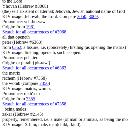
to the Lord
Yhovah (Hebrew #3068)
(the) self-Existent or Eternal; Jehovah, Jewish national name of God
KJV usage: Jehovah, the Lord. Compare
3050
,
3069
.
Pronounce: yeh-ho-vaw'
Origin: from
1961
Search for all occurrences of #3068
all that openeth
peter (Hebrew #6363)
from
6362
; a fissure, i.e. (concretely) firstling (as opening the matrix)
KJV usage: firstling, openeth, such as open.
Pronounce: peh'-ter
Origin: or pitrah {pit-raw'}
Search for all occurrences of #6363
the matrix
rechem (Hebrew #7358)
the womb (compare
7356
)
KJV usage: matrix, womb.
Pronounce: rekh'-em
Origin: from
7355
Search for all occurrences of #7358
,
being males
zakar (Hebrew #2145)
properly, remembered, i.e. a male (of man or animals, as being the m
KJV usage: X him, male, man(child, -kind).