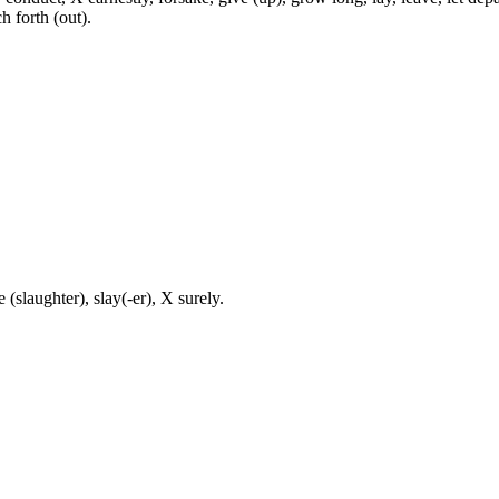
ch forth (out).
 (slaughter), slay(-er), X surely.