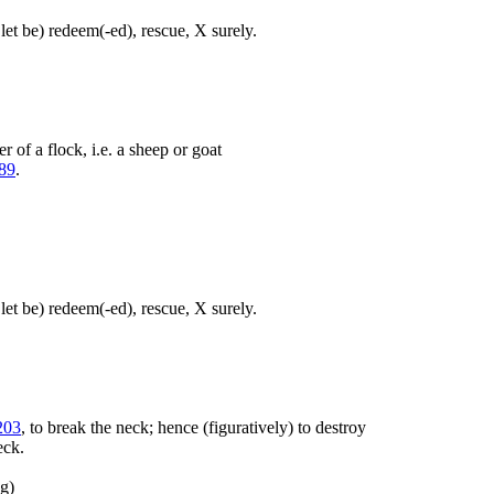
let be) redeem(-ed), rescue, X surely.
 of a flock, i.e. a sheep or goat
89
.
let be) redeem(-ed), rescue, X surely.
203
, to break the neck; hence (figuratively) to destroy
eck.
ng)