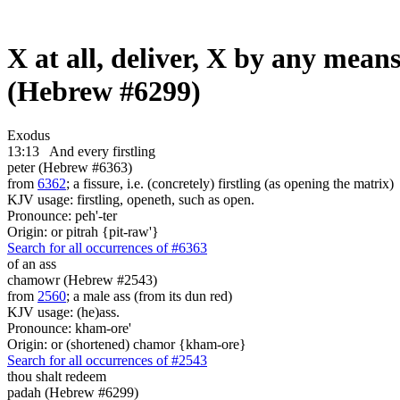
X at all, deliver, X by any means
(Hebrew #6299)
Exodus
13:13
And every firstling
peter (Hebrew #6363)
from
6362
; a fissure, i.e. (concretely) firstling (as opening the matrix)
KJV usage: firstling, openeth, such as open.
Pronounce: peh'-ter
Origin: or pitrah {pit-raw'}
Search for all occurrences of #6363
of an ass
chamowr (Hebrew #2543)
from
2560
; a male ass (from its dun red)
KJV usage: (he)ass.
Pronounce: kham-ore'
Origin: or (shortened) chamor {kham-ore}
Search for all occurrences of #2543
thou shalt redeem
padah (Hebrew #6299)