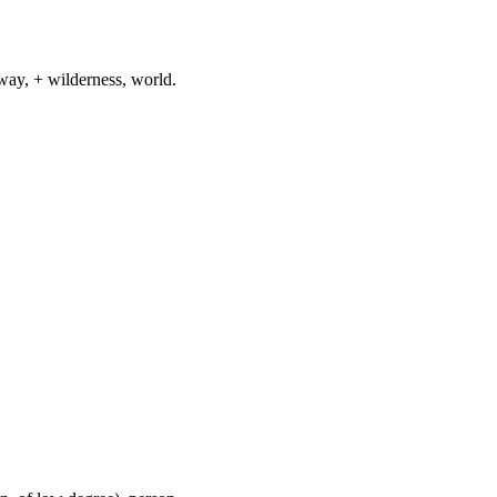
way, + wilderness, world.