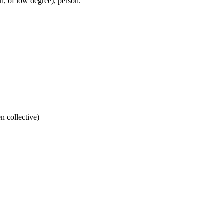
, of low degree), person.
n collective)