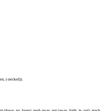
-en, (-necked)).
rt (down, go, loose), push away, put (away, forth, in, out), reach