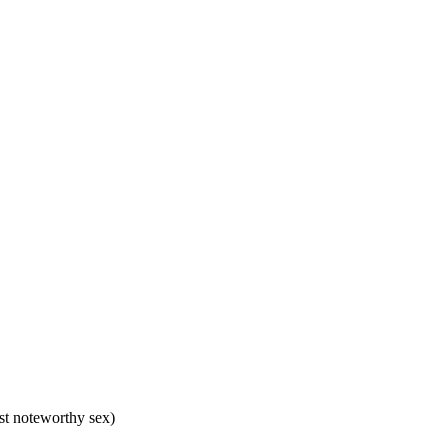
ost noteworthy sex)