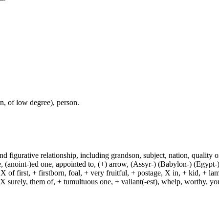
, of low degree), person.
and figurative relationship, including grandson, subject, nation, quality or
(anoint-)ed one, appointed to, (+) arrow, (Assyr-) (Babylon-) (Egypt-)
of first, + firstborn, foal, + very fruitful, + postage, X in, + kid, + l
, X surely, them of, + tumultuous one, + valiant(-est), whelp, worthy, y