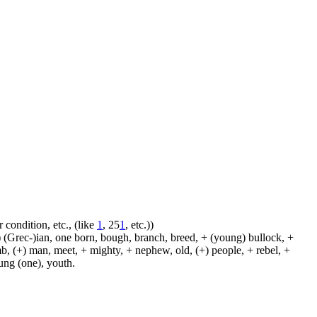
 condition, etc., (like
1
, 25
1
, etc.))
 (Grec-)ian, one born, bough, branch, breed, + (young) bullock, +
amb, (+) man, meet, + mighty, + nephew, old, (+) people, + rebel, +
oung (one), youth.