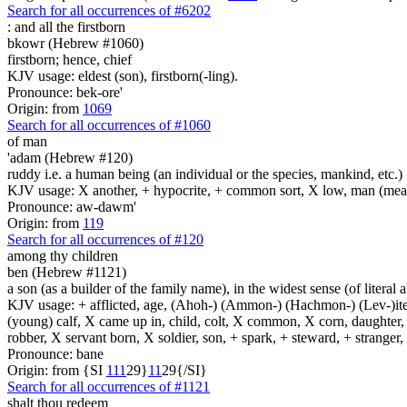
Search for all occurrences of #6202
:
and all the firstborn
bkowr (Hebrew #1060)
firstborn; hence, chief
KJV usage: eldest (son), firstborn(-ling).
Pronounce: bek-ore'
Origin: from
1069
Search for all occurrences of #1060
of man
'adam (Hebrew #120)
ruddy i.e. a human being (an individual or the species, mankind, etc.)
KJV usage: X another, + hypocrite, + common sort, X low, man (mean
Pronounce: aw-dawm'
Origin: from
119
Search for all occurrences of #120
among thy children
ben (Hebrew #1121)
a son (as a builder of the family name), in the widest sense (of literal 
KJV usage: + afflicted, age, (Ahoh-) (Ammon-) (Hachmon-) (Lev-)ite, 
(young) calf, X came up in, child, colt, X common, X corn, daughter, X 
robber, X servant born, X soldier, son, + spark, + steward, + stranger
Pronounce: bane
Origin: from {SI
1
1
1
29}
1
1
29{/SI}
Search for all occurrences of #1121
shalt thou redeem