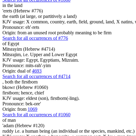
in the land
'erets (Hebrew #776)
the earth (at large, or partitively a land)
KJV usage: X common, country, earth, field, ground, land, X natins, 
Pronounce: eh'-rets
Origin: from an unused root probably meaning to be firm
Search for all occurrences of #776
of Egypt
Mitsrayim (Hebrew #4714)
Mitsrajim, i.e. Upper and Lower Egypt
KJV usage: Egypt, Egyptians, Mizraim.
Pronounce: mits-rah'-yim
Origin: dual of
4693
Search for all occurrences of #4714
,
both the firstborn
bkowr (Hebrew #1060)
firstborn; hence, chief
KJV usage: eldest (son), firstborn(-ling).
Pronounce: bek-ore'
Origin: from
1069
Search for all occurrences of #1060
of man
'adam (Hebrew #120)
ruddy i.e. a human being (an individual or the species, mankind, etc.)