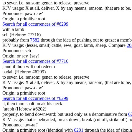
to sever, i.e. ransom; gener. to release, preserve
KJV usage: X at all, deliver, X by any means, ransom, (that are to be, 
Pronounce: paw-daw'
Origin: a primitive root
Search for all occurrences of #6299
with a lamb
seh (Hebrew #7716)
probably from
7582
through the idea of pushing out to graze; a member
KJV usage: (lesser, small) cattle, ewe, goat, lamb, sheep. Compare
20
Pronounce: seh
Origin: or sey {say}
Search for all occurrences of #7716
;
and if thou wilt not redeem
padah (Hebrew #6299)
to sever, i.e. ransom; gener. to release, preserve
KJV usage: X at all, deliver, X by any means, ransom, (that are to be, 
Pronounce: paw-daw'
Origin: a primitive root
Search for all occurrences of #6299
it, then thou shalt break his neck
`araph (Hebrew #6202)
properly, to bend downward; but used only as a denominative from
6
KJV usage: that is beheaded, break down, break (cut off, strike off) n
Pronounce: aw-raf'
Origin: a primitive root (identical with
6201
through the idea of slopi