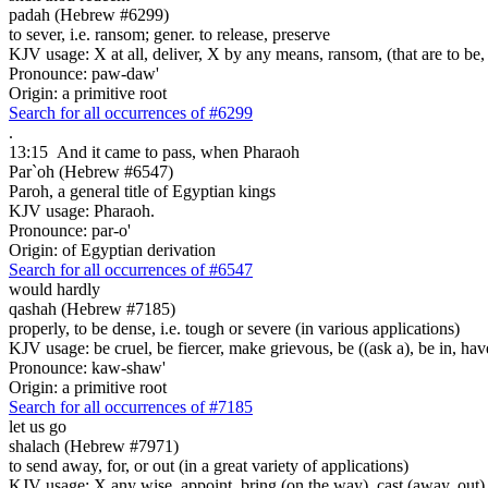
padah (Hebrew #6299)
to sever, i.e. ransom; gener. to release, preserve
KJV usage: X at all, deliver, X by any means, ransom, (that are to be, 
Pronounce: paw-daw'
Origin: a primitive root
Search for all occurrences of #6299
.
13:15
And it came to pass, when Pharaoh
Par`oh (Hebrew #6547)
Paroh, a general title of Egyptian kings
KJV usage: Pharaoh.
Pronounce: par-o'
Origin: of Egyptian derivation
Search for all occurrences of #6547
would hardly
qashah (Hebrew #7185)
properly, to be dense, i.e. tough or severe (in various applications)
KJV usage: be cruel, be fiercer, make grievous, be ((ask a), be in, have
Pronounce: kaw-shaw'
Origin: a primitive root
Search for all occurrences of #7185
let us go
shalach (Hebrew #7971)
to send away, for, or out (in a great variety of applications)
KJV usage: X any wise, appoint, bring (on the way), cast (away, out), c