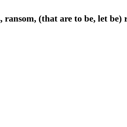
, ransom, (that are to be, let be)