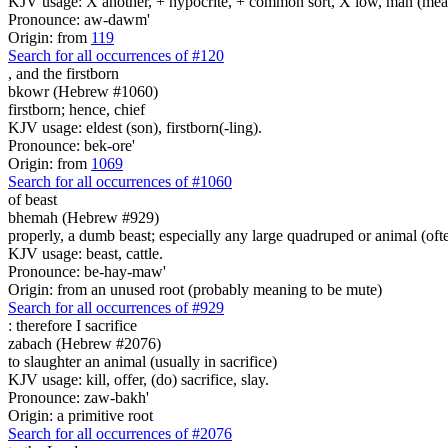
KJV usage: X another, + hypocrite, + common sort, X low, man (mean
Pronounce: aw-dawm'
Origin: from
119
Search for all occurrences of #120
,
and the firstborn
bkowr (Hebrew #1060)
firstborn; hence, chief
KJV usage: eldest (son), firstborn(-ling).
Pronounce: bek-ore'
Origin: from
1069
Search for all occurrences of #1060
of beast
bhemah (Hebrew #929)
properly, a dumb beast; especially any large quadruped or animal (ofte
KJV usage: beast, cattle.
Pronounce: be-hay-maw'
Origin: from an unused root (probably meaning to be mute)
Search for all occurrences of #929
:
therefore I sacrifice
zabach (Hebrew #2076)
to slaughter an animal (usually in sacrifice)
KJV usage: kill, offer, (do) sacrifice, slay.
Pronounce: zaw-bakh'
Origin: a primitive root
Search for all occurrences of #2076