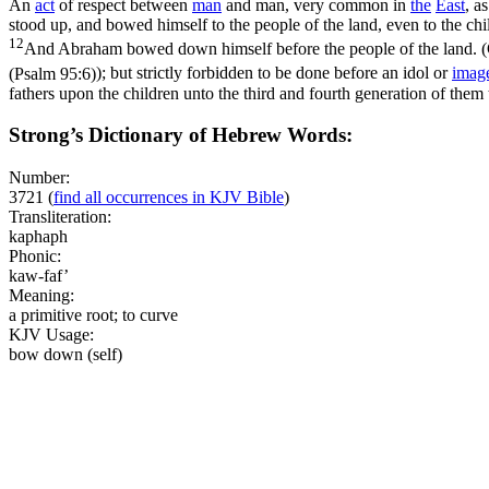
An
act
of respect between
man
and man, very common in
the
East
, a
stood up, and bowed himself to the people of the land, even to the chi
12
And Abraham bowed down himself before the people of the land. (
(Psalm 95:6)
); but strictly forbidden to be done before an idol or
imag
fathers upon the children unto the third and fourth generation of them
Strong’s Dictionary of Hebrew Words:
Number:
3721
(
find all occurrences in KJV Bible
)
Transliteration:
kaphaph
Phonic:
kaw-faf’
Meaning:
a primitive root; to curve
KJV Usage:
bow down (self)