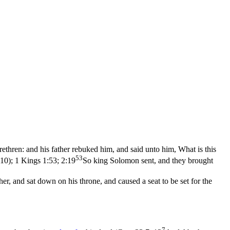
 brethren: and his father rebuked him, and said unto him, What is this
53
:10)
;
1 Kings 1:53; 2:19
So king Solomon sent, and they brought
, and sat down on his throne, and caused a seat to be set for the
7