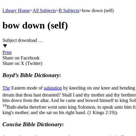
Library Home
>
All Subjects
>
B Subjects
>
bow down (self)
bow down (self)
Subject download …
Print
Share on Facebook
Share on X (Twitter)
Boyd’s Bible Dictionary
:
The
Eastern mode of
salutation
by kneeling on one knee and bending
dream that thou hast dreamed? Shall I and thy mother and thy brethre
him down from the altar. And he came and bowed himself to king Sol
19
Bath-sheba therefore went unto king Solomon, to speak unto him for
king's mother; and she sat on his right hand. (1 Kings 2:19)
).
Concise Bible Dictionary
: