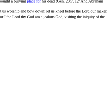
 bought a burying
place
for
his dead (
Gen. 23:7, 12
And Abraham
t us worship and bow down: let us kneel before the Lord our maker.
r I the Lord thy God am a jealous God, visiting the iniquity of the