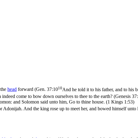
10
 the
head
forward (
Gen. 37:10
And he told it to his father, and to his
n indeed come to bow down ourselves to thee to the earth? (Genesis 37
omon: and Solomon said unto him, Go to thine house. (1 Kings 1:53)
 Adonijah. And the king rose up to meet her, and bowed himself unto her