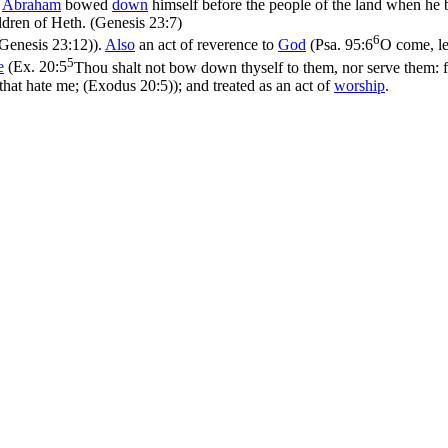
s
Abraham
bowed
down
himself before the people of the land when he
ldren of Heth. (Genesis 23:7)
6
Genesis 23:12)
).
Also
an act of reverence to
God
(
Psa. 95:6
O come, le
5
e
(
Ex. 20:5
Thou shalt not bow down thyself to them, nor serve them: fo
 that hate me; (Exodus 20:5)
); and treated as an act of
worship
.