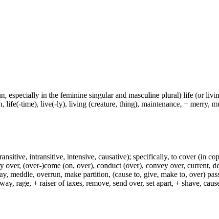
un, especially in the feminine singular and masculine plural) life (or livin
life(-time), live(-ly), living (creature, thing), maintenance, + merry, mu
ransitive, intransitive, intensive, causative); specifically, to cover (in co
ry over, (over-)come (on, over), conduct (over), convey over, current, de
ay, meddle, overrun, make partition, (cause to, give, make to, over) pas
way, rage, + raiser of taxes, remove, send over, set apart, + shave, ca