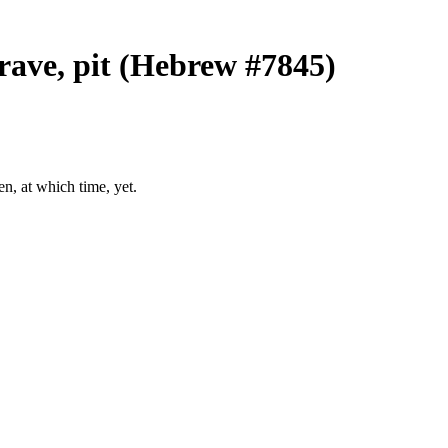
grave, pit (Hebrew #7845)
en, at which time, yet.