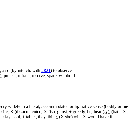
e; also (by interch. with
2821
) to observe
 punish, refrain, reserve, spare, withhold.
d very widely in a literal, accommodated or figurative sense (bodily or me
sire, X (dis-)contented, X fish, ghost, + greedy, he, heart(-y), (hath, X
 slay, soul, + tablet, they, thing, (X she) will, X would have it.