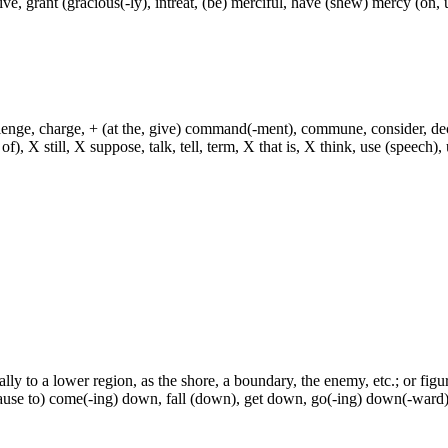
ive, grant (gracious(-ly), intreat, (be) merciful, have (shew) mercy (on
hallenge, charge, + (at the, give) command(-ment), commune, consider, d
f), X still, X suppose, talk, tell, term, X that is, X think, use (speech), 
ly to a lower region, as the shore, a boundary, the enemy, etc.; or figura
ause to) come(-ing) down, fall (down), get down, go(-ing) down(-ward)