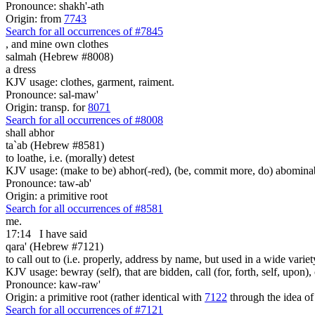
Pronounce: shakh'-ath
Origin: from
7743
Search for all occurrences of #7845
,
and mine own clothes
salmah (Hebrew #8008)
a dress
KJV usage: clothes, garment, raiment.
Pronounce: sal-maw'
Origin: transp. for
8071
Search for all occurrences of #8008
shall abhor
ta`ab (Hebrew #8581)
to loathe, i.e. (morally) detest
KJV usage: (make to be) abhor(-red), (be, commit more, do) abominabl
Pronounce: taw-ab'
Origin: a primitive root
Search for all occurrences of #8581
me.
17:14
I have said
qara' (Hebrew #7121)
to call out to (i.e. properly, address by name, but used in a wide variet
KJV usage: bewray (self), that are bidden, call (for, forth, self, upon
Pronounce: kaw-raw'
Origin: a primitive root (rather identical with
7122
through the idea of
Search for all occurrences of #7121