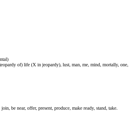
ntal)
 jeopardy of) life (X in jeopardy), lust, man, me, mind, mortally, one,
 join, be near, offer, present, produce, make ready, stand, take.