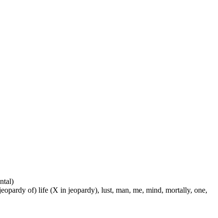
ntal)
 jeopardy of) life (X in jeopardy), lust, man, me, mind, mortally, one,