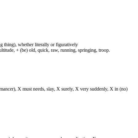
g thing), whether literally or figuratively
ltitude, + (be) old, quick, raw, running, springing, troop.
o(-mancer), X must needs, slay, X surely, X very suddenly, X in (no)