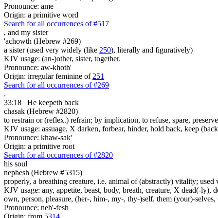
Pronounce: ame
Origin: a primitive word
Search for all occurrences of #517
,
and my sister
'achowth (Hebrew #269)
a sister (used very widely (like
250
), literally and figuratively)
KJV usage: (an-)other, sister, together.
Pronounce: aw-khoth'
Origin: irregular feminine of
251
Search for all occurrences of #269
.
33:18
He keepeth back
chasak (Hebrew #2820)
to restrain or (reflex.) refrain; by implication, to refuse, spare, preserv
KJV usage: assuage, X darken, forbear, hinder, hold back, keep (back),
Pronounce: khaw-sak'
Origin: a primitive root
Search for all occurrences of #2820
his soul
nephesh (Hebrew #5315)
properly, a breathing creature, i.e. animal of (abstractly) vitality; use
KJV usage: any, appetite, beast, body, breath, creature, X dead(-ly), de
own, person, pleasure, (her-, him-, my-, thy-)self, them (your)-selves, +
Pronounce: neh'-fesh
Origin: from
5314