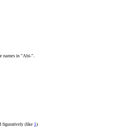
re names in "Abi-".
d figuratively (like
1
)