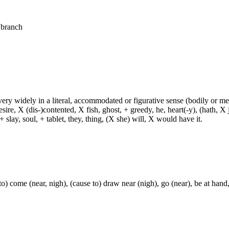
. branch
d very widely in a literal, accommodated or figurative sense (bodily or me
sire, X (dis-)contented, X fish, ghost, + greedy, he, heart(-y), (hath, X
 slay, soul, + tablet, they, thing, (X she) will, X would have it.
o) come (near, nigh), (cause to) draw near (nigh), go (near), be at hand,