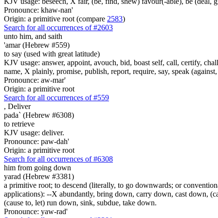
KJV usage: beseech, X fair, (be, find, shew) favour(-able), be (deal, g
Pronounce: khaw-nan'
Origin: a primitive root (compare
2583
)
Search for all occurrences of #2603
unto him, and saith
'amar (Hebrew #559)
to say (used with great latitude)
KJV usage: answer, appoint, avouch, bid, boast self, call, certify, c
name, X plainly, promise, publish, report, require, say, speak (against, o
Pronounce: aw-mar'
Origin: a primitive root
Search for all occurrences of #559
,
Deliver
pada` (Hebrew #6308)
to retrieve
KJV usage: deliver.
Pronounce: paw-dah'
Origin: a primitive root
Search for all occurrences of #6308
him from going down
yarad (Hebrew #3381)
a primitive root; to descend (literally, to go downwards; or conventional
applications): --X abundantly, bring down, carry down, cast down, (c
(cause to, let) run down, sink, subdue, take down.
Pronounce: yaw-rad'