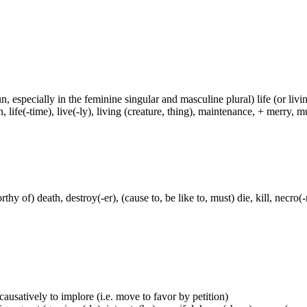
un, especially in the feminine singular and masculine plural) life (or livin
life(-time), live(-ly), living (creature, thing), maintenance, + merry, mu
thy of) death, destroy(-er), (cause to, be like to, must) die, kill, necr
 causatively to implore (i.e. move to favor by petition)