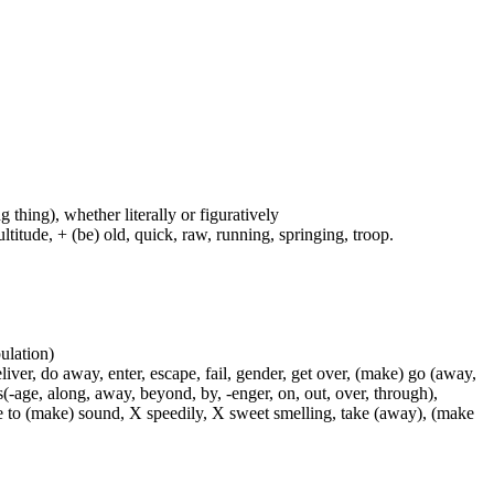
g thing), whether literally or figuratively
ltitude, + (be) old, quick, raw, running, springing, troop.
pulation)
liver, do away, enter, escape, fail, gender, get over, (make) go (away,
s(-age, along, away, beyond, by, -enger, on, out, over, through),
use to (make) sound, X speedily, X sweet smelling, take (away), (make