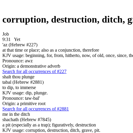
corruption, destruction, ditch, 
Job
9:31
Yet
'az (Hebrew #227)
at that time or place; also as a conjunction, therefore
KJV usage: beginning, for, from, hitherto, now, of old, once, since, th
Pronounce: awz
Origin: a demonstrative adverb
Search for all occurrences of #227
shalt thou plunge
tabal (Hebrew #2881)
to dip, to immerse
KJV usage: dip, plunge.
Pronounce: taw-bal'
Origin: a primitive root
Search for all occurrences of #2881
me in the ditch
shachath (Hebrew #7845)
a pit (especially as a trap); figuratively, destruction
KJV usage: corruption, destruction, ditch, grave, pit.