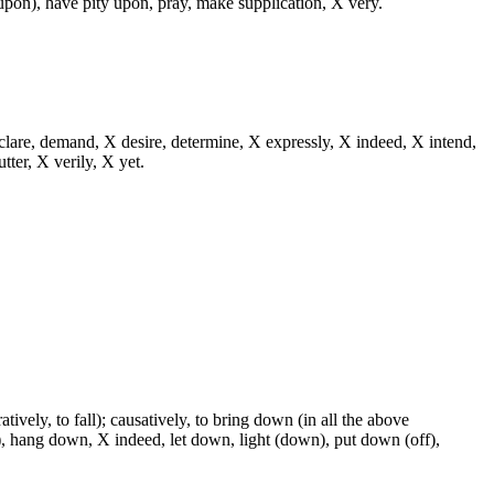
, upon), have pity upon, pray, make supplication, X very.
eclare, demand, X desire, determine, X expressly, X indeed, X intend,
utter, X verily, X yet.
tively, to fall); causatively, to bring down (in all the above
, hang down, X indeed, let down, light (down), put down (off),