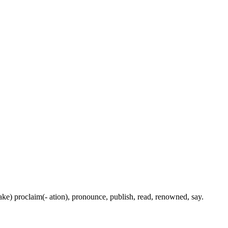
(make) proclaim(- ation), pronounce, publish, read, renowned, say.