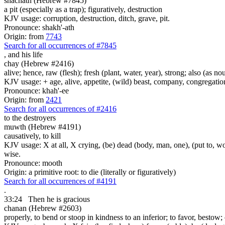
shachath (Hebrew #7845)
a pit (especially as a trap); figuratively, destruction
KJV usage: corruption, destruction, ditch, grave, pit.
Pronounce: shakh'-ath
Origin: from
7743
Search for all occurrences of #7845
,
and his life
chay (Hebrew #2416)
alive; hence, raw (flesh); fresh (plant, water, year), strong; also (as no
KJV usage: + age, alive, appetite, (wild) beast, company, congregation, 
Pronounce: khah'-ee
Origin: from
2421
Search for all occurrences of #2416
to the destroyers
muwth (Hebrew #4191)
causatively, to kill
KJV usage: X at all, X crying, (be) dead (body, man, one), (put to, wor
wise.
Pronounce: mooth
Origin: a primitive root: to die (literally or figuratively)
Search for all occurrences of #4191
.
33:24
Then he is gracious
chanan (Hebrew #2603)
properly, to bend or stoop in kindness to an inferior; to favor, bestow;