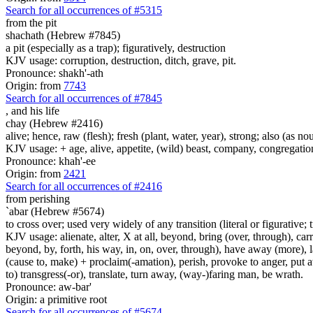
Search for all occurrences of #5315
from the pit
shachath (Hebrew #7845)
a pit (especially as a trap); figuratively, destruction
KJV usage: corruption, destruction, ditch, grave, pit.
Pronounce: shakh'-ath
Origin: from
7743
Search for all occurrences of #7845
,
and his life
chay (Hebrew #2416)
alive; hence, raw (flesh); fresh (plant, water, year), strong; also (as no
KJV usage: + age, alive, appetite, (wild) beast, company, congregation, 
Pronounce: khah'-ee
Origin: from
2421
Search for all occurrences of #2416
from perishing
`abar (Hebrew #5674)
to cross over; used very widely of any transition (literal or figurative; t
KJV usage: alienate, alter, X at all, beyond, bring (over, through), car
beyond, by, forth, his way, in, on, over, through), have away (more), l
(cause to, make) + proclaim(-amation), perish, provoke to anger, put a
to) transgress(-or), translate, turn away, (way-)faring man, be wrath.
Pronounce: aw-bar'
Origin: a primitive root
Search for all occurrences of #5674