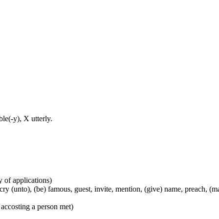
e(-y), X utterly.
y of applications)
), cry (unto), (be) famous, guest, invite, mention, (give) name, preach, 
 accosting a person met)