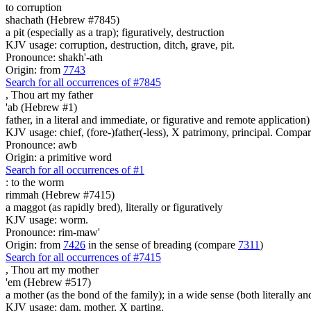
to corruption
shachath (Hebrew #7845)
a pit (especially as a trap); figuratively, destruction
KJV usage: corruption, destruction, ditch, grave, pit.
Pronounce: shakh'-ath
Origin: from
7743
Search for all occurrences of #7845
, Thou art
my father
'ab (Hebrew #1)
father, in a literal and immediate, or figurative and remote application)
KJV usage: chief, (fore-)father(-less), X patrimony, principal. Compa
Pronounce: awb
Origin: a primitive word
Search for all occurrences of #1
:
to the worm
rimmah (Hebrew #7415)
a maggot (as rapidly bred), literally or figuratively
KJV usage: worm.
Pronounce: rim-maw'
Origin: from
7426
in the sense of breading (compare
7311
)
Search for all occurrences of #7415
, Thou art
my mother
'em (Hebrew #517)
a mother (as the bond of the family); in a wide sense (both literally an
KJV usage: dam, mother, X parting.