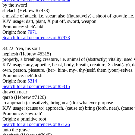
by the sword
shelach (Hebrew #7973)
a missile of attack, i.e. spear; also (figuratively) a shoot of growth; i.e
KJV usage: dart, plant, X put off, sword, weapon.
Pronounce: sheh'-lakh
Origin: from
7971
Search for all occurrences of #7973
.
33:22
Yea, his soul
nephesh (Hebrew #5315)
properly, a breathing creature, i.e. animal of (abstractly) vitality; use
KJV usage: any, appetite, beast, body, breath, creature, X dead(-ly), de
own, person, pleasure, (her-, him-, my-, thy-)self, them (your)-selves, +
Pronounce: neh'-fesh
Origin: from
5314
Search for all occurrences of #5315
draweth near
qarab (Hebrew #7126)
to approach (causatively, bring near) for whatever purpose
KJV usage: (cause to) approach, (cause to) bring (forth, near), (cause t
Pronounce: kaw-rab'
Origin: a primitive root
Search for all occurrences of #7126
unto the grave