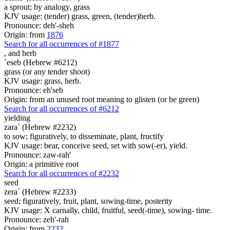
a sprout; by analogy, grass
KJV usage: (tender) grass, green, (tender)herb.
Pronounce: deh'-sheh
Origin: from
1876
Search for all occurrences of #1877
, and
herb
`eseb (Hebrew #6212)
grass (or any tender shoot)
KJV usage: grass, herb.
Pronounce: eh'seb
Origin: from an unused root meaning to glisten (or be green)
Search for all occurrences of #6212
yielding
zara` (Hebrew #2232)
to sow; figuratively, to disseminate, plant, fructify
KJV usage: bear, conceive seed, set with sow(-er), yield.
Pronounce: zaw-rah'
Origin: a primitive root
Search for all occurrences of #2232
seed
zera` (Hebrew #2233)
seed; figuratively, fruit, plant, sowing-time, posterity
KJV usage: X carnally, child, fruitful, seed(-time), sowing- time.
Pronounce: zeh'-rah
Origin: from
2232