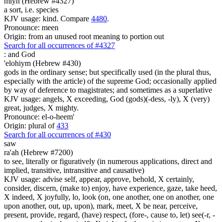
miyn (Hebrew #4327)
a sort, i.e. species
KJV usage: kind. Compare
4480
.
Pronounce: meen
Origin: from an unused root meaning to portion out
Search for all occurrences of #4327
:
and God
'elohiym (Hebrew #430)
gods in the ordinary sense; but specifically used (in the plural thus,
especially with the article) of the supreme God; occasionally applied
by way of deference to magistrates; and sometimes as a superlative
KJV usage: angels, X exceeding, God (gods)(-dess, -ly), X (very)
great, judges, X mighty.
Pronounce: el-o-heem'
Origin: plural of
433
Search for all occurrences of #430
saw
ra'ah (Hebrew #7200)
to see, literally or figuratively (in numerous applications, direct and
implied, transitive, intransitive and causative)
KJV usage: advise self, appear, approve, behold, X certainly,
consider, discern, (make to) enjoy, have experience, gaze, take heed,
X indeed, X joyfully, lo, look (on, one another, one on another, one
upon another, out, up, upon), mark, meet, X be near, perceive,
present, provide, regard, (have) respect, (fore-, cause to, let) see(-r, -