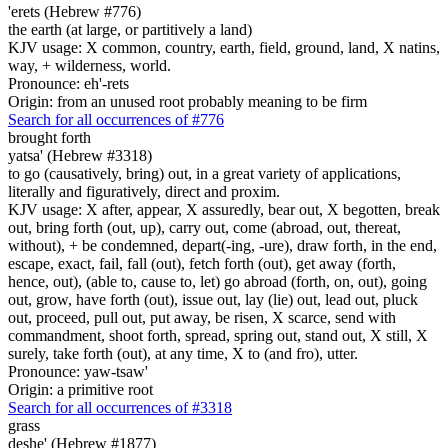
'erets (Hebrew #776)
the earth (at large, or partitively a land)
KJV usage: X common, country, earth, field, ground, land, X natins,
way, + wilderness, world.
Pronounce: eh'-rets
Origin: from an unused root probably meaning to be firm
Search for all occurrences of #776
brought forth
yatsa' (Hebrew #3318)
to go (causatively, bring) out, in a great variety of applications,
literally and figuratively, direct and proxim.
KJV usage: X after, appear, X assuredly, bear out, X begotten, break
out, bring forth (out, up), carry out, come (abroad, out, thereat,
without), + be condemned, depart(-ing, -ure), draw forth, in the end,
escape, exact, fail, fall (out), fetch forth (out), get away (forth,
hence, out), (able to, cause to, let) go abroad (forth, on, out), going
out, grow, have forth (out), issue out, lay (lie) out, lead out, pluck
out, proceed, pull out, put away, be risen, X scarce, send with
commandment, shoot forth, spread, spring out, stand out, X still, X
surely, take forth (out), at any time, X to (and fro), utter.
Pronounce: yaw-tsaw'
Origin: a primitive root
Search for all occurrences of #3318
grass
deshe' (Hebrew #1877)