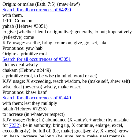
Origin: or malae (Esth. 7:5) {maw-law'}
Search for all occurrences of #4390
with them.
1:10
Come on
yahab (Hebrew #3051)
to give (whether literal or figurative); generally, to put; imperatively
(reflexive) come
KJV usage: ascribe, bring, come on, give, go, set, take.
Pronounce: yaw-hab'
Origin: a primitive root
Search for all occurrences of #3051
,
let us deal wisely
chakam (Hebrew #2449)
a primitive root, to be wise (in mind, word or act)
KJV usage: X exceeding, teach wisdom, be (make self, shew self)
wise, deal (never so) wisely, make wiser.
Pronounce: khaw-kam'
Search for all occurrences of #2449
with them; lest they multiply
rabah (Hebrew #7235)
to increase (in whatever respect)
KJV usage: (bring in) abundance (X -antly), + archer (by mistake
for
7232
), be in authority, bring up, X continue, enlarge, excel,
exceeding(-ly), be full of, (be, make) great(-er, -ly, X -ness), grow
up, heap, increase, be long, (be, give, have, make, use) many (a