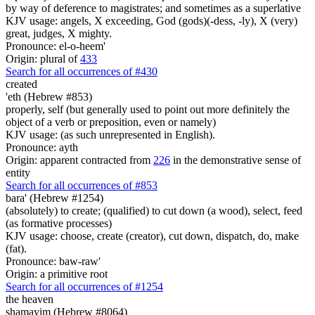
by way of deference to magistrates; and sometimes as a superlative
KJV usage: angels, X exceeding, God (gods)(-dess, -ly), X (very)
great, judges, X mighty.
Pronounce: el-o-heem'
Origin: plural of
433
Search for all occurrences of #430
created
'eth (Hebrew #853)
properly, self (but generally used to point out more definitely the
object of a verb or preposition, even or namely)
KJV usage: (as such unrepresented in English).
Pronounce: ayth
Origin: apparent contracted from
226
in the demonstrative sense of
entity
Search for all occurrences of #853
bara' (Hebrew #1254)
(absolutely) to create; (qualified) to cut down (a wood), select, feed
(as formative processes)
KJV usage: choose, create (creator), cut down, dispatch, do, make
(fat).
Pronounce: baw-raw'
Origin: a primitive root
Search for all occurrences of #1254
the heaven
shamayim (Hebrew #8064)