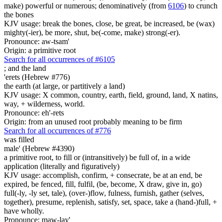
make) powerful or numerous; denominatively (from
6106
) to crunch
the bones
KJV usage: break the bones, close, be great, be increased, be (wax)
mighty(-ier), be more, shut, be(-come, make) strong(-er).
Pronounce: aw-tsam'
Origin: a primitive root
Search for all occurrences of #6105
;
and the land
'erets (Hebrew #776)
the earth (at large, or partitively a land)
KJV usage: X common, country, earth, field, ground, land, X natins,
way, + wilderness, world.
Pronounce: eh'-rets
Origin: from an unused root probably meaning to be firm
Search for all occurrences of #776
was filled
male' (Hebrew #4390)
a primitive root, to fill or (intransitively) be full of, in a wide
application (literally and figuratively)
KJV usage: accomplish, confirm, + consecrate, be at an end, be
expired, be fenced, fill, fulfil, (be, become, X draw, give in, go)
full(-ly, -ly set, tale), (over-)flow, fulness, furnish, gather (selves,
together), presume, replenish, satisfy, set, space, take a (hand-)full, +
have wholly.
Pronounce: maw-lay'