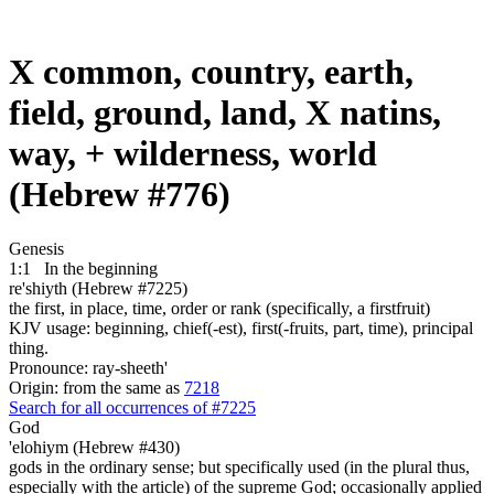
X common, country, earth,
field, ground, land, X natins,
way, + wilderness, world
(Hebrew #776)
Genesis
1:1
In the beginning
re'shiyth (Hebrew #7225)
the first, in place, time, order or rank (specifically, a firstfruit)
KJV usage: beginning, chief(-est), first(-fruits, part, time), principal
thing.
Pronounce: ray-sheeth'
Origin: from the same as
7218
Search for all occurrences of #7225
God
'elohiym (Hebrew #430)
gods in the ordinary sense; but specifically used (in the plural thus,
especially with the article) of the supreme God; occasionally applied