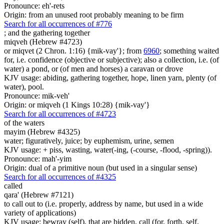
Pronounce: eh'-rets
Origin: from an unused root probably meaning to be firm
Search for all occurrences of #776
;
and the gathering together
miqveh (Hebrew #4723)
or miqvet (2 Chron. 1:16) {mik-vay'}; from
6960
; something waited
for, i.e. confidence (objective or subjective); also a collection, i.e. (of
water) a pond, or (of men and horses) a caravan or drove
KJV usage: abiding, gathering together, hope, linen yarn, plenty (of
water), pool.
Pronounce: mik-veh'
Origin: or miqveh (1 Kings 10:28) {mik-vay'}
Search for all occurrences of #4723
of the waters
mayim (Hebrew #4325)
water; figuratively, juice; by euphemism, urine, semen
KJV usage: + piss, wasting, water(-ing, (-course, -flood, -spring)).
Pronounce: mah'-yim
Origin: dual of a primitive noun (but used in a singular sense)
Search for all occurrences of #4325
called
qara' (Hebrew #7121)
to call out to (i.e. properly, address by name, but used in a wide
variety of applications)
KJV usage: bewray (self), that are bidden, call (for, forth, self,