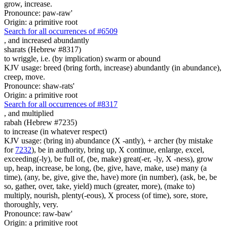
grow, increase.
Pronounce: paw-raw'
Origin: a primitive root
Search for all occurrences of #6509
,
and increased abundantly
sharats (Hebrew #8317)
to wriggle, i.e. (by implication) swarm or abound
KJV usage: breed (bring forth, increase) abundantly (in abundance),
creep, move.
Pronounce: shaw-rats'
Origin: a primitive root
Search for all occurrences of #8317
,
and multiplied
rabah (Hebrew #7235)
to increase (in whatever respect)
KJV usage: (bring in) abundance (X -antly), + archer (by mistake
for
7232
), be in authority, bring up, X continue, enlarge, excel,
exceeding(-ly), be full of, (be, make) great(-er, -ly, X -ness), grow
up, heap, increase, be long, (be, give, have, make, use) many (a
time), (any, be, give, give the, have) more (in number), (ask, be, be
so, gather, over, take, yield) much (greater, more), (make to)
multiply, nourish, plenty(-eous), X process (of time), sore, store,
thoroughly, very.
Pronounce: raw-baw'
Origin: a primitive root