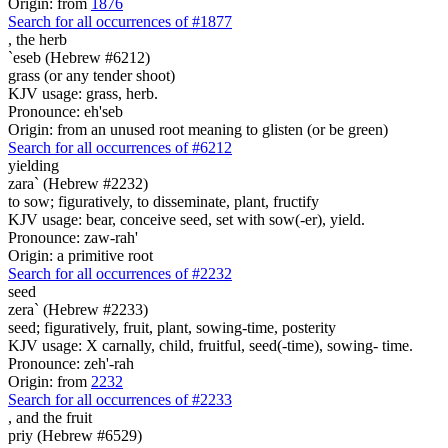
Origin: from
1876
Search for all occurrences of #1877
,
the herb
`eseb (Hebrew #6212)
grass (or any tender shoot)
KJV usage: grass, herb.
Pronounce: eh'seb
Origin: from an unused root meaning to glisten (or be green)
Search for all occurrences of #6212
yielding
zara` (Hebrew #2232)
to sow; figuratively, to disseminate, plant, fructify
KJV usage: bear, conceive seed, set with sow(-er), yield.
Pronounce: zaw-rah'
Origin: a primitive root
Search for all occurrences of #2232
seed
zera` (Hebrew #2233)
seed; figuratively, fruit, plant, sowing-time, posterity
KJV usage: X carnally, child, fruitful, seed(-time), sowing- time.
Pronounce: zeh'-rah
Origin: from
2232
Search for all occurrences of #2233
, and
the fruit
priy (Hebrew #6529)