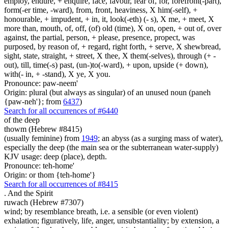
employ, endure, + enquire, face, favour, fear of, for, forefront(-part),
form(-er time, -ward), from, front, heaviness, X him(-self), +
honourable, + impudent, + in, it, look(-eth) (- s), X me, + meet, X
more than, mouth, of, off, (of) old (time), X on, open, + out of, over
against, the partial, person, + please, presence, propect, was
purposed, by reason of, + regard, right forth, + serve, X shewbread,
sight, state, straight, + street, X thee, X them(-selves), through (+ -
out), till, time(-s) past, (un-)to(-ward), + upon, upside (+ down),
with(- in, + -stand), X ye, X you.
Pronounce: paw-neem'
Origin: plural (but always as singular) of an unused noun (paneh
{paw-neh'}; from
6437
)
Search for all occurrences of #6440
of the deep
thowm (Hebrew #8415)
(usually feminine) from
1949
; an abyss (as a surging mass of water),
especially the deep (the main sea or the subterranean water-supply)
KJV usage: deep (place), depth.
Pronounce: teh-home'
Origin: or thom {teh-home'}
Search for all occurrences of #8415
.
And the Spirit
ruwach (Hebrew #7307)
wind; by resemblance breath, i.e. a sensible (or even violent)
exhalation; figuratively, life, anger, unsubstantiality; by extension, a