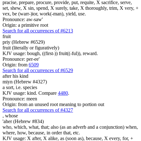
pracise, prepare, procure, provide, put, requite, X sacrifice, serve,
set, shew, X sin, spend, X surely, take, X thoroughly, trim, X very, +
vex, be (warr-)ior, work(-man), yield, use.
Pronounce: aw-saw'
Origin: a primitive root
Search for all occurrences of #6213
fruit
priy (Hebrew #6529)
fruit (literally or figuratively)
KJV usage: bough, ((first-)) fruit((-ful)), reward.
Pronounce: per-ee'
Origin: from
6509
Search for all occurrences of #6529
after his kind
miyn (Hebrew #4327)
a sort, i.e. species
KJV usage: kind. Compare
4480
.
Pronounce: meen
Origin: from an unused root meaning to portion out
Search for all occurrences of #4327
,
whose
'aher (Hebrew #834)
who, which, what, that; also (as an adverb and a conjunction) when,
where, how, because, in order that, etc.
KJV usage: X after, X alike, as (soon as), because, X every, for, +