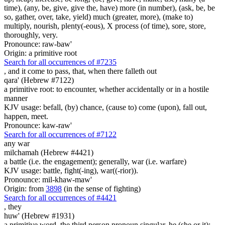
time), (any, be, give, give the, have) more (in number), (ask, be, be
so, gather, over, take, yield) much (greater, more), (make to)
multiply, nourish, plenty(-eous), X process (of time), sore, store,
thoroughly, very.
Pronounce: raw-baw'
Origin: a primitive root
Search for all occurrences of #7235
,
and it come to pass, that, when there falleth out
qara' (Hebrew #7122)
a primitive root: to encounter, whether accidentally or in a hostile
manner
KJV usage: befall, (by) chance, (cause to) come (upon), fall out,
happen, meet.
Pronounce: kaw-raw'
Search for all occurrences of #7122
any war
milchamah (Hebrew #4421)
a battle (i.e. the engagement); generally, war (i.e. warfare)
KJV usage: battle, fight(-ing), war((-rior)).
Pronounce: mil-khaw-maw'
Origin: from
3898
(in the sense of fighting)
Search for all occurrences of #4421
,
they
huw' (Hebrew #1931)
a primitive word, the third person pronoun singular, he (she or it);