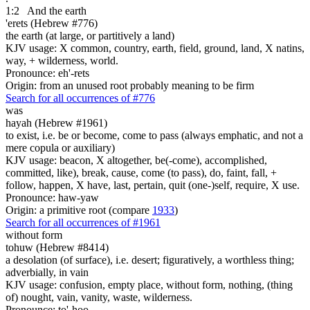
1:2
And the earth
'erets (Hebrew #776)
the earth (at large, or partitively a land)
KJV usage: X common, country, earth, field, ground, land, X natins,
way, + wilderness, world.
Pronounce: eh'-rets
Origin: from an unused root probably meaning to be firm
Search for all occurrences of #776
was
hayah (Hebrew #1961)
to exist, i.e. be or become, come to pass (always emphatic, and not a
mere copula or auxiliary)
KJV usage: beacon, X altogether, be(-come), accomplished,
committed, like), break, cause, come (to pass), do, faint, fall, +
follow, happen, X have, last, pertain, quit (one-)self, require, X use.
Pronounce: haw-yaw
Origin: a primitive root (compare
1933
)
Search for all occurrences of #1961
without form
tohuw (Hebrew #8414)
a desolation (of surface), i.e. desert; figuratively, a worthless thing;
adverbially, in vain
KJV usage: confusion, empty place, without form, nothing, (thing
of) nought, vain, vanity, waste, wilderness.
Pronounce: to'-hoo