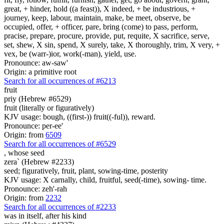
great, + hinder, hold ((a feast)), X indeed, + be industrious, +
journey, keep, labour, maintain, make, be meet, observe, be
occupied, offer, + officer, pare, bring (come) to pass, perform,
pracise, prepare, procure, provide, put, requite, X sacrifice, serve,
set, shew, X sin, spend, X surely, take, X thoroughly, trim, X very, +
vex, be (warr-)ior, work(-man), yield, use.
Pronounce: aw-saw'
Origin: a primitive root
Search for all occurrences of #6213
fruit
priy (Hebrew #6529)
fruit (literally or figuratively)
KJV usage: bough, ((first-)) fruit((-ful)), reward.
Pronounce: per-ee'
Origin: from
6509
Search for all occurrences of #6529
,
whose seed
zera` (Hebrew #2233)
seed; figuratively, fruit, plant, sowing-time, posterity
KJV usage: X carnally, child, fruitful, seed(-time), sowing- time.
Pronounce: zeh'-rah
Origin: from
2232
Search for all occurrences of #2233
was
in itself, after his kind