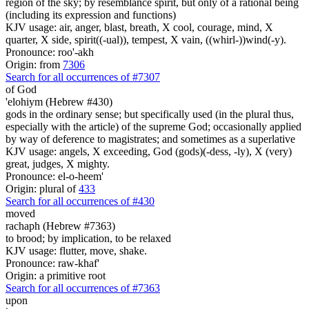
region of the sky; by resemblance spirit, but only of a rational being
(including its expression and functions)
KJV usage: air, anger, blast, breath, X cool, courage, mind, X
quarter, X side, spirit((-ual)), tempest, X vain, ((whirl-))wind(-y).
Pronounce: roo'-akh
Origin: from
7306
Search for all occurrences of #7307
of God
'elohiym (Hebrew #430)
gods in the ordinary sense; but specifically used (in the plural thus,
especially with the article) of the supreme God; occasionally applied
by way of deference to magistrates; and sometimes as a superlative
KJV usage: angels, X exceeding, God (gods)(-dess, -ly), X (very)
great, judges, X mighty.
Pronounce: el-o-heem'
Origin: plural of
433
Search for all occurrences of #430
moved
rachaph (Hebrew #7363)
to brood; by implication, to be relaxed
KJV usage: flutter, move, shake.
Pronounce: raw-khaf'
Origin: a primitive root
Search for all occurrences of #7363
upon