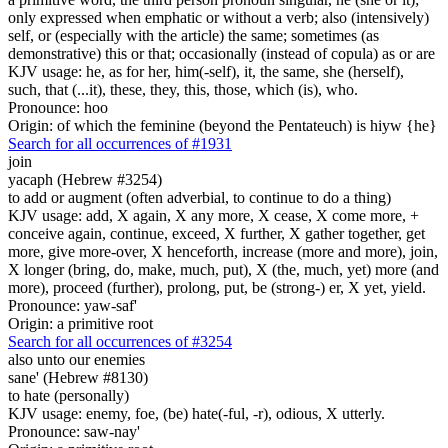
only expressed when emphatic or without a verb; also (intensively)
self, or (especially with the article) the same; sometimes (as
demonstrative) this or that; occasionally (instead of copula) as or are
KJV usage: he, as for her, him(-self), it, the same, she (herself),
such, that (...it), these, they, this, those, which (is), who.
Pronounce: hoo
Origin: of which the feminine (beyond the Pentateuch) is hiyw {he}
Search for all occurrences of #1931
join
yacaph (Hebrew #3254)
to add or augment (often adverbial, to continue to do a thing)
KJV usage: add, X again, X any more, X cease, X come more, +
conceive again, continue, exceed, X further, X gather together, get
more, give more-over, X henceforth, increase (more and more), join,
X longer (bring, do, make, much, put), X (the, much, yet) more (and
more), proceed (further), prolong, put, be (strong-) er, X yet, yield.
Pronounce: yaw-saf'
Origin: a primitive root
Search for all occurrences of #3254
also unto our enemies
sane' (Hebrew #8130)
to hate (personally)
KJV usage: enemy, foe, (be) hate(-ful, -r), odious, X utterly.
Pronounce: saw-nay'