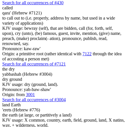
Search for all occurrences of #430
called
qara' (Hebrew #7121)
to call out to (i.e. properly, address by name, but used in a wide
variety of applications)
KJV usage: bewray (self), that are bidden, call (for, forth, self,
upon), cry (unto), (be) famous, guest, invite, mention, (give) name,
preach, (make) proclaim(- ation), pronounce, publish, read,
renowned, say.
Pronounce: kaw-raw'
Origin: a primitive root (rather identical with
7122
through the idea
of accosting a person met)
Search for all occurrences of #7121
the dry
yabbashah (Hebrew #3004)
dry ground
KJV usage: dry (ground, land).
Pronounce: yab-baw-shaw'
Origin: from
3001
Search for all occurrences of #3004
land
Earth
'erets (Hebrew #776)
the earth (at large, or partitively a land)
KJV usage: X common, country, earth, field, ground, land, X natins,
way, + wilderness, world.