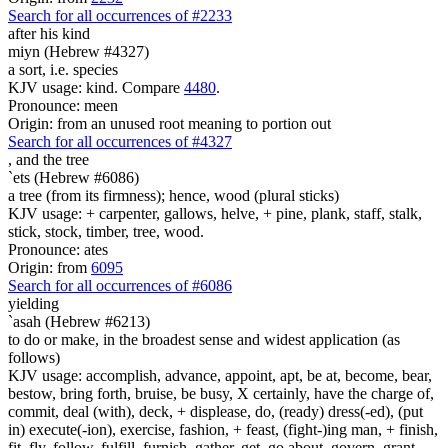
Search for all occurrences of #2233
after his kind
miyn (Hebrew #4327)
a sort, i.e. species
KJV usage: kind. Compare
4480
.
Pronounce: meen
Origin: from an unused root meaning to portion out
Search for all occurrences of #4327
,
and the tree
`ets (Hebrew #6086)
a tree (from its firmness); hence, wood (plural sticks)
KJV usage: + carpenter, gallows, helve, + pine, plank, staff, stalk,
stick, stock, timber, tree, wood.
Pronounce: ates
Origin: from
6095
Search for all occurrences of #6086
yielding
`asah (Hebrew #6213)
to do or make, in the broadest sense and widest application (as
follows)
KJV usage: accomplish, advance, appoint, apt, be at, become, bear,
bestow, bring forth, bruise, be busy, X certainly, have the charge of,
commit, deal (with), deck, + displease, do, (ready) dress(-ed), (put
in) execute(-ion), exercise, fashion, + feast, (fight-)ing man, + finish,
fit, fly, follow, fulfill, furnish, gather, get, go about, govern, grant,