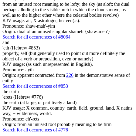
from an unused root meaning to be lofty; the sky (as aloft; the dual
perhaps alluding to the visible arch in which the clouds move, as
well as to the higher ether where the celestial bodies revolve)
KJV usage: air, X astrologer, heaven(-s).
Pronounce: shaw-mah'-yim
Origin: dual of an unused singular shameh {shaw-meh'}
Search for all occurrences of #8064
and
'eth (Hebrew #853)
properly, self (but generally used to point out more definitely the
object of a verb or preposition, even or namely)
KJV usage: (as such unrepresented in English).
Pronounce: ayth
Origin: apparent contracted from
226
in the demonstrative sense of
entity
Search for all occurrences of #853
the earth
'erets (Hebrew #776)
the earth (at large, or partitively a land)
KJV usage: X common, country, earth, field, ground, land, X natins,
way, + wilderness, world.
Pronounce: eh'-rets
Origin: from an unused root probably meaning to be firm
Search for all occurrences of #776
.