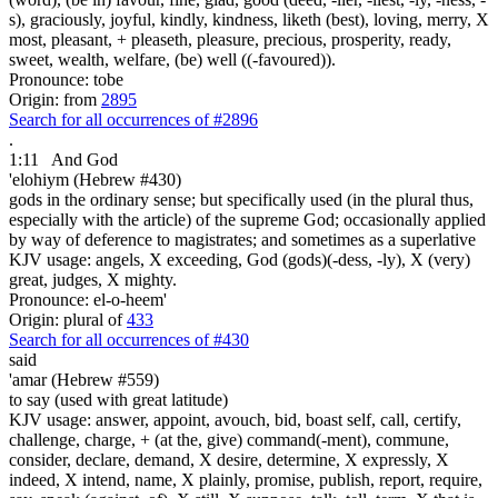
s), graciously, joyful, kindly, kindness, liketh (best), loving, merry, X
most, pleasant, + pleaseth, pleasure, precious, prosperity, ready,
sweet, wealth, welfare, (be) well ((-favoured)).
Pronounce: tobe
Origin: from
2895
Search for all occurrences of #2896
.
1:11
And God
'elohiym (Hebrew #430)
gods in the ordinary sense; but specifically used (in the plural thus,
especially with the article) of the supreme God; occasionally applied
by way of deference to magistrates; and sometimes as a superlative
KJV usage: angels, X exceeding, God (gods)(-dess, -ly), X (very)
great, judges, X mighty.
Pronounce: el-o-heem'
Origin: plural of
433
Search for all occurrences of #430
said
'amar (Hebrew #559)
to say (used with great latitude)
KJV usage: answer, appoint, avouch, bid, boast self, call, certify,
challenge, charge, + (at the, give) command(-ment), commune,
consider, declare, demand, X desire, determine, X expressly, X
indeed, X intend, name, X plainly, promise, publish, report, require,