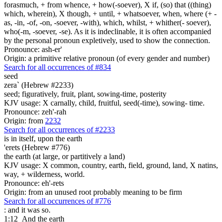
forasmuch, + from whence, + how(-soever), X if, (so) that ((thing)
which, wherein), X though, + until, + whatsoever, when, where (+ -
as, -in, -of, -on, -soever, -with), which, whilst, + whither(- soever),
who(-m, -soever, -se). As it is indeclinable, it is often accompanied
by the personal pronoun expletively, used to show the connection.
Pronounce: ash-er'
Origin: a primitive relative pronoun (of every gender and number)
Search for all occurrences of #834
seed
zera` (Hebrew #2233)
seed; figuratively, fruit, plant, sowing-time, posterity
KJV usage: X carnally, child, fruitful, seed(-time), sowing- time.
Pronounce: zeh'-rah
Origin: from
2232
Search for all occurrences of #2233
is
in itself, upon the earth
'erets (Hebrew #776)
the earth (at large, or partitively a land)
KJV usage: X common, country, earth, field, ground, land, X natins,
way, + wilderness, world.
Pronounce: eh'-rets
Origin: from an unused root probably meaning to be firm
Search for all occurrences of #776
: and it was so.
1:12
And the earth