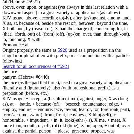
`al (Hebrew #5921)
above, over, upon, or against (yet always in this last relation with a
downward aspect) in a great variety of applications (as follow)
KJV usage: above, according to(-ly), after, (as) against, among, and,
X as, at, because of, beside (the rest of), between, beyond the time,
X both and, by (reason of), X had the charge of, concerning for, in
(that), (forth, out) of, (from) (off), (up-)on, over, than, through(-out),
to, touching, X with.
Pronounce: al
Origin: properly, the same as
5920
used as a preposition (in the
singular or plural often with prefix, or as conjunction with a particle
following)
Search for all occurrences of #5921
the face
paniym (Hebrew #6440)
the face (as the part that turns); used in a great variety of applications
(literally and figuratively); also (with prepositional prefix) as a
preposition (before, etc.)
KJV usage: + accept, a-(be- )fore(-time), against, anger, X as (long
as), at, + battle, + because (of), + beseech, countenance, edge, +
employ, endure, + enquire, face, favour, fear of, for, forefront(-part),
form(-er time, -ward), from, front, heaviness, X him(-self), +
honourable, + impudent, + in, it, look(-eth) (- s), X me, + meet, X
more than, mouth, of, off, (of) old (time), X on, open, + out of, over
against, the partial, person, + please, presence, propect, was