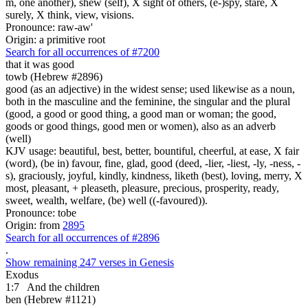
m, one another), shew (self), X sight of others, (e-)spy, stare, X
surely, X think, view, visions.
Pronounce: raw-aw'
Origin: a primitive root
Search for all occurrences of #7200
that it was
good
towb (Hebrew #2896)
good (as an adjective) in the widest sense; used likewise as a noun,
both in the masculine and the feminine, the singular and the plural
(good, a good or good thing, a good man or woman; the good,
goods or good things, good men or women), also as an adverb
(well)
KJV usage: beautiful, best, better, bountiful, cheerful, at ease, X fair
(word), (be in) favour, fine, glad, good (deed, -lier, -liest, -ly, -ness, -
s), graciously, joyful, kindly, kindness, liketh (best), loving, merry, X
most, pleasant, + pleaseth, pleasure, precious, prosperity, ready,
sweet, wealth, welfare, (be) well ((-favoured)).
Pronounce: tobe
Origin: from
2895
Search for all occurrences of #2896
.
Show remaining 247 verses in Genesis
Exodus
1:7
And the children
ben (Hebrew #1121)