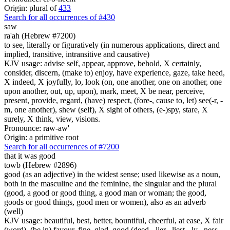
Origin: plural of
433
Search for all occurrences of #430
saw
ra'ah (Hebrew #7200)
to see, literally or figuratively (in numerous applications, direct and
implied, transitive, intransitive and causative)
KJV usage: advise self, appear, approve, behold, X certainly,
consider, discern, (make to) enjoy, have experience, gaze, take heed,
X indeed, X joyfully, lo, look (on, one another, one on another, one
upon another, out, up, upon), mark, meet, X be near, perceive,
present, provide, regard, (have) respect, (fore-, cause to, let) see(-r, -
m, one another), shew (self), X sight of others, (e-)spy, stare, X
surely, X think, view, visions.
Pronounce: raw-aw'
Origin: a primitive root
Search for all occurrences of #7200
that it was
good
towb (Hebrew #2896)
good (as an adjective) in the widest sense; used likewise as a noun,
both in the masculine and the feminine, the singular and the plural
(good, a good or good thing, a good man or woman; the good,
goods or good things, good men or women), also as an adverb
(well)
KJV usage: beautiful, best, better, bountiful, cheerful, at ease, X fair
(word), (be in) favour, fine, glad, good (deed, -lier, -liest, -ly, -ness, -