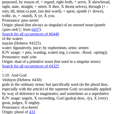
purposed, by reason of, + regard, right forth, + serve, X shewbread,
sight, state, straight, + street, X thee, X them(-selves), through (+ -
out), till, time(-s) past, (un-)to(-ward), + upon, upside (+ down),
with(- in, + -stand), X ye, X you.
Pronounce: paw-neem'
Origin: plural (but always as singular) of an unused noun (paneh
{paw-neh'}; from
6437
)
Search for all occurrences of #6440
of the waters
mayim (Hebrew #4325)
water; figuratively, juice; by euphemism, urine, semen
KJV usage: + piss, wasting, water(-ing, (-course, -flood, -spring)).
Pronounce: mah'-yim
Origin: dual of a primitive noun (but used in a singular sense)
Search for all occurrences of #4325
.
1:10
And God
'elohiym (Hebrew #430)
gods in the ordinary sense; but specifically used (in the plural thus,
especially with the article) of the supreme God; occasionally applied
by way of deference to magistrates; and sometimes as a superlative
KJV usage: angels, X exceeding, God (gods)(-dess, -ly), X (very)
great, judges, X mighty.
Pronounce: el-o-heem'
Origin: plural of
433