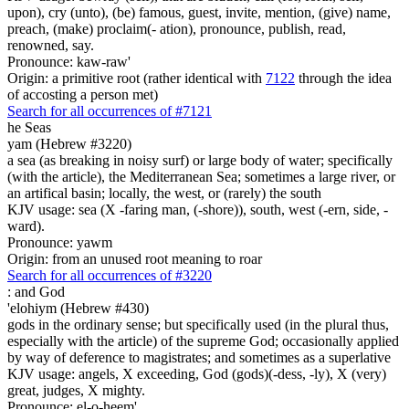
upon), cry (unto), (be) famous, guest, invite, mention, (give) name,
preach, (make) proclaim(- ation), pronounce, publish, read,
renowned, say.
Pronounce: kaw-raw'
Origin: a primitive root (rather identical with
7122
through the idea
of accosting a person met)
Search for all occurrences of #7121
he Seas
yam (Hebrew #3220)
a sea (as breaking in noisy surf) or large body of water; specifically
(with the article), the Mediterranean Sea; sometimes a large river, or
an artifical basin; locally, the west, or (rarely) the south
KJV usage: sea (X -faring man, (-shore)), south, west (-ern, side, -
ward).
Pronounce: yawm
Origin: from an unused root meaning to roar
Search for all occurrences of #3220
:
and God
'elohiym (Hebrew #430)
gods in the ordinary sense; but specifically used (in the plural thus,
especially with the article) of the supreme God; occasionally applied
by way of deference to magistrates; and sometimes as a superlative
KJV usage: angels, X exceeding, God (gods)(-dess, -ly), X (very)
great, judges, X mighty.
Pronounce: el-o-heem'