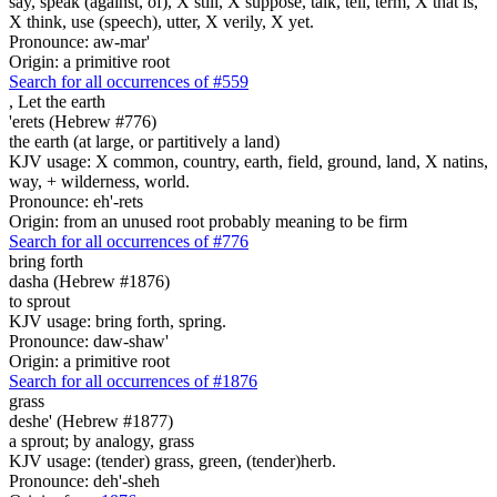
say, speak (against, of), X still, X suppose, talk, tell, term, X that is,
X think, use (speech), utter, X verily, X yet.
Pronounce: aw-mar'
Origin: a primitive root
Search for all occurrences of #559
,
Let the earth
'erets (Hebrew #776)
the earth (at large, or partitively a land)
KJV usage: X common, country, earth, field, ground, land, X natins,
way, + wilderness, world.
Pronounce: eh'-rets
Origin: from an unused root probably meaning to be firm
Search for all occurrences of #776
bring forth
dasha (Hebrew #1876)
to sprout
KJV usage: bring forth, spring.
Pronounce: daw-shaw'
Origin: a primitive root
Search for all occurrences of #1876
grass
deshe' (Hebrew #1877)
a sprout; by analogy, grass
KJV usage: (tender) grass, green, (tender)herb.
Pronounce: deh'-sheh