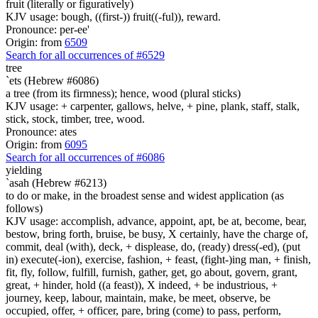
fruit (literally or figuratively)
KJV usage: bough, ((first-)) fruit((-ful)), reward.
Pronounce: per-ee'
Origin: from
6509
Search for all occurrences of #6529
tree
`ets (Hebrew #6086)
a tree (from its firmness); hence, wood (plural sticks)
KJV usage: + carpenter, gallows, helve, + pine, plank, staff, stalk,
stick, stock, timber, tree, wood.
Pronounce: ates
Origin: from
6095
Search for all occurrences of #6086
yielding
`asah (Hebrew #6213)
to do or make, in the broadest sense and widest application (as
follows)
KJV usage: accomplish, advance, appoint, apt, be at, become, bear,
bestow, bring forth, bruise, be busy, X certainly, have the charge of,
commit, deal (with), deck, + displease, do, (ready) dress(-ed), (put
in) execute(-ion), exercise, fashion, + feast, (fight-)ing man, + finish,
fit, fly, follow, fulfill, furnish, gather, get, go about, govern, grant,
great, + hinder, hold ((a feast)), X indeed, + be industrious, +
journey, keep, labour, maintain, make, be meet, observe, be
occupied, offer, + officer, pare, bring (come) to pass, perform,