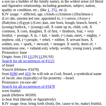
a son (as a builder of the family name), in the widest sense (of literal
and figurative relationship, including grandson, subject, nation,
quality or condition, etc., (like
1
, 25
1
, etc.))
KJV usage: + afflicted, age, (Ahoh-) (Ammon-) (Hachmon-)
(Lev-)ite, (anoint-)ed one, appointed to, (+) arrow, (Assyr-)
(Babylon-) (Egypt-) (Grec-)ian, one born, bough, branch, breed, +
(young) bullock, + (young) calf, X came up in, child, colt, X
common, X corn, daughter, X of first, + firstborn, foal, + very
fruitful, + postage, X in, + kid, + lamb, (+) man, meet, + mighty, +
nephew, old, (+) people, + rebel, + robber, X servant born, X
soldier, son, + spark, + steward, + stranger, X surely, them of, +
tumultuous one, + valiant(-est), whelp, worthy, young (one), youth.
Pronounce: bane
Origin: from {SI
1
1
1
29}
1
1
29{/SI}
Search for all occurrences of #1121
of Israel
Yisra'el (Hebrew #3478)
from
8280
and
410
; he will rule as God; Jisrael, a symbolical name
of Jacob; also (typically) of his posterity: --Israel.
Pronounce: yis-raw-ale'
Search for all occurrences of #3478
were fruitful
parah (Hebrew #6509)
to bear fruit (literally or figuratively)
KJV usage: bear, bring forth (fruit), (be, cause to be, make) fruitful,