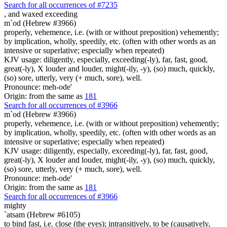
Search for all occurrences of #7235
,
and waxed exceeding
m`od (Hebrew #3966)
properly, vehemence, i.e. (with or without preposition) vehemently;
by implication, wholly, speedily, etc. (often with other words as an
intensive or superlative; especially when repeated)
KJV usage: diligently, especially, exceeding(-ly), far, fast, good,
great(-ly), X louder and louder, might(-ily, -y), (so) much, quickly,
(so) sore, utterly, very (+ much, sore), well.
Pronounce: meh-ode'
Origin: from the same as
181
Search for all occurrences of #3966
m`od (Hebrew #3966)
properly, vehemence, i.e. (with or without preposition) vehemently;
by implication, wholly, speedily, etc. (often with other words as an
intensive or superlative; especially when repeated)
KJV usage: diligently, especially, exceeding(-ly), far, fast, good,
great(-ly), X louder and louder, might(-ily, -y), (so) much, quickly,
(so) sore, utterly, very (+ much, sore), well.
Pronounce: meh-ode'
Origin: from the same as
181
Search for all occurrences of #3966
mighty
`atsam (Hebrew #6105)
to bind fast, i.e. close (the eyes); intransitively, to be (causatively,