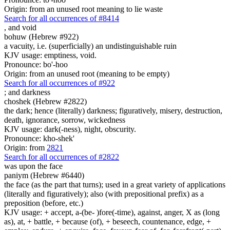
Origin: from an unused root meaning to lie waste
Search for all occurrences of #8414
,
and void
bohuw (Hebrew #922)
a vacuity, i.e. (superficially) an undistinguishable ruin
KJV usage: emptiness, void.
Pronounce: bo'-hoo
Origin: from an unused root (meaning to be empty)
Search for all occurrences of #922
;
and darkness
choshek (Hebrew #2822)
the dark; hence (literally) darkness; figuratively, misery, destruction,
death, ignorance, sorrow, wickedness
KJV usage: dark(-ness), night, obscurity.
Pronounce: kho-shek'
Origin: from
2821
Search for all occurrences of #2822
was
upon the face
paniym (Hebrew #6440)
the face (as the part that turns); used in a great variety of applications
(literally and figuratively); also (with prepositional prefix) as a
preposition (before, etc.)
KJV usage: + accept, a-(be- )fore(-time), against, anger, X as (long
as), at, + battle, + because (of), + beseech, countenance, edge, +