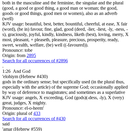
both in the masculine and the feminine, the singular and the plural
(good, a good or good thing, a good man or woman; the good,
goods or good things, good men or women), also as an adverb
(well)
KJV usage: beautiful, best, better, bountiful, cheerful, at ease, X fair
(word), (be in) favour, fine, glad, good (deed, -lier, -liest, -ly, -ness, -
s), graciously, joyful, kindly, kindness, liketh (best), loving, merry, X
most, pleasant, + pleaseth, pleasure, precious, prosperity, ready,
sweet, wealth, welfare, (be) well ((-favoured)).
Pronounce: tobe
Origin: from
2895
Search for all occurrences of #2896
.
1:26
And God
'elohiym (Hebrew #430)
gods in the ordinary sense; but specifically used (in the plural thus,
especially with the article) of the supreme God; occasionally applied
by way of deference to magistrates; and sometimes as a superlative
KJV usage: angels, X exceeding, God (gods)(-dess, -ly), X (very)
great, judges, X mighty.
Pronounce: el-o-heem'
Origin: plural of
433
Search for all occurrences of #430
said
'amar (Hebrew #559)