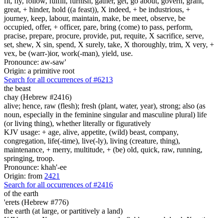
fit, fly, follow, fulfill, furnish, gather, get, go about, govern, grant,
great, + hinder, hold ((a feast)), X indeed, + be industrious, +
journey, keep, labour, maintain, make, be meet, observe, be
occupied, offer, + officer, pare, bring (come) to pass, perform,
pracise, prepare, procure, provide, put, requite, X sacrifice, serve,
set, shew, X sin, spend, X surely, take, X thoroughly, trim, X very, +
vex, be (warr-)ior, work(-man), yield, use.
Pronounce: aw-saw'
Origin: a primitive root
Search for all occurrences of #6213
the beast
chay (Hebrew #2416)
alive; hence, raw (flesh); fresh (plant, water, year), strong; also (as
noun, especially in the feminine singular and masculine plural) life
(or living thing), whether literally or figuratively
KJV usage: + age, alive, appetite, (wild) beast, company,
congregation, life(-time), live(-ly), living (creature, thing),
maintenance, + merry, multitude, + (be) old, quick, raw, running,
springing, troop.
Pronounce: khah'-ee
Origin: from
2421
Search for all occurrences of #2416
of the earth
'erets (Hebrew #776)
the earth (at large, or partitively a land)