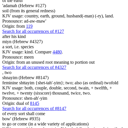
of the earth
'adamah (Hebrew #127)
soil (from its general redness)
KJV usage: country, earth, ground, husband(-man) (-ry), land.
Pronounce: ad-aw-maw'
Origin: from
119
Search for all occurrences of #127
after his kind
miyn (Hebrew #4327)
a sort, i.e. species
KJV usage: kind. Compare
4480
.
Pronounce: meen
Origin: from an unused root meaning to portion out
Search for all occurrences of #4327
,
two
shnayim (Hebrew #8147)
feminine shttayim {shet-tah'-yim}; two; also (as ordinal) twofold
KJV usage: both, couple, double, second, twain, + twelfth, +
twelve, + twenty (sixscore) thousand, twice, two.
Pronounce: shen-ah'-yim
Origin: dual of
8145
Search for all occurrences of #8147
of every sort
shall come
bow' (Hebrew #935)
to go or come (in a wide variety of applications)