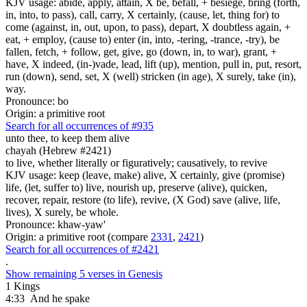
KJV usage: abide, apply, attain, X be, befall, + besiege, bring (forth,
in, into, to pass), call, carry, X certainly, (cause, let, thing for) to
come (against, in, out, upon, to pass), depart, X doubtless again, +
eat, + employ, (cause to) enter (in, into, -tering, -trance, -try), be
fallen, fetch, + follow, get, give, go (down, in, to war), grant, +
have, X indeed, (in-)vade, lead, lift (up), mention, pull in, put, resort,
run (down), send, set, X (well) stricken (in age), X surely, take (in),
way.
Pronounce: bo
Origin: a primitive root
Search for all occurrences of #935
unto thee, to keep them
alive
chayah (Hebrew #2421)
to live, whether literally or figuratively; causatively, to revive
KJV usage: keep (leave, make) alive, X certainly, give (promise)
life, (let, suffer to) live, nourish up, preserve (alive), quicken,
recover, repair, restore (to life), revive, (X God) save (alive, life,
lives), X surely, be whole.
Pronounce: khaw-yaw'
Origin: a primitive root (compare
2331
,
2421
)
Search for all occurrences of #2421
.
Show remaining 5 verses in Genesis
1 Kings
4:33
And he spake