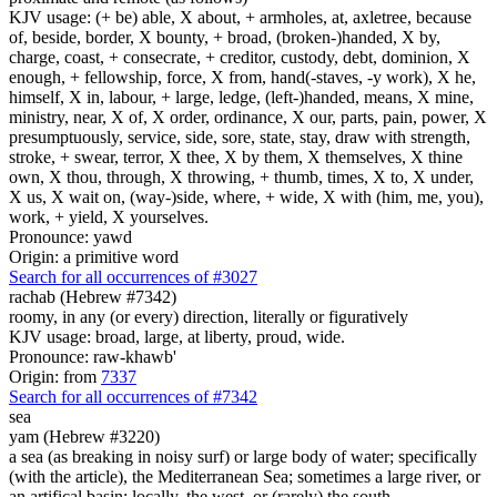
KJV usage: (+ be) able, X about, + armholes, at, axletree, because
of, beside, border, X bounty, + broad, (broken-)handed, X by,
charge, coast, + consecrate, + creditor, custody, debt, dominion, X
enough, + fellowship, force, X from, hand(-staves, -y work), X he,
himself, X in, labour, + large, ledge, (left-)handed, means, X mine,
ministry, near, X of, X order, ordinance, X our, parts, pain, power, X
presumptuously, service, side, sore, state, stay, draw with strength,
stroke, + swear, terror, X thee, X by them, X themselves, X thine
own, X thou, through, X throwing, + thumb, times, X to, X under,
X us, X wait on, (way-)side, where, + wide, X with (him, me, you),
work, + yield, X yourselves.
Pronounce: yawd
Origin: a primitive word
Search for all occurrences of #3027
rachab (Hebrew #7342)
roomy, in any (or every) direction, literally or figuratively
KJV usage: broad, large, at liberty, proud, wide.
Pronounce: raw-khawb'
Origin: from
7337
Search for all occurrences of #7342
sea
yam (Hebrew #3220)
a sea (as breaking in noisy surf) or large body of water; specifically
(with the article), the Mediterranean Sea; sometimes a large river, or
an artifical basin; locally, the west, or (rarely) the south