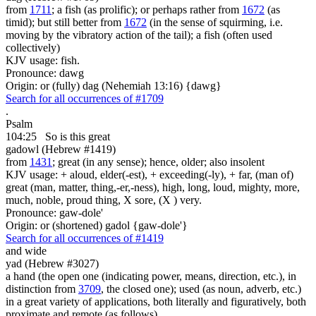
from
1711
; a fish (as prolific); or perhaps rather from
1672
(as
timid); but still better from
1672
(in the sense of squirming, i.e.
moving by the vibratory action of the tail); a fish (often used
collectively)
KJV usage: fish.
Pronounce: dawg
Origin: or (fully) dag (Nehemiah 13:16) {dawg}
Search for all occurrences of #1709
.
Psalm
104:25
So is
this great
gadowl (Hebrew #1419)
from
1431
; great (in any sense); hence, older; also insolent
KJV usage: + aloud, elder(-est), + exceeding(-ly), + far, (man of)
great (man, matter, thing,-er,-ness), high, long, loud, mighty, more,
much, noble, proud thing, X sore, (X ) very.
Pronounce: gaw-dole'
Origin: or (shortened) gadol {gaw-dole'}
Search for all occurrences of #1419
and wide
yad (Hebrew #3027)
a hand (the open one (indicating power, means, direction, etc.), in
distinction from
3709
, the closed one); used (as noun, adverb, etc.)
in a great variety of applications, both literally and figuratively, both
proximate and remote (as follows)