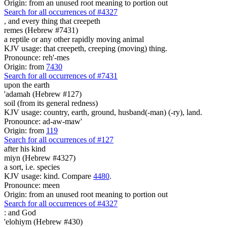
Origin: from an unused root meaning to portion out
Search for all occurrences of #4327
,
and every thing that creepeth
remes (Hebrew #7431)
a reptile or any other rapidly moving animal
KJV usage: that creepeth, creeping (moving) thing.
Pronounce: reh'-mes
Origin: from
7430
Search for all occurrences of #7431
upon the earth
'adamah (Hebrew #127)
soil (from its general redness)
KJV usage: country, earth, ground, husband(-man) (-ry), land.
Pronounce: ad-aw-maw'
Origin: from
119
Search for all occurrences of #127
after his kind
miyn (Hebrew #4327)
a sort, i.e. species
KJV usage: kind. Compare
4480
.
Pronounce: meen
Origin: from an unused root meaning to portion out
Search for all occurrences of #4327
:
and God
'elohiym (Hebrew #430)