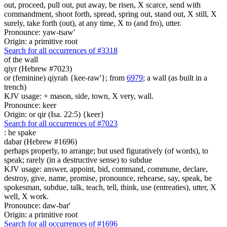
out, proceed, pull out, put away, be risen, X scarce, send with
commandment, shoot forth, spread, spring out, stand out, X still, X
surely, take forth (out), at any time, X to (and fro), utter.
Pronounce: yaw-tsaw'
Origin: a primitive root
Search for all occurrences of #3318
of the wall
qiyr (Hebrew #7023)
or (feminine) qiyrah {kee-raw'}; from
6979
; a wall (as built in a
trench)
KJV usage: + mason, side, town, X very, wall.
Pronounce: keer
Origin: or qir (Isa. 22:5) {keer}
Search for all occurrences of #7023
:
he spake
dabar (Hebrew #1696)
perhaps properly, to arrange; but used figuratively (of words), to
speak; rarely (in a destructive sense) to subdue
KJV usage: answer, appoint, bid, command, commune, declare,
destroy, give, name, promise, pronounce, rehearse, say, speak, be
spokesman, subdue, talk, teach, tell, think, use (entreaties), utter, X
well, X work.
Pronounce: daw-bar'
Origin: a primitive root
Search for all occurrences of #1696