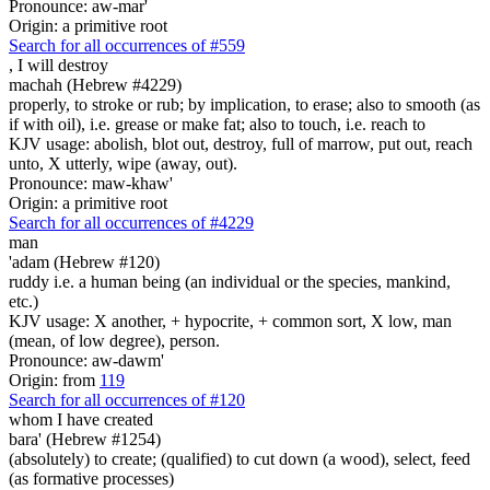
Pronounce: aw-mar'
Origin: a primitive root
Search for all occurrences of #559
,
I will destroy
machah (Hebrew #4229)
properly, to stroke or rub; by implication, to erase; also to smooth (as
if with oil), i.e. grease or make fat; also to touch, i.e. reach to
KJV usage: abolish, blot out, destroy, full of marrow, put out, reach
unto, X utterly, wipe (away, out).
Pronounce: maw-khaw'
Origin: a primitive root
Search for all occurrences of #4229
man
'adam (Hebrew #120)
ruddy i.e. a human being (an individual or the species, mankind,
etc.)
KJV usage: X another, + hypocrite, + common sort, X low, man
(mean, of low degree), person.
Pronounce: aw-dawm'
Origin: from
119
Search for all occurrences of #120
whom I have created
bara' (Hebrew #1254)
(absolutely) to create; (qualified) to cut down (a wood), select, feed
(as formative processes)