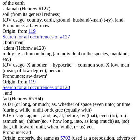
of the earth
'adamah (Hebrew #127)
soil (from its general redness)
KJV usage: country, earth, ground, husband(-man) (-ry), land.
Pronounce: ad-aw-maw'
Origin: from
119
Search for all occurrences of #127
;
both man
'adam (Hebrew #120)
ruddy i.e. a human being (an individual or the species, mankind,
etc.)
KJV usage: X another, + hypocrite, + common sort, X low, man
(mean, of low degree), person.
Pronounce: aw-dawm'
Origin: from
119
Search for all occurrences of #120
,
and
`ad (Hebrew #5704)
as far (or long, or much) as, whether of space (even unto) or time
(during, while, until) or degree (equally with)
KJV usage: against, and, as, at, before, by (that), even (to), for(-
asmuch as), (hither-)to, + how long, into, as long (much) as, (so)
that, till, toward, until, when, while, (+ as) yet.
Pronounce: ad
Origin: properly, the same as
5703
(used as a preposition, adverb or