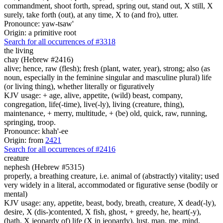
commandment, shoot forth, spread, spring out, stand out, X still, X
surely, take forth (out), at any time, X to (and fro), utter.
Pronounce: yaw-tsaw'
Origin: a primitive root
Search for all occurrences of #3318
the living
chay (Hebrew #2416)
alive; hence, raw (flesh); fresh (plant, water, year), strong; also (as
noun, especially in the feminine singular and masculine plural) life
(or living thing), whether literally or figuratively
KJV usage: + age, alive, appetite, (wild) beast, company,
congregation, life(-time), live(-ly), living (creature, thing),
maintenance, + merry, multitude, + (be) old, quick, raw, running,
springing, troop.
Pronounce: khah'-ee
Origin: from
2421
Search for all occurrences of #2416
creature
nephesh (Hebrew #5315)
properly, a breathing creature, i.e. animal of (abstractly) vitality; used
very widely in a literal, accommodated or figurative sense (bodily or
mental)
KJV usage: any, appetite, beast, body, breath, creature, X dead(-ly),
desire, X (dis-)contented, X fish, ghost, + greedy, he, heart(-y),
(hath, X jeopardy of) life (X in jeopardy), lust, man, me, mind,