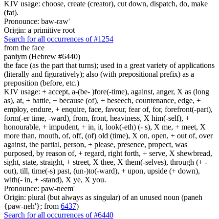
KJV usage: choose, create (creator), cut down, dispatch, do, make
(fat).
Pronounce: baw-raw'
Origin: a primitive root
Search for all occurrences of #1254
from the face
paniym (Hebrew #6440)
the face (as the part that turns); used in a great variety of applications
(literally and figuratively); also (with prepositional prefix) as a
preposition (before, etc.)
KJV usage: + accept, a-(be- )fore(-time), against, anger, X as (long
as), at, + battle, + because (of), + beseech, countenance, edge, +
employ, endure, + enquire, face, favour, fear of, for, forefront(-part),
form(-er time, -ward), from, front, heaviness, X him(-self), +
honourable, + impudent, + in, it, look(-eth) (- s), X me, + meet, X
more than, mouth, of, off, (of) old (time), X on, open, + out of, over
against, the partial, person, + please, presence, propect, was
purposed, by reason of, + regard, right forth, + serve, X shewbread,
sight, state, straight, + street, X thee, X them(-selves), through (+ -
out), till, time(-s) past, (un-)to(-ward), + upon, upside (+ down),
with(- in, + -stand), X ye, X you.
Pronounce: paw-neem'
Origin: plural (but always as singular) of an unused noun (paneh
{paw-neh'}; from
6437
)
Search for all occurrences of #6440