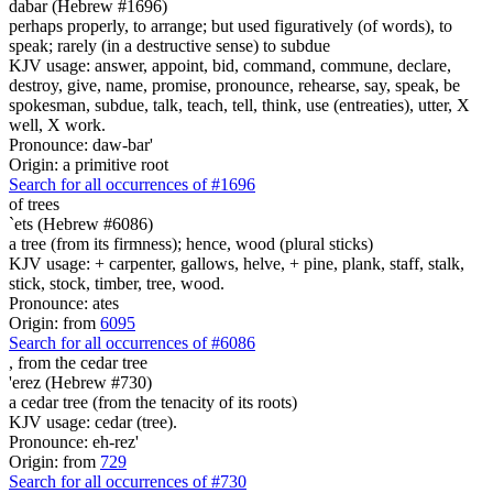
dabar (Hebrew #1696)
perhaps properly, to arrange; but used figuratively (of words), to
speak; rarely (in a destructive sense) to subdue
KJV usage: answer, appoint, bid, command, commune, declare,
destroy, give, name, promise, pronounce, rehearse, say, speak, be
spokesman, subdue, talk, teach, tell, think, use (entreaties), utter, X
well, X work.
Pronounce: daw-bar'
Origin: a primitive root
Search for all occurrences of #1696
of trees
`ets (Hebrew #6086)
a tree (from its firmness); hence, wood (plural sticks)
KJV usage: + carpenter, gallows, helve, + pine, plank, staff, stalk,
stick, stock, timber, tree, wood.
Pronounce: ates
Origin: from
6095
Search for all occurrences of #6086
,
from the cedar tree
'erez (Hebrew #730)
a cedar tree (from the tenacity of its roots)
KJV usage: cedar (tree).
Pronounce: eh-rez'
Origin: from
729
Search for all occurrences of #730