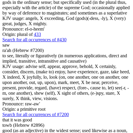
gods in the ordinary sense; but specifically used (in the plural thus,
especially with the article) of the supreme God; occasionally applied
by way of deference to magistrates; and sometimes as a superlative
KJV usage: angels, X exceeding, God (gods)(-dess, -ly), X (very)
great, judges, X mighty.
Pronounce: el-o-heem'
Origin: plural of
433
Search for all occurrences of #430
saw
ra'ah (Hebrew #7200)
to see, literally or figuratively (in numerous applications, direct and
implied, transitive, intransitive and causative)
KJV usage: advise self, appear, approve, behold, X certainly,
consider, discern, (make to) enjoy, have experience, gaze, take heed,
X indeed, X joyfully, lo, look (on, one another, one on another, one
upon another, out, up, upon), mark, meet, X be near, perceive,
present, provide, regard, (have) respect, (fore-, cause to, let) see(-r, -
m, one another), shew (self), X sight of others, (e-)spy, stare, X
surely, X think, view, visions.
Pronounce: raw-aw'
Origin: a primitive root
Search for all occurrences of #7200
that it was
good
towb (Hebrew #2896)
good (as an adjective) in the widest sense; used likewise as a noun,