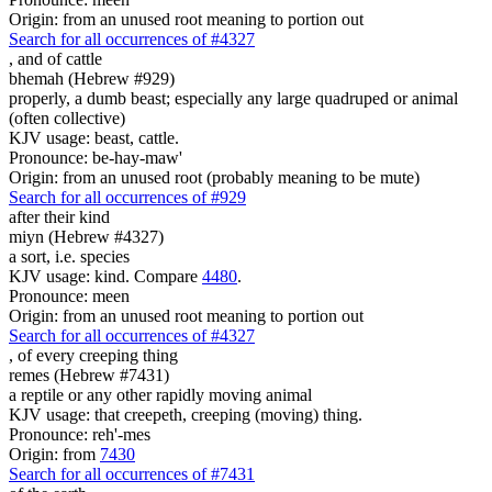
Origin: from an unused root meaning to portion out
Search for all occurrences of #4327
,
and of cattle
bhemah (Hebrew #929)
properly, a dumb beast; especially any large quadruped or animal
(often collective)
KJV usage: beast, cattle.
Pronounce: be-hay-maw'
Origin: from an unused root (probably meaning to be mute)
Search for all occurrences of #929
after their kind
miyn (Hebrew #4327)
a sort, i.e. species
KJV usage: kind. Compare
4480
.
Pronounce: meen
Origin: from an unused root meaning to portion out
Search for all occurrences of #4327
,
of every creeping thing
remes (Hebrew #7431)
a reptile or any other rapidly moving animal
KJV usage: that creepeth, creeping (moving) thing.
Pronounce: reh'-mes
Origin: from
7430
Search for all occurrences of #7431