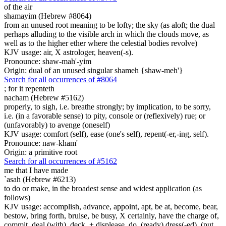
of the air
shamayim (Hebrew #8064)
from an unused root meaning to be lofty; the sky (as aloft; the dual
perhaps alluding to the visible arch in which the clouds move, as
well as to the higher ether where the celestial bodies revolve)
KJV usage: air, X astrologer, heaven(-s).
Pronounce: shaw-mah'-yim
Origin: dual of an unused singular shameh {shaw-meh'}
Search for all occurrences of #8064
;
for it repenteth
nacham (Hebrew #5162)
properly, to sigh, i.e. breathe strongly; by implication, to be sorry,
i.e. (in a favorable sense) to pity, console or (reflexively) rue; or
(unfavorably) to avenge (oneself)
KJV usage: comfort (self), ease (one's self), repent(-er,-ing, self).
Pronounce: naw-kham'
Origin: a primitive root
Search for all occurrences of #5162
me that I have made
`asah (Hebrew #6213)
to do or make, in the broadest sense and widest application (as
follows)
KJV usage: accomplish, advance, appoint, apt, be at, become, bear,
bestow, bring forth, bruise, be busy, X certainly, have the charge of,
commit, deal (with), deck, + displease, do, (ready) dress(-ed), (put