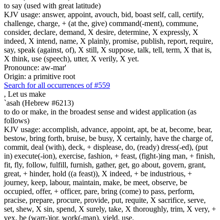
to say (used with great latitude)
KJV usage: answer, appoint, avouch, bid, boast self, call, certify,
challenge, charge, + (at the, give) command(-ment), commune,
consider, declare, demand, X desire, determine, X expressly, X
indeed, X intend, name, X plainly, promise, publish, report, require,
say, speak (against, of), X still, X suppose, talk, tell, term, X that is,
X think, use (speech), utter, X verily, X yet.
Pronounce: aw-mar'
Origin: a primitive root
Search for all occurrences of #559
,
Let us make
`asah (Hebrew #6213)
to do or make, in the broadest sense and widest application (as
follows)
KJV usage: accomplish, advance, appoint, apt, be at, become, bear,
bestow, bring forth, bruise, be busy, X certainly, have the charge of,
commit, deal (with), deck, + displease, do, (ready) dress(-ed), (put
in) execute(-ion), exercise, fashion, + feast, (fight-)ing man, + finish,
fit, fly, follow, fulfill, furnish, gather, get, go about, govern, grant,
great, + hinder, hold ((a feast)), X indeed, + be industrious, +
journey, keep, labour, maintain, make, be meet, observe, be
occupied, offer, + officer, pare, bring (come) to pass, perform,
pracise, prepare, procure, provide, put, requite, X sacrifice, serve,
set, shew, X sin, spend, X surely, take, X thoroughly, trim, X very, +
vex, be (warr-)ior, work(-man), yield, use.