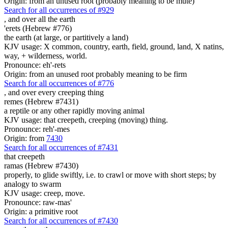
Origin: from an unused root (probably meaning to be mute)
Search for all occurrences of #929
,
and over all the earth
'erets (Hebrew #776)
the earth (at large, or partitively a land)
KJV usage: X common, country, earth, field, ground, land, X natins,
way, + wilderness, world.
Pronounce: eh'-rets
Origin: from an unused root probably meaning to be firm
Search for all occurrences of #776
,
and over every creeping thing
remes (Hebrew #7431)
a reptile or any other rapidly moving animal
KJV usage: that creepeth, creeping (moving) thing.
Pronounce: reh'-mes
Origin: from
7430
Search for all occurrences of #7431
that creepeth
ramas (Hebrew #7430)
properly, to glide swiftly, i.e. to crawl or move with short steps; by
analogy to swarm
KJV usage: creep, move.
Pronounce: raw-mas'
Origin: a primitive root
Search for all occurrences of #7430