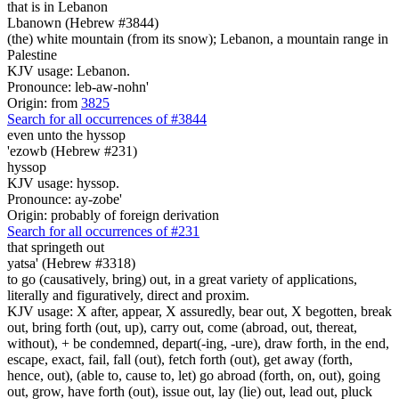
that is
in Lebanon
Lbanown (Hebrew #3844)
(the) white mountain (from its snow); Lebanon, a mountain range in
Palestine
KJV usage: Lebanon.
Pronounce: leb-aw-nohn'
Origin: from
3825
Search for all occurrences of #3844
even unto the hyssop
'ezowb (Hebrew #231)
hyssop
KJV usage: hyssop.
Pronounce: ay-zobe'
Origin: probably of foreign derivation
Search for all occurrences of #231
that springeth out
yatsa' (Hebrew #3318)
to go (causatively, bring) out, in a great variety of applications,
literally and figuratively, direct and proxim.
KJV usage: X after, appear, X assuredly, bear out, X begotten, break
out, bring forth (out, up), carry out, come (abroad, out, thereat,
without), + be condemned, depart(-ing, -ure), draw forth, in the end,
escape, exact, fail, fall (out), fetch forth (out), get away (forth,
hence, out), (able to, cause to, let) go abroad (forth, on, out), going
out, grow, have forth (out), issue out, lay (lie) out, lead out, pluck