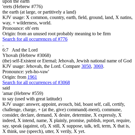
upon the earth
'erets (Hebrew #776)
the earth (at large, or partitively a land)
KJV usage: X common, country, earth, field, ground, land, X natins,
way, + wilderness, world.
Pronounce: eh'-rets
Origin: from an unused root probably meaning to be firm
Search for all occurrences of #776
.
6:7
And the Lord
Yhovah (Hebrew #3068)
(the) self-Existent or Eternal; Jehovah, Jewish national name of God
KJV usage: Jehovah, the Lord. Compare
3050
,
3069
.
Pronounce: yeh-ho-vaw'
Origin: from
1961
Search for all occurrences of #3068
said
'amar (Hebrew #559)
to say (used with great latitude)
KJV usage: answer, appoint, avouch, bid, boast self, call, certify,
challenge, charge, + (at the, give) command(-ment), commune,
consider, declare, demand, X desire, determine, X expressly, X
indeed, X intend, name, X plainly, promise, publish, report, require,
say, speak (against, of), X still, X suppose, talk, tell, term, X that is,
X think, use (speech), utter, X verily, X yet.