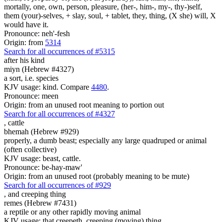
mortally, one, own, person, pleasure, (her-, him-, my-, thy-)self,
them (your)-selves, + slay, soul, + tablet, they, thing, (X she) will, X
would have it.
Pronounce: neh'-fesh
Origin: from
5314
Search for all occurrences of #5315
after his kind
miyn (Hebrew #4327)
a sort, i.e. species
KJV usage: kind. Compare
4480
.
Pronounce: meen
Origin: from an unused root meaning to portion out
Search for all occurrences of #4327
,
cattle
bhemah (Hebrew #929)
properly, a dumb beast; especially any large quadruped or animal
(often collective)
KJV usage: beast, cattle.
Pronounce: be-hay-maw'
Origin: from an unused root (probably meaning to be mute)
Search for all occurrences of #929
,
and creeping thing
remes (Hebrew #7431)
a reptile or any other rapidly moving animal
KJV usage: that creepeth, creeping (moving) thing.