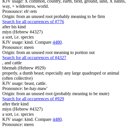
KJV usage: X common, country, earth, field, ground, land, X natins,
way, + wilderness, world.
Pronounce: eh'-rets
Origin: from an unused root probably meaning to be firm
Search for all occurrences of #776
after his kind
miyn (Hebrew #4327)
a sort, i.e. species
KJV usage: kind. Compare
4480
.
Pronounce: meen
Origin: from an unused root meaning to portion out
Search for all occurrences of #4327
,
and cattle
bhemah (Hebrew #929)
properly, a dumb beast; especially any large quadruped or animal
(often collective)
KJV usage: beast, cattle.
Pronounce: be-hay-maw'
Origin: from an unused root (probably meaning to be mute)
Search for all occurrences of #929
after their kind
miyn (Hebrew #4327)
a sort, i.e. species
KJV usage: kind. Compare
4480
.
Pronounce: meen