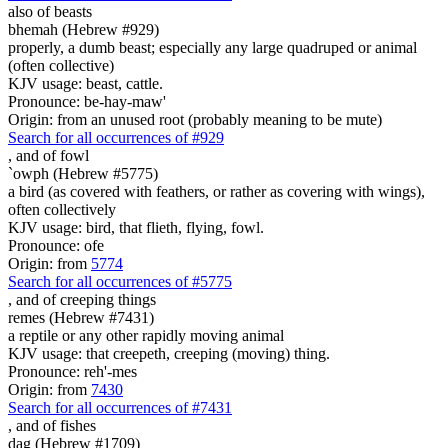
also of beasts
bhemah (Hebrew #929)
properly, a dumb beast; especially any large quadruped or animal
(often collective)
KJV usage: beast, cattle.
Pronounce: be-hay-maw'
Origin: from an unused root (probably meaning to be mute)
Search for all occurrences of #929
,
and of fowl
`owph (Hebrew #5775)
a bird (as covered with feathers, or rather as covering with wings),
often collectively
KJV usage: bird, that flieth, flying, fowl.
Pronounce: ofe
Origin: from
5774
Search for all occurrences of #5775
,
and of creeping things
remes (Hebrew #7431)
a reptile or any other rapidly moving animal
KJV usage: that creepeth, creeping (moving) thing.
Pronounce: reh'-mes
Origin: from
7430
Search for all occurrences of #7431
,
and of fishes
dag (Hebrew #1709)