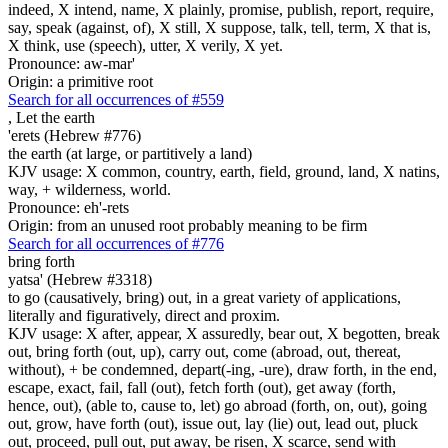
indeed, X intend, name, X plainly, promise, publish, report, require,
say, speak (against, of), X still, X suppose, talk, tell, term, X that is,
X think, use (speech), utter, X verily, X yet.
Pronounce: aw-mar'
Origin: a primitive root
Search for all occurrences of #559
,
Let the earth
'erets (Hebrew #776)
the earth (at large, or partitively a land)
KJV usage: X common, country, earth, field, ground, land, X natins,
way, + wilderness, world.
Pronounce: eh'-rets
Origin: from an unused root probably meaning to be firm
Search for all occurrences of #776
bring forth
yatsa' (Hebrew #3318)
to go (causatively, bring) out, in a great variety of applications,
literally and figuratively, direct and proxim.
KJV usage: X after, appear, X assuredly, bear out, X begotten, break
out, bring forth (out, up), carry out, come (abroad, out, thereat,
without), + be condemned, depart(-ing, -ure), draw forth, in the end,
escape, exact, fail, fall (out), fetch forth (out), get away (forth,
hence, out), (able to, cause to, let) go abroad (forth, on, out), going
out, grow, have forth (out), issue out, lay (lie) out, lead out, pluck
out, proceed, pull out, put away, be risen, X scarce, send with