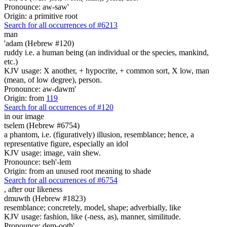
Pronounce: aw-saw'
Origin: a primitive root
Search for all occurrences of #6213
man
'adam (Hebrew #120)
ruddy i.e. a human being (an individual or the species, mankind,
etc.)
KJV usage: X another, + hypocrite, + common sort, X low, man
(mean, of low degree), person.
Pronounce: aw-dawm'
Origin: from
119
Search for all occurrences of #120
in our image
tselem (Hebrew #6754)
a phantom, i.e. (figuratively) illusion, resemblance; hence, a
representative figure, especially an idol
KJV usage: image, vain shew.
Pronounce: tseh'-lem
Origin: from an unused root meaning to shade
Search for all occurrences of #6754
,
after our likeness
dmuwth (Hebrew #1823)
resemblance; concretely, model, shape; adverbially, like
KJV usage: fashion, like (-ness, as), manner, similitude.
Pronounce: dem-ooth'