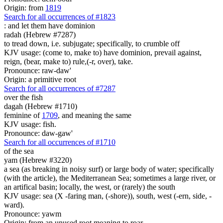
Origin: from
1819
Search for all occurrences of #1823
:
and let them have dominion
radah (Hebrew #7287)
to tread down, i.e. subjugate; specifically, to crumble off
KJV usage: (come to, make to) have dominion, prevail against,
reign, (bear, make to) rule,(-r, over), take.
Pronounce: raw-daw'
Origin: a primitive root
Search for all occurrences of #7287
over the fish
dagah (Hebrew #1710)
feminine of
1709
, and meaning the same
KJV usage: fish.
Pronounce: daw-gaw'
Search for all occurrences of #1710
of the sea
yam (Hebrew #3220)
a sea (as breaking in noisy surf) or large body of water; specifically
(with the article), the Mediterranean Sea; sometimes a large river, or
an artifical basin; locally, the west, or (rarely) the south
KJV usage: sea (X -faring man, (-shore)), south, west (-ern, side, -
ward).
Pronounce: yawm
Origin: from an unused root meaning to roar