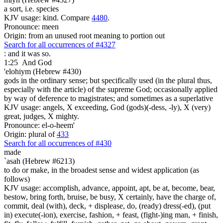
a sort, i.e. species
KJV usage: kind. Compare
4480
.
Pronounce: meen
Origin: from an unused root meaning to portion out
Search for all occurrences of #4327
: and it was so.
1:25
And God
'elohiym (Hebrew #430)
gods in the ordinary sense; but specifically used (in the plural thus,
especially with the article) of the supreme God; occasionally applied
by way of deference to magistrates; and sometimes as a superlative
KJV usage: angels, X exceeding, God (gods)(-dess, -ly), X (very)
great, judges, X mighty.
Pronounce: el-o-heem'
Origin: plural of
433
Search for all occurrences of #430
made
`asah (Hebrew #6213)
to do or make, in the broadest sense and widest application (as
follows)
KJV usage: accomplish, advance, appoint, apt, be at, become, bear,
bestow, bring forth, bruise, be busy, X certainly, have the charge of,
commit, deal (with), deck, + displease, do, (ready) dress(-ed), (put
in) execute(-ion), exercise, fashion, + feast, (fight-)ing man, + finish,