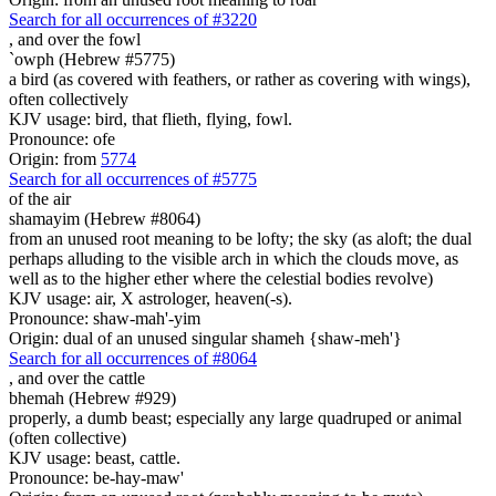
Search for all occurrences of #3220
,
and over the fowl
`owph (Hebrew #5775)
a bird (as covered with feathers, or rather as covering with wings),
often collectively
KJV usage: bird, that flieth, flying, fowl.
Pronounce: ofe
Origin: from
5774
Search for all occurrences of #5775
of the air
shamayim (Hebrew #8064)
from an unused root meaning to be lofty; the sky (as aloft; the dual
perhaps alluding to the visible arch in which the clouds move, as
well as to the higher ether where the celestial bodies revolve)
KJV usage: air, X astrologer, heaven(-s).
Pronounce: shaw-mah'-yim
Origin: dual of an unused singular shameh {shaw-meh'}
Search for all occurrences of #8064
,
and over the cattle
bhemah (Hebrew #929)
properly, a dumb beast; especially any large quadruped or animal
(often collective)
KJV usage: beast, cattle.
Pronounce: be-hay-maw'