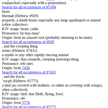
conjunction; especially with a preposition)
Search for all occurrences of #5704
beast
bhemah (Hebrew #929)
properly, a dumb beast; especially any large quadruped or animal
(often collective)
KJV usage: beast, cattle.
Pronounce: be-hay-maw'
Origin: from an unused root (probably meaning to be mute)
Search for all occurrences of #929
,
and the creeping thing
remes (Hebrew #7431)
a reptile or any other rapidly moving animal
KJV usage: that creepeth, creeping (moving) thing.
Pronounce: reh'-mes
Origin: from
7430
Search for all occurrences of #7431
,
and the fowls
`owph (Hebrew #5775)
a bird (as covered with feathers, or rather as covering with wings),
often collectively
KJV usage: bird, that flieth, flying, fowl.
Pronounce: ofe
Origin: from
5774
Search for all occurrences of #5775