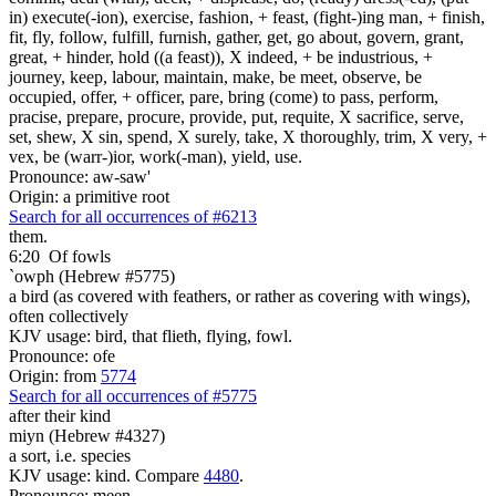
in) execute(-ion), exercise, fashion, + feast, (fight-)ing man, + finish,
fit, fly, follow, fulfill, furnish, gather, get, go about, govern, grant,
great, + hinder, hold ((a feast)), X indeed, + be industrious, +
journey, keep, labour, maintain, make, be meet, observe, be
occupied, offer, + officer, pare, bring (come) to pass, perform,
pracise, prepare, procure, provide, put, requite, X sacrifice, serve,
set, shew, X sin, spend, X surely, take, X thoroughly, trim, X very, +
vex, be (warr-)ior, work(-man), yield, use.
Pronounce: aw-saw'
Origin: a primitive root
Search for all occurrences of #6213
them.
6:20
Of fowls
`owph (Hebrew #5775)
a bird (as covered with feathers, or rather as covering with wings),
often collectively
KJV usage: bird, that flieth, flying, fowl.
Pronounce: ofe
Origin: from
5774
Search for all occurrences of #5775
after their kind
miyn (Hebrew #4327)
a sort, i.e. species
KJV usage: kind. Compare
4480
.
Pronounce: meen