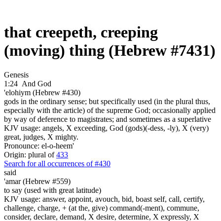
that creepeth, creeping
(moving) thing (Hebrew #7431)
Genesis
1:24
And God
'elohiym (Hebrew #430)
gods in the ordinary sense; but specifically used (in the plural thus,
especially with the article) of the supreme God; occasionally applied
by way of deference to magistrates; and sometimes as a superlative
KJV usage: angels, X exceeding, God (gods)(-dess, -ly), X (very)
great, judges, X mighty.
Pronounce: el-o-heem'
Origin: plural of
433
Search for all occurrences of #430
said
'amar (Hebrew #559)
to say (used with great latitude)
KJV usage: answer, appoint, avouch, bid, boast self, call, certify,
challenge, charge, + (at the, give) command(-ment), commune,
consider, declare, demand, X desire, determine, X expressly, X