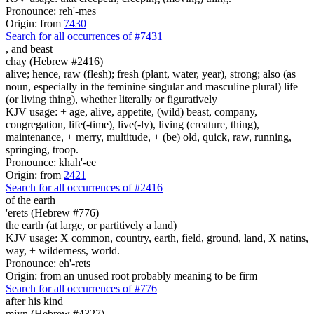
Pronounce: reh'-mes
Origin: from
7430
Search for all occurrences of #7431
,
and beast
chay (Hebrew #2416)
alive; hence, raw (flesh); fresh (plant, water, year), strong; also (as
noun, especially in the feminine singular and masculine plural) life
(or living thing), whether literally or figuratively
KJV usage: + age, alive, appetite, (wild) beast, company,
congregation, life(-time), live(-ly), living (creature, thing),
maintenance, + merry, multitude, + (be) old, quick, raw, running,
springing, troop.
Pronounce: khah'-ee
Origin: from
2421
Search for all occurrences of #2416
of the earth
'erets (Hebrew #776)
the earth (at large, or partitively a land)
KJV usage: X common, country, earth, field, ground, land, X natins,
way, + wilderness, world.
Pronounce: eh'-rets
Origin: from an unused root probably meaning to be firm
Search for all occurrences of #776
after his kind
miyn (Hebrew #4327)