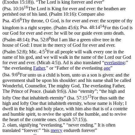
(Exodus 15:18)
). “The Lord is king forever and ever”
16
(
Psa. 10:16
The Lord is King for ever and ever: the heathen are
perished out of his land. (Psalm 10:16)
: Compare also
6
Psa. 45:6
Thy throne, O God, is for ever and ever: the sceptre of thy
14
kingdom is a right sceptre. (Psalm 45:6)
;
Psa. 48:14
For this God is
our God for ever and ever: he will be our guide even unto death.
8
(Psalm 48:14)
;
Psa. 52:8
But I am like a green olive tree in the
house of God: I trust in the mercy of God for ever and ever.
5
(Psalm 52:8)
;
Mic. 4:5
For all people will walk every one in the
name of his god, and we will walk in the name of the Lord our God
for ever and ever. (Micah 4:5)
). Ad is also translated “
everlasting
:”
“the everlasting
Father
,” or “Father of the everlasting
age
”
6
(
Isa. 9:6
For unto us a child is born, unto us a son is given: and the
government shall be upon his shoulder: and his name shall be called
Wonderful, Counsellor, The mighty God, The everlasting Father,
The Prince of Peace. (Isaiah 9:6)
). Also “eternity”; “the high and
15
lofty One that inhabiteth eternity” (
Isa. 57:15
For thus saith the
high and lofty One that inhabiteth eternity, whose name is Holy; I
dwell in the high and holy place, with him also that is of a contrite
and humble spirit, to revive the spirit of the humble, and to revive
the heart of the contrite ones. (Isaiah 57:15)
).
2.
olam
, signifying “everlasting,” “never ending.” It is often
translated “forever:” “his
mercy
endureth forever”