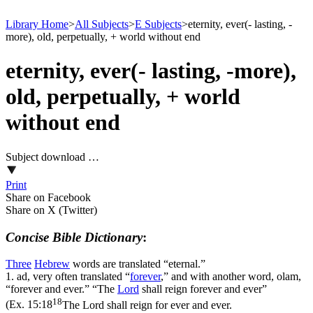
Library Home
>
All Subjects
>
E Subjects
>
eternity, ever(- lasting, -
more), old, perpetually, + world without end
eternity, ever(- lasting, -more),
old, perpetually, + world
without end
Subject download …
Print
Share on Facebook
Share on X (Twitter)
Concise Bible Dictionary
:
Three
Hebrew
words are translated “eternal.”
1.
ad
, very often translated “
forever
,” and with another word, olam,
“forever and ever.” “The
Lord
shall reign forever and ever”
18
(
Ex. 15:18
The Lord shall reign for ever and ever.