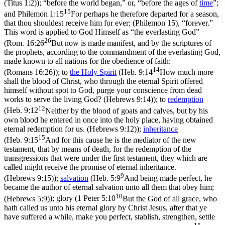
(Titus 1:2)
); “before the world began,” or, “before the ages of
time
”;
15
and
Philemon 1:15
For perhaps he therefore departed for a season,
that thou shouldest receive him for ever; (Philemon 15)
, “forever.”
This word is applied to God Himself as “the everlasting God”
26
(
Rom. 16:26
But now is made manifest, and by the scriptures of
the prophets, according to the commandment of the everlasting God,
made known to all nations for the obedience of faith:
14
(Romans 16:26)
); to
the
Holy
Spirit
(
Heb. 9:14
How much more
shall the blood of Christ, who through the eternal Spirit offered
himself without spot to God, purge your conscience from dead
works to serve the living God? (Hebrews 9:14)
); to
redemption
12
(
Heb. 9:12
Neither by the blood of goats and calves, but by his
own blood he entered in once into the holy place, having obtained
eternal redemption for us. (Hebrews 9:12)
);
inheritance
15
(
Heb. 9:15
And for this cause he is the mediator of the new
testament, that by means of death, for the redemption of the
transgressions that were under the first testament, they which are
called might receive the promise of eternal inheritance.
9
(Hebrews 9:15)
);
salvation
(
Heb. 5:9
And being made perfect, he
became the author of eternal salvation unto all them that obey him;
10
(Hebrews 5:9)
); glory (
1 Peter 5:10
But the God of all grace, who
hath called us unto his eternal glory by Christ Jesus, after that ye
have suffered a while, make you perfect, stablish, strengthen, settle