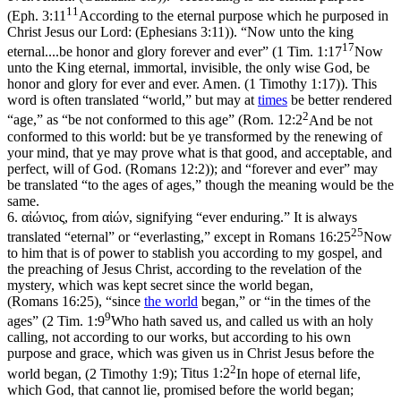
11
(
Eph. 3:11
According to the eternal purpose which he purposed in
Christ Jesus our Lord: (Ephesians 3:11)
). “Now unto the king
17
eternal....be honor and glory forever and ever” (
1 Tim. 1:17
Now
unto the King eternal, immortal, invisible, the only wise God, be
honor and glory for ever and ever. Amen. (1 Timothy 1:17)
). This
word is often translated “world,” but may at
times
be better rendered
2
“age,” as “be not conformed to this age” (
Rom. 12:2
And be not
conformed to this world: but be ye transformed by the renewing of
your mind, that ye may prove what is that good, and acceptable, and
perfect, will of God. (Romans 12:2)
); and “forever and ever” may
be translated “to the ages of ages,” though the meaning would be the
same.
6.
αἰώνιος, from αἰών, signifying “ever enduring.” It is always
25
translated “eternal” or “everlasting,” except in
Romans 16:25
Now
to him that is of power to stablish you according to my gospel, and
the preaching of Jesus Christ, according to the revelation of the
mystery, which was kept secret since the world began,
(Romans 16:25)
, “since
the world
began,” or “in the times of the
9
ages” (
2 Tim. 1:9
Who hath saved us, and called us with an holy
calling, not according to our works, but according to his own
purpose and grace, which was given us in Christ Jesus before the
2
world began, (2 Timothy 1:9)
;
Titus 1:2
In hope of eternal life,
which God, that cannot lie, promised before the world began;