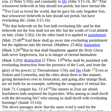
15
you. (1 Peter 5:10)
); and constantly to
life
(
John 3:15-16, 36
That
whosoever believeth in him should not perish, but have eternal life.
16
For God so loved the world, that he gave his only begotten Son,
that whosoever believeth in him should not perish, but have
everlasting life. (John 3:15‑16)
36
He that believeth on the Son hath everlasting life: and he that
believeth not the Son shall not see life; but the wrath of God abideth
on him. (John 3:36)
). On the other hand it is applied to
punishment
46
(
Matt. 25:46
And these shall go away into everlasting punishment:
but the righteous into life eternal. (Matthew 25:46)
);
damnation
29
(
Mark 3:29
But he that shall blaspheme against the Holy Ghost
hath never forgiveness, but is in danger of eternal damnation:
9
(Mark 3:29)
);
destruction
(
2 Thess. 1:9
Who shall be punished with
everlasting destruction from the presence of the Lord, and from the
7
glory of his power; (2 Thessalonians 1:9)
); and
fire
(
Jude 7
Even as
Sodom and Gomorrha, and the cities about them in like manner,
giving themselves over to fornication, and going after strange flesh,
are set forth for an example, suffering the vengeance of eternal fire.
14
(Jude 7)
: Compare
Isa. 33:14
The sinners in Zion are afraid;
fearfulness hath surprised the hypocrites. Who among us shall dwell
with the devouring fire? who among us shall dwell with everlasting
burnings? (Isaiah 33:14)
).
The above passages show that the same word is used for the