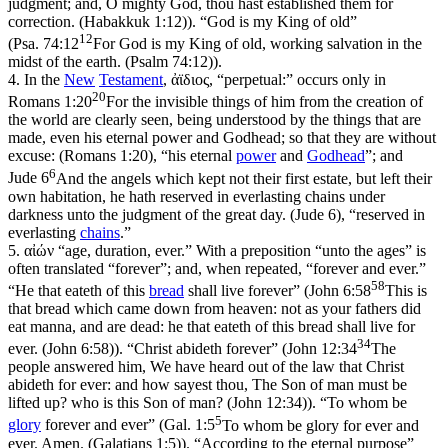
judgment; and, O mighty God, thou hast established them for
correction. (Habakkuk 1:12)
). “God is my King of old”
12
(
Psa. 74:12
For God is my King of old, working salvation in the
midst of the earth. (Psalm 74:12)
).
4.
In the
New
Testament
, ἀϊδιος, “perpetual:” occurs only in
20
Romans 1:20
For the invisible things of him from the creation of
the world are clearly seen, being understood by the things that are
made, even his eternal power and Godhead; so that they are without
excuse: (Romans 1:20)
, “his eternal
power
and
Godhead
”; and
6
Jude 6
And the angels which kept not their first estate, but left their
own habitation, he hath reserved in everlasting chains under
darkness unto the judgment of the great day. (Jude 6)
, “reserved in
everlasting
chains
.”
5.
αἰών “age, duration, ever.” With a preposition “unto the ages” is
often translated “forever”; and, when repeated, “forever and ever.”
58
“He that eateth of this
bread
shall live forever” (
John 6:58
This is
that bread which came down from heaven: not as your fathers did
eat manna, and are dead: he that eateth of this bread shall live for
34
ever. (John 6:58)
). “Christ abideth forever” (
John 12:34
The
people answered him, We have heard out of the law that Christ
abideth for ever: and how sayest thou, The Son of man must be
lifted up? who is this Son of man? (John 12:34)
). “To whom be
5
glory
forever and ever” (
Gal. 1:5
To whom be glory for ever and
ever. Amen. (Galatians 1:5)
). “According to the eternal purpose”