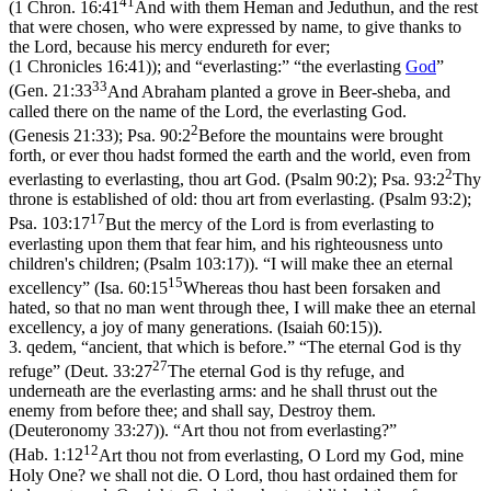
41
(
1 Chron. 16:41
And with them Heman and Jeduthun, and the rest
that were chosen, who were expressed by name, to give thanks to
the Lord, because his mercy endureth for ever;
(1 Chronicles 16:41)
); and “everlasting:” “the everlasting
God
”
33
(
Gen. 21:33
And Abraham planted a grove in Beer-sheba, and
called there on the name of the Lord, the everlasting God.
2
(Genesis 21:33)
;
Psa. 90:2
Before the mountains were brought
forth, or ever thou hadst formed the earth and the world, even from
2
everlasting to everlasting, thou art God. (Psalm 90:2)
;
Psa. 93:2
Thy
throne is established of old: thou art from everlasting. (Psalm 93:2)
;
17
Psa. 103:17
But the mercy of the Lord is from everlasting to
everlasting upon them that fear him, and his righteousness unto
children's children; (Psalm 103:17)
). “I will make thee an eternal
15
excellency” (
Isa. 60:15
Whereas thou hast been forsaken and
hated, so that no man went through thee, I will make thee an eternal
excellency, a joy of many generations. (Isaiah 60:15)
).
3.
qedem
, “ancient, that which is before.” “The eternal God is thy
27
refuge” (
Deut. 33:27
The eternal God is thy refuge, and
underneath are the everlasting arms: and he shall thrust out the
enemy from before thee; and shall say, Destroy them.
(Deuteronomy 33:27)
). “Art thou not from everlasting?”
12
(
Hab. 1:12
Art thou not from everlasting, O Lord my God, mine
Holy One? we shall not die. O Lord, thou hast ordained them for