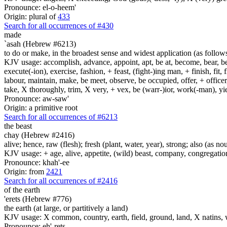
Pronounce: el-o-heem'
Origin: plural of
433
Search for all occurrences of #430
made
`asah (Hebrew #6213)
to do or make, in the broadest sense and widest application (as follow
KJV usage: accomplish, advance, appoint, apt, be at, become, bear, best
execute(-ion), exercise, fashion, + feast, (fight-)ing man, + finish, fit, 
labour, maintain, make, be meet, observe, be occupied, offer, + officer,
take, X thoroughly, trim, X very, + vex, be (warr-)ior, work(-man), yie
Pronounce: aw-saw'
Origin: a primitive root
Search for all occurrences of #6213
the beast
chay (Hebrew #2416)
alive; hence, raw (flesh); fresh (plant, water, year), strong; also (as no
KJV usage: + age, alive, appetite, (wild) beast, company, congregation, 
Pronounce: khah'-ee
Origin: from
2421
Search for all occurrences of #2416
of the earth
'erets (Hebrew #776)
the earth (at large, or partitively a land)
KJV usage: X common, country, earth, field, ground, land, X natins, 
Pronounce: eh'-rets