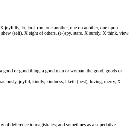
 X joyfully, lo, look (on, one another, one on another, one upon
 shew (self), X sight of others, (e-)spy, stare, X surely, X think, view,
od, a good or good thing, a good man or woman; the good, goods or
 graciously, joyful, kindly, kindness, liketh (best), loving, merry, X
way of deference to magistrates; and sometimes as a superlative