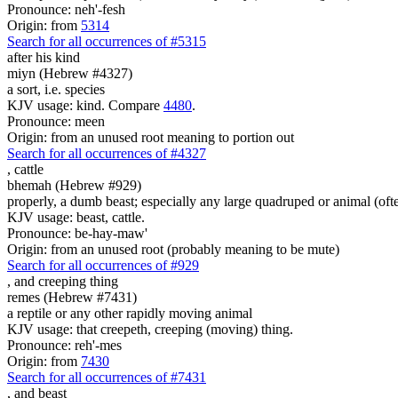
Pronounce: neh'-fesh
Origin: from
5314
Search for all occurrences of #5315
after his kind
miyn (Hebrew #4327)
a sort, i.e. species
KJV usage: kind. Compare
4480
.
Pronounce: meen
Origin: from an unused root meaning to portion out
Search for all occurrences of #4327
,
cattle
bhemah (Hebrew #929)
properly, a dumb beast; especially any large quadruped or animal (ofte
KJV usage: beast, cattle.
Pronounce: be-hay-maw'
Origin: from an unused root (probably meaning to be mute)
Search for all occurrences of #929
,
and creeping thing
remes (Hebrew #7431)
a reptile or any other rapidly moving animal
KJV usage: that creepeth, creeping (moving) thing.
Pronounce: reh'-mes
Origin: from
7430
Search for all occurrences of #7431
,
and beast