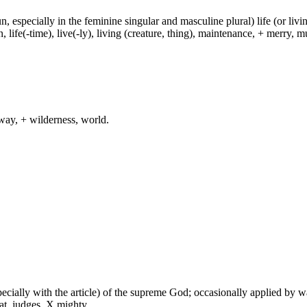
un, especially in the feminine singular and masculine plural) life (or livin
life(-time), live(-ly), living (creature, thing), maintenance, + merry, mu
way, + wilderness, world.
especially with the article) of the supreme God; occasionally applied by 
at, judges, X mighty.