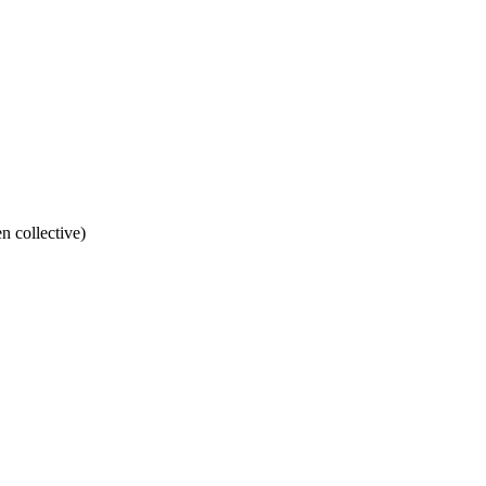
n collective)