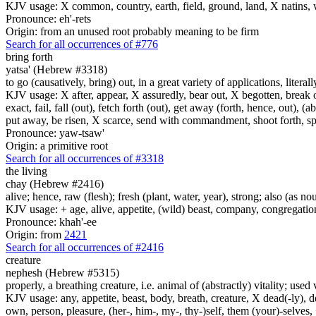
KJV usage: X common, country, earth, field, ground, land, X natins, 
Pronounce: eh'-rets
Origin: from an unused root probably meaning to be firm
Search for all occurrences of #776
bring forth
yatsa' (Hebrew #3318)
to go (causatively, bring) out, in a great variety of applications, litera
KJV usage: X after, appear, X assuredly, bear out, X begotten, break ou
exact, fail, fall (out), fetch forth (out), get away (forth, hence, out), (
put away, be risen, X scarce, send with commandment, shoot forth, spread
Pronounce: yaw-tsaw'
Origin: a primitive root
Search for all occurrences of #3318
the living
chay (Hebrew #2416)
alive; hence, raw (flesh); fresh (plant, water, year), strong; also (as no
KJV usage: + age, alive, appetite, (wild) beast, company, congregation, 
Pronounce: khah'-ee
Origin: from
2421
Search for all occurrences of #2416
creature
nephesh (Hebrew #5315)
properly, a breathing creature, i.e. animal of (abstractly) vitality; use
KJV usage: any, appetite, beast, body, breath, creature, X dead(-ly), de
own, person, pleasure, (her-, him-, my-, thy-)self, them (your)-selves, +