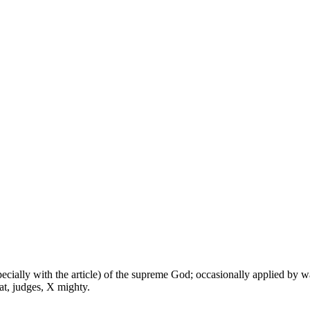
especially with the article) of the supreme God; occasionally applied by 
at, judges, X mighty.