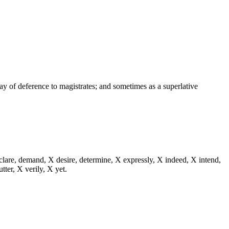
way of deference to magistrates; and sometimes as a superlative
eclare, demand, X desire, determine, X expressly, X indeed, X intend,
utter, X verily, X yet.