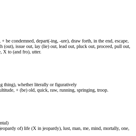
, + be condemned, depart(-ing, -ure), draw forth, in the end, escape,
h (out), issue out, lay (lie) out, lead out, pluck out, proceed, pull out,
 X to (and fro), utter.
g thing), whether literally or figuratively
ltitude, + (be) old, quick, raw, running, springing, troop.
ntal)
 jeopardy of) life (X in jeopardy), lust, man, me, mind, mortally, one,