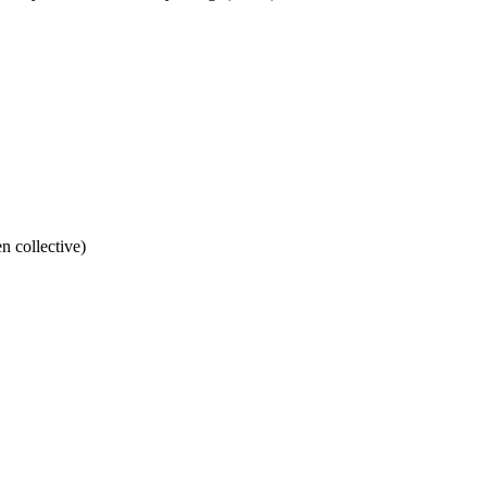
n collective)