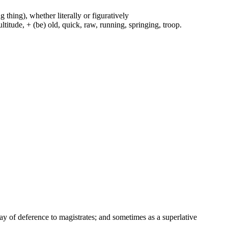
g thing), whether literally or figuratively
ltitude, + (be) old, quick, raw, running, springing, troop.
way of deference to magistrates; and sometimes as a superlative