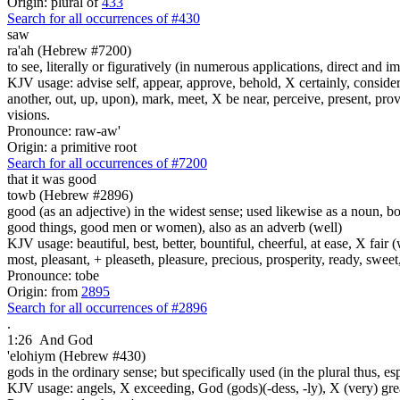
Origin: plural of
433
Search for all occurrences of #430
saw
ra'ah (Hebrew #7200)
to see, literally or figuratively (in numerous applications, direct and im
KJV usage: advise self, appear, approve, behold, X certainly, consider
another, out, up, upon), mark, meet, X be near, perceive, present, provid
visions.
Pronounce: raw-aw'
Origin: a primitive root
Search for all occurrences of #7200
that it was
good
towb (Hebrew #2896)
good (as an adjective) in the widest sense; used likewise as a noun, 
good things, good men or women), also as an adverb (well)
KJV usage: beautiful, best, better, bountiful, cheerful, at ease, X fair (w
most, pleasant, + pleaseth, pleasure, precious, prosperity, ready, sweet
Pronounce: tobe
Origin: from
2895
Search for all occurrences of #2896
.
1:26
And God
'elohiym (Hebrew #430)
gods in the ordinary sense; but specifically used (in the plural thus, 
KJV usage: angels, X exceeding, God (gods)(-dess, -ly), X (very) gre