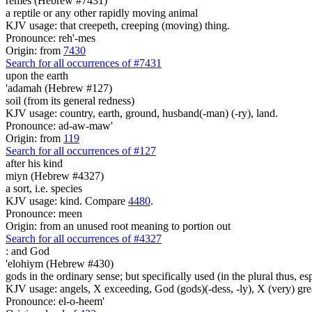
remes (Hebrew #7431)
a reptile or any other rapidly moving animal
KJV usage: that creepeth, creeping (moving) thing.
Pronounce: reh'-mes
Origin: from
7430
Search for all occurrences of #7431
upon the earth
'adamah (Hebrew #127)
soil (from its general redness)
KJV usage: country, earth, ground, husband(-man) (-ry), land.
Pronounce: ad-aw-maw'
Origin: from
119
Search for all occurrences of #127
after his kind
miyn (Hebrew #4327)
a sort, i.e. species
KJV usage: kind. Compare
4480
.
Pronounce: meen
Origin: from an unused root meaning to portion out
Search for all occurrences of #4327
:
and God
'elohiym (Hebrew #430)
gods in the ordinary sense; but specifically used (in the plural thus, 
KJV usage: angels, X exceeding, God (gods)(-dess, -ly), X (very) gre
Pronounce: el-o-heem'