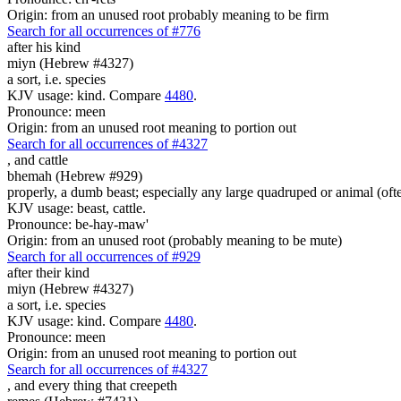
Origin: from an unused root probably meaning to be firm
Search for all occurrences of #776
after his kind
miyn (Hebrew #4327)
a sort, i.e. species
KJV usage: kind. Compare
4480
.
Pronounce: meen
Origin: from an unused root meaning to portion out
Search for all occurrences of #4327
,
and cattle
bhemah (Hebrew #929)
properly, a dumb beast; especially any large quadruped or animal (ofte
KJV usage: beast, cattle.
Pronounce: be-hay-maw'
Origin: from an unused root (probably meaning to be mute)
Search for all occurrences of #929
after their kind
miyn (Hebrew #4327)
a sort, i.e. species
KJV usage: kind. Compare
4480
.
Pronounce: meen
Origin: from an unused root meaning to portion out
Search for all occurrences of #4327
,
and every thing that creepeth