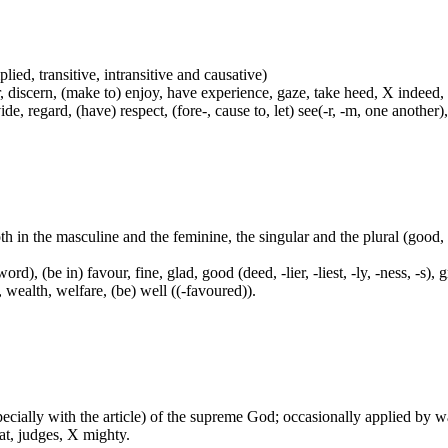
plied, transitive, intransitive and causative)
, discern, (make to) enjoy, have experience, gaze, take heed, X indeed,
e, regard, (have) respect, (fore-, cause to, let) see(-r, -m, one another),
both in the masculine and the feminine, the singular and the plural (go
ord), (be in) favour, fine, glad, good (deed, -lier, -liest, -ly, -ness, -s),
, wealth, welfare, (be) well ((-favoured)).
especially with the article) of the supreme God; occasionally applied by 
at, judges, X mighty.