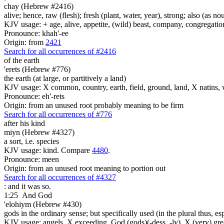
chay (Hebrew #2416)
alive; hence, raw (flesh); fresh (plant, water, year), strong; also (as no
KJV usage: + age, alive, appetite, (wild) beast, company, congregation, 
Pronounce: khah'-ee
Origin: from
2421
Search for all occurrences of #2416
of the earth
'erets (Hebrew #776)
the earth (at large, or partitively a land)
KJV usage: X common, country, earth, field, ground, land, X natins, 
Pronounce: eh'-rets
Origin: from an unused root probably meaning to be firm
Search for all occurrences of #776
after his kind
miyn (Hebrew #4327)
a sort, i.e. species
KJV usage: kind. Compare
4480
.
Pronounce: meen
Origin: from an unused root meaning to portion out
Search for all occurrences of #4327
: and it was so.
1:25
And God
'elohiym (Hebrew #430)
gods in the ordinary sense; but specifically used (in the plural thus, 
KJV usage: angels, X exceeding, God (gods)(-dess, -ly), X (very) gre