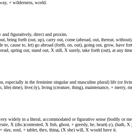
way, + wilderness, world.
lly and figuratively, direct and proxim.
t, bring forth (out, up), carry out, come (abroad, out, thereat, without)
able to, cause to, let) go abroad (forth, on, out), going out, grow, have fort
, spring out, stand out, X still, X surely, take forth (out), at any time,
un, especially in the feminine singular and masculine plural) life (or livin
life(-time), live(-ly), living (creature, thing), maintenance, + merry, mu
d very widely in a literal, accommodated or figurative sense (bodily or me
sire, X (dis-)contented, X fish, ghost, + greedy, he, heart(-y), (hath, X
 slay, soul, + tablet, they, thing, (X she) will, X would have it.