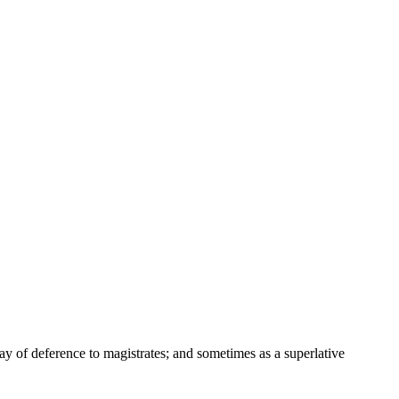
way of deference to magistrates; and sometimes as a superlative