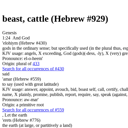
beast, cattle (Hebrew #929)
Genesis
1:24
And God
'elohiym (Hebrew #430)
gods in the ordinary sense; but specifically used (in the plural thus, 
KJV usage: angels, X exceeding, God (gods)(-dess, -ly), X (very) gre
Pronounce: el-o-heem'
Origin: plural of
433
Search for all occurrences of #430
said
'amar (Hebrew #559)
to say (used with great latitude)
KJV usage: answer, appoint, avouch, bid, boast self, call, certify, c
name, X plainly, promise, publish, report, require, say, speak (against, o
Pronounce: aw-mar'
Origin: a primitive root
Search for all occurrences of #559
,
Let the earth
'erets (Hebrew #776)
the earth (at large, or partitively a land)