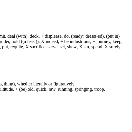
, deal (with), deck, + displease, do, (ready) dress(-ed), (put in)
+ hinder, hold ((a feast)), X indeed, + be industrious, + journey, keep,
put, requite, X sacrifice, serve, set, shew, X sin, spend, X surely,
g thing), whether literally or figuratively
ltitude, + (be) old, quick, raw, running, springing, troop.