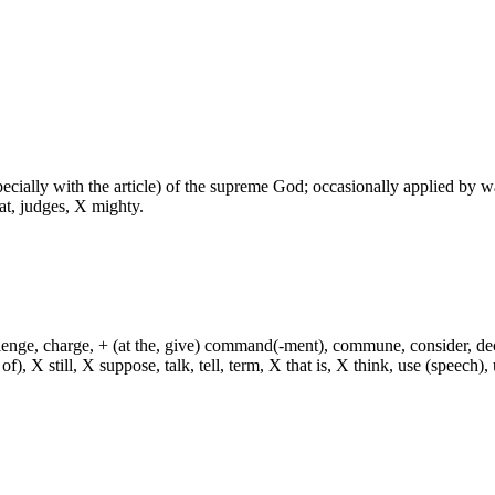
especially with the article) of the supreme God; occasionally applied by 
at, judges, X mighty.
hallenge, charge, + (at the, give) command(-ment), commune, consider, d
f), X still, X suppose, talk, tell, term, X that is, X think, use (speech), 