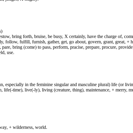
s)
ow, bring forth, bruise, be busy, X certainly, have the charge of, commit
fly, follow, fulfill, furnish, gather, get, go about, govern, grant, great, 
 pare, bring (come) to pass, perform, pracise, prepare, procure, provide, 
ld, use.
un, especially in the feminine singular and masculine plural) life (or livin
life(-time), live(-ly), living (creature, thing), maintenance, + merry, mu
way, + wilderness, world.