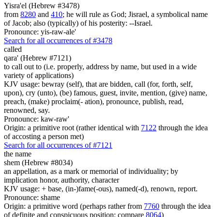
Yisra'el (Hebrew #3478)
from
8280
and
410
; he will rule as God; Jisrael, a symbolical name
of Jacob; also (typically) of his posterity: --Israel.
Pronounce: yis-raw-ale'
Search for all occurrences of #3478
called
qara' (Hebrew #7121)
to call out to (i.e. properly, address by name, but used in a wide
variety of applications)
KJV usage: bewray (self), that are bidden, call (for, forth, self,
upon), cry (unto), (be) famous, guest, invite, mention, (give) name,
preach, (make) proclaim(- ation), pronounce, publish, read,
renowned, say.
Pronounce: kaw-raw'
Origin: a primitive root (rather identical with
7122
through the idea
of accosting a person met)
Search for all occurrences of #7121
the name
shem (Hebrew #8034)
an appellation, as a mark or memorial of individuality; by
implication honor, authority, character
KJV usage: + base, (in-)fame(-ous), named(-d), renown, report.
Pronounce: shame
Origin: a primitive word (perhaps rather from
7760
through the idea
of definite and conspicuous position; compare
8064
)