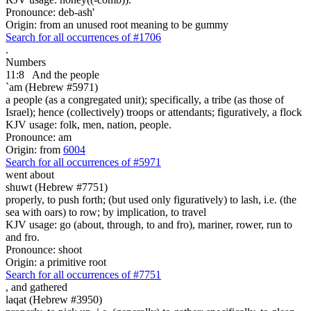
Pronounce: deb-ash'
Origin: from an unused root meaning to be gummy
Search for all occurrences of #1706
.
Numbers
11:8
And
the people
`am (Hebrew #5971)
a people (as a congregated unit); specifically, a tribe (as those of
Israel); hence (collectively) troops or attendants; figuratively, a flock
KJV usage: folk, men, nation, people.
Pronounce: am
Origin: from
6004
Search for all occurrences of #5971
went about
shuwt (Hebrew #7751)
properly, to push forth; (but used only figuratively) to lash, i.e. (the
sea with oars) to row; by implication, to travel
KJV usage: go (about, through, to and fro), mariner, rower, run to
and fro.
Pronounce: shoot
Origin: a primitive root
Search for all occurrences of #7751
,
and gathered
laqat (Hebrew #3950)