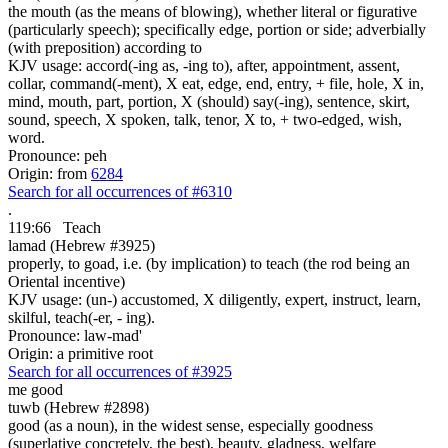
the mouth (as the means of blowing), whether literal or figurative
(particularly speech); specifically edge, portion or side; adverbially
(with preposition) according to
KJV usage: accord(-ing as, -ing to), after, appointment, assent,
collar, command(-ment), X eat, edge, end, entry, + file, hole, X in,
mind, mouth, part, portion, X (should) say(-ing), sentence, skirt,
sound, speech, X spoken, talk, tenor, X to, + two-edged, wish,
word.
Pronounce: peh
Origin: from
6284
Search for all occurrences of #6310
.
119:66
Teach
lamad (Hebrew #3925)
properly, to goad, i.e. (by implication) to teach (the rod being an
Oriental incentive)
KJV usage: (un-) accustomed, X diligently, expert, instruct, learn,
skilful, teach(-er, - ing).
Pronounce: law-mad'
Origin: a primitive root
Search for all occurrences of #3925
me good
tuwb (Hebrew #2898)
good (as a noun), in the widest sense, especially goodness
(superlative concretely, the best), beauty, gladness, welfare