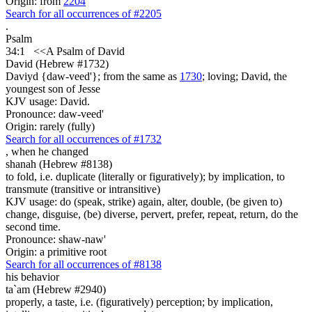
Origin: from
2204
Search for all occurrences of #2205
.
Psalm
34:1
<<A Psalm
of David
David (Hebrew #1732)
Daviyd {daw-veed'}; from the same as
1730
; loving; David, the
youngest son of Jesse
KJV usage: David.
Pronounce: daw-veed'
Origin: rarely (fully)
Search for all occurrences of #1732
,
when he changed
shanah (Hebrew #8138)
to fold, i.e. duplicate (literally or figuratively); by implication, to
transmute (transitive or intransitive)
KJV usage: do (speak, strike) again, alter, double, (be given to)
change, disguise, (be) diverse, pervert, prefer, repeat, return, do the
second time.
Pronounce: shaw-naw'
Origin: a primitive root
Search for all occurrences of #8138
his behavior
ta`am (Hebrew #2940)
properly, a taste, i.e. (figuratively) perception; by implication,