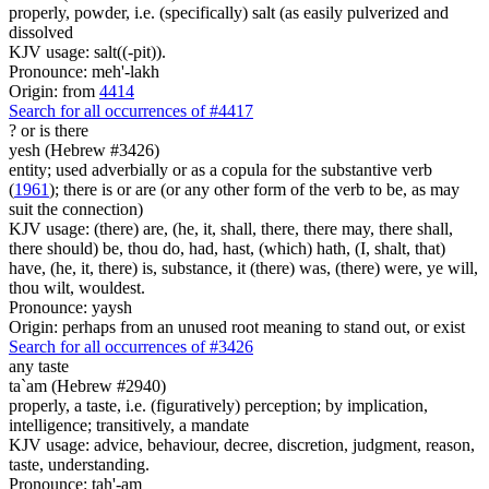
properly, powder, i.e. (specifically) salt (as easily pulverized and
dissolved
KJV usage: salt((-pit)).
Pronounce: meh'-lakh
Origin: from
4414
Search for all occurrences of #4417
?
or is there
yesh (Hebrew #3426)
entity; used adverbially or as a copula for the substantive verb
(
1961
); there is or are (or any other form of the verb to be, as may
suit the connection)
KJV usage: (there) are, (he, it, shall, there, there may, there shall,
there should) be, thou do, had, hast, (which) hath, (I, shalt, that)
have, (he, it, there) is, substance, it (there) was, (there) were, ye will,
thou wilt, wouldest.
Pronounce: yaysh
Origin: perhaps from an unused root meaning to stand out, or exist
Search for all occurrences of #3426
any
taste
ta`am (Hebrew #2940)
properly, a taste, i.e. (figuratively) perception; by implication,
intelligence; transitively, a mandate
KJV usage: advice, behaviour, decree, discretion, judgment, reason,
taste, understanding.
Pronounce: tah'-am