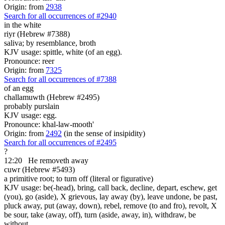
Origin: from
2938
Search for all occurrences of #2940
in the white
riyr (Hebrew #7388)
saliva; by resemblance, broth
KJV usage: spittle, white (of an egg).
Pronounce: reer
Origin: from
7325
Search for all occurrences of #7388
of an egg
challamuwth (Hebrew #2495)
probably purslain
KJV usage: egg.
Pronounce: khal-law-mooth'
Origin: from
2492
(in the sense of insipidity)
Search for all occurrences of #2495
?
12:20
He removeth away
cuwr (Hebrew #5493)
a primitive root; to turn off (literal or figurative)
KJV usage: be(-head), bring, call back, decline, depart, eschew, get
(you), go (aside), X grievous, lay away (by), leave undone, be past,
pluck away, put (away, down), rebel, remove (to and fro), revolt, X
be sour, take (away, off), turn (aside, away, in), withdraw, be
without.