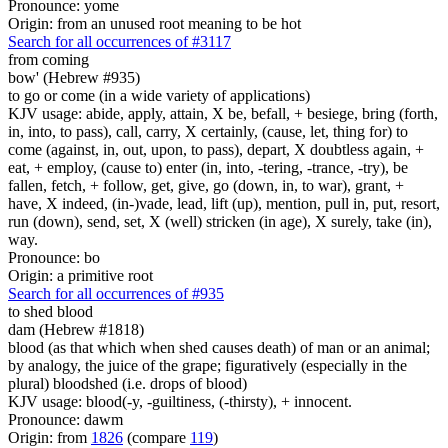
Pronounce: yome
Origin: from an unused root meaning to be hot
Search for all occurrences of #3117
from coming
bow' (Hebrew #935)
to go or come (in a wide variety of applications)
KJV usage: abide, apply, attain, X be, befall, + besiege, bring (forth,
in, into, to pass), call, carry, X certainly, (cause, let, thing for) to
come (against, in, out, upon, to pass), depart, X doubtless again, +
eat, + employ, (cause to) enter (in, into, -tering, -trance, -try), be
fallen, fetch, + follow, get, give, go (down, in, to war), grant, +
have, X indeed, (in-)vade, lead, lift (up), mention, pull in, put, resort,
run (down), send, set, X (well) stricken (in age), X surely, take (in),
way.
Pronounce: bo
Origin: a primitive root
Search for all occurrences of #935
to shed
blood
dam (Hebrew #1818)
blood (as that which when shed causes death) of man or an animal;
by analogy, the juice of the grape; figuratively (especially in the
plural) bloodshed (i.e. drops of blood)
KJV usage: blood(-y, -guiltiness, (-thirsty), + innocent.
Pronounce: dawm
Origin: from
1826
(compare
119
)