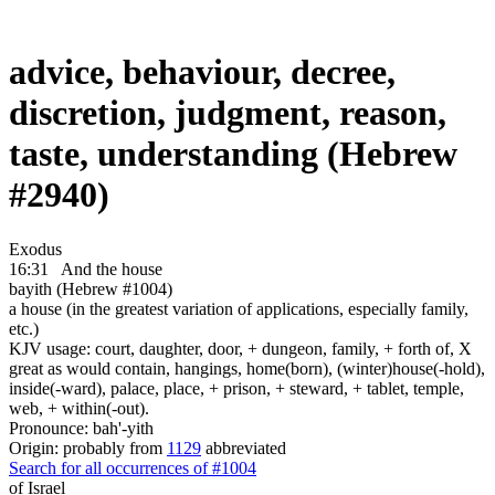
advice, behaviour, decree,
discretion, judgment, reason,
taste, understanding (Hebrew
#2940)
Exodus
16:31
And the house
bayith (Hebrew #1004)
a house (in the greatest variation of applications, especially family,
etc.)
KJV usage: court, daughter, door, + dungeon, family, + forth of, X
great as would contain, hangings, home(born), (winter)house(-hold),
inside(-ward), palace, place, + prison, + steward, + tablet, temple,
web, + within(-out).
Pronounce: bah'-yith
Origin: probably from
1129
abbreviated
Search for all occurrences of #1004
of Israel