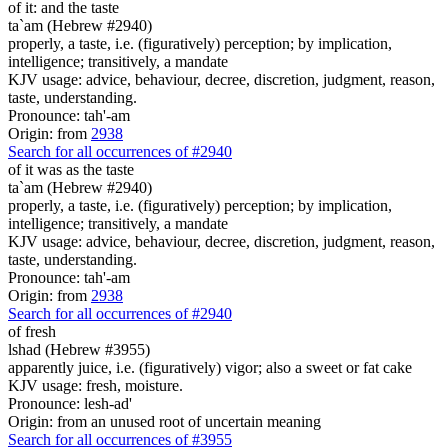
of it: and the taste
ta`am (Hebrew #2940)
properly, a taste, i.e. (figuratively) perception; by implication,
intelligence; transitively, a mandate
KJV usage: advice, behaviour, decree, discretion, judgment, reason,
taste, understanding.
Pronounce: tah'-am
Origin: from
2938
Search for all occurrences of #2940
of it was as the taste
ta`am (Hebrew #2940)
properly, a taste, i.e. (figuratively) perception; by implication,
intelligence; transitively, a mandate
KJV usage: advice, behaviour, decree, discretion, judgment, reason,
taste, understanding.
Pronounce: tah'-am
Origin: from
2938
Search for all occurrences of #2940
of fresh
lshad (Hebrew #3955)
apparently juice, i.e. (figuratively) vigor; also a sweet or fat cake
KJV usage: fresh, moisture.
Pronounce: lesh-ad'
Origin: from an unused root of uncertain meaning
Search for all occurrences of #3955