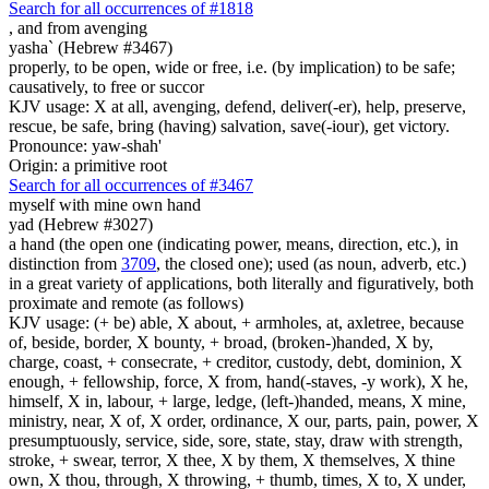
Search for all occurrences of #1818
,
and from avenging
yasha` (Hebrew #3467)
properly, to be open, wide or free, i.e. (by implication) to be safe;
causatively, to free or succor
KJV usage: X at all, avenging, defend, deliver(-er), help, preserve,
rescue, be safe, bring (having) salvation, save(-iour), get victory.
Pronounce: yaw-shah'
Origin: a primitive root
Search for all occurrences of #3467
myself with mine own hand
yad (Hebrew #3027)
a hand (the open one (indicating power, means, direction, etc.), in
distinction from
3709
, the closed one); used (as noun, adverb, etc.)
in a great variety of applications, both literally and figuratively, both
proximate and remote (as follows)
KJV usage: (+ be) able, X about, + armholes, at, axletree, because
of, beside, border, X bounty, + broad, (broken-)handed, X by,
charge, coast, + consecrate, + creditor, custody, debt, dominion, X
enough, + fellowship, force, X from, hand(-staves, -y work), X he,
himself, X in, labour, + large, ledge, (left-)handed, means, X mine,
ministry, near, X of, X order, ordinance, X our, parts, pain, power, X
presumptuously, service, side, sore, state, stay, draw with strength,
stroke, + swear, terror, X thee, X by them, X themselves, X thine
own, X thou, through, X throwing, + thumb, times, X to, X under,