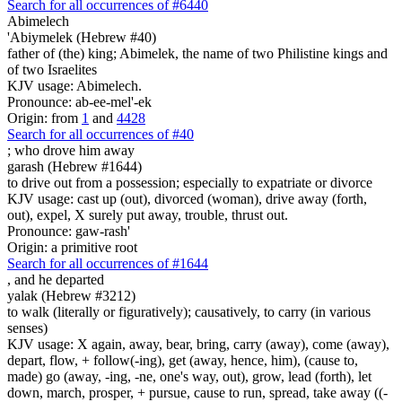
Search for all occurrences of #6440
Abimelech
'Abiymelek (Hebrew #40)
father of (the) king; Abimelek, the name of two Philistine kings and
of two Israelites
KJV usage: Abimelech.
Pronounce: ab-ee-mel'-ek
Origin: from
1
and
4428
Search for all occurrences of #40
;
who drove him away
garash (Hebrew #1644)
to drive out from a possession; especially to expatriate or divorce
KJV usage: cast up (out), divorced (woman), drive away (forth,
out), expel, X surely put away, trouble, thrust out.
Pronounce: gaw-rash'
Origin: a primitive root
Search for all occurrences of #1644
,
and he departed
yalak (Hebrew #3212)
to walk (literally or figuratively); causatively, to carry (in various
senses)
KJV usage: X again, away, bear, bring, carry (away), come (away),
depart, flow, + follow(-ing), get (away, hence, him), (cause to,
made) go (away, -ing, -ne, one's way, out), grow, lead (forth), let
down, march, prosper, + pursue, cause to run, spread, take away ((-