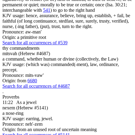
permanent or quiet; morally to be true or certain; once (Isa. 30:21;
interchangeable with
541
) to go to the right hand
KJV usage: hence, assurance, believe, bring up, establish, + fail, be
faithful (of long continuance, stedfast, sure, surely, trusty, verified),
nurse, (-ing father), (put), trust, turn to the right.
Pronounce: aw-man'
Origin: a primitive root
Search for all occurrences of #539
thy commandments
mitsvah (Hebrew #4687)
a command, whether human or divine (collectively, the Law)
KJV usage: (which was) commanded(-ment), law, ordinance,
precept.
Pronounce: mits-vaw'
Origin: from
6680
Search for all occurrences of #4687
.
Proverbs
11:22
As
a jewel
nexem (Hebrew #5141)
a nose-ring
KJV usage: earring, jewel.
Pronounce: neh'-zem
Origin: from an unused root of uncertain meaning
Search for all occurrences of #5141