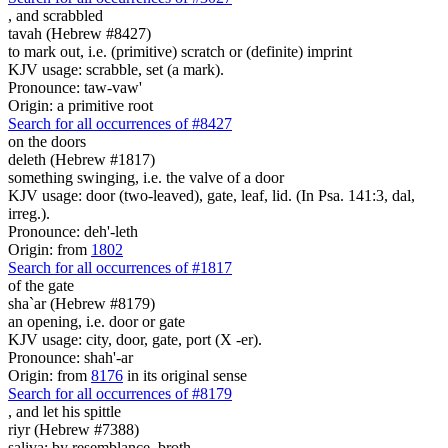
,
and scrabbled
tavah (Hebrew #8427)
to mark out, i.e. (primitive) scratch or (definite) imprint
KJV usage: scrabble, set (a mark).
Pronounce: taw-vaw'
Origin: a primitive root
Search for all occurrences of #8427
on the doors
deleth (Hebrew #1817)
something swinging, i.e. the valve of a door
KJV usage: door (two-leaved), gate, leaf, lid. (In Psa. 141:3, dal,
irreg.).
Pronounce: deh'-leth
Origin: from
1802
Search for all occurrences of #1817
of the gate
sha`ar (Hebrew #8179)
an opening, i.e. door or gate
KJV usage: city, door, gate, port (X -er).
Pronounce: shah'-ar
Origin: from
8176
in its original sense
Search for all occurrences of #8179
,
and let his spittle
riyr (Hebrew #7388)
saliva; by resemblance, broth