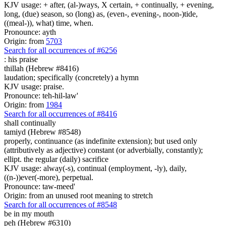
KJV usage: + after, (al-)ways, X certain, + continually, + evening,
long, (due) season, so (long) as, (even-, evening-, noon-)tide,
((meal-)), what) time, when.
Pronounce: ayth
Origin: from
5703
Search for all occurrences of #6256
:
his praise
thillah (Hebrew #8416)
laudation; specifically (concretely) a hymn
KJV usage: praise.
Pronounce: teh-hil-law'
Origin: from
1984
Search for all occurrences of #8416
shall
continually
tamiyd (Hebrew #8548)
properly, continuance (as indefinite extension); but used only
(attributively as adjective) constant (or adverbially, constantly);
ellipt. the regular (daily) sacrifice
KJV usage: alway(-s), continual (employment, -ly), daily,
((n-))ever(-more), perpetual.
Pronounce: taw-meed'
Origin: from an unused root meaning to stretch
Search for all occurrences of #8548
be
in my mouth
peh (Hebrew #6310)