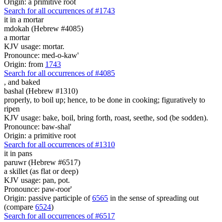
Origin: a primitive root
Search for all occurrences of #1743
it
in a mortar
mdokah (Hebrew #4085)
a mortar
KJV usage: mortar.
Pronounce: med-o-kaw'
Origin: from
1743
Search for all occurrences of #4085
,
and baked
bashal (Hebrew #1310)
properly, to boil up; hence, to be done in cooking; figuratively to
ripen
KJV usage: bake, boil, bring forth, roast, seethe, sod (be sodden).
Pronounce: baw-shal'
Origin: a primitive root
Search for all occurrences of #1310
it
in pans
paruwr (Hebrew #6517)
a skillet (as flat or deep)
KJV usage: pan, pot.
Pronounce: paw-roor'
Origin: passive participle of
6565
in the sense of spreading out
(compare
6524
)
Search for all occurrences of #6517