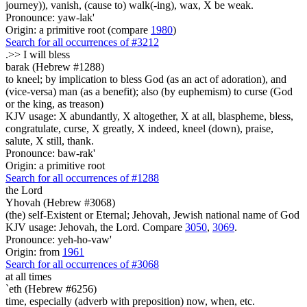
journey)), vanish, (cause to) walk(-ing), wax, X be weak.
Pronounce: yaw-lak'
Origin: a primitive root (compare
1980
)
Search for all occurrences of #3212
.>>
I will bless
barak (Hebrew #1288)
to kneel; by implication to bless God (as an act of adoration), and
(vice-versa) man (as a benefit); also (by euphemism) to curse (God
or the king, as treason)
KJV usage: X abundantly, X altogether, X at all, blaspheme, bless,
congratulate, curse, X greatly, X indeed, kneel (down), praise,
salute, X still, thank.
Pronounce: baw-rak'
Origin: a primitive root
Search for all occurrences of #1288
the Lord
Yhovah (Hebrew #3068)
(the) self-Existent or Eternal; Jehovah, Jewish national name of God
KJV usage: Jehovah, the Lord. Compare
3050
,
3069
.
Pronounce: yeh-ho-vaw'
Origin: from
1961
Search for all occurrences of #3068
at all times
`eth (Hebrew #6256)
time, especially (adverb with preposition) now, when, etc.