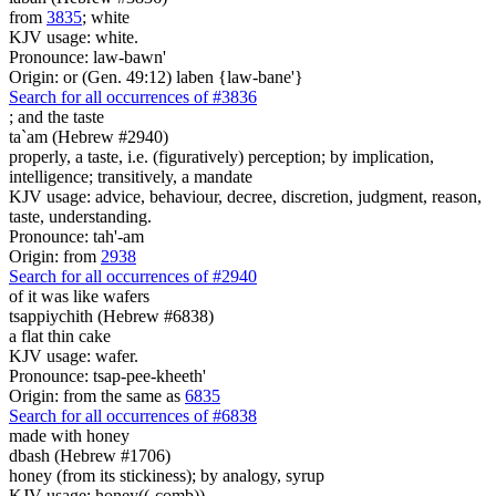
from
3835
; white
KJV usage: white.
Pronounce: law-bawn'
Origin: or (Gen. 49:12) laben {law-bane'}
Search for all occurrences of #3836
;
and the taste
ta`am (Hebrew #2940)
properly, a taste, i.e. (figuratively) perception; by implication,
intelligence; transitively, a mandate
KJV usage: advice, behaviour, decree, discretion, judgment, reason,
taste, understanding.
Pronounce: tah'-am
Origin: from
2938
Search for all occurrences of #2940
of it was
like wafers
tsappiychith (Hebrew #6838)
a flat thin cake
KJV usage: wafer.
Pronounce: tsap-pee-kheeth'
Origin: from the same as
6835
Search for all occurrences of #6838
made
with honey
dbash (Hebrew #1706)
honey (from its stickiness); by analogy, syrup
KJV usage: honey((-comb)).