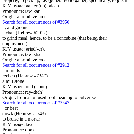
properly, to pick up, i.e. (generally) to gather; specifically, to glean
KJV usage: gather (up), glean.
Pronounce: law-kat'
Origin: a primitive root
Search for all occurrences of #3950
it,
and ground
tachan (Hebrew #2912)
to grind meal; hence, to be a concubine (that being their
employment)
KJV usage: grind(-er).
Pronounce: taw-khan'
Origin: a primitive root
Search for all occurrences of #2912
it
in mills
recheh (Hebrew #7347)
a mill-stone
KJV usage: mill (stone).
Pronounce: ray-kheh'
Origin: from an unused root meaning to pulverize
Search for all occurrences of #7347
,
or beat
duwk (Hebrew #1743)
to bruise in a mortar
KJV usage: beat.
Pronounce: dook