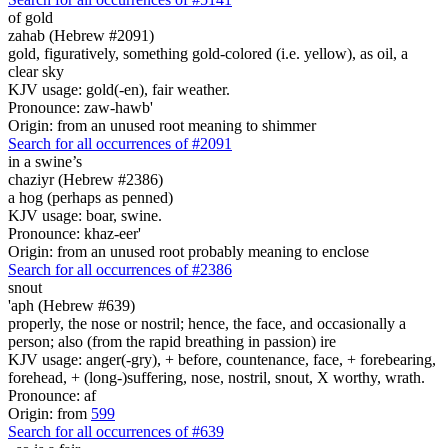
of gold
zahab (Hebrew #2091)
gold, figuratively, something gold-colored (i.e. yellow), as oil, a
clear sky
KJV usage: gold(-en), fair weather.
Pronounce: zaw-hawb'
Origin: from an unused root meaning to shimmer
Search for all occurrences of #2091
in a swine’s
chaziyr (Hebrew #2386)
a hog (perhaps as penned)
KJV usage: boar, swine.
Pronounce: khaz-eer'
Origin: from an unused root probably meaning to enclose
Search for all occurrences of #2386
snout
'aph (Hebrew #639)
properly, the nose or nostril; hence, the face, and occasionally a
person; also (from the rapid breathing in passion) ire
KJV usage: anger(-gry), + before, countenance, face, + forebearing,
forehead, + (long-)suffering, nose, nostril, snout, X worthy, wrath.
Pronounce: af
Origin: from
599
Search for all occurrences of #639