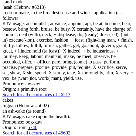
,
and made
`asah (Hebrew #6213)
to do or make, in the broadest sense and widest application (as
follows)
KJV usage: accomplish, advance, appoint, apt, be at, become, bear,
bestow, bring forth, bruise, be busy, X certainly, have the charge of,
commit, deal (with), deck, + displease, do, (ready) dress(-ed), (put
in) execute(-ion), exercise, fashion, + feast, (fight-)ing man, + finish,
fit, fly, follow, fulfill, furnish, gather, get, go about, govern, grant,
great, + hinder, hold ((a feast)), X indeed, + be industrious, +
journey, keep, labour, maintain, make, be meet, observe, be
occupied, offer, + officer, pare, bring (come) to pass, perform,
pracise, prepare, procure, provide, put, requite, X sacrifice, serve,
set, shew, X sin, spend, X surely, take, X thoroughly, trim, X very, +
vex, be (warr-)ior, work(-man), yield, use.
Pronounce: aw-saw'
Origin: a primitive root
Search for all occurrences of #6213
cakes
`uggah (Hebrew #5692)
an ash-cake (as round)
KJV usage: cake (upon the hearth).
Pronounce: oog-gaw'
Origin: from
5746
Search for all occurrences of #5692