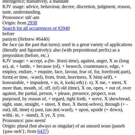
intelligence; transitively, a mandate
KJV usage: advice, behaviour, decree, discretion, judgment, reason,
taste, understanding.
Pronounce: tah'-am
Origin: from
2938
Search for all occurrences of #2940
before
paniym (Hebrew #6440)
the face (as the part that turns); used in a great variety of applications
(literally and figuratively); also (with prepositional prefix) as a
preposition (before, etc.)
KJV usage: + accept, a-(be- )fore(-time), against, anger, X as (long
as), at, + battle, + because (of), + beseech, countenance, edge, +
employ, endure, + enquire, face, favour, fear of, for, forefront(-part),
form(-er time, -ward), from, front, heaviness, X him(-self), +
honourable, + impudent, + in, it, look(-eth) (- s), X me, + meet, X
more than, mouth, of, off, (of) old (time), X on, open, + out of, over
against, the partial, person, + please, presence, propect, was
purposed, by reason of, + regard, right forth, + serve, X shewbread,
sight, state, straight, + street, X thee, X them(-selves), through (+ -
out), till, time(-s) past, (un-)to(-ward), + upon, upside (+ down),
with(- in, + -stand), X ye, X you.
Pronounce: paw-neem'
Origin: plural (but always as singular) of an unused noun (paneh
{paw-neh'}; from
6437
)