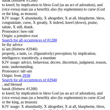
barak (Hebrew #1288)
to kneel; by implication to bless God (as an act of adoration), and
(vice-versa) man (as a benefit); also (by euphemism) to curse (God
or the king, as treason)
KJV usage: X abundantly, X altogether, X at all, blaspheme, bless,
congratulate, curse, X greatly, X indeed, kneel (down), praise,
salute, X still, thank.
Pronounce: baw-rak'
Origin: a primitive root
Search for all occurrences of #1288
be
thy advice
ta`am (Hebrew #2940)
properly, a taste, i.e. (figuratively) perception; by implication,
intelligence; transitively, a mandate
KJV usage: advice, behaviour, decree, discretion, judgment, reason,
taste, understanding.
Pronounce: tah'-am
Origin: from
2938
Search for all occurrences of #2940
,
and blessed
barak (Hebrew #1288)
to kneel; by implication to bless God (as an act of adoration), and
(vice-versa) man (as a benefit); also (by euphemism) to curse (God
or the king, as treason)
KJV usage: X abundantly, X altogether, X at all, blaspheme, bless,