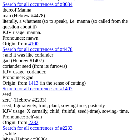
Search for all occurrences of #8034
thereof Manna
man (Hebrew #4478)
literally, a whatness (so to speak), i.e. manna (so called from the
question about it)
KJV usage: manna.
Pronounce: mawn
Origin: from
4100
Search for all occurrences of #4478
: and it was
like coriander
gad (Hebrew #1407)
coriander seed (from its furrows)
KJV usage: coriander.
Pronounce: gad
Origin: from
1413
(in the sense of cutting)
Search for all occurrences of #1407
seed
zera` (Hebrew #2233)
seed; figuratively, fruit, plant, sowing-time, posterity
KJV usage: X carnally, child, fruitful, seed(-time), sowing- time.
Pronounce: zeh'-rah
Origin: from
2232
Search for all occurrences of #2233
,
white
laban (Hebrew #3836)