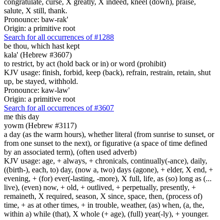
congratulate, curse, X greatly, X indeed, kneel (down), praise,
salute, X still, thank.
Pronounce: baw-rak'
Origin: a primitive root
Search for all occurrences of #1288
be
thou, which hast kept
kala' (Hebrew #3607)
to restrict, by act (hold back or in) or word (prohibit)
KJV usage: finish, forbid, keep (back), refrain, restrain, retain, shut
up, be stayed, withhold.
Pronounce: kaw-law'
Origin: a primitive root
Search for all occurrences of #3607
me this day
yowm (Hebrew #3117)
a day (as the warm hours), whether literal (from sunrise to sunset, or
from one sunset to the next), or figurative (a space of time defined
by an associated term), (often used adverb)
KJV usage: age, + always, + chronicals, continually(-ance), daily,
((birth-), each, to) day, (now a, two) days (agone), + elder, X end, +
evening, + (for) ever(-lasting, -more), X full, life, as (so) long as (...
live), (even) now, + old, + outlived, + perpetually, presently, +
remaineth, X required, season, X since, space, then, (process of)
time, + as at other times, + in trouble, weather, (as) when, (a, the,
within a) while (that), X whole (+ age), (full) year(-ly), + younger.