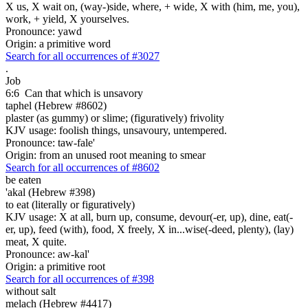
X us, X wait on, (way-)side, where, + wide, X with (him, me, you),
work, + yield, X yourselves.
Pronounce: yawd
Origin: a primitive word
Search for all occurrences of #3027
.
Job
6:6
Can that which is unsavory
taphel (Hebrew #8602)
plaster (as gummy) or slime; (figuratively) frivolity
KJV usage: foolish things, unsavoury, untempered.
Pronounce: taw-fale'
Origin: from an unused root meaning to smear
Search for all occurrences of #8602
be eaten
'akal (Hebrew #398)
to eat (literally or figuratively)
KJV usage: X at all, burn up, consume, devour(-er, up), dine, eat(-
er, up), feed (with), food, X freely, X in...wise(-deed, plenty), (lay)
meat, X quite.
Pronounce: aw-kal'
Origin: a primitive root
Search for all occurrences of #398
without salt
melach (Hebrew #4417)