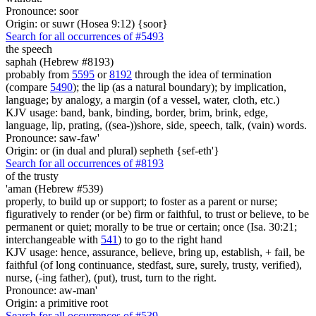
Pronounce: soor
Origin: or suwr (Hosea 9:12) {soor}
Search for all occurrences of #5493
the speech
saphah (Hebrew #8193)
probably from
5595
or
8192
through the idea of termination
(compare
5490
); the lip (as a natural boundary); by implication,
language; by analogy, a margin (of a vessel, water, cloth, etc.)
KJV usage: band, bank, binding, border, brim, brink, edge,
language, lip, prating, ((sea-))shore, side, speech, talk, (vain) words.
Pronounce: saw-faw'
Origin: or (in dual and plural) sepheth {sef-eth'}
Search for all occurrences of #8193
of the trusty
'aman (Hebrew #539)
properly, to build up or support; to foster as a parent or nurse;
figuratively to render (or be) firm or faithful, to trust or believe, to be
permanent or quiet; morally to be true or certain; once (Isa. 30:21;
interchangeable with
541
) to go to the right hand
KJV usage: hence, assurance, believe, bring up, establish, + fail, be
faithful (of long continuance, stedfast, sure, surely, trusty, verified),
nurse, (-ing father), (put), trust, turn to the right.
Pronounce: aw-man'
Origin: a primitive root
Search for all occurrences of #539