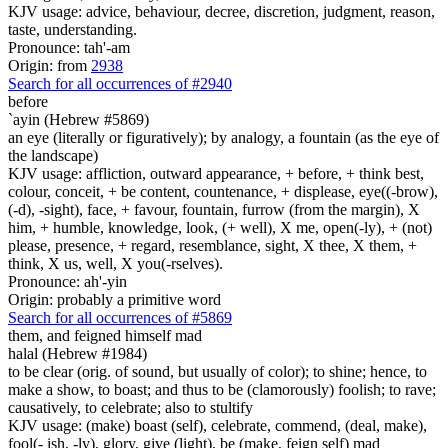
KJV usage: advice, behaviour, decree, discretion, judgment, reason,
taste, understanding.
Pronounce: tah'-am
Origin: from
2938
Search for all occurrences of #2940
before
`ayin (Hebrew #5869)
an eye (literally or figuratively); by analogy, a fountain (as the eye of
the landscape)
KJV usage: affliction, outward appearance, + before, + think best,
colour, conceit, + be content, countenance, + displease, eye((-brow),
(-d), -sight), face, + favour, fountain, furrow (from the margin), X
him, + humble, knowledge, look, (+ well), X me, open(-ly), + (not)
please, presence, + regard, resemblance, sight, X thee, X them, +
think, X us, well, X you(-rselves).
Pronounce: ah'-yin
Origin: probably a primitive word
Search for all occurrences of #5869
them, and feigned himself mad
halal (Hebrew #1984)
to be clear (orig. of sound, but usually of color); to shine; hence, to
make a show, to boast; and thus to be (clamorously) foolish; to rave;
causatively, to celebrate; also to stultify
KJV usage: (make) boast (self), celebrate, commend, (deal, make),
fool(- ish, -ly), glory, give (light), be (make, feign self) mad