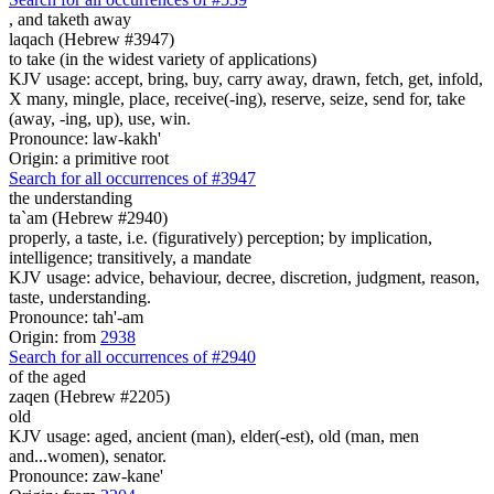
,
and taketh away
laqach (Hebrew #3947)
to take (in the widest variety of applications)
KJV usage: accept, bring, buy, carry away, drawn, fetch, get, infold,
X many, mingle, place, receive(-ing), reserve, seize, send for, take
(away, -ing, up), use, win.
Pronounce: law-kakh'
Origin: a primitive root
Search for all occurrences of #3947
the understanding
ta`am (Hebrew #2940)
properly, a taste, i.e. (figuratively) perception; by implication,
intelligence; transitively, a mandate
KJV usage: advice, behaviour, decree, discretion, judgment, reason,
taste, understanding.
Pronounce: tah'-am
Origin: from
2938
Search for all occurrences of #2940
of the aged
zaqen (Hebrew #2205)
old
KJV usage: aged, ancient (man), elder(-est), old (man, men
and...women), senator.
Pronounce: zaw-kane'