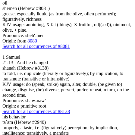
oil
shemen (Hebrew #8081)
grease, especially liquid (as from the olive, often perfumed);
figuratively, richness
KJV usage: anointing, X fat (things), X fruitful, oil((-ed)), ointment,
olive, + pine.
Pronounce: sheh'-men
Origin: from
8080
Search for all occurrences of #8081
.
1 Samuel
21:13
And he changed
shanah (Hebrew #8138)
to fold, i.e. duplicate (literally or figuratively); by implication, to
transmute (transitive or intransitive)
KJV usage: do (speak, strike) again, alter, double, (be given to)
change, disguise, (be) diverse, pervert, prefer, repeat, return, do the
second time.
Pronounce: shaw-naw'
Origin: a primitive root
Search for all occurrences of #8138
his behavior
ta`am (Hebrew #2940)
properly, a taste, i.e. (figuratively) perception; by implication,
intelligence; transitively, a mandate