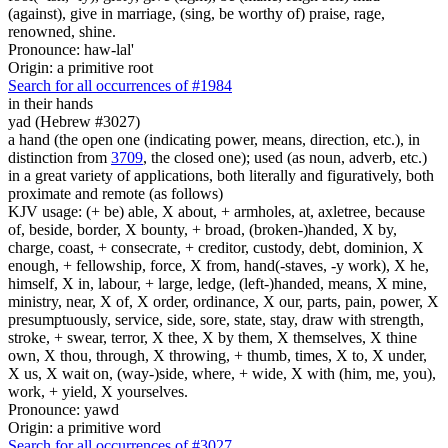
(against), give in marriage, (sing, be worthy of) praise, rage,
renowned, shine.
Pronounce: haw-lal'
Origin: a primitive root
Search for all occurrences of #1984
in their hands
yad (Hebrew #3027)
a hand (the open one (indicating power, means, direction, etc.), in
distinction from
3709
, the closed one); used (as noun, adverb, etc.)
in a great variety of applications, both literally and figuratively, both
proximate and remote (as follows)
KJV usage: (+ be) able, X about, + armholes, at, axletree, because
of, beside, border, X bounty, + broad, (broken-)handed, X by,
charge, coast, + consecrate, + creditor, custody, debt, dominion, X
enough, + fellowship, force, X from, hand(-staves, -y work), X he,
himself, X in, labour, + large, ledge, (left-)handed, means, X mine,
ministry, near, X of, X order, ordinance, X our, parts, pain, power, X
presumptuously, service, side, sore, state, stay, draw with strength,
stroke, + swear, terror, X thee, X by them, X themselves, X thine
own, X thou, through, X throwing, + thumb, times, X to, X under,
X us, X wait on, (way-)side, where, + wide, X with (him, me, you),
work, + yield, X yourselves.
Pronounce: yawd
Origin: a primitive word
Search for all occurrences of #3027