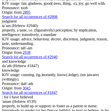
KJV usage: fair, gladness, good(-ness, thing, -s), joy, go well with.
Pronounce: toob
Origin: from
2895
Search for all occurrences of #2898
judgment
ta`am (Hebrew #2940)
properly, a taste, i.e. (figuratively) perception; by implication,
intelligence; transitively, a mandate
KJV usage: advice, behaviour, decree, discretion, judgment, reason,
taste, understanding.
Pronounce: tah'-am
Origin: from
2938
Search for all occurrences of #2940
and knowledge
da`ath (Hebrew #1847)
knowledge
KJV usage: cunning, (ig-)norantly, know(-ledge), (un-)awares
(wittingly).
Pronounce: dah'-ath
Origin: from
3045
Search for all occurrences of #1847
:
for I have believed
'aman (Hebrew #539)
properly, to build up or support; to foster as a parent or nurse;
figuratively to render (or be) firm or faithful, to trust or believe, to be