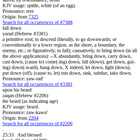
KJV usage: spittle, white (of an egg).
Pronounce: reer
Origin: from
7325
Search for all occurrences of #7388
fall down
yarad (Hebrew #3381)
a primitive root; to descend (literally, to go downwards; or
conventionally to a lower region, as the shore, a boundary, the
enemy, etc.; or figuratively, to fall); causatively, to bring down (in all
the above applications): --X abundantly, bring down, carry down,
cast down, (cause to) come(-ing) down, fall (down), get down, go(-
ing) down(-ward), hang down, X indeed, let down, light (down),
put down (off), (cause to, let) run down, sink, subdue, take down.
Pronounce: yaw-rad'
Search for all occurrences of #3381
upon his beard
zaqan (Hebrew #2206)
the beard (as indicating age)
KJV usage: beard.
Pronounce: zaw-kawn'
Origin: from
2204
Search for all occurrences of #2206
.
25:33
And blessed