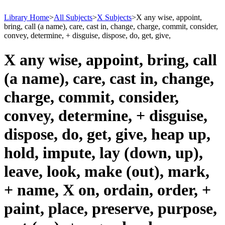
Library Home
>
All Subjects
>
X Subjects
>
X any wise, appoint,
bring, call (a name), care, cast in, change, charge, commit, consider,
convey, determine, + disguise, dispose, do, get, give,
X any wise, appoint, bring, call
(a name), care, cast in, change,
charge, commit, consider,
convey, determine, + disguise,
dispose, do, get, give, heap up,
hold, impute, lay (down, up),
leave, look, make (out), mark,
+ name, X on, ordain, order, +
paint, place, preserve, purpose,