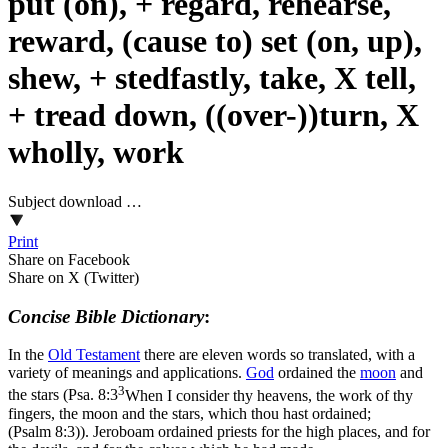
put (on), + regard, rehearse,
reward, (cause to) set (on, up),
shew, + stedfastly, take, X tell,
+ tread down, ((over-))turn, X
wholly, work
Subject download …
Print
Share on Facebook
Share on X (Twitter)
Concise Bible Dictionary
:
In the
Old
Testament
there are eleven words so translated, with a
variety of meanings and applications.
God
ordained the
moon
and
3
the stars (
Psa. 8:3
When I consider thy heavens, the work of thy
fingers, the moon and the stars, which thou hast ordained;
(Psalm 8:3)
). Jeroboam ordained priests for the high places, and for