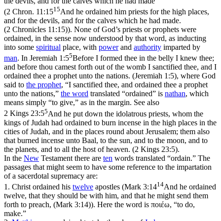
the devils, and for the calves which he had made
15
(
2 Chron. 11:15
And he ordained him priests for the high places,
and for the devils, and for the calves which he had made.
(2 Chronicles 11:15)
). None of God’s priests or prophets were
ordained, in the sense now understood by that word, as inducting
into some
spiritual
place, with
power
and
authority
imparted by
5
man
. In
Jeremiah 1:5
Before I formed thee in the belly I knew thee;
and before thou camest forth out of the womb I sanctified thee, and I
ordained thee a prophet unto the nations. (Jeremiah 1:5)
, where God
said to
the
prophet
, “I sanctified thee, and ordained thee a prophet
unto the nations,”
the word
translated “ordained” is
nathan
, which
means simply “to give,” as in the margin. See also
5
2 Kings 23:5
And he put down the idolatrous priests, whom the
kings of Judah had ordained to burn incense in the high places in the
cities of Judah, and in the places round about Jerusalem; them also
that burned incense unto Baal, to the sun, and to the moon, and to
the planets, and to all the host of heaven. (2 Kings 23:5)
.
In the
New
Testament there are
ten
words translated “ordain.” The
passages that might seem to have some reference to the impartation
of a sacerdotal supremacy are:
14
1.
Christ ordained his
twelve
apostles (
Mark 3:14
And he ordained
twelve, that they should be with him, and that he might send them
forth to preach, (Mark 3:14)
). Here the word is
ποιέω
, “to do,
make.”