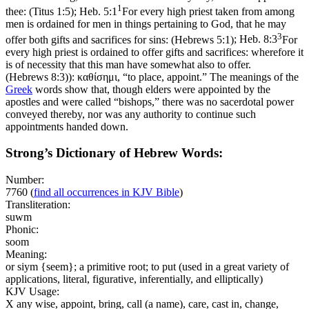
1
thee: (Titus 1:5)
;
Heb. 5:1
For every high priest taken from among
men is ordained for men in things pertaining to God, that he may
3
offer both gifts and sacrifices for sins: (Hebrews 5:1)
;
Heb. 8:3
For
every high priest is ordained to offer gifts and sacrifices: wherefore it
is of necessity that this man have somewhat also to offer.
(Hebrews 8:3)
): καθίσημι, “to place, appoint.” The meanings of the
Greek
words show that, though elders were appointed by the
apostles and were called “bishops,” there was no sacerdotal power
conveyed thereby, nor was any authority to continue such
appointments handed down.
Strong’s Dictionary of Hebrew Words:
Number:
7760
(
find all occurrences in KJV Bible
)
Transliteration:
suwm
Phonic:
soom
Meaning:
or siym {seem}; a primitive root; to put (used in a great variety of
applications, literal, figurative, inferentially, and elliptically)
KJV Usage:
X any wise, appoint, bring, call (a name), care, cast in, change,