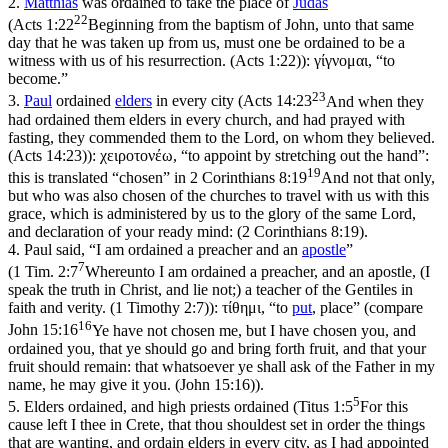
2.
Matthias
was ordained to take the place of
Judas
22
(
Acts 1:22
Beginning from the baptism of John, unto that same
day that he was taken up from us, must one be ordained to be a
witness with us of his resurrection. (Acts 1:22)
):
γίγνομαι
, “to
become.”
23
3.
Paul
ordained
elders
in every city (
Acts 14:23
And when they
had ordained them elders in every church, and had prayed with
fasting, they commended them to the Lord, on whom they believed.
(Acts 14:23)
):
χειροτονέω
, “to appoint by stretching out the hand”:
19
this is translated “chosen” in
2 Corinthians 8:19
And not that only,
but who was also chosen of the churches to travel with us with this
grace, which is administered by us to the glory of the same Lord,
and declaration of your ready mind: (2 Corinthians 8:19)
.
4.
Paul said, “I am ordained a preacher and an
apostle
”
7
(
1 Tim. 2:7
Whereunto I am ordained a preacher, and an apostle, (I
speak the truth in Christ, and lie not;) a teacher of the Gentiles in
faith and verity. (1 Timothy 2:7)
):
τίθημι
, “to
put
, place” (compare
16
John 15:16
Ye have not chosen me, but I have chosen you, and
ordained you, that ye should go and bring forth fruit, and that your
fruit should remain: that whatsoever ye shall ask of the Father in my
name, he may give it you. (John 15:16)
).
5
5.
Elders ordained, and high priests ordained (
Titus 1:5
For this
cause left I thee in Crete, that thou shouldest set in order the things
that are wanting, and ordain elders in every city, as I had appointed