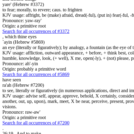
yare' (Hebrew #3372)
to fear; morally, to revere; caus. to frighten
KJV usage: affright, be (make) afraid, dread(-ful), (put in) fear(-ful, -fu
Pronounce: yaw-ray'
Origin: a primitive root
Search for all occurrences of #3372
,
which thine eyes
`ayin (Hebrew #5869)
an eye (literally or figuratively); by analogy, a fountain (as the eye of
KJV usage: affliction, outward appearance, + before, + think best, colo
humble, knowledge, look, (+ well), X me, open(-ly), + (not) please, pr
Pronounce: ah'-yin
Origin: probably a primitive word
Search for all occurrences of #5869
have seen
ra'ah (Hebrew #7200)
to see, literally or figuratively (in numerous applications, direct and im
KJV usage: advise self, appear, approve, behold, X certainly, consider
another, out, up, upon), mark, meet, X be near, perceive, present, provid
visions.
Pronounce: raw-aw'
Origin: a primitive root
Search for all occurrences of #7200
.
26:19
And to make