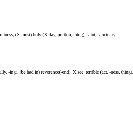
liness, (X most) holy (X day, portion, thing), saint, sanctuary.
lly, -ing), (be had in) reverence(-end), X see, terrible (act, -ness, thing)