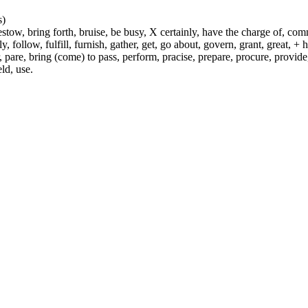
s)
ow, bring forth, bruise, be busy, X certainly, have the charge of, commit
fly, follow, fulfill, furnish, gather, get, go about, govern, grant, great, 
 pare, bring (come) to pass, perform, pracise, prepare, procure, provide, 
ld, use.