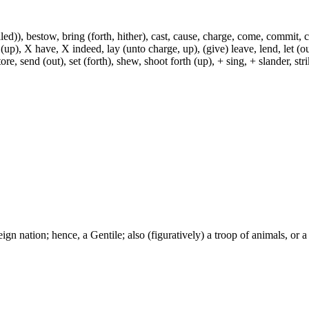
)), bestow, bring (forth, hither), cast, cause, charge, come, commit, con
 (up), X have, X indeed, lay (unto charge, up), (give) leave, lend, let (ou
ore, send (out), set (forth), shew, shoot forth (up), + sing, + slander, strik
ign nation; hence, a Gentile; also (figuratively) a troop of animals, or a 