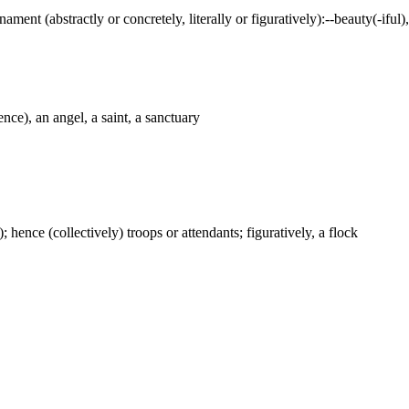
ament (abstractly or concretely, literally or figuratively):--beauty(-iful)
nce), an angel, a saint, a sanctuary
); hence (collectively) troops or attendants; figuratively, a flock