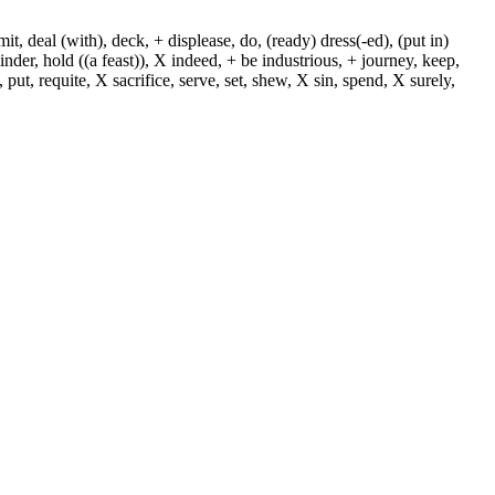
, deal (with), deck, + displease, do, (ready) dress(-ed), (put in)
+ hinder, hold ((a feast)), X indeed, + be industrious, + journey, keep,
put, requite, X sacrifice, serve, set, shew, X sin, spend, X surely,