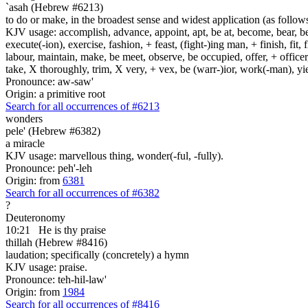
`asah (Hebrew #6213)
to do or make, in the broadest sense and widest application (as follow
KJV usage: accomplish, advance, appoint, apt, be at, become, bear, best
execute(-ion), exercise, fashion, + feast, (fight-)ing man, + finish, fit, 
labour, maintain, make, be meet, observe, be occupied, offer, + officer,
take, X thoroughly, trim, X very, + vex, be (warr-)ior, work(-man), yie
Pronounce: aw-saw'
Origin: a primitive root
Search for all occurrences of #6213
wonders
pele' (Hebrew #6382)
a miracle
KJV usage: marvellous thing, wonder(-ful, -fully).
Pronounce: peh'-leh
Origin: from
6381
Search for all occurrences of #6382
?
Deuteronomy
10:21
He is
thy praise
thillah (Hebrew #8416)
laudation; specifically (concretely) a hymn
KJV usage: praise.
Pronounce: teh-hil-law'
Origin: from
1984
Search for all occurrences of #8416