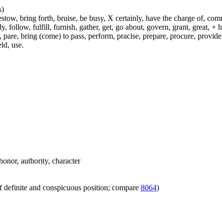
s)
ow, bring forth, bruise, be busy, X certainly, have the charge of, commit
fly, follow, fulfill, furnish, gather, get, go about, govern, grant, great, 
 pare, bring (come) to pass, perform, pracise, prepare, procure, provide, 
ld, use.
honor, authority, character
f definite and conspicuous position; compare
8064
)