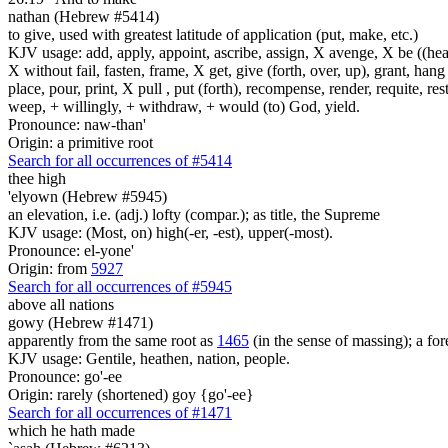
nathan (Hebrew #5414)
to give, used with greatest latitude of application (put, make, etc.)
KJV usage: add, apply, appoint, ascribe, assign, X avenge, X be ((healed
X without fail, fasten, frame, X get, give (forth, over, up), grant, hang
place, pour, print, X pull , put (forth), recompense, render, requite, rest
weep, + willingly, + withdraw, + would (to) God, yield.
Pronounce: naw-than'
Origin: a primitive root
Search for all occurrences of #5414
thee high
'elyown (Hebrew #5945)
an elevation, i.e. (adj.) lofty (compar.); as title, the Supreme
KJV usage: (Most, on) high(-er, -est), upper(-most).
Pronounce: el-yone'
Origin: from
5927
Search for all occurrences of #5945
above all nations
gowy (Hebrew #1471)
apparently from the same root as
1465
(in the sense of massing); a fore
KJV usage: Gentile, heathen, nation, people.
Pronounce: go'-ee
Origin: rarely (shortened) goy {go'-ee}
Search for all occurrences of #1471
which he hath made