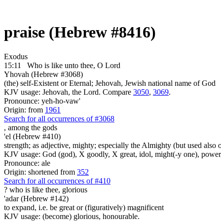
praise (Hebrew #8416)
Exodus
15:11
Who is
like unto thee, O Lord
Yhovah (Hebrew #3068)
(the) self-Existent or Eternal; Jehovah, Jewish national name of God
KJV usage: Jehovah, the Lord. Compare
3050
,
3069
.
Pronounce: yeh-ho-vaw'
Origin: from
1961
Search for all occurrences of #3068
,
among the gods
'el (Hebrew #410)
strength; as adjective, mighty; especially the Almighty (but used also 
KJV usage: God (god), X goodly, X great, idol, might(-y one), power
Pronounce: ale
Origin: shortened from
352
Search for all occurrences of #410
? who is
like thee, glorious
'adar (Hebrew #142)
to expand, i.e. be great or (figuratively) magnificent
KJV usage: (become) glorious, honourable.