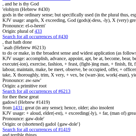
, and he is
thy God
'elohiym (Hebrew #430)
gods in the ordinary sense; but specifically used (in the plural thus, 
KJV usage: angels, X exceeding, God (gods)(-dess, -ly), X (very) gre
Pronounce: el-o-heem'
Origin: plural of
433
Search for all occurrences of #430
,
that hath done
`asah (Hebrew #6213)
to do or make, in the broadest sense and widest application (as follow
KJV usage: accomplish, advance, appoint, apt, be at, become, bear, best
execute(-ion), exercise, fashion, + feast, (fight-)ing man, + finish, fit, 
labour, maintain, make, be meet, observe, be occupied, offer, + officer,
take, X thoroughly, trim, X very, + vex, be (warr-)ior, work(-man), yie
Pronounce: aw-saw'
Origin: a primitive root
Search for all occurrences of #6213
for thee these great
gadowl (Hebrew #1419)
from
1431
; great (in any sense); hence, older; also insolent
KJV usage: + aloud, elder(-est), + exceeding(-ly), + far, (man of) grea
Pronounce: gaw-dole'
Origin: or (shortened) gadol {gaw-dole'}
Search for all occurrences of #1419
and terrible things