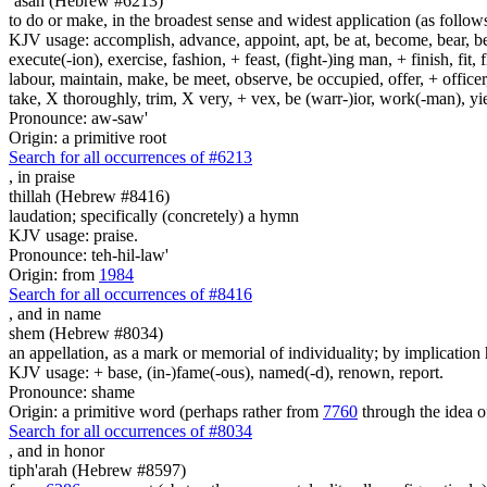
`asah (Hebrew #6213)
to do or make, in the broadest sense and widest application (as follow
KJV usage: accomplish, advance, appoint, apt, be at, become, bear, best
execute(-ion), exercise, fashion, + feast, (fight-)ing man, + finish, fit, 
labour, maintain, make, be meet, observe, be occupied, offer, + officer,
take, X thoroughly, trim, X very, + vex, be (warr-)ior, work(-man), yie
Pronounce: aw-saw'
Origin: a primitive root
Search for all occurrences of #6213
,
in praise
thillah (Hebrew #8416)
laudation; specifically (concretely) a hymn
KJV usage: praise.
Pronounce: teh-hil-law'
Origin: from
1984
Search for all occurrences of #8416
,
and in name
shem (Hebrew #8034)
an appellation, as a mark or memorial of individuality; by implication 
KJV usage: + base, (in-)fame(-ous), named(-d), renown, report.
Pronounce: shame
Origin: a primitive word (perhaps rather from
7760
through the idea o
Search for all occurrences of #8034
,
and in honor
tiph'arah (Hebrew #8597)