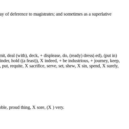
way of deference to magistrates; and sometimes as a superlative
, deal (with), deck, + displease, do, (ready) dress(-ed), (put in)
+ hinder, hold ((a feast)), X indeed, + be industrious, + journey, keep,
put, requite, X sacrifice, serve, set, shew, X sin, spend, X surely,
oble, proud thing, X sore, (X ) very.