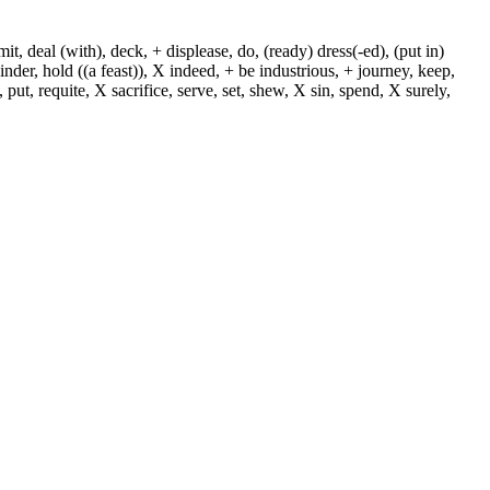
, deal (with), deck, + displease, do, (ready) dress(-ed), (put in)
+ hinder, hold ((a feast)), X indeed, + be industrious, + journey, keep,
put, requite, X sacrifice, serve, set, shew, X sin, spend, X surely,