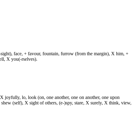
.
-sight), face, + favour, fountain, furrow (from the margin), X him, +
ll, X you(-rselves).
 X joyfully, lo, look (on, one another, one on another, one upon
 shew (self), X sight of others, (e-)spy, stare, X surely, X think, view,