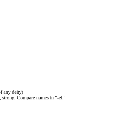
of any deity)
, strong. Compare names in "-el."