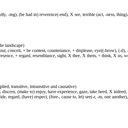
lly, -ing), (be had in) reverence(-end), X see, terrible (act, -ness, thing)
 the landscape)
ur, conceit, + be content, countenance, + displease, eye((-brow), (-d), 
esence, + regard, resemblance, sight, X thee, X them, + think, X us, we
plied, transitive, intransitive and causative)
, discern, (make to) enjoy, have experience, gaze, take heed, X indeed,
e, regard, (have) respect, (fore-, cause to, let) see(-r, -m, one another),