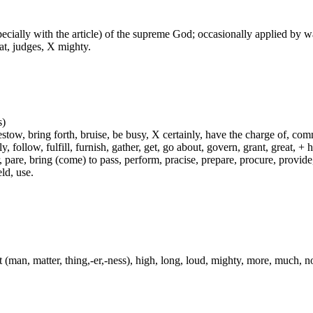
especially with the article) of the supreme God; occasionally applied by 
at, judges, X mighty.
s)
ow, bring forth, bruise, be busy, X certainly, have the charge of, commit
fly, follow, fulfill, furnish, gather, get, go about, govern, grant, great, 
 pare, bring (come) to pass, perform, pracise, prepare, procure, provide, 
ld, use.
t (man, matter, thing,-er,-ness), high, long, loud, mighty, more, much, n