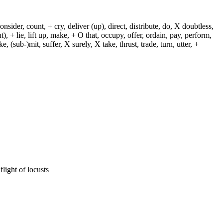
sider, count, + cry, deliver (up), direct, distribute, do, X doubtless,
t), + lie, lift up, make, + O that, occupy, offer, ordain, pay, perform,
e, (sub-)mit, suffer, X surely, X take, thrust, trade, turn, utter, +
flight of locusts