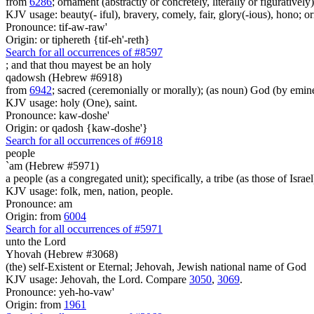
from
6286
; ornament (abstractly or concretely, literally or figuratively)
KJV usage: beauty(- iful), bravery, comely, fair, glory(-ious), hono; orn
Pronounce: tif-aw-raw'
Origin: or tiphereth {tif-eh'-reth}
Search for all occurrences of #8597
;
and that thou mayest be an holy
qadowsh (Hebrew #6918)
from
6942
; sacred (ceremonially or morally); (as noun) God (by emine
KJV usage: holy (One), saint.
Pronounce: kaw-doshe'
Origin: or qadosh {kaw-doshe'}
Search for all occurrences of #6918
people
`am (Hebrew #5971)
a people (as a congregated unit); specifically, a tribe (as those of Israel
KJV usage: folk, men, nation, people.
Pronounce: am
Origin: from
6004
Search for all occurrences of #5971
unto the Lord
Yhovah (Hebrew #3068)
(the) self-Existent or Eternal; Jehovah, Jewish national name of God
KJV usage: Jehovah, the Lord. Compare
3050
,
3069
.
Pronounce: yeh-ho-vaw'
Origin: from
1961