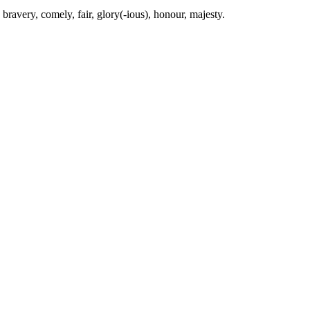
, bravery, comely, fair, glory(-ious), honour, majesty.