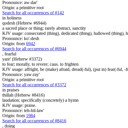
Pronounce: aw-dar'
Origin: a primitive root
Search for all occurrences of #142
in holiness
qodesh (Hebrew #6944)
a sacred place or thing; rarely abstract, sanctity
KJV usage: consecrated (thing), dedicated (thing), hallowed (thing), ho
Pronounce: ko'-desh
Origin: from
6942
Search for all occurrences of #6944
,
fearful
yare' (Hebrew #3372)
to fear; morally, to revere; caus. to frighten
KJV usage: affright, be (make) afraid, dread(-ful), (put in) fear(-ful, -fu
Pronounce: yaw-ray'
Origin: a primitive root
Search for all occurrences of #3372
in
praises
thillah (Hebrew #8416)
laudation; specifically (concretely) a hymn
KJV usage: praise.
Pronounce: teh-hil-law'
Origin: from
1984
Search for all occurrences of #8416
,
doing