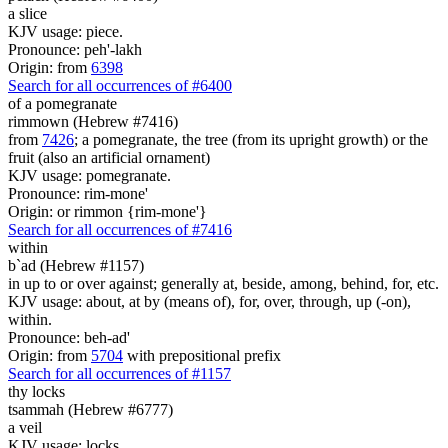
a slice
KJV usage: piece.
Pronounce: peh'-lakh
Origin: from
6398
Search for all occurrences of #6400
of a pomegranate
rimmown (Hebrew #7416)
from
7426
; a pomegranate, the tree (from its upright growth) or the
fruit (also an artificial ornament)
KJV usage: pomegranate.
Pronounce: rim-mone'
Origin: or rimmon {rim-mone'}
Search for all occurrences of #7416
within
b`ad (Hebrew #1157)
in up to or over against; generally at, beside, among, behind, for, etc.
KJV usage: about, at by (means of), for, over, through, up (-on),
within.
Pronounce: beh-ad'
Origin: from
5704
with prepositional prefix
Search for all occurrences of #1157
thy locks
tsammah (Hebrew #6777)
a veil
KJV usage: locks.