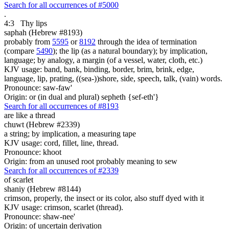
Search for all occurrences of #5000
.
4:3
Thy lips
saphah (Hebrew #8193)
probably from
5595
or
8192
through the idea of termination
(compare
5490
); the lip (as a natural boundary); by implication,
language; by analogy, a margin (of a vessel, water, cloth, etc.)
KJV usage: band, bank, binding, border, brim, brink, edge,
language, lip, prating, ((sea-))shore, side, speech, talk, (vain) words.
Pronounce: saw-faw'
Origin: or (in dual and plural) sepheth {sef-eth'}
Search for all occurrences of #8193
are
like a thread
chuwt (Hebrew #2339)
a string; by implication, a measuring tape
KJV usage: cord, fillet, line, thread.
Pronounce: khoot
Origin: from an unused root probably meaning to sew
Search for all occurrences of #2339
of scarlet
shaniy (Hebrew #8144)
crimson, properly, the insect or its color, also stuff dyed with it
KJV usage: crimson, scarlet (thread).
Pronounce: shaw-nee'
Origin: of uncertain derivation