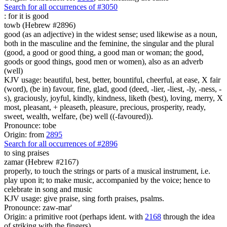
Search for all occurrences of #3050
: for it is
good
towb (Hebrew #2896)
good (as an adjective) in the widest sense; used likewise as a noun,
both in the masculine and the feminine, the singular and the plural
(good, a good or good thing, a good man or woman; the good,
goods or good things, good men or women), also as an adverb
(well)
KJV usage: beautiful, best, better, bountiful, cheerful, at ease, X fair
(word), (be in) favour, fine, glad, good (deed, -lier, -liest, -ly, -ness, -
s), graciously, joyful, kindly, kindness, liketh (best), loving, merry, X
most, pleasant, + pleaseth, pleasure, precious, prosperity, ready,
sweet, wealth, welfare, (be) well ((-favoured)).
Pronounce: tobe
Origin: from
2895
Search for all occurrences of #2896
to sing praises
zamar (Hebrew #2167)
properly, to touch the strings or parts of a musical instrument, i.e.
play upon it; to make music, accompanied by the voice; hence to
celebrate in song and music
KJV usage: give praise, sing forth praises, psalms.
Pronounce: zaw-mar'
Origin: a primitive root (perhaps ident. with
2168
through the idea
of striking with the fingers)