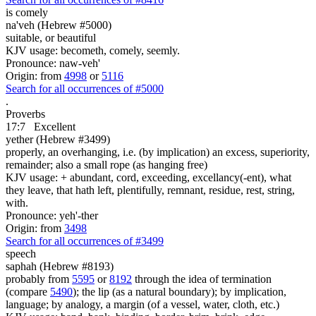
is comely
na'veh (Hebrew #5000)
suitable, or beautiful
KJV usage: becometh, comely, seemly.
Pronounce: naw-veh'
Origin: from
4998
or
5116
Search for all occurrences of #5000
.
Proverbs
17:7
Excellent
yether (Hebrew #3499)
properly, an overhanging, i.e. (by implication) an excess, superiority,
remainder; also a small rope (as hanging free)
KJV usage: + abundant, cord, exceeding, excellancy(-ent), what
they leave, that hath left, plentifully, remnant, residue, rest, string,
with.
Pronounce: yeh'-ther
Origin: from
3498
Search for all occurrences of #3499
speech
saphah (Hebrew #8193)
probably from
5595
or
8192
through the idea of termination
(compare
5490
); the lip (as a natural boundary); by implication,
language; by analogy, a margin (of a vessel, water, cloth, etc.)