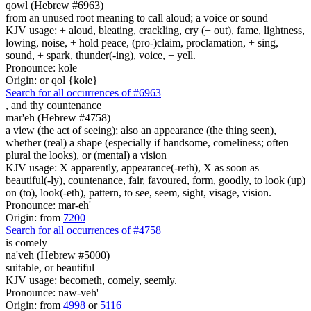
qowl (Hebrew #6963)
from an unused root meaning to call aloud; a voice or sound
KJV usage: + aloud, bleating, crackling, cry (+ out), fame, lightness,
lowing, noise, + hold peace, (pro-)claim, proclamation, + sing,
sound, + spark, thunder(-ing), voice, + yell.
Pronounce: kole
Origin: or qol {kole}
Search for all occurrences of #6963
,
and thy countenance
mar'eh (Hebrew #4758)
a view (the act of seeing); also an appearance (the thing seen),
whether (real) a shape (especially if handsome, comeliness; often
plural the looks), or (mental) a vision
KJV usage: X apparently, appearance(-reth), X as soon as
beautiful(-ly), countenance, fair, favoured, form, goodly, to look (up)
on (to), look(-eth), pattern, to see, seem, sight, visage, vision.
Pronounce: mar-eh'
Origin: from
7200
Search for all occurrences of #4758
is
comely
na'veh (Hebrew #5000)
suitable, or beautiful
KJV usage: becometh, comely, seemly.
Pronounce: naw-veh'
Origin: from
4998
or
5116