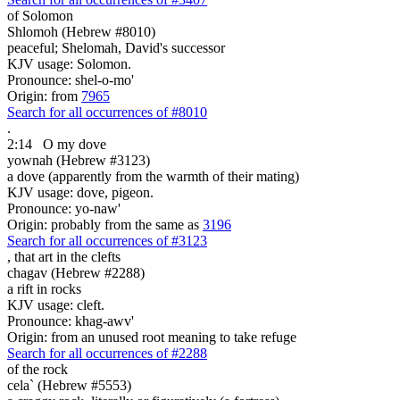
of Solomon
Shlomoh (Hebrew #8010)
peaceful; Shelomah, David's successor
KJV usage: Solomon.
Pronounce: shel-o-mo'
Origin: from
7965
Search for all occurrences of #8010
.
2:14
O my dove
yownah (Hebrew #3123)
a dove (apparently from the warmth of their mating)
KJV usage: dove, pigeon.
Pronounce: yo-naw'
Origin: probably from the same as
3196
Search for all occurrences of #3123
, that art
in the clefts
chagav (Hebrew #2288)
a rift in rocks
KJV usage: cleft.
Pronounce: khag-awv'
Origin: from an unused root meaning to take refuge
Search for all occurrences of #2288
of the rock
cela` (Hebrew #5553)