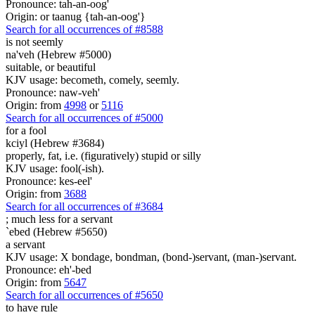
Pronounce: tah-an-oog'
Origin: or taanug {tah-an-oog'}
Search for all occurrences of #8588
is not seemly
na'veh (Hebrew #5000)
suitable, or beautiful
KJV usage: becometh, comely, seemly.
Pronounce: naw-veh'
Origin: from
4998
or
5116
Search for all occurrences of #5000
for a fool
kciyl (Hebrew #3684)
properly, fat, i.e. (figuratively) stupid or silly
KJV usage: fool(-ish).
Pronounce: kes-eel'
Origin: from
3688
Search for all occurrences of #3684
;
much less for a servant
`ebed (Hebrew #5650)
a servant
KJV usage: X bondage, bondman, (bond-)servant, (man-)servant.
Pronounce: eh'-bed
Origin: from
5647
Search for all occurrences of #5650
to have rule