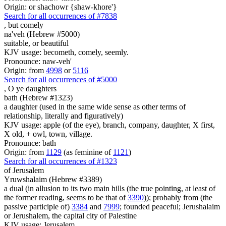
Origin: or shachowr {shaw-khore'}
Search for all occurrences of #7838
,
but comely
na'veh (Hebrew #5000)
suitable, or beautiful
KJV usage: becometh, comely, seemly.
Pronounce: naw-veh'
Origin: from
4998
or
5116
Search for all occurrences of #5000
,
O ye daughters
bath (Hebrew #1323)
a daughter (used in the same wide sense as other terms of
relationship, literally and figuratively)
KJV usage: apple (of the eye), branch, company, daughter, X first,
X old, + owl, town, village.
Pronounce: bath
Origin: from
1129
(as feminine of
1121
)
Search for all occurrences of #1323
of Jerusalem
Yruwshalaim (Hebrew #3389)
a dual (in allusion to its two main hills (the true pointing, at least of
the former reading, seems to be that of
3390
)); probably from (the
passive participle of)
3384
and
7999
; founded peaceful; Jerushalaim
or Jerushalem, the capital city of Palestine
KJV usage: Jerusalem.