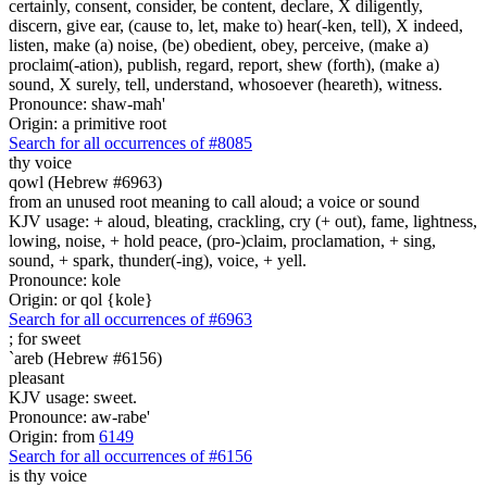
certainly, consent, consider, be content, declare, X diligently,
discern, give ear, (cause to, let, make to) hear(-ken, tell), X indeed,
listen, make (a) noise, (be) obedient, obey, perceive, (make a)
proclaim(-ation), publish, regard, report, shew (forth), (make a)
sound, X surely, tell, understand, whosoever (heareth), witness.
Pronounce: shaw-mah'
Origin: a primitive root
Search for all occurrences of #8085
thy voice
qowl (Hebrew #6963)
from an unused root meaning to call aloud; a voice or sound
KJV usage: + aloud, bleating, crackling, cry (+ out), fame, lightness,
lowing, noise, + hold peace, (pro-)claim, proclamation, + sing,
sound, + spark, thunder(-ing), voice, + yell.
Pronounce: kole
Origin: or qol {kole}
Search for all occurrences of #6963
;
for sweet
`areb (Hebrew #6156)
pleasant
KJV usage: sweet.
Pronounce: aw-rabe'
Origin: from
6149
Search for all occurrences of #6156
is
thy voice