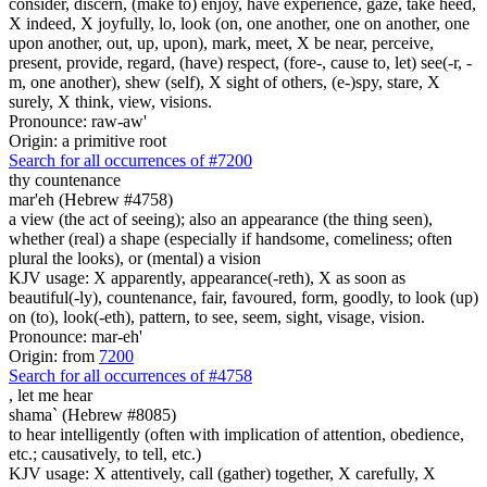
consider, discern, (make to) enjoy, have experience, gaze, take heed,
X indeed, X joyfully, lo, look (on, one another, one on another, one
upon another, out, up, upon), mark, meet, X be near, perceive,
present, provide, regard, (have) respect, (fore-, cause to, let) see(-r, -
m, one another), shew (self), X sight of others, (e-)spy, stare, X
surely, X think, view, visions.
Pronounce: raw-aw'
Origin: a primitive root
Search for all occurrences of #7200
thy countenance
mar'eh (Hebrew #4758)
a view (the act of seeing); also an appearance (the thing seen),
whether (real) a shape (especially if handsome, comeliness; often
plural the looks), or (mental) a vision
KJV usage: X apparently, appearance(-reth), X as soon as
beautiful(-ly), countenance, fair, favoured, form, goodly, to look (up)
on (to), look(-eth), pattern, to see, seem, sight, visage, vision.
Pronounce: mar-eh'
Origin: from
7200
Search for all occurrences of #4758
,
let me hear
shama` (Hebrew #8085)
to hear intelligently (often with implication of attention, obedience,
etc.; causatively, to tell, etc.)
KJV usage: X attentively, call (gather) together, X carefully, X