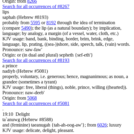
Origin: from
8266
Search for all occurrences of #8267
lips
saphah (Hebrew #8193)
probably from
5595
or
8192
through the idea of termination
(compare
5490
); the lip (as a natural boundary); by implication,
language; by analogy, a margin (of a vessel, water, cloth, etc.)
KJV usage: band, bank, binding, border, brim, brink, edge,
language, lip, prating, ((sea-))shore, side, speech, talk, (vain) words.
Pronounce: saw-faw'
Origin: or (in dual and plural) sepheth {sef-eth'}
Search for all occurrences of #8193
a prince
nadiyb (Hebrew #5081)
properly, voluntary, i.e. generous; hence, magnanimous; as noun, a
grandee (sometimes a tyrant)
KJV usage: free, liberal (things), noble, prince, willing ((hearted)).
Pronounce: naw-deeb'
Origin: from
5068
Search for all occurrences of #5081
.
19:10
Delight
ta`anuwg (Hebrew #8588)
and (feminine) taeanugah {tah-ah-oog-aw'}; from
6026
; luxury
KJV usage: delicate, delight, pleasant.