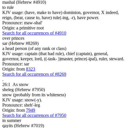
mashal (Hebrew #4910)
to rule
KJV usage: (have, make to have) dominion, governor, X indeed,
reign, (bear, cause to, have) rule(-ing, -r), have power.
Pronounce: maw-shal'
Origin: a primitive root
Search for all occurrences of #4910
over princes
sar (Hebrew #8269)
a head person (of any rank or class)
KJV usage: captain (that had rule), chief (captain), general,
governor, keeper, lord, ((-task- ))master, prince(-ipal), ruler, steward.
Pronounce: sar
Origin: from
8323
Search for all occurrences of #8269
.
26:1
As snow
sheleg (Hebrew #7950)
snow (probably from its whiteness)
KJV usage: snow(-y).
Pronounce: sheh'-leg
Origin: from
7949
Search for all occurrences of #7950
in summer
qayits (Hebrew #7019)