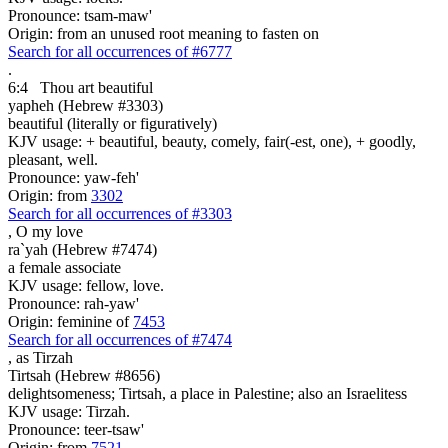
Pronounce: tsam-maw'
Origin: from an unused root meaning to fasten on
Search for all occurrences of #6777
.
6:4
Thou art
beautiful
yapheh (Hebrew #3303)
beautiful (literally or figuratively)
KJV usage: + beautiful, beauty, comely, fair(-est, one), + goodly,
pleasant, well.
Pronounce: yaw-feh'
Origin: from
3302
Search for all occurrences of #3303
,
O my love
ra`yah (Hebrew #7474)
a female associate
KJV usage: fellow, love.
Pronounce: rah-yaw'
Origin: feminine of
7453
Search for all occurrences of #7474
,
as Tirzah
Tirtsah (Hebrew #8656)
delightsomeness; Tirtsah, a place in Palestine; also an Israelitess
KJV usage: Tirzah.
Pronounce: teer-tsaw'
Origin: from
7521