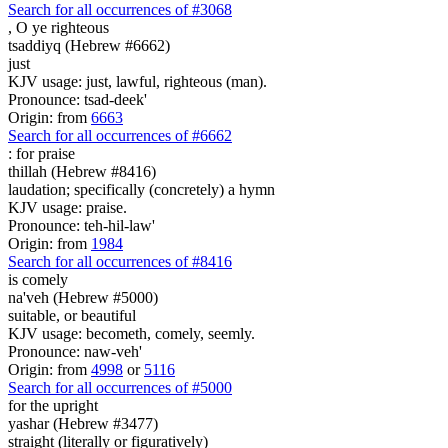
Search for all occurrences of #3068
,
O ye righteous
tsaddiyq (Hebrew #6662)
just
KJV usage: just, lawful, righteous (man).
Pronounce: tsad-deek'
Origin: from
6663
Search for all occurrences of #6662
: for
praise
thillah (Hebrew #8416)
laudation; specifically (concretely) a hymn
KJV usage: praise.
Pronounce: teh-hil-law'
Origin: from
1984
Search for all occurrences of #8416
is comely
na'veh (Hebrew #5000)
suitable, or beautiful
KJV usage: becometh, comely, seemly.
Pronounce: naw-veh'
Origin: from
4998
or
5116
Search for all occurrences of #5000
for the upright
yashar (Hebrew #3477)
straight (literally or figuratively)