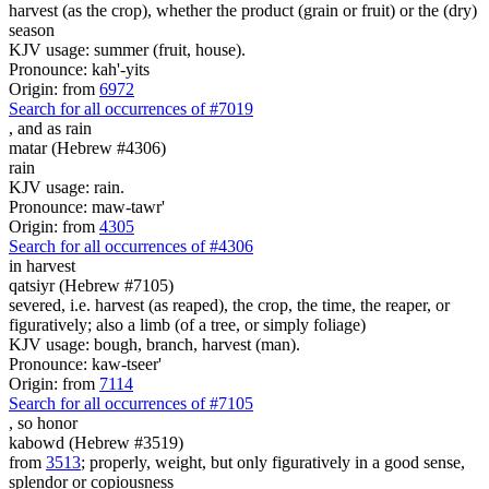
harvest (as the crop), whether the product (grain or fruit) or the (dry)
season
KJV usage: summer (fruit, house).
Pronounce: kah'-yits
Origin: from
6972
Search for all occurrences of #7019
,
and as rain
matar (Hebrew #4306)
rain
KJV usage: rain.
Pronounce: maw-tawr'
Origin: from
4305
Search for all occurrences of #4306
in harvest
qatsiyr (Hebrew #7105)
severed, i.e. harvest (as reaped), the crop, the time, the reaper, or
figuratively; also a limb (of a tree, or simply foliage)
KJV usage: bough, branch, harvest (man).
Pronounce: kaw-tseer'
Origin: from
7114
Search for all occurrences of #7105
,
so honor
kabowd (Hebrew #3519)
from
3513
; properly, weight, but only figuratively in a good sense,
splendor or copiousness