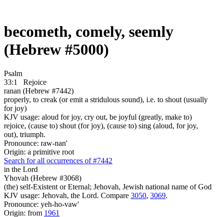
becometh, comely, seemly
(Hebrew #5000)
Psalm
33:1
Rejoice
ranan (Hebrew #7442)
properly, to creak (or emit a stridulous sound), i.e. to shout (usually
for joy)
KJV usage: aloud for joy, cry out, be joyful (greatly, make to)
rejoice, (cause to) shout (for joy), (cause to) sing (aloud, for joy,
out), triumph.
Pronounce: raw-nan'
Origin: a primitive root
Search for all occurrences of #7442
in the Lord
Yhovah (Hebrew #3068)
(the) self-Existent or Eternal; Jehovah, Jewish national name of God
KJV usage: Jehovah, the Lord. Compare
3050
,
3069
.
Pronounce: yeh-ho-vaw'
Origin: from
1961