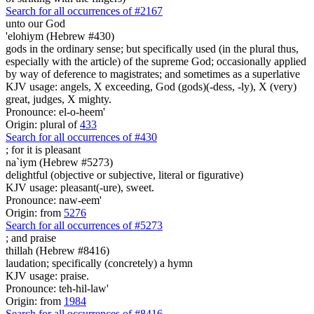
Search for all occurrences of #2167
unto our God
'elohiym (Hebrew #430)
gods in the ordinary sense; but specifically used (in the plural thus,
especially with the article) of the supreme God; occasionally applied
by way of deference to magistrates; and sometimes as a superlative
KJV usage: angels, X exceeding, God (gods)(-dess, -ly), X (very)
great, judges, X mighty.
Pronounce: el-o-heem'
Origin: plural of
433
Search for all occurrences of #430
; for it is
pleasant
na`iym (Hebrew #5273)
delightful (objective or subjective, literal or figurative)
KJV usage: pleasant(-ure), sweet.
Pronounce: naw-eem'
Origin: from
5276
Search for all occurrences of #5273
; and
praise
thillah (Hebrew #8416)
laudation; specifically (concretely) a hymn
KJV usage: praise.
Pronounce: teh-hil-law'
Origin: from
1984
Search for all occurrences of #8416