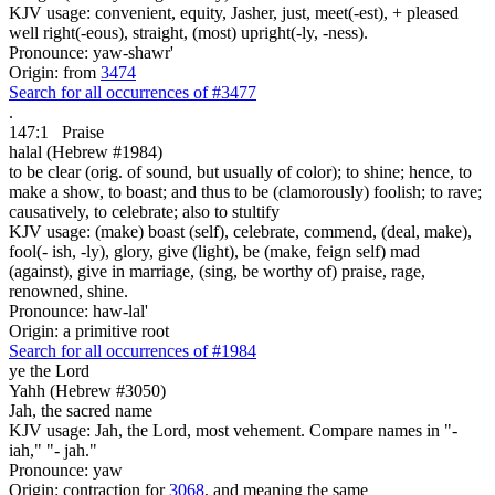
KJV usage: convenient, equity, Jasher, just, meet(-est), + pleased
well right(-eous), straight, (most) upright(-ly, -ness).
Pronounce: yaw-shawr'
Origin: from
3474
Search for all occurrences of #3477
.
147:1
Praise
halal (Hebrew #1984)
to be clear (orig. of sound, but usually of color); to shine; hence, to
make a show, to boast; and thus to be (clamorously) foolish; to rave;
causatively, to celebrate; also to stultify
KJV usage: (make) boast (self), celebrate, commend, (deal, make),
fool(- ish, -ly), glory, give (light), be (make, feign self) mad
(against), give in marriage, (sing, be worthy of) praise, rage,
renowned, shine.
Pronounce: haw-lal'
Origin: a primitive root
Search for all occurrences of #1984
ye the Lord
Yahh (Hebrew #3050)
Jah, the sacred name
KJV usage: Jah, the Lord, most vehement. Compare names in "-
iah," "- jah."
Pronounce: yaw
Origin: contraction for
3068
, and meaning the same