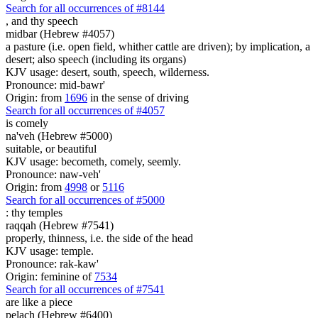
Search for all occurrences of #8144
,
and thy speech
midbar (Hebrew #4057)
a pasture (i.e. open field, whither cattle are driven); by implication, a
desert; also speech (including its organs)
KJV usage: desert, south, speech, wilderness.
Pronounce: mid-bawr'
Origin: from
1696
in the sense of driving
Search for all occurrences of #4057
is
comely
na'veh (Hebrew #5000)
suitable, or beautiful
KJV usage: becometh, comely, seemly.
Pronounce: naw-veh'
Origin: from
4998
or
5116
Search for all occurrences of #5000
:
thy temples
raqqah (Hebrew #7541)
properly, thinness, i.e. the side of the head
KJV usage: temple.
Pronounce: rak-kaw'
Origin: feminine of
7534
Search for all occurrences of #7541
are
like a piece
pelach (Hebrew #6400)