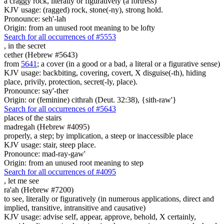
a craggy rock, literally or figuratively (a fortress)
KJV usage: (ragged) rock, stone(-ny), strong hold.
Pronounce: seh'-lah
Origin: from an unused root meaning to be lofty
Search for all occurrences of #5553
,
in the secret
cether (Hebrew #5643)
from
5641
; a cover (in a good or a bad, a literal or a figurative sense)
KJV usage: backbiting, covering, covert, X disguise(-th), hiding
place, privily, protection, secret(-ly, place).
Pronounce: say'-ther
Origin: or (feminine) cithrah (Deut. 32:38), {sith-raw'}
Search for all occurrences of #5643
places
of the stairs
madregah (Hebrew #4095)
properly, a step; by implication, a steep or inaccessible place
KJV usage: stair, steep place.
Pronounce: mad-ray-gaw'
Origin: from an unused root meaning to step
Search for all occurrences of #4095
,
let me see
ra'ah (Hebrew #7200)
to see, literally or figuratively (in numerous applications, direct and
implied, transitive, intransitive and causative)
KJV usage: advise self, appear, approve, behold, X certainly,