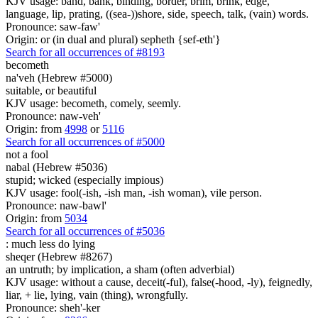
KJV usage: band, bank, binding, border, brim, brink, edge,
language, lip, prating, ((sea-))shore, side, speech, talk, (vain) words.
Pronounce: saw-faw'
Origin: or (in dual and plural) sepheth {sef-eth'}
Search for all occurrences of #8193
becometh
na'veh (Hebrew #5000)
suitable, or beautiful
KJV usage: becometh, comely, seemly.
Pronounce: naw-veh'
Origin: from
4998
or
5116
Search for all occurrences of #5000
not a fool
nabal (Hebrew #5036)
stupid; wicked (especially impious)
KJV usage: fool(-ish, -ish man, -ish woman), vile person.
Pronounce: naw-bawl'
Origin: from
5034
Search for all occurrences of #5036
:
much less do lying
sheqer (Hebrew #8267)
an untruth; by implication, a sham (often adverbial)
KJV usage: without a cause, deceit(-ful), false(-hood, -ly), feignedly,
liar, + lie, lying, vain (thing), wrongfully.
Pronounce: sheh'-ker