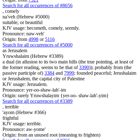
Search for all occurrences of #8656
,
comely
na'veh (Hebrew #5000)
suitable, or beautiful
KJV usage: becometh, comely, seemly.
Pronounce: naw-veh'
Origin: from
4998
or
5116
Search for all occurrences of #5000
as Jerusalem
Yruwshalaim (Hebrew #3389)
a dual (in allusion to its two main hills (the true pointing, at least of
the former reading, seems to be that of
3390
)); probably from (the
passive participle of)
3384
and
7999
; founded peaceful; Jerushalaim
or Jerushalem, the capital city of Palestine
KJV usage: Jerusalem.
Pronounce: yer-oo-shaw-lah'-im
Origin: rarely Yruwshalayim {yer-oo- shaw-lah'-yim}
Search for all occurrences of #3389
,
terrible
'ayom (Hebrew #366)
frightful
KJV usage: terrible.
Pronounce: aw-yome'
Origin: from an unused root (meaning to frighten)