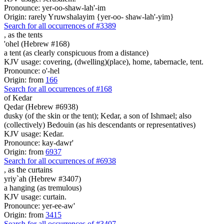
Pronounce: yer-oo-shaw-lah'-im
Origin: rarely Yruwshalayim {yer-oo- shaw-lah'-yim}
Search for all occurrences of #3389
,
as the tents
'ohel (Hebrew #168)
a tent (as clearly conspicuous from a distance)
KJV usage: covering, (dwelling)(place), home, tabernacle, tent.
Pronounce: o'-hel
Origin: from
166
Search for all occurrences of #168
of Kedar
Qedar (Hebrew #6938)
dusky (of the skin or the tent); Kedar, a son of Ishmael; also
(collectively) Bedouin (as his descendants or representatives)
KJV usage: Kedar.
Pronounce: kay-dawr'
Origin: from
6937
Search for all occurrences of #6938
,
as the curtains
yriy`ah (Hebrew #3407)
a hanging (as tremulous)
KJV usage: curtain.
Pronounce: yer-ee-aw'
Origin: from
3415
Search for all occurrences of #3407