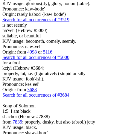
KJV usage: glorious(-ly), glory, honour(-able).
Pronounce: kaw-bode'
Origin: rarely kabod {kaw-bode'}
Search for all occurrences of #3519
is not seemly
na'veh (Hebrew #5000)
suitable, or beautiful
KJV usage: becometh, comely, seemly.
Pronounce: naw-veh'
Origin: from
4998
or
5116
Search for all occurrences of #5000
for a fool
kciyl (Hebrew #3684)
properly, fat, i.e. (figuratively) stupid or silly
KJV usage: fool(-ish).
Pronounce: kes-eel'
Origin: from
3688
Search for all occurrences of #3684
.
Song of Solomon
1:5
I am
black
shachor (Hebrew #7838)
from
7835
; properly, dusky, but also (absol.) jetty
KJV usage: black.
Pronounce: shaw-khore'