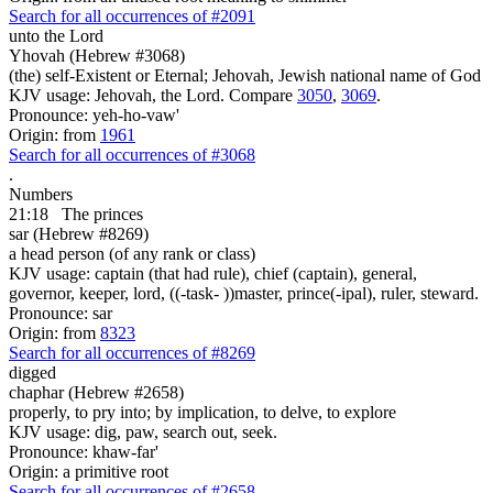
Search for all occurrences of #2091
unto the Lord
Yhovah (Hebrew #3068)
(the) self-Existent or Eternal; Jehovah, Jewish national name of God
KJV usage: Jehovah, the Lord. Compare
3050
,
3069
.
Pronounce: yeh-ho-vaw'
Origin: from
1961
Search for all occurrences of #3068
.
Numbers
21:18
The princes
sar (Hebrew #8269)
a head person (of any rank or class)
KJV usage: captain (that had rule), chief (captain), general,
governor, keeper, lord, ((-task- ))master, prince(-ipal), ruler, steward.
Pronounce: sar
Origin: from
8323
Search for all occurrences of #8269
digged
chaphar (Hebrew #2658)
properly, to pry into; by implication, to delve, to explore
KJV usage: dig, paw, search out, seek.
Pronounce: khaw-far'
Origin: a primitive root
Search for all occurrences of #2658