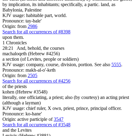
by implication, its inhabitants; specifically, a partic. land, as
Babylonia, Palestine
KJV usage: habitable part, world.
Pronounce: tay-bale'
Origin: from
2986
Search for all occurrences of #8398
upon them.
1 Chronicles
28:21
And, behold, the courses
machaloqeth (Hebrew #4256)
a section (of Levites, people or soldiers)
KJV usage: company, course, division, portion. See also
5555
.
Pronounce: makh-al-o'-keth
Origin: from
2505
Search for all occurrences of #4256
of the priests
kohen (Hebrew #3548)
literally, one officiating, a priest; also (by courtesy) an acting priest
(although a layman)
KJV usage: chief ruler, X own, priest, prince, principal officer.
Pronounce: ko-hane'
Origin: active participle of
3547
Search for all occurrences of #3548
and the Levites
Leviyiy (Hebrew #3881)