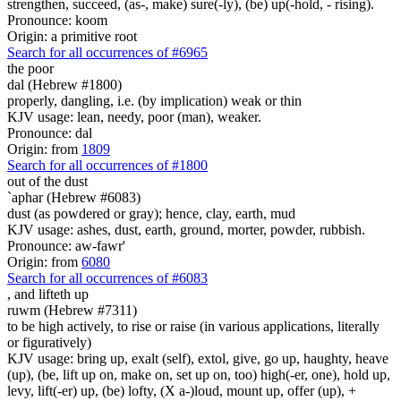
strengthen, succeed, (as-, make) sure(-ly), (be) up(-hold, - rising).
Pronounce: koom
Origin: a primitive root
Search for all occurrences of #6965
the poor
dal (Hebrew #1800)
properly, dangling, i.e. (by implication) weak or thin
KJV usage: lean, needy, poor (man), weaker.
Pronounce: dal
Origin: from
1809
Search for all occurrences of #1800
out of the dust
`aphar (Hebrew #6083)
dust (as powdered or gray); hence, clay, earth, mud
KJV usage: ashes, dust, earth, ground, morter, powder, rubbish.
Pronounce: aw-fawr'
Origin: from
6080
Search for all occurrences of #6083
, and
lifteth up
ruwm (Hebrew #7311)
to be high actively, to rise or raise (in various applications, literally
or figuratively)
KJV usage: bring up, exalt (self), extol, give, go up, haughty, heave
(up), (be, lift up on, make on, set up on, too) high(-er, one), hold up,
levy, lift(-er) up, (be) lofty, (X a-)loud, mount up, offer (up), +