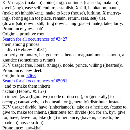
KJV usage: (make to) abide(-ing), continue, (cause to, make to)
dwell(-ing), ease self, endure, establish, X fail, habitation, haunt,
(make to) inhabit(-ant), make to keep (house), lurking, X marry(-
ing), (bring again to) place, remain, return, seat, set(- tle),
(down-)sit(-down, still, -ting down, -ting (place) -uate), take, tarry.
Pronounce: yaw-shab'
Origin: a primitive root
Search for all occurrences of #3427
them
among princes
nadiyb (Hebrew #5081)
properly, voluntary, i.e. generous; hence, magnanimous; as noun, a
grandee (sometimes a tyrant)
KJV usage: free, liberal (things), noble, prince, willing ((hearted)).
Pronounce: naw-deeb'
Origin: from
5068
Search for all occurrences of #5081
,
and to make them inherit
nachal (Hebrew #5157)
to inherit (as a (figurative) mode of descent), or (generally) to
occupy; causatively, to bequeath, or (generally) distribute, instate
KJV usage: divide, have ((inheritance)), take as a heritage, (cause to,
give to, make to) inherit, (distribute for, divide (for, for an, by), give
for, have, leave for, take (for)) inheritance, (have in, cause to, be
made to) possess(-ion).
Pronounce: naw-khal'