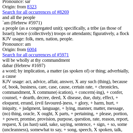
Pronounce: sar
Origin: from
8323
Search for all occurrences of #8269
and all the people
`am (Hebrew #5971)
a people (as a congregated unit); specifically, a tribe (as those of
Israel); hence (collectively) troops or attendants; figuratively, a flock
KJV usage: folk, men, nation, people.
Pronounce: am
Origin: from
6004
Search for all occurrences of #5971
will be
wholly at thy commandment
dabar (Hebrew #1697)
a word; by implication, a matter (as spoken of) or thing; adverbially,
a cause
KJV usage: act, advice, affair, answer, X any such (thing), because
of, book, business, care, case, cause, certain rate, + chronicles,
commandment, X commune(-ication), + concern(-ing), + confer,
counsel, + dearth, decree, deed, X disease, due, duty, effect, +
eloquent, errand, (evil favoured-)ness, + glory, + harm, hurt, +
iniquity, + judgment, language, + lying, manner, matter, message,
(no) thing, oracle, X ought, X parts, + pertaining, + please, portion,
+ power, promise, provision, purpose, question, rate, reason, report,
request, X (as hast) said, sake, saying, sentence, + sign, + so, some
(uncleanness), somewhat to say, + song, speech, X spoken, talk,