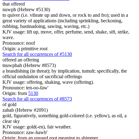
that offered
nuwph (Hebrew #5130)
to quiver (i.e. vibrate up and down, or rock to and fro); used in a
great variety of applications (including sprinkling, beckoning,
rubbing, bastinadoing, sawing, waving, etc.)
KJV usage: lift up, move, offer, perfume, send, shake, sift, strike,
wave.
Pronounce: noof
Origin: a primitive root
Search for all occurrences of #5130
offered
an offering
tnuwphah (Hebrew #8573)
a brandishing (in threat); by implication, tumult; specifically, the
official undulation of sacrificial offerings
KJV usage: offering, shaking, wave (offering).
Pronounce: ten-oo-faw'
Origin: from
5130
Search for all occurrences of #8573
of gold
zahab (Hebrew #2091)
gold, figuratively, something gold-colored (i.e. yellow), as oil, a
clear sky
KJV usage: gold(-en), fair weather.
Pronounce: zaw-hawb'
Origin: from an unused root meaning to shimmer