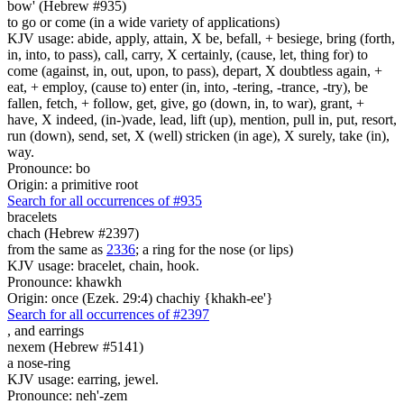
bow' (Hebrew #935)
to go or come (in a wide variety of applications)
KJV usage: abide, apply, attain, X be, befall, + besiege, bring (forth,
in, into, to pass), call, carry, X certainly, (cause, let, thing for) to
come (against, in, out, upon, to pass), depart, X doubtless again, +
eat, + employ, (cause to) enter (in, into, -tering, -trance, -try), be
fallen, fetch, + follow, get, give, go (down, in, to war), grant, +
have, X indeed, (in-)vade, lead, lift (up), mention, pull in, put, resort,
run (down), send, set, X (well) stricken (in age), X surely, take (in),
way.
Pronounce: bo
Origin: a primitive root
Search for all occurrences of #935
bracelets
chach (Hebrew #2397)
from the same as
2336
; a ring for the nose (or lips)
KJV usage: bracelet, chain, hook.
Pronounce: khawkh
Origin: once (Ezek. 29:4) chachiy {khakh-ee'}
Search for all occurrences of #2397
,
and earrings
nexem (Hebrew #5141)
a nose-ring
KJV usage: earring, jewel.
Pronounce: neh'-zem