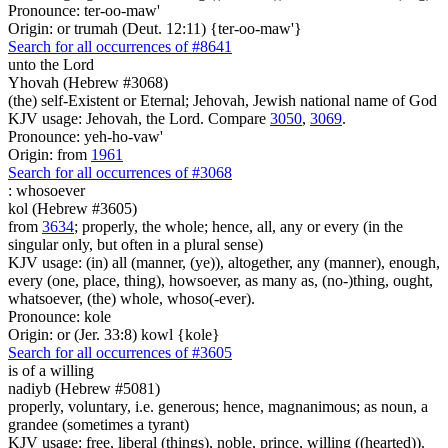
Pronounce: ter-oo-maw'
Origin: or trumah (Deut. 12:11) {ter-oo-maw'}
Search for all occurrences of #8641
unto the Lord
Yhovah (Hebrew #3068)
(the) self-Existent or Eternal; Jehovah, Jewish national name of God
KJV usage: Jehovah, the Lord. Compare
3050
,
3069
.
Pronounce: yeh-ho-vaw'
Origin: from
1961
Search for all occurrences of #3068
:
whosoever
kol (Hebrew #3605)
from
3634
; properly, the whole; hence, all, any or every (in the
singular only, but often in a plural sense)
KJV usage: (in) all (manner, (ye)), altogether, any (manner), enough,
every (one, place, thing), howsoever, as many as, (no-)thing, ought,
whatsoever, (the) whole, whoso(-ever).
Pronounce: kole
Origin: or (Jer. 33:8) kowl {kole}
Search for all occurrences of #3605
is
of a willing
nadiyb (Hebrew #5081)
properly, voluntary, i.e. generous; hence, magnanimous; as noun, a
grandee (sometimes a tyrant)
KJV usage: free, liberal (things), noble, prince, willing ((hearted)).