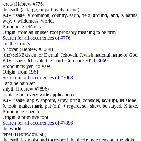
'erets (Hebrew #776)
the earth (at large, or partitively a land)
KJV usage: X common, country, earth, field, ground, land, X natins,
way, + wilderness, world.
Pronounce: eh'-rets
Origin: from an unused root probably meaning to be firm
Search for all occurrences of #776
are
the Lord’s
Yhovah (Hebrew #3068)
(the) self-Existent or Eternal; Jehovah, Jewish national name of God
KJV usage: Jehovah, the Lord. Compare
3050
,
3069
.
Pronounce: yeh-ho-vaw'
Origin: from
1961
Search for all occurrences of #3068
,
and he hath set
shiyth (Hebrew #7896)
to place (in a very wide application)
KJV usage: apply, appoint, array, bring, consider, lay (up), let alone,
X look, make, mark, put (on), + regard, set, shew, be stayed, X take.
Pronounce: sheeth
Origin: a primitive root
Search for all occurrences of #7896
the world
tebel (Hebrew #8398)
the earth (as moist and therefore inhabited); by extension, the globe;