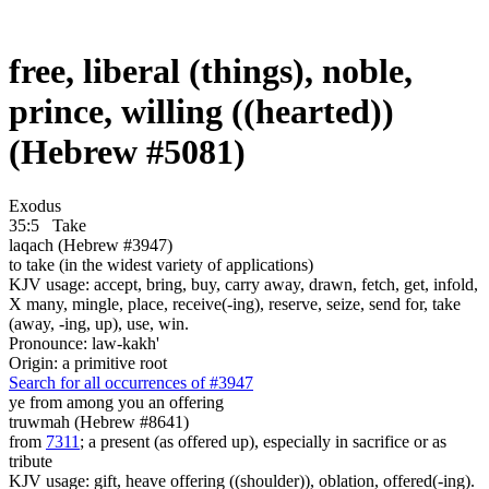
free, liberal (things), noble,
prince, willing ((hearted))
(Hebrew #5081)
Exodus
35:5
Take
laqach (Hebrew #3947)
to take (in the widest variety of applications)
KJV usage: accept, bring, buy, carry away, drawn, fetch, get, infold,
X many, mingle, place, receive(-ing), reserve, seize, send for, take
(away, -ing, up), use, win.
Pronounce: law-kakh'
Origin: a primitive root
Search for all occurrences of #3947
ye from among you an offering
truwmah (Hebrew #8641)
from
7311
; a present (as offered up), especially in sacrifice or as
tribute
KJV usage: gift, heave offering ((shoulder)), oblation, offered(-ing).