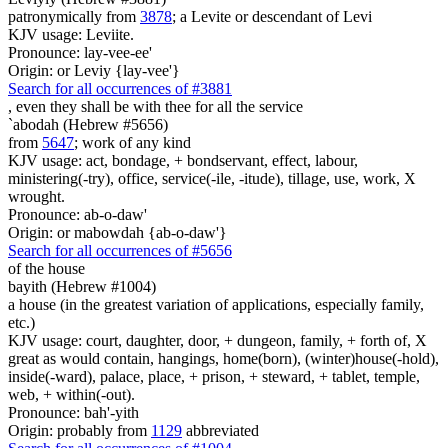
patronymically from
3878
; a Levite or descendant of Levi
KJV usage: Leviite.
Pronounce: lay-vee-ee'
Origin: or Leviy {lay-vee'}
Search for all occurrences of #3881
, even they shall be with thee
for all the service
`abodah (Hebrew #5656)
from
5647
; work of any kind
KJV usage: act, bondage, + bondservant, effect, labour,
ministering(-try), office, service(-ile, -itude), tillage, use, work, X
wrought.
Pronounce: ab-o-daw'
Origin: or mabowdah {ab-o-daw'}
Search for all occurrences of #5656
of the house
bayith (Hebrew #1004)
a house (in the greatest variation of applications, especially family,
etc.)
KJV usage: court, daughter, door, + dungeon, family, + forth of, X
great as would contain, hangings, home(born), (winter)house(-hold),
inside(-ward), palace, place, + prison, + steward, + tablet, temple,
web, + within(-out).
Pronounce: bah'-yith
Origin: probably from
1129
abbreviated