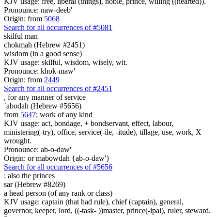
KJV usage: free, liberal (things), noble, prince, willing ((hearted)).
Pronounce: naw-deeb'
Origin: from
5068
Search for all occurrences of #5081
skilful man
chokmah (Hebrew #2451)
wisdom (in a good sense)
KJV usage: skilful, wisdom, wisely, wit.
Pronounce: khok-maw'
Origin: from
2449
Search for all occurrences of #2451
,
for any manner of service
`abodah (Hebrew #5656)
from
5647
; work of any kind
KJV usage: act, bondage, + bondservant, effect, labour,
ministering(-try), office, service(-ile, -itude), tillage, use, work, X
wrought.
Pronounce: ab-o-daw'
Origin: or mabowdah {ab-o-daw'}
Search for all occurrences of #5656
:
also the princes
sar (Hebrew #8269)
a head person (of any rank or class)
KJV usage: captain (that had rule), chief (captain), general,
governor, keeper, lord, ((-task- ))master, prince(-ipal), ruler, steward.