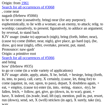
Origin: from
1961
Search for all occurrences of #3068
,
come near
nagash (Hebrew #5066)
to be or come (causatively, bring) near (for any purpose);
euphemistically, to lie with a woman; as an enemy, to attack; relig. to
worship; causatively, to present; figuratively, to adduce an argument;
by reversal, to stand back
KJV usage: (make to) approach (nigh), bring (forth, hither, near),
(cause to) come (hither, near, nigh), give place, go hard (up), (be,
draw, go) near (nigh), offer, overtake, present, put, stand.
Pronounce: naw-gash'
Origin: a primitive root
Search for all occurrences of #5066
and bring
bow' (Hebrew #935)
to go or come (in a wide variety of applications)
KJV usage: abide, apply, attain, X be, befall, + besiege, bring (forth,
in, into, to pass), call, carry, X certainly, (cause, let, thing for) to
come (against, in, out, upon, to pass), depart, X doubtless again, +
eat, + employ, (cause to) enter (in, into, -tering, -trance, -try), be
fallen, fetch, + follow, get, give, go (down, in, to war), grant, +
have, X indeed, (in-)vade, lead, lift (up), mention, pull in, put, resort,
run (down), send, set, X (well) stricken (in age), X surely, take (in),
way.