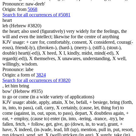
Pronounce: naw-deeb'
Origin: from
5068
Search for all occurrences of #5081
heart
leb (Hebrew #3820)
the heart; also used (figuratively) very widely for the feelings, the
will and even the intellect; likewise for the centre of anything
KJV usage: + care for, comfortably, consent, X considered, courag(-
eous), friend(-ly), ((broken-), (hard-), (merry-), (stiff-), (stout-),
double) heart((-ed)), X heed, X I, kindly, midst, mind(-ed), X
regard((-ed)), X themselves, X unawares, understanding, X well,
willingly, wisdom.
Pronounce: labe
Origin: a form of
3824
Search for all occurrences of #3820
,
let him bring
bow' (Hebrew #935)
to go or come (in a wide variety of applications)
KJV usage: abide, apply, attain, X be, befall, + besiege, bring (forth,
in, into, to pass), call, carry, X certainly, (cause, let, thing for) to
come (against, in, out, upon, to pass), depart, X doubtless again, +
eat, + employ, (cause to) enter (in, into, -tering, -trance, -try), be
fallen, fetch, + follow, get, give, go (down, in, to war), grant, +
have, X indeed, (in-)vade, lead, lift (up), mention, pull in, put, resort,
run (down), send, set, X (well) stricken (in age), X surely, take (in),