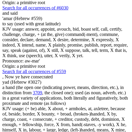
Origin: a primitive root
Search for all occurrences of #6030
and said
'amar (Hebrew #559)
to say (used with great latitude)
KJV usage: answer, appoint, avouch, bid, boast self, call, certify,
challenge, charge, + (at the, give) command(-ment), commune,
consider, declare, demand, X desire, determine, X expressly, X
indeed, X intend, name, X plainly, promise, publish, report, require,
say, speak (against, of), X still, X suppose, talk, tell, term, X that is,
X think, use (speech), utter, X verily, X yet.
Pronounce: aw-mar'
Origin: a primitive root
Search for all occurrences of #559
,
Now ye have consecrated
yad (Hebrew #3027)
a hand (the open one (indicating power, means, direction, etc.), in
distinction from
3709
, the closed one); used (as noun, adverb, etc.)
in a great variety of applications, both literally and figuratively, both
proximate and remote (as follows)
KJV usage: (+ be) able, X about, + armholes, at, axletree, because
of, beside, border, X bounty, + broad, (broken-)handed, X by,
charge, coast, + consecrate, + creditor, custody, debt, dominion, X
enough, + fellowship, force, X from, hand(-staves, -y work), X he,
himself, X in, labour, + large, ledge, (left-)handed, means, X mine,