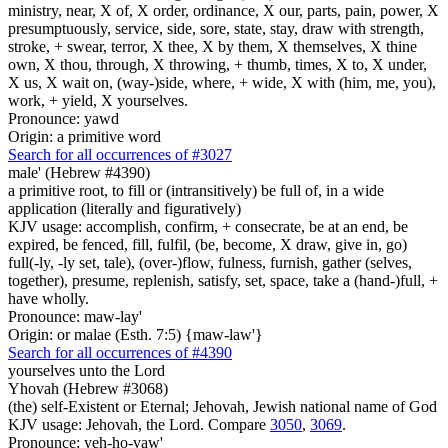
ministry, near, X of, X order, ordinance, X our, parts, pain, power, X
presumptuously, service, side, sore, state, stay, draw with strength,
stroke, + swear, terror, X thee, X by them, X themselves, X thine
own, X thou, through, X throwing, + thumb, times, X to, X under,
X us, X wait on, (way-)side, where, + wide, X with (him, me, you),
work, + yield, X yourselves.
Pronounce: yawd
Origin: a primitive word
Search for all occurrences of #3027
male' (Hebrew #4390)
a primitive root, to fill or (intransitively) be full of, in a wide
application (literally and figuratively)
KJV usage: accomplish, confirm, + consecrate, be at an end, be
expired, be fenced, fill, fulfil, (be, become, X draw, give in, go)
full(-ly, -ly set, tale), (over-)flow, fulness, furnish, gather (selves,
together), presume, replenish, satisfy, set, space, take a (hand-)full, +
have wholly.
Pronounce: maw-lay'
Origin: or malae (Esth. 7:5) {maw-law'}
Search for all occurrences of #4390
yourselves unto the Lord
Yhovah (Hebrew #3068)
(the) self-Existent or Eternal; Jehovah, Jewish national name of God
KJV usage: Jehovah, the Lord. Compare
3050
,
3069
.
Pronounce: yeh-ho-vaw'