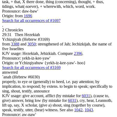
task, + that, X there done, thing (concerning), thought, + thus,
tidings, what(-soever), + wherewith, which, word, work.
Pronounce: daw-baw'
Origin: from
1696
Search for all occurrences of #1697
.
2 Chronicles
29:31
Then Hezekiah
Ychizqiyah (Hebrew #3169)
from
3388
and
3050
; strengthened of Jah; Jechizkijah, the name of
five Israelites
KJV usage: Hezekiah, Jehizkiah. Compare
2396
.
Pronounce: yekh-iz-kee-yaw'
Origin: or Ychizqiyahuw {yekh-iz-kee-yaw'- hoo}
Search for all occurrences of #3169
answered
`anah (Hebrew #6030)
properly, to eye or (generally) to heed, i.e. pay attention; by
implication, to respond; by extens. to begin to speak; specifically to
sing, shout, testify, announce
KJV usage: give account, afflict (by mistake for
6031
), (cause to,
give) answer, bring low (by mistake for
6031
), cry, hear, Leannoth,
lift up, say, X scholar, (give a) shout, sing (together by course),
speak, testify, utter, (bear) witness. See also
1042
,
1043
.
Pronounce: aw-naw'