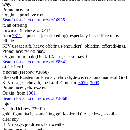
way.
Pronounce: bo
Origin: a primitive root
Search for all occurrences of #935
it, an offering
truwmah (Hebrew #8641)
from
7311
; a present (as offered up), especially in sacrifice or as
tribute
KJV usage: gift, heave offering ((shoulder)), oblation, offered(-ing).
Pronounce: ter-oo-maw'
Origin: or trumah (Deut. 12:11) {ter-oo-maw'}
Search for all occurrences of #8641
of the Lord
Yhovah (Hebrew #3068)
(the) self-Existent or Eternal; Jehovah, Jewish national name of God
KJV usage: Jehovah, the Lord. Compare
3050
,
3069
.
Pronounce: yeh-ho-vaw'
Origin: from
1961
Search for all occurrences of #3068
;
gold
zahab (Hebrew #2091)
gold, figuratively, something gold-colored (i.e. yellow), as oil, a
clear sky
KJV usage: gold(-en), fair weather.
Pronounce: zaw-hawb'