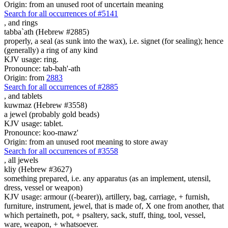
Origin: from an unused root of uncertain meaning
Search for all occurrences of #5141
,
and rings
tabba`ath (Hebrew #2885)
properly, a seal (as sunk into the wax), i.e. signet (for sealing); hence
(generally) a ring of any kind
KJV usage: ring.
Pronounce: tab-bah'-ath
Origin: from
2883
Search for all occurrences of #2885
,
and tablets
kuwmaz (Hebrew #3558)
a jewel (probably gold beads)
KJV usage: tablet.
Pronounce: koo-mawz'
Origin: from an unused root meaning to store away
Search for all occurrences of #3558
,
all jewels
kliy (Hebrew #3627)
something prepared, i.e. any apparatus (as an implement, utensil,
dress, vessel or weapon)
KJV usage: armour ((-bearer)), artillery, bag, carriage, + furnish,
furniture, instrument, jewel, that is made of, X one from another, that
which pertaineth, pot, + psaltery, sack, stuff, thing, tool, vessel,
ware, weapon, + whatsoever.