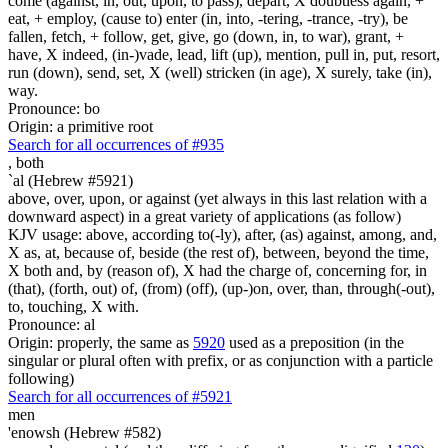
come (against, in, out, upon, to pass), depart, X doubtless again, +
eat, + employ, (cause to) enter (in, into, -tering, -trance, -try), be
fallen, fetch, + follow, get, give, go (down, in, to war), grant, +
have, X indeed, (in-)vade, lead, lift (up), mention, pull in, put, resort,
run (down), send, set, X (well) stricken (in age), X surely, take (in),
way.
Pronounce: bo
Origin: a primitive root
Search for all occurrences of #935
,
both
`al (Hebrew #5921)
above, over, upon, or against (yet always in this last relation with a
downward aspect) in a great variety of applications (as follow)
KJV usage: above, according to(-ly), after, (as) against, among, and,
X as, at, because of, beside (the rest of), between, beyond the time,
X both and, by (reason of), X had the charge of, concerning for, in
(that), (forth, out) of, (from) (off), (up-)on, over, than, through(-out),
to, touching, X with.
Pronounce: al
Origin: properly, the same as
5920
used as a preposition (in the
singular or plural often with prefix, or as conjunction with a particle
following)
Search for all occurrences of #5921
men
'enowsh (Hebrew #582)