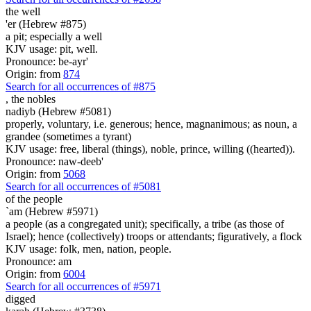
the well
'er (Hebrew #875)
a pit; especially a well
KJV usage: pit, well.
Pronounce: be-ayr'
Origin: from
874
Search for all occurrences of #875
,
the nobles
nadiyb (Hebrew #5081)
properly, voluntary, i.e. generous; hence, magnanimous; as noun, a
grandee (sometimes a tyrant)
KJV usage: free, liberal (things), noble, prince, willing ((hearted)).
Pronounce: naw-deeb'
Origin: from
5068
Search for all occurrences of #5081
of the people
`am (Hebrew #5971)
a people (as a congregated unit); specifically, a tribe (as those of
Israel); hence (collectively) troops or attendants; figuratively, a flock
KJV usage: folk, men, nation, people.
Pronounce: am
Origin: from
6004
Search for all occurrences of #5971
digged