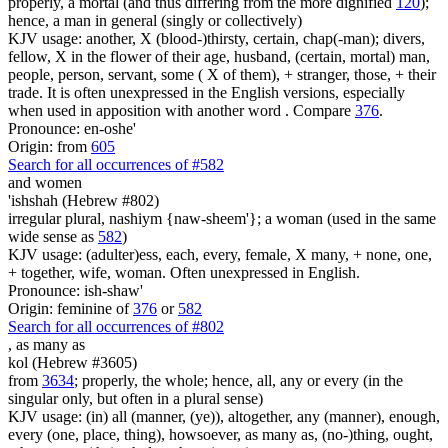
properly, a mortal (and thus differing from the more dignified
120
);
hence, a man in general (singly or collectively)
KJV usage: another, X (blood-)thirsty, certain, chap(-man); divers,
fellow, X in the flower of their age, husband, (certain, mortal) man,
people, person, servant, some ( X of them), + stranger, those, + their
trade. It is often unexpressed in the English versions, especially
when used in apposition with another word . Compare
376
.
Pronounce: en-oshe'
Origin: from
605
Search for all occurrences of #582
and women
'ishshah (Hebrew #802)
irregular plural, nashiym {naw-sheem'}; a woman (used in the same
wide sense as
582
)
KJV usage: (adulter)ess, each, every, female, X many, + none, one,
+ together, wife, woman. Often unexpressed in English.
Pronounce: ish-shaw'
Origin: feminine of
376
or
582
Search for all occurrences of #802
,
as many as
kol (Hebrew #3605)
from
3634
; properly, the whole; hence, all, any or every (in the
singular only, but often in a plural sense)
KJV usage: (in) all (manner, (ye)), altogether, any (manner), enough,
every (one, place, thing), howsoever, as many as, (no-)thing, ought,