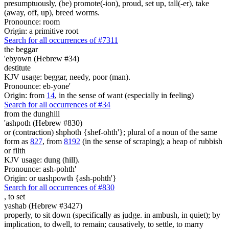
presumptuously, (be) promote(-ion), proud, set up, tall(-er), take
(away, off, up), breed worms.
Pronounce: room
Origin: a primitive root
Search for all occurrences of #7311
the beggar
'ebyown (Hebrew #34)
destitute
KJV usage: beggar, needy, poor (man).
Pronounce: eb-yone'
Origin: from
14
, in the sense of want (especially in feeling)
Search for all occurrences of #34
from the dunghill
'ashpoth (Hebrew #830)
or (contraction) shphoth {shef-ohth'}; plural of a noun of the same
form as
827
, from
8192
(in the sense of scraping); a heap of rubbish
or filth
KJV usage: dung (hill).
Pronounce: ash-pohth'
Origin: or uashpowth {ash-pohth'}
Search for all occurrences of #830
,
to set
yashab (Hebrew #3427)
properly, to sit down (specifically as judge. in ambush, in quiet); by
implication, to dwell, to remain; causatively, to settle, to marry