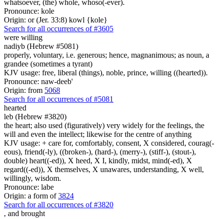
whatsoever, (the) whole, whoso(-ever).
Pronounce: kole
Origin: or (Jer. 33:8) kowl {kole}
Search for all occurrences of #3605
were willing
nadiyb (Hebrew #5081)
properly, voluntary, i.e. generous; hence, magnanimous; as noun, a
grandee (sometimes a tyrant)
KJV usage: free, liberal (things), noble, prince, willing ((hearted)).
Pronounce: naw-deeb'
Origin: from
5068
Search for all occurrences of #5081
hearted
leb (Hebrew #3820)
the heart; also used (figuratively) very widely for the feelings, the
will and even the intellect; likewise for the centre of anything
KJV usage: + care for, comfortably, consent, X considered, courag(-
eous), friend(-ly), ((broken-), (hard-), (merry-), (stiff-), (stout-),
double) heart((-ed)), X heed, X I, kindly, midst, mind(-ed), X
regard((-ed)), X themselves, X unawares, understanding, X well,
willingly, wisdom.
Pronounce: labe
Origin: a form of
3824
Search for all occurrences of #3820
, and
brought