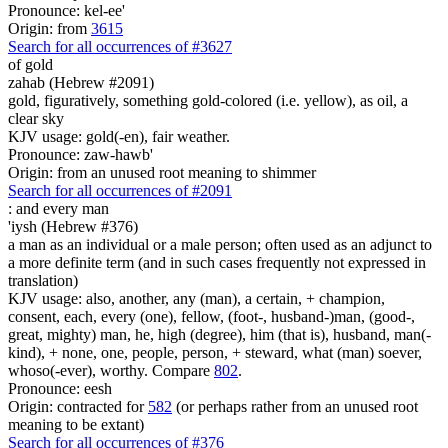
Pronounce: kel-ee'
Origin: from
3615
Search for all occurrences of #3627
of gold
zahab (Hebrew #2091)
gold, figuratively, something gold-colored (i.e. yellow), as oil, a
clear sky
KJV usage: gold(-en), fair weather.
Pronounce: zaw-hawb'
Origin: from an unused root meaning to shimmer
Search for all occurrences of #2091
:
and every man
'iysh (Hebrew #376)
a man as an individual or a male person; often used as an adjunct to
a more definite term (and in such cases frequently not expressed in
translation)
KJV usage: also, another, any (man), a certain, + champion,
consent, each, every (one), fellow, (foot-, husband-)man, (good-,
great, mighty) man, he, high (degree), him (that is), husband, man(-
kind), + none, one, people, person, + steward, what (man) soever,
whoso(-ever), worthy. Compare
802
.
Pronounce: eesh
Origin: contracted for
582
(or perhaps rather from an unused root
meaning to be extant)
Search for all occurrences of #376