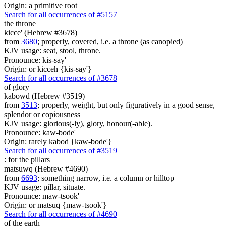
Origin: a primitive root
Search for all occurrences of #5157
the throne
kicce' (Hebrew #3678)
from
3680
; properly, covered, i.e. a throne (as canopied)
KJV usage: seat, stool, throne.
Pronounce: kis-say'
Origin: or kicceh {kis-say'}
Search for all occurrences of #3678
of glory
kabowd (Hebrew #3519)
from
3513
; properly, weight, but only figuratively in a good sense,
splendor or copiousness
KJV usage: glorious(-ly), glory, honour(-able).
Pronounce: kaw-bode'
Origin: rarely kabod {kaw-bode'}
Search for all occurrences of #3519
:
for the pillars
matsuwq (Hebrew #4690)
from
6693
; something narrow, i.e. a column or hilltop
KJV usage: pillar, situate.
Pronounce: maw-tsook'
Origin: or matsuq {maw-tsook'}
Search for all occurrences of #4690
of the earth