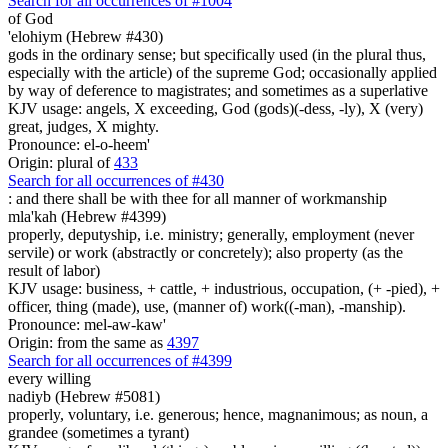
Search for all occurrences of #1004
of God
'elohiym (Hebrew #430)
gods in the ordinary sense; but specifically used (in the plural thus,
especially with the article) of the supreme God; occasionally applied
by way of deference to magistrates; and sometimes as a superlative
KJV usage: angels, X exceeding, God (gods)(-dess, -ly), X (very)
great, judges, X mighty.
Pronounce: el-o-heem'
Origin: plural of
433
Search for all occurrences of #430
: and there shall be
with thee for all manner of workmanship
mla'kah (Hebrew #4399)
properly, deputyship, i.e. ministry; generally, employment (never
servile) or work (abstractly or concretely); also property (as the
result of labor)
KJV usage: business, + cattle, + industrious, occupation, (+ -pied), +
officer, thing (made), use, (manner of) work((-man), -manship).
Pronounce: mel-aw-kaw'
Origin: from the same as
4397
Search for all occurrences of #4399
every willing
nadiyb (Hebrew #5081)
properly, voluntary, i.e. generous; hence, magnanimous; as noun, a
grandee (sometimes a tyrant)