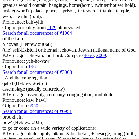
great as would contain, hangings, home(born), (winter)house(-hold),
inside(-ward), palace, place, + prison, + steward, + tablet, temple,
web, + within(-out).
Pronounce: bah'-yith
Origin: probably from
1129
abbreviated
Search for all occurrences of #1004
of the Lord
Yhovah (Hebrew #3068)
(the) self-Existent or Eternal; Jehovah, Jewish national name of God
KJV usage: Jehovah, the Lord. Compare
3050
,
3069
.
Pronounce: yeh-ho-vaw'
Origin: from
1961
Search for all occurrences of #3068
.
And the congregation
qahal (Hebrew #6951)
assemblage (usually concretely)
KJV usage: assembly, company, congregation, multitude.
Pronounce: kaw-hawl'
Origin: from
6950
Search for all occurrences of #6951
brought in
bow' (Hebrew #935)
to go or come (in a wide variety of applications)
KJV usage: abide, apply, attain, X be, befall, + besiege, bring (forth,