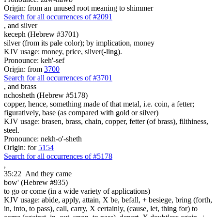
Origin: from an unused root meaning to shimmer
Search for all occurrences of #2091
,
and silver
keceph (Hebrew #3701)
silver (from its pale color); by implication, money
KJV usage: money, price, silver(-ling).
Pronounce: keh'-sef
Origin: from
3700
Search for all occurrences of #3701
,
and brass
nchosheth (Hebrew #5178)
copper, hence, something made of that metal, i.e. coin, a fetter;
figuratively, base (as compared with gold or silver)
KJV usage: brasen, brass, chain, copper, fetter (of brass), filthiness,
steel.
Pronounce: nekh-o'-sheth
Origin: for
5154
Search for all occurrences of #5178
,
35:22
And they came
bow' (Hebrew #935)
to go or come (in a wide variety of applications)
KJV usage: abide, apply, attain, X be, befall, + besiege, bring (forth,
in, into, to pass), call, carry, X certainly, (cause, let, thing for) to