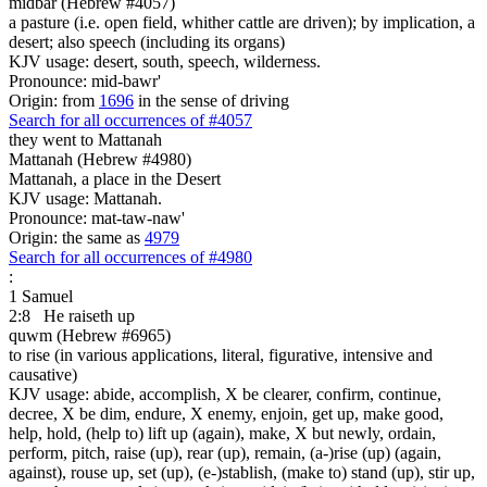
midbar (Hebrew #4057)
a pasture (i.e. open field, whither cattle are driven); by implication, a
desert; also speech (including its organs)
KJV usage: desert, south, speech, wilderness.
Pronounce: mid-bawr'
Origin: from
1696
in the sense of driving
Search for all occurrences of #4057
they went
to Mattanah
Mattanah (Hebrew #4980)
Mattanah, a place in the Desert
KJV usage: Mattanah.
Pronounce: mat-taw-naw'
Origin: the same as
4979
Search for all occurrences of #4980
:
1 Samuel
2:8
He raiseth up
quwm (Hebrew #6965)
to rise (in various applications, literal, figurative, intensive and
causative)
KJV usage: abide, accomplish, X be clearer, confirm, continue,
decree, X be dim, endure, X enemy, enjoin, get up, make good,
help, hold, (help to) lift up (again), make, X but newly, ordain,
perform, pitch, raise (up), rear (up), remain, (a-)rise (up) (again,
against), rouse up, set (up), (e-)stablish, (make to) stand (up), stir up,