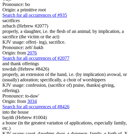
Pronounce: bo
Origin: a primitive root
Search for all occurrences of #935
sacrifices
zebach (Hebrew #2077)
properly, a slaughter, i.e. the flesh of an animal; by implication, a
sacrifice (the victim or the act)
KJV usage: offer(- ing), sacrifice.
Pronounce: zeh'-bakh
Origin: from
2076
Search for all occurrences of #2077
and thank offerings
towdah (Hebrew #8426)
properly, an extension of the hand, i.e. (by implication) avowal, or
(usually) adoration; specifically, a choir of worshippers
KJV usage: confession, (sacrifice of) praise, thanks(-giving,
offering).
Pronounce: to-daw'
Origin: from
3034
Search for all occurrences of #8426
into the house
bayith (Hebrew #1004)
a house (in the greatest variation of applications, especially family,
etc.)
KJV usage: court, daughter, door, + dungeon, family, + forth of, X