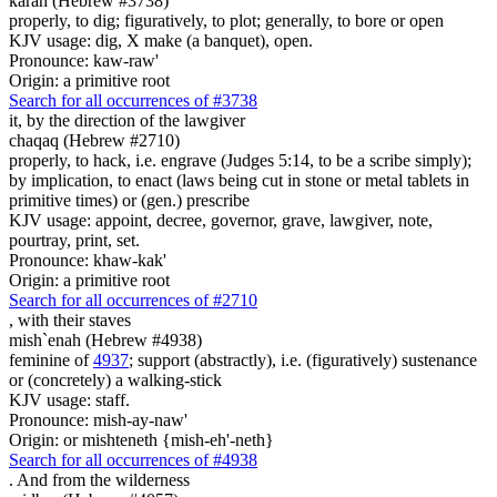
karah (Hebrew #3738)
properly, to dig; figuratively, to plot; generally, to bore or open
KJV usage: dig, X make (a banquet), open.
Pronounce: kaw-raw'
Origin: a primitive root
Search for all occurrences of #3738
it, by the direction of
the lawgiver
chaqaq (Hebrew #2710)
properly, to hack, i.e. engrave (Judges 5:14, to be a scribe simply);
by implication, to enact (laws being cut in stone or metal tablets in
primitive times) or (gen.) prescribe
KJV usage: appoint, decree, governor, grave, lawgiver, note,
pourtray, print, set.
Pronounce: khaw-kak'
Origin: a primitive root
Search for all occurrences of #2710
,
with their staves
mish`enah (Hebrew #4938)
feminine of
4937
; support (abstractly), i.e. (figuratively) sustenance
or (concretely) a walking-stick
KJV usage: staff.
Pronounce: mish-ay-naw'
Origin: or mishteneth {mish-eh'-neth}
Search for all occurrences of #4938
.
And from the wilderness