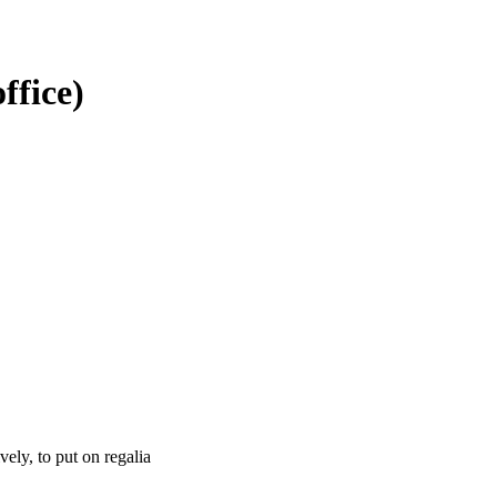
office)
tively, to put on regalia