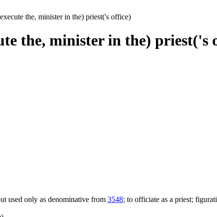
execute the, minister in the) priest('s office)
te the, minister in the) priest('s 
; but used only as denominative from
3548
; to officiate as a priest; figura
e)