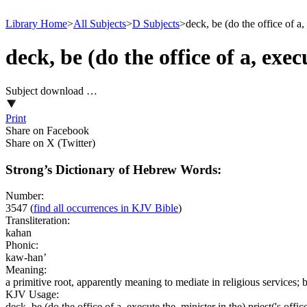
Library Home
>
All Subjects
>
D Subjects
>
deck, be (do the office of a, 
deck, be (do the office of a, execu
Subject download …
Print
Share on Facebook
Share on X (Twitter)
Strong’s Dictionary of Hebrew Words:
Number:
3547
(
find all occurrences in KJV Bible
)
Transliteration:
kahan
Phonic:
kaw-han’
Meaning:
a primitive root, apparently meaning to mediate in religious services
KJV Usage:
deck, be (do the office of a, execute the, minister in the) priest('s offic