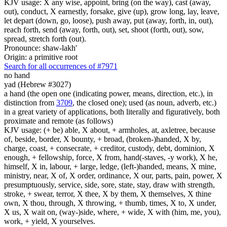
KJV usage: X any wise, appoint, bring (on the way), cast (away,
out), conduct, X earnestly, forsake, give (up), grow long, lay, leave,
let depart (down, go, loose), push away, put (away, forth, in, out),
reach forth, send (away, forth, out), set, shoot (forth, out), sow,
spread, stretch forth (out).
Pronounce: shaw-lakh'
Origin: a primitive root
Search for all occurrences of #7971
no hand
yad (Hebrew #3027)
a hand (the open one (indicating power, means, direction, etc.), in
distinction from
3709
, the closed one); used (as noun, adverb, etc.)
in a great variety of applications, both literally and figuratively, both
proximate and remote (as follows)
KJV usage: (+ be) able, X about, + armholes, at, axletree, because
of, beside, border, X bounty, + broad, (broken-)handed, X by,
charge, coast, + consecrate, + creditor, custody, debt, dominion, X
enough, + fellowship, force, X from, hand(-staves, -y work), X he,
himself, X in, labour, + large, ledge, (left-)handed, means, X mine,
ministry, near, X of, X order, ordinance, X our, parts, pain, power, X
presumptuously, service, side, sore, state, stay, draw with strength,
stroke, + swear, terror, X thee, X by them, X themselves, X thine
own, X thou, through, X throwing, + thumb, times, X to, X under,
X us, X wait on, (way-)side, where, + wide, X with (him, me, you),
work, + yield, X yourselves.