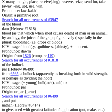
X many, mingle, place, receive(-ing), reserve, seize, send for, take
(away, -ing, up), use, win.
Pronounce: law-kakh'
Origin: a primitive root
Search for all occurrences of #3947
of the blood
dam (Hebrew #1818)
blood (as that which when shed causes death) of man or an animal;
by analogy, the juice of the grape; figuratively (especially in the
plural) bloodshed (i.e. drops of blood)
KJV usage: blood(-y, -guiltiness, (-thirsty), + innocent.
Pronounce: dawm
Origin: from
1826
(compare
119
)
Search for all occurrences of #1818
of the bullock
par (Hebrew #6499)
from
6565
; a bullock (apparently as breaking forth in wild strength,
or perhaps as dividing the hoof)
KJV usage: (+ young) bull(-ock), calf, ox.
Pronounce: par
Origin: or par {pawr}
Search for all occurrences of #6499
,
and put
nathan (Hebrew #5414)
to give, used with greatest latitude of application (put, make, etc.)