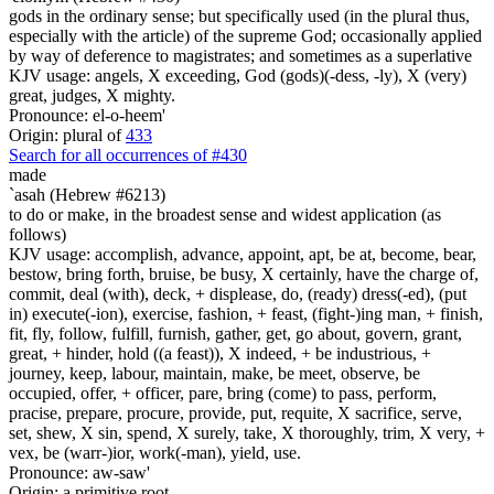
gods in the ordinary sense; but specifically used (in the plural thus,
especially with the article) of the supreme God; occasionally applied
by way of deference to magistrates; and sometimes as a superlative
KJV usage: angels, X exceeding, God (gods)(-dess, -ly), X (very)
great, judges, X mighty.
Pronounce: el-o-heem'
Origin: plural of
433
Search for all occurrences of #430
made
`asah (Hebrew #6213)
to do or make, in the broadest sense and widest application (as
follows)
KJV usage: accomplish, advance, appoint, apt, be at, become, bear,
bestow, bring forth, bruise, be busy, X certainly, have the charge of,
commit, deal (with), deck, + displease, do, (ready) dress(-ed), (put
in) execute(-ion), exercise, fashion, + feast, (fight-)ing man, + finish,
fit, fly, follow, fulfill, furnish, gather, get, go about, govern, grant,
great, + hinder, hold ((a feast)), X indeed, + be industrious, +
journey, keep, labour, maintain, make, be meet, observe, be
occupied, offer, + officer, pare, bring (come) to pass, perform,
pracise, prepare, procure, provide, put, requite, X sacrifice, serve,
set, shew, X sin, spend, X surely, take, X thoroughly, trim, X very, +
vex, be (warr-)ior, work(-man), yield, use.
Pronounce: aw-saw'
Origin: a primitive root