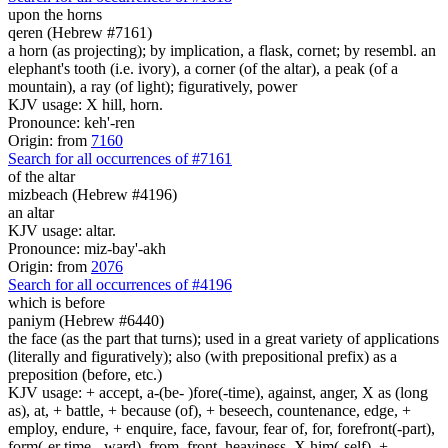
upon the horns
qeren (Hebrew #7161)
a horn (as projecting); by implication, a flask, cornet; by resembl. an
elephant's tooth (i.e. ivory), a corner (of the altar), a peak (of a
mountain), a ray (of light); figuratively, power
KJV usage: X hill, horn.
Pronounce: keh'-ren
Origin: from
7160
Search for all occurrences of #7161
of the altar
mizbeach (Hebrew #4196)
an altar
KJV usage: altar.
Pronounce: miz-bay'-akh
Origin: from
2076
Search for all occurrences of #4196
which is
before
paniym (Hebrew #6440)
the face (as the part that turns); used in a great variety of applications
(literally and figuratively); also (with prepositional prefix) as a
preposition (before, etc.)
KJV usage: + accept, a-(be- )fore(-time), against, anger, X as (long
as), at, + battle, + because (of), + beseech, countenance, edge, +
employ, endure, + enquire, face, favour, fear of, for, forefront(-part),
form(-er time, -ward), from, front, heaviness, X him(-self), +