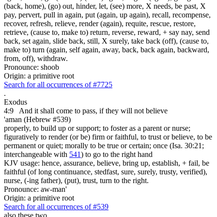
(back, home), (go) out, hinder, let, (see) more, X needs, be past, X
pay, pervert, pull in again, put (again, up again), recall, recompense,
recover, refresh, relieve, render (again), requite, rescue, restore,
retrieve, (cause to, make to) return, reverse, reward, + say nay, send
back, set again, slide back, still, X surely, take back (off), (cause to,
make to) turn (again, self again, away, back, back again, backward,
from, off), withdraw.
Pronounce: shoob
Origin: a primitive root
Search for all occurrences of #7725
.
Exodus
4:9
And it shall come to pass, if they will not believe
'aman (Hebrew #539)
properly, to build up or support; to foster as a parent or nurse;
figuratively to render (or be) firm or faithful, to trust or believe, to be
permanent or quiet; morally to be true or certain; once (Isa. 30:21;
interchangeable with
541
) to go to the right hand
KJV usage: hence, assurance, believe, bring up, establish, + fail, be
faithful (of long continuance, stedfast, sure, surely, trusty, verified),
nurse, (-ing father), (put), trust, turn to the right.
Pronounce: aw-man'
Origin: a primitive root
Search for all occurrences of #539
also these two