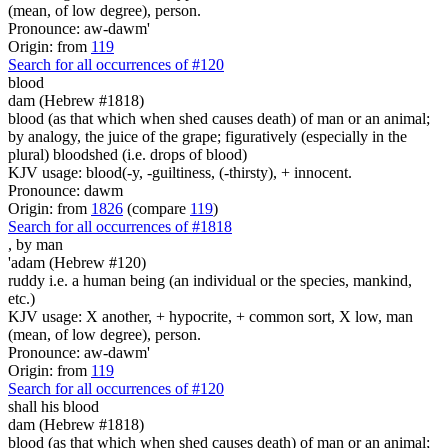
(mean, of low degree), person.
Pronounce: aw-dawm'
Origin: from
119
Search for all occurrences of #120
blood
dam (Hebrew #1818)
blood (as that which when shed causes death) of man or an animal;
by analogy, the juice of the grape; figuratively (especially in the
plural) bloodshed (i.e. drops of blood)
KJV usage: blood(-y, -guiltiness, (-thirsty), + innocent.
Pronounce: dawm
Origin: from
1826
(compare
119
)
Search for all occurrences of #1818
,
by man
'adam (Hebrew #120)
ruddy i.e. a human being (an individual or the species, mankind,
etc.)
KJV usage: X another, + hypocrite, + common sort, X low, man
(mean, of low degree), person.
Pronounce: aw-dawm'
Origin: from
119
Search for all occurrences of #120
shall his blood
dam (Hebrew #1818)
blood (as that which when shed causes death) of man or an animal;