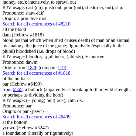
money, etc.); intensively, to sprawl out
KJV usage: cast (up), gush out, pour (out), shed(-der, out), slip.
Pronounce: shaw-fak'
Origin: a primitive root
Search for all occurrences of #8210
all the blood
dam (Hebrew #1818)
blood (as that which when shed causes death) of man or an animal;
by analogy, the juice of the grape; figuratively (especially in the
plural) bloodshed (i.e. drops of blood)
KJV usage: blood(-y, -guiltiness, (-thirsty), + innocent.
Pronounce: dawm
Origin: from
1826
(compare
119
)
Search for all occurrences of #1818
of the bullock
par (Hebrew #6499)
from
6565
; a bullock (apparently as breaking forth in wild strength,
or perhaps as dividing the hoof)
KJV usage: (+ young) bull(-ock), calf, ox.
Pronounce: par
Origin: or par {pawr}
Search for all occurrences of #6499
at the bottom
ycowd (Hebrew #3247)
a foundation (literally or figuratively)