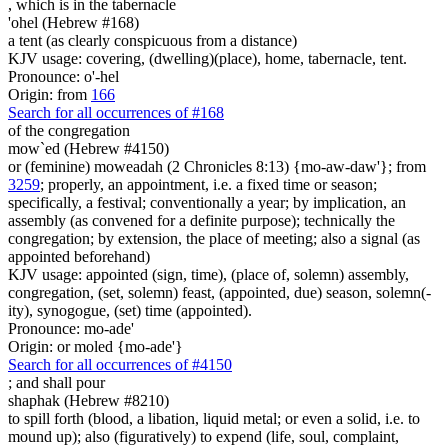
, which is
in the tabernacle
'ohel (Hebrew #168)
a tent (as clearly conspicuous from a distance)
KJV usage: covering, (dwelling)(place), home, tabernacle, tent.
Pronounce: o'-hel
Origin: from
166
Search for all occurrences of #168
of the congregation
mow`ed (Hebrew #4150)
or (feminine) moweadah (2 Chronicles 8:13) {mo-aw-daw'}; from
3259
; properly, an appointment, i.e. a fixed time or season;
specifically, a festival; conventionally a year; by implication, an
assembly (as convened for a definite purpose); technically the
congregation; by extension, the place of meeting; also a signal (as
appointed beforehand)
KJV usage: appointed (sign, time), (place of, solemn) assembly,
congregation, (set, solemn) feast, (appointed, due) season, solemn(-
ity), synogogue, (set) time (appointed).
Pronounce: mo-ade'
Origin: or moled {mo-ade'}
Search for all occurrences of #4150
;
and shall pour
shaphak (Hebrew #8210)
to spill forth (blood, a libation, liquid metal; or even a solid, i.e. to
mound up); also (figuratively) to expend (life, soul, complaint,