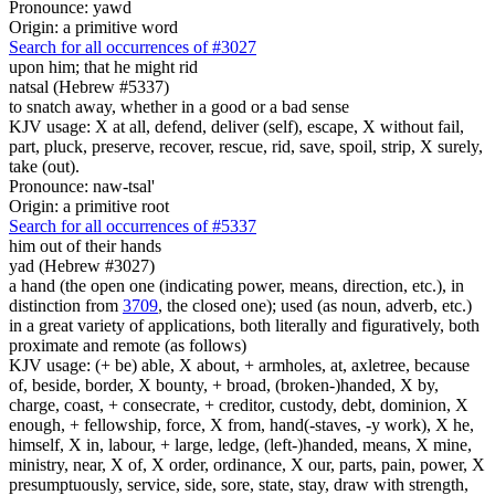
Pronounce: yawd
Origin: a primitive word
Search for all occurrences of #3027
upon him; that he might rid
natsal (Hebrew #5337)
to snatch away, whether in a good or a bad sense
KJV usage: X at all, defend, deliver (self), escape, X without fail,
part, pluck, preserve, recover, rescue, rid, save, spoil, strip, X surely,
take (out).
Pronounce: naw-tsal'
Origin: a primitive root
Search for all occurrences of #5337
him out of their hands
yad (Hebrew #3027)
a hand (the open one (indicating power, means, direction, etc.), in
distinction from
3709
, the closed one); used (as noun, adverb, etc.)
in a great variety of applications, both literally and figuratively, both
proximate and remote (as follows)
KJV usage: (+ be) able, X about, + armholes, at, axletree, because
of, beside, border, X bounty, + broad, (broken-)handed, X by,
charge, coast, + consecrate, + creditor, custody, debt, dominion, X
enough, + fellowship, force, X from, hand(-staves, -y work), X he,
himself, X in, labour, + large, ledge, (left-)handed, means, X mine,
ministry, near, X of, X order, ordinance, X our, parts, pain, power, X
presumptuously, service, side, sore, state, stay, draw with strength,