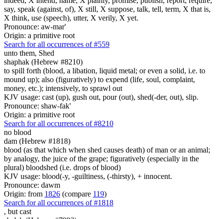
indeed, X intend, name, X plainly, promise, publish, report, require,
say, speak (against, of), X still, X suppose, talk, tell, term, X that is,
X think, use (speech), utter, X verily, X yet.
Pronounce: aw-mar'
Origin: a primitive root
Search for all occurrences of #559
unto them, Shed
shaphak (Hebrew #8210)
to spill forth (blood, a libation, liquid metal; or even a solid, i.e. to
mound up); also (figuratively) to expend (life, soul, complaint,
money, etc.); intensively, to sprawl out
KJV usage: cast (up), gush out, pour (out), shed(-der, out), slip.
Pronounce: shaw-fak'
Origin: a primitive root
Search for all occurrences of #8210
no blood
dam (Hebrew #1818)
blood (as that which when shed causes death) of man or an animal;
by analogy, the juice of the grape; figuratively (especially in the
plural) bloodshed (i.e. drops of blood)
KJV usage: blood(-y, -guiltiness, (-thirsty), + innocent.
Pronounce: dawm
Origin: from
1826
(compare
119
)
Search for all occurrences of #1818
, but
cast