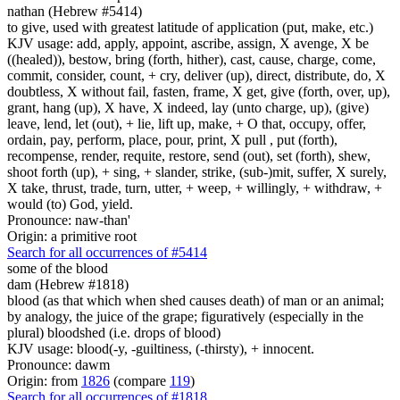
nathan (Hebrew #5414)
to give, used with greatest latitude of application (put, make, etc.)
KJV usage: add, apply, appoint, ascribe, assign, X avenge, X be
((healed)), bestow, bring (forth, hither), cast, cause, charge, come,
commit, consider, count, + cry, deliver (up), direct, distribute, do, X
doubtless, X without fail, fasten, frame, X get, give (forth, over, up),
grant, hang (up), X have, X indeed, lay (unto charge, up), (give)
leave, lend, let (out), + lie, lift up, make, + O that, occupy, offer,
ordain, pay, perform, place, pour, print, X pull , put (forth),
recompense, render, requite, restore, send (out), set (forth), shew,
shoot forth (up), + sing, + slander, strike, (sub-)mit, suffer, X surely,
X take, thrust, trade, turn, utter, + weep, + willingly, + withdraw, +
would (to) God, yield.
Pronounce: naw-than'
Origin: a primitive root
Search for all occurrences of #5414
some
of the blood
dam (Hebrew #1818)
blood (as that which when shed causes death) of man or an animal;
by analogy, the juice of the grape; figuratively (especially in the
plural) bloodshed (i.e. drops of blood)
KJV usage: blood(-y, -guiltiness, (-thirsty), + innocent.
Pronounce: dawm
Origin: from
1826
(compare
119
)
Search for all occurrences of #1818