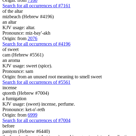
Origin: from
7160
Search for all occurrences of #7161
of the altar
mizbeach (Hebrew #4196)
an altar
KJV usage: altar.
Pronounce: miz-bay'-akh
Origin: from
2076
Search for all occurrences of #4196
of sweet
cam (Hebrew #5561)
an aroma
KJV usage: sweet (spice).
Pronounce: sam
Origin: from an unused root meaning to smell sweet
Search for all occurrences of #5561
incense
qtoreth (Hebrew #7004)
a fumigation
KJV usage: (sweet) incense, perfume.
Pronounce: ket-o'-reth
Origin: from
6999
Search for all occurrences of #7004
before
paniym (Hebrew #6440)