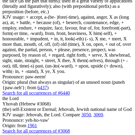
the face (as the part that turns); used in a great variety of applications
(literally and figuratively); also (with prepositional prefix) as a
preposition (before, etc.)
KJV usage: + accept, a-(be- )fore(-time), against, anger, X as (long
as), at, + battle, + because (of), + beseech, countenance, edge, +
employ, endure, + enquire, face, favour, fear of, for, forefront(-part),
form(-er time, -ward), from, front, heaviness, X him(-self), +
honourable, + impudent, + in, it, look(-eth) (- s), X me, + meet, X
more than, mouth, of, off, (of) old (time), X on, open, + out of, over
against, the partial, person, + please, presence, propect, was
purposed, by reason of, + regard, right forth, + serve, X shewbread,
sight, state, straight, + street, X thee, X them(-selves), through (+ -
out), till, time(-s) past, (un-)to(-ward), + upon, upside (+ down),
with(- in, + -stand), X ye, X you.
Pronounce: paw-neem'
Origin: plural (but always as singular) of an unused noun (paneh
{paw-neh'}; from
6437
)
Search for all occurrences of #6440
the Lord
Yhovah (Hebrew #3068)
(the) self-Existent or Eternal; Jehovah, Jewish national name of God
KJV usage: Jehovah, the Lord. Compare
3050
,
3069
.
Pronounce: yeh-ho-vaw'
Origin: from
1961
Search for all occurrences of #3068