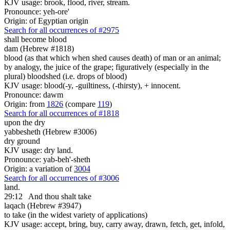
KJV usage: brook, flood, river, stream.
Pronounce: yeh-ore'
Origin: of Egyptian origin
Search for all occurrences of #2975
shall become blood
dam (Hebrew #1818)
blood (as that which when shed causes death) of man or an animal;
by analogy, the juice of the grape; figuratively (especially in the
plural) bloodshed (i.e. drops of blood)
KJV usage: blood(-y, -guiltiness, (-thirsty), + innocent.
Pronounce: dawm
Origin: from
1826
(compare
119
)
Search for all occurrences of #1818
upon the dry
yabbesheth (Hebrew #3006)
dry ground
KJV usage: dry land.
Pronounce: yab-beh'-sheth
Origin: a variation of
3004
Search for all occurrences of #3006
land.
29:12
And thou shalt take
laqach (Hebrew #3947)
to take (in the widest variety of applications)
KJV usage: accept, bring, buy, carry away, drawn, fetch, get, infold,