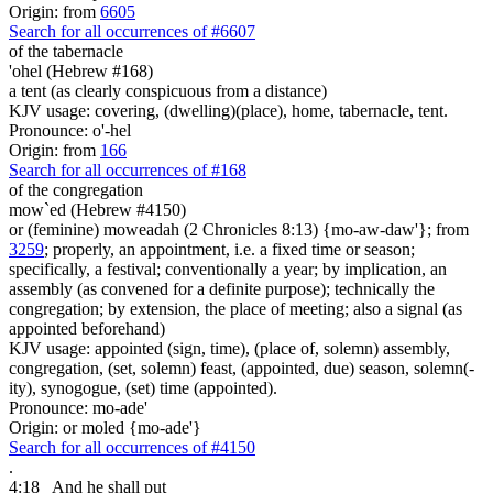
Origin: from
6605
Search for all occurrences of #6607
of the tabernacle
'ohel (Hebrew #168)
a tent (as clearly conspicuous from a distance)
KJV usage: covering, (dwelling)(place), home, tabernacle, tent.
Pronounce: o'-hel
Origin: from
166
Search for all occurrences of #168
of the congregation
mow`ed (Hebrew #4150)
or (feminine) moweadah (2 Chronicles 8:13) {mo-aw-daw'}; from
3259
; properly, an appointment, i.e. a fixed time or season;
specifically, a festival; conventionally a year; by implication, an
assembly (as convened for a definite purpose); technically the
congregation; by extension, the place of meeting; also a signal (as
appointed beforehand)
KJV usage: appointed (sign, time), (place of, solemn) assembly,
congregation, (set, solemn) feast, (appointed, due) season, solemn(-
ity), synogogue, (set) time (appointed).
Pronounce: mo-ade'
Origin: or moled {mo-ade'}
Search for all occurrences of #4150
.
4:18
And he shall put