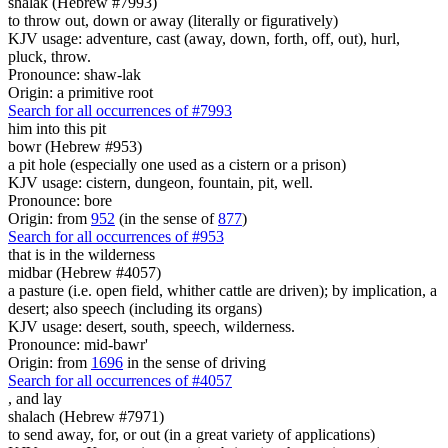
shalak (Hebrew #7993)
to throw out, down or away (literally or figuratively)
KJV usage: adventure, cast (away, down, forth, off, out), hurl,
pluck, throw.
Pronounce: shaw-lak
Origin: a primitive root
Search for all occurrences of #7993
him into this pit
bowr (Hebrew #953)
a pit hole (especially one used as a cistern or a prison)
KJV usage: cistern, dungeon, fountain, pit, well.
Pronounce: bore
Origin: from
952
(in the sense of
877
)
Search for all occurrences of #953
that is
in the wilderness
midbar (Hebrew #4057)
a pasture (i.e. open field, whither cattle are driven); by implication, a
desert; also speech (including its organs)
KJV usage: desert, south, speech, wilderness.
Pronounce: mid-bawr'
Origin: from
1696
in the sense of driving
Search for all occurrences of #4057
,
and lay
shalach (Hebrew #7971)
to send away, for, or out (in a great variety of applications)