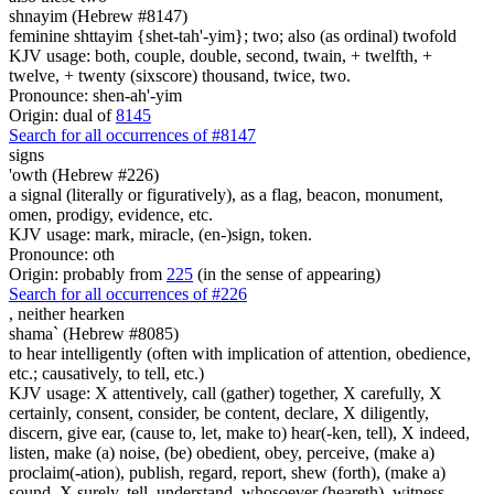
shnayim (Hebrew #8147)
feminine shttayim {shet-tah'-yim}; two; also (as ordinal) twofold
KJV usage: both, couple, double, second, twain, + twelfth, +
twelve, + twenty (sixscore) thousand, twice, two.
Pronounce: shen-ah'-yim
Origin: dual of
8145
Search for all occurrences of #8147
signs
'owth (Hebrew #226)
a signal (literally or figuratively), as a flag, beacon, monument,
omen, prodigy, evidence, etc.
KJV usage: mark, miracle, (en-)sign, token.
Pronounce: oth
Origin: probably from
225
(in the sense of appearing)
Search for all occurrences of #226
,
neither hearken
shama` (Hebrew #8085)
to hear intelligently (often with implication of attention, obedience,
etc.; causatively, to tell, etc.)
KJV usage: X attentively, call (gather) together, X carefully, X
certainly, consent, consider, be content, declare, X diligently,
discern, give ear, (cause to, let, make to) hear(-ken, tell), X indeed,
listen, make (a) noise, (be) obedient, obey, perceive, (make a)
proclaim(-ation), publish, regard, report, shew (forth), (make a)
sound, X surely, tell, understand, whosoever (heareth), witness.