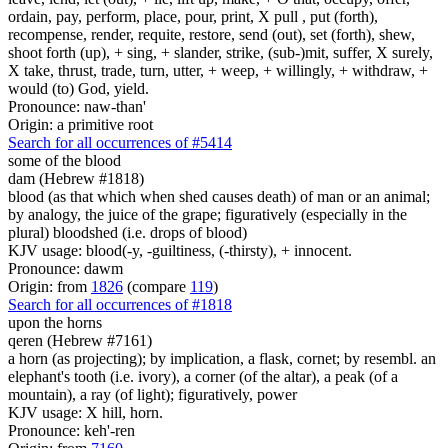
ordain, pay, perform, place, pour, print, X pull , put (forth),
recompense, render, requite, restore, send (out), set (forth), shew,
shoot forth (up), + sing, + slander, strike, (sub-)mit, suffer, X surely,
X take, thrust, trade, turn, utter, + weep, + willingly, + withdraw, +
would (to) God, yield.
Pronounce: naw-than'
Origin: a primitive root
Search for all occurrences of #5414
some
of the blood
dam (Hebrew #1818)
blood (as that which when shed causes death) of man or an animal;
by analogy, the juice of the grape; figuratively (especially in the
plural) bloodshed (i.e. drops of blood)
KJV usage: blood(-y, -guiltiness, (-thirsty), + innocent.
Pronounce: dawm
Origin: from
1826
(compare
119
)
Search for all occurrences of #1818
upon the horns
qeren (Hebrew #7161)
a horn (as projecting); by implication, a flask, cornet; by resembl. an
elephant's tooth (i.e. ivory), a corner (of the altar), a peak (of a
mountain), a ray (of light); figuratively, power
KJV usage: X hill, horn.
Pronounce: keh'-ren