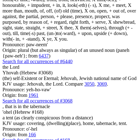
honourable, + impudent, + in, it, look(-eth) (- s), X me, + meet, X
more than, mouth, of, off, (of) old (time), X on, open, + out of, over
against, the partial, person, + please, presence, propect, was
purposed, by reason of, + regard, right forth, + serve, X shewbread,
sight, state, straight, + street, X thee, X them(-selves), through (+ -
out), till, time(-s) past, (un-)to(-ward), + upon, upside (+ down),
with(- in, + -stand), X ye, X you.
Pronounce: paw-neem'
Origin: plural (but always as singular) of an unused noun (paneh
{paw-neh'}; from
6437
)
Search for all occurrences of #6440
the Lord
Yhovah (Hebrew #3068)
(the) self-Existent or Eternal; Jehovah, Jewish national name of God
KJV usage: Jehovah, the Lord. Compare
3050
,
3069
.
Pronounce: yeh-ho-vaw'
Origin: from
1961
Search for all occurrences of #3068
, that is
in the tabernacle
'ohel (Hebrew #168)
a tent (as clearly conspicuous from a distance)
KJV usage: covering, (dwelling)(place), home, tabernacle, tent.
Pronounce: o'-hel
Origin: from
166