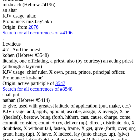
mizbeach (Hebrew #4196)
an altar
KJV usage: altar.
Pronounce: miz-bay'-akh
Origin: from
2076
Search for all occurrences of #4196
.
Leviticus
4:7
And the priest
kohen (Hebrew #3548)
literally, one officiating, a priest; also (by courtesy) an acting priest
(although a layman)
KJV usage: chief ruler, X own, priest, prince, principal officer.
Pronounce: ko-hane'
Origin: active participle of
3547
Search for all occurrences of #3548
shall put
nathan (Hebrew #5414)
to give, used with greatest latitude of application (put, make, etc.)
KJV usage: add, apply, appoint, ascribe, assign, X avenge, X be
((healed)), bestow, bring (forth, hither), cast, cause, charge, come,
commit, consider, count, + cry, deliver (up), direct, distribute, do, X
doubtless, X without fail, fasten, frame, X get, give (forth, over, up),
grant, hang (up), X have, X indeed, lay (unto charge, up), (give)
leave, lend, let (out), + lie, lift up, make, + O that, occupy, offer,