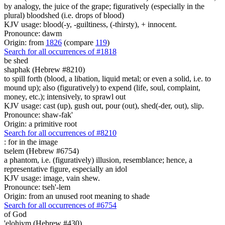
by analogy, the juice of the grape; figuratively (especially in the
plural) bloodshed (i.e. drops of blood)
KJV usage: blood(-y, -guiltiness, (-thirsty), + innocent.
Pronounce: dawm
Origin: from
1826
(compare
119
)
Search for all occurrences of #1818
be shed
shaphak (Hebrew #8210)
to spill forth (blood, a libation, liquid metal; or even a solid, i.e. to
mound up); also (figuratively) to expend (life, soul, complaint,
money, etc.); intensively, to sprawl out
KJV usage: cast (up), gush out, pour (out), shed(-der, out), slip.
Pronounce: shaw-fak'
Origin: a primitive root
Search for all occurrences of #8210
:
for in the image
tselem (Hebrew #6754)
a phantom, i.e. (figuratively) illusion, resemblance; hence, a
representative figure, especially an idol
KJV usage: image, vain shew.
Pronounce: tseh'-lem
Origin: from an unused root meaning to shade
Search for all occurrences of #6754
of God
'elohiym (Hebrew #430)