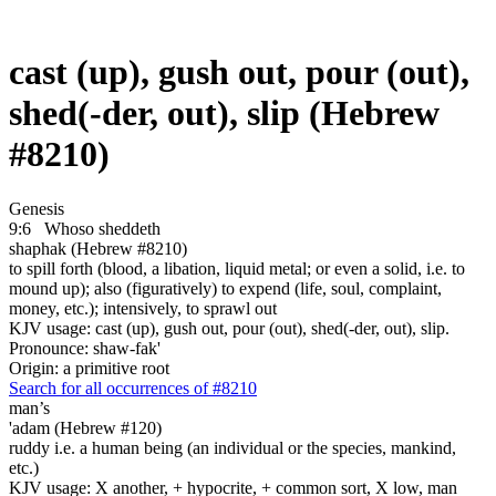
cast (up), gush out, pour (out),
shed(-der, out), slip (Hebrew
#8210)
Genesis
9:6
Whoso sheddeth
shaphak (Hebrew #8210)
to spill forth (blood, a libation, liquid metal; or even a solid, i.e. to
mound up); also (figuratively) to expend (life, soul, complaint,
money, etc.); intensively, to sprawl out
KJV usage: cast (up), gush out, pour (out), shed(-der, out), slip.
Pronounce: shaw-fak'
Origin: a primitive root
Search for all occurrences of #8210
man’s
'adam (Hebrew #120)
ruddy i.e. a human being (an individual or the species, mankind,
etc.)
KJV usage: X another, + hypocrite, + common sort, X low, man