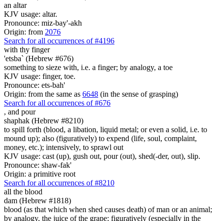
an altar
KJV usage: altar.
Pronounce: miz-bay'-akh
Origin: from
2076
Search for all occurrences of #4196
with thy finger
'etsba` (Hebrew #676)
something to sieze with, i.e. a finger; by analogy, a toe
KJV usage: finger, toe.
Pronounce: ets-bah'
Origin: from the same as
6648
(in the sense of grasping)
Search for all occurrences of #676
,
and pour
shaphak (Hebrew #8210)
to spill forth (blood, a libation, liquid metal; or even a solid, i.e. to
mound up); also (figuratively) to expend (life, soul, complaint,
money, etc.); intensively, to sprawl out
KJV usage: cast (up), gush out, pour (out), shed(-der, out), slip.
Pronounce: shaw-fak'
Origin: a primitive root
Search for all occurrences of #8210
all the blood
dam (Hebrew #1818)
blood (as that which when shed causes death) of man or an animal;
by analogy, the juice of the grape; figuratively (especially in the