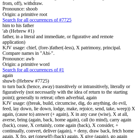
from, off), withdraw.
Pronounce: shoob
Origin: a primitive root
Search for all occurrences of #7725
him to his father
'ab (Hebrew #1)
father, in a literal and immediate, or figurative and remote
application)
KJV usage: chief, (fore-)father(-less), X patrimony, principal.
Compare names in "Abi-".
Pronounce: awb
Origin: a primitive word
Search for all occurrences of #1
again
shuwb (Hebrew #7725)
to turn back (hence, away) transitively or intransitively, literally or
figuratively (not necessarily with the idea of return to the starting
point); generally to retreat; often adverbial, again
KJV usage: ((break, build, circumcise, dig, do anything, do evil,
feed, lay down, lie down, lodge, make, rejoice, send, take, weep)) X
again, (cause to) answer (+ again), X in any case (wise), X at all,
averse, bring (again, back, home again), call (to mind), carry again
(back), cease, X certainly, come again (back), X consider, +
continually, convert, deliver (again), + deny, draw back, fetch home
again, X fro, get (oneself) (back) again, X give (again), go again