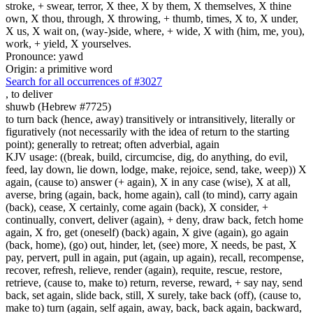
stroke, + swear, terror, X thee, X by them, X themselves, X thine
own, X thou, through, X throwing, + thumb, times, X to, X under,
X us, X wait on, (way-)side, where, + wide, X with (him, me, you),
work, + yield, X yourselves.
Pronounce: yawd
Origin: a primitive word
Search for all occurrences of #3027
,
to deliver
shuwb (Hebrew #7725)
to turn back (hence, away) transitively or intransitively, literally or
figuratively (not necessarily with the idea of return to the starting
point); generally to retreat; often adverbial, again
KJV usage: ((break, build, circumcise, dig, do anything, do evil,
feed, lay down, lie down, lodge, make, rejoice, send, take, weep)) X
again, (cause to) answer (+ again), X in any case (wise), X at all,
averse, bring (again, back, home again), call (to mind), carry again
(back), cease, X certainly, come again (back), X consider, +
continually, convert, deliver (again), + deny, draw back, fetch home
again, X fro, get (oneself) (back) again, X give (again), go again
(back, home), (go) out, hinder, let, (see) more, X needs, be past, X
pay, pervert, pull in again, put (again, up again), recall, recompense,
recover, refresh, relieve, render (again), requite, rescue, restore,
retrieve, (cause to, make to) return, reverse, reward, + say nay, send
back, set again, slide back, still, X surely, take back (off), (cause to,
make to) turn (again, self again, away, back, back again, backward,