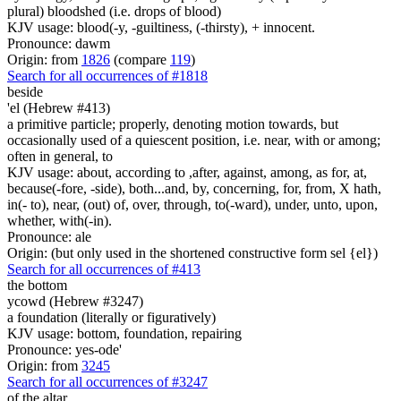
plural) bloodshed (i.e. drops of blood)
KJV usage: blood(-y, -guiltiness, (-thirsty), + innocent.
Pronounce: dawm
Origin: from
1826
(compare
119
)
Search for all occurrences of #1818
beside
'el (Hebrew #413)
a primitive particle; properly, denoting motion towards, but
occasionally used of a quiescent position, i.e. near, with or among;
often in general, to
KJV usage: about, according to ,after, against, among, as for, at,
because(-fore, -side), both...and, by, concerning, for, from, X hath,
in(- to), near, (out) of, over, through, to(-ward), under, unto, upon,
whether, with(-in).
Pronounce: ale
Origin: (but only used in the shortened constructive form sel {el})
Search for all occurrences of #413
the bottom
ycowd (Hebrew #3247)
a foundation (literally or figuratively)
KJV usage: bottom, foundation, repairing
Pronounce: yes-ode'
Origin: from
3245
Search for all occurrences of #3247
of the altar