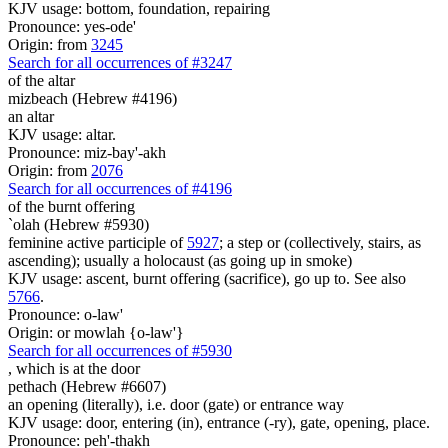
KJV usage: bottom, foundation, repairing
Pronounce: yes-ode'
Origin: from
3245
Search for all occurrences of #3247
of the altar
mizbeach (Hebrew #4196)
an altar
KJV usage: altar.
Pronounce: miz-bay'-akh
Origin: from
2076
Search for all occurrences of #4196
of the burnt offering
`olah (Hebrew #5930)
feminine active participle of
5927
; a step or (collectively, stairs, as
ascending); usually a holocaust (as going up in smoke)
KJV usage: ascent, burnt offering (sacrifice), go up to. See also
5766
.
Pronounce: o-law'
Origin: or mowlah {o-law'}
Search for all occurrences of #5930
, which is at
the door
pethach (Hebrew #6607)
an opening (literally), i.e. door (gate) or entrance way
KJV usage: door, entering (in), entrance (-ry), gate, opening, place.
Pronounce: peh'-thakh