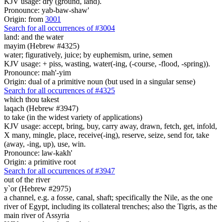
KJV usage: dry (ground, land).
Pronounce: yab-baw-shaw'
Origin: from
3001
Search for all occurrences of #3004
land:
and the water
mayim (Hebrew #4325)
water; figuratively, juice; by euphemism, urine, semen
KJV usage: + piss, wasting, water(-ing, (-course, -flood, -spring)).
Pronounce: mah'-yim
Origin: dual of a primitive noun (but used in a singular sense)
Search for all occurrences of #4325
which thou takest
laqach (Hebrew #3947)
to take (in the widest variety of applications)
KJV usage: accept, bring, buy, carry away, drawn, fetch, get, infold,
X many, mingle, place, receive(-ing), reserve, seize, send for, take
(away, -ing, up), use, win.
Pronounce: law-kakh'
Origin: a primitive root
Search for all occurrences of #3947
out of the river
y`or (Hebrew #2975)
a channel, e.g. a fosse, canal, shaft; specifically the Nile, as the one
river of Egypt, including its collateral trenches; also the Tigris, as the
main river of Assyria