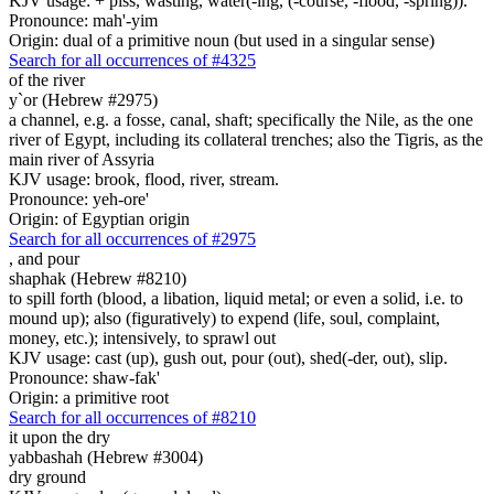
KJV usage: + piss, wasting, water(-ing, (-course, -flood, -spring)).
Pronounce: mah'-yim
Origin: dual of a primitive noun (but used in a singular sense)
Search for all occurrences of #4325
of the river
y`or (Hebrew #2975)
a channel, e.g. a fosse, canal, shaft; specifically the Nile, as the one
river of Egypt, including its collateral trenches; also the Tigris, as the
main river of Assyria
KJV usage: brook, flood, river, stream.
Pronounce: yeh-ore'
Origin: of Egyptian origin
Search for all occurrences of #2975
,
and pour
shaphak (Hebrew #8210)
to spill forth (blood, a libation, liquid metal; or even a solid, i.e. to
mound up); also (figuratively) to expend (life, soul, complaint,
money, etc.); intensively, to sprawl out
KJV usage: cast (up), gush out, pour (out), shed(-der, out), slip.
Pronounce: shaw-fak'
Origin: a primitive root
Search for all occurrences of #8210
it
upon the dry
yabbashah (Hebrew #3004)
dry ground