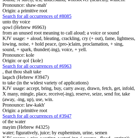
Pronounce: shaw-mah'
Origin: a primitive root
Search for all occurrences of #8085
unto thy voice
qowl (Hebrew #6963)
from an unused root meaning to call aloud; a voice or sound
KJV usage: + aloud, bleating, crackling, cry (+ out), fame, lightness,
lowing, noise, + hold peace, (pro-)claim, proclamation, + sing,
sound, + spark, thunder(-ing), voice, + yell.
Pronounce: kole
Origin: or qol {kole}
Search for all occurrences of #6963
,
that thou shalt take
laqach (Hebrew #3947)
to take (in the widest variety of applications)
KJV usage: accept, bring, buy, carry away, drawn, fetch, get, infold,
X many, mingle, place, receive(-ing), reserve, seize, send for, take
(away, -ing, up), use, win.
Pronounce: law-kakh'
Origin: a primitive root
Search for all occurrences of #3947
of the water
mayim (Hebrew #4325)
water; figuratively, juice; by euphemism, urine, semen