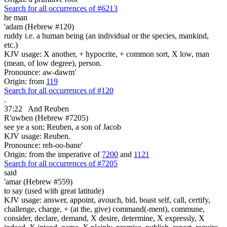
Search for all occurrences of #6213
he man
'adam (Hebrew #120)
ruddy i.e. a human being (an individual or the species, mankind,
etc.)
KJV usage: X another, + hypocrite, + common sort, X low, man
(mean, of low degree), person.
Pronounce: aw-dawm'
Origin: from
119
Search for all occurrences of #120
.
37:22
And Reuben
R'uwben (Hebrew #7205)
see ye a son; Reuben, a son of Jacob
KJV usage: Reuben.
Pronounce: reh-oo-bane'
Origin: from the imperative of
7200
and
1121
Search for all occurrences of #7205
said
'amar (Hebrew #559)
to say (used with great latitude)
KJV usage: answer, appoint, avouch, bid, boast self, call, certify,
challenge, charge, + (at the, give) command(-ment), commune,
consider, declare, demand, X desire, determine, X expressly, X