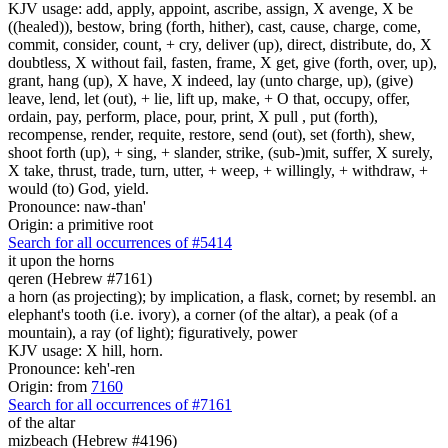
KJV usage: add, apply, appoint, ascribe, assign, X avenge, X be
((healed)), bestow, bring (forth, hither), cast, cause, charge, come,
commit, consider, count, + cry, deliver (up), direct, distribute, do, X
doubtless, X without fail, fasten, frame, X get, give (forth, over, up),
grant, hang (up), X have, X indeed, lay (unto charge, up), (give)
leave, lend, let (out), + lie, lift up, make, + O that, occupy, offer,
ordain, pay, perform, place, pour, print, X pull , put (forth),
recompense, render, requite, restore, send (out), set (forth), shew,
shoot forth (up), + sing, + slander, strike, (sub-)mit, suffer, X surely,
X take, thrust, trade, turn, utter, + weep, + willingly, + withdraw, +
would (to) God, yield.
Pronounce: naw-than'
Origin: a primitive root
Search for all occurrences of #5414
it
upon the horns
qeren (Hebrew #7161)
a horn (as projecting); by implication, a flask, cornet; by resembl. an
elephant's tooth (i.e. ivory), a corner (of the altar), a peak (of a
mountain), a ray (of light); figuratively, power
KJV usage: X hill, horn.
Pronounce: keh'-ren
Origin: from
7160
Search for all occurrences of #7161
of the altar
mizbeach (Hebrew #4196)