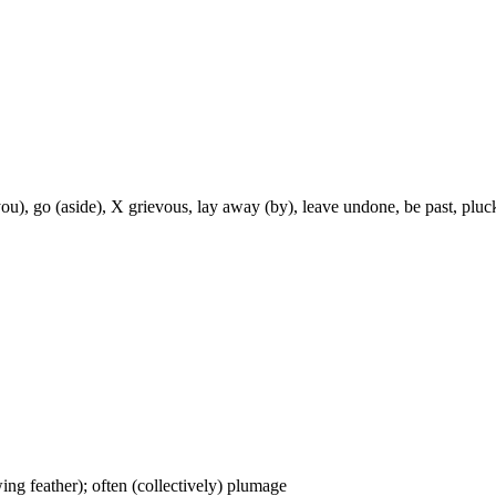
you), go (aside), X grievous, lay away (by), leave undone, be past, pluc
wing feather); often (collectively) plumage