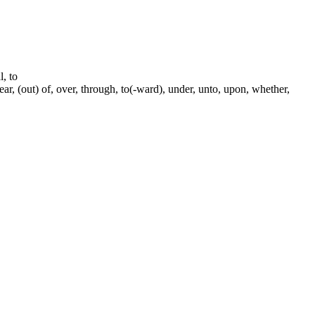
l, to
near, (out) of, over, through, to(-ward), under, unto, upon, whether,