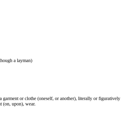
(although a layman)
a garment or clothe (oneself, or another), literally or figuratively
ut (on, upon), wear.