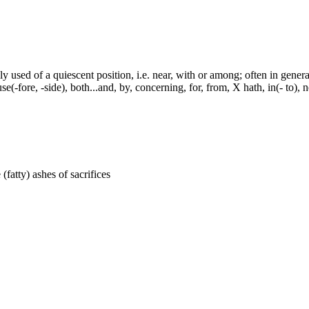
y used of a quiescent position, i.e. near, with or among; often in genera
e(-fore, -side), both...and, by, concerning, for, from, X hath, in(- to), 
 (fatty) ashes of sacrifices