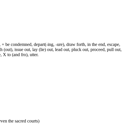
, + be condemned, depart(-ing, -ure), draw forth, in the end, escape,
h (out), issue out, lay (lie) out, lead out, pluck out, proceed, pull out,
 X to (and fro), utter.
 even the sacred courts)