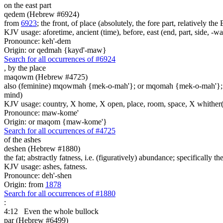
on the east part
qedem (Hebrew #6924)
from
6923
; the front, of place (absolutely, the fore part, relatively th
KJV usage: aforetime, ancient (time), before, east (end, part, side, -w
Pronounce: keh'-dem
Origin: or qedmah {kayd'-maw}
Search for all occurrences of #6924
,
by the place
maqowm (Hebrew #4725)
also (feminine) mqowmah {mek-o-mah'}; or mqomah {mek-o-mah'}
mind)
KJV usage: country, X home, X open, place, room, space, X whither(
Pronounce: maw-kome'
Origin: or maqom {maw-kome'}
Search for all occurrences of #4725
of the ashes
deshen (Hebrew #1880)
the fat; abstractly fatness, i.e. (figuratively) abundance; specifically the
KJV usage: ashes, fatness.
Pronounce: deh'-shen
Origin: from
1878
Search for all occurrences of #1880
:
4:12
Even the whole bullock
par (Hebrew #6499)