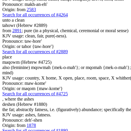
Pronounce: makh-an-eh'
Origin: from
2583
Search for all occurrences of #4264
unto a clean
tahowr (Hebrew #2889)
from
2891
; pure (in a physical, chemical, ceremonial or moral sense)
KJV usage: clean, fair, pure(-ness).
Pronounce: taw-hore'
Origin: or tahor {taw-hore'}
Search for all occurrences of #2889
place
maqowm (Hebrew #4725)
also (feminine) mqowmah {mek-o-mah'}; or mqomah {mek-o-mah'}
mind)
KJV usage: country, X home, X open, place, room, space, X whither(
Pronounce: maw-kome'
Origin: or maqom {maw-kome'}
Search for all occurrences of #4725
,
where the ashes
deshen (Hebrew #1880)
the fat; abstractly fatness, i.e. (figuratively) abundance; specifically the
KJV usage: ashes, fatness.
Pronounce: deh'-shen
Origin: from
1878
Search for all occurrences of #1880