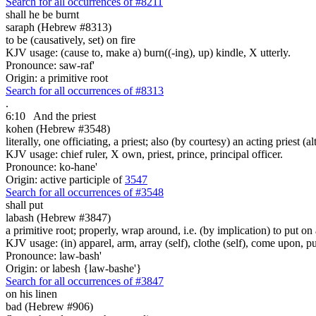
Search for all occurrences of #8211
shall he be burnt
saraph (Hebrew #8313)
to be (causatively, set) on fire
KJV usage: (cause to, make a) burn((-ing), up) kindle, X utterly.
Pronounce: saw-raf'
Origin: a primitive root
Search for all occurrences of #8313
.
6:10
And the priest
kohen (Hebrew #3548)
literally, one officiating, a priest; also (by courtesy) an acting priest 
KJV usage: chief ruler, X own, priest, prince, principal officer.
Pronounce: ko-hane'
Origin: active participle of
3547
Search for all occurrences of #3548
shall put
labash (Hebrew #3847)
a primitive root; properly, wrap around, i.e. (by implication) to put on 
KJV usage: (in) apparel, arm, array (self), clothe (self), come upon, p
Pronounce: law-bash'
Origin: or labesh {law-bashe'}
Search for all occurrences of #3847
on his linen
bad (Hebrew #906)