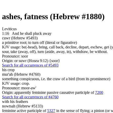
ashes, fatness (Hebrew #1880)
Leviticus
1:16
And he shall pluck away
cuwr (Hebrew #5493)
a primitive root; to turn off (literal or figurative)
KJV usage: be(-head), bring, call back, decline, depart, eschew, get (
sour, take (away, off), turn (aside, away, in), withdraw, be without.
Pronounce: soor
Origin: or suwr (Hosea 9:12) {soor}
Search for all occurrences of #5493
his crop
mur'ah (Hebrew #4760)
something conspicuous, i.e. the craw of a bird (from its prominence)
KJV usage: crop.
Pronounce: moor-aw'
Origin: apparently feminine passive causative participle of
7200
Search for all occurrences of #4760
with his feathers
nowtsah (Hebrew #5133)
feminine active participle of
5327
in the sense of flying; a pinion (or 