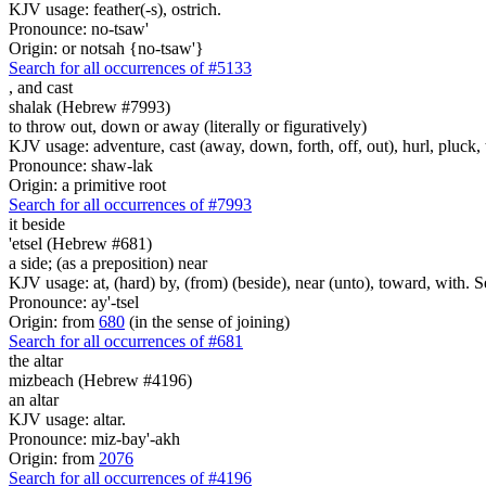
KJV usage: feather(-s), ostrich.
Pronounce: no-tsaw'
Origin: or notsah {no-tsaw'}
Search for all occurrences of #5133
,
and cast
shalak (Hebrew #7993)
to throw out, down or away (literally or figuratively)
KJV usage: adventure, cast (away, down, forth, off, out), hurl, pluck,
Pronounce: shaw-lak
Origin: a primitive root
Search for all occurrences of #7993
it beside
'etsel (Hebrew #681)
a side; (as a preposition) near
KJV usage: at, (hard) by, (from) (beside), near (unto), toward, with. 
Pronounce: ay'-tsel
Origin: from
680
(in the sense of joining)
Search for all occurrences of #681
the altar
mizbeach (Hebrew #4196)
an altar
KJV usage: altar.
Pronounce: miz-bay'-akh
Origin: from
2076
Search for all occurrences of #4196