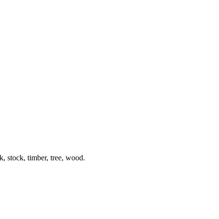
k, stock, timber, tree, wood.