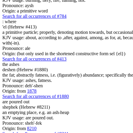
KJV usage: burning, fiery, fire, flaming, hot.
Pronounce: aysh
Origin: a primitive word
Search for all occurrences of #784
:
where
'el (Hebrew #413)
a primitive particle; properly, denoting motion towards, but occasionall
KJV usage: about, according to ,after, against, among, as for, at, becaus
with(-in).
Pronounce: ale
Origin: (but only used in the shortened constructive form sel {el})
Search for all occurrences of #413
the ashes
deshen (Hebrew #1880)
the fat; abstractly fatness, i.e. (figuratively) abundance; specifically the
KJV usage: ashes, fatness.
Pronounce: deh'-shen
Origin: from
1878
Search for all occurrences of #1880
are poured out
shephek (Hebrew #8211)
an emptying place, e.g. an ash-heap
KJV usage: are poured out.
Pronounce: sheh'-fek
Origin: from
8210