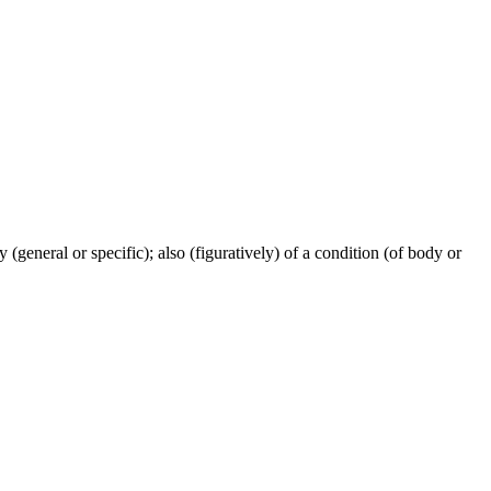
ty (general or specific); also (figuratively) of a condition (of body or