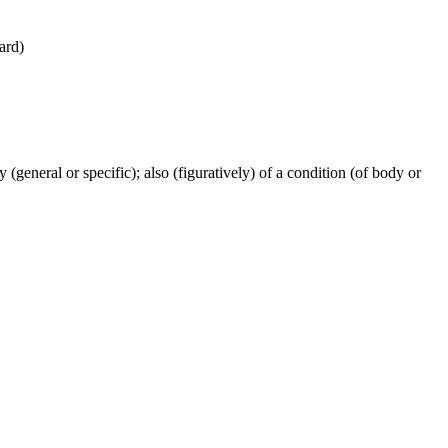
ward)
ty (general or specific); also (figuratively) of a condition (of body or