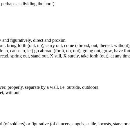
r perhaps as dividing the hoof)
lly and figuratively, direct and proxim.
t, bring forth (out, up), carry out, come (abroad, out, thereat, without)
able to, cause to, let) go abroad (forth, on, out), going out, grow, have fort
, spring out, stand out, X still, X surely, take forth (out), at any time,
r; properly, separate by a wall, i.e. outside, outdoors
et, without.
(of soldiers) or figurative (of dancers, angels, cattle, locusts, stars; or