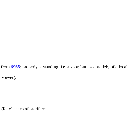
; from
6965
; properly, a standing, i.e. a spot; but used widely of a locali
-soever).
 (fatty) ashes of sacrifices