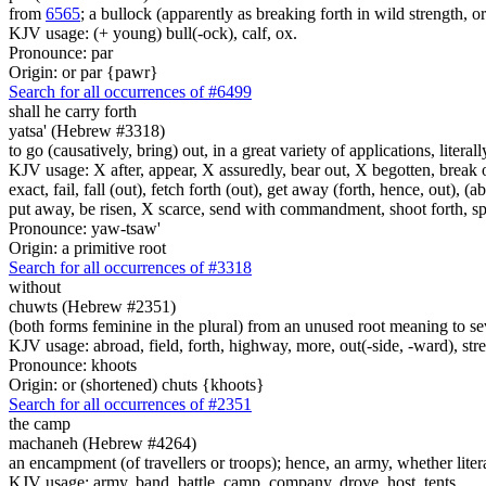
from
6565
; a bullock (apparently as breaking forth in wild strength, o
KJV usage: (+ young) bull(-ock), calf, ox.
Pronounce: par
Origin: or par {pawr}
Search for all occurrences of #6499
shall he carry forth
yatsa' (Hebrew #3318)
to go (causatively, bring) out, in a great variety of applications, litera
KJV usage: X after, appear, X assuredly, bear out, X begotten, break ou
exact, fail, fall (out), fetch forth (out), get away (forth, hence, out), (
put away, be risen, X scarce, send with commandment, shoot forth, spread
Pronounce: yaw-tsaw'
Origin: a primitive root
Search for all occurrences of #3318
without
chuwts (Hebrew #2351)
(both forms feminine in the plural) from an unused root meaning to seve
KJV usage: abroad, field, forth, highway, more, out(-side, -ward), stre
Pronounce: khoots
Origin: or (shortened) chuts {khoots}
Search for all occurrences of #2351
the camp
machaneh (Hebrew #4264)
an encampment (of travellers or troops); hence, an army, whether literal 
KJV usage: army, band, battle, camp, company, drove, host, tents.