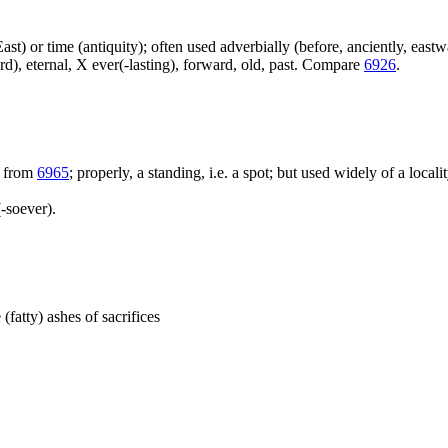
e East) or time (antiquity); often used adverbially (before, anciently, east
ard), eternal, X ever(-lasting), forward, old, past. Compare
6926
.
; from
6965
; properly, a standing, i.e. a spot; but used widely of a locali
-soever).
 (fatty) ashes of sacrifices