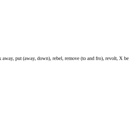
k away, put (away, down), rebel, remove (to and fro), revolt, X be