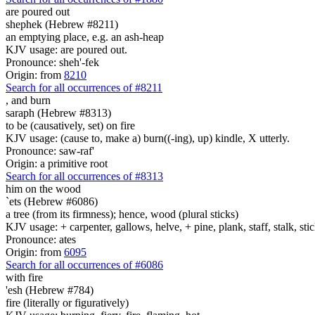
are poured out
shephek (Hebrew #8211)
an emptying place, e.g. an ash-heap
KJV usage: are poured out.
Pronounce: sheh'-fek
Origin: from
8210
Search for all occurrences of #8211
,
and burn
saraph (Hebrew #8313)
to be (causatively, set) on fire
KJV usage: (cause to, make a) burn((-ing), up) kindle, X utterly.
Pronounce: saw-raf'
Origin: a primitive root
Search for all occurrences of #8313
him on the wood
`ets (Hebrew #6086)
a tree (from its firmness); hence, wood (plural sticks)
KJV usage: + carpenter, gallows, helve, + pine, plank, staff, stalk, stic
Pronounce: ates
Origin: from
6095
Search for all occurrences of #6086
with fire
'esh (Hebrew #784)
fire (literally or figuratively)