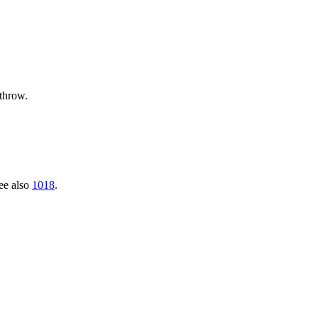
 throw.
See also
1018
.