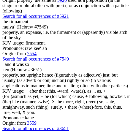
Origin: properly, the same as
5920
used as a preposition (in the
singular or plural often with prefix, or as conjunction with a particle
following)
Search for all occurrences of #5921
the firmament
raqiya` (Hebrew #7549)
properly, an expanse, i.e. the firmament or (apparently) visible arch
of the sky
KJV usage: firmament.
Pronounce: raw-kee'-ah
Origin: from
7554
Search for all occurrences of #7549
:
and it was so
ken (Hebrew #3651)
properly, set upright; hence (figuratively as adjective) just; but
usually (as adverb or conjunction) rightly or so (in various
applications to manner, time and relation; often with other particles)
KJV usage: + after that (this, -ward, -wards), as ... as, +
(for-)asmuch as yet, + be (for which) cause, + following, howbeit, in
(the) like (manner, -wise), X the more, right, (even) so, state,
straightway, such (thing), surely, + there (where)-fore, this, thus,
true, well, X you.
Pronounce: kane
Origin: from
3559
Search for all occurrences of #3651