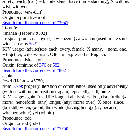
surety, teach, (can) tell, understand, have (understanding), X will be,
wist, wit, wot.
Pronounce: yaw-dah'
Origin: a primitive root
Search for all occurrences of #3045
his wife
'ishshah (Hebrew #802)
irregular plural, nashiym {naw-sheem'}; a woman (used in the same
wide sense as
582
)
KJV usage: (adulter)ess, each, every, female, X many, + none, one,
+ together, wife, woman. Often unexpressed in English.
Pronounce: ish-shaw'
Origin: feminine of
376
or
582
Search for all occurrences of #802
again
`owd (Hebrew #5750)
from
5749
; properly, iteration or continuance; used only adverbially
(with or without preposition), again, repeatedly, still, more
KJV usage: again, X all life long, at all, besides, but, else, further(-
more), henceforth, (any) longer, (any) more(-over), X once, since,
(be) still, when, (good, the) while (having being), (as, because,
whether, while) yet (within).
Pronounce: ode
Origin: or rod {ode}
Search for all occurrences of #5750