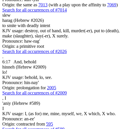
Origin: the same as
7013
(with a play upon the affinity to
7069
)
Search for all occurrences of #7014
slew
harag (Hebrew #2026)
to smite with deadly intent
KJV usage: destroy, out of hand, kill, murder(-er), put to (death),
make (slaughter), slay(-er), X surely.
Pronounce: haw-rag'
Origin: a primitive root
Search for all occurrences of #2026
.
6:17
And, behold
hinneh (Hebrew #2009)
lo!
KJV usage: behold, lo, see.
Pronounce: hin-nay'
Origin: prolongation for
2005
Search for all occurrences of #2009
,
I
'aniy (Hebrew #589)
I
KJV usage: I, (as for) me, mine, myself, we, X which, X who.
Pronounce: an-ee'
Origin: contracted from
595