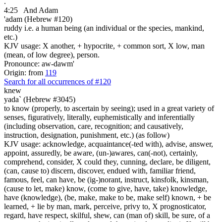
.
4:25
And Adam
'adam (Hebrew #120)
ruddy i.e. a human being (an individual or the species, mankind,
etc.)
KJV usage: X another, + hypocrite, + common sort, X low, man
(mean, of low degree), person.
Pronounce: aw-dawm'
Origin: from
119
Search for all occurrences of #120
knew
yada` (Hebrew #3045)
to know (properly, to ascertain by seeing); used in a great variety of
senses, figuratively, literally, euphemistically and inferentially
(including observation, care, recognition; and causatively,
instruction, designation, punishment, etc.) (as follow)
KJV usage: acknowledge, acquaintance(-ted with), advise, answer,
appoint, assuredly, be aware, (un-)awares, can(-not), certainly,
comprehend, consider, X could they, cunning, declare, be diligent,
(can, cause to) discern, discover, endued with, familiar friend,
famous, feel, can have, be (ig-)norant, instruct, kinsfolk, kinsman,
(cause to let, make) know, (come to give, have, take) knowledge,
have (knowledge), (be, make, make to be, make self) known, + be
learned, + lie by man, mark, perceive, privy to, X prognosticator,
regard, have respect, skilful, shew, can (man of) skill, be sure, of a