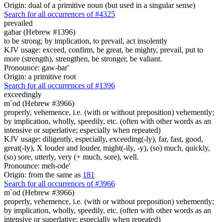
Origin: dual of a primitive noun (but used in a singular sense)
Search for all occurrences of #4325
prevailed
gabar (Hebrew #1396)
to be strong; by implication, to prevail, act insolently
KJV usage: exceed, confirm, be great, be mighty, prevail, put to
more (strength), strengthen, be stronger, be valiant.
Pronounce: gaw-bar'
Origin: a primitive root
Search for all occurrences of #1396
exceedingly
m`od (Hebrew #3966)
properly, vehemence, i.e. (with or without preposition) vehemently;
by implication, wholly, speedily, etc. (often with other words as an
intensive or superlative; especially when repeated)
KJV usage: diligently, especially, exceeding(-ly), far, fast, good,
great(-ly), X louder and louder, might(-ily, -y), (so) much, quickly,
(so) sore, utterly, very (+ much, sore), well.
Pronounce: meh-ode'
Origin: from the same as
181
Search for all occurrences of #3966
m`od (Hebrew #3966)
properly, vehemence, i.e. (with or without preposition) vehemently;
by implication, wholly, speedily, etc. (often with other words as an
intensive or superlative; especially when repeated)