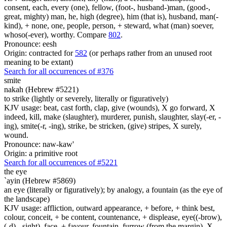
consent, each, every (one), fellow, (foot-, husband-)man, (good-,
great, mighty) man, he, high (degree), him (that is), husband, man(-
kind), + none, one, people, person, + steward, what (man) soever,
whoso(-ever), worthy. Compare
802
.
Pronounce: eesh
Origin: contracted for
582
(or perhaps rather from an unused root
meaning to be extant)
Search for all occurrences of #376
smite
nakah (Hebrew #5221)
to strike (lightly or severely, literally or figuratively)
KJV usage: beat, cast forth, clap, give (wounds), X go forward, X
indeed, kill, make (slaughter), murderer, punish, slaughter, slay(-er, -
ing), smite(-r, -ing), strike, be stricken, (give) stripes, X surely,
wound.
Pronounce: naw-kaw'
Origin: a primitive root
Search for all occurrences of #5221
the eye
`ayin (Hebrew #5869)
an eye (literally or figuratively); by analogy, a fountain (as the eye of
the landscape)
KJV usage: affliction, outward appearance, + before, + think best,
colour, conceit, + be content, countenance, + displease, eye((-brow),
(-d), -sight), face, + favour, fountain, furrow (from the margin), X