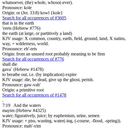
whatsoever, (the) whole, whoso(-ever).
Pronounce: kole
Origin: or (Jer. 33:8) kowl {kole}
Search for all occurrences of #3605
that is
in the earth
'erets (Hebrew #776)
the earth (at large, or partitively a land)
KJV usage: X common, country, earth, field, ground, land, X natins,
way, + wilderness, world.
Pronounce: eh'-rets
Origin: from an unused root probably meaning to be firm
Search for all occurrences of #776
shall die
gava` (Hebrew #1478)
to breathe out, i.e. (by implication) expire
KJV usage: die, be dead, give up the ghost, perish.
Pronounce: gaw-vah'
Origin: a primitive root
Search for all occurrences of #1478
.
7:19
And the waters
mayim (Hebrew #4325)
water; figuratively, juice; by euphemism, urine, semen
KJV usage: + piss, wasting, water(-ing, (-course, -flood, -spring)).
Pronounce: mah'-yim