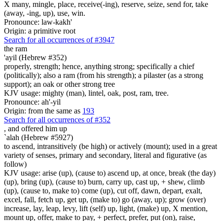
X many, mingle, place, receive(-ing), reserve, seize, send for, take
(away, -ing, up), use, win.
Pronounce: law-kakh'
Origin: a primitive root
Search for all occurrences of #3947
the ram
'ayil (Hebrew #352)
properly, strength; hence, anything strong; specifically a chief
(politically); also a ram (from his strength); a pilaster (as a strong
support); an oak or other strong tree
KJV usage: mighty (man), lintel, oak, post, ram, tree.
Pronounce: ah'-yil
Origin: from the same as
193
Search for all occurrences of #352
,
and offered him up
`alah (Hebrew #5927)
to ascend, intransitively (be high) or actively (mount); used in a great
variety of senses, primary and secondary, literal and figurative (as
follow)
KJV usage: arise (up), (cause to) ascend up, at once, break (the day)
(up), bring (up), (cause to) burn, carry up, cast up, + shew, climb
(up), (cause to, make to) come (up), cut off, dawn, depart, exalt,
excel, fall, fetch up, get up, (make to) go (away, up); grow (over)
increase, lay, leap, levy, lift (self) up, light, (make) up, X mention,
mount up, offer, make to pay, + perfect, prefer, put (on), raise,