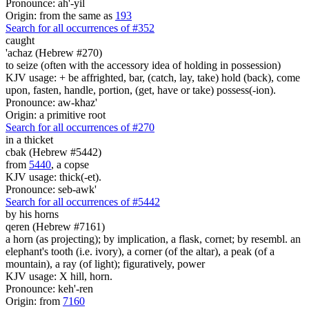
Pronounce: ah'-yil
Origin: from the same as
193
Search for all occurrences of #352
caught
'achaz (Hebrew #270)
to seize (often with the accessory idea of holding in possession)
KJV usage: + be affrighted, bar, (catch, lay, take) hold (back), come
upon, fasten, handle, portion, (get, have or take) possess(-ion).
Pronounce: aw-khaz'
Origin: a primitive root
Search for all occurrences of #270
in a thicket
cbak (Hebrew #5442)
from
5440
, a copse
KJV usage: thick(-et).
Pronounce: seb-awk'
Search for all occurrences of #5442
by his horns
qeren (Hebrew #7161)
a horn (as projecting); by implication, a flask, cornet; by resembl. an
elephant's tooth (i.e. ivory), a corner (of the altar), a peak (of a
mountain), a ray (of light); figuratively, power
KJV usage: X hill, horn.
Pronounce: keh'-ren
Origin: from
7160