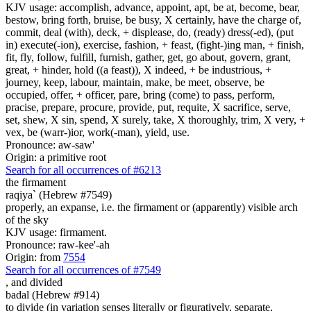
KJV usage: accomplish, advance, appoint, apt, be at, become, bear,
bestow, bring forth, bruise, be busy, X certainly, have the charge of,
commit, deal (with), deck, + displease, do, (ready) dress(-ed), (put
in) execute(-ion), exercise, fashion, + feast, (fight-)ing man, + finish,
fit, fly, follow, fulfill, furnish, gather, get, go about, govern, grant,
great, + hinder, hold ((a feast)), X indeed, + be industrious, +
journey, keep, labour, maintain, make, be meet, observe, be
occupied, offer, + officer, pare, bring (come) to pass, perform,
pracise, prepare, procure, provide, put, requite, X sacrifice, serve,
set, shew, X sin, spend, X surely, take, X thoroughly, trim, X very, +
vex, be (warr-)ior, work(-man), yield, use.
Pronounce: aw-saw'
Origin: a primitive root
Search for all occurrences of #6213
the firmament
raqiya` (Hebrew #7549)
properly, an expanse, i.e. the firmament or (apparently) visible arch
of the sky
KJV usage: firmament.
Pronounce: raw-kee'-ah
Origin: from
7554
Search for all occurrences of #7549
,
and divided
badal (Hebrew #914)
to divide (in variation senses literally or figuratively, separate,