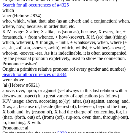
Search for all occurrences of #4325
which
'aher (Hebrew #834)
who, which, what, that; also (as an adverb and a conjunction) when,
where, how, because, in order that, etc.
KJV usage: X after, X alike, as (soon as), because, X every, for, +
forasmuch, + from whence, + how(-soever), X if, (so) that ((thing)
which, wherein), X though, + until, + whatsoever, when, where (+ -
as, -in, -of, -on, -soever, -with), which, whilst, + whither(- soever),
who(-m, -soever, -se). As it is indeclinable, it is often accompanied
by the personal pronoun expletively, used to show the connection.
Pronounce: ash-er'
Origin: a primitive relative pronoun (of every gender and number)
Search for all occurrences of #834
were
above
`al (Hebrew #5921)
above, over, upon, or against (yet always in this last relation with a
downward aspect) in a great variety of applications (as follow)
KJV usage: above, according to(-ly), after, (as) against, among, and,
X as, at, because of, beside (the rest of), between, beyond the time,
X both and, by (reason of), X had the charge of, concerning for, in
(that), (forth, out) of, (from) (off), (up-)on, over, than, through(-out),
to, touching, X with.
Pronounce: al