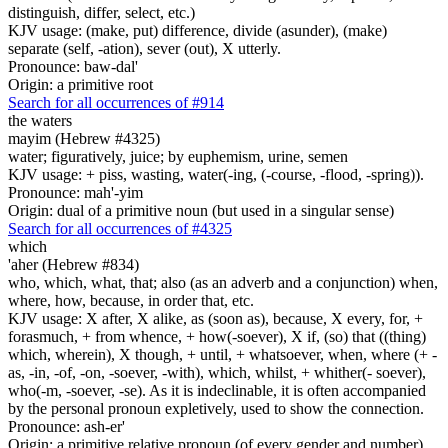
distinguish, differ, select, etc.)
KJV usage: (make, put) difference, divide (asunder), (make)
separate (self, -ation), sever (out), X utterly.
Pronounce: baw-dal'
Origin: a primitive root
Search for all occurrences of #914
the waters
mayim (Hebrew #4325)
water; figuratively, juice; by euphemism, urine, semen
KJV usage: + piss, wasting, water(-ing, (-course, -flood, -spring)).
Pronounce: mah'-yim
Origin: dual of a primitive noun (but used in a singular sense)
Search for all occurrences of #4325
which
'aher (Hebrew #834)
who, which, what, that; also (as an adverb and a conjunction) when,
where, how, because, in order that, etc.
KJV usage: X after, X alike, as (soon as), because, X every, for, +
forasmuch, + from whence, + how(-soever), X if, (so) that ((thing)
which, wherein), X though, + until, + whatsoever, when, where (+ -
as, -in, -of, -on, -soever, -with), which, whilst, + whither(- soever),
who(-m, -soever, -se). As it is indeclinable, it is often accompanied
by the personal pronoun expletively, used to show the connection.
Pronounce: ash-er'
Origin: a primitive relative pronoun (of every gender and number)