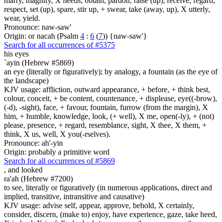
marry, magnify, X needs, obtain, pardon, raise (up), receive, regard,
respect, set (up), spare, stir up, + swear, take (away, up), X utterly,
wear, yield.
Pronounce: naw-saw'
Origin: or nacah (Psalm
4
:
6
(
7
)) {naw-saw'}
Search for all occurrences of #5375
his eyes
`ayin (Hebrew #5869)
an eye (literally or figuratively); by analogy, a fountain (as the eye of
the landscape)
KJV usage: affliction, outward appearance, + before, + think best,
colour, conceit, + be content, countenance, + displease, eye((-brow),
(-d), -sight), face, + favour, fountain, furrow (from the margin), X
him, + humble, knowledge, look, (+ well), X me, open(-ly), + (not)
please, presence, + regard, resemblance, sight, X thee, X them, +
think, X us, well, X you(-rselves).
Pronounce: ah'-yin
Origin: probably a primitive word
Search for all occurrences of #5869
,
and looked
ra'ah (Hebrew #7200)
to see, literally or figuratively (in numerous applications, direct and
implied, transitive, intransitive and causative)
KJV usage: advise self, appear, approve, behold, X certainly,
consider, discern, (make to) enjoy, have experience, gaze, take heed,