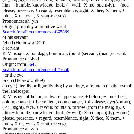
him, + humble, knowledge, look, (+ well), X me, open(-ly), + (not)
please, presence, + regard, resemblance, sight, X thee, X them, +
think, X us, well, X you(-rselves).
Pronounce: ah'-yin
Origin: probably a primitive word
Search for all occurrences of #5869
of his servant
`ebed (Hebrew #5650)
a servant
KJV usage: X bondage, bondman, (bond-)servant, (man-)servant.
Pronounce: eh'-bed
Origin: from
5647
Search for all occurrences of #5650
,
or the eye
`ayin (Hebrew #5869)
an eye (literally or figuratively); by analogy, a fountain (as the eye of
the landscape)
KJV usage: affliction, outward appearance, + before, + think best,
colour, conceit, + be content, countenance, + displease, eye((-brow),
(-d), -sight), face, + favour, fountain, furrow (from the margin), X
him, + humble, knowledge, look, (+ well), X me, open(-ly), + (not)
please, presence, + regard, resemblance, sight, X thee, X them, +
think, X us, well, X you(-rselves).
Pronounce: ah'-yin