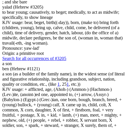
;
and she bare
yalad (Hebrew #3205)
to bear young; causatively, to beget; medically, to act as midwife;
specifically, to show lineage
KJV usage: bear, beget, birth((-day)), born, (make to) bring forth
(children, young), bring up, calve, child, come, be delivered (of a
child), time of delivery, gender, hatch, labour, (do the office of a)
midwife, declare pedigrees, be the son of, (woman in, woman that)
travail(-eth, -ing woman).
Pronounce: yaw-lad'
Origin: a primitive root
Search for all occurrences of #3205
a son
ben (Hebrew #1121)
a son (as a builder of the family name), in the widest sense (of literal
and figurative relationship, including grandson, subject, nation,
quality or condition, etc., (like
1
, 25
1
, etc.))
KJV usage: + afflicted, age, (Ahoh-) (Ammon-) (Hachmon-)
(Lev-)ite, (anoint-)ed one, appointed to, (+) arrow, (Assyr-)
(Babylon-) (Egypt-) (Grec-)ian, one born, bough, branch, breed, +
(young) bullock, + (young) calf, X came up in, child, colt, X
common, X corn, daughter, X of first, + firstborn, foal, + very
fruitful, + postage, X in, + kid, + lamb, (+) man, meet, + mighty, +
nephew, old, (+) people, + rebel, + robber, X servant born, X
soldier, son, + spark, + steward, + stranger, X surely, them of, +