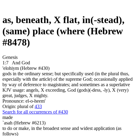
as, beneath, X flat, in(-stead),
(same) place (where (Hebrew
#8478)
Genesis
1:7
And God
'elohiym (Hebrew #430)
gods in the ordinary sense; but specifically used (in the plural thus,
especially with the article) of the supreme God; occasionally applied
by way of deference to magistrates; and sometimes as a superlative
KJV usage: angels, X exceeding, God (gods)(-dess, -ly), X (very)
great, judges, X mighty.
Pronounce: el-o-heem'
Origin: plural of
433
Search for all occurrences of #430
made
`asah (Hebrew #6213)
to do or make, in the broadest sense and widest application (as
follows)