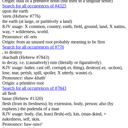
Origin: dual of a primitive noun (but used in a singular sense)
Search for all occurrences of #4325
upon the earth
'erets (Hebrew #776)
the earth (at large, or partitively a land)
KJV usage: X common, country, earth, field, ground, land, X natins,
way, + wilderness, world.
Pronounce: eh'-rets
Origin: from an unused root probably meaning to be firm
Search for all occurrences of #776
,
to destroy
shachath (Hebrew #7843)
to decay, i.e. (causatively) ruin (literally or figuratively)
KJV usage: batter, cast off, corrupt(-er, thing), destroy(-er, -uction),
lose, mar, perish, spill, spoiler, X utterly, waste(-r).
Pronounce: shaw-khath'
Origin: a primitive root
Search for all occurrences of #7843
all flesh
basar (Hebrew #1320)
flesh (from its freshness); by extension, body, person; also (by
euphem.) the pudenda of a man
KJV usage: body, (fat, lean) flesh(-ed), kin, (man-)kind, +
nakedness, self, skin.
Pronounce: baw-sawr'