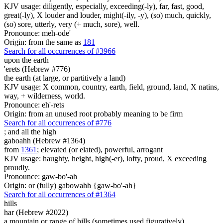
KJV usage: diligently, especially, exceeding(-ly), far, fast, good,
great(-ly), X louder and louder, might(-ily, -y), (so) much, quickly,
(so) sore, utterly, very (+ much, sore), well.
Pronounce: meh-ode'
Origin: from the same as
181
Search for all occurrences of #3966
upon the earth
'erets (Hebrew #776)
the earth (at large, or partitively a land)
KJV usage: X common, country, earth, field, ground, land, X natins,
way, + wilderness, world.
Pronounce: eh'-rets
Origin: from an unused root probably meaning to be firm
Search for all occurrences of #776
;
and all the high
gaboahh (Hebrew #1364)
from
1361
; elevated (or elated), powerful, arrogant
KJV usage: haughty, height, high(-er), lofty, proud, X exceeding
proudly.
Pronounce: gaw-bo'-ah
Origin: or (fully) gabowahh {gaw-bo'-ah}
Search for all occurrences of #1364
hills
har (Hebrew #2022)
a mountain or range of hills (sometimes used figuratively)