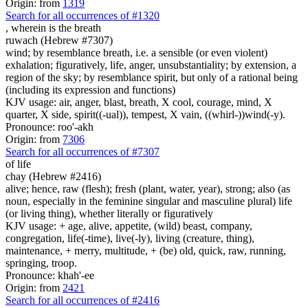
Origin: from
1319
Search for all occurrences of #1320
, wherein is
the breath
ruwach (Hebrew #7307)
wind; by resemblance breath, i.e. a sensible (or even violent)
exhalation; figuratively, life, anger, unsubstantiality; by extension, a
region of the sky; by resemblance spirit, but only of a rational being
(including its expression and functions)
KJV usage: air, anger, blast, breath, X cool, courage, mind, X
quarter, X side, spirit((-ual)), tempest, X vain, ((whirl-))wind(-y).
Pronounce: roo'-akh
Origin: from
7306
Search for all occurrences of #7307
of life
chay (Hebrew #2416)
alive; hence, raw (flesh); fresh (plant, water, year), strong; also (as
noun, especially in the feminine singular and masculine plural) life
(or living thing), whether literally or figuratively
KJV usage: + age, alive, appetite, (wild) beast, company,
congregation, life(-time), live(-ly), living (creature, thing),
maintenance, + merry, multitude, + (be) old, quick, raw, running,
springing, troop.
Pronounce: khah'-ee
Origin: from
2421
Search for all occurrences of #2416