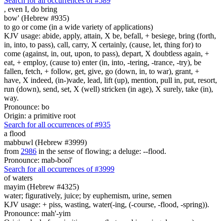
Search for all occurrences of #589
,
even I, do bring
bow' (Hebrew #935)
to go or come (in a wide variety of applications)
KJV usage: abide, apply, attain, X be, befall, + besiege, bring (forth,
in, into, to pass), call, carry, X certainly, (cause, let, thing for) to
come (against, in, out, upon, to pass), depart, X doubtless again, +
eat, + employ, (cause to) enter (in, into, -tering, -trance, -try), be
fallen, fetch, + follow, get, give, go (down, in, to war), grant, +
have, X indeed, (in-)vade, lead, lift (up), mention, pull in, put, resort,
run (down), send, set, X (well) stricken (in age), X surely, take (in),
way.
Pronounce: bo
Origin: a primitive root
Search for all occurrences of #935
a flood
mabbuwl (Hebrew #3999)
from
2986
in the sense of flowing; a deluge: --flood.
Pronounce: mab-bool'
Search for all occurrences of #3999
of waters
mayim (Hebrew #4325)
water; figuratively, juice; by euphemism, urine, semen
KJV usage: + piss, wasting, water(-ing, (-course, -flood, -spring)).
Pronounce: mah'-yim