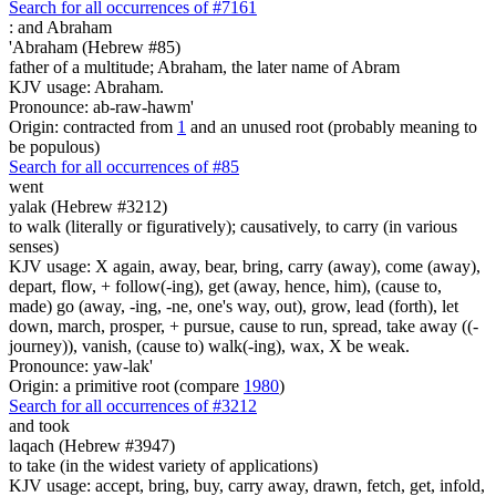
Search for all occurrences of #7161
:
and Abraham
'Abraham (Hebrew #85)
father of a multitude; Abraham, the later name of Abram
KJV usage: Abraham.
Pronounce: ab-raw-hawm'
Origin: contracted from
1
and an unused root (probably meaning to
be populous)
Search for all occurrences of #85
went
yalak (Hebrew #3212)
to walk (literally or figuratively); causatively, to carry (in various
senses)
KJV usage: X again, away, bear, bring, carry (away), come (away),
depart, flow, + follow(-ing), get (away, hence, him), (cause to,
made) go (away, -ing, -ne, one's way, out), grow, lead (forth), let
down, march, prosper, + pursue, cause to run, spread, take away ((-
journey)), vanish, (cause to) walk(-ing), wax, X be weak.
Pronounce: yaw-lak'
Origin: a primitive root (compare
1980
)
Search for all occurrences of #3212
and took
laqach (Hebrew #3947)
to take (in the widest variety of applications)
KJV usage: accept, bring, buy, carry away, drawn, fetch, get, infold,