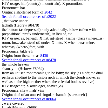
KJV usage: hill (country), mount(-ain), X promotion.
Pronounce: har
Origin: a shortened form of
2042
Search for all occurrences of #2022
, that were
under
tachath (Hebrew #8478)
the bottom (as depressed); only adverbially, below (often with
prepositional prefix underneath), in lieu of, etc.
KJV usage: as, beneath, X flat, in(-stead), (same) place (where...is),
room, for...sake, stead of, under, X unto, X when...was mine,
whereas, (where-)fore, with.
Pronounce: takh'-ath
Origin: from the same as
8430
Search for all occurrences of #8478
the whole heaven
shamayim (Hebrew #8064)
from an unused root meaning to be lofty; the sky (as aloft; the dual
perhaps alluding to the visible arch in which the clouds move, as
well as to the higher ether where the celestial bodies revolve)
KJV usage: air, X astrologer, heaven(-s).
Pronounce: shaw-mah'-yim
Origin: dual of an unused singular shameh {shaw-meh'}
Search for all occurrences of #8064
,
were covered
kacah (Hebrew #3680)