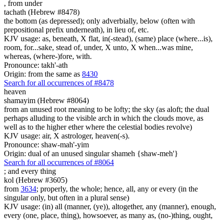
,
from under
tachath (Hebrew #8478)
the bottom (as depressed); only adverbially, below (often with
prepositional prefix underneath), in lieu of, etc.
KJV usage: as, beneath, X flat, in(-stead), (same) place (where...is),
room, for...sake, stead of, under, X unto, X when...was mine,
whereas, (where-)fore, with.
Pronounce: takh'-ath
Origin: from the same as
8430
Search for all occurrences of #8478
heaven
shamayim (Hebrew #8064)
from an unused root meaning to be lofty; the sky (as aloft; the dual
perhaps alluding to the visible arch in which the clouds move, as
well as to the higher ether where the celestial bodies revolve)
KJV usage: air, X astrologer, heaven(-s).
Pronounce: shaw-mah'-yim
Origin: dual of an unused singular shameh {shaw-meh'}
Search for all occurrences of #8064
; and
every thing
kol (Hebrew #3605)
from
3634
; properly, the whole; hence, all, any or every (in the
singular only, but often in a plural sense)
KJV usage: (in) all (manner, (ye)), altogether, any (manner), enough,
every (one, place, thing), howsoever, as many as, (no-)thing, ought,