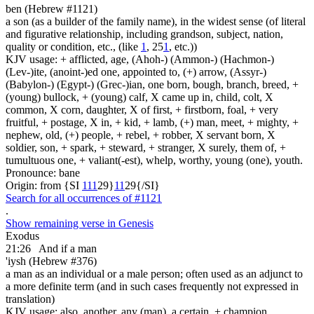
ben (Hebrew #1121)
a son (as a builder of the family name), in the widest sense (of literal
and figurative relationship, including grandson, subject, nation,
quality or condition, etc., (like
1
, 25
1
, etc.))
KJV usage: + afflicted, age, (Ahoh-) (Ammon-) (Hachmon-)
(Lev-)ite, (anoint-)ed one, appointed to, (+) arrow, (Assyr-)
(Babylon-) (Egypt-) (Grec-)ian, one born, bough, branch, breed, +
(young) bullock, + (young) calf, X came up in, child, colt, X
common, X corn, daughter, X of first, + firstborn, foal, + very
fruitful, + postage, X in, + kid, + lamb, (+) man, meet, + mighty, +
nephew, old, (+) people, + rebel, + robber, X servant born, X
soldier, son, + spark, + steward, + stranger, X surely, them of, +
tumultuous one, + valiant(-est), whelp, worthy, young (one), youth.
Pronounce: bane
Origin: from {SI
1
1
1
29}
1
1
29{/SI}
Search for all occurrences of #1121
.
Show remaining verse in Genesis
Exodus
21:26
And if a man
'iysh (Hebrew #376)
a man as an individual or a male person; often used as an adjunct to
a more definite term (and in such cases frequently not expressed in
translation)
KJV usage: also, another, any (man), a certain, + champion,