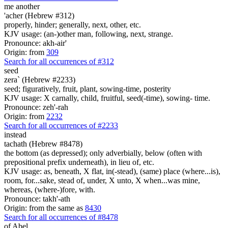
me another
'acher (Hebrew #312)
properly, hinder; generally, next, other, etc.
KJV usage: (an-)other man, following, next, strange.
Pronounce: akh-air'
Origin: from
309
Search for all occurrences of #312
seed
zera` (Hebrew #2233)
seed; figuratively, fruit, plant, sowing-time, posterity
KJV usage: X carnally, child, fruitful, seed(-time), sowing- time.
Pronounce: zeh'-rah
Origin: from
2232
Search for all occurrences of #2233
instead
tachath (Hebrew #8478)
the bottom (as depressed); only adverbially, below (often with
prepositional prefix underneath), in lieu of, etc.
KJV usage: as, beneath, X flat, in(-stead), (same) place (where...is),
room, for...sake, stead of, under, X unto, X when...was mine,
whereas, (where-)fore, with.
Pronounce: takh'-ath
Origin: from the same as
8430
Search for all occurrences of #8478
of Abel