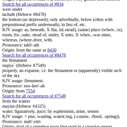
Search for all occurrences of #834
were
under
tachath (Hebrew #8478)
the bottom (as depressed); only adverbially, below (often with
prepositional prefix underneath), in lieu of, etc.
KJV usage: as, beneath, X flat, in(-stead), (same) place (where...is),
room, for...sake, stead of, under, X unto, X when...was mine,
whereas, (where-)fore, with.
Pronounce: takh'-ath
Origin: from the same as
8430
Search for all occurrences of #8478
the firmament
raqiya` (Hebrew #7549)
properly, an expanse, i.e. the firmament or (apparently) visible arch
of the sky
KJV usage: firmament.
Pronounce: raw-kee'-ah
Origin: from
7554
Search for all occurrences of #7549
from the waters
mayim (Hebrew #4325)
water; figuratively, juice; by euphemism, urine, semen
KJV usage: + piss, wasting, water(-ing, (-course, -flood, -spring)).
Pronounce: mah'-yim
Origin: dual of a primitive noun (but used in a singular sense)