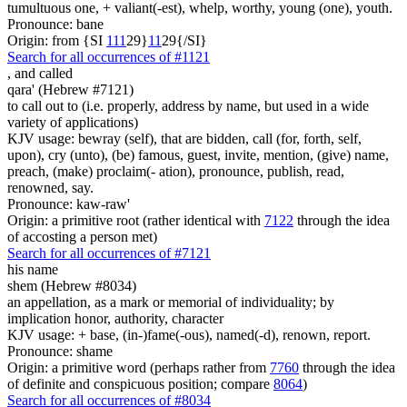
tumultuous one, + valiant(-est), whelp, worthy, young (one), youth.
Pronounce: bane
Origin: from {SI
1
1
1
29}
1
1
29{/SI}
Search for all occurrences of #1121
,
and called
qara' (Hebrew #7121)
to call out to (i.e. properly, address by name, but used in a wide
variety of applications)
KJV usage: bewray (self), that are bidden, call (for, forth, self,
upon), cry (unto), (be) famous, guest, invite, mention, (give) name,
preach, (make) proclaim(- ation), pronounce, publish, read,
renowned, say.
Pronounce: kaw-raw'
Origin: a primitive root (rather identical with
7122
through the idea
of accosting a person met)
Search for all occurrences of #7121
his name
shem (Hebrew #8034)
an appellation, as a mark or memorial of individuality; by
implication honor, authority, character
KJV usage: + base, (in-)fame(-ous), named(-d), renown, report.
Pronounce: shame
Origin: a primitive word (perhaps rather from
7760
through the idea
of definite and conspicuous position; compare
8064
)
Search for all occurrences of #8034