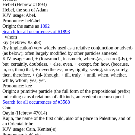
Hebel (Hebrew #1893)
Hebel, the son of Adam
KJV usage: Abel.
Pronounce: heh'-bel
Origin: the same as
1892
Search for all occurrences of #1893
,
whom
kiy (Hebrew #3588)
(by implication) very widely used as a relative conjunction or adverb
(as below); often largely modified by other particles annexed
KJV usage: and, + (forasmuch, inasmuch, where-)as, assured(-ly), +
but, certainly, doubtless, + else, even, + except, for, how, (because,
in, so, than) that, + nevertheless, now, rightly, seeing, since, surely,
then, therefore, + (al- )though, + till, truly, + until, when, whether,
while, whom, yea, yet.
Pronounce: kee
Origin: a primitive particle (the full form of the prepositional prefix)
indicating causal relations of all kinds, antecedent or consequent
Search for all occurrences of #3588
Cain
Qayin (Hebrew #7014)
Kajin, the name of the first child, also of a place in Palestine, and of
an Oriental tribe
KJV usage: Cain, Kenite(-s).
Pronounce: kah'-yin