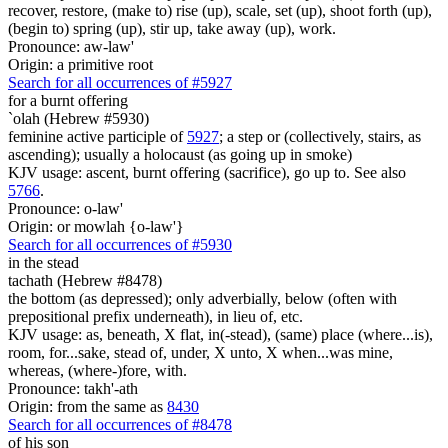
recover, restore, (make to) rise (up), scale, set (up), shoot forth (up),
(begin to) spring (up), stir up, take away (up), work.
Pronounce: aw-law'
Origin: a primitive root
Search for all occurrences of #5927
for a burnt offering
`olah (Hebrew #5930)
feminine active participle of
5927
; a step or (collectively, stairs, as
ascending); usually a holocaust (as going up in smoke)
KJV usage: ascent, burnt offering (sacrifice), go up to. See also
5766
.
Pronounce: o-law'
Origin: or mowlah {o-law'}
Search for all occurrences of #5930
in the stead
tachath (Hebrew #8478)
the bottom (as depressed); only adverbially, below (often with
prepositional prefix underneath), in lieu of, etc.
KJV usage: as, beneath, X flat, in(-stead), (same) place (where...is),
room, for...sake, stead of, under, X unto, X when...was mine,
whereas, (where-)fore, with.
Pronounce: takh'-ath
Origin: from the same as
8430
Search for all occurrences of #8478
of his son