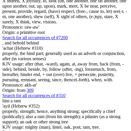
X indeed, X joyfully, lo, look (on, one another, one on another, one
upon another, out, up, upon), mark, meet, X be near, perceive,
present, provide, regard, (have) respect, (fore-, cause to, let) see(-r, -
m, one another), shew (self), X sight of others, (e-)spy, stare, X
surely, X think, view, visions.
Pronounce: raw-aw'
Origin: a primitive root
Search for all occurrences of #7200
,
and behold behind
'achar (Hebrew #310)
properly, the hind part; generally used as an adverb or conjunction,
after (in various senses)
KJV usage: after (that, -ward), again, at, away from, back (from, -
side), behind, beside, by, follow (after, -ing), forasmuch, from,
hereafter, hinder end, + out (over) live, + persecute, posterity,
pursuing, remnant, seeing, since, thence(-forth), when, with.
Pronounce: akh-ar'
Origin: from
309
Search for all occurrences of #310
him
a ram
'ayil (Hebrew #352)
properly, strength; hence, anything strong; specifically a chief
(politically); also a ram (from his strength); a pilaster (as a strong
support); an oak or other strong tree
KJV usage: mighty (man), lintel, oak, post, ram, tree.