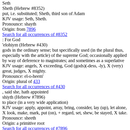
Seth
Sheth (Hebrew #8352)
put, i.e. substituted; Sheth, third son of Adam
KJV usage: Seth, Sheth.
Pronounce: shayth
Origin: from
7896
Search for all occurrences of #8352
:
For God
'elohiym (Hebrew #430)
gods in the ordinary sense; but specifically used (in the plural thus,
especially with the article) of the supreme God; occasionally applied
by way of deference to magistrates; and sometimes as a superlative
KJV usage: angels, X exceeding, God (gods)(-dess, -ly), X (very)
great, judges, X mighty.
Pronounce: el-o-heem'
Origin: plural of
433
Search for all occurrences of #430
, said she,
hath appointed
shiyth (Hebrew #7896)
to place (in a very wide application)
KJV usage: apply, appoint, array, bring, consider, lay (up), let alone,
X look, make, mark, put (on), + regard, set, shew, be stayed, X take.
Pronounce: sheeth
Origin: a primitive root
Search for all occurrences of #7896