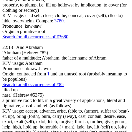
properly, to plump, i.e. fill up hollows; by implication, to cover (for
clothing or secrecy)
KJV usage: clad self, close, clothe, conceal, cover (self), (flee to)
hide, overwhelm. Compare
3780
.
Pronounce: kaw-saw'
Origin: a primitive root
Search for all occurrences of #3680
.
22:13
And Abraham
'Abraham (Hebrew #85)
father of a multitude; Abraham, the later name of Abram
KJV usage: Abraham.
Pronounce: ab-raw-hawm'
Origin: contracted from
1
and an unused root (probably meaning to
be populous)
Search for all occurrences of #85
lifted up
nasa' (Hebrew #5375)
a primitive root; to lift, in a great variety of applications, literal and
figurative, absol. and rel. (as follows)
KJV usage: accept, advance, arise, (able to, (armor), suffer to) bear(-
er, up), bring (forth), burn, carry (away), cast, contain, desire, ease,
exact, exalt (self), extol, fetch, forgive, furnish, further, give, go on,
help, high, hold up, honorable (+ man), lade, lay, lift (self) up, lofty,