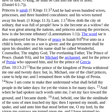
save of thee, O king, he shall be cast into the den of lions.
(Daniel 6:1‑7)
).
3
Princess is
sarah
(
1 Kings 11:3
And he had seven hundred wives,
princesses, and three hundred concubines: and his wives turned
1
away his heart. (1 Kings 11:3)
;
Lam. 1:1
How doth the city sit
solitary, that was full of people! how is she become as a widow! she
that was great among the nations, and princess among the provinces,
how is she become tributary! (Lamentations 1:1)
).
The word
sar
is
6
also employed for the Prince of
peace
in
Isaiah 9:6
For unto us a
child is born, unto us a son is given: and the government shall be
upon his shoulder: and his name shall be called Wonderful,
Counsellor, The mighty God, The everlasting Father, The Prince of
Peace. (Isaiah 9:6)
, and for
Michael
the
archangel
, and for the prince
of
Persia
who opposed him, and for the prince of
Grecia
13
(
Dan. 10:13-21
But the prince of the kingdom of Persia withstood
me one and twenty days: but, lo, Michael, one of the chief princes,
came to help me; and I remained there with the kings of Persia.
14
Now I am come to make thee understand what shall befall thy
15
people in the latter days: for yet the vision is for many days.
And
when he had spoken such words unto me, I set my face toward the
16
ground, and I became dumb.
And, behold, one like the similitude
of the sons of men touched my lips: then I opened my mouth, and
spake, and said unto him that stood before me, O my lord, by the
vision my sorrows are turned upon me, and I have retained no