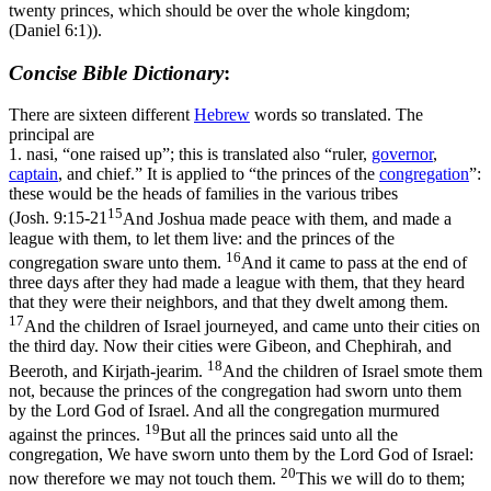
twenty princes, which should be over the whole kingdom;
(Daniel 6:1)
).
Concise Bible Dictionary
:
There are sixteen different
Hebrew
words so translated. The
principal are
1.
nasi
, “one raised up”; this is translated also “ruler,
governor
,
captain
, and chief.” It is applied to “the princes of the
congregation
”:
these would be the heads of families in the various tribes
15
(
Josh. 9:15-21
And Joshua made peace with them, and made a
league with them, to let them live: and the princes of the
16
congregation sware unto them.
And it came to pass at the end of
three days after they had made a league with them, that they heard
that they were their neighbors, and that they dwelt among them.
17
And the children of Israel journeyed, and came unto their cities on
the third day. Now their cities were Gibeon, and Chephirah, and
18
Beeroth, and Kirjath-jearim.
And the children of Israel smote them
not, because the princes of the congregation had sworn unto them
by the Lord God of Israel. And all the congregation murmured
19
against the princes.
But all the princes said unto all the
congregation, We have sworn unto them by the Lord God of Israel:
20
now therefore we may not touch them.
This we will do to them;