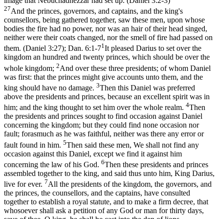
image that Nebuchadnezzar had set up. (Daniel 3:2‑3)
27
And the princes, governors, and captains, and the king's
counsellors, being gathered together, saw these men, upon whose
bodies the fire had no power, nor was an hair of their head singed,
neither were their coats changed, nor the smell of fire had passed on
1
them. (Daniel 3:27)
;
Dan. 6:1-7
It pleased Darius to set over the
kingdom an hundred and twenty princes, which should be over the
2
whole kingdom;
And over these three presidents; of whom Daniel
was first: that the princes might give accounts unto them, and the
3
king should have no damage.
Then this Daniel was preferred
above the presidents and princes, because an excellent spirit was in
4
him; and the king thought to set him over the whole realm.
Then
the presidents and princes sought to find occasion against Daniel
concerning the kingdom; but they could find none occasion nor
fault; forasmuch as he was faithful, neither was there any error or
5
fault found in him.
Then said these men, We shall not find any
occasion against this Daniel, except we find it against him
6
concerning the law of his God.
Then these presidents and princes
assembled together to the king, and said thus unto him, King Darius,
7
live for ever.
All the presidents of the kingdom, the governors, and
the princes, the counsellors, and the captains, have consulted
together to establish a royal statute, and to make a firm decree, that
whosoever shall ask a petition of any God or man for thirty days,