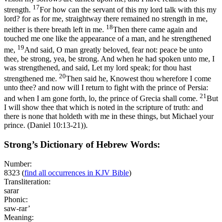
17
strength.
For how can the servant of this my lord talk with this my
lord? for as for me, straightway there remained no strength in me,
18
neither is there breath left in me.
Then there came again and
touched me one like the appearance of a man, and he strengthened
19
me,
And said, O man greatly beloved, fear not: peace be unto
thee, be strong, yea, be strong. And when he had spoken unto me, I
was strengthened, and said, Let my lord speak; for thou hast
20
strengthened me.
Then said he, Knowest thou wherefore I come
unto thee? and now will I return to fight with the prince of Persia:
21
and when I am gone forth, lo, the prince of Grecia shall come.
But
I will show thee that which is noted in the scripture of truth: and
there is none that holdeth with me in these things, but Michael your
prince. (Daniel 10:13‑21)
).
Strong’s Dictionary of Hebrew Words:
Number:
8323
(
find all occurrences in KJV Bible
)
Transliteration:
sarar
Phonic:
saw-rar’
Meaning: