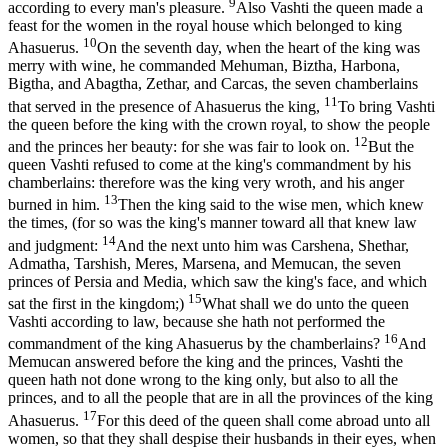
9
according to every man's pleasure.
Also Vashti the queen made a
feast for the women in the royal house which belonged to king
10
Ahasuerus.
On the seventh day, when the heart of the king was
merry with wine, he commanded Mehuman, Biztha, Harbona,
Bigtha, and Abagtha, Zethar, and Carcas, the seven chamberlains
11
that served in the presence of Ahasuerus the king,
To bring Vashti
the queen before the king with the crown royal, to show the people
12
and the princes her beauty: for she was fair to look on.
But the
queen Vashti refused to come at the king's commandment by his
chamberlains: therefore was the king very wroth, and his anger
13
burned in him.
Then the king said to the wise men, which knew
the times, (for so was the king's manner toward all that knew law
14
and judgment:
And the next unto him was Carshena, Shethar,
Admatha, Tarshish, Meres, Marsena, and Memucan, the seven
princes of Persia and Media, which saw the king's face, and which
15
sat the first in the kingdom;)
What shall we do unto the queen
Vashti according to law, because she hath not performed the
16
commandment of the king Ahasuerus by the chamberlains?
And
Memucan answered before the king and the princes, Vashti the
queen hath not done wrong to the king only, but also to all the
princes, and to all the people that are in all the provinces of the king
17
Ahasuerus.
For this deed of the queen shall come abroad unto all
women, so that they shall despise their husbands in their eyes, when