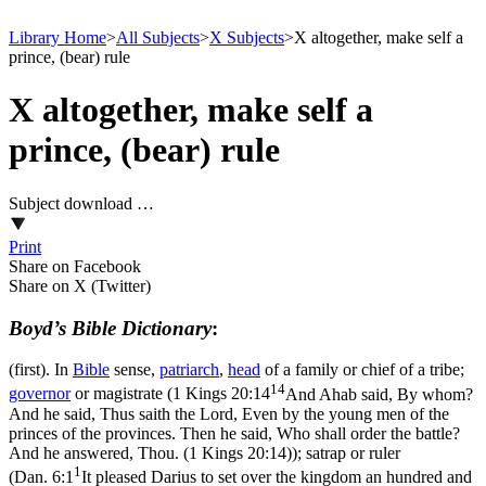
Library Home
>
All Subjects
>
X Subjects
>
X altogether, make self a
prince, (bear) rule
X altogether, make self a
prince, (bear) rule
Subject download …
Print
Share on Facebook
Share on X (Twitter)
Boyd’s Bible Dictionary
:
(first). In
Bible
sense,
patriarch
,
head
of a family or chief of a tribe;
14
governor
or magistrate (
1 Kings 20:14
And Ahab said, By whom?
And he said, Thus saith the Lord, Even by the young men of the
princes of the provinces. Then he said, Who shall order the battle?
And he answered, Thou. (1 Kings 20:14)
); satrap or ruler
1
(
Dan. 6:1
It pleased Darius to set over the kingdom an hundred and