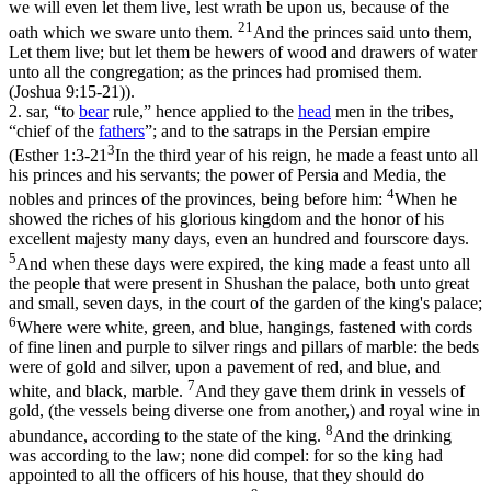
we will even let them live, lest wrath be upon us, because of the
21
oath which we sware unto them.
And the princes said unto them,
Let them live; but let them be hewers of wood and drawers of water
unto all the congregation; as the princes had promised them.
(Joshua 9:15‑21)
).
2.
sar
, “to
bear
rule,” hence applied to the
head
men in the tribes,
“chief of the
fathers
”; and to the satraps in the Persian empire
3
(
Esther 1:3-21
In the third year of his reign, he made a feast unto all
his princes and his servants; the power of Persia and Media, the
4
nobles and princes of the provinces, being before him:
When he
showed the riches of his glorious kingdom and the honor of his
excellent majesty many days, even an hundred and fourscore days.
5
And when these days were expired, the king made a feast unto all
the people that were present in Shushan the palace, both unto great
and small, seven days, in the court of the garden of the king's palace;
6
Where were white, green, and blue, hangings, fastened with cords
of fine linen and purple to silver rings and pillars of marble: the beds
were of gold and silver, upon a pavement of red, and blue, and
7
white, and black, marble.
And they gave them drink in vessels of
gold, (the vessels being diverse one from another,) and royal wine in
8
abundance, according to the state of the king.
And the drinking
was according to the law; none did compel: for so the king had
appointed to all the officers of his house, that they should do