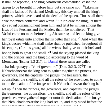
it shall be reported, The king Ahasuerus commanded Vashti the
18
queen to be brought in before him, but she came not.
Likewise
shall the ladies of Persia and Media say this day unto all the king's
princes, which have heard of the deed of the queen. Thus shall there
19
arise too much contempt and wrath.
If it please the king, let there
go a royal commandment from him, and let it be written among the
laws of the Persians and the Medes, that it be not altered, That
Vashti come no more before king Ahasuerus; and let the king give
20
her royal estate unto another that is better than she.
And when the
king's decree which he shall make shall be published throughout all
his empire, (for it is great,) all the wives shall give to their husbands
21
honor, both to great and small.
And the saying pleased the king
and the princes; and the king did according to the word of
Memucan: (Esther 1:3‑21)
). In
Daniel
these same are called
2
achashdarpenayya
, “chief governors” (
Dan. 3:2-3, 27
Then
Nebuchadnezzar the king sent to gather together the princes, the
governors, and the captains, the judges, the treasurers, the
counsellors, the sheriffs, and all the rulers of the provinces, to come
to the dedication of the image which Nebuchadnezzar the king had
3
set up.
Then the princes, the governors, and captains, the judges,
the treasurers, the counsellors, the sheriffs, and all the rulers of the
provinces, were gathered together unto the dedication of the image
that Nebuchadnezzar the king had set up; and they stood before the