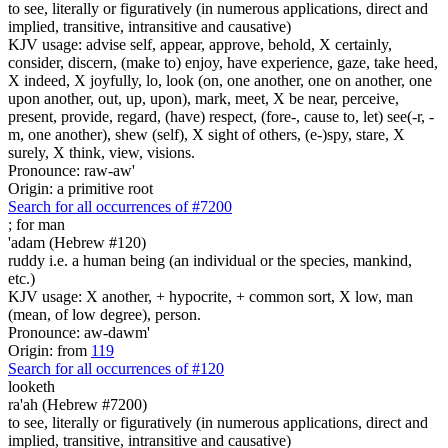
to see, literally or figuratively (in numerous applications, direct and
implied, transitive, intransitive and causative)
KJV usage: advise self, appear, approve, behold, X certainly,
consider, discern, (make to) enjoy, have experience, gaze, take heed,
X indeed, X joyfully, lo, look (on, one another, one on another, one
upon another, out, up, upon), mark, meet, X be near, perceive,
present, provide, regard, (have) respect, (fore-, cause to, let) see(-r, -
m, one another), shew (self), X sight of others, (e-)spy, stare, X
surely, X think, view, visions.
Pronounce: raw-aw'
Origin: a primitive root
Search for all occurrences of #7200
;
for man
'adam (Hebrew #120)
ruddy i.e. a human being (an individual or the species, mankind,
etc.)
KJV usage: X another, + hypocrite, + common sort, X low, man
(mean, of low degree), person.
Pronounce: aw-dawm'
Origin: from
119
Search for all occurrences of #120
looketh
ra'ah (Hebrew #7200)
to see, literally or figuratively (in numerous applications, direct and
implied, transitive, intransitive and causative)