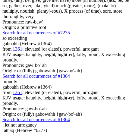
time), (any, be, give, give the, have) more (in number), (ask, be, be
so, gather, over, take, yield) much (greater, more), (make to)
multiply, nourish, plenty(-eous), X process (of time), sore, store,
thoroughly, very.
Pronounce: raw-baw'
Origin: a primitive root
Search for all occurrences of #7235
so exceeding
gaboahh (Hebrew #1364)
from
1361
; elevated (or elated), powerful, arrogant
KJV usage: haughty, height, high(-er), lofty, proud, X exceeding
proudly.
Pronounce: gaw-bo'-ah
Origin: or (fully) gabowahh {gaw-bo'-ah}
Search for all occurrences of #1364
proudly
gaboahh (Hebrew #1364)
from
1361
; elevated (or elated), powerful, arrogant
KJV usage: haughty, height, high(-er), lofty, proud, X exceeding
proudly.
Pronounce: gaw-bo'-ah
Origin: or (fully) gabowahh {gaw-bo'-ah}
Search for all occurrences of #1364
; let not
arrogancy
`athaq (Hebrew #6277)