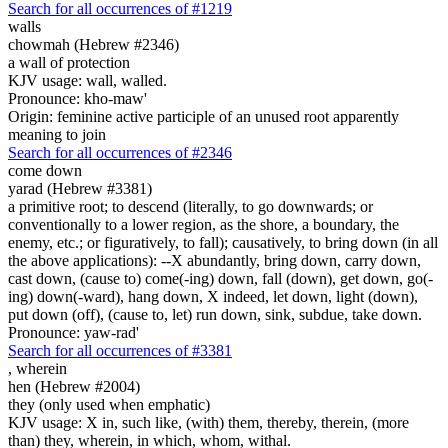
Search for all occurrences of #1219
walls
chowmah (Hebrew #2346)
a wall of protection
KJV usage: wall, walled.
Pronounce: kho-maw'
Origin: feminine active participle of an unused root apparently
meaning to join
Search for all occurrences of #2346
come down
yarad (Hebrew #3381)
a primitive root; to descend (literally, to go downwards; or
conventionally to a lower region, as the shore, a boundary, the
enemy, etc.; or figuratively, to fall); causatively, to bring down (in all
the above applications): --X abundantly, bring down, carry down,
cast down, (cause to) come(-ing) down, fall (down), get down, go(-
ing) down(-ward), hang down, X indeed, let down, light (down),
put down (off), (cause to, let) run down, sink, subdue, take down.
Pronounce: yaw-rad'
Search for all occurrences of #3381
,
wherein
hen (Hebrew #2004)
they (only used when emphatic)
KJV usage: X in, such like, (with) them, thereby, therein, (more
than) they, wherein, in which, whom, withal.