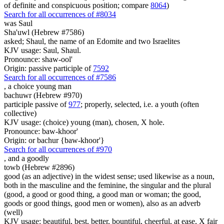
of definite and conspicuous position; compare
8064
)
Search for all occurrences of #8034
was
Saul
Sha'uwl (Hebrew #7586)
asked; Shaul, the name of an Edomite and two Israelites
KJV usage: Saul, Shaul.
Pronounce: shaw-ool'
Origin: passive participle of
7592
Search for all occurrences of #7586
,
a choice young man
bachuwr (Hebrew #970)
participle passive of
977
; properly, selected, i.e. a youth (often
collective)
KJV usage: (choice) young (man), chosen, X hole.
Pronounce: baw-khoor'
Origin: or bachur {baw-khoor'}
Search for all occurrences of #970
,
and a goodly
towb (Hebrew #2896)
good (as an adjective) in the widest sense; used likewise as a noun,
both in the masculine and the feminine, the singular and the plural
(good, a good or good thing, a good man or woman; the good,
goods or good things, good men or women), also as an adverb
(well)
KJV usage: beautiful, best, better, bountiful, cheerful, at ease, X fair