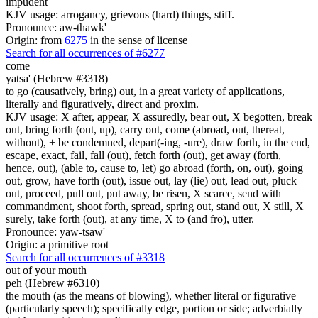
impudent
KJV usage: arrogancy, grievous (hard) things, stiff.
Pronounce: aw-thawk'
Origin: from
6275
in the sense of license
Search for all occurrences of #6277
come
yatsa' (Hebrew #3318)
to go (causatively, bring) out, in a great variety of applications,
literally and figuratively, direct and proxim.
KJV usage: X after, appear, X assuredly, bear out, X begotten, break
out, bring forth (out, up), carry out, come (abroad, out, thereat,
without), + be condemned, depart(-ing, -ure), draw forth, in the end,
escape, exact, fail, fall (out), fetch forth (out), get away (forth,
hence, out), (able to, cause to, let) go abroad (forth, on, out), going
out, grow, have forth (out), issue out, lay (lie) out, lead out, pluck
out, proceed, pull out, put away, be risen, X scarce, send with
commandment, shoot forth, spread, spring out, stand out, X still, X
surely, take forth (out), at any time, X to (and fro), utter.
Pronounce: yaw-tsaw'
Origin: a primitive root
Search for all occurrences of #3318
out of your mouth
peh (Hebrew #6310)
the mouth (as the means of blowing), whether literal or figurative
(particularly speech); specifically edge, portion or side; adverbially