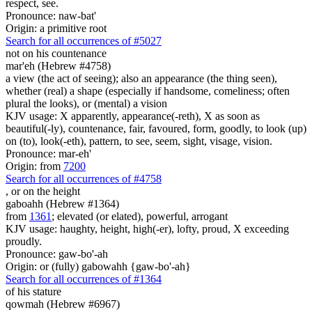
respect, see.
Pronounce: naw-bat'
Origin: a primitive root
Search for all occurrences of #5027
not on his countenance
mar'eh (Hebrew #4758)
a view (the act of seeing); also an appearance (the thing seen),
whether (real) a shape (especially if handsome, comeliness; often
plural the looks), or (mental) a vision
KJV usage: X apparently, appearance(-reth), X as soon as
beautiful(-ly), countenance, fair, favoured, form, goodly, to look (up)
on (to), look(-eth), pattern, to see, seem, sight, visage, vision.
Pronounce: mar-eh'
Origin: from
7200
Search for all occurrences of #4758
,
or on the height
gaboahh (Hebrew #1364)
from
1361
; elevated (or elated), powerful, arrogant
KJV usage: haughty, height, high(-er), lofty, proud, X exceeding
proudly.
Pronounce: gaw-bo'-ah
Origin: or (fully) gabowahh {gaw-bo'-ah}
Search for all occurrences of #1364
of his stature
qowmah (Hebrew #6967)