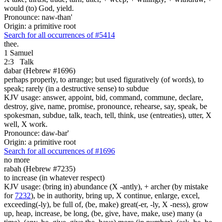
would (to) God, yield.
Pronounce: naw-than'
Origin: a primitive root
Search for all occurrences of #5414
thee.
1 Samuel
2:3
Talk
dabar (Hebrew #1696)
perhaps properly, to arrange; but used figuratively (of words), to
speak; rarely (in a destructive sense) to subdue
KJV usage: answer, appoint, bid, command, commune, declare,
destroy, give, name, promise, pronounce, rehearse, say, speak, be
spokesman, subdue, talk, teach, tell, think, use (entreaties), utter, X
well, X work.
Pronounce: daw-bar'
Origin: a primitive root
Search for all occurrences of #1696
no more
rabah (Hebrew #7235)
to increase (in whatever respect)
KJV usage: (bring in) abundance (X -antly), + archer (by mistake
for
7232
), be in authority, bring up, X continue, enlarge, excel,
exceeding(-ly), be full of, (be, make) great(-er, -ly, X -ness), grow
up, heap, increase, be long, (be, give, have, make, use) many (a