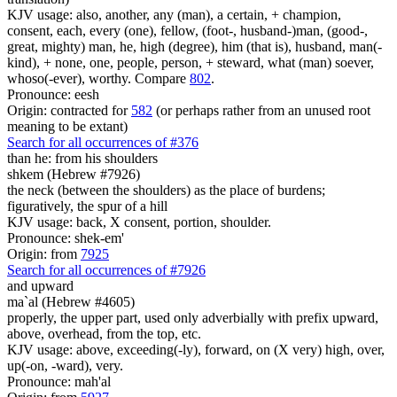
KJV usage: also, another, any (man), a certain, + champion,
consent, each, every (one), fellow, (foot-, husband-)man, (good-,
great, mighty) man, he, high (degree), him (that is), husband, man(-
kind), + none, one, people, person, + steward, what (man) soever,
whoso(-ever), worthy. Compare
802
.
Pronounce: eesh
Origin: contracted for
582
(or perhaps rather from an unused root
meaning to be extant)
Search for all occurrences of #376
than he: from his shoulders
shkem (Hebrew #7926)
the neck (between the shoulders) as the place of burdens;
figuratively, the spur of a hill
KJV usage: back, X consent, portion, shoulder.
Pronounce: shek-em'
Origin: from
7925
Search for all occurrences of #7926
and upward
ma`al (Hebrew #4605)
properly, the upper part, used only adverbially with prefix upward,
above, overhead, from the top, etc.
KJV usage: above, exceeding(-ly), forward, on (X very) high, over,
up(-on, -ward), very.
Pronounce: mah'al