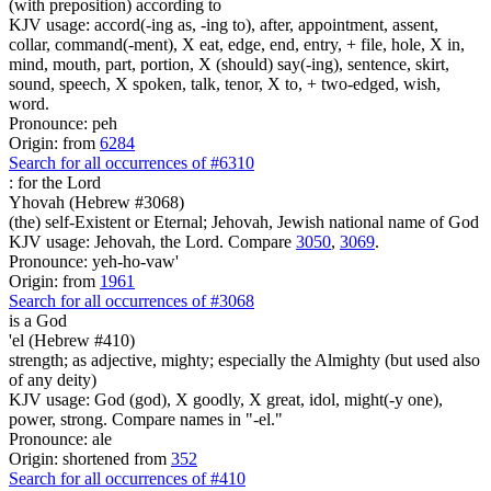
(with preposition) according to
KJV usage: accord(-ing as, -ing to), after, appointment, assent,
collar, command(-ment), X eat, edge, end, entry, + file, hole, X in,
mind, mouth, part, portion, X (should) say(-ing), sentence, skirt,
sound, speech, X spoken, talk, tenor, X to, + two-edged, wish,
word.
Pronounce: peh
Origin: from
6284
Search for all occurrences of #6310
:
for the Lord
Yhovah (Hebrew #3068)
(the) self-Existent or Eternal; Jehovah, Jewish national name of God
KJV usage: Jehovah, the Lord. Compare
3050
,
3069
.
Pronounce: yeh-ho-vaw'
Origin: from
1961
Search for all occurrences of #3068
is
a God
'el (Hebrew #410)
strength; as adjective, mighty; especially the Almighty (but used also
of any deity)
KJV usage: God (god), X goodly, X great, idol, might(-y one),
power, strong. Compare names in "-el."
Pronounce: ale
Origin: shortened from
352
Search for all occurrences of #410