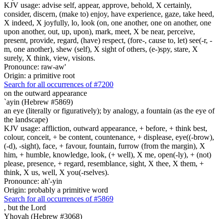
KJV usage: advise self, appear, approve, behold, X certainly,
consider, discern, (make to) enjoy, have experience, gaze, take heed,
X indeed, X joyfully, lo, look (on, one another, one on another, one
upon another, out, up, upon), mark, meet, X be near, perceive,
present, provide, regard, (have) respect, (fore-, cause to, let) see(-r, -
m, one another), shew (self), X sight of others, (e-)spy, stare, X
surely, X think, view, visions.
Pronounce: raw-aw'
Origin: a primitive root
Search for all occurrences of #7200
on the outward appearance
`ayin (Hebrew #5869)
an eye (literally or figuratively); by analogy, a fountain (as the eye of
the landscape)
KJV usage: affliction, outward appearance, + before, + think best,
colour, conceit, + be content, countenance, + displease, eye((-brow),
(-d), -sight), face, + favour, fountain, furrow (from the margin), X
him, + humble, knowledge, look, (+ well), X me, open(-ly), + (not)
please, presence, + regard, resemblance, sight, X thee, X them, +
think, X us, well, X you(-rselves).
Pronounce: ah'-yin
Origin: probably a primitive word
Search for all occurrences of #5869
,
but the Lord
Yhovah (Hebrew #3068)