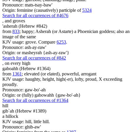
Pronounce: mats-tsay-baw'
Origin: feminine (causatively) participle of
5324
Search for all occurrences of #4676
,
and groves
'asherah (Hebrew #842)
from
833
; happy; Asherah (or Astarte) a Phoenician goddess; also an
image of the same
KJV usage: grove. Compare
6253
.
Pronounce: ash-ay-raw'
Origin: or masheyrah {ash-ay-raw'}
Search for all occurrences of #842
,
on every high
gaboahh (Hebrew #1364)
from
1361
; elevated (or elated), powerful, arrogant
KJV usage: haughty, height, high(-er), lofty, proud, X exceeding
proudly.
Pronounce: gaw-bo'-ah
Origin: or (fully) gabowahh {gaw-bo'-ah}
Search for all occurrences of #1364
hill
gib`ah (Hebrew #1389)
a hillock
KJV usage: hill, little hill.
Pronounce: ghib-aw'