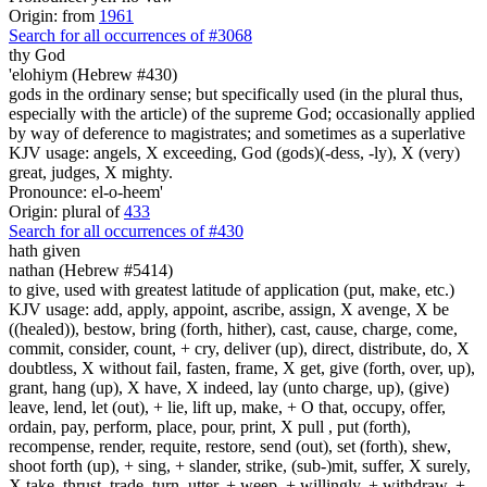
Origin: from
1961
Search for all occurrences of #3068
thy God
'elohiym (Hebrew #430)
gods in the ordinary sense; but specifically used (in the plural thus,
especially with the article) of the supreme God; occasionally applied
by way of deference to magistrates; and sometimes as a superlative
KJV usage: angels, X exceeding, God (gods)(-dess, -ly), X (very)
great, judges, X mighty.
Pronounce: el-o-heem'
Origin: plural of
433
Search for all occurrences of #430
hath given
nathan (Hebrew #5414)
to give, used with greatest latitude of application (put, make, etc.)
KJV usage: add, apply, appoint, ascribe, assign, X avenge, X be
((healed)), bestow, bring (forth, hither), cast, cause, charge, come,
commit, consider, count, + cry, deliver (up), direct, distribute, do, X
doubtless, X without fail, fasten, frame, X get, give (forth, over, up),
grant, hang (up), X have, X indeed, lay (unto charge, up), (give)
leave, lend, let (out), + lie, lift up, make, + O that, occupy, offer,
ordain, pay, perform, place, pour, print, X pull , put (forth),
recompense, render, requite, restore, send (out), set (forth), shew,
shoot forth (up), + sing, + slander, strike, (sub-)mit, suffer, X surely,
X take, thrust, trade, turn, utter, + weep, + willingly, + withdraw, +