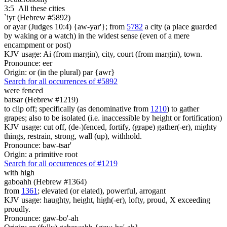
3:5
All these cities
`iyr (Hebrew #5892)
or ayar (Judges 10:4) {aw-yar'}; from
5782
a city (a place guarded
by waking or a watch) in the widest sense (even of a mere
encampment or post)
KJV usage: Ai (from margin), city, court (from margin), town.
Pronounce: eer
Origin: or (in the plural) par {awr}
Search for all occurrences of #5892
were
fenced
batsar (Hebrew #1219)
to clip off; specifically (as denominative from
1210
) to gather
grapes; also to be isolated (i.e. inaccessible by height or fortification)
KJV usage: cut off, (de-)fenced, fortify, (grape) gather(-er), mighty
things, restrain, strong, wall (up), withhold.
Pronounce: baw-tsar'
Origin: a primitive root
Search for all occurrences of #1219
with high
gaboahh (Hebrew #1364)
from
1361
; elevated (or elated), powerful, arrogant
KJV usage: haughty, height, high(-er), lofty, proud, X exceeding
proudly.
Pronounce: gaw-bo'-ah