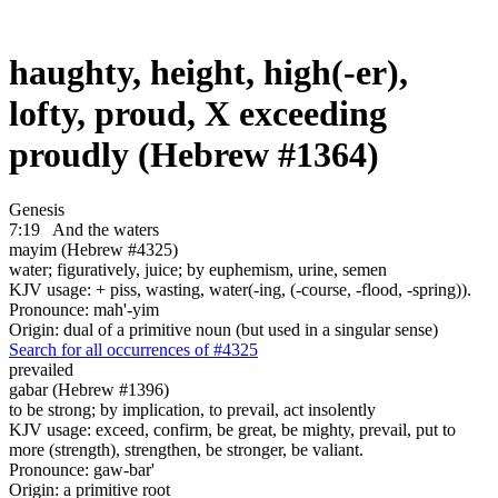
haughty, height, high(-er),
lofty, proud, X exceeding
proudly (Hebrew #1364)
Genesis
7:19
And the waters
mayim (Hebrew #4325)
water; figuratively, juice; by euphemism, urine, semen
KJV usage: + piss, wasting, water(-ing, (-course, -flood, -spring)).
Pronounce: mah'-yim
Origin: dual of a primitive noun (but used in a singular sense)
Search for all occurrences of #4325
prevailed
gabar (Hebrew #1396)
to be strong; by implication, to prevail, act insolently
KJV usage: exceed, confirm, be great, be mighty, prevail, put to
more (strength), strengthen, be stronger, be valiant.
Pronounce: gaw-bar'
Origin: a primitive root