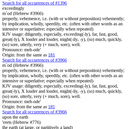
Search for all occurrences of #1396
exceedingly
m`od (Hebrew #3966)
properly, vehemence, i.e. (with or without preposition) vehemently;
by implication, wholly, speedily, etc. (often with other words as an
intensive or superlative; especially when repeated)
KJV usage: diligently, especially, exceeding(-ly), far, fast, good,
great(-ly), X louder and louder, might(-ily, -y), (so) much, quickly,
(so) sore, utterly, very (+ much, sore), well.
Pronounce: meh-ode'
Origin: from the same as
181
Search for all occurrences of #3966
m`od (Hebrew #3966)
properly, vehemence, i.e. (with or without preposition) vehemently;
by implication, wholly, speedily, etc. (often with other words as an
intensive or superlative; especially when repeated)
KJV usage: diligently, especially, exceeding(-ly), far, fast, good,
great(-ly), X louder and louder, might(-ily, -y), (so) much, quickly,
(so) sore, utterly, very (+ much, sore), well.
Pronounce: meh-ode'
Origin: from the same as
181
Search for all occurrences of #3966
upon the earth
'erets (Hebrew #776)
the earth (at large, or partitively a land)