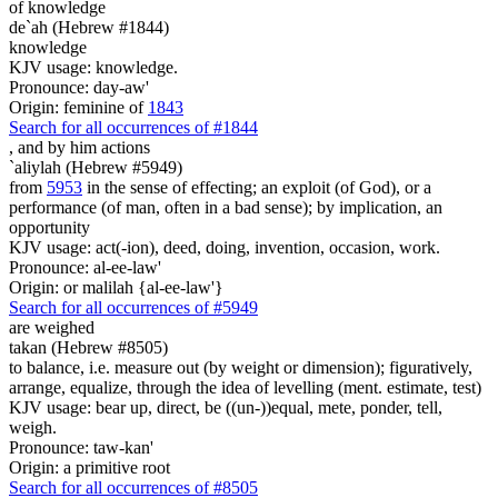
of knowledge
de`ah (Hebrew #1844)
knowledge
KJV usage: knowledge.
Pronounce: day-aw'
Origin: feminine of
1843
Search for all occurrences of #1844
,
and by him actions
`aliylah (Hebrew #5949)
from
5953
in the sense of effecting; an exploit (of God), or a
performance (of man, often in a bad sense); by implication, an
opportunity
KJV usage: act(-ion), deed, doing, invention, occasion, work.
Pronounce: al-ee-law'
Origin: or malilah {al-ee-law'}
Search for all occurrences of #5949
are weighed
takan (Hebrew #8505)
to balance, i.e. measure out (by weight or dimension); figuratively,
arrange, equalize, through the idea of levelling (ment. estimate, test)
KJV usage: bear up, direct, be ((un-))equal, mete, ponder, tell,
weigh.
Pronounce: taw-kan'
Origin: a primitive root
Search for all occurrences of #8505