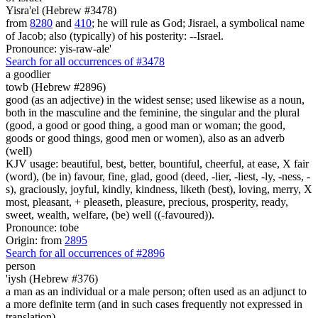
Yisra'el (Hebrew #3478)
from
8280
and
410
; he will rule as God; Jisrael, a symbolical name
of Jacob; also (typically) of his posterity: --Israel.
Pronounce: yis-raw-ale'
Search for all occurrences of #3478
a goodlier
towb (Hebrew #2896)
good (as an adjective) in the widest sense; used likewise as a noun,
both in the masculine and the feminine, the singular and the plural
(good, a good or good thing, a good man or woman; the good,
goods or good things, good men or women), also as an adverb
(well)
KJV usage: beautiful, best, better, bountiful, cheerful, at ease, X fair
(word), (be in) favour, fine, glad, good (deed, -lier, -liest, -ly, -ness, -
s), graciously, joyful, kindly, kindness, liketh (best), loving, merry, X
most, pleasant, + pleaseth, pleasure, precious, prosperity, ready,
sweet, wealth, welfare, (be) well ((-favoured)).
Pronounce: tobe
Origin: from
2895
Search for all occurrences of #2896
person
'iysh (Hebrew #376)
a man as an individual or a male person; often used as an adjunct to
a more definite term (and in such cases frequently not expressed in
translation)