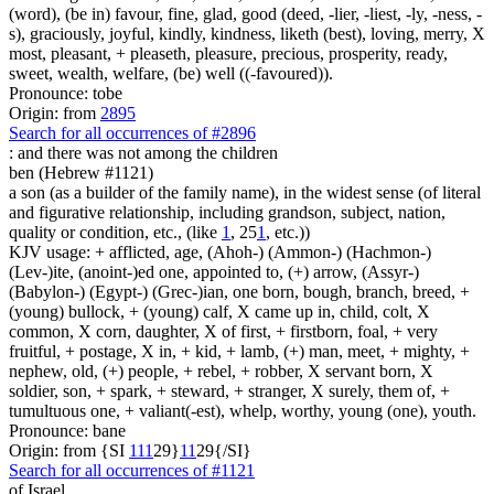
(word), (be in) favour, fine, glad, good (deed, -lier, -liest, -ly, -ness, -
s), graciously, joyful, kindly, kindness, liketh (best), loving, merry, X
most, pleasant, + pleaseth, pleasure, precious, prosperity, ready,
sweet, wealth, welfare, (be) well ((-favoured)).
Pronounce: tobe
Origin: from
2895
Search for all occurrences of #2896
: and there was
not among the children
ben (Hebrew #1121)
a son (as a builder of the family name), in the widest sense (of literal
and figurative relationship, including grandson, subject, nation,
quality or condition, etc., (like
1
, 25
1
, etc.))
KJV usage: + afflicted, age, (Ahoh-) (Ammon-) (Hachmon-)
(Lev-)ite, (anoint-)ed one, appointed to, (+) arrow, (Assyr-)
(Babylon-) (Egypt-) (Grec-)ian, one born, bough, branch, breed, +
(young) bullock, + (young) calf, X came up in, child, colt, X
common, X corn, daughter, X of first, + firstborn, foal, + very
fruitful, + postage, X in, + kid, + lamb, (+) man, meet, + mighty, +
nephew, old, (+) people, + rebel, + robber, X servant born, X
soldier, son, + spark, + steward, + stranger, X surely, them of, +
tumultuous one, + valiant(-est), whelp, worthy, young (one), youth.
Pronounce: bane
Origin: from {SI
1
1
1
29}
1
1
29{/SI}
Search for all occurrences of #1121
of Israel