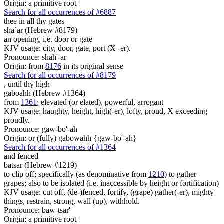
Origin: a primitive root
Search for all occurrences of #6887
thee in all thy gates
sha`ar (Hebrew #8179)
an opening, i.e. door or gate
KJV usage: city, door, gate, port (X -er).
Pronounce: shah'-ar
Origin: from
8176
in its original sense
Search for all occurrences of #8179
,
until thy high
gaboahh (Hebrew #1364)
from
1361
; elevated (or elated), powerful, arrogant
KJV usage: haughty, height, high(-er), lofty, proud, X exceeding
proudly.
Pronounce: gaw-bo'-ah
Origin: or (fully) gabowahh {gaw-bo'-ah}
Search for all occurrences of #1364
and fenced
batsar (Hebrew #1219)
to clip off; specifically (as denominative from
1210
) to gather
grapes; also to be isolated (i.e. inaccessible by height or fortification)
KJV usage: cut off, (de-)fenced, fortify, (grape) gather(-er), mighty
things, restrain, strong, wall (up), withhold.
Pronounce: baw-tsar'
Origin: a primitive root