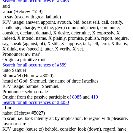
Search for all occurrences of #3068
said
'amar (Hebrew #559)
to say (used with great latitude)
KJV usage: answer, appoint, avouch, bid, boast self, call, certify,
challenge, charge, + (at the, give) command(-ment), commune,
consider, declare, demand, X desire, determine, X expressly, X
indeed, X intend, name, X plainly, promise, publish, report, require,
say, speak (against, of), X still, X suppose, talk, tell, term, X that is,
X think, use (speech), utter, X verily, X yet.
Pronounce: aw-mar'
Origin: a primitive root
Search for all occurrences of #559
unto Samuel
Shmuw'el (Hebrew #8050)
heard of God; Shemuel, the name of three Israelites
KJV usage: Samuel, Shemuel.
Pronounce: sehm-oo-ale'
Origin: from the passive participle of
8085
and
410
Search for all occurrences of #8050
,
Look
nabat (Hebrew #5027)
to scan, i.e. look intently at; by implication, to regard with pleasure,
favor or care
KJV usage: (cause to) behold, consider, look (down), regard, have