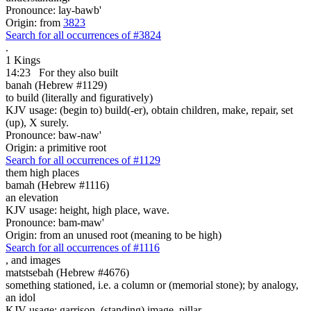
Pronounce: lay-bawb'
Origin: from
3823
Search for all occurrences of #3824
.
1 Kings
14:23
For they also built
banah (Hebrew #1129)
to build (literally and figuratively)
KJV usage: (begin to) build(-er), obtain children, make, repair, set
(up), X surely.
Pronounce: baw-naw'
Origin: a primitive root
Search for all occurrences of #1129
them high places
bamah (Hebrew #1116)
an elevation
KJV usage: height, high place, wave.
Pronounce: bam-maw'
Origin: from an unused root (meaning to be high)
Search for all occurrences of #1116
,
and images
matstsebah (Hebrew #4676)
something stationed, i.e. a column or (memorial stone); by analogy,
an idol
KJV usage: garrison, (standing) image, pillar.