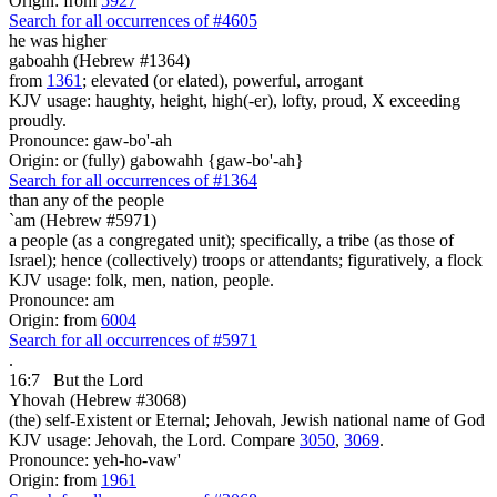
Origin: from
5927
Search for all occurrences of #4605
he was
higher
gaboahh (Hebrew #1364)
from
1361
; elevated (or elated), powerful, arrogant
KJV usage: haughty, height, high(-er), lofty, proud, X exceeding
proudly.
Pronounce: gaw-bo'-ah
Origin: or (fully) gabowahh {gaw-bo'-ah}
Search for all occurrences of #1364
than any of the people
`am (Hebrew #5971)
a people (as a congregated unit); specifically, a tribe (as those of
Israel); hence (collectively) troops or attendants; figuratively, a flock
KJV usage: folk, men, nation, people.
Pronounce: am
Origin: from
6004
Search for all occurrences of #5971
.
16:7
But the Lord
Yhovah (Hebrew #3068)
(the) self-Existent or Eternal; Jehovah, Jewish national name of God
KJV usage: Jehovah, the Lord. Compare
3050
,
3069
.
Pronounce: yeh-ho-vaw'
Origin: from
1961