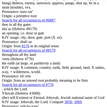
bring) distress, enemy, narrower, oppress, pangs, shut up, be in a
strait (trouble), vex.
Pronounce: tsaw-rar'
Origin: a primitive root
Search for all occurrences of #6887
thee in all thy gates
sha`ar (Hebrew #8179)
an opening, i.e. door or gate
KJV usage: city, door, gate, port (X -er).
Pronounce: shah'-ar
Origin: from
8176
in its original sense
Search for all occurrences of #8179
throughout all thy land
'erets (Hebrew #776)
the earth (at large, or partitively a land)
KJV usage: X common, country, earth, field, ground, land, X natins,
way, + wilderness, world.
Pronounce: eh'-rets
Origin: from an unused root probably meaning to be firm
Search for all occurrences of #776
,
which the Lord
Yhovah (Hebrew #3068)
(the) self-Existent or Eternal; Jehovah, Jewish national name of God
KJV usage: Jehovah, the Lord. Compare
3050
,
3069
.
Pronounce: yeh-ho-vaw'