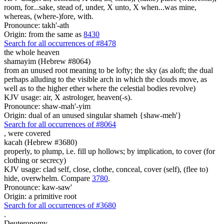
room, for...sake, stead of, under, X unto, X when...was mine,
whereas, (where-)fore, with.
Pronounce: takh'-ath
Origin: from the same as
8430
Search for all occurrences of #8478
the whole heaven
shamayim (Hebrew #8064)
from an unused root meaning to be lofty; the sky (as aloft; the dual
perhaps alluding to the visible arch in which the clouds move, as
well as to the higher ether where the celestial bodies revolve)
KJV usage: air, X astrologer, heaven(-s).
Pronounce: shaw-mah'-yim
Origin: dual of an unused singular shameh {shaw-meh'}
Search for all occurrences of #8064
,
were covered
kacah (Hebrew #3680)
properly, to plump, i.e. fill up hollows; by implication, to cover (for
clothing or secrecy)
KJV usage: clad self, close, clothe, conceal, cover (self), (flee to)
hide, overwhelm. Compare
3780
.
Pronounce: kaw-saw'
Origin: a primitive root
Search for all occurrences of #3680
.
Deuteronomy