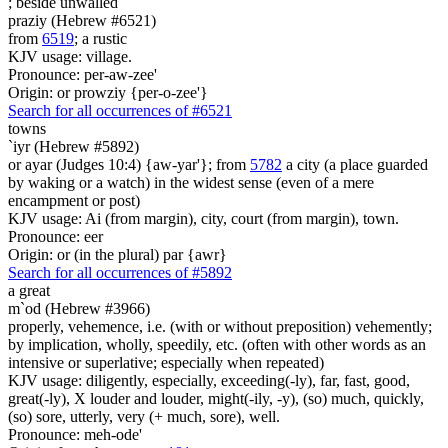
;
beside unwalled
praziy (Hebrew #6521)
from
6519
; a rustic
KJV usage: village.
Pronounce: per-aw-zee'
Origin: or prowziy {per-o-zee'}
Search for all occurrences of #6521
towns
`iyr (Hebrew #5892)
or ayar (Judges 10:4) {aw-yar'}; from
5782
a city (a place guarded
by waking or a watch) in the widest sense (even of a mere
encampment or post)
KJV usage: Ai (from margin), city, court (from margin), town.
Pronounce: eer
Origin: or (in the plural) par {awr}
Search for all occurrences of #5892
a great
m`od (Hebrew #3966)
properly, vehemence, i.e. (with or without preposition) vehemently;
by implication, wholly, speedily, etc. (often with other words as an
intensive or superlative; especially when repeated)
KJV usage: diligently, especially, exceeding(-ly), far, fast, good,
great(-ly), X louder and louder, might(-ily, -y), (so) much, quickly,
(so) sore, utterly, very (+ much, sore), well.
Pronounce: meh-ode'