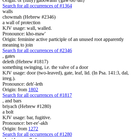
Origin: or (fully) gabowahh {gaw-bo'-ah}
Search for all occurrences of #1364
walls
chowmah (Hebrew #2346)
a wall of protection
KJV usage: wall, walled.
Pronounce: kho-maw'
Origin: feminine active participle of an unused root apparently
meaning to join
Search for all occurrences of #2346
,
gates
deleth (Hebrew #1817)
something swinging, i.e. the valve of a door
KJV usage: door (two-leaved), gate, leaf, lid. (In Psa. 141:3, dal,
irreg.).
Pronounce: deh'-leth
Origin: from
1802
Search for all occurrences of #1817
,
and bars
briyach (Hebrew #1280)
a bolt
KJV usage: bar, fugitive.
Pronounce: ber-ee'-akh
Origin: from
1272
Search for all occurrences of #1280