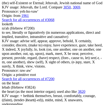
(the) self-Existent or Eternal; Jehovah, Jewish national name of God
KJV usage: Jehovah, the Lord. Compare
3050
,
3069
.
Pronounce: yeh-ho-vaw'
Origin: from
1961
Search for all occurrences of #3068
looketh
ra'ah (Hebrew #7200)
to see, literally or figuratively (in numerous applications, direct and
implied, transitive, intransitive and causative)
KJV usage: advise self, appear, approve, behold, X certainly,
consider, discern, (make to) enjoy, have experience, gaze, take heed,
X indeed, X joyfully, lo, look (on, one another, one on another, one
upon another, out, up, upon), mark, meet, X be near, perceive,
present, provide, regard, (have) respect, (fore-, cause to, let) see(-r, -
m, one another), shew (self), X sight of others, (e-)spy, stare, X
surely, X think, view, visions.
Pronounce: raw-aw'
Origin: a primitive root
Search for all occurrences of #7200
on the heart
lebab (Hebrew #3824)
the heart (as the most interior organ); used also like
3820
KJV usage: + bethink themselves, breast, comfortably, courage,
((faint), (tender-)heart((-ed)), midst, mind, X unawares,
understanding.