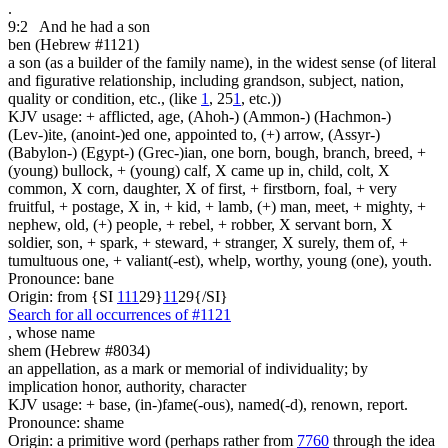
.
9:2
And he had a son
ben (Hebrew #1121)
a son (as a builder of the family name), in the widest sense (of literal
and figurative relationship, including grandson, subject, nation,
quality or condition, etc., (like
1
, 25
1
, etc.))
KJV usage: + afflicted, age, (Ahoh-) (Ammon-) (Hachmon-)
(Lev-)ite, (anoint-)ed one, appointed to, (+) arrow, (Assyr-)
(Babylon-) (Egypt-) (Grec-)ian, one born, bough, branch, breed, +
(young) bullock, + (young) calf, X came up in, child, colt, X
common, X corn, daughter, X of first, + firstborn, foal, + very
fruitful, + postage, X in, + kid, + lamb, (+) man, meet, + mighty, +
nephew, old, (+) people, + rebel, + robber, X servant born, X
soldier, son, + spark, + steward, + stranger, X surely, them of, +
tumultuous one, + valiant(-est), whelp, worthy, young (one), youth.
Pronounce: bane
Origin: from {SI
1
1
1
29}
1
1
29{/SI}
Search for all occurrences of #1121
,
whose name
shem (Hebrew #8034)
an appellation, as a mark or memorial of individuality; by
implication honor, authority, character
KJV usage: + base, (in-)fame(-ous), named(-d), renown, report.
Pronounce: shame
Origin: a primitive word (perhaps rather from
7760
through the idea