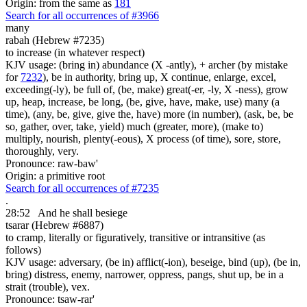
Origin: from the same as
181
Search for all occurrences of #3966
many
rabah (Hebrew #7235)
to increase (in whatever respect)
KJV usage: (bring in) abundance (X -antly), + archer (by mistake
for
7232
), be in authority, bring up, X continue, enlarge, excel,
exceeding(-ly), be full of, (be, make) great(-er, -ly, X -ness), grow
up, heap, increase, be long, (be, give, have, make, use) many (a
time), (any, be, give, give the, have) more (in number), (ask, be, be
so, gather, over, take, yield) much (greater, more), (make to)
multiply, nourish, plenty(-eous), X process (of time), sore, store,
thoroughly, very.
Pronounce: raw-baw'
Origin: a primitive root
Search for all occurrences of #7235
.
28:52
And he shall besiege
tsarar (Hebrew #6887)
to cramp, literally or figuratively, transitive or intransitive (as
follows)
KJV usage: adversary, (be in) afflict(-ion), beseige, bind (up), (be in,
bring) distress, enemy, narrower, oppress, pangs, shut up, be in a
strait (trouble), vex.
Pronounce: tsaw-rar'