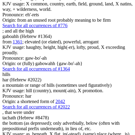
KJV usage: X common, country, earth, field, ground, land, X natins,
way, + wilderness, world.
Pronounce: eh'-rets
Origin: from an unused root probably meaning to be firm
Search for all occurrences of #776
;
and all the high
gaboahh (Hebrew #1364)
from
1361
; elevated (or elated), powerful, arrogant
KJV usage: haughty, height, high(-er), lofty, proud, X exceeding
proudly.
Pronounce: gaw-bo'-ah
Origin: or (fully) gabowahh {gaw-bo'-ah}
Search for all occurrences of #1364
hills
har (Hebrew #2022)
a mountain or range of hills (sometimes used figuratively)
KJV usage: hill (country), mount(-ain), X promotion.
Pronounce: har
Origin: a shortened form of
2042
Search for all occurrences of #2022
, that were
under
tachath (Hebrew #8478)
the bottom (as depressed); only adverbially, below (often with
prepositional prefix underneath), in lieu of, etc.
KJV usage: as, beneath, X flat, in(-stead), (same) place (where...is),