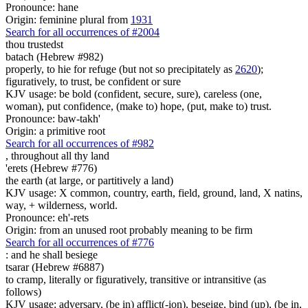
Pronounce: hane
Origin: feminine plural from
1931
Search for all occurrences of #2004
thou trustedst
batach (Hebrew #982)
properly, to hie for refuge (but not so precipitately as
2620
);
figuratively, to trust, be confident or sure
KJV usage: be bold (confident, secure, sure), careless (one,
woman), put confidence, (make to) hope, (put, make to) trust.
Pronounce: baw-takh'
Origin: a primitive root
Search for all occurrences of #982
,
throughout all thy land
'erets (Hebrew #776)
the earth (at large, or partitively a land)
KJV usage: X common, country, earth, field, ground, land, X natins,
way, + wilderness, world.
Pronounce: eh'-rets
Origin: from an unused root probably meaning to be firm
Search for all occurrences of #776
:
and he shall besiege
tsarar (Hebrew #6887)
to cramp, literally or figuratively, transitive or intransitive (as
follows)
KJV usage: adversary, (be in) afflict(-ion), beseige, bind (up), (be in,