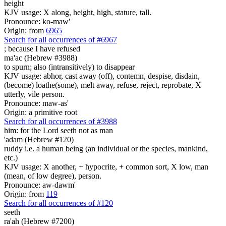
height
KJV usage: X along, height, high, stature, tall.
Pronounce: ko-maw'
Origin: from
6965
Search for all occurrences of #6967
;
because I have refused
ma'ac (Hebrew #3988)
to spurn; also (intransitively) to disappear
KJV usage: abhor, cast away (off), contemn, despise, disdain,
(become) loathe(some), melt away, refuse, reject, reprobate, X
utterly, vile person.
Pronounce: maw-as'
Origin: a primitive root
Search for all occurrences of #3988
him: for the Lord seeth
not as man
'adam (Hebrew #120)
ruddy i.e. a human being (an individual or the species, mankind,
etc.)
KJV usage: X another, + hypocrite, + common sort, X low, man
(mean, of low degree), person.
Pronounce: aw-dawm'
Origin: from
119
Search for all occurrences of #120
seeth
ra'ah (Hebrew #7200)