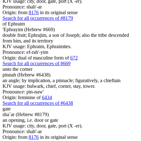
KJV usage: city, door, gate, port (X -er).
Pronounce: shah'-ar
Origin: from
8176
in its original sense
Search for all occurrences of #8179
of Ephraim
'Ephrayim (Hebrew #669)
double fruit; Ephrajim, a son of Joseph; also the tribe descended
from him, and its territory
KJV usage: Ephraim, Ephraimites.
Pronounce: ef-rah'-yim
Origin: dual of masculine form of
672
Search for all occurrences of #669
unto the corner
pinnah (Hebrew #6438)
an angle; by implication, a pinnacle; figuratively, a chieftain
KJV usage: bulwark, chief, corner, stay, tower.
Pronounce: pin-naw'
Origin: feminine of
6434
Search for all occurrences of #6438
gate
sha`ar (Hebrew #8179)
an opening, i.e. door or gate
KJV usage: city, door, gate, port (X -er).
Pronounce: shah'-ar
Origin: from
8176
in its original sense