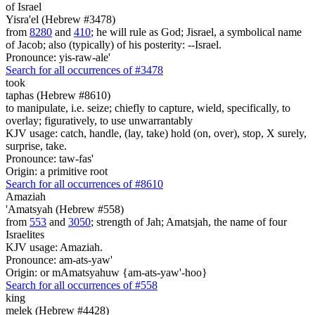
of Israel
Yisra'el (Hebrew #3478)
from
8280
and
410
; he will rule as God; Jisrael, a symbolical name
of Jacob; also (typically) of his posterity: --Israel.
Pronounce: yis-raw-ale'
Search for all occurrences of #3478
took
taphas (Hebrew #8610)
to manipulate, i.e. seize; chiefly to capture, wield, specifically, to
overlay; figuratively, to use unwarrantably
KJV usage: catch, handle, (lay, take) hold (on, over), stop, X surely,
surprise, take.
Pronounce: taw-fas'
Origin: a primitive root
Search for all occurrences of #8610
Amaziah
'Amatsyah (Hebrew #558)
from
553
and
3050
; strength of Jah; Amatsjah, the name of four
Israelites
KJV usage: Amaziah.
Pronounce: am-ats-yaw'
Origin: or mAmatsyahuw {am-ats-yaw'-hoo}
Search for all occurrences of #558
king
melek (Hebrew #4428)