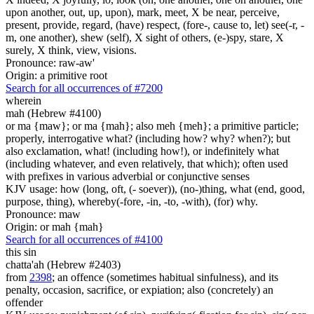
upon another, out, up, upon), mark, meet, X be near, perceive,
present, provide, regard, (have) respect, (fore-, cause to, let) see(-r, -
m, one another), shew (self), X sight of others, (e-)spy, stare, X
surely, X think, view, visions.
Pronounce: raw-aw'
Origin: a primitive root
Search for all occurrences of #7200
wherein
mah (Hebrew #4100)
or ma {maw}; or ma {mah}; also meh {meh}; a primitive particle;
properly, interrogative what? (including how? why? when?); but
also exclamation, what! (including how!), or indefinitely what
(including whatever, and even relatively, that which); often used
with prefixes in various adverbial or conjunctive senses
KJV usage: how (long, oft, (- soever)), (no-)thing, what (end, good,
purpose, thing), whereby(-fore, -in, -to, -with), (for) why.
Pronounce: maw
Origin: or mah {mah}
Search for all occurrences of #4100
this sin
chatta'ah (Hebrew #2403)
from
2398
; an offence (sometimes habitual sinfulness), and its
penalty, occasion, sacrifice, or expiation; also (concretely) an
offender