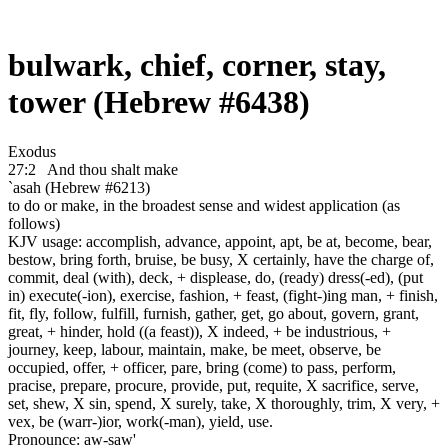
bulwark, chief, corner, stay,
tower (Hebrew #6438)
Exodus
27:2
And thou shalt make
`asah (Hebrew #6213)
to do or make, in the broadest sense and widest application (as
follows)
KJV usage: accomplish, advance, appoint, apt, be at, become, bear,
bestow, bring forth, bruise, be busy, X certainly, have the charge of,
commit, deal (with), deck, + displease, do, (ready) dress(-ed), (put
in) execute(-ion), exercise, fashion, + feast, (fight-)ing man, + finish,
fit, fly, follow, fulfill, furnish, gather, get, go about, govern, grant,
great, + hinder, hold ((a feast)), X indeed, + be industrious, +
journey, keep, labour, maintain, make, be meet, observe, be
occupied, offer, + officer, pare, bring (come) to pass, perform,
pracise, prepare, procure, provide, put, requite, X sacrifice, serve,
set, shew, X sin, spend, X surely, take, X thoroughly, trim, X very, +
vex, be (warr-)ior, work(-man), yield, use.
Pronounce: aw-saw'