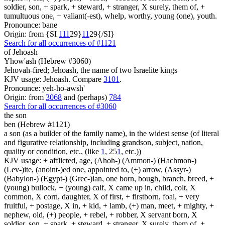
soldier, son, + spark, + steward, + stranger, X surely, them of, +
tumultuous one, + valiant(-est), whelp, worthy, young (one), youth.
Pronounce: bane
Origin: from {SI
1
1
1
29}
1
1
29{/SI}
Search for all occurrences of #1121
of Jehoash
Yhow'ash (Hebrew #3060)
Jehovah-fired; Jehoash, the name of two Israelite kings
KJV usage: Jehoash. Compare
3101
.
Pronounce: yeh-ho-awsh'
Origin: from
3068
and (perhaps)
784
Search for all occurrences of #3060
the son
ben (Hebrew #1121)
a son (as a builder of the family name), in the widest sense (of literal
and figurative relationship, including grandson, subject, nation,
quality or condition, etc., (like
1
, 25
1
, etc.))
KJV usage: + afflicted, age, (Ahoh-) (Ammon-) (Hachmon-)
(Lev-)ite, (anoint-)ed one, appointed to, (+) arrow, (Assyr-)
(Babylon-) (Egypt-) (Grec-)ian, one born, bough, branch, breed, +
(young) bullock, + (young) calf, X came up in, child, colt, X
common, X corn, daughter, X of first, + firstborn, foal, + very
fruitful, + postage, X in, + kid, + lamb, (+) man, meet, + mighty, +
nephew, old, (+) people, + rebel, + robber, X servant born, X
soldier, son, + spark, + steward, + stranger, X surely, them of, +