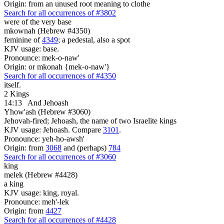
Origin: from an unused root meaning to clothe
Search for all occurrences of #3802
were
of the very base
mkownah (Hebrew #4350)
feminine of
4349
; a pedestal, also a spot
KJV usage: base.
Pronounce: mek-o-naw'
Origin: or mkonah {mek-o-naw'}
Search for all occurrences of #4350
itself.
2 Kings
14:13
And Jehoash
Yhow'ash (Hebrew #3060)
Jehovah-fired; Jehoash, the name of two Israelite kings
KJV usage: Jehoash. Compare
3101
.
Pronounce: yeh-ho-awsh'
Origin: from
3068
and (perhaps)
784
Search for all occurrences of #3060
king
melek (Hebrew #4428)
a king
KJV usage: king, royal.
Pronounce: meh'-lek
Origin: from
4427
Search for all occurrences of #4428