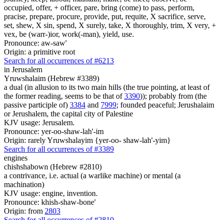
occupied, offer, + officer, pare, bring (come) to pass, perform,
pracise, prepare, procure, provide, put, requite, X sacrifice, serve,
set, shew, X sin, spend, X surely, take, X thoroughly, trim, X very, +
vex, be (warr-)ior, work(-man), yield, use.
Pronounce: aw-saw'
Origin: a primitive root
Search for all occurrences of #6213
in Jerusalem
Yruwshalaim (Hebrew #3389)
a dual (in allusion to its two main hills (the true pointing, at least of
the former reading, seems to be that of
3390
)); probably from (the
passive participle of)
3384
and
7999
; founded peaceful; Jerushalaim
or Jerushalem, the capital city of Palestine
KJV usage: Jerusalem.
Pronounce: yer-oo-shaw-lah'-im
Origin: rarely Yruwshalayim {yer-oo- shaw-lah'-yim}
Search for all occurrences of #3389
engines
chishshabown (Hebrew #2810)
a contrivance, i.e. actual (a warlike machine) or mental (a
machination)
KJV usage: engine, invention.
Pronounce: khish-shaw-bone'
Origin: from
2803
Search for all occurrences of #2810