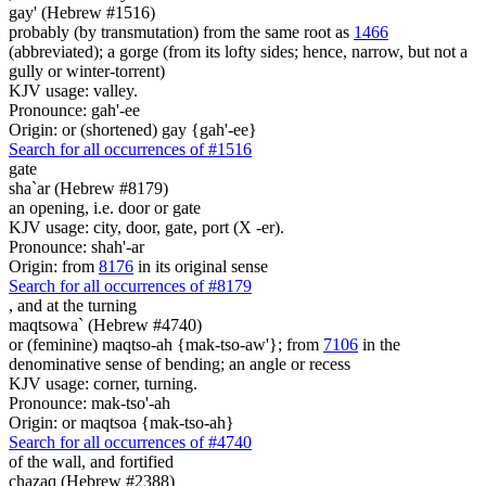
gay' (Hebrew #1516)
probably (by transmutation) from the same root as
1466
(abbreviated); a gorge (from its lofty sides; hence, narrow, but not a
gully or winter-torrent)
KJV usage: valley.
Pronounce: gah'-ee
Origin: or (shortened) gay {gah'-ee}
Search for all occurrences of #1516
gate
sha`ar (Hebrew #8179)
an opening, i.e. door or gate
KJV usage: city, door, gate, port (X -er).
Pronounce: shah'-ar
Origin: from
8176
in its original sense
Search for all occurrences of #8179
,
and at the turning
maqtsowa` (Hebrew #4740)
or (feminine) maqtso-ah {mak-tso-aw'}; from
7106
in the
denominative sense of bending; an angle or recess
KJV usage: corner, turning.
Pronounce: mak-tso'-ah
Origin: or maqtsoa {mak-tso-ah}
Search for all occurrences of #4740
of the wall,
and fortified
chazaq (Hebrew #2388)