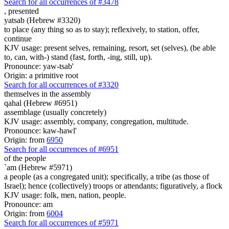
Search for all occurrences of #3478
,
presented
yatsab (Hebrew #3320)
to place (any thing so as to stay); reflexively, to station, offer,
continue
KJV usage: present selves, remaining, resort, set (selves), (be able
to, can, with-) stand (fast, forth, -ing, still, up).
Pronounce: yaw-tsab'
Origin: a primitive root
Search for all occurrences of #3320
themselves in the assembly
qahal (Hebrew #6951)
assemblage (usually concretely)
KJV usage: assembly, company, congregation, multitude.
Pronounce: kaw-hawl'
Origin: from
6950
Search for all occurrences of #6951
of the people
`am (Hebrew #5971)
a people (as a congregated unit); specifically, a tribe (as those of
Israel); hence (collectively) troops or attendants; figuratively, a flock
KJV usage: folk, men, nation, people.
Pronounce: am
Origin: from
6004
Search for all occurrences of #5971