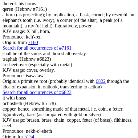
thereof: his horns
qeren (Hebrew #7161)
a horn (as projecting); by implication, a flask, cornet; by resembl. an
elephant's tooth (i.e. ivory), a corner (of the altar), a peak (of a
mountain), a ray (of light); figuratively, power
KJV usage: X hill, horn.
Pronounce: keh'-ren
Origin: from
7160
Search for all occurrences of #7161
shall be of the same: and thou shalt overlay
tsaphah (Hebrew #6823)
to sheet over (especially with metal)
KJV usage: cover, overlay.
Pronounce: tsaw-faw'
Origin: a primitive root (probably identical with
6822
through the
idea of expansion in outlook, transferring to action)
Search for all occurrences of #6823
it with brass
nchosheth (Hebrew #5178)
copper, hence, something made of that metal, i.e. coin, a fetter;
figuratively, base (as compared with gold or silver)
KJV usage: brasen, brass, chain, copper, fetter (of brass), filthiness,
steel.
Pronounce: nekh-o'-sheth
Origin: for
5154