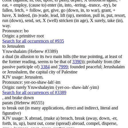
eat, + employ, (cause to) enter (in, into, -tering, -trance, -try), be
fallen, fetch, + follow, get, give, go (down, in, to war), grant, +
have, X indeed, (in-)vade, lead, lift (up), mention, pull in, put, resort,
run (down), send, set, X (well) stricken (in age), X surely, take (in),
way.
Pronounce: bo
Origin: a primitive root
Search for all occurrences of #935
to Jerusalem
Yruwshalaim (Hebrew #3389)
a dual (in allusion to its two main hills (the true pointing, at least of
the former reading, seems to be that of
3390
)); probably from (the
passive participle of)
3384
and
7999
; founded peaceful; Jerushalaim
or Jerushalem, the capital city of Palestine
KJV usage: Jerusalem.
Pronounce: yer-oo-shaw-lah'-im
Origin: rarely Yruwshalayim {yer-oo- shaw-lah'-yim}
Search for all occurrences of #3389
,
and brake down
parats (Hebrew #6555)
to break out (in many applications, direct and indirect, literal and
figurative)
KJV usage: X abroad, (make a) breach, break (away, down, -er,
forth, in, up), burst out, come (spread) abroad, compel, disperse,