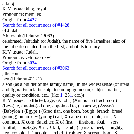
a king
KJV usage: king, royal.
Pronounce: meh'-lek
Origin: from
4427
Search for all occurrences of #4428
of Judah
Yhuwdah (Hebrew #3063)
celebrated; Jehudah (or Judah), the name of five Israelites; also of
the tribe descended from the first, and of its territory
KJV usage: Judah.
Pronounce: yeh-hoo-daw'
Origin: from
3034
Search for all occurrences of #3063
,
the son
ben (Hebrew #1121)
a son (as a builder of the family name), in the widest sense (of literal
and figurative relationship, including grandson, subject, nation,
quality or condition, etc., (like
1
, 25
1
, etc.))
KJV usage: + afflicted, age, (Ahoh-) (Ammon-) (Hachmon-)
(Lev-)ite, (anoint-)ed one, appointed to, (+) arrow, (Assyr-)
(Babylon-) (Egypt-) (Grec-)ian, one born, bough, branch, breed, +
(young) bullock, + (young) calf, X came up in, child, colt, X
common, X corn, daughter, X of first, + firstborn, foal, + very
fruitful, + postage, X in, + kid, + lamb, (+) man, meet, + mighty, +
nephew, old, (+) people, + rebel, + robber, X servant born, X