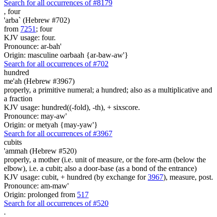
Search for all occurrences of #8179
,
four
'arba` (Hebrew #702)
from
7251
; four
KJV usage: four.
Pronounce: ar-bah'
Origin: masculine oarbaah {ar-baw-aw'}
Search for all occurrences of #702
hundred
me'ah (Hebrew #3967)
properly, a primitive numeral; a hundred; also as a multiplicative and
a fraction
KJV usage: hundred((-fold), -th), + sixscore.
Pronounce: may-aw'
Origin: or metyah {may-yaw'}
Search for all occurrences of #3967
cubits
'ammah (Hebrew #520)
properly, a mother (i.e. unit of measure, or the fore-arm (below the
elbow), i.e. a cubit; also a door-base (as a bond of the entrance)
KJV usage: cubit, + hundred (by exchange for
3967
), measure, post.
Pronounce: am-maw'
Origin: prolonged from
517
Search for all occurrences of #520
.