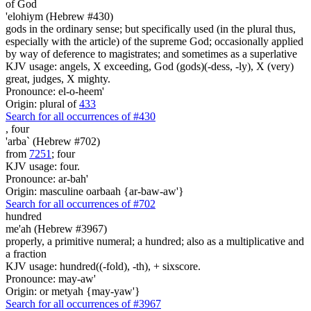
of God
'elohiym (Hebrew #430)
gods in the ordinary sense; but specifically used (in the plural thus,
especially with the article) of the supreme God; occasionally applied
by way of deference to magistrates; and sometimes as a superlative
KJV usage: angels, X exceeding, God (gods)(-dess, -ly), X (very)
great, judges, X mighty.
Pronounce: el-o-heem'
Origin: plural of
433
Search for all occurrences of #430
,
four
'arba` (Hebrew #702)
from
7251
; four
KJV usage: four.
Pronounce: ar-bah'
Origin: masculine oarbaah {ar-baw-aw'}
Search for all occurrences of #702
hundred
me'ah (Hebrew #3967)
properly, a primitive numeral; a hundred; also as a multiplicative and
a fraction
KJV usage: hundred((-fold), -th), + sixscore.
Pronounce: may-aw'
Origin: or metyah {may-yaw'}
Search for all occurrences of #3967