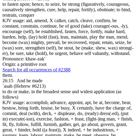
to fasten upon; hence, to seize, be strong (figuratively, courageous,
causatively strengthen, cure, help, repair, fortify), obstinate; to bind,
restrain, conquer
KJV usage: aid, amend, X calker, catch, cleave, confirm, be
constant, constrain, continue, be of good (take) courage(-ous, -ly),
encourage (self), be established, fasten, force, fortify, make hard,
harden, help, (lay) hold (fast), lean, maintain, play the man, mend,
become (wax) mighty, prevail, be recovered, repair, retain, seize, be
(wax) sore, strengthen (self), be stout, be (make, shew, wax) strong(-
er), be sure, take (hold), be urgent, behave self valiantly, withstand.
Pronounce: khaw-zak'
Origin: a primitive root
Search for all occurrences of #2388
them.
26:15
And he made
`asah (Hebrew #6213)
to do or make, in the broadest sense and widest application (as
follows)
KJV usage: accomplish, advance, appoint, apt, be at, become, bear,
bestow, bring forth, bruise, be busy, X certainly, have the charge of,
commit, deal (with), deck, + displease, do, (ready) dress(-ed), (put
in) execute(-ion), exercise, fashion, + feast, (fight-)ing man, + finish,
fit, fly, follow, fulfill, furnish, gather, get, go about, govern, grant,
great, + hinder, hold ((a feast)), X indeed, + be industrious, +
journey, keep, labour, maintain, make, be meet, observe, be