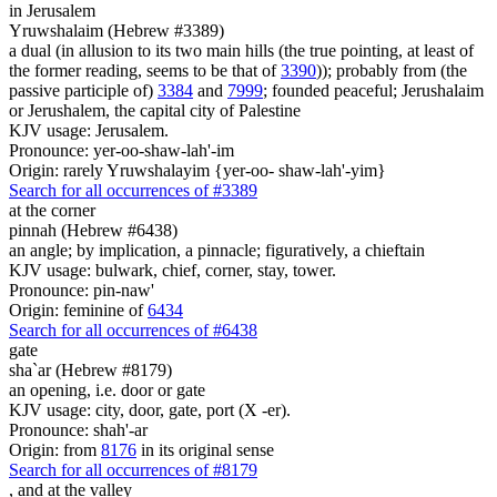
in Jerusalem
Yruwshalaim (Hebrew #3389)
a dual (in allusion to its two main hills (the true pointing, at least of
the former reading, seems to be that of
3390
)); probably from (the
passive participle of)
3384
and
7999
; founded peaceful; Jerushalaim
or Jerushalem, the capital city of Palestine
KJV usage: Jerusalem.
Pronounce: yer-oo-shaw-lah'-im
Origin: rarely Yruwshalayim {yer-oo- shaw-lah'-yim}
Search for all occurrences of #3389
at the corner
pinnah (Hebrew #6438)
an angle; by implication, a pinnacle; figuratively, a chieftain
KJV usage: bulwark, chief, corner, stay, tower.
Pronounce: pin-naw'
Origin: feminine of
6434
Search for all occurrences of #6438
gate
sha`ar (Hebrew #8179)
an opening, i.e. door or gate
KJV usage: city, door, gate, port (X -er).
Pronounce: shah'-ar
Origin: from
8176
in its original sense
Search for all occurrences of #8179
,
and at the valley