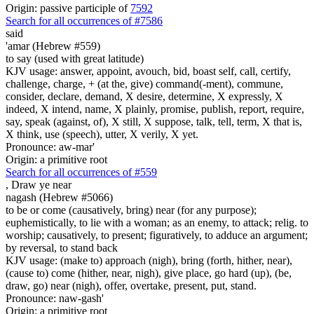
Origin: passive participle of
7592
Search for all occurrences of #7586
said
'amar (Hebrew #559)
to say (used with great latitude)
KJV usage: answer, appoint, avouch, bid, boast self, call, certify,
challenge, charge, + (at the, give) command(-ment), commune,
consider, declare, demand, X desire, determine, X expressly, X
indeed, X intend, name, X plainly, promise, publish, report, require,
say, speak (against, of), X still, X suppose, talk, tell, term, X that is,
X think, use (speech), utter, X verily, X yet.
Pronounce: aw-mar'
Origin: a primitive root
Search for all occurrences of #559
,
Draw ye near
nagash (Hebrew #5066)
to be or come (causatively, bring) near (for any purpose);
euphemistically, to lie with a woman; as an enemy, to attack; relig. to
worship; causatively, to present; figuratively, to adduce an argument;
by reversal, to stand back
KJV usage: (make to) approach (nigh), bring (forth, hither, near),
(cause to) come (hither, near, nigh), give place, go hard (up), (be,
draw, go) near (nigh), offer, overtake, present, put, stand.
Pronounce: naw-gash'
Origin: a primitive root