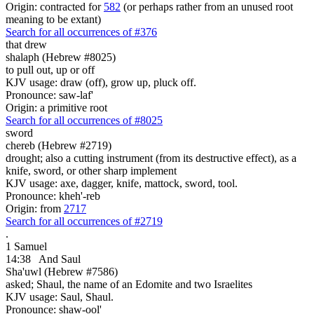
Origin: contracted for
582
(or perhaps rather from an unused root
meaning to be extant)
Search for all occurrences of #376
that drew
shalaph (Hebrew #8025)
to pull out, up or off
KJV usage: draw (off), grow up, pluck off.
Pronounce: saw-laf'
Origin: a primitive root
Search for all occurrences of #8025
sword
chereb (Hebrew #2719)
drought; also a cutting instrument (from its destructive effect), as a
knife, sword, or other sharp implement
KJV usage: axe, dagger, knife, mattock, sword, tool.
Pronounce: kheh'-reb
Origin: from
2717
Search for all occurrences of #2719
.
1 Samuel
14:38
And Saul
Sha'uwl (Hebrew #7586)
asked; Shaul, the name of an Edomite and two Israelites
KJV usage: Saul, Shaul.
Pronounce: shaw-ool'