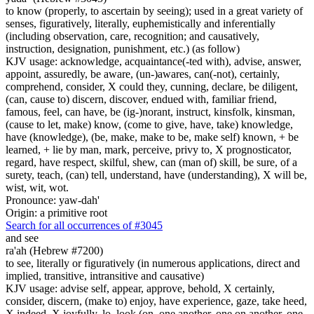
to know (properly, to ascertain by seeing); used in a great variety of
senses, figuratively, literally, euphemistically and inferentially
(including observation, care, recognition; and causatively,
instruction, designation, punishment, etc.) (as follow)
KJV usage: acknowledge, acquaintance(-ted with), advise, answer,
appoint, assuredly, be aware, (un-)awares, can(-not), certainly,
comprehend, consider, X could they, cunning, declare, be diligent,
(can, cause to) discern, discover, endued with, familiar friend,
famous, feel, can have, be (ig-)norant, instruct, kinsfolk, kinsman,
(cause to let, make) know, (come to give, have, take) knowledge,
have (knowledge), (be, make, make to be, make self) known, + be
learned, + lie by man, mark, perceive, privy to, X prognosticator,
regard, have respect, skilful, shew, can (man of) skill, be sure, of a
surety, teach, (can) tell, understand, have (understanding), X will be,
wist, wit, wot.
Pronounce: yaw-dah'
Origin: a primitive root
Search for all occurrences of #3045
and see
ra'ah (Hebrew #7200)
to see, literally or figuratively (in numerous applications, direct and
implied, transitive, intransitive and causative)
KJV usage: advise self, appear, approve, behold, X certainly,
consider, discern, (make to) enjoy, have experience, gaze, take heed,
X indeed, X joyfully, lo, look (on, one another, one on another, one