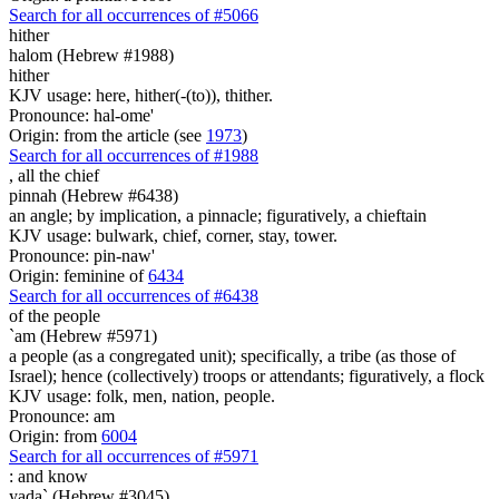
Search for all occurrences of #5066
hither
halom (Hebrew #1988)
hither
KJV usage: here, hither(-(to)), thither.
Pronounce: hal-ome'
Origin: from the article (see
1973
)
Search for all occurrences of #1988
,
all the chief
pinnah (Hebrew #6438)
an angle; by implication, a pinnacle; figuratively, a chieftain
KJV usage: bulwark, chief, corner, stay, tower.
Pronounce: pin-naw'
Origin: feminine of
6434
Search for all occurrences of #6438
of the people
`am (Hebrew #5971)
a people (as a congregated unit); specifically, a tribe (as those of
Israel); hence (collectively) troops or attendants; figuratively, a flock
KJV usage: folk, men, nation, people.
Pronounce: am
Origin: from
6004
Search for all occurrences of #5971
:
and know
yada` (Hebrew #3045)