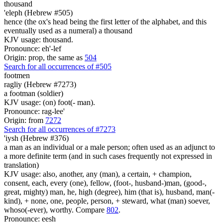
thousand
'eleph (Hebrew #505)
hence (the ox's head being the first letter of the alphabet, and this
eventually used as a numeral) a thousand
KJV usage: thousand.
Pronounce: eh'-lef
Origin: prop, the same as
504
Search for all occurrences of #505
footmen
ragliy (Hebrew #7273)
a footman (soldier)
KJV usage: (on) foot(- man).
Pronounce: rag-lee'
Origin: from
7272
Search for all occurrences of #7273
'iysh (Hebrew #376)
a man as an individual or a male person; often used as an adjunct to
a more definite term (and in such cases frequently not expressed in
translation)
KJV usage: also, another, any (man), a certain, + champion,
consent, each, every (one), fellow, (foot-, husband-)man, (good-,
great, mighty) man, he, high (degree), him (that is), husband, man(-
kind), + none, one, people, person, + steward, what (man) soever,
whoso(-ever), worthy. Compare
802
.
Pronounce: eesh