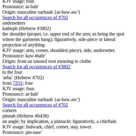
KJV usage: four.
Pronounce: ar-bah'
Origin: masculine oarbaah {ar-baw-aw'}
Search for all occurrences of #702
undersetters
katheph (Hebrew #3802)
the shoulder (proper, i.e. upper end of the arm; as being the spot
where the garments hang); figuratively, side-piece or lateral
projection of anything
KJV usage: arm, corner, shoulder(-piece), side, undersetter.
Pronounce: kaw-thafe'
Origin: from an unused root meaning to clothe
Search for all occurrences of #3802
to the four
'arba` (Hebrew #702)
from
7251
; four
KJV usage: four.
Pronounce: ar-bah'
Origin: masculine oarbaah {ar-baw-aw'}
Search for all occurrences of #702
corners
pinnah (Hebrew #6438)
an angle; by implication, a pinnacle; figuratively, a chieftain
KJV usage: bulwark, chief, corner, stay, tower.
Pronounce: pin-naw'