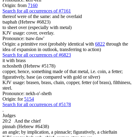
Origin: from
7160
Search for all occurrences of #7161
thereof were of the same: and he overlaid
tsaphah (Hebrew #6823)
to sheet over (especially with metal)
KJV usage: cover, overlay.
Pronounce: tsaw-faw'
Origin: a primitive root (probably identical with
6822
through the
idea of expansion in outlook, transferring to action)
Search for all occurrences of #6823
it with brass
nchosheth (Hebrew #5178)
copper, hence, something made of that metal, i.e. coin, a fetter;
figuratively, base (as compared with gold or silver)
KJV usage: brasen, brass, chain, copper, fetter (of brass), filthiness,
steel.
Pronounce: nekh-o'-sheth
Origin: for
5154
Search for all occurrences of #5178
.
Judges
20:2
And the chief
pinnah (Hebrew #6438)
an angle; by implication, a pinnacle; figuratively, a chieftain