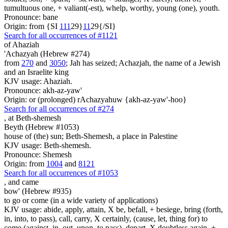
tumultuous one, + valiant(-est), whelp, worthy, young (one), youth.
Pronounce: bane
Origin: from {SI
1
1
1
29}
1
1
29{/SI}
Search for all occurrences of #1121
of Ahaziah
'Achazyah (Hebrew #274)
from
270
and
3050
; Jah has seized; Achazjah, the name of a Jewish
and an Israelite king
KJV usage: Ahaziah.
Pronounce: akh-az-yaw'
Origin: or (prolonged) rAchazyahuw {akh-az-yaw'-hoo}
Search for all occurrences of #274
,
at Beth-shemesh
Beyth (Hebrew #1053)
house of (the) sun; Beth-Shemesh, a place in Palestine
KJV usage: Beth-shemesh.
Pronounce: Shemesh
Origin: from
1004
and
8121
Search for all occurrences of #1053
,
and came
bow' (Hebrew #935)
to go or come (in a wide variety of applications)
KJV usage: abide, apply, attain, X be, befall, + besiege, bring (forth,
in, into, to pass), call, carry, X certainly, (cause, let, thing for) to
come (against, in, out, upon, to pass), depart, X doubtless again, +