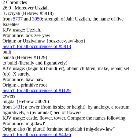
2 Chronicles
26:9
Moreover Uzziah
`Uzziyah (Hebrew #5818)
from
5797
and
3050
; strength of Jah; Uzzijah, the name of five
Israelites
KJV usage: Uzziah.
Pronounce: ooz-zee-yaw'
Origin: or Uzziyahuw {ooz-zee-yaw'-hoo}
Search for all occurrences of #5818
built
banah (Hebrew #1129)
to build (literally and figuratively)
KJV usage: (begin to) build(-er), obtain children, make, repair, set
(up), X surely.
Pronounce: baw-naw'
Origin: a primitive root
Search for all occurrences of #1129
towers
migdal (Hebrew #4026)
from
1431
; a tower (from its size or height); by analogy, a rostrum;
figuratively, a (pyramidal) bed of flowers
KJV usage: castle, flower, tower. Compare the names following.
Pronounce: mig-dawl'
Origin: also (in plural) feminine migdalah {mig-daw- law'}
Search for all occurrences of #4026