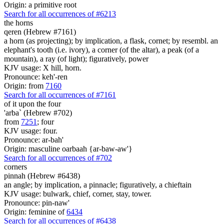
Origin: a primitive root
Search for all occurrences of #6213
the horns
qeren (Hebrew #7161)
a horn (as projecting); by implication, a flask, cornet; by resembl. an
elephant's tooth (i.e. ivory), a corner (of the altar), a peak (of a
mountain), a ray (of light); figuratively, power
KJV usage: X hill, horn.
Pronounce: keh'-ren
Origin: from
7160
Search for all occurrences of #7161
of it upon the four
'arba` (Hebrew #702)
from
7251
; four
KJV usage: four.
Pronounce: ar-bah'
Origin: masculine oarbaah {ar-baw-aw'}
Search for all occurrences of #702
corners
pinnah (Hebrew #6438)
an angle; by implication, a pinnacle; figuratively, a chieftain
KJV usage: bulwark, chief, corner, stay, tower.
Pronounce: pin-naw'
Origin: feminine of
6434
Search for all occurrences of #6438