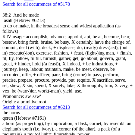
Search for all occurrences of #5178
.
38:2
And he made
`asah (Hebrew #6213)
to do or make, in the broadest sense and widest application (as
follows)
KJV usage: accomplish, advance, appoint, apt, be at, become, bear,
bestow, bring forth, bruise, be busy, X certainly, have the charge of,
commit, deal (with), deck, + displease, do, (ready) dress(-ed), (put
in) execute(-ion), exercise, fashion, + feast, (fight-)ing man, + finish,
fit, fly, follow, fulfill, furnish, gather, get, go about, govern, grant,
great, + hinder, hold ((a feast)), X indeed, + be industrious, +
journey, keep, labour, maintain, make, be meet, observe, be
occupied, offer, + officer, pare, bring (come) to pass, perform,
pracise, prepare, procure, provide, put, requite, X sacrifice, serve,
set, shew, X sin, spend, X surely, take, X thoroughly, trim, X very, +
vex, be (warr-)ior, work(-man), yield, use.
Pronounce: aw-saw'
Origin: a primitive root
Search for all occurrences of #6213
the horns
qeren (Hebrew #7161)
a horn (as projecting); by implication, a flask, cornet; by resembl. an
elephant's tooth (i.e. ivory), a corner (of the altar), a peak (of a
mountain), a ray (of light); figuratively, power