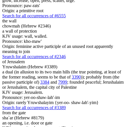
grow, increase, open, press, scatter, urge.
Pronounce: paw-rats'
Origin: a primitive root
Search for all occurrences of #6555
the wall
chowmah (Hebrew #2346)
a wall of protection
KJV usage: wall, walled.
Pronounce: kho-maw'
Origin: feminine active participle of an unused root apparently
meaning to join
Search for all occurrences of #2346
of Jerusalem
Yruwshalaim (Hebrew #3389)
a dual (in allusion to its two main hills (the true pointing, at least of
the former reading, seems to be that of
3390
)); probably from (the
passive participle of)
3384
and
7999
; founded peaceful; Jerushalaim
or Jerushalem, the capital city of Palestine
KJV usage: Jerusalem.
Pronounce: yer-oo-shaw-lah'-im
Origin: rarely Yruwshalayim {yer-oo- shaw-lah'-yim}
Search for all occurrences of #3389
from the gate
sha`ar (Hebrew #8179)
an opening, i.e. door or gate