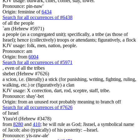
KJV usage: bulwark, chief, corner, stay, tower.
Pronounce: pin-naw'
Origin: feminine of
6434
Search for all occurrences of #6438
of all the people
`am (Hebrew #5971)
a people (as a congregated unit); specifically, a tribe (as those of
Israel); hence (collectively) troops or attendants; figuratively, a flock
KJV usage: folk, men, nation, people.
Pronounce: am
Origin: from
6004
Search for all occurrences of #5971
, even
of all the tribes
shebet (Hebrew #7626)
a scion, i.e. (literally) a stick (for punishing, writing, fighting, ruling,
walking, etc.) or (figuratively) a clan
KJV usage: X correction, dart, rod, sceptre, staff, tribe.
Pronounce: shay'-bet
Origin: from an unused root probably meaning to branch off
Search for all occurrences of #7626
of Israel
Yisra'el (Hebrew #3478)
from
8280
and
410
; he will rule as God; Jisrael, a symbolical name
of Jacob; also (typically) of his posterity: --Israel.
Pronounce: yis-raw-ale'