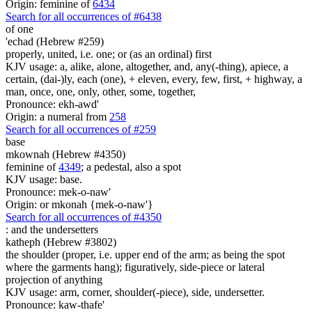
Origin: feminine of
6434
Search for all occurrences of #6438
of one
'echad (Hebrew #259)
properly, united, i.e. one; or (as an ordinal) first
KJV usage: a, alike, alone, altogether, and, any(-thing), apiece, a
certain, (dai-)ly, each (one), + eleven, every, few, first, + highway, a
man, once, one, only, other, some, together,
Pronounce: ekh-awd'
Origin: a numeral from
258
Search for all occurrences of #259
base
mkownah (Hebrew #4350)
feminine of
4349
; a pedestal, also a spot
KJV usage: base.
Pronounce: mek-o-naw'
Origin: or mkonah {mek-o-naw'}
Search for all occurrences of #4350
: and
the undersetters
katheph (Hebrew #3802)
the shoulder (proper, i.e. upper end of the arm; as being the spot
where the garments hang); figuratively, side-piece or lateral
projection of anything
KJV usage: arm, corner, shoulder(-piece), side, undersetter.
Pronounce: kaw-thafe'