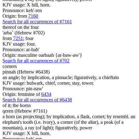
KJV usage: X hill, horn.
Pronounce: keh'-ren
Origin: from
7160
Search for all occurrences of #7161
thereof on the four
'arba` (Hebrew #702)
from
7251
; four
KJV usage: four.
Pronounce: ar-bah'
Origin: masculine oarbaah {ar-baw-aw'}
Search for all occurrences of #702
corners
pinnah (Hebrew #6438)
an angle; by implication, a pinnacle; figuratively, a chieftain
KJV usage: bulwark, chief, corner, stay, tower.
Pronounce: pin-naw'
Origin: feminine of
6434
Search for all occurrences of #6438
of it; the horns
qeren (Hebrew #7161)
a horn (as projecting); by implication, a flask, cornet; by resembl. an
elephant's tooth (i.e. ivory), a corner (of the altar), a peak (of a
mountain), a ray (of light); figuratively, power
KJV usage: X hill, horn.
Pronounce: keh'-ren