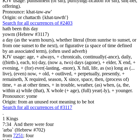
KJV usage: punishment (of sin), purifying(-fication for sin), sin(-ner,
offering).
Pronounce: khat-taw-aw'
Origin: or chattacth {khat-tawth'}
Search for all occurrences of #2403
hath been this day
yowm (Hebrew #3117)
a day (as the warm hours), whether literal (from sunrise to sunset, or
from one sunset to the next), or figurative (a space of time defined
by an associated term), (often used adverb)
KJV usage: age, + always, + chronicals, continually(-ance), daily,
((birth-), each, to) day, (now a, two) days (agone), + elder, X end, +
evening, + (for) ever(-lasting, -more), X full, life, as (so) long as (...
live), (even) now, + old, + outlived, + perpetually, presently, +
remaineth, X required, season, X since, space, then, (process of)
time, + as at other times, + in trouble, weather, (as) when, (a, the,
within a) while (that), X whole (+ age), (full) year(-ly), + younger.
Pronounce: yome
Origin: from an unused root meaning to be hot
Search for all occurrences of #3117
.
1 Kings
7:34
And there were
four
'arba` (Hebrew #702)
from
7251
; four