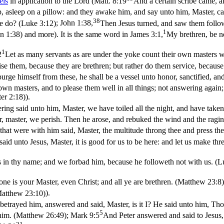
els
in application to the Lord (
Matt. 8:19
And a certain scribe came, a
p, asleep on a pillow: and they awake him, and say unto him, Master, ca
38
we do? (Luke 3:12)
;
John 1:38,
Then Jesus turned, and saw them follo
1
hn 1:38)
and more). It is the same word in
James 3:1,
My brethren, be n
1
2
Let as many servants as are under the yoke count their own masters wo
se them, because they are brethren; but rather do them service, because 
purge himself from these, he shall be a vessel unto honor, sanctified, a
own masters, and to please them well in all things; not answering again; 
ter 2:18)
).
g said unto him, Master, we have toiled all the night, and have taken 
 master, we perish. Then he arose, and rebuked the wind and the raging
hat were with him said, Master, the multitude throng thee and press t
aid unto Jesus, Master, it is good for us to be here: and let us make thr
 in thy name; and we forbad him, because he followeth not with us. (L
one is your Master, even Christ; and all ye are brethren. (Matthew 23:8)
(Matthew 23:10)
).
etrayed him, answered and said, Master, is it I? He said unto him, Th
5
 him. (Matthew 26:49)
;
Mark 9:5
And Peter answered and said to Jesus, M
21