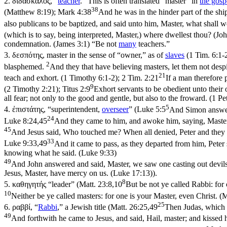
2.
διδάσκαλος
, “
teacher
.” This is often translated “master” in
the gosp
38
(Matthew 8:19)
;
Mark 4:38
And he was in the hinder part of the shi
also publicans to be baptized, and said unto him, Master, what shall 
(which is to say, being interpreted, Master,) where dwellest thou? (Jo
condemnation. (James 3:1)
“Be not
many
teachers.”
3.
δεσπότης
, master in the sense of “owner,” as of
slaves
(
1 Tim. 6:1-
2
blasphemed.
And they that have believing masters, let them not despi
21
teach and exhort. (1 Timothy 6:1‑2)
;
2 Tim. 2:21
If a man therefore 
9
(2 Timothy 2:21)
;
Titus 2:9
Exhort servants to be obedient unto their 
all fear; not only to the good and gentle, but also to the froward. (1 Pe
5
4.
ἐπιστάτης
, “superintendent,
overseer
” (
Luke 5:5
And Simon answerin
24
Luke 8:24,45
And they came to him, and awoke him, saying, Master,
45
And Jesus said, Who touched me? When all denied, Peter and they t
33
Luke 9:33,49
And it came to pass, as they departed from him, Peter s
knowing what he said. (Luke 9:33)
49
And John answered and said, Master, we saw one casting out devils
Jesus, Master, have mercy on us. (Luke 17:13)
).
8
5.
καθηγητής
“leader” (
Matt. 23:8,10
But be not ye called Rabbi: for 
10
Neither be ye called masters: for one is your Master, even Christ. 
25
6.
ραββί
, “
Rabbi
,” a Jewish title (
Matt. 26:25,49
Then Judas, which b
49
And forthwith he came to Jesus, and said, Hail, master; and kissed