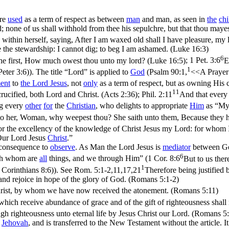
re
used
as a term of respect as between
man
and man, as seen in
the
chi
; none of us shall withhold from thee his sepulchre, but that thou maye
within herself, saying, After I am waxed old shall I have pleasure, my 
 the stewardship: I cannot dig; to beg I am ashamed. (Luke 16:3)
6
o the first, How much owest thou unto my lord? (Luke 16:5)
;
1 Pet. 3:6
E
1
Peter 3:6)
). The title “Lord” is applied to
God
(
Psalm 90:1,
<<A Prayer 
ent
to
the Lord
Jesus
, not
only
as a term of respect, but as owning His c
11
ucified, both Lord and Christ. (Acts 2:36)
;
Phil. 2:11
And that every 
ng every
other
for
the
Christian
, who delights to appropriate
Him
as “My
o her, Woman, why weepest thou? She saith unto them, Because they 
 for the excellency of the knowledge of Christ Jesus my Lord: for whom I
“Our Lord Jesus
Christ
.”
consequence to
observe
. As Man the Lord Jesus is
mediator
between God
6
ugh whom are
all
things, and
we
through Him” (
1 Cor. 8:6
But to us ther
1
 Corinthians 8:6)
). See
Rom. 5:1-2,11,17,21
Therefore being justified
and rejoice in hope of the glory of God. (Romans 5:1‑2)
Christ, by whom we have now received the atonement. (Romans 5:11)
ich receive abundance of grace and of the gift of righteousness shall r
ugh righteousness unto eternal life by Jesus Christ our Lord. (Romans 5
Jehovah
, and is transferred to the New Testament without the article. I