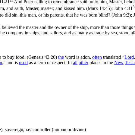
11:21
And Peter calling to remembrance saith unto him, Master, behold
3
m, and saith, Master, master; and kissed him. (Mark 14:45)
;
John 4:31
 did sin, this man, or his parents, that he was born blind? (John 9:2)
;
n believed the master and the owner of the ship, more than those thing
the company in ships, and sailors, and as many as trade by sea, stood af
e to buy food: (Genesis 43:20)
the
word is
adon
,
often
translated “
Lord
n
,” and is
used
as a term of respect. In
all
other
places in the
New
Test
; sovereign, i.e. controller (human or divine)