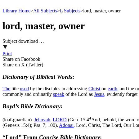
Library Home
>
All Subjects
>
L Subjects
>
lord, master, owner
lord, master, owner
Subject download …
Print
Share on Facebook
Share on X (Twitter)
Dictionary of Biblical Words
:
The
title
used
by the disciples in addressing
Christ
on
earth
, and the 
commonly and ordinarily
speak
of the Lord as
Jesus
, evidently forget
Boyd’s Bible Dictionary
:
4
(loaf-guardian).
Jehovah
,
LORD
(
Gen. 15:4
And, behold, the word of
(Genesis 15:4)
; Psa. 7; 100).
Adonai
, Lord, Christ, The Lord, Our Lor
“Lord” From
Concise Bible Dictionary
: