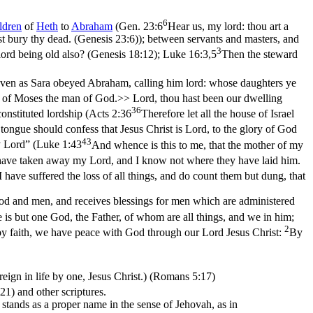
6
ldren
of
Heth
to
Abraham
(
Gen. 23:6
Hear us, my lord: thou art a
st bury thy dead. (Genesis 23:6)
); between servants and masters, and
3
lord being old also? (Genesis 18:12)
;
Luke 16:3,5
Then the steward
ven as Sara obeyed Abraham, calling him lord: whose daughters ye
of Moses the man of God.>> Lord, thou hast been our dwelling
36
onstituted lordship (
Acts 2:36
Therefore let all the house of Israel
tongue should confess that Jesus Christ is Lord, to the glory of God
43
 Lord” (
Luke 1:43
And whence is this to me, that the mother of my
have taken away my Lord, and I know not where they have laid him.
 have suffered the loss of all things, and do count them but dung, that
 and men, and receives blessings for men which are administered
e is but one God, the Father, of whom are all things, and we in him;
2
 by faith, we have peace with God through our Lord Jesus Christ:
By
eign in life by one, Jesus Christ.) (Romans 5:17)
:21)
and other scriptures.
t stands as a proper name in the sense of Jehovah, as in