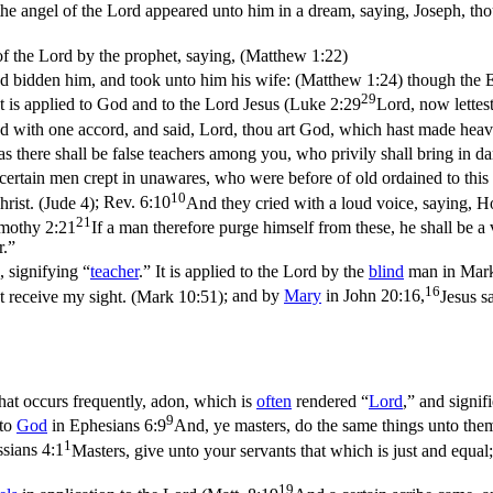
the angel of the Lord appeared unto him in a dream, saying, Joseph, thou
of the Lord by the prophet, saying, (Matthew 1:22)
ad bidden him, and took unto him his wife: (Matthew 1:24)
though the E
29
It is applied to God and to the Lord Jesus (
Luke 2:29
Lord, now lettes
d with one accord, and said, Lord, thou art God, which hast made heaven,
as there shall be false teachers among you, who privily shall bring in 
 certain men crept in unawares, who were before of old ordained to thi
10
rist. (Jude 4)
;
Rev. 6:10
And they cried with a loud voice, saying, H
21
mothy 2:21
If a man therefore purge himself from these, he shall be a 
r.”
, signifying “
teacher
.” It is applied to the Lord by the
blind
man in
Mark
16
t receive my sight. (Mark 10:51)
; and by
Mary
in
John 20:16,
Jesus s
hat occurs frequently,
adon
, which is
often
rendered “
Lord
,” and signif
9
 to
God
in
Ephesians 6:9
And, ye masters, do the same things unto them
1
sians 4:1
Masters, give unto your servants that which is just and equa
19