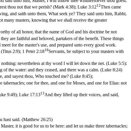
nd said unto him, Master, I will follow thee whithersoever thou goest.
12
rest thou not that we perish? (Mark 4:38)
;
Luke 3:12
Then came
wing, and saith unto them, What seek ye? They said unto him, Rabbi,
ot many masters, knowing that we shall receive the greater
rthy of all honor, that the name of God and his doctrine be not
they are faithful and beloved, partakers of the benefit. These things
nd meet for the master's use, and prepared unto every good work.
18
(Titus 2:9)
;
1 Peter 2:18
Servants, be subject to your masters with
nothing: nevertheless at thy word I will let down the net. (Luke 5:5)
;
 of the water: and they ceased, and there was a calm. (Luke 8:24)
hee, and sayest thou, Who touched me? (Luke 8:45)
;
ee tabernacles; one for thee, and one for Moses, and one for Elias: not
13
uke 9:49)
;
Luke 17:13
And they lifted up their voices, and said,
ou hast said. (Matthew 26:25)
aster, it is good for us to be here: and let us make three tabernacles;