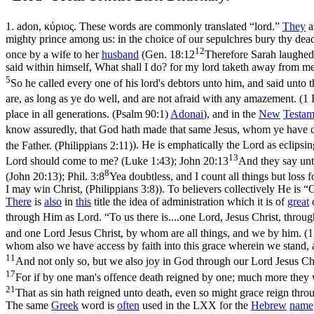
1.
adon
,
κύριος
. These words are commonly translated “lord.”
They
a
mighty prince among us: in the choice of our sepulchres bury thy dead
12
once by a wife to her
husband
(
Gen. 18:12
Therefore Sarah laughed 
said within himself, What shall I do? for my lord taketh away from me
5
So he called every one of his lord's debtors unto him, and said unt
are, as long as ye do well, and are not afraid with any amazement. (1 
place in all generations. (Psalm 90:1)
Adonai
), and in the
New
Testam
know assuredly, that God hath made that same Jesus, whom ye have cr
the Father. (Philippians 2:11)
). He is emphatically
the Lord
as eclipsi
13
Lord should come to me? (Luke 1:43)
;
John 20:13
And they say unt
8
(John 20:13)
;
Phil. 3:8
Yea doubtless, and I count all things but loss
I may win Christ, (Philippians 3:8)
). To believers collectively He is 
There
is
also
in
this
title the idea of administration which it is of
great
through Him as Lord. “To us there is....one Lord, Jesus Christ, thro
and one Lord Jesus Christ, by whom are all things, and we by him. (1
whom also we have access by faith into this grace wherein we stand, 
11
And not only so, but we also joy in God through our Lord Jesus 
17
For if by one man's offence death reigned by one; much more they wh
21
That as sin hath reigned unto death, even so might grace reign thro
The same
Greek
word is
often
used in the LXX for the
Hebrew
name