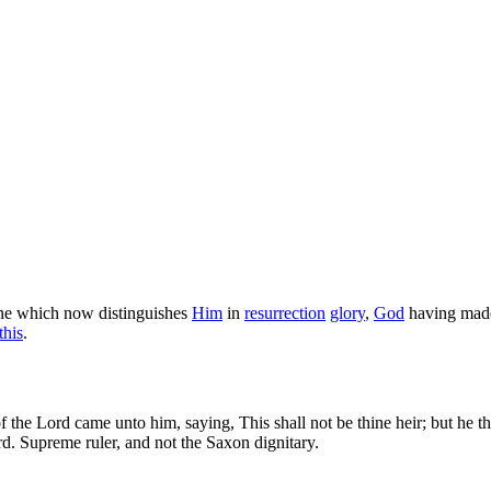
one which now distinguishes
Him
in
resurrection
glory
,
God
having mad
this
.
 the Lord came unto him, saying, This shall not be thine heir; but he th
d. Supreme ruler, and not the Saxon dignitary.