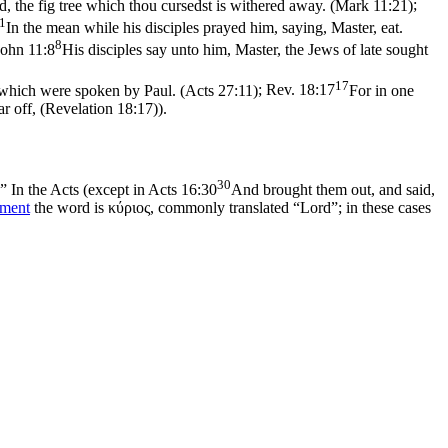
, the fig tree which thou cursedst is withered away. (Mark 11:21)
;
1
In the mean while his disciples prayed him, saying, Master, eat.
8
John 11:8
His disciples say unto him, Master, the Jews of late sought
17
s which were spoken by Paul. (Acts 27:11)
;
Rev. 18:17
For in one
ar off, (Revelation 18:17)
).
30
.” In the Acts (except in
Acts 16:30
And brought them out, and said,
ament
the word is
κύριος
, commonly translated “Lord”; in these cases