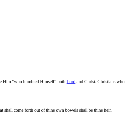
e Him “who humbled Himself” both
Lord
and Christ. Christians who
at shall come forth out of thine own bowels shall be thine heir.