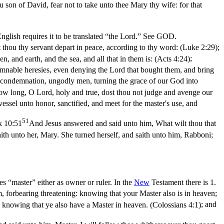
 son of David, fear not to take unto thee Mary thy wife: for that
nglish requires it to be translated “the Lord.” See GOD.
t thou thy servant depart in peace, according to thy word: (Luke 2:29)
;
 and earth, and the sea, and all that in them is: (Acts 4:24)
;
damnable heresies, even denying the Lord that bought them, and bring
s condemnation, ungodly men, turning the grace of our God into
ow long, O Lord, holy and true, dost thou not judge and avenge our
vessel unto honor, sanctified, and meet for the master's use, and
51
 10:51
And Jesus answered and said unto him, What wilt thou that
aith unto her, Mary. She turned herself, and saith unto him, Rabboni;
ies “master” either as owner or ruler. In the
New
Testament there is 1.
, forbearing threatening: knowing that your Master also is in heaven;
l; knowing that ye also have a Master in heaven. (Colossians 4:1)
; and