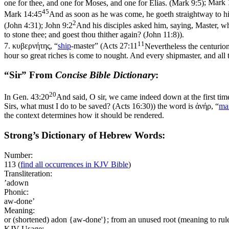
one for thee, and one for Moses, and one for Elias. (Mark 9:5)
;
Mark 
45
Mark 14:45
And as soon as he was come, he goeth straightway to hi
2
(John 4:31)
;
John 9:2
And his disciples asked him, saying, Master, who
to stone thee; and goest thou thither again? (John 11:8)
).
11
7.
κυβερνήτης
, “
ship
-master” (
Acts 27:11
Nevertheless the centurio
hour so great riches is come to nought. And every shipmaster, and all 
“Sir” From
Concise Bible Dictionary
:
20
In
Gen. 43:20
And said, O sir, we came indeed down at the first tim
Sirs, what must I do to be saved? (Acts 16:30)
) the word is
ἀνήρ
, “
ma
the context determines how it should be rendered.
Strong’s Dictionary of Hebrew Words:
Number:
113
(
find all occurrences in KJV Bible
)
Transliteration:
’adown
Phonic:
aw-done’
Meaning:
or (shortened) adon {aw-done'}; from an unused root (meaning to rule)
KJV Usage: