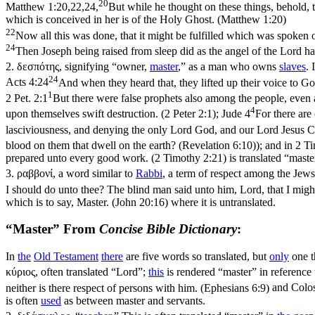
20
Matthew 1:20,22,24,
But while he thought on these things, behold, 
which is conceived in her is of the Holy Ghost. (Matthew 1:20)
22
Now all this was done, that it might be fulfilled which was spoken 
24
Then Joseph being raised from sleep did as the angel of the Lord h
2.
δεσπότης
, signifying “owner,
master
,” as a man who owns
slaves
. 
24
Acts 4:24
And when they heard that, they lifted up their voice to Go
1
2 Pet. 2:1
But there were false prophets also among the people, even 
4
upon themselves swift destruction. (2 Peter 2:1)
;
Jude 4
For there are
lasciviousness, and denying the only Lord God, and our Lord Jesus Ch
blood on them that dwell on the earth? (Revelation 6:10)
); and in
2 Ti
prepared unto every good work. (2 Timothy 2:21)
is translated “maste
3.
ραββονί
, a word similar to
Rabbi
, a term of respect among the Jews
I should do unto thee? The blind man said unto him, Lord, that I migh
which is to say, Master. (John 20:16)
where it is untranslated.
“Master” From
Concise Bible Dictionary
:
In
the
Old
Testament
there
are five words so translated, but
only
one t
κύριος
, often translated “Lord”;
this
is rendered “master” in reference
neither is there respect of persons with him. (Ephesians 6:9)
and
Colos
is often
used
as between master and servants.