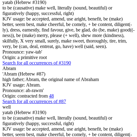
yatab (Hebrew #3190)
to be (causative) make well, literally (sound, beautiful) or
figuratively (happy, successful, right)
KJV usage: be accepted, amend, use aright, benefit, be (make)
better, seem best, make cheerful, be comely, + be content, diligent(-
ly), dress, earnestly, find favour, give, be glad, do (be, make) good((-
ness)), be (make) merry, please (+ well), shew more (kindness),
skilfully, X very small, surely, make sweet, thoroughly, tire, trim,
very, be (can, deal, entreat, go, have) well (said, seen).
Pronounce: yaw-tab'
Origin: a primitive root
Search for all occurrences of #3190
Abram
'Abram (Hebrew #87)
high father; Abram, the original name of Abraham
KJV usage: Abram.
Pronounce: ab-rawm'
Origin: contracted from
48
Search for all occurrences of #87
well
yatab (Hebrew #3190)
to be (causative) make well, literally (sound, beautiful) or
figuratively (happy, successful, right)
KJV usage: be accepted, amend, use aright, benefit, be (make)
better, seem best, make cheerful, be comely, + be content, diligent(-