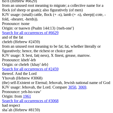
tso'n (Hebrew #6629)
from an unused root meaning to migrate; a collective name for a
flock (of sheep or goats); also figuratively (of men)
KJV usage: (small) cattle, flock (+ -s), lamb (+ -s), sheep((-cote, -
fold, -shearer, -herds)).
Pronounce: tsone
Origin: or tsaown (Psalm 144:13) {tseh-one'}
Search for all occurrences of #6629
and of the fat
cheleb (Hebrew #2459)
from an unused root meaning to be fat; fat, whether literally or
figuratively; hence, the richest or choice part
KJV usage: X best, fat(-ness), X finest, grease, marrow.
Pronounce: kheh'-leb
Origin: or cheleb {khay'-leb}
Search for all occurrences of #2459
thereof. And the Lord
Yhovah (Hebrew #3068)
(the) self-Existent or Eternal; Jehovah, Jewish national name of God
KJV usage: Jehovah, the Lord. Compare
3050
,
3069
.
Pronounce: yeh-ho-vaw'
Origin: from
1961
Search for all occurrences of #3068
had respect
sha`ah (Hebrew #8159)