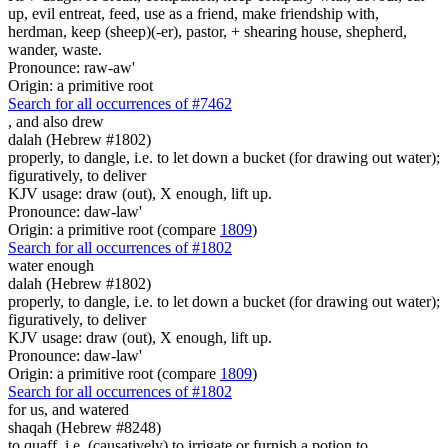
up, evil entreat, feed, use as a friend, make friendship with,
herdman, keep (sheep)(-er), pastor, + shearing house, shepherd,
wander, waste.
Pronounce: raw-aw'
Origin: a primitive root
Search for all occurrences of #7462
,
and also drew
dalah (Hebrew #1802)
properly, to dangle, i.e. to let down a bucket (for drawing out water);
figuratively, to deliver
KJV usage: draw (out), X enough, lift up.
Pronounce: daw-law'
Origin: a primitive root (compare
1809
)
Search for all occurrences of #1802
water
enough
dalah (Hebrew #1802)
properly, to dangle, i.e. to let down a bucket (for drawing out water);
figuratively, to deliver
KJV usage: draw (out), X enough, lift up.
Pronounce: daw-law'
Origin: a primitive root (compare
1809
)
Search for all occurrences of #1802
for us, and watered
shaqah (Hebrew #8248)
to quaff, i.e. (causatively) to irrigate or furnish a potion to