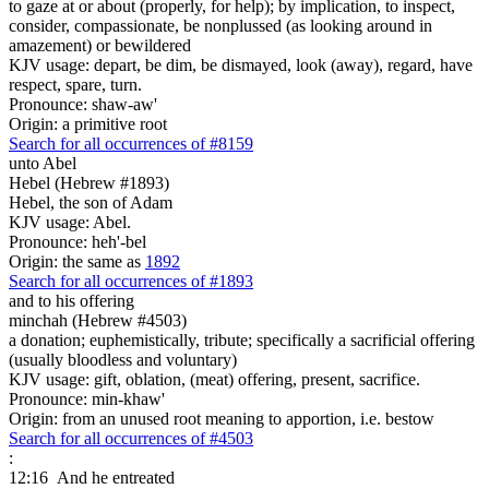
to gaze at or about (properly, for help); by implication, to inspect,
consider, compassionate, be nonplussed (as looking around in
amazement) or bewildered
KJV usage: depart, be dim, be dismayed, look (away), regard, have
respect, spare, turn.
Pronounce: shaw-aw'
Origin: a primitive root
Search for all occurrences of #8159
unto Abel
Hebel (Hebrew #1893)
Hebel, the son of Adam
KJV usage: Abel.
Pronounce: heh'-bel
Origin: the same as
1892
Search for all occurrences of #1893
and to his offering
minchah (Hebrew #4503)
a donation; euphemistically, tribute; specifically a sacrificial offering
(usually bloodless and voluntary)
KJV usage: gift, oblation, (meat) offering, present, sacrifice.
Pronounce: min-khaw'
Origin: from an unused root meaning to apportion, i.e. bestow
Search for all occurrences of #4503
:
12:16
And he entreated