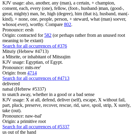
KJV usage: also, another, any (man), a certain, + champion,
consent, each, every (one), fellow, (foot-, husband-)man, (good-,
great, mighty) man, he, high (degree), him (that is), husband, man(-
kind), + none, one, people, person, + steward, what (man) soever,
whoso(-ever), worthy. Compare
802
.
Pronounce: eesh
Origin: contracted for
582
(or perhaps rather from an unused root
meaning to be extant)
Search for all occurrences of #376
Mitsriy (Hebrew #4713)
a Mitsrite, or inhabitant of Mitsrajim
KJV usage: Egyptian, of Egypt.
Pronounce: mits-ree'
Origin: from
4714
Search for all occurrences of #4713
delivered
natsal (Hebrew #5337)
to snatch away, whether in a good or a bad sense
KJV usage: X at all, defend, deliver (self), escape, X without fail,
part, pluck, preserve, recover, rescue, rid, save, spoil, strip, X surely,
take (out).
Pronounce: naw-tsal'
Origin: a primitive root
Search for all occurrences of #5337
us out of the hand