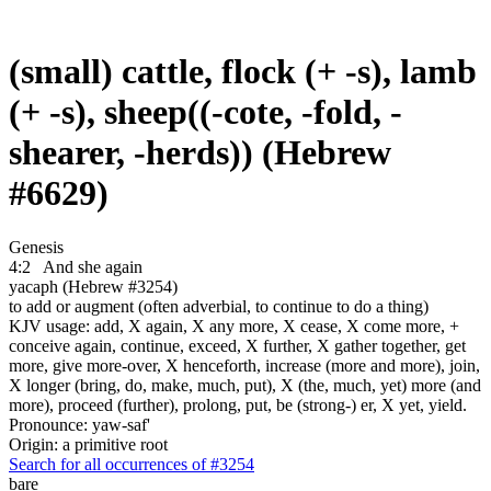
(small) cattle, flock (+ -s), lamb
(+ -s), sheep((-cote, -fold, -
shearer, -herds)) (Hebrew
#6629)
Genesis
4:2
And she again
yacaph (Hebrew #3254)
to add or augment (often adverbial, to continue to do a thing)
KJV usage: add, X again, X any more, X cease, X come more, +
conceive again, continue, exceed, X further, X gather together, get
more, give more-over, X henceforth, increase (more and more), join,
X longer (bring, do, make, much, put), X (the, much, yet) more (and
more), proceed (further), prolong, put, be (strong-) er, X yet, yield.
Pronounce: yaw-saf'
Origin: a primitive root
Search for all occurrences of #3254
bare