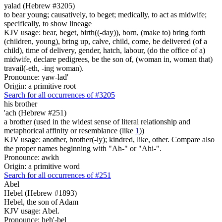
yalad (Hebrew #3205)
to bear young; causatively, to beget; medically, to act as midwife;
specifically, to show lineage
KJV usage: bear, beget, birth((-day)), born, (make to) bring forth
(children, young), bring up, calve, child, come, be delivered (of a
child), time of delivery, gender, hatch, labour, (do the office of a)
midwife, declare pedigrees, be the son of, (woman in, woman that)
travail(-eth, -ing woman).
Pronounce: yaw-lad'
Origin: a primitive root
Search for all occurrences of #3205
his brother
'ach (Hebrew #251)
a brother (used in the widest sense of literal relationship and
metaphorical affinity or resemblance (like
1
))
KJV usage: another, brother(-ly); kindred, like, other. Compare also
the proper names beginning with "Ah-" or "Ahi-".
Pronounce: awkh
Origin: a primitive word
Search for all occurrences of #251
Abel
Hebel (Hebrew #1893)
Hebel, the son of Adam
KJV usage: Abel.
Pronounce: heh'-bel