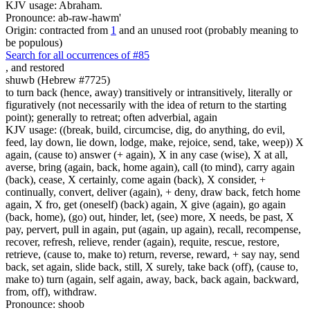
KJV usage: Abraham.
Pronounce: ab-raw-hawm'
Origin: contracted from
1
and an unused root (probably meaning to
be populous)
Search for all occurrences of #85
,
and restored
shuwb (Hebrew #7725)
to turn back (hence, away) transitively or intransitively, literally or
figuratively (not necessarily with the idea of return to the starting
point); generally to retreat; often adverbial, again
KJV usage: ((break, build, circumcise, dig, do anything, do evil,
feed, lay down, lie down, lodge, make, rejoice, send, take, weep)) X
again, (cause to) answer (+ again), X in any case (wise), X at all,
averse, bring (again, back, home again), call (to mind), carry again
(back), cease, X certainly, come again (back), X consider, +
continually, convert, deliver (again), + deny, draw back, fetch home
again, X fro, get (oneself) (back) again, X give (again), go again
(back, home), (go) out, hinder, let, (see) more, X needs, be past, X
pay, pervert, pull in again, put (again, up again), recall, recompense,
recover, refresh, relieve, render (again), requite, rescue, restore,
retrieve, (cause to, make to) return, reverse, reward, + say nay, send
back, set again, slide back, still, X surely, take back (off), (cause to,
make to) turn (again, self again, away, back, back again, backward,
from, off), withdraw.
Pronounce: shoob