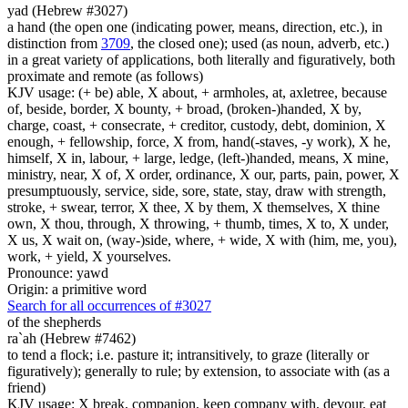
yad (Hebrew #3027)
a hand (the open one (indicating power, means, direction, etc.), in
distinction from
3709
, the closed one); used (as noun, adverb, etc.)
in a great variety of applications, both literally and figuratively, both
proximate and remote (as follows)
KJV usage: (+ be) able, X about, + armholes, at, axletree, because
of, beside, border, X bounty, + broad, (broken-)handed, X by,
charge, coast, + consecrate, + creditor, custody, debt, dominion, X
enough, + fellowship, force, X from, hand(-staves, -y work), X he,
himself, X in, labour, + large, ledge, (left-)handed, means, X mine,
ministry, near, X of, X order, ordinance, X our, parts, pain, power, X
presumptuously, service, side, sore, state, stay, draw with strength,
stroke, + swear, terror, X thee, X by them, X themselves, X thine
own, X thou, through, X throwing, + thumb, times, X to, X under,
X us, X wait on, (way-)side, where, + wide, X with (him, me, you),
work, + yield, X yourselves.
Pronounce: yawd
Origin: a primitive word
Search for all occurrences of #3027
of the shepherds
ra`ah (Hebrew #7462)
to tend a flock; i.e. pasture it; intransitively, to graze (literally or
figuratively); generally to rule; by extension, to associate with (as a
friend)
KJV usage: X break, companion, keep company with, devour, eat