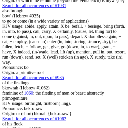
Origin: of which the feminine (beyond the Pentateuch) is hiyw {he}
Search for all occurrences of #1931
also brought
bow' (Hebrew #935)
to go or come (in a wide variety of applications)
KJV usage: abide, apply, attain, X be, befall, + besiege, bring (forth,
in, into, to pass), call, carry, X certainly, (cause, let, thing for) to
come (against, in, out, upon, to pass), depart, X doubtless again, +
eat, + employ, (cause to) enter (in, into, -tering, -trance, -try), be
fallen, fetch, + follow, get, give, go (down, in, to war), grant, +
have, X indeed, (in-)vade, lead, lift (up), mention, pull in, put, resort,
run (down), send, set, X (well) stricken (in age), X surely, take (in),
way.
Pronounce: bo
Origin: a primitive root
Search for all occurrences of #935
of the firstlings
bkowrah (Hebrew #1062)
feminine of
1060
; the firstling of man or beast; abstractly
primogeniture
KJV usage: birthright, firstborn(-ling).
Pronounce: bek-o-raw'
Origin: or (short) bkorah {bek-o-raw'}
Search for all occurrences of #1062
of his flock