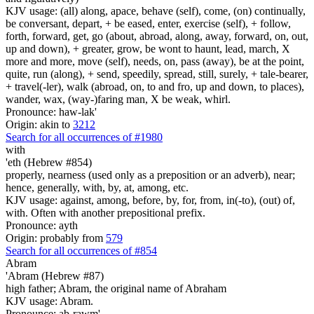
KJV usage: (all) along, apace, behave (self), come, (on) continually,
be conversant, depart, + be eased, enter, exercise (self), + follow,
forth, forward, get, go (about, abroad, along, away, forward, on, out,
up and down), + greater, grow, be wont to haunt, lead, march, X
more and more, move (self), needs, on, pass (away), be at the point,
quite, run (along), + send, speedily, spread, still, surely, + tale-bearer,
+ travel(-ler), walk (abroad, on, to and fro, up and down, to places),
wander, wax, (way-)faring man, X be weak, whirl.
Pronounce: haw-lak'
Origin: akin to
3212
Search for all occurrences of #1980
with
'eth (Hebrew #854)
properly, nearness (used only as a preposition or an adverb), near;
hence, generally, with, by, at, among, etc.
KJV usage: against, among, before, by, for, from, in(-to), (out) of,
with. Often with another prepositional prefix.
Pronounce: ayth
Origin: probably from
579
Search for all occurrences of #854
Abram
'Abram (Hebrew #87)
high father; Abram, the original name of Abraham
KJV usage: Abram.
Pronounce: ab-rawm'