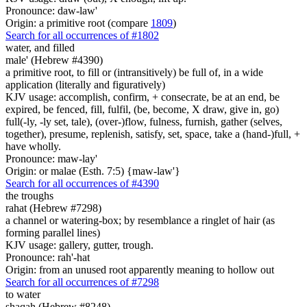
Pronounce: daw-law'
Origin: a primitive root (compare
1809
)
Search for all occurrences of #1802
water,
and filled
male' (Hebrew #4390)
a primitive root, to fill or (intransitively) be full of, in a wide
application (literally and figuratively)
KJV usage: accomplish, confirm, + consecrate, be at an end, be
expired, be fenced, fill, fulfil, (be, become, X draw, give in, go)
full(-ly, -ly set, tale), (over-)flow, fulness, furnish, gather (selves,
together), presume, replenish, satisfy, set, space, take a (hand-)full, +
have wholly.
Pronounce: maw-lay'
Origin: or malae (Esth. 7:5) {maw-law'}
Search for all occurrences of #4390
the troughs
rahat (Hebrew #7298)
a channel or watering-box; by resemblance a ringlet of hair (as
forming parallel lines)
KJV usage: gallery, gutter, trough.
Pronounce: rah'-hat
Origin: from an unused root apparently meaning to hollow out
Search for all occurrences of #7298
to water
shaqah (Hebrew #8248)