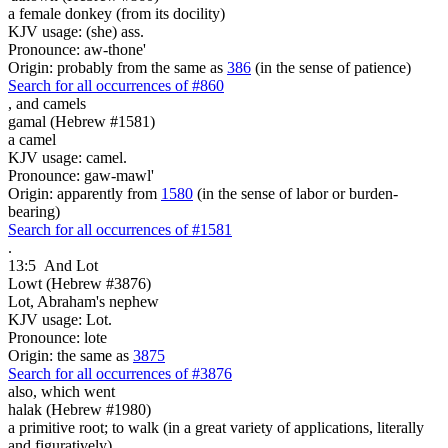
a female donkey (from its docility)
KJV usage: (she) ass.
Pronounce: aw-thone'
Origin: probably from the same as
386
(in the sense of patience)
Search for all occurrences of #860
,
and camels
gamal (Hebrew #1581)
a camel
KJV usage: camel.
Pronounce: gaw-mawl'
Origin: apparently from
1580
(in the sense of labor or burden-
bearing)
Search for all occurrences of #1581
.
13:5
And Lot
Lowt (Hebrew #3876)
Lot, Abraham's nephew
KJV usage: Lot.
Pronounce: lote
Origin: the same as
3875
Search for all occurrences of #3876
also, which went
halak (Hebrew #1980)
a primitive root; to walk (in a great variety of applications, literally
and figuratively)