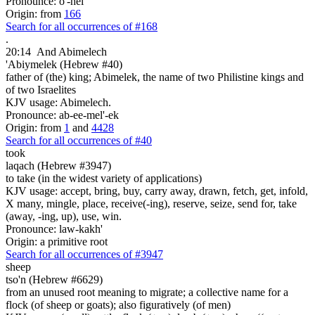
Pronounce: o'-hel
Origin: from
166
Search for all occurrences of #168
.
20:14
And Abimelech
'Abiymelek (Hebrew #40)
father of (the) king; Abimelek, the name of two Philistine kings and
of two Israelites
KJV usage: Abimelech.
Pronounce: ab-ee-mel'-ek
Origin: from
1
and
4428
Search for all occurrences of #40
took
laqach (Hebrew #3947)
to take (in the widest variety of applications)
KJV usage: accept, bring, buy, carry away, drawn, fetch, get, infold,
X many, mingle, place, receive(-ing), reserve, seize, send for, take
(away, -ing, up), use, win.
Pronounce: law-kakh'
Origin: a primitive root
Search for all occurrences of #3947
sheep
tso'n (Hebrew #6629)
from an unused root meaning to migrate; a collective name for a
flock (of sheep or goats); also figuratively (of men)