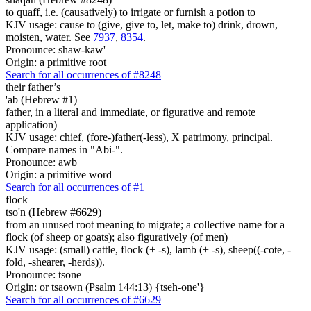
to quaff, i.e. (causatively) to irrigate or furnish a potion to
KJV usage: cause to (give, give to, let, make to) drink, drown,
moisten, water. See
7937
,
8354
.
Pronounce: shaw-kaw'
Origin: a primitive root
Search for all occurrences of #8248
their father’s
'ab (Hebrew #1)
father, in a literal and immediate, or figurative and remote
application)
KJV usage: chief, (fore-)father(-less), X patrimony, principal.
Compare names in "Abi-".
Pronounce: awb
Origin: a primitive word
Search for all occurrences of #1
flock
tso'n (Hebrew #6629)
from an unused root meaning to migrate; a collective name for a
flock (of sheep or goats); also figuratively (of men)
KJV usage: (small) cattle, flock (+ -s), lamb (+ -s), sheep((-cote, -
fold, -shearer, -herds)).
Pronounce: tsone
Origin: or tsaown (Psalm 144:13) {tseh-one'}
Search for all occurrences of #6629