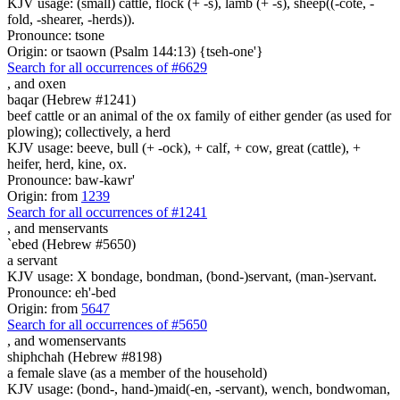
KJV usage: (small) cattle, flock (+ -s), lamb (+ -s), sheep((-cote, -
fold, -shearer, -herds)).
Pronounce: tsone
Origin: or tsaown (Psalm 144:13) {tseh-one'}
Search for all occurrences of #6629
,
and oxen
baqar (Hebrew #1241)
beef cattle or an animal of the ox family of either gender (as used for
plowing); collectively, a herd
KJV usage: beeve, bull (+ -ock), + calf, + cow, great (cattle), +
heifer, herd, kine, ox.
Pronounce: baw-kawr'
Origin: from
1239
Search for all occurrences of #1241
,
and menservants
`ebed (Hebrew #5650)
a servant
KJV usage: X bondage, bondman, (bond-)servant, (man-)servant.
Pronounce: eh'-bed
Origin: from
5647
Search for all occurrences of #5650
,
and womenservants
shiphchah (Hebrew #8198)
a female slave (as a member of the household)
KJV usage: (bond-, hand-)maid(-en, -servant), wench, bondwoman,