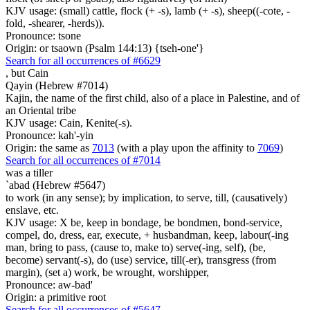
KJV usage: (small) cattle, flock (+ -s), lamb (+ -s), sheep((-cote, -
fold, -shearer, -herds)).
Pronounce: tsone
Origin: or tsaown (Psalm 144:13) {tseh-one'}
Search for all occurrences of #6629
,
but Cain
Qayin (Hebrew #7014)
Kajin, the name of the first child, also of a place in Palestine, and of
an Oriental tribe
KJV usage: Cain, Kenite(-s).
Pronounce: kah'-yin
Origin: the same as
7013
(with a play upon the affinity to
7069
)
Search for all occurrences of #7014
was a tiller
`abad (Hebrew #5647)
to work (in any sense); by implication, to serve, till, (causatively)
enslave, etc.
KJV usage: X be, keep in bondage, be bondmen, bond-service,
compel, do, dress, ear, execute, + husbandman, keep, labour(-ing
man, bring to pass, (cause to, make to) serve(-ing, self), (be,
become) servant(-s), do (use) service, till(-er), transgress (from
margin), (set a) work, be wrought, worshipper,
Pronounce: aw-bad'
Origin: a primitive root
Search for all occurrences of #5647