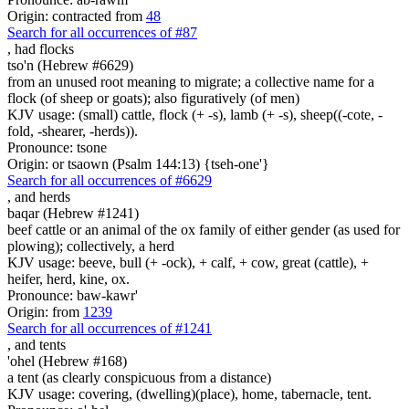
Origin: contracted from
48
Search for all occurrences of #87
,
had flocks
tso'n (Hebrew #6629)
from an unused root meaning to migrate; a collective name for a
flock (of sheep or goats); also figuratively (of men)
KJV usage: (small) cattle, flock (+ -s), lamb (+ -s), sheep((-cote, -
fold, -shearer, -herds)).
Pronounce: tsone
Origin: or tsaown (Psalm 144:13) {tseh-one'}
Search for all occurrences of #6629
,
and herds
baqar (Hebrew #1241)
beef cattle or an animal of the ox family of either gender (as used for
plowing); collectively, a herd
KJV usage: beeve, bull (+ -ock), + calf, + cow, great (cattle), +
heifer, herd, kine, ox.
Pronounce: baw-kawr'
Origin: from
1239
Search for all occurrences of #1241
,
and tents
'ohel (Hebrew #168)
a tent (as clearly conspicuous from a distance)
KJV usage: covering, (dwelling)(place), home, tabernacle, tent.