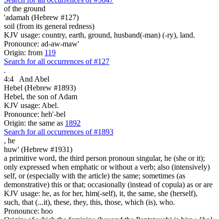
of the ground
'adamah (Hebrew #127)
soil (from its general redness)
KJV usage: country, earth, ground, husband(-man) (-ry), land.
Pronounce: ad-aw-maw'
Origin: from
119
Search for all occurrences of #127
.
4:4
And Abel
Hebel (Hebrew #1893)
Hebel, the son of Adam
KJV usage: Abel.
Pronounce: heh'-bel
Origin: the same as
1892
Search for all occurrences of #1893
,
he
huw' (Hebrew #1931)
a primitive word, the third person pronoun singular, he (she or it);
only expressed when emphatic or without a verb; also (intensively)
self, or (especially with the article) the same; sometimes (as
demonstrative) this or that; occasionally (instead of copula) as or are
KJV usage: he, as for her, him(-self), it, the same, she (herself),
such, that (...it), these, they, this, those, which (is), who.
Pronounce: hoo