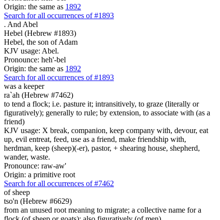
Origin: the same as
1892
Search for all occurrences of #1893
.
And Abel
Hebel (Hebrew #1893)
Hebel, the son of Adam
KJV usage: Abel.
Pronounce: heh'-bel
Origin: the same as
1892
Search for all occurrences of #1893
was a keeper
ra`ah (Hebrew #7462)
to tend a flock; i.e. pasture it; intransitively, to graze (literally or
figuratively); generally to rule; by extension, to associate with (as a
friend)
KJV usage: X break, companion, keep company with, devour, eat
up, evil entreat, feed, use as a friend, make friendship with,
herdman, keep (sheep)(-er), pastor, + shearing house, shepherd,
wander, waste.
Pronounce: raw-aw'
Origin: a primitive root
Search for all occurrences of #7462
of sheep
tso'n (Hebrew #6629)
from an unused root meaning to migrate; a collective name for a
flock (of sheep or goats); also figuratively (of men)