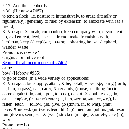
.
2:17
And the shepherds
ra`ah (Hebrew #7462)
to tend a flock; i.e. pasture it; intransitively, to graze (literally or
figuratively); generally to rule; by extension, to associate with (as a
friend)
KJV usage: X break, companion, keep company with, devour, eat
up, evil entreat, feed, use as a friend, make friendship with,
herdman, keep (sheep)(-er), pastor, + shearing house, shepherd,
wander, waste.
Pronounce: raw-aw'
Origin: a primitive root
Search for all occurrences of #7462
came
bow' (Hebrew #935)
to go or come (in a wide variety of applications)
KJV usage: abide, apply, attain, X be, befall, + besiege, bring (forth,
in, into, to pass), call, carry, X certainly, (cause, let, thing for) to
come (against, in, out, upon, to pass), depart, X doubtless again, +
eat, + employ, (cause to) enter (in, into, -tering, -trance, -try), be
fallen, fetch, + follow, get, give, go (down, in, to war), grant, +
have, X indeed, (in-)vade, lead, lift (up), mention, pull in, put, resort,
run (down), send, set, X (well) stricken (in age), X surely, take (in),
way.
Pronounce: bo