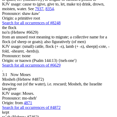
KJV usage: cause to (give, give to, let, make to) drink, drown,
moisten, water. See
7937
,
8354
.
Pronounce: shaw-kaw'
Origin: a primitive root
Search for all occurrences of #8248
the flock
tso'n (Hebrew #6629)
from an unused root meaning to migrate; a collective name for a
flock (of sheep or goats); also figuratively (of men)
KJV usage: (small) cattle, flock (+ -s), lamb (+ -s), sheep((-cote, -
fold, -shearer, -herds)).
Pronounce: tsone
Origin: or tsaown (Psalm 144:13) {tseh-one'}
Search for all occurrences of #6629
.
3:1
Now Moses
Mosheh (Hebrew #4872)
drawing out (of the water), i.e. rescued; Mosheh, the Israelite
lawgiver
KJV usage: Moses.
Pronounce: mo-sheh'
Origin: from
4871
Search for all occurrences of #4872
kept
ra`ah (Hebrew #7462)