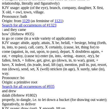
relationship, literally and figuratively)
KJV usage: apple (of the eye), branch, company, daughter, X first,
X old, + owl, town, village.
Pronounce: bath
Origin: from
1129
(as feminine of
1121
)
Search for all occurrences of #1323
:
and they came
bow' (Hebrew #935)
to go or come (in a wide variety of applications)
KJV usage: abide, apply, attain, X be, befall, + besiege, bring (forth,
in, into, to pass), call, carry, X certainly, (cause, let, thing for) to
come (against, in, out, upon, to pass), depart, X doubtless again, +
eat, + employ, (cause to) enter (in, into, -tering, -trance, -try), be
fallen, fetch, + follow, get, give, go (down, in, to war), grant, +
have, X indeed, (in-)vade, lead, lift (up), mention, pull in, put, resort,
run (down), send, set, X (well) stricken (in age), X surely, take (in),
way.
Pronounce: bo
Origin: a primitive root
Search for all occurrences of #935
and drew
dalah (Hebrew #1802)
properly, to dangle, i.e. to let down a bucket (for drawing out water);
figuratively, to deliver
KJV usage: draw (out), X enough, lift up.