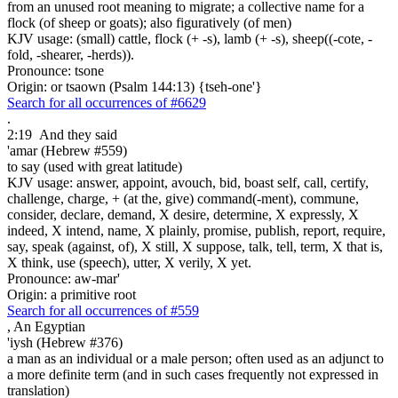
from an unused root meaning to migrate; a collective name for a
flock (of sheep or goats); also figuratively (of men)
KJV usage: (small) cattle, flock (+ -s), lamb (+ -s), sheep((-cote, -
fold, -shearer, -herds)).
Pronounce: tsone
Origin: or tsaown (Psalm 144:13) {tseh-one'}
Search for all occurrences of #6629
.
2:19
And they said
'amar (Hebrew #559)
to say (used with great latitude)
KJV usage: answer, appoint, avouch, bid, boast self, call, certify,
challenge, charge, + (at the, give) command(-ment), commune,
consider, declare, demand, X desire, determine, X expressly, X
indeed, X intend, name, X plainly, promise, publish, report, require,
say, speak (against, of), X still, X suppose, talk, tell, term, X that is,
X think, use (speech), utter, X verily, X yet.
Pronounce: aw-mar'
Origin: a primitive root
Search for all occurrences of #559
,
An Egyptian
'iysh (Hebrew #376)
a man as an individual or a male person; often used as an adjunct to
a more definite term (and in such cases frequently not expressed in
translation)