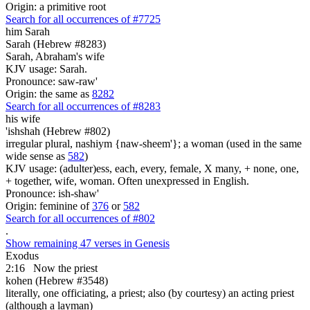
Origin: a primitive root
Search for all occurrences of #7725
him Sarah
Sarah (Hebrew #8283)
Sarah, Abraham's wife
KJV usage: Sarah.
Pronounce: saw-raw'
Origin: the same as
8282
Search for all occurrences of #8283
his wife
'ishshah (Hebrew #802)
irregular plural, nashiym {naw-sheem'}; a woman (used in the same
wide sense as
582
)
KJV usage: (adulter)ess, each, every, female, X many, + none, one,
+ together, wife, woman. Often unexpressed in English.
Pronounce: ish-shaw'
Origin: feminine of
376
or
582
Search for all occurrences of #802
.
Show remaining 47 verses in Genesis
Exodus
2:16
Now the priest
kohen (Hebrew #3548)
literally, one officiating, a priest; also (by courtesy) an acting priest
(although a layman)