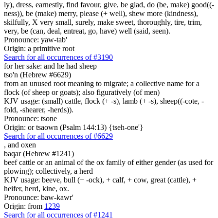
ly), dress, earnestly, find favour, give, be glad, do (be, make) good((-
ness)), be (make) merry, please (+ well), shew more (kindness),
skilfully, X very small, surely, make sweet, thoroughly, tire, trim,
very, be (can, deal, entreat, go, have) well (said, seen).
Pronounce: yaw-tab'
Origin: a primitive root
Search for all occurrences of #3190
for her sake: and he had sheep
tso'n (Hebrew #6629)
from an unused root meaning to migrate; a collective name for a
flock (of sheep or goats); also figuratively (of men)
KJV usage: (small) cattle, flock (+ -s), lamb (+ -s), sheep((-cote, -
fold, -shearer, -herds)).
Pronounce: tsone
Origin: or tsaown (Psalm 144:13) {tseh-one'}
Search for all occurrences of #6629
,
and oxen
baqar (Hebrew #1241)
beef cattle or an animal of the ox family of either gender (as used for
plowing); collectively, a herd
KJV usage: beeve, bull (+ -ock), + calf, + cow, great (cattle), +
heifer, herd, kine, ox.
Pronounce: baw-kawr'
Origin: from
1239
Search for all occurrences of #1241