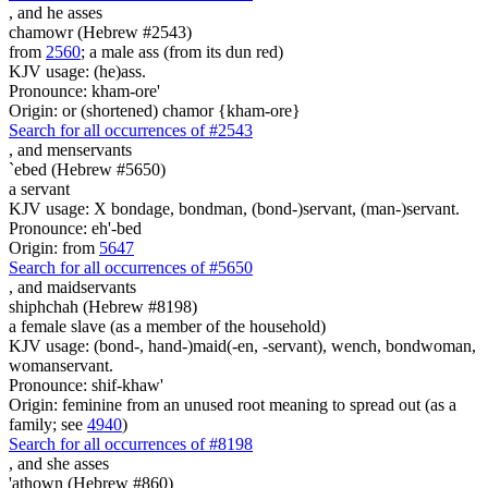
,
and he asses
chamowr (Hebrew #2543)
from
2560
; a male ass (from its dun red)
KJV usage: (he)ass.
Pronounce: kham-ore'
Origin: or (shortened) chamor {kham-ore}
Search for all occurrences of #2543
,
and menservants
`ebed (Hebrew #5650)
a servant
KJV usage: X bondage, bondman, (bond-)servant, (man-)servant.
Pronounce: eh'-bed
Origin: from
5647
Search for all occurrences of #5650
,
and maidservants
shiphchah (Hebrew #8198)
a female slave (as a member of the household)
KJV usage: (bond-, hand-)maid(-en, -servant), wench, bondwoman,
womanservant.
Pronounce: shif-khaw'
Origin: feminine from an unused root meaning to spread out (as a
family; see
4940
)
Search for all occurrences of #8198
,
and she asses
'athown (Hebrew #860)