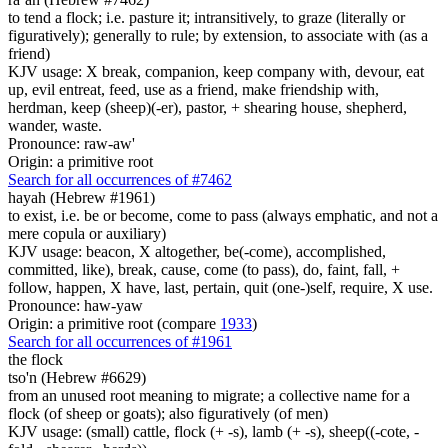
to tend a flock; i.e. pasture it; intransitively, to graze (literally or
figuratively); generally to rule; by extension, to associate with (as a
friend)
KJV usage: X break, companion, keep company with, devour, eat
up, evil entreat, feed, use as a friend, make friendship with,
herdman, keep (sheep)(-er), pastor, + shearing house, shepherd,
wander, waste.
Pronounce: raw-aw'
Origin: a primitive root
Search for all occurrences of #7462
hayah (Hebrew #1961)
to exist, i.e. be or become, come to pass (always emphatic, and not a
mere copula or auxiliary)
KJV usage: beacon, X altogether, be(-come), accomplished,
committed, like), break, cause, come (to pass), do, faint, fall, +
follow, happen, X have, last, pertain, quit (one-)self, require, X use.
Pronounce: haw-yaw
Origin: a primitive root (compare
1933
)
Search for all occurrences of #1961
the flock
tso'n (Hebrew #6629)
from an unused root meaning to migrate; a collective name for a
flock (of sheep or goats); also figuratively (of men)
KJV usage: (small) cattle, flock (+ -s), lamb (+ -s), sheep((-cote, -