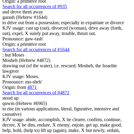
Origin: a primitive root
Search for all occurrences of #935
and drove them away
garash (Hebrew #1644)
to drive out from a possession; especially to expatriate or divorce
KJV usage: cast up (out), divorced (woman), drive away (forth,
out), expel, X surely put away, trouble, thrust out.
Pronounce: gaw-rash'
Origin: a primitive root
Search for all occurrences of #1644
:
but Moses
Mosheh (Hebrew #4872)
drawing out (of the water), i.e. rescued; Mosheh, the Israelite
lawgiver
KJV usage: Moses.
Pronounce: mo-sheh'
Origin: from
4871
Search for all occurrences of #4872
stood up
quwm (Hebrew #6965)
to rise (in various applications, literal, figurative, intensive and
causative)
KJV usage: abide, accomplish, X be clearer, confirm, continue,
decree, X be dim, endure, X enemy, enjoin, get up, make good,
help, hold, (help to) lift up (again), make, X but newly, ordain,