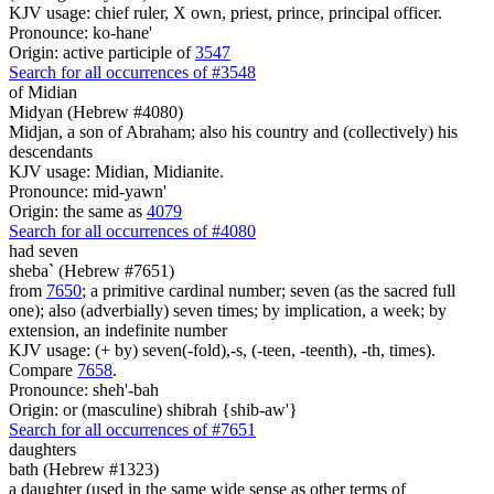
KJV usage: chief ruler, X own, priest, prince, principal officer.
Pronounce: ko-hane'
Origin: active participle of
3547
Search for all occurrences of #3548
of Midian
Midyan (Hebrew #4080)
Midjan, a son of Abraham; also his country and (collectively) his
descendants
KJV usage: Midian, Midianite.
Pronounce: mid-yawn'
Origin: the same as
4079
Search for all occurrences of #4080
had seven
sheba` (Hebrew #7651)
from
7650
; a primitive cardinal number; seven (as the sacred full
one); also (adverbially) seven times; by implication, a week; by
extension, an indefinite number
KJV usage: (+ by) seven(-fold),-s, (-teen, -teenth), -th, times).
Compare
7658
.
Pronounce: sheh'-bah
Origin: or (masculine) shibrah {shib-aw'}
Search for all occurrences of #7651
daughters
bath (Hebrew #1323)
a daughter (used in the same wide sense as other terms of