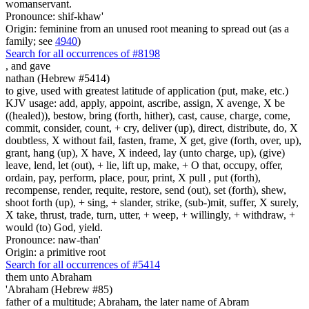
womanservant.
Pronounce: shif-khaw'
Origin: feminine from an unused root meaning to spread out (as a
family; see
4940
)
Search for all occurrences of #8198
,
and gave
nathan (Hebrew #5414)
to give, used with greatest latitude of application (put, make, etc.)
KJV usage: add, apply, appoint, ascribe, assign, X avenge, X be
((healed)), bestow, bring (forth, hither), cast, cause, charge, come,
commit, consider, count, + cry, deliver (up), direct, distribute, do, X
doubtless, X without fail, fasten, frame, X get, give (forth, over, up),
grant, hang (up), X have, X indeed, lay (unto charge, up), (give)
leave, lend, let (out), + lie, lift up, make, + O that, occupy, offer,
ordain, pay, perform, place, pour, print, X pull , put (forth),
recompense, render, requite, restore, send (out), set (forth), shew,
shoot forth (up), + sing, + slander, strike, (sub-)mit, suffer, X surely,
X take, thrust, trade, turn, utter, + weep, + willingly, + withdraw, +
would (to) God, yield.
Pronounce: naw-than'
Origin: a primitive root
Search for all occurrences of #5414
them
unto Abraham
'Abraham (Hebrew #85)
father of a multitude; Abraham, the later name of Abram