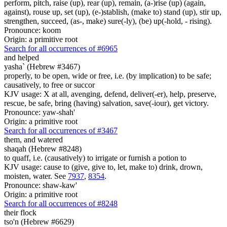
perform, pitch, raise (up), rear (up), remain, (a-)rise (up) (again,
against), rouse up, set (up), (e-)stablish, (make to) stand (up), stir up,
strengthen, succeed, (as-, make) sure(-ly), (be) up(-hold, - rising).
Pronounce: koom
Origin: a primitive root
Search for all occurrences of #6965
and helped
yasha` (Hebrew #3467)
properly, to be open, wide or free, i.e. (by implication) to be safe;
causatively, to free or succor
KJV usage: X at all, avenging, defend, deliver(-er), help, preserve,
rescue, be safe, bring (having) salvation, save(-iour), get victory.
Pronounce: yaw-shah'
Origin: a primitive root
Search for all occurrences of #3467
them, and watered
shaqah (Hebrew #8248)
to quaff, i.e. (causatively) to irrigate or furnish a potion to
KJV usage: cause to (give, give to, let, make to) drink, drown,
moisten, water. See
7937
,
8354
.
Pronounce: shaw-kaw'
Origin: a primitive root
Search for all occurrences of #8248
their flock
tso'n (Hebrew #6629)