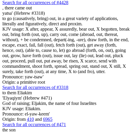
Search for all occurrences of #4428
,
there came out
yatsa' (Hebrew #3318)
to go (causatively, bring) out, in a great variety of applications,
literally and figuratively, direct and proxim.
KJV usage: X after, appear, X assuredly, bear out, X begotten, break
out, bring forth (out, up), carry out, come (abroad, out, thereat,
without), + be condemned, depart(-ing, -ure), draw forth, in the end,
escape, exact, fail, fall (out), fetch forth (out), get away (forth,
hence, out), (able to, cause to, let) go abroad (forth, on, out), going
out, grow, have forth (out), issue out, lay (lie) out, lead out, pluck
out, proceed, pull out, put away, be risen, X scarce, send with
commandment, shoot forth, spread, spring out, stand out, X still, X
surely, take forth (out), at any time, X to (and fro), utter.
Pronounce: yaw-tsaw'
Origin: a primitive root
Search for all occurrences of #3318
to them Eliakim
'Elyaqiym' (Hebrew #471)
God of raising; Eljakim, the name of four Israelites
KJV usage: Eliakim.
Pronounce: el-yaw-keem'
Origin: from
410
and
6965
Search for all occurrences of #471
the son