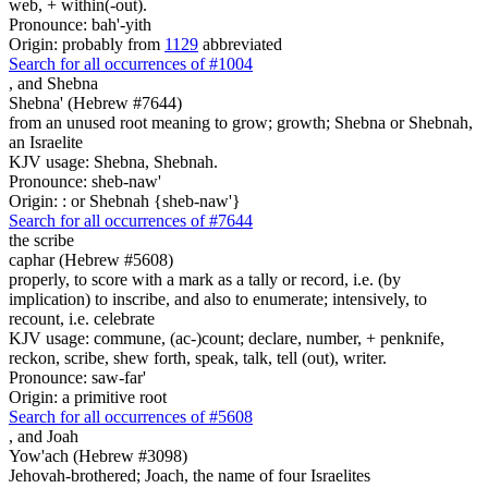
web, + within(-out).
Pronounce: bah'-yith
Origin: probably from
1129
abbreviated
Search for all occurrences of #1004
,
and Shebna
Shebna' (Hebrew #7644)
from an unused root meaning to grow; growth; Shebna or Shebnah,
an Israelite
KJV usage: Shebna, Shebnah.
Pronounce: sheb-naw'
Origin: : or Shebnah {sheb-naw'}
Search for all occurrences of #7644
the scribe
caphar (Hebrew #5608)
properly, to score with a mark as a tally or record, i.e. (by
implication) to inscribe, and also to enumerate; intensively, to
recount, i.e. celebrate
KJV usage: commune, (ac-)count; declare, number, + penknife,
reckon, scribe, shew forth, speak, talk, tell (out), writer.
Pronounce: saw-far'
Origin: a primitive root
Search for all occurrences of #5608
,
and Joah
Yow'ach (Hebrew #3098)
Jehovah-brothered; Joach, the name of four Israelites