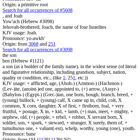
Origin: a primitive root
Search for all occurrences of #5608
,
and Joah
Yow'ach (Hebrew #3098)
Jehovah-brothered; Joach, the name of four Israelites
KJV usage: Joah.
Pronounce: yo-awkh'
Origin: from
3068
and
251
Search for all occurrences of #3098
the son
ben (Hebrew #1121)
a son (as a builder of the family name), in the widest sense (of literal
and figurative relationship, including grandson, subject, nation,
quality or condition, etc., (like
1
, 25
1
, etc.))
KJV usage: + afflicted, age, (Ahoh-) (Ammon-) (Hachmon-)
(Lev-)ite, (anoint-)ed one, appointed to, (+) arrow, (Assyr-)
(Babylon-) (Egypt-) (Grec-)ian, one born, bough, branch, breed, +
(young) bullock, + (young) calf, X came up in, child, colt, X
common, X corn, daughter, X of first, + firstborn, foal, + very
fruitful, + postage, X in, + kid, + lamb, (+) man, meet, + mighty, +
nephew, old, (+) people, + rebel, + robber, X servant born, X
soldier, son, + spark, + steward, + stranger, X surely, them of, +
tumultuous one, + valiant(-est), whelp, worthy, young (one), youth.
Pronounce: bane
Origin: from {SI
1
1
1
29}
1
1
29{/SI}