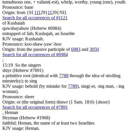
tumultuous one, + valiant(-est), whelp, worthy, young (one), youth.
Pronounce: bane
Origin: from {SI
1
1
1
29}
1
1
29{/SI}
Search for all occurrences of #1121
of Kushaiah
quwshayahuw (Hebrew #6984)
entrapped of Jah; Kushajah, an Israelite
KJV usage: Kushaiah.
Pronounce: koo-shaw-yaw'-hoo
Origin: from the passive participle of
6983
and
3050
Search for all occurrences of #6984
;
15:19
So the singers
shiyr (Hebrew #7891)
a primitive root (identical with
7788
through the idea of strolling
minstrelsy); to sing
KJV usage: behold (by mistake for
7789
), sing(-er, -ing man, - ing
woman).
Pronounce: sheer
Origin: or (the original form) shuwr (1 Sam. 18:6) {shoor}
Search for all occurrences of #7891
,
Heman
Heyman (Hebrew #1968)
faithful; Heman, the name of at least two Israelites
KJV usage: Heman.