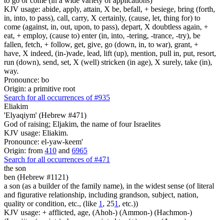
to go or come (in a wide variety of applications)
KJV usage: abide, apply, attain, X be, befall, + besiege, bring (forth,
in, into, to pass), call, carry, X certainly, (cause, let, thing for) to
come (against, in, out, upon, to pass), depart, X doubtless again, +
eat, + employ, (cause to) enter (in, into, -tering, -trance, -try), be
fallen, fetch, + follow, get, give, go (down, in, to war), grant, +
have, X indeed, (in-)vade, lead, lift (up), mention, pull in, put, resort,
run (down), send, set, X (well) stricken (in age), X surely, take (in),
way.
Pronounce: bo
Origin: a primitive root
Search for all occurrences of #935
Eliakim
'Elyaqiym' (Hebrew #471)
God of raising; Eljakim, the name of four Israelites
KJV usage: Eliakim.
Pronounce: el-yaw-keem'
Origin: from
410
and
6965
Search for all occurrences of #471
the son
ben (Hebrew #1121)
a son (as a builder of the family name), in the widest sense (of literal
and figurative relationship, including grandson, subject, nation,
quality or condition, etc., (like
1
, 25
1
, etc.))
KJV usage: + afflicted, age, (Ahoh-) (Ammon-) (Hachmon-)