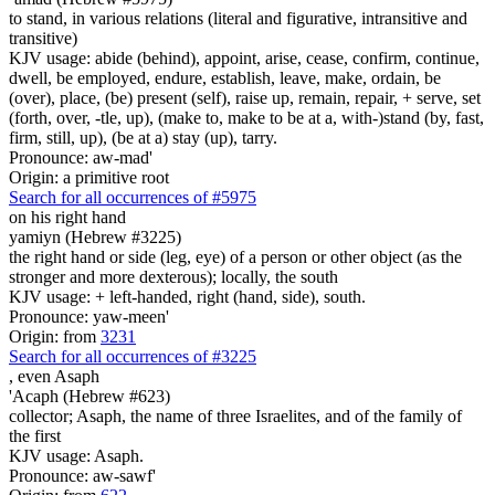
to stand, in various relations (literal and figurative, intransitive and
transitive)
KJV usage: abide (behind), appoint, arise, cease, confirm, continue,
dwell, be employed, endure, establish, leave, make, ordain, be
(over), place, (be) present (self), raise up, remain, repair, + serve, set
(forth, over, -tle, up), (make to, make to be at a, with-)stand (by, fast,
firm, still, up), (be at a) stay (up), tarry.
Pronounce: aw-mad'
Origin: a primitive root
Search for all occurrences of #5975
on his right hand
yamiyn (Hebrew #3225)
the right hand or side (leg, eye) of a person or other object (as the
stronger and more dexterous); locally, the south
KJV usage: + left-handed, right (hand, side), south.
Pronounce: yaw-meen'
Origin: from
3231
Search for all occurrences of #3225
, even
Asaph
'Acaph (Hebrew #623)
collector; Asaph, the name of three Israelites, and of the family of
the first
KJV usage: Asaph.
Pronounce: aw-sawf'