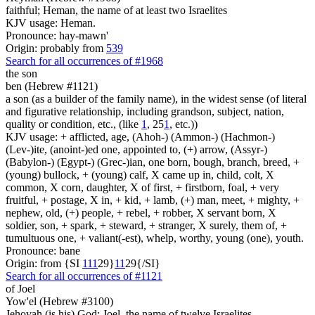
faithful; Heman, the name of at least two Israelites
KJV usage: Heman.
Pronounce: hay-mawn'
Origin: probably from
539
Search for all occurrences of #1968
the son
ben (Hebrew #1121)
a son (as a builder of the family name), in the widest sense (of literal
and figurative relationship, including grandson, subject, nation,
quality or condition, etc., (like
1
, 25
1
, etc.))
KJV usage: + afflicted, age, (Ahoh-) (Ammon-) (Hachmon-)
(Lev-)ite, (anoint-)ed one, appointed to, (+) arrow, (Assyr-)
(Babylon-) (Egypt-) (Grec-)ian, one born, bough, branch, breed, +
(young) bullock, + (young) calf, X came up in, child, colt, X
common, X corn, daughter, X of first, + firstborn, foal, + very
fruitful, + postage, X in, + kid, + lamb, (+) man, meet, + mighty, +
nephew, old, (+) people, + rebel, + robber, X servant born, X
soldier, son, + spark, + steward, + stranger, X surely, them of, +
tumultuous one, + valiant(-est), whelp, worthy, young (one), youth.
Pronounce: bane
Origin: from {SI
1
1
1
29}
1
1
29{/SI}
Search for all occurrences of #1121
of Joel
Yow'el (Hebrew #3100)
Jehovah (is his) God; Joel, the name of twelve Israelites