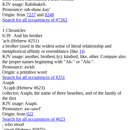
KJV usage: Rabshakeh.
Pronounce: rab-shaw-kay'
Origin: from
7227
and
8248
Search for all occurrences of #7262
.
1 Chronicles
6:39
And his brother
'ach (Hebrew #251)
a brother (used in the widest sense of literal relationship and
metaphorical affinity or resemblance (like
1
))
KJV usage: another, brother(-ly); kindred, like, other. Compare also
the proper names beginning with "Ah-" or "Ahi-".
Pronounce: awkh
Origin: a primitive word
Search for all occurrences of #251
Asaph
'Acaph (Hebrew #623)
collector; Asaph, the name of three Israelites, and of the family of
the first
KJV usage: Asaph.
Pronounce: aw-sawf'
Origin: from
622
Search for all occurrences of #623
,
who stood
`amad (Hebrew #5975)