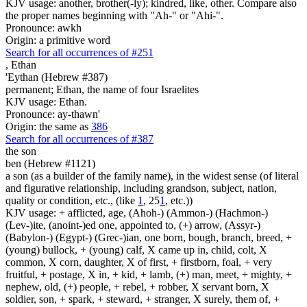
KJV usage: another, brother(-ly); kindred, like, other. Compare also
the proper names beginning with "Ah-" or "Ahi-".
Pronounce: awkh
Origin: a primitive word
Search for all occurrences of #251
,
Ethan
'Eythan (Hebrew #387)
permanent; Ethan, the name of four Israelites
KJV usage: Ethan.
Pronounce: ay-thawn'
Origin: the same as
386
Search for all occurrences of #387
the son
ben (Hebrew #1121)
a son (as a builder of the family name), in the widest sense (of literal
and figurative relationship, including grandson, subject, nation,
quality or condition, etc., (like
1
, 25
1
, etc.))
KJV usage: + afflicted, age, (Ahoh-) (Ammon-) (Hachmon-)
(Lev-)ite, (anoint-)ed one, appointed to, (+) arrow, (Assyr-)
(Babylon-) (Egypt-) (Grec-)ian, one born, bough, branch, breed, +
(young) bullock, + (young) calf, X came up in, child, colt, X
common, X corn, daughter, X of first, + firstborn, foal, + very
fruitful, + postage, X in, + kid, + lamb, (+) man, meet, + mighty, +
nephew, old, (+) people, + rebel, + robber, X servant born, X
soldier, son, + spark, + steward, + stranger, X surely, them of, +