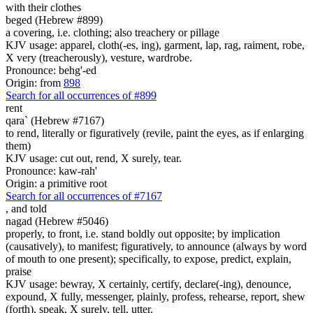
with their
clothes
beged (Hebrew #899)
a covering, i.e. clothing; also treachery or pillage
KJV usage: apparel, cloth(-es, ing), garment, lap, rag, raiment, robe,
X very (treacherously), vesture, wardrobe.
Pronounce: behg'-ed
Origin: from
898
Search for all occurrences of #899
rent
qara` (Hebrew #7167)
to rend, literally or figuratively (revile, paint the eyes, as if enlarging
them)
KJV usage: cut out, rend, X surely, tear.
Pronounce: kaw-rah'
Origin: a primitive root
Search for all occurrences of #7167
,
and told
nagad (Hebrew #5046)
properly, to front, i.e. stand boldly out opposite; by implication
(causatively), to manifest; figuratively, to announce (always by word
of mouth to one present); specifically, to expose, predict, explain,
praise
KJV usage: bewray, X certainly, certify, declare(-ing), denounce,
expound, X fully, messenger, plainly, profess, rehearse, report, shew
(forth), speak, X surely, tell, utter.