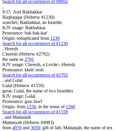
Search for all occurrences of #8092
,
9:15
And Bakbakkar
Baqbaqqar (Hebrew #1230)
searcher; Bakbakkar, an Israelite
KJV usage: Bakbakkar.
Pronounce: bak-bak-kar'
Origin: reduplicated from
1239
Search for all occurrences of #1230
,
Heresh
Cheresh (Hebrew #2792)
the same as
2791
KJV usage: Cheresh, a Levite:--Heresh.
Pronounce: kheh'-resh
Search for all occurrences of #2792
,
and Galal
Galal (Hebrew #1559)
great; Galal, the name of two Israelites
KJV usage: Galal.
Pronounce: gaw-lawl'
Origin: from
1556
, in the sense of
1560
Search for all occurrences of #1559
,
and Mattaniah
Mattanyah (Hebrew #4983)
from
4976
and
3050
; gift of Jah; Mattanjah, the name of ten