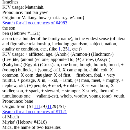
Israelites
KJV usage: Mattaniah.
Pronounce: mat-tan-yaw'
Origin: or Mattanyahuw {mat-tan-yaw'-hoo}
Search for all occurrences of #4983
the son
ben (Hebrew #1121)
a son (as a builder of the family name), in the widest sense (of literal
and figurative relationship, including grandson, subject, nation,
quality or condition, etc., (like
1
, 25
1
, etc.))
KJV usage: + afflicted, age, (Ahoh-) (Ammon-) (Hachmon-)
(Lev-)ite, (anoint-)ed one, appointed to, (+) arrow, (Assyr-)
(Babylon-) (Egypt-) (Grec-)ian, one born, bough, branch, breed, +
(young) bullock, + (young) calf, X came up in, child, colt, X
common, X corn, daughter, X of first, + firstborn, foal, + very
fruitful, + postage, X in, + kid, + lamb, (+) man, meet, + mighty, +
nephew, old, (+) people, + rebel, + robber, X servant born, X
soldier, son, + spark, + steward, + stranger, X surely, them of, +
tumultuous one, + valiant(-est), whelp, worthy, young (one), youth.
Pronounce: bane
Origin: from {SI
1
1
1
29}
1
1
29{/SI}
Search for all occurrences of #1121
of Micah
Miyka' (Hebrew #4316)
Mica, the name of two Israelites