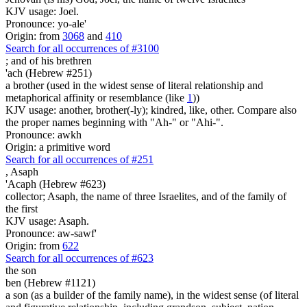
KJV usage: Joel.
Pronounce: yo-ale'
Origin: from
3068
and
410
Search for all occurrences of #3100
;
and of his brethren
'ach (Hebrew #251)
a brother (used in the widest sense of literal relationship and
metaphorical affinity or resemblance (like
1
))
KJV usage: another, brother(-ly); kindred, like, other. Compare also
the proper names beginning with "Ah-" or "Ahi-".
Pronounce: awkh
Origin: a primitive word
Search for all occurrences of #251
,
Asaph
'Acaph (Hebrew #623)
collector; Asaph, the name of three Israelites, and of the family of
the first
KJV usage: Asaph.
Pronounce: aw-sawf'
Origin: from
622
Search for all occurrences of #623
the son
ben (Hebrew #1121)
a son (as a builder of the family name), in the widest sense (of literal