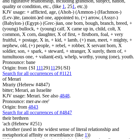
and figurative relationship, including grandson, subject, nation,
quality or condition, etc., (like
1
, 25
1
, etc.))
KJV usage: + afflicted, age, (Ahoh-) (Ammon-) (Hachmon-)
(Lev-)ite, (anoint-)ed one, appointed to, (+) arrow, (Assyr-)
(Babylon-) (Egypt-) (Grec-)ian, one born, bough, branch, breed, +
(young) bullock, + (young) calf, X came up in, child, colt, X
common, X corn, daughter, X of first, + firstborn, foal, + very
fruitful, + postage, X in, + kid, + lamb, (+) man, meet, + mighty, +
nephew, old, (+) people, + rebel, + robber, X servant born, X
soldier, son, + spark, + steward, + stranger, X surely, them of, +
tumultuous one, + valiant(-est), whelp, worthy, young (one), youth.
Pronounce: bane
Origin: from {SI
1
1
1
29}
1
1
29{/SI}
Search for all occurrences of #1121
of Merari
Mrariy (Hebrew #4847)
bitter; Merari, an Israelite
KJV usage: Merari. See also
4848
.
Pronounce: mer-aw-ree'
Origin: from
4843
Search for all occurrences of #4847
their brethren
'ach (Hebrew #251)
a brother (used in the widest sense of literal relationship and
metaphorical affinity or resemblance (like
1
))