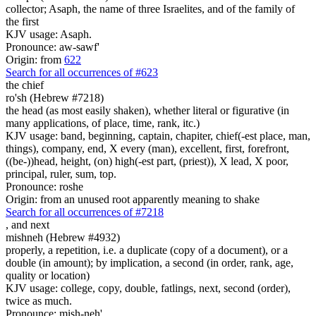
collector; Asaph, the name of three Israelites, and of the family of
the first
KJV usage: Asaph.
Pronounce: aw-sawf'
Origin: from
622
Search for all occurrences of #623
the chief
ro'sh (Hebrew #7218)
the head (as most easily shaken), whether literal or figurative (in
many applications, of place, time, rank, itc.)
KJV usage: band, beginning, captain, chapiter, chief(-est place, man,
things), company, end, X every (man), excellent, first, forefront,
((be-))head, height, (on) high(-est part, (priest)), X lead, X poor,
principal, ruler, sum, top.
Pronounce: roshe
Origin: from an unused root apparently meaning to shake
Search for all occurrences of #7218
,
and next
mishneh (Hebrew #4932)
properly, a repetition, i.e. a duplicate (copy of a document), or a
double (in amount); by implication, a second (in order, rank, age,
quality or location)
KJV usage: college, copy, double, fatlings, next, second (order),
twice as much.
Pronounce: mish-neh'