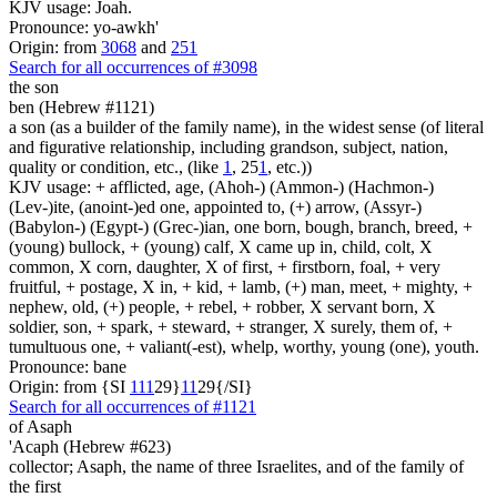
KJV usage: Joah.
Pronounce: yo-awkh'
Origin: from
3068
and
251
Search for all occurrences of #3098
the son
ben (Hebrew #1121)
a son (as a builder of the family name), in the widest sense (of literal
and figurative relationship, including grandson, subject, nation,
quality or condition, etc., (like
1
, 25
1
, etc.))
KJV usage: + afflicted, age, (Ahoh-) (Ammon-) (Hachmon-)
(Lev-)ite, (anoint-)ed one, appointed to, (+) arrow, (Assyr-)
(Babylon-) (Egypt-) (Grec-)ian, one born, bough, branch, breed, +
(young) bullock, + (young) calf, X came up in, child, colt, X
common, X corn, daughter, X of first, + firstborn, foal, + very
fruitful, + postage, X in, + kid, + lamb, (+) man, meet, + mighty, +
nephew, old, (+) people, + rebel, + robber, X servant born, X
soldier, son, + spark, + steward, + stranger, X surely, them of, +
tumultuous one, + valiant(-est), whelp, worthy, young (one), youth.
Pronounce: bane
Origin: from {SI
1
1
1
29}
1
1
29{/SI}
Search for all occurrences of #1121
of Asaph
'Acaph (Hebrew #623)
collector; Asaph, the name of three Israelites, and of the family of
the first