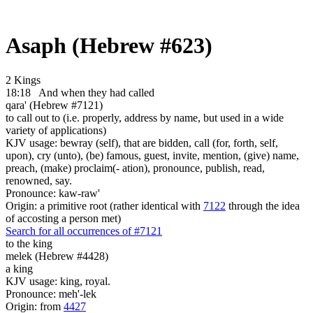
Asaph (Hebrew #623)
2 Kings
18:18
And when they had called
qara' (Hebrew #7121)
to call out to (i.e. properly, address by name, but used in a wide
variety of applications)
KJV usage: bewray (self), that are bidden, call (for, forth, self,
upon), cry (unto), (be) famous, guest, invite, mention, (give) name,
preach, (make) proclaim(- ation), pronounce, publish, read,
renowned, say.
Pronounce: kaw-raw'
Origin: a primitive root (rather identical with
7122
through the idea
of accosting a person met)
Search for all occurrences of #7121
to the king
melek (Hebrew #4428)
a king
KJV usage: king, royal.
Pronounce: meh'-lek
Origin: from
4427