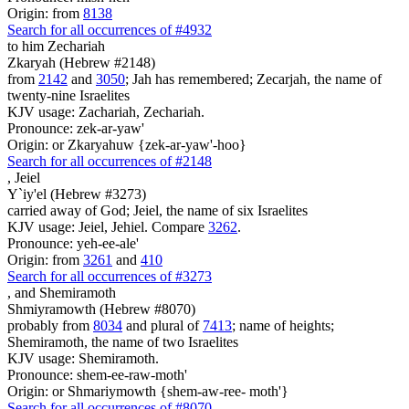
Origin: from
8138
Search for all occurrences of #4932
to him Zechariah
Zkaryah (Hebrew #2148)
from
2142
and
3050
; Jah has remembered; Zecarjah, the name of
twenty-nine Israelites
KJV usage: Zachariah, Zechariah.
Pronounce: zek-ar-yaw'
Origin: or Zkaryahuw {zek-ar-yaw'-hoo}
Search for all occurrences of #2148
,
Jeiel
Y`iy'el (Hebrew #3273)
carried away of God; Jeiel, the name of six Israelites
KJV usage: Jeiel, Jehiel. Compare
3262
.
Pronounce: yeh-ee-ale'
Origin: from
3261
and
410
Search for all occurrences of #3273
,
and Shemiramoth
Shmiyramowth (Hebrew #8070)
probably from
8034
and plural of
7413
; name of heights;
Shemiramoth, the name of two Israelites
KJV usage: Shemiramoth.
Pronounce: shem-ee-raw-moth'
Origin: or Shmariymowth {shem-aw-ree- moth'}
Search for all occurrences of #8070