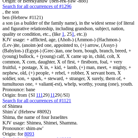
Origin: or Berekyahuw {beh-rek-yaw'-hoo}
Search for all occurrences of #1296
,
the son
ben (Hebrew #1121)
a son (as a builder of the family name), in the widest sense (of literal
and figurative relationship, including grandson, subject, nation,
quality or condition, etc., (like
1
, 25
1
, etc.))
KJV usage: + afflicted, age, (Ahoh-) (Ammon-) (Hachmon-)
(Lev-)ite, (anoint-)ed one, appointed to, (+) arrow, (Assyr-)
(Babylon-) (Egypt-) (Grec-)ian, one born, bough, branch, breed, +
(young) bullock, + (young) calf, X came up in, child, colt, X
common, X corn, daughter, X of first, + firstborn, foal, + very
fruitful, + postage, X in, + kid, + lamb, (+) man, meet, + mighty, +
nephew, old, (+) people, + rebel, + robber, X servant born, X
soldier, son, + spark, + steward, + stranger, X surely, them of, +
tumultuous one, + valiant(-est), whelp, worthy, young (one), youth.
Pronounce: bane
Origin: from {SI
1
1
1
29}
1
1
29{/SI}
Search for all occurrences of #1121
of Shimea
Shim`a' (Hebrew #8092)
Shima, the name of four Israelites
KJV usage: Shimea, Shimei, Shamma.
Pronounce: shim-aw'
Origin: for
8093