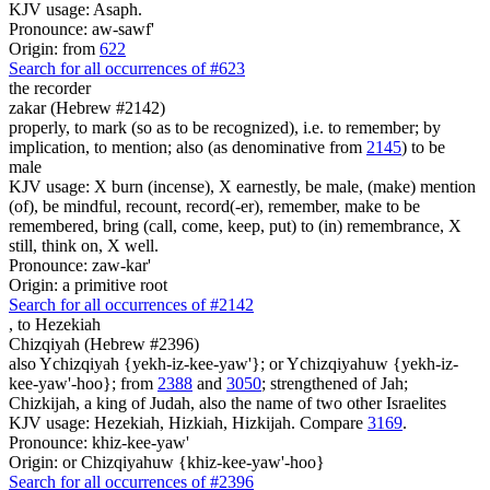
KJV usage: Asaph.
Pronounce: aw-sawf'
Origin: from
622
Search for all occurrences of #623
the recorder
zakar (Hebrew #2142)
properly, to mark (so as to be recognized), i.e. to remember; by
implication, to mention; also (as denominative from
2145
) to be
male
KJV usage: X burn (incense), X earnestly, be male, (make) mention
(of), be mindful, recount, record(-er), remember, make to be
remembered, bring (call, come, keep, put) to (in) remembrance, X
still, think on, X well.
Pronounce: zaw-kar'
Origin: a primitive root
Search for all occurrences of #2142
,
to Hezekiah
Chizqiyah (Hebrew #2396)
also Ychizqiyah {yekh-iz-kee-yaw'}; or Ychizqiyahuw {yekh-iz-
kee-yaw'-hoo}; from
2388
and
3050
; strengthened of Jah;
Chizkijah, a king of Judah, also the name of two other Israelites
KJV usage: Hezekiah, Hizkiah, Hizkijah. Compare
3169
.
Pronounce: khiz-kee-yaw'
Origin: or Chizqiyahuw {khiz-kee-yaw'-hoo}
Search for all occurrences of #2396