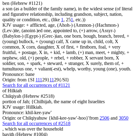
ben (Hebrew #1121)
a son (as a builder of the family name), in the widest sense (of literal
and figurative relationship, including grandson, subject, nation,
quality or condition, etc., (like
1
, 25
1
, etc.))
KJV usage: + afflicted, age, (Ahoh-) (Ammon-) (Hachmon-)
(Lev-)ite, (anoint-)ed one, appointed to, (+) arrow, (Assyr-)
(Babylon-) (Egypt-) (Grec-)ian, one born, bough, branch, breed, +
(young) bullock, + (young) calf, X came up in, child, colt, X
common, X corn, daughter, X of first, + firstborn, foal, + very
fruitful, + postage, X in, + kid, + lamb, (+) man, meet, + mighty, +
nephew, old, (+) people, + rebel, + robber, X servant born, X
soldier, son, + spark, + steward, + stranger, X surely, them of, +
tumultuous one, + valiant(-est), whelp, worthy, young (one), youth.
Pronounce: bane
Origin: from {SI
1
1
1
29}
1
1
29{/SI}
Search for all occurrences of #1121
of Hilkiah
Chilqiyah (Hebrew #2518)
portion of Jah; {Chilhijah, the name of eight Israelites
KJV usage: Hillkiah.
Pronounce: khil-kee-yaw'
Origin: or Chilqiyahuw {khil-kee-yaw'-hoo}'from
2506
and
3050
Search for all occurrences of #2518
, which was
over the household
bayith (Hebrew #1004)