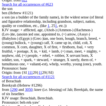
Origin: from
622
Search for all occurrences of #623
the son
ben (Hebrew #1121)
a son (as a builder of the family name), in the widest sense (of literal
and figurative relationship, including grandson, subject, nation,
quality or condition, etc., (like
1
, 25
1
, etc.))
KJV usage: + afflicted, age, (Ahoh-) (Ammon-) (Hachmon-)
(Lev-)ite, (anoint-)ed one, appointed to, (+) arrow, (Assyr-)
(Babylon-) (Egypt-) (Grec-)ian, one born, bough, branch, breed, +
(young) bullock, + (young) calf, X came up in, child, colt, X
common, X corn, daughter, X of first, + firstborn, foal, + very
fruitful, + postage, X in, + kid, + lamb, (+) man, meet, + mighty, +
nephew, old, (+) people, + rebel, + robber, X servant born, X
soldier, son, + spark, + steward, + stranger, X surely, them of, +
tumultuous one, + valiant(-est), whelp, worthy, young (one), youth.
Pronounce: bane
Origin: from {SI
1
1
1
29}
1
1
29{/SI}
Search for all occurrences of #1121
of Berachiah
Berekyah (Hebrew #1296)
from
1290
and
3050
; knee (i.e. blessing) of Jah; Berekjah, the name
of six Israelites
KJV usage: Berachiah, Berechiah.
Pronounce: beh-rek-yaw'