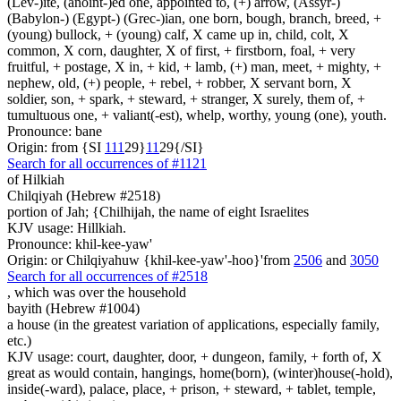
(Lev-)ite, (anoint-)ed one, appointed to, (+) arrow, (Assyr-)
(Babylon-) (Egypt-) (Grec-)ian, one born, bough, branch, breed, +
(young) bullock, + (young) calf, X came up in, child, colt, X
common, X corn, daughter, X of first, + firstborn, foal, + very
fruitful, + postage, X in, + kid, + lamb, (+) man, meet, + mighty, +
nephew, old, (+) people, + rebel, + robber, X servant born, X
soldier, son, + spark, + steward, + stranger, X surely, them of, +
tumultuous one, + valiant(-est), whelp, worthy, young (one), youth.
Pronounce: bane
Origin: from {SI
1
1
1
29}
1
1
29{/SI}
Search for all occurrences of #1121
of Hilkiah
Chilqiyah (Hebrew #2518)
portion of Jah; {Chilhijah, the name of eight Israelites
KJV usage: Hillkiah.
Pronounce: khil-kee-yaw'
Origin: or Chilqiyahuw {khil-kee-yaw'-hoo}'from
2506
and
3050
Search for all occurrences of #2518
, which was
over the household
bayith (Hebrew #1004)
a house (in the greatest variation of applications, especially family,
etc.)
KJV usage: court, daughter, door, + dungeon, family, + forth of, X
great as would contain, hangings, home(born), (winter)house(-hold),
inside(-ward), palace, place, + prison, + steward, + tablet, temple,