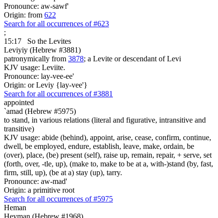
Pronounce: aw-sawf'
Origin: from
622
Search for all occurrences of #623
;
15:17
So the Levites
Leviyiy (Hebrew #3881)
patronymically from
3878
; a Levite or descendant of Levi
KJV usage: Leviite.
Pronounce: lay-vee-ee'
Origin: or Leviy {lay-vee'}
Search for all occurrences of #3881
appointed
`amad (Hebrew #5975)
to stand, in various relations (literal and figurative, intransitive and
transitive)
KJV usage: abide (behind), appoint, arise, cease, confirm, continue,
dwell, be employed, endure, establish, leave, make, ordain, be
(over), place, (be) present (self), raise up, remain, repair, + serve, set
(forth, over, -tle, up), (make to, make to be at a, with-)stand (by, fast,
firm, still, up), (be at a) stay (up), tarry.
Pronounce: aw-mad'
Origin: a primitive root
Search for all occurrences of #5975
Heman
Heyman (Hebrew #1968)