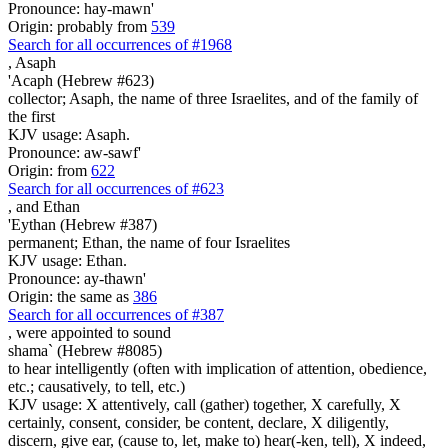
Pronounce: hay-mawn'
Origin: probably from
539
Search for all occurrences of #1968
,
Asaph
'Acaph (Hebrew #623)
collector; Asaph, the name of three Israelites, and of the family of
the first
KJV usage: Asaph.
Pronounce: aw-sawf'
Origin: from
622
Search for all occurrences of #623
,
and Ethan
'Eythan (Hebrew #387)
permanent; Ethan, the name of four Israelites
KJV usage: Ethan.
Pronounce: ay-thawn'
Origin: the same as
386
Search for all occurrences of #387
, were appointed
to sound
shama` (Hebrew #8085)
to hear intelligently (often with implication of attention, obedience,
etc.; causatively, to tell, etc.)
KJV usage: X attentively, call (gather) together, X carefully, X
certainly, consent, consider, be content, declare, X diligently,
discern, give ear, (cause to, let, make to) hear(-ken, tell), X indeed,