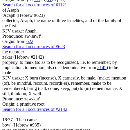
Search for all occurrences of #1121
of Asaph
'Acaph (Hebrew #623)
collector; Asaph, the name of three Israelites, and of the family of
the first
KJV usage: Asaph.
Pronounce: aw-sawf'
Origin: from
622
Search for all occurrences of #623
the recorder
zakar (Hebrew #2142)
properly, to mark (so as to be recognized), i.e. to remember; by
implication, to mention; also (as denominative from
2145
) to be
male
KJV usage: X burn (incense), X earnestly, be male, (make) mention
(of), be mindful, recount, record(-er), remember, make to be
remembered, bring (call, come, keep, put) to (in) remembrance, X
still, think on, X well.
Pronounce: zaw-kar'
Origin: a primitive root
Search for all occurrences of #2142
.
18:37
Then came
bow' (Hebrew #935)