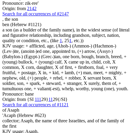
Pronounce: zik-ree'
Origin: from
2142
Search for all occurrences of #2147
,
the son
ben (Hebrew #1121)
a son (as a builder of the family name), in the widest sense (of literal
and figurative relationship, including grandson, subject, nation,
quality or condition, etc., (like
1
, 25
1
, etc.))
KJV usage: + afflicted, age, (Ahoh-) (Ammon-) (Hachmon-)
(Lev-)ite, (anoint-)ed one, appointed to, (+) arrow, (Assyr-)
(Babylon-) (Egypt-) (Grec-)ian, one born, bough, branch, breed, +
(young) bullock, + (young) calf, X came up in, child, colt, X
common, X corn, daughter, X of first, + firstborn, foal, + very
fruitful, + postage, X in, + kid, + lamb, (+) man, meet, + mighty, +
nephew, old, (+) people, + rebel, + robber, X servant born, X
soldier, son, + spark, + steward, + stranger, X surely, them of, +
tumultuous one, + valiant(-est), whelp, worthy, young (one), youth.
Pronounce: bane
Origin: from {SI
1
1
1
29}
1
1
29{/SI}
Search for all occurrences of #1121
of Asaph
'Acaph (Hebrew #623)
collector; Asaph, the name of three Israelites, and of the family of
the first
KJV usage: Asaph.