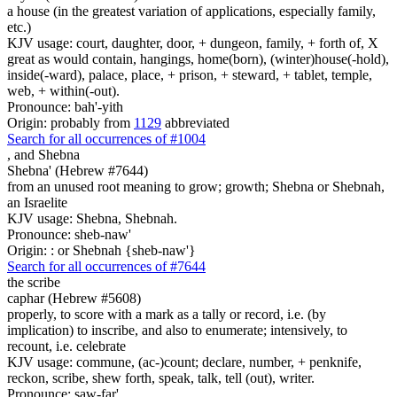
a house (in the greatest variation of applications, especially family,
etc.)
KJV usage: court, daughter, door, + dungeon, family, + forth of, X
great as would contain, hangings, home(born), (winter)house(-hold),
inside(-ward), palace, place, + prison, + steward, + tablet, temple,
web, + within(-out).
Pronounce: bah'-yith
Origin: probably from
1129
abbreviated
Search for all occurrences of #1004
,
and Shebna
Shebna' (Hebrew #7644)
from an unused root meaning to grow; growth; Shebna or Shebnah,
an Israelite
KJV usage: Shebna, Shebnah.
Pronounce: sheb-naw'
Origin: : or Shebnah {sheb-naw'}
Search for all occurrences of #7644
the scribe
caphar (Hebrew #5608)
properly, to score with a mark as a tally or record, i.e. (by
implication) to inscribe, and also to enumerate; intensively, to
recount, i.e. celebrate
KJV usage: commune, (ac-)count; declare, number, + penknife,
reckon, scribe, shew forth, speak, talk, tell (out), writer.
Pronounce: saw-far'