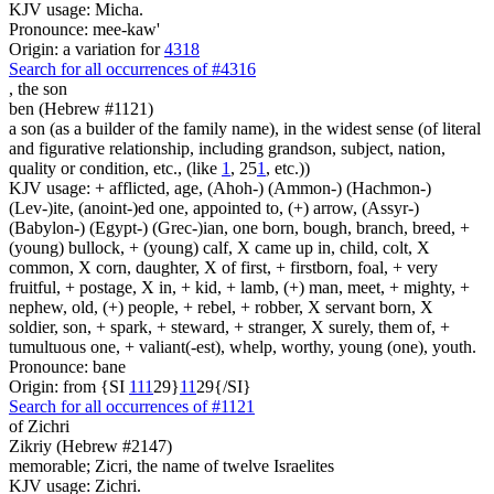
KJV usage: Micha.
Pronounce: mee-kaw'
Origin: a variation for
4318
Search for all occurrences of #4316
,
the son
ben (Hebrew #1121)
a son (as a builder of the family name), in the widest sense (of literal
and figurative relationship, including grandson, subject, nation,
quality or condition, etc., (like
1
, 25
1
, etc.))
KJV usage: + afflicted, age, (Ahoh-) (Ammon-) (Hachmon-)
(Lev-)ite, (anoint-)ed one, appointed to, (+) arrow, (Assyr-)
(Babylon-) (Egypt-) (Grec-)ian, one born, bough, branch, breed, +
(young) bullock, + (young) calf, X came up in, child, colt, X
common, X corn, daughter, X of first, + firstborn, foal, + very
fruitful, + postage, X in, + kid, + lamb, (+) man, meet, + mighty, +
nephew, old, (+) people, + rebel, + robber, X servant born, X
soldier, son, + spark, + steward, + stranger, X surely, them of, +
tumultuous one, + valiant(-est), whelp, worthy, young (one), youth.
Pronounce: bane
Origin: from {SI
1
1
1
29}
1
1
29{/SI}
Search for all occurrences of #1121
of Zichri
Zikriy (Hebrew #2147)
memorable; Zicri, the name of twelve Israelites
KJV usage: Zichri.