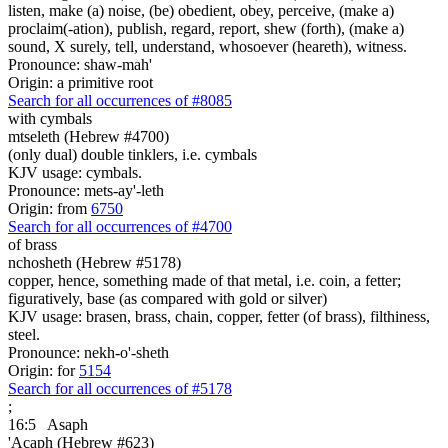
listen, make (a) noise, (be) obedient, obey, perceive, (make a)
proclaim(-ation), publish, regard, report, shew (forth), (make a)
sound, X surely, tell, understand, whosoever (heareth), witness.
Pronounce: shaw-mah'
Origin: a primitive root
Search for all occurrences of #8085
with cymbals
mtseleth (Hebrew #4700)
(only dual) double tinklers, i.e. cymbals
KJV usage: cymbals.
Pronounce: mets-ay'-leth
Origin: from
6750
Search for all occurrences of #4700
of brass
nchosheth (Hebrew #5178)
copper, hence, something made of that metal, i.e. coin, a fetter;
figuratively, base (as compared with gold or silver)
KJV usage: brasen, brass, chain, copper, fetter (of brass), filthiness,
steel.
Pronounce: nekh-o'-sheth
Origin: for
5154
Search for all occurrences of #5178
;
16:5
Asaph
'Acaph (Hebrew #623)