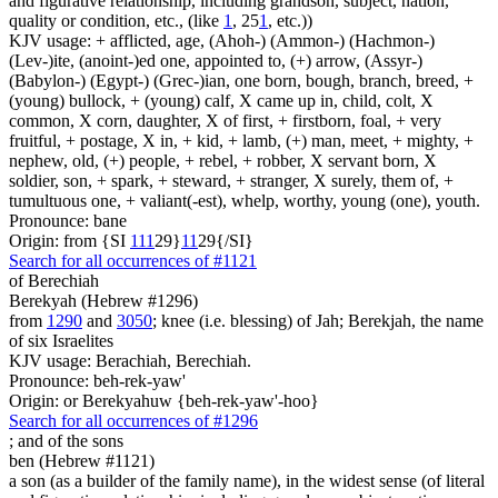
and figurative relationship, including grandson, subject, nation,
quality or condition, etc., (like
1
, 25
1
, etc.))
KJV usage: + afflicted, age, (Ahoh-) (Ammon-) (Hachmon-)
(Lev-)ite, (anoint-)ed one, appointed to, (+) arrow, (Assyr-)
(Babylon-) (Egypt-) (Grec-)ian, one born, bough, branch, breed, +
(young) bullock, + (young) calf, X came up in, child, colt, X
common, X corn, daughter, X of first, + firstborn, foal, + very
fruitful, + postage, X in, + kid, + lamb, (+) man, meet, + mighty, +
nephew, old, (+) people, + rebel, + robber, X servant born, X
soldier, son, + spark, + steward, + stranger, X surely, them of, +
tumultuous one, + valiant(-est), whelp, worthy, young (one), youth.
Pronounce: bane
Origin: from {SI
1
1
1
29}
1
1
29{/SI}
Search for all occurrences of #1121
of Berechiah
Berekyah (Hebrew #1296)
from
1290
and
3050
; knee (i.e. blessing) of Jah; Berekjah, the name
of six Israelites
KJV usage: Berachiah, Berechiah.
Pronounce: beh-rek-yaw'
Origin: or Berekyahuw {beh-rek-yaw'-hoo}
Search for all occurrences of #1296
;
and of the sons
ben (Hebrew #1121)
a son (as a builder of the family name), in the widest sense (of literal