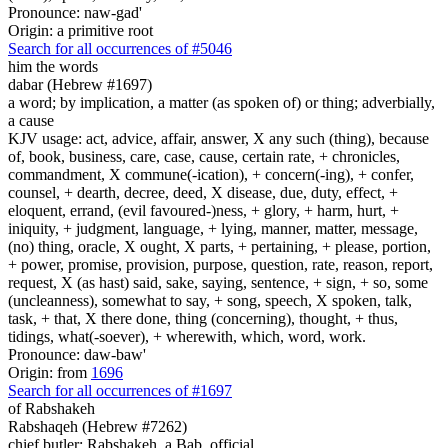
Pronounce: naw-gad'
Origin: a primitive root
Search for all occurrences of #5046
him the words
dabar (Hebrew #1697)
a word; by implication, a matter (as spoken of) or thing; adverbially,
a cause
KJV usage: act, advice, affair, answer, X any such (thing), because
of, book, business, care, case, cause, certain rate, + chronicles,
commandment, X commune(-ication), + concern(-ing), + confer,
counsel, + dearth, decree, deed, X disease, due, duty, effect, +
eloquent, errand, (evil favoured-)ness, + glory, + harm, hurt, +
iniquity, + judgment, language, + lying, manner, matter, message,
(no) thing, oracle, X ought, X parts, + pertaining, + please, portion,
+ power, promise, provision, purpose, question, rate, reason, report,
request, X (as hast) said, sake, saying, sentence, + sign, + so, some
(uncleanness), somewhat to say, + song, speech, X spoken, talk,
task, + that, X there done, thing (concerning), thought, + thus,
tidings, what(-soever), + wherewith, which, word, work.
Pronounce: daw-baw'
Origin: from
1696
Search for all occurrences of #1697
of Rabshakeh
Rabshaqeh (Hebrew #7262)
chief butler; Rabshakeh, a Bab. official