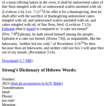
of a meat offering baken in the oven, it shall be unleavened cakes of
fine flour mingled with oil, or unleavened wafers anointed with oil.
12
(Leviticus 2:4)
;
Lev. 7:12
If he offer it for a thanksgiving, then he
shall offer with the sacrifice of thanksgiving unleavened cakes
mingled with oil, and unleavened wafers anointed with oil, and
cakes mingled with oil, of fine flour, fried. (Leviticus 7:12)
).
Ephraim
(that is
Israel
) is compared to “a cake not turned”
8
(
Hos. 7:8
Ephraim, he hath mixed himself among the people;
Ephraim is a cake not turned. (Hosea 7:8)
), as unpalatable, like the
16
lukewarm, “neither hot nor cold,” of
Revelation 3:16
So then
because thou art lukewarm, and neither cold nor hot, I will spue thee
out of my mouth. (Revelation 3:16)
.
Download (1.7 MB)
Strong’s Dictionary of Hebrew Words:
Number:
3823
(
find all occurrences in KJV Bible
)
Transliteration:
labab
Phonic:
law-bab’
Meaning: