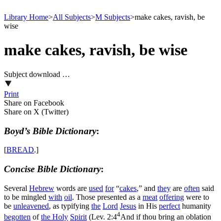
Library Home
>
All Subjects
>
M Subjects
>
make cakes, ravish, be
wise
make cakes, ravish, be wise
Subject download …
Print
Share on Facebook
Share on X (Twitter)
Boyd’s Bible Dictionary
:
[
BREAD
.]
Concise Bible Dictionary
:
Several
Hebrew
words are
used
for
“
cakes
,” and
they
are
often
said
to be mingled
with
oil
. Those presented as a
meat
offering
were to
be
unleavened
, as typifying
the
Lord
Jesus
in His
perfect
humanity
4
begotten
of
the
Holy
Spirit
(
Lev. 2:4
And if thou bring an oblation