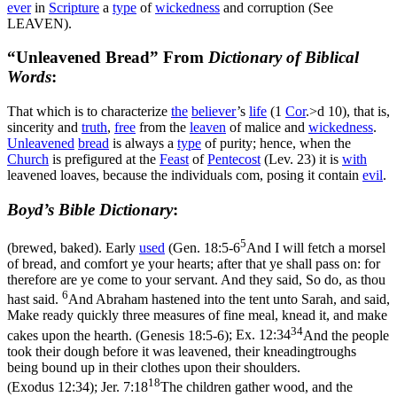
ever
in
Scripture
a
type
of
wickedness
and corruption (See
LEAVEN).
“Unleavened Bread” From
Dictionary of Biblical
Words
:
That which is to characterize
the
believer
’s
life
(1
Cor
.>d 10), that is,
sincerity and
truth
,
free
from the
leaven
of malice and
wickedness
.
Unleavened
bread
is always a
type
of purity; hence, when the
Church
is prefigured at the
Feast
of
Pentecost
(Lev. 23) it is
with
leavened loaves, because the individuals com, posing it contain
evil
.
Boyd’s Bible Dictionary
:
5
(brewed, baked). Early
used
(
Gen. 18:5-6
And I will fetch a morsel
of bread, and comfort ye your hearts; after that ye shall pass on: for
therefore are ye come to your servant. And they said, So do, as thou
6
hast said.
And Abraham hastened into the tent unto Sarah, and said,
Make ready quickly three measures of fine meal, knead it, and make
34
cakes upon the hearth. (Genesis 18:5‑6)
;
Ex. 12:34
And the people
took their dough before it was leavened, their kneadingtroughs
being bound up in their clothes upon their shoulders.
18
(Exodus 12:34)
;
Jer. 7:18
The children gather wood, and the