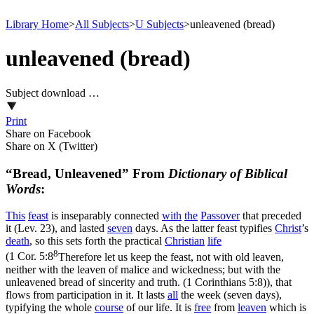
Library Home
>
All Subjects
>
U Subjects
>
unleavened (bread)
unleavened (bread)
Subject download …
Print
Share on Facebook
Share on X (Twitter)
“Bread, Unleavened” From
Dictionary of Biblical
Words
:
This
feast
is inseparably connected
with
the
Passover
that preceded
it (Lev. 23), and lasted
seven
days. As the latter feast typifies
Christ
’s
death
, so this sets forth the practical
Christian
life
8
(
1 Cor. 5:8
Therefore let us keep the feast, not with old leaven,
neither with the leaven of malice and wickedness; but with the
unleavened bread of sincerity and truth. (1 Corinthians 5:8)
), that
flows from participation in it. It lasts
all
the week (seven days),
typifying the whole
course
of our life. It is
free
from
leaven
which is