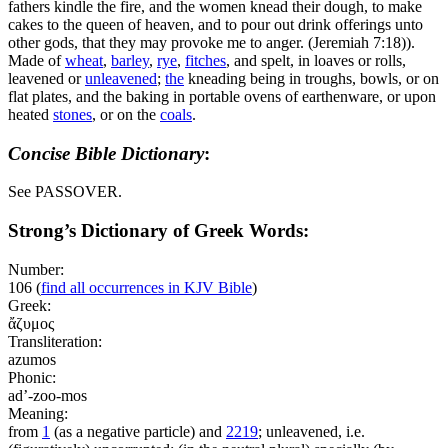
fathers kindle the fire, and the women knead their dough, to make
cakes to the queen of heaven, and to pour out drink offerings unto
other gods, that they may provoke me to anger. (Jeremiah 7:18)
).
Made of
wheat
,
barley
,
rye
,
fitches
, and spelt, in loaves or rolls,
leavened or
unleavened
;
the
kneading being in troughs, bowls, or on
flat plates, and the baking in portable ovens of earthenware, or upon
heated
stones
, or on the
coals
.
Concise Bible Dictionary
:
See PASSOVER.
Strong’s Dictionary of Greek Words:
Number:
106
(
find all occurrences in KJV Bible
)
Greek:
ἄζυμος
Transliteration:
azumos
Phonic:
ad’-zoo-mos
Meaning:
from
1
(as a negative particle) and
2219
; unleavened, i.e.