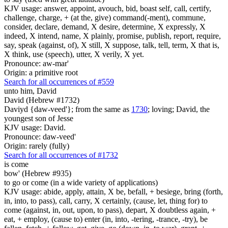
KJV usage: answer, appoint, avouch, bid, boast self, call, certify,
challenge, charge, + (at the, give) command(-ment), commune,
consider, declare, demand, X desire, determine, X expressly, X
indeed, X intend, name, X plainly, promise, publish, report, require,
say, speak (against, of), X still, X suppose, talk, tell, term, X that is,
X think, use (speech), utter, X verily, X yet.
Pronounce: aw-mar'
Origin: a primitive root
Search for all occurrences of #559
unto him, David
David (Hebrew #1732)
Daviyd {daw-veed'}; from the same as
1730
; loving; David, the
youngest son of Jesse
KJV usage: David.
Pronounce: daw-veed'
Origin: rarely (fully)
Search for all occurrences of #1732
is come
bow' (Hebrew #935)
to go or come (in a wide variety of applications)
KJV usage: abide, apply, attain, X be, befall, + besiege, bring (forth,
in, into, to pass), call, carry, X certainly, (cause, let, thing for) to
come (against, in, out, upon, to pass), depart, X doubtless again, +
eat, + employ, (cause to) enter (in, into, -tering, -trance, -try), be