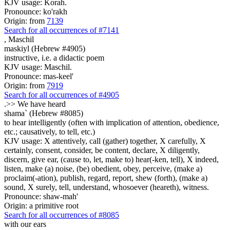
KJV usage: Korah.
Pronounce: ko'rakh
Origin: from
7139
Search for all occurrences of #7141
,
Maschil
maskiyl (Hebrew #4905)
instructive, i.e. a didactic poem
KJV usage: Maschil.
Pronounce: mas-keel'
Origin: from
7919
Search for all occurrences of #4905
.>>
We have heard
shama` (Hebrew #8085)
to hear intelligently (often with implication of attention, obedience,
etc.; causatively, to tell, etc.)
KJV usage: X attentively, call (gather) together, X carefully, X
certainly, consent, consider, be content, declare, X diligently,
discern, give ear, (cause to, let, make to) hear(-ken, tell), X indeed,
listen, make (a) noise, (be) obedient, obey, perceive, (make a)
proclaim(-ation), publish, regard, report, shew (forth), (make a)
sound, X surely, tell, understand, whosoever (heareth), witness.
Pronounce: shaw-mah'
Origin: a primitive root
Search for all occurrences of #8085
with our ears