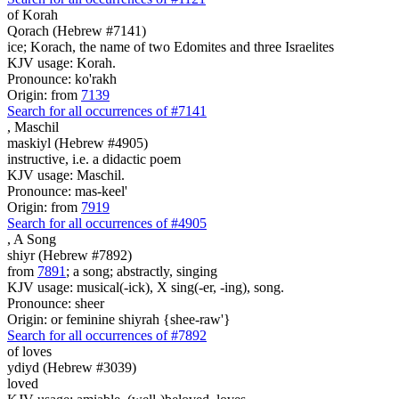
of Korah
Qorach (Hebrew #7141)
ice; Korach, the name of two Edomites and three Israelites
KJV usage: Korah.
Pronounce: ko'rakh
Origin: from
7139
Search for all occurrences of #7141
,
Maschil
maskiyl (Hebrew #4905)
instructive, i.e. a didactic poem
KJV usage: Maschil.
Pronounce: mas-keel'
Origin: from
7919
Search for all occurrences of #4905
,
A Song
shiyr (Hebrew #7892)
from
7891
; a song; abstractly, singing
KJV usage: musical(-ick), X sing(-er, -ing), song.
Pronounce: sheer
Origin: or feminine shiyrah {shee-raw'}
Search for all occurrences of #7892
of loves
ydiyd (Hebrew #3039)
loved