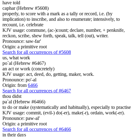
have told
caphar (Hebrew #5608)
properly, to score with a mark as a tally or record, i.e. (by
implication) to inscribe, and also to enumerate; intensively, to
recount, i.e. celebrate
KJV usage: commune, (ac-)count; declare, number, + penknife,
reckon, scribe, shew forth, speak, talk, tell (out), writer.
Pronounce: saw-far'
Origin: a primitive root
Search for all occurrences of #5608
us, what
work
po`al (Hebrew #6467)
an act or work (concretely)
KJV usage: act, deed, do, getting, maker, work.
Pronounce: po'-al
Origin: from
6466
Search for all occurrences of #6467
thou didst
pa`al (Hebrew #6466)
to do or make (systematically and habitually), especially to practise
KJV usage: commit, (evil-) do(-er), make(-r), ordain, work(-er).
Pronounce: paw-al'
Origin: a primitive root
Search for all occurrences of #6466
in their days