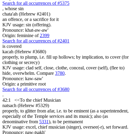
Search for all occurrences of #5375
, whose
sin
chata'ah (Hebrew #2401)
an offence, or a sacrifice for it
KJV usage: sin (offering).
Pronounce: khat-aw-aw'
Origin: feminine of
2399
Search for all occurrences of #2401
is
covered
kacah (Hebrew #3680)
properly, to plump, i.e. fill up hollows; by implication, to cover (for
clothing or secrecy)
KJV usage: clad self, close, clothe, conceal, cover (self), (flee to)
hide, overwhelm. Compare
3780
.
Pronounce: kaw-saw'
Origin: a primitive root
Search for all occurrences of #3680
.
42:1
<<
To the chief Musician
natsach (Hebrew #5329)
properly, to glitter from afar, i.e. to be eminent (as a superintendent,
especially of the Temple services and its music); also (as
denominative from
5331
), to be permanent
KJV usage: excel, chief musician (singer), oversee(-r), set forward.
Pronounce: naw-tsakh'