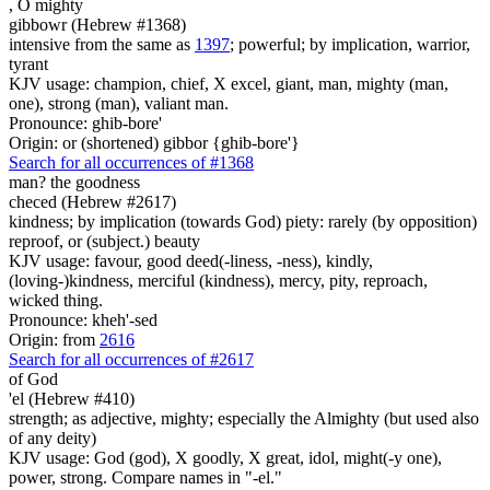
,
O mighty
gibbowr (Hebrew #1368)
intensive from the same as
1397
; powerful; by implication, warrior,
tyrant
KJV usage: champion, chief, X excel, giant, man, mighty (man,
one), strong (man), valiant man.
Pronounce: ghib-bore'
Origin: or (shortened) gibbor {ghib-bore'}
Search for all occurrences of #1368
man? the goodness
checed (Hebrew #2617)
kindness; by implication (towards God) piety: rarely (by opposition)
reproof, or (subject.) beauty
KJV usage: favour, good deed(-liness, -ness), kindly,
(loving-)kindness, merciful (kindness), mercy, pity, reproach,
wicked thing.
Pronounce: kheh'-sed
Origin: from
2616
Search for all occurrences of #2617
of God
'el (Hebrew #410)
strength; as adjective, mighty; especially the Almighty (but used also
of any deity)
KJV usage: God (god), X goodly, X great, idol, might(-y one),
power, strong. Compare names in "-el."