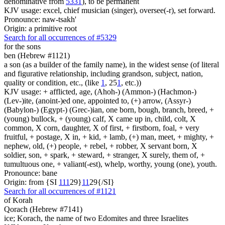
denominative from
5331
), to be permanent
KJV usage: excel, chief musician (singer), oversee(-r), set forward.
Pronounce: naw-tsakh'
Origin: a primitive root
Search for all occurrences of #5329
for the sons
ben (Hebrew #1121)
a son (as a builder of the family name), in the widest sense (of literal
and figurative relationship, including grandson, subject, nation,
quality or condition, etc., (like
1
, 25
1
, etc.))
KJV usage: + afflicted, age, (Ahoh-) (Ammon-) (Hachmon-)
(Lev-)ite, (anoint-)ed one, appointed to, (+) arrow, (Assyr-)
(Babylon-) (Egypt-) (Grec-)ian, one born, bough, branch, breed, +
(young) bullock, + (young) calf, X came up in, child, colt, X
common, X corn, daughter, X of first, + firstborn, foal, + very
fruitful, + postage, X in, + kid, + lamb, (+) man, meet, + mighty, +
nephew, old, (+) people, + rebel, + robber, X servant born, X
soldier, son, + spark, + steward, + stranger, X surely, them of, +
tumultuous one, + valiant(-est), whelp, worthy, young (one), youth.
Pronounce: bane
Origin: from {SI
1
1
1
29}
1
1
29{/SI}
Search for all occurrences of #1121
of Korah
Qorach (Hebrew #7141)
ice; Korach, the name of two Edomites and three Israelites