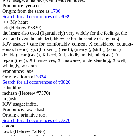
KJV usage: amiable, (well-)beloved, loves.
Pronounce: yed-eed'
Origin: from the same as
1730
Search for all occurrences of #3039
.>>
My heart
leb (Hebrew #3820)
the heart; also used (figuratively) very widely for the feelings, the
will and even the intellect; likewise for the centre of anything
KJV usage: + care for, comfortably, consent, X considered, courag(-
eous), friend(-ly), ((broken-), (hard-), (merry-), (stiff-), (stout-),
double) heart((-ed)), X heed, X I, kindly, midst, mind(-ed), X
regard((-ed)), X themselves, X unawares, understanding, X well,
willingly, wisdom.
Pronounce: labe
Origin: a form of
3824
Search for all occurrences of #3820
is inditing
rachash (Hebrew #7370)
to gush
KJV usage: indite.
Pronounce: raw-khash'
Origin: a primitive root
Search for all occurrences of #7370
a good
towb (Hebrew #2896)