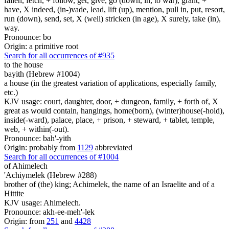
fallen, fetch, + follow, get, give, go (down, in, to war), grant, +
have, X indeed, (in-)vade, lead, lift (up), mention, pull in, put, resort,
run (down), send, set, X (well) stricken (in age), X surely, take (in),
way.
Pronounce: bo
Origin: a primitive root
Search for all occurrences of #935
to the house
bayith (Hebrew #1004)
a house (in the greatest variation of applications, especially family,
etc.)
KJV usage: court, daughter, door, + dungeon, family, + forth of, X
great as would contain, hangings, home(born), (winter)house(-hold),
inside(-ward), palace, place, + prison, + steward, + tablet, temple,
web, + within(-out).
Pronounce: bah'-yith
Origin: probably from
1129
abbreviated
Search for all occurrences of #1004
of Ahimelech
'Achiymelek (Hebrew #288)
brother of (the) king; Achimelek, the name of an Israelite and of a
Hittite
KJV usage: Ahimelech.
Pronounce: akh-ee-meh'-lek
Origin: from
251
and
4428