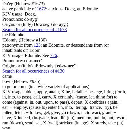
Do'eg (Hebrew #1673)
active participle of
1672
; anxious; Doeg, an Edomite
KJV usage: Doeg.
Pronounce: do-ayg'
Origin: or (fully) Dowoeg {do-ayg'}
Search for all occurrences of #1673
the Edomite
'Edomiy (Hebrew #130)
patronymic from
123
; an Edomite, or descendants from (or
inhabitants of) Edom
KJV usage: Edomite. See
726
.
Pronounce: ed-o-mee'
Origin: or (fully) aEdowmiy {ed-o-mee'}
Search for all occurrences of #130
came
bow' (Hebrew #935)
to go or come (in a wide variety of applications)
KJV usage: abide, apply, attain, X be, befall, + besiege, bring (forth,
in, into, to pass), call, carry, X certainly, (cause, let, thing for) to
come (against, in, out, upon, to pass), depart, X doubtless again, +
eat, + employ, (cause to) enter (in, into, -tering, -trance, -try), be
fallen, fetch, + follow, get, give, go (down, in, to war), grant, +
have, X indeed, (in-)vade, lead, lift (up), mention, pull in, put, resort,
run (down), send, set, X (well) stricken (in age), X surely, take (in),
way.