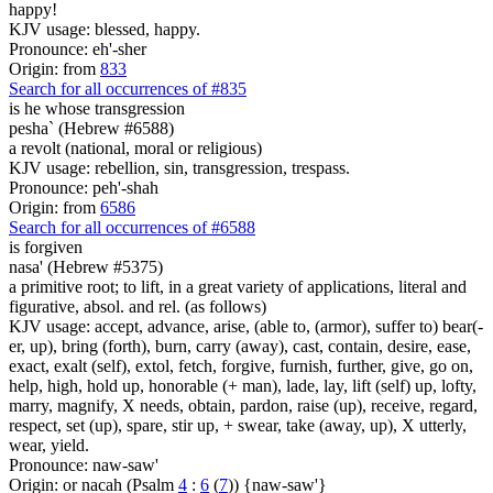
happy!
KJV usage: blessed, happy.
Pronounce: eh'-sher
Origin: from
833
Search for all occurrences of #835
is he whose
transgression
pesha` (Hebrew #6588)
a revolt (national, moral or religious)
KJV usage: rebellion, sin, transgression, trespass.
Pronounce: peh'-shah
Origin: from
6586
Search for all occurrences of #6588
is
forgiven
nasa' (Hebrew #5375)
a primitive root; to lift, in a great variety of applications, literal and
figurative, absol. and rel. (as follows)
KJV usage: accept, advance, arise, (able to, (armor), suffer to) bear(-
er, up), bring (forth), burn, carry (away), cast, contain, desire, ease,
exact, exalt (self), extol, fetch, forgive, furnish, further, give, go on,
help, high, hold up, honorable (+ man), lade, lay, lift (self) up, lofty,
marry, magnify, X needs, obtain, pardon, raise (up), receive, regard,
respect, set (up), spare, stir up, + swear, take (away, up), X utterly,
wear, yield.
Pronounce: naw-saw'
Origin: or nacah (Psalm
4
:
6
(
7
)) {naw-saw'}