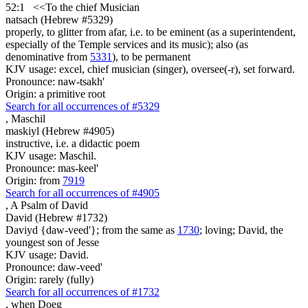
52:1
<<
To the chief Musician
natsach (Hebrew #5329)
properly, to glitter from afar, i.e. to be eminent (as a superintendent,
especially of the Temple services and its music); also (as
denominative from
5331
), to be permanent
KJV usage: excel, chief musician (singer), oversee(-r), set forward.
Pronounce: naw-tsakh'
Origin: a primitive root
Search for all occurrences of #5329
,
Maschil
maskiyl (Hebrew #4905)
instructive, i.e. a didactic poem
KJV usage: Maschil.
Pronounce: mas-keel'
Origin: from
7919
Search for all occurrences of #4905
, A Psalm
of David
David (Hebrew #1732)
Daviyd {daw-veed'}; from the same as
1730
; loving; David, the
youngest son of Jesse
KJV usage: David.
Pronounce: daw-veed'
Origin: rarely (fully)
Search for all occurrences of #1732
,
when Doeg