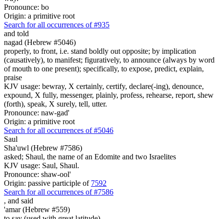
Pronounce: bo
Origin: a primitive root
Search for all occurrences of #935
and told
nagad (Hebrew #5046)
properly, to front, i.e. stand boldly out opposite; by implication
(causatively), to manifest; figuratively, to announce (always by word
of mouth to one present); specifically, to expose, predict, explain,
praise
KJV usage: bewray, X certainly, certify, declare(-ing), denounce,
expound, X fully, messenger, plainly, profess, rehearse, report, shew
(forth), speak, X surely, tell, utter.
Pronounce: naw-gad'
Origin: a primitive root
Search for all occurrences of #5046
Saul
Sha'uwl (Hebrew #7586)
asked; Shaul, the name of an Edomite and two Israelites
KJV usage: Saul, Shaul.
Pronounce: shaw-ool'
Origin: passive participle of
7592
Search for all occurrences of #7586
,
and said
'amar (Hebrew #559)
to say (used with great latitude)