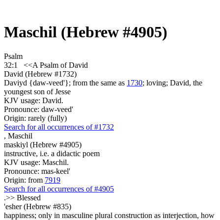
Maschil (Hebrew #4905)
Psalm
32:1
<<A Psalm
of David
David (Hebrew #1732)
Daviyd {daw-veed'}; from the same as
1730
; loving; David, the
youngest son of Jesse
KJV usage: David.
Pronounce: daw-veed'
Origin: rarely (fully)
Search for all occurrences of #1732
,
Maschil
maskiyl (Hebrew #4905)
instructive, i.e. a didactic poem
KJV usage: Maschil.
Pronounce: mas-keel'
Origin: from
7919
Search for all occurrences of #4905
.>>
Blessed
'esher (Hebrew #835)
happiness; only in masculine plural construction as interjection, how