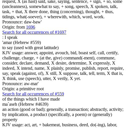
request, X (as hast) said, sake, saying, sentence, + sign, + so, some
(uncleanness), somewhat to say, + song, speech, X spoken, talk,
task, + that, X there done, thing (concerning), thought, + thus,
tidings, what(-soever), + wherewith, which, word, work.
Pronounce: daw-baw'
Origin: from
1696
Search for all occurrences of #1697
:
I speak
'amar (Hebrew #559)
to say (used with great latitude)
KJV usage: answer, appoint, avouch, bid, boast self, call, certify,
challenge, charge, + (at the, give) command(-ment), commune,
consider, declare, demand, X desire, determine, X expressly, X
indeed, X intend, name, X plainly, promise, publish, report, require,
say, speak (against, of), X still, X suppose, talk, tell, term, X that is,
X think, use (speech), utter, X verily, X yet.
Pronounce: aw-mar'
Origin: a primitive root
Search for all occurrences of #559
of the things which I have made
ma`aseh (Hebrew #4639)
an action (good or bad); generally, a transaction; abstractly, activity;
by implication, a product (specifically, a poem) or (generally)
property
KJV usage: act, art, + bakemeat, business, deed, do(-ing), labor,