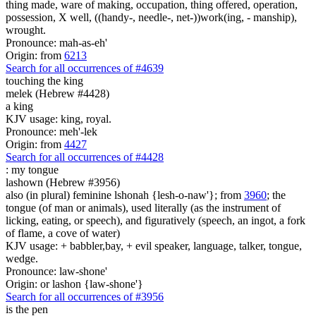
thing made, ware of making, occupation, thing offered, operation,
possession, X well, ((handy-, needle-, net-))work(ing, - manship),
wrought.
Pronounce: mah-as-eh'
Origin: from
6213
Search for all occurrences of #4639
touching the king
melek (Hebrew #4428)
a king
KJV usage: king, royal.
Pronounce: meh'-lek
Origin: from
4427
Search for all occurrences of #4428
:
my tongue
lashown (Hebrew #3956)
also (in plural) feminine lshonah {lesh-o-naw'}; from
3960
; the
tongue (of man or animals), used literally (as the instrument of
licking, eating, or speech), and figuratively (speech, an ingot, a fork
of flame, a cove of water)
KJV usage: + babbler,bay, + evil speaker, language, talker, tongue,
wedge.
Pronounce: law-shone'
Origin: or lashon {law-shone'}
Search for all occurrences of #3956
is
the pen