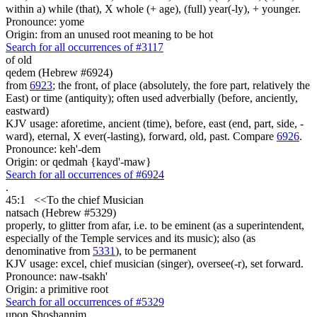
within a) while (that), X whole (+ age), (full) year(-ly), + younger.
Pronounce: yome
Origin: from an unused root meaning to be hot
Search for all occurrences of #3117
of old
qedem (Hebrew #6924)
from
6923
; the front, of place (absolutely, the fore part, relatively the
East) or time (antiquity); often used adverbially (before, anciently,
eastward)
KJV usage: aforetime, ancient (time), before, east (end, part, side, -
ward), eternal, X ever(-lasting), forward, old, past. Compare
6926
.
Pronounce: keh'-dem
Origin: or qedmah {kayd'-maw}
Search for all occurrences of #6924
.
45:1
<<
To the chief Musician
natsach (Hebrew #5329)
properly, to glitter from afar, i.e. to be eminent (as a superintendent,
especially of the Temple services and its music); also (as
denominative from
5331
), to be permanent
KJV usage: excel, chief musician (singer), oversee(-r), set forward.
Pronounce: naw-tsakh'
Origin: a primitive root
Search for all occurrences of #5329
upon Shoshannim