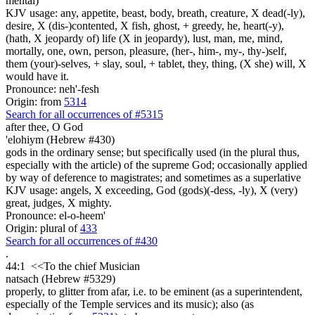
mental)
KJV usage: any, appetite, beast, body, breath, creature, X dead(-ly),
desire, X (dis-)contented, X fish, ghost, + greedy, he, heart(-y),
(hath, X jeopardy of) life (X in jeopardy), lust, man, me, mind,
mortally, one, own, person, pleasure, (her-, him-, my-, thy-)self,
them (your)-selves, + slay, soul, + tablet, they, thing, (X she) will, X
would have it.
Pronounce: neh'-fesh
Origin: from
5314
Search for all occurrences of #5315
after thee, O God
'elohiym (Hebrew #430)
gods in the ordinary sense; but specifically used (in the plural thus,
especially with the article) of the supreme God; occasionally applied
by way of deference to magistrates; and sometimes as a superlative
KJV usage: angels, X exceeding, God (gods)(-dess, -ly), X (very)
great, judges, X mighty.
Pronounce: el-o-heem'
Origin: plural of
433
Search for all occurrences of #430
.
44:1
<<
To the chief Musician
natsach (Hebrew #5329)
properly, to glitter from afar, i.e. to be eminent (as a superintendent,
especially of the Temple services and its music); also (as