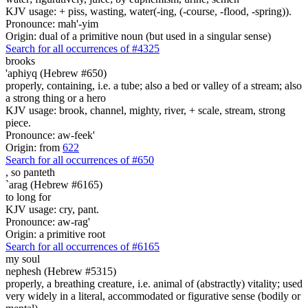
KJV usage: + piss, wasting, water(-ing, (-course, -flood, -spring)).
Pronounce: mah'-yim
Origin: dual of a primitive noun (but used in a singular sense)
Search for all occurrences of #4325
brooks
'aphiyq (Hebrew #650)
properly, containing, i.e. a tube; also a bed or valley of a stream; also
a strong thing or a hero
KJV usage: brook, channel, mighty, river, + scale, stream, strong
piece.
Pronounce: aw-feek'
Origin: from
622
Search for all occurrences of #650
,
so panteth
`arag (Hebrew #6165)
to long for
KJV usage: cry, pant.
Pronounce: aw-rag'
Origin: a primitive root
Search for all occurrences of #6165
my soul
nephesh (Hebrew #5315)
properly, a breathing creature, i.e. animal of (abstractly) vitality; used
very widely in a literal, accommodated or figurative sense (bodily or