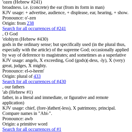
'ozen (Hebrew #241)
broadness. i.e. (concrete) the ear (from its form in man)
KJV usage: + advertise, audience, + displease, ear, hearing, + show.
Pronounce: o'-zen
Origin: from
238
Search for all occurrences of #241
,
O God
'elohiym (Hebrew #430)
gods in the ordinary sense; but specifically used (in the plural thus,
especially with the article) of the supreme God; occasionally applied
by way of deference to magistrates; and sometimes as a superlative
KJV usage: angels, X exceeding, God (gods)(-dess, -ly), X (very)
great, judges, X mighty.
Pronounce: el-o-heem'
Origin: plural of
433
Search for all occurrences of #430
,
our fathers
'ab (Hebrew #1)
father, in a literal and immediate, or figurative and remote
application)
KJV usage: chief, (fore-)father(-less), X patrimony, principal.
Compare names in "Abi-".
Pronounce: awb
Origin: a primitive word
Search for all occurrences of #1