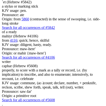
`et (Hebrew #5842)
a stylus or marking stick
KJV usage: pen.
Pronounce: ate
Origin: from
5860
(contracted) in the sense of swooping, i.e. side-
long stroke
Search for all occurrences of #5842
of a ready
mahiyr (Hebrew #4106)
from
4116
; quick; hence, skilful
KJV usage: diligent, hasty, ready.
Pronounce: maw-here'
Origin: or mahir {maw-here'}
Search for all occurrences of #4106
writer
caphar (Hebrew #5608)
properly, to score with a mark as a tally or record, i.e. (by
implication) to inscribe, and also to enumerate; intensively, to
recount, i.e. celebrate
KJV usage: commune, (ac-)count; declare, number, + penknife,
reckon, scribe, shew forth, speak, talk, tell (out), writer.
Pronounce: saw-far'
Origin: a primitive root
Search for all occurrences of #5608
.