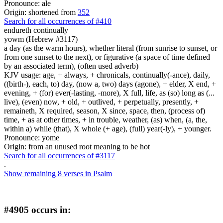
Pronounce: ale
Origin: shortened from
352
Search for all occurrences of #410
endureth
continually
yowm (Hebrew #3117)
a day (as the warm hours), whether literal (from sunrise to sunset, or
from one sunset to the next), or figurative (a space of time defined
by an associated term), (often used adverb)
KJV usage: age, + always, + chronicals, continually(-ance), daily,
((birth-), each, to) day, (now a, two) days (agone), + elder, X end, +
evening, + (for) ever(-lasting, -more), X full, life, as (so) long as (...
live), (even) now, + old, + outlived, + perpetually, presently, +
remaineth, X required, season, X since, space, then, (process of)
time, + as at other times, + in trouble, weather, (as) when, (a, the,
within a) while (that), X whole (+ age), (full) year(-ly), + younger.
Pronounce: yome
Origin: from an unused root meaning to be hot
Search for all occurrences of #3117
.
Show remaining 8 verses in Psalm
#4905 occurs in: