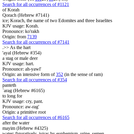
Search for all occurrences of #1121
of Korah
Qorach (Hebrew #7141)
ice; Korach, the name of two Edomites and three Israelites
KJV usage: Korah.
Pronounce: ko'rakh
Origin: from
7139
Search for all occurrences of #7141
.>>
As the hart
'ayal (Hebrew #354)
a stag or male deer
KJV usage: hart.
Pronounce: ah-yawl'
Origin: an intensive form of
352
(in the sense of ram)
Search for all occurrences of #354
panteth
`arag (Hebrew #6165)
to long for
KJV usage: cry, pant.
Pronounce: aw-rag'
Origin: a primitive root
Search for all occurrences of #6165
after the water
mayim (Hebrew #4325)
water; figuratively, juice; by euphemism, urine, semen