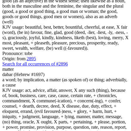
good (as an adjective) in the widest sense; used likewise as a noun,
both in the masculine and the feminine, the singular and the plural
(good, a good or good thing, a good man or woman; the good,
goods or good things, good men or women), also as an adverb
(well)
KJV usage: beautiful, best, better, bountiful, cheerful, at ease, X fair
(word), (be in) favour, fine, glad, good (deed, -lier, -liest, -ly, -ness, -
s), graciously, joyful, kindly, kindness, liketh (best), loving, merry, X
most, pleasant, + pleaseth, pleasure, precious, prosperity, ready,
sweet, wealth, welfare, (be) well ((-favoured)).
Pronounce: tobe
Origin: from
2895
Search for all occurrences of #2896
matter
dabar (Hebrew #1697)
a word; by implication, a matter (as spoken of) or thing; adverbially,
a cause
KJV usage: act, advice, affair, answer, X any such (thing), because
of, book, business, care, case, cause, certain rate, + chronicles,
commandment, X commune(-ication), + concern(-ing), + confer,
counsel, + dearth, decree, deed, X disease, due, duty, effect, +
eloquent, errand, (evil favoured-)ness, + glory, + harm, hurt, +
iniquity, + judgment, language, + lying, manner, matter, message,
(no) thing, oracle, X ought, X parts, + pertaining, + please, portion,
+ power, promise, provision, purpose, question, rate, reason, report,