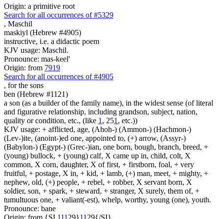
Origin: a primitive root
Search for all occurrences of #5329
,
Maschil
maskiyl (Hebrew #4905)
instructive, i.e. a didactic poem
KJV usage: Maschil.
Pronounce: mas-keel'
Origin: from
7919
Search for all occurrences of #4905
,
for the sons
ben (Hebrew #1121)
a son (as a builder of the family name), in the widest sense (of literal
and figurative relationship, including grandson, subject, nation,
quality or condition, etc., (like
1
, 25
1
, etc.))
KJV usage: + afflicted, age, (Ahoh-) (Ammon-) (Hachmon-)
(Lev-)ite, (anoint-)ed one, appointed to, (+) arrow, (Assyr-)
(Babylon-) (Egypt-) (Grec-)ian, one born, bough, branch, breed, +
(young) bullock, + (young) calf, X came up in, child, colt, X
common, X corn, daughter, X of first, + firstborn, foal, + very
fruitful, + postage, X in, + kid, + lamb, (+) man, meet, + mighty, +
nephew, old, (+) people, + rebel, + robber, X servant born, X
soldier, son, + spark, + steward, + stranger, X surely, them of, +
tumultuous one, + valiant(-est), whelp, worthy, young (one), youth.
Pronounce: bane
Origin: from {SI
1
1
1
29}
1
1
29{/SI}