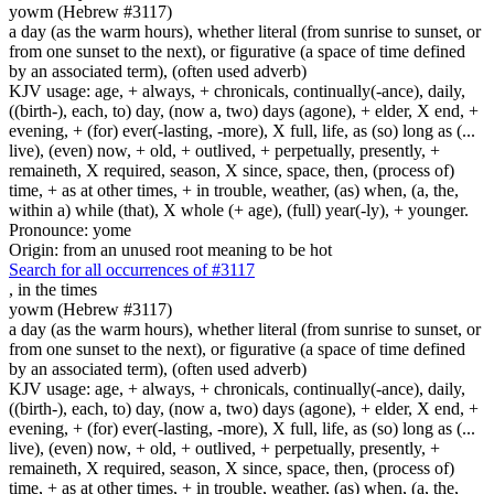
yowm (Hebrew #3117)
a day (as the warm hours), whether literal (from sunrise to sunset, or
from one sunset to the next), or figurative (a space of time defined
by an associated term), (often used adverb)
KJV usage: age, + always, + chronicals, continually(-ance), daily,
((birth-), each, to) day, (now a, two) days (agone), + elder, X end, +
evening, + (for) ever(-lasting, -more), X full, life, as (so) long as (...
live), (even) now, + old, + outlived, + perpetually, presently, +
remaineth, X required, season, X since, space, then, (process of)
time, + as at other times, + in trouble, weather, (as) when, (a, the,
within a) while (that), X whole (+ age), (full) year(-ly), + younger.
Pronounce: yome
Origin: from an unused root meaning to be hot
Search for all occurrences of #3117
,
in the times
yowm (Hebrew #3117)
a day (as the warm hours), whether literal (from sunrise to sunset, or
from one sunset to the next), or figurative (a space of time defined
by an associated term), (often used adverb)
KJV usage: age, + always, + chronicals, continually(-ance), daily,
((birth-), each, to) day, (now a, two) days (agone), + elder, X end, +
evening, + (for) ever(-lasting, -more), X full, life, as (so) long as (...
live), (even) now, + old, + outlived, + perpetually, presently, +
remaineth, X required, season, X since, space, then, (process of)
time, + as at other times, + in trouble, weather, (as) when, (a, the,