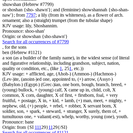
shuwshan (Hebrew #7799)
or shoshan {sho- shawn'}; and (feminine) showshannah {sho-shan-
naw'}; from
7797
; a lily (from its whiteness), as a flower of arch.
ornament; also a (straight) trumpet (from the tubular shape)
KJV usage: lily, Shoshannim.
Pronounce: shoo-shan'
Origin: or showshan {sho-shawn'}
Search for all occurrences of #7799
,
for the sons
ben (Hebrew #1121)
a son (as a builder of the family name), in the widest sense (of literal
and figurative relationship, including grandson, subject, nation,
quality or condition, etc., (like
1
, 25
1
, etc.))
KJV usage: + afflicted, age, (Ahoh-) (Ammon-) (Hachmon-)
(Lev-)ite, (anoint-)ed one, appointed to, (+) arrow, (Assyr-)
(Babylon-) (Egypt-) (Grec-)ian, one born, bough, branch, breed, +
(young) bullock, + (young) calf, X came up in, child, colt, X
common, X corn, daughter, X of first, + firstborn, foal, + very
fruitful, + postage, X in, + kid, + lamb, (+) man, meet, + mighty, +
nephew, old, (+) people, + rebel, + robber, X servant born, X
soldier, son, + spark, + steward, + stranger, X surely, them of, +
tumultuous one, + valiant(-est), whelp, worthy, young (one), youth.
Pronounce: bane
Origin: from {SI
1
1
1
29}
1
1
29{/SI}
Search for all occurrences of #1121