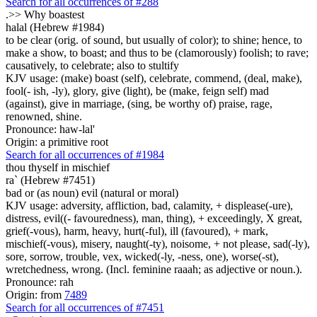
Search for all occurrences of #288
.>>
Why boastest
halal (Hebrew #1984)
to be clear (orig. of sound, but usually of color); to shine; hence, to
make a show, to boast; and thus to be (clamorously) foolish; to rave;
causatively, to celebrate; also to stultify
KJV usage: (make) boast (self), celebrate, commend, (deal, make),
fool(- ish, -ly), glory, give (light), be (make, feign self) mad
(against), give in marriage, (sing, be worthy of) praise, rage,
renowned, shine.
Pronounce: haw-lal'
Origin: a primitive root
Search for all occurrences of #1984
thou thyself in mischief
ra` (Hebrew #7451)
bad or (as noun) evil (natural or moral)
KJV usage: adversity, affliction, bad, calamity, + displease(-ure),
distress, evil((- favouredness), man, thing), + exceedingly, X great,
grief(-vous), harm, heavy, hurt(-ful), ill (favoured), + mark,
mischief(-vous), misery, naught(-ty), noisome, + not please, sad(-ly),
sore, sorrow, trouble, vex, wicked(-ly, -ness, one), worse(-st),
wretchedness, wrong. (Incl. feminine raaah; as adjective or noun.).
Pronounce: rah
Origin: from
7489
Search for all occurrences of #7451